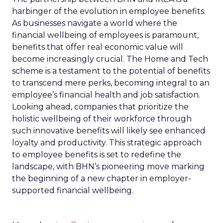
harbinger of the evolution in employee benefits.
As businesses navigate a world where the
financial wellbeing of employees is paramount,
benefits that offer real economic value will
become increasingly crucial. The Home and Tech
scheme is a testament to the potential of benefits
to transcend mere perks, becoming integral to an
employee’s financial health and job satisfaction.
Looking ahead, companies that prioritize the
holistic wellbeing of their workforce through
such innovative benefits will likely see enhanced
loyalty and productivity. This strategic approach
to employee benefits is set to redefine the
landscape, with BHN’s pioneering move marking
the beginning of a new chapter in employer-
supported financial wellbeing.