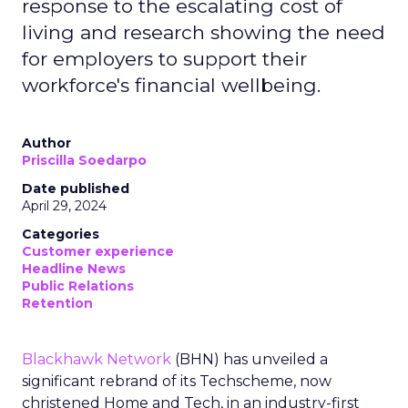
response to the escalating cost of
living and research showing the need
for employers to support their
workforce's financial wellbeing.
Author
Priscilla Soedarpo
Date published
April 29, 2024
Categories
Customer experience
Headline News
Public Relations
Retention
Blackhawk Network
(BHN) has unveiled a
significant rebrand of its Techscheme, now
christened Home and Tech, in an industry-first