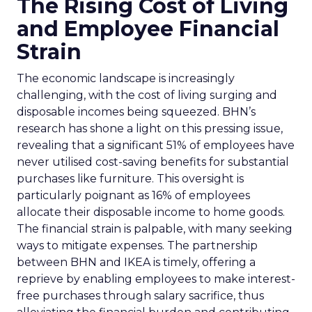
The Rising Cost of Living
and Employee Financial
Strain
The economic landscape is increasingly
challenging, with the cost of living surging and
disposable incomes being squeezed. BHN’s
research has shone a light on this pressing issue,
revealing that a significant 51% of employees have
never utilised cost-saving benefits for substantial
purchases like furniture. This oversight is
particularly poignant as 16% of employees
allocate their disposable income to home goods.
The financial strain is palpable, with many seeking
ways to mitigate expenses. The partnership
between BHN and IKEA is timely, offering a
reprieve by enabling employees to make interest-
free purchases through salary sacrifice, thus