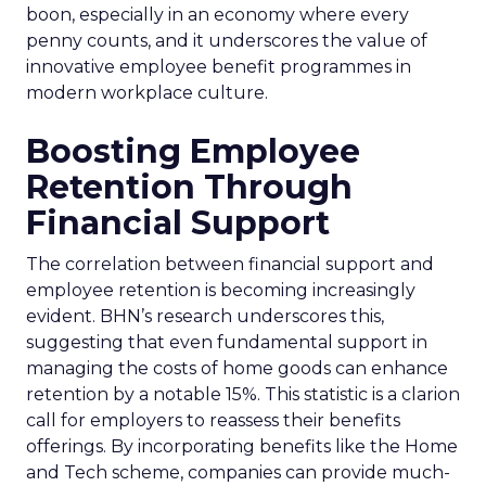
boon, especially in an economy where every
penny counts, and it underscores the value of
innovative employee benefit programmes in
modern workplace culture.
Boosting Employee
Retention Through
Financial Support
The correlation between financial support and
employee retention is becoming increasingly
evident. BHN’s research underscores this,
suggesting that even fundamental support in
managing the costs of home goods can enhance
retention by a notable 15%. This statistic is a clarion
call for employers to reassess their benefits
offerings. By incorporating benefits like the Home
and Tech scheme, companies can provide much-