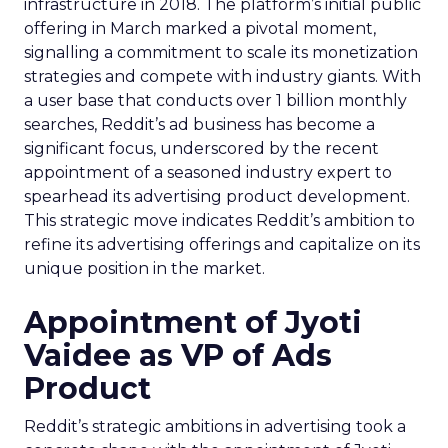
infrastructure in 2018. The platform’s initial public
offering in March marked a pivotal moment,
signalling a commitment to scale its monetization
strategies and compete with industry giants. With
a user base that conducts over 1 billion monthly
searches, Reddit’s ad business has become a
significant focus, underscored by the recent
appointment of a seasoned industry expert to
spearhead its advertising product development.
This strategic move indicates Reddit’s ambition to
refine its advertising offerings and capitalize on its
unique position in the market.
Appointment of Jyoti
Vaidee as VP of Ads
Product
Reddit’s strategic ambitions in advertising took a