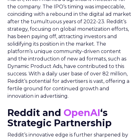
the company. The IPO’s timing was impeccable,
coinciding with a rebound in the digital ad market
after the tumultuous years of 2022-23. Reddit’s
strategy, focusing on global monetization efforts,
has been paying off, attracting investors and
solidifying its position in the market. The
platform’s unique community-driven content
and the introduction of new ad formats, such as
Dynamic Product Ads, have contributed to this
success. With a daily user base of over 82 million,
Reddit’s potential for advertisers is vast, offering a
fertile ground for continued growth and
innovation in advertising.
Reddit and
OpenAI
‘s
Strategic Partnership
Reddit’s innovative edge is further sharpened by