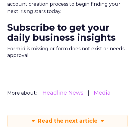
account creation process to begin finding your
next .rising stars today.
Subscribe to get your
daily business insights
Form id is missing or form does not exist or needs
approval
Headline News
Media
More about:
Read the next article