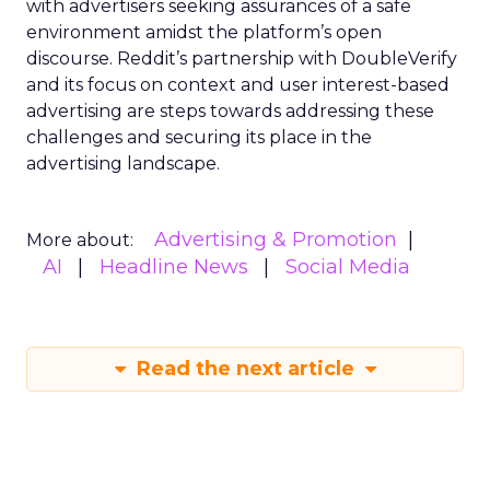
with advertisers seeking assurances of a safe
environment amidst the platform’s open
discourse. Reddit’s partnership with DoubleVerify
and its focus on context and user interest-based
advertising are steps towards addressing these
challenges and securing its place in the
advertising landscape.
Advertising & Promotion
More about:
AI
Headline News
Social Media
Read the next article