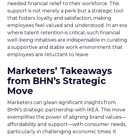
needed financial relief to their workforce. This
support is not merely a perk but a strategic tool
that fosters loyalty and satisfaction, making
employees feel valued and understood. In an era
where talent retention is critical, such financial
well-being initiatives are indispensable in curating
a supportive and stable work environment that
employees are reluctant to leave.
Marketers’ Takeaways
from BHN’s Strategic
Move
Marketers can glean significant insights from
BHN’s strategic partnership with IKEA. This move
exemplifies the power of aligning brand values—
affordability and support—with consumer needs,
particularly in challenging economic times. It