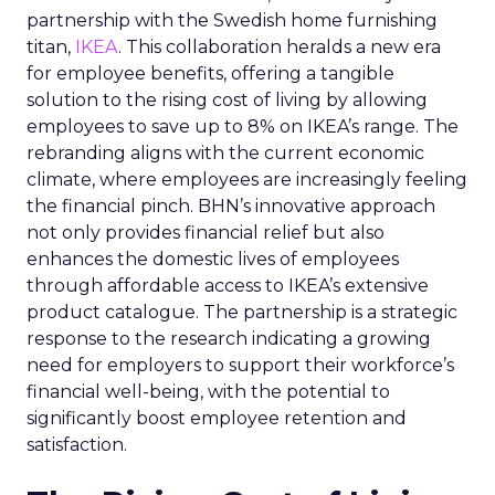
partnership with the Swedish home furnishing
titan,
IKEA
. This collaboration heralds a new era
for employee benefits, offering a tangible
solution to the rising cost of living by allowing
employees to save up to 8% on IKEA’s range. The
rebranding aligns with the current economic
climate, where employees are increasingly feeling
the financial pinch. BHN’s innovative approach
not only provides financial relief but also
enhances the domestic lives of employees
through affordable access to IKEA’s extensive
product catalogue. The partnership is a strategic
response to the research indicating a growing
need for employers to support their workforce’s
financial well-being, with the potential to
significantly boost employee retention and
satisfaction.