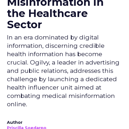
Misinformation in
the Healthcare
Sector
In an era dominated by digital
information, discerning credible
health information has become
crucial. Ogilvy, a leader in advertising
and public relations, addresses this
challenge by launching a dedicated
health influencer unit aimed at
combating medical misinformation
online.
Author
Priscilla Soedarpo