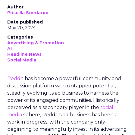
Author
Priscilla Soedarpo
Date published
May 20, 2024
Categories
Advertising & Promotion
AI
Headline News
Social Media
Reddit
has become a powerful community and
discussion platform with untapped potential,
steadily evolving its ad business to harness the
power of its engaged communities. Historically
perceived as a secondary player in the
social
media
sphere, Reddit’s ad business has been a
work in progress, with the company only
beginning to meaningfully invest in its advertising