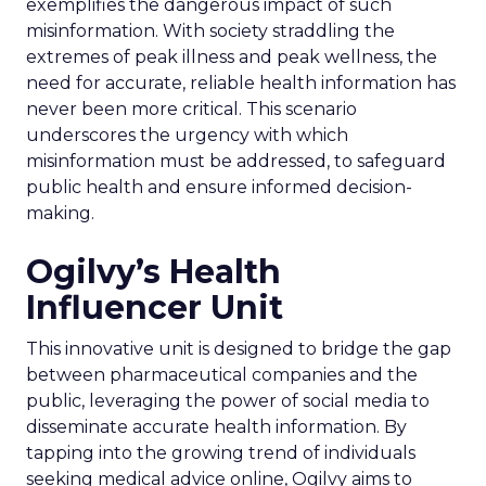
exemplifies the dangerous impact of such
misinformation. With society straddling the
extremes of peak illness and peak wellness, the
need for accurate, reliable health information has
never been more critical. This scenario
underscores the urgency with which
misinformation must be addressed, to safeguard
public health and ensure informed decision-
making.
Ogilvy’s Health
Influencer Unit
This innovative unit is designed to bridge the gap
between pharmaceutical companies and the
public, leveraging the power of social media to
disseminate accurate health information. By
tapping into the growing trend of individuals
seeking medical advice online, Ogilvy aims to