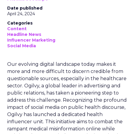
Date published
April 24, 2024
Categories
Content
Headline News
Influencer Marketing
Social Media
Our evolving digital landscape today makes it
more and more difficult to discern credible from
questionable sources, especially in the healthcare
sector. Ogilvy, a global leader in advertising and
public relations, has taken a pioneering step to
address this challenge. Recognizing the profound
impact of social media on public health discourse,
Ogilvy has launched a dedicated health
influencer unit. This initiative aims to combat the
rampant medical misinformation online while