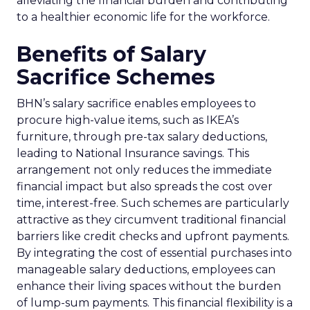
alleviating the financial burden and contributing
to a healthier economic life for the workforce.
Benefits of Salary
Sacrifice Schemes
BHN’s salary sacrifice enables employees to
procure high-value items, such as IKEA’s
furniture, through pre-tax salary deductions,
leading to National Insurance savings. This
arrangement not only reduces the immediate
financial impact but also spreads the cost over
time, interest-free. Such schemes are particularly
attractive as they circumvent traditional financial
barriers like credit checks and upfront payments.
By integrating the cost of essential purchases into
manageable salary deductions, employees can
enhance their living spaces without the burden
of lump-sum payments. This financial flexibility is a