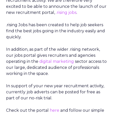
recruitment activity. We are therefore very
excited to be able to announce the launch of our
new recruitment portal,
.rising jobs
.
.rising Jobs has been created to help job seekers
find the best jobs going in the industry easily and
quickly.
In addition, as part of the wider .rising network,
our jobs portal gives recruiters and agencies
operating in the
digital marketing
sector access to
our large, dedicated audience of professionals
working in the space.
In support of your new year recruitment activity,
currently
job adverts can be posted for free as
part of our no-risk trial.
Check out the portal
here
and follow our simple