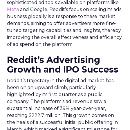
sophisticated ad tools available on platforms like
Meta
and Google. Reddit’s focus on scaling its ads
business globally is a response to these market
demands, aiming to offer advertisers more fine-
tuned targeting capabilities and insights, thereby
improving the overall effectiveness and efficiency
of ad spend on the platform.
Reddit’s Advertising
Growth and IPO Success
Reddit’s trajectory in the digital ad market has
been on an upward climb, particularly
highlighted by its first quarter as a public
company. The platform’s ad revenue saw a
substantial increase of 39% year-over-year,
reaching $222.7 million. This growth comes on
the heels of a successful initial public offering in
March, which marked a significant milestone for