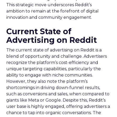
This strategic move underscores Reddit’s
ambition to remain at the forefront of digital
innovation and community engagement.
Current State of
Advertising on Reddit
The current state of advertising on Reddit is a
blend of opportunity and challenge. Advertisers
recognize the platform’s cost-efficiency and
unique targeting capabilities, particularly the
ability to engage with niche communities.
However, they also note the platform’s
shortcomings in driving down-funnel results,
such as conversions and sales, when compared to
giants like Meta or Google. Despite this, Reddit’s
user base is highly engaged, offering advertisers a
chance to tap into organic conversations. The