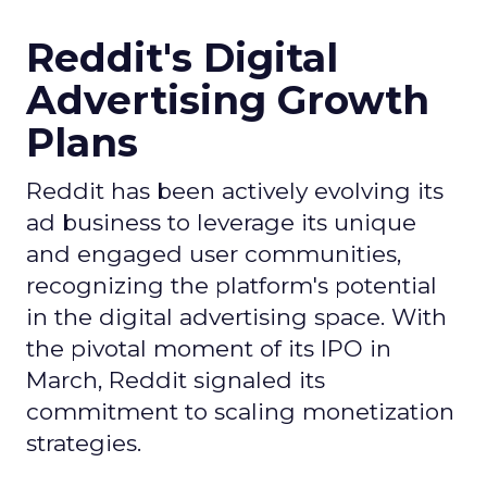
Reddit's Digital
Advertising Growth
Plans
Reddit has been actively evolving its
ad business to leverage its unique
and engaged user communities,
recognizing the platform's potential
in the digital advertising space. With
the pivotal moment of its IPO in
March, Reddit signaled its
commitment to scaling monetization
strategies.