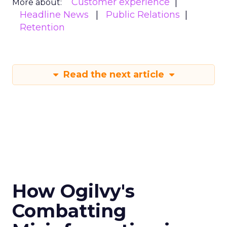
Customer experience
More about:
Headline News
Public Relations
Retention
Read the next article
How Ogilvy's
Combatting