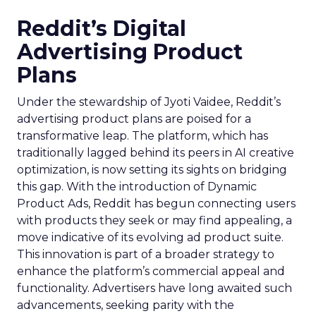
Reddit’s Digital
Advertising Product
Plans
Under the stewardship of Jyoti Vaidee, Reddit’s
advertising product plans are poised for a
transformative leap. The platform, which has
traditionally lagged behind its peers in AI creative
optimization, is now setting its sights on bridging
this gap. With the introduction of Dynamic
Product Ads, Reddit has begun connecting users
with products they seek or may find appealing, a
move indicative of its evolving ad product suite.
This innovation is part of a broader strategy to
enhance the platform’s commercial appeal and
functionality. Advertisers have long awaited such
advancements, seeking parity with the