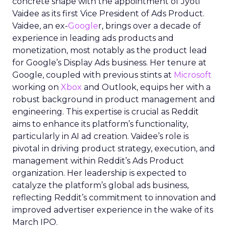
concrete shape with the appointment of Jyoti
Vaidee as its first Vice President of Ads Product.
Vaidee, an ex-
Google
r, brings over a decade of
experience in leading ads products and
monetization, most notably as the product lead
for Google’s Display Ads business. Her tenure at
Google, coupled with previous stints at
Microsoft
working on
Xbox
and Outlook, equips her with a
robust background in product management and
engineering. This expertise is crucial as Reddit
aims to enhance its platform’s functionality,
particularly in AI ad creation. Vaidee’s role is
pivotal in driving product strategy, execution, and
management within Reddit’s Ads Product
organization. Her leadership is expected to
catalyze the platform’s global ads business,
reflecting Reddit’s commitment to innovation and
improved advertiser experience in the wake of its
March IPO.