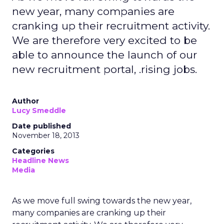
new year, many companies are
cranking up their recruitment activity.
We are therefore very excited to be
able to announce the launch of our
new recruitment portal, .rising jobs.
Author
Lucy Smeddle
Date published
November 18, 2013
Categories
Headline News
Media
As we move full swing towards the new year,
many companies are cranking up their