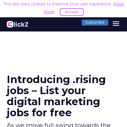
This site uses cookies to improve your user experience.
Read
More
Accept
menu
Subscribe
Introducing .rising
jobs – List your
digital marketing
jobs for free
As we move full swing towards the