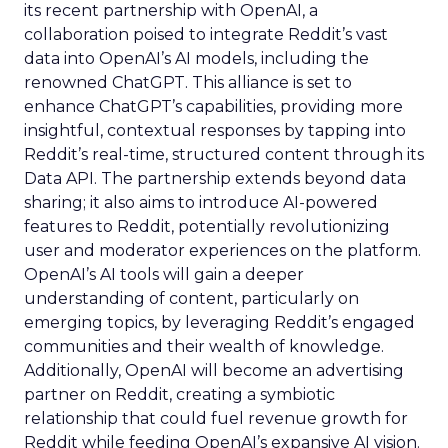
its recent partnership with OpenAI, a
collaboration poised to integrate Reddit’s vast
data into OpenAI’s AI models, including the
renowned ChatGPT. This alliance is set to
enhance ChatGPT’s capabilities, providing more
insightful, contextual responses by tapping into
Reddit’s real-time, structured content through its
Data API. The partnership extends beyond data
sharing; it also aims to introduce AI-powered
features to Reddit, potentially revolutionizing
user and moderator experiences on the platform.
OpenAI’s AI tools will gain a deeper
understanding of content, particularly on
emerging topics, by leveraging Reddit’s engaged
communities and their wealth of knowledge.
Additionally, OpenAI will become an advertising
partner on Reddit, creating a symbiotic
relationship that could fuel revenue growth for
Reddit while feeding OpenAI’s expansive AI vision.