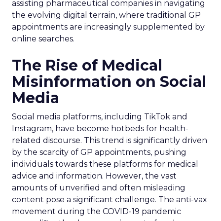
assisting pharmaceutical companies in navigating
the evolving digital terrain, where traditional GP
appointments are increasingly supplemented by
online searches.
The Rise of Medical
Misinformation on Social
Media
Social media platforms, including TikTok and
Instagram, have become hotbeds for health-
related discourse. This trend is significantly driven
by the scarcity of GP appointments, pushing
individuals towards these platforms for medical
advice and information. However, the vast
amounts of unverified and often misleading
content pose a significant challenge. The anti-vax
movement during the COVID-19 pandemic