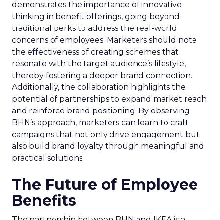
demonstrates the importance of innovative
thinking in benefit offerings, going beyond
traditional perks to address the real-world
concerns of employees. Marketers should note
the effectiveness of creating schemes that
resonate with the target audience’s lifestyle,
thereby fostering a deeper brand connection.
Additionally, the collaboration highlights the
potential of partnerships to expand market reach
and reinforce brand positioning. By observing
BHN’s approach, marketers can learn to craft
campaigns that not only drive engagement but
also build brand loyalty through meaningful and
practical solutions.
The Future of Employee
Benefits
The partnership between BHN and IKEA is a