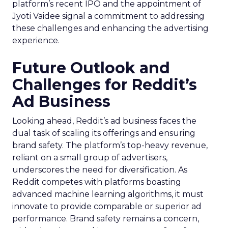
platform’s recent IPO and the appointment of
Jyoti Vaidee signal a commitment to addressing
these challenges and enhancing the advertising
experience.
Future Outlook and
Challenges for Reddit’s
Ad Business
Looking ahead, Reddit’s ad business faces the
dual task of scaling its offerings and ensuring
brand safety. The platform’s top-heavy revenue,
reliant on a small group of advertisers,
underscores the need for diversification. As
Reddit competes with platforms boasting
advanced machine learning algorithms, it must
innovate to provide comparable or superior ad
performance. Brand safety remains a concern,