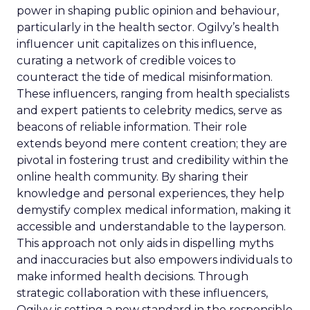
power in shaping public opinion and behaviour,
particularly in the health sector. Ogilvy’s health
influencer unit capitalizes on this influence,
curating a network of credible voices to
counteract the tide of medical misinformation.
These influencers, ranging from health specialists
and expert patients to celebrity medics, serve as
beacons of reliable information. Their role
extends beyond mere content creation; they are
pivotal in fostering trust and credibility within the
online health community. By sharing their
knowledge and personal experiences, they help
demystify complex medical information, making it
accessible and understandable to the layperson.
This approach not only aids in dispelling myths
and inaccuracies but also empowers individuals to
make informed health decisions. Through
strategic collaboration with these influencers,
Ogilvy is setting a new standard in the responsible