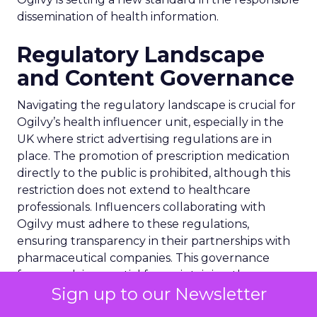
dissemination of health information.
Regulatory Landscape
and Content Governance
Navigating the regulatory landscape is crucial for
Ogilvy’s health influencer unit, especially in the
UK where strict advertising regulations are in
place. The promotion of prescription medication
directly to the public is prohibited, although this
restriction does not extend to healthcare
professionals. Influencers collaborating with
Ogilvy must adhere to these regulations,
ensuring transparency in their partnerships with
pharmaceutical companies. This governance
framework is essential for maintaining the
Sign up to our Newsletter
integrity of health-related content on social
media, safeguarding against the dissemination of