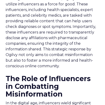
utilize influencers as a force for good. These
influencers, including health specialists, expert
patients, and celebrity medics, are tasked with
providing reliable content that can help users
check diagnoses or spot symptoms. Importantly,
these influencers are required to transparently
disclose any affiliations with pharmaceutical
companies, ensuring the integrity of the
information shared. This strategic response by
Ogilvy not only aims to combat misinformation
but also to foster a more informed and health-
conscious online community.
The Role of Influencers
in Combatting
Misinformation
In the digital age, influencers wield significant