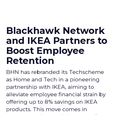
Blackhawk Network
and IKEA Partners to
Boost Employee
Retention
BHN has rebranded its Techscheme
as Home and Tech in a pioneering
partnership with IKEA, aiming to
alleviate employee financial strain by
offering up to 8% savings on IKEA
products. This move comes in