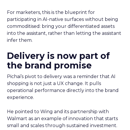
For marketers, this is the blueprint for
participating in AI-native surfaces without being
commoditised: bring your differentiated assets
into the assistant, rather than letting the assistant
infer them.
Delivery is now part of
the brand promise
Pichai’s pivot to delivery was a reminder that AI
shopping is not just a UX change. It pulls
operational performance directly into the brand
experience.
He pointed to Wing and its partnership with
Walmart as an example of innovation that starts
small and scales through sustained investment.