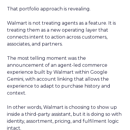
That portfolio approach is revealing.
Walmart is not treating agents as a feature. It is
treating them as a new operating layer that
connects intent to action across customers,
associates, and partners.
The most telling moment was the
announcement of an agent-led commerce
experience built by Walmart within Google
Gemini, with account linking that allows the
experience to adapt to purchase history and
context.
In other words, Walmart is choosing to show up
inside a third-party assistant, but it is doing so with
identity, assortment, pricing, and fulfilment logic
intact.