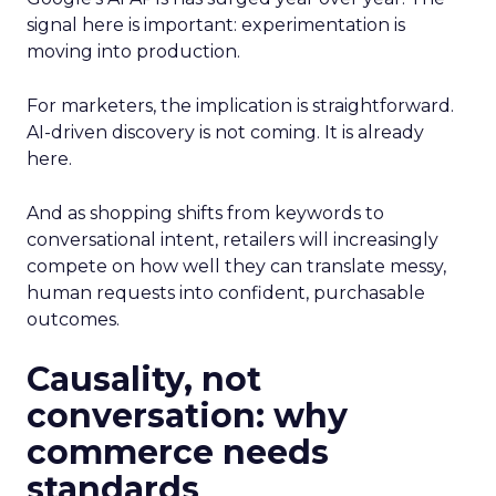
signal here is important: experimentation is
moving into production.
For marketers, the implication is straightforward.
AI-driven discovery is not coming. It is already
here.
And as shopping shifts from keywords to
conversational intent, retailers will increasingly
compete on how well they can translate messy,
human requests into confident, purchasable
outcomes.
Causality, not
conversation: why
commerce needs
standards