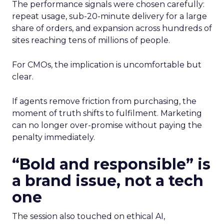
The performance signals were chosen carefully:
repeat usage, sub-20-minute delivery for a large
share of orders, and expansion across hundreds of
sites reaching tens of millions of people.
For CMOs, the implication is uncomfortable but
clear.
If agents remove friction from purchasing, the
moment of truth shifts to fulfilment. Marketing
can no longer over-promise without paying the
penalty immediately.
“Bold and responsible” is
a brand issue, not a tech
one
The session also touched on ethical AI,