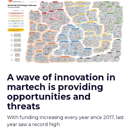
A wave of innovation in
martech is providing
opportunities and
threats
With funding increasing every year since 2017, last
year saw a record high.