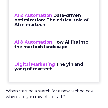
AI & Automation
Data-driven
optimization: The critical role of
AI in martech
AI & Automation
How AI fits into
the martech landscape
Digital Marketing
The yin and
yang of martech
When starting a search for a new technology
where are you meant to start?