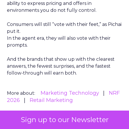
ability to express pricing and offers in
environments you do not fully control.
Consumers will still “vote with their feet,” as Pichai
put it.
In the agent era, they will also vote with their
prompts.
And the brands that show up with the clearest
answers, the fewest surprises, and the fastest
follow-through will earn both.
Marketing Technology
NRF
More about:
2026
Retail Marketing
Sign up to our Newsletter
Read the next article