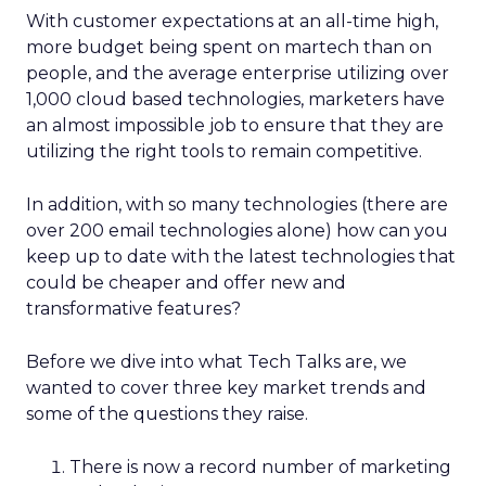
With customer expectations at an all-time high,
more budget being spent on martech than on
people, and the average enterprise utilizing over
1,000 cloud based technologies, marketers have
an almost impossible job to ensure that they are
utilizing the right tools to remain competitive.
In addition, with so many technologies (there are
over 200 email technologies alone) how can you
keep up to date with the latest technologies that
could be cheaper and offer new and
transformative features?
Before we dive into what Tech Talks are, we
wanted to cover three key market trends and
some of the questions they raise.
There is now a record number of marketing