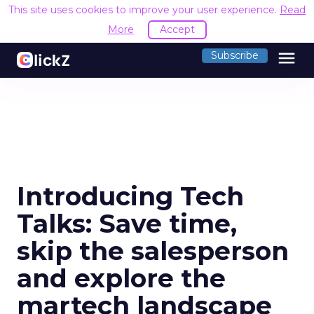
This site uses cookies to improve your user experience.
Read
More
Accept
menu
Subscribe
Introducing Tech
Talks: Save time,
skip the salesperson
and explore the
martech landscape