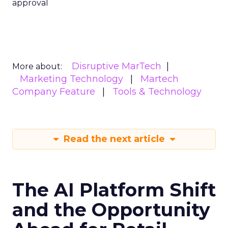
approval
Disruptive MarTech
More about:
Marketing Technology
Martech
Company Feature
Tools & Technology
Read the next article
The AI Platform Shift
and the Opportunity