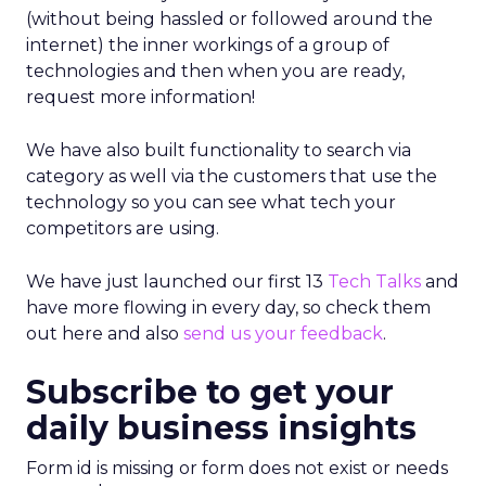
(without being hassled or followed around the
internet) the inner workings of a group of
technologies and then when you are ready,
request more information!
We have also built functionality to search via
category as well via the customers that use the
technology so you can see what tech your
competitors are using.
We have just launched our first 13
Tech Talks
and
have more flowing in every day, so check them
out here and also
send us your feedback
.
Subscribe to get your
daily business insights
Form id is missing or form does not exist or needs