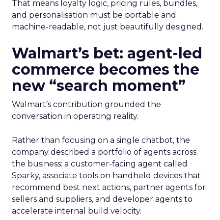
That means loyalty logic, pricing rules, bundles,
and personalisation must be portable and
machine-readable, not just beautifully designed.
Walmart’s bet: agent-led
commerce becomes the
new “search moment”
Walmart’s contribution grounded the
conversation in operating reality.
Rather than focusing on a single chatbot, the
company described a portfolio of agents across
the business: a customer-facing agent called
Sparky, associate tools on handheld devices that
recommend best next actions, partner agents for
sellers and suppliers, and developer agents to
accelerate internal build velocity.