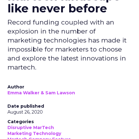
like never before
Record funding coupled with an
explosion in the number of
marketing technologies has made it
impossible for marketers to choose
and explore the latest innovations in
martech.
Author
Emma Walker & Sam Lawson
Date published
August 26, 2020
Categories
Disruptive MarTech
Marketing Technology