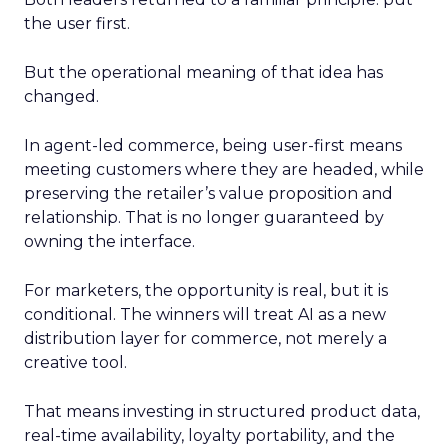
the user first.
But the operational meaning of that idea has
changed.
In agent-led commerce, being user-first means
meeting customers where they are headed, while
preserving the retailer’s value proposition and
relationship. That is no longer guaranteed by
owning the interface.
For marketers, the opportunity is real, but it is
conditional. The winners will treat AI as a new
distribution layer for commerce, not merely a
creative tool.
That means investing in structured product data,
real-time availability, loyalty portability, and the