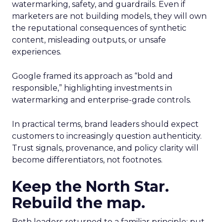
watermarking, safety, and guardrails. Even if
marketers are not building models, they will own
the reputational consequences of synthetic
content, misleading outputs, or unsafe
experiences.
Google framed its approach as “bold and
responsible,” highlighting investments in
watermarking and enterprise-grade controls.
In practical terms, brand leaders should expect
customers to increasingly question authenticity.
Trust signals, provenance, and policy clarity will
become differentiators, not footnotes.
Keep the North Star.
Rebuild the map.
Both leaders returned to a familiar principle: put