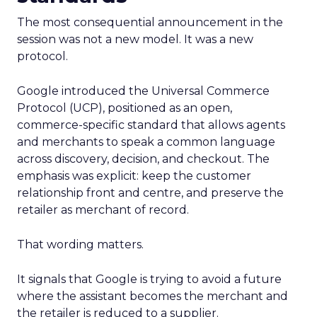
The most consequential announcement in the
session was not a new model. It was a new
protocol.
Google introduced the Universal Commerce
Protocol (UCP), positioned as an open,
commerce-specific standard that allows agents
and merchants to speak a common language
across discovery, decision, and checkout. The
emphasis was explicit: keep the customer
relationship front and centre, and preserve the
retailer as merchant of record.
That wording matters.
It signals that Google is trying to avoid a future
where the assistant becomes the merchant and
the retailer is reduced to a supplier.