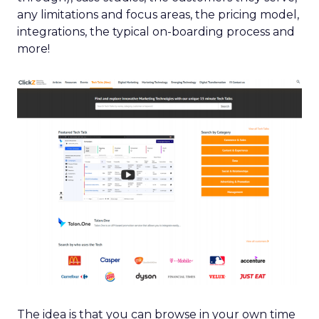
any limitations and focus areas, the pricing model,
integrations, the typical on-boarding process and
more!
The idea is that you can browse in your own time