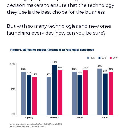
decision makers to ensure that the technology
they use is the best choice for the business.
But with so many technologies and new ones
launching every day, how can you be sure?