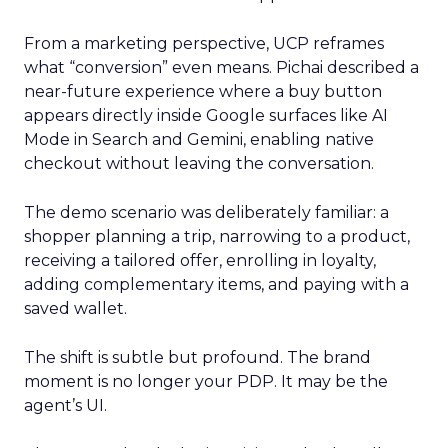
From a marketing perspective, UCP reframes
what “conversion” even means. Pichai described a
near-future experience where a buy button
appears directly inside Google surfaces like AI
Mode in Search and Gemini, enabling native
checkout without leaving the conversation.
The demo scenario was deliberately familiar: a
shopper planning a trip, narrowing to a product,
receiving a tailored offer, enrolling in loyalty,
adding complementary items, and paying with a
saved wallet.
The shift is subtle but profound. The brand
moment is no longer your PDP. It may be the
agent’s UI.