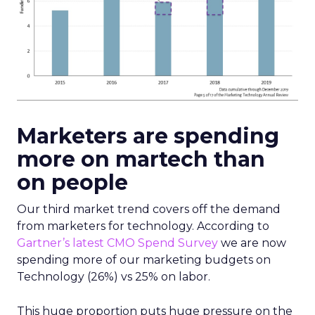
Marketers are spending
more on martech than
on people
Our third market trend covers off the demand
from marketers for technology. According to
Gartner’s latest CMO Spend Survey
we are now
spending more of our marketing budgets on
Technology (26%) vs 25% on labor.
This huge proportion puts huge pressure on the