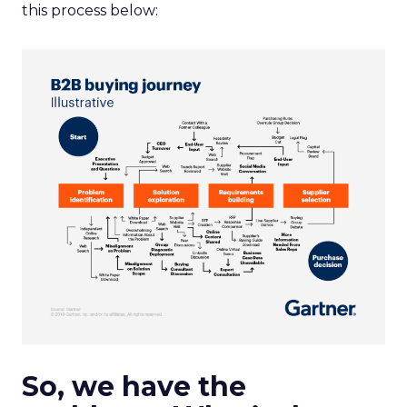
this process below:
So, we have the