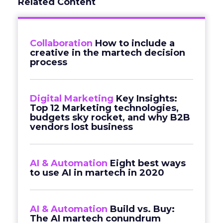
Related Content
Collaboration
How to include a
creative in the martech decision
process
Digital Marketing
Key Insights:
Top 12 Marketing technologies,
budgets sky rocket, and why B2B
vendors lost business
AI & Automation
Eight best ways
to use AI in martech in 2020
AI & Automation
Build vs. Buy:
The AI martech conundrum