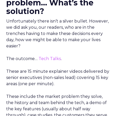
problem… What’s the
solution?
Unfortunately there isn’t a silver bullet. However,
we did ask you, our readers, who are in the
trenches having to make these decisions every
day, how we might be able to make your lives
easier?
The outcome…
Tech Talks
.
These are 15 minute explainer videos delivered by
senior executives (non-sales lead) covering 15 key
areas (one per minute).
These include the market problem they solve,
the history and team behind the tech, a demo of
the key features (usually about half way
through), case studies, the customers they serve,