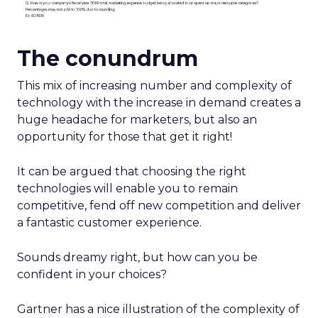
The conundrum
This mix of increasing number and complexity of
technology with the increase in demand creates a
huge headache for marketers, but also an
opportunity for those that get it right!
It can be argued that choosing the right
technologies will enable you to remain
competitive, fend off new competition and deliver
a fantastic customer experience.
Sounds dreamy right, but how can you be
confident in your choices?
Gartner has a nice illustration of the complexity of