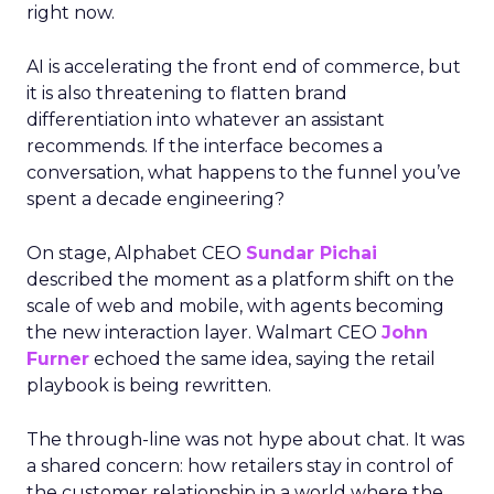
right now.
AI is accelerating the front end of commerce, but
it is also threatening to flatten brand
differentiation into whatever an assistant
recommends. If the interface becomes a
conversation, what happens to the funnel you’ve
spent a decade engineering?
On stage, Alphabet CEO
Sundar Pichai
described the moment as a platform shift on the
scale of web and mobile, with agents becoming
the new interaction layer. Walmart CEO
John
Furner
echoed the same idea, saying the retail
playbook is being rewritten.
The through-line was not hype about chat. It was
a shared concern: how retailers stay in control of
the customer relationship in a world where the