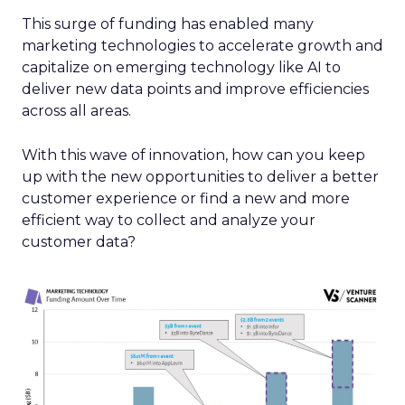
This surge of funding has enabled many
marketing technologies to accelerate growth and
capitalize on emerging technology like AI to
deliver new data points and improve efficiencies
across all areas.
With this wave of innovation, how can you keep
up with the new opportunities to deliver a better
customer experience or find a new and more
efficient way to collect and analyze your
customer data?