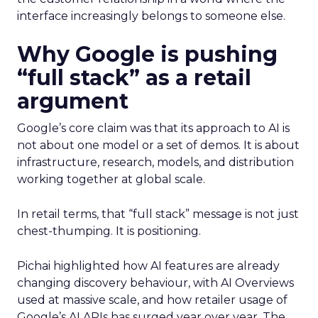
interface increasingly belongs to someone else.
Why Google is pushing
“full stack” as a retail
argument
Google’s core claim was that its approach to AI is
not about one model or a set of demos. It is about
infrastructure, research, models, and distribution
working together at global scale.
In retail terms, that “full stack” message is not just
chest-thumping. It is positioning.
Pichai highlighted how AI features are already
changing discovery behaviour, with AI Overviews
used at massive scale, and how retailer usage of
Google’s AI APIs has surged year over year. The