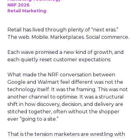
NRF 2026
Retail Marketing
Retail has lived through plenty of “next eras.”
The web. Mobile. Marketplaces. Social commerce.
Each wave promised a new kind of growth, and
each quietly reset customer expectations.
What made the NRF conversation between
Google and Walmart feel different was not the
technology itself. It was the framing. This was not
another channel to optimise. It was a structural
shift in how discovery, decision, and delivery are
stitched together, often without the shopper
ever “going to a site.”
That is the tension marketers are wrestling with