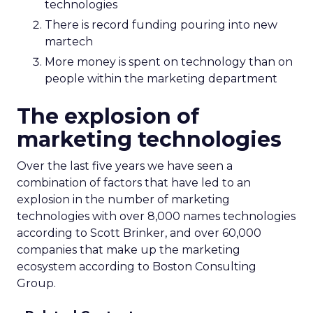
technologies
There is record funding pouring into new
martech
More money is spent on technology than on
people within the marketing department
The explosion of
marketing technologies
Over the last five years we have seen a
combination of factors that have led to an
explosion in the number of marketing
technologies with over 8,000 names technologies
according to Scott Brinker, and over 60,000
companies that make up the marketing
ecosystem according to Boston Consulting
Group.