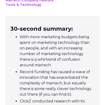
Martech Company Feature
Tools & Technology
30-second summary:
With more marketing budgets being
spent on marketing technology than
on people, and with an increasing
number of marketing technology
there is a whirlwind of confusion
around martech.
Record funding has caused a wave of
innovation that has exacerbated the
complexity of martech, but equally
there is some really clever technology
out there (if you can find it).
ClickZ conducted research with its