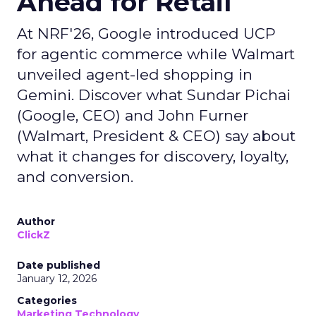
Ahead for Retail
At NRF'26, Google introduced UCP
for agentic commerce while Walmart
unveiled agent-led shopping in
Gemini. Discover what Sundar Pichai
(Google, CEO) and John Furner
(Walmart, President & CEO) say about
what it changes for discovery, loyalty,
and conversion.
Author
ClickZ
Date published
January 12, 2026
Categories
Marketing Technology