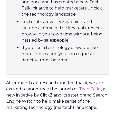
audience and has created a new Tech
Talk initiative to help marketers unpick
the technology landscape.
Tech Talks cover 15 key points and
include a demo of the key features. You
browse in your own time without being
hassled by salespeople.
If you like a technology or would like
more information you can request it
directly from the video.
After months of research and feedback, we are
excited to announce the launch of
Tech Talks
, a
new initiative by ClickZ and its sister brand Search
Engine Watch to help make sense of the
marketing technology (martech) landscape.