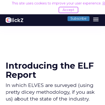
This site uses cookies to improve your user experience.
R
Accept
menu
Subscribe
Introducing the ELF
Report
In which ELVES are surveyed (using
pretty dicey methodology, if you ask
us) about the state of the industry.