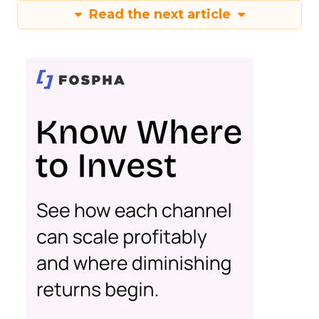
Read the next article