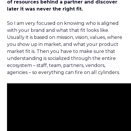
of resources behind a partner and discover
later it was never the right fit.
So I am very focused on knowing who is aligned
with your brand and what that fit looks like.
Usually it is based on mission, vision, values, where
you show up in market, and what your product
market fit is. Then you have to make sure that
understanding is socialized through the entire
ecosystem – staff, team, partners, vendors,
agencies – so everything can fire on all cylinders.