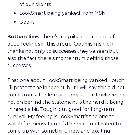
of our clients
LookSmart being yanked from MSN
Geeks
Bottom line:
There’s a significant amount of
good feelings in this group. Optimism is high,
thanks not only to successes they’ve seen but
also the fact there’s momentum behind those
successes.
That one about LookSmart being yanked… ouch.
I’ll protect the innocent, but I will say this did not
come from a LookSmart competitor. I believe the
notion behind the statement is the herd is being
thinned a bit. Tough, but good for long-term
survival. My feeling is LookSmart’s the one to
watch for innovation. It’s the most motivated to
come up with something new and exciting