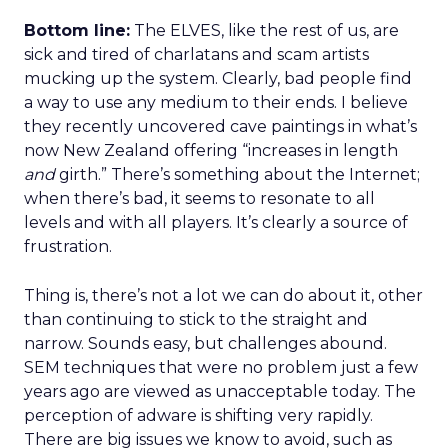
Bottom line:
The ELVES, like the rest of us, are
sick and tired of charlatans and scam artists
mucking up the system. Clearly, bad people find
a way to use any medium to their ends. I believe
they recently uncovered cave paintings in what’s
now New Zealand offering “increases in length
and
girth.” There’s something about the Internet;
when there’s bad, it seems to resonate to all
levels and with all players. It’s clearly a source of
frustration.
Thing is, there’s not a lot we can do about it, other
than continuing to stick to the straight and
narrow. Sounds easy, but challenges abound.
SEM techniques that were no problem just a few
years ago are viewed as unacceptable today. The
perception of adware is shifting very rapidly.
There are big issues we know to avoid, such as