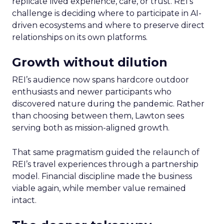
replicate lived experience, care, or trust. REI’s
challenge is deciding where to participate in AI-
driven ecosystems and where to preserve direct
relationships on its own platforms.
Growth without dilution
REI’s audience now spans hardcore outdoor
enthusiasts and newer participants who
discovered nature during the pandemic. Rather
than choosing between them, Lawton sees
serving both as mission-aligned growth.
That same pragmatism guided the relaunch of
REI’s travel experiences through a partnership
model. Financial discipline made the business
viable again, while member value remained
intact.