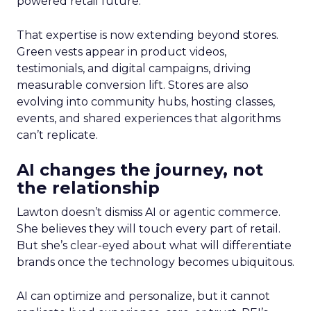
powered retail future.
That expertise is now extending beyond stores.
Green vests appear in product videos,
testimonials, and digital campaigns, driving
measurable conversion lift. Stores are also
evolving into community hubs, hosting classes,
events, and shared experiences that algorithms
can’t replicate.
AI changes the journey, not
the relationship
Lawton doesn’t dismiss AI or agentic commerce.
She believes they will touch every part of retail.
But she’s clear-eyed about what will differentiate
brands once the technology becomes ubiquitous.
AI can optimize and personalize, but it cannot