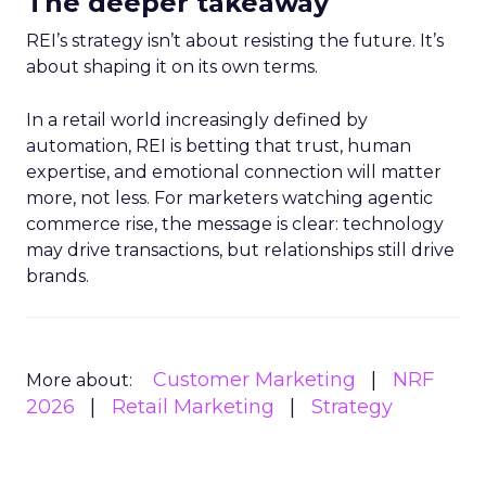
The deeper takeaway
REI’s strategy isn’t about resisting the future. It’s
about shaping it on its own terms.
In a retail world increasingly defined by
automation, REI is betting that trust, human
expertise, and emotional connection will matter
more, not less. For marketers watching agentic
commerce rise, the message is clear: technology
may drive transactions, but relationships still drive
brands.
Customer Marketing
NRF
More about:
2026
Retail Marketing
Strategy