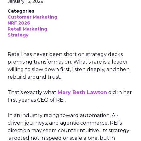
January 13, 2026
Categories
Customer Marketing
NRF 2026
Retail Marketing
Strategy
Retail has never been short on strategy decks
promising transformation. What’s rare is a leader
willing to slow down first, listen deeply, and then
rebuild around trust.
That’s exactly what
Mary Beth Lawton
did in her
first year as CEO of REI.
In an industry racing toward automation, AI-
driven journeys, and agentic commerce, REI’s
direction may seem counterintuitive. Its strategy
is rooted not in speed or scale alone, but in