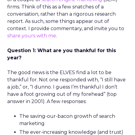
firms. Think of this as a few snatches of a
conversation, rather than a rigorous research
report. As such, some things appear out of
context. I provide commentary, and invite you to
share yours with me
.
Question 1: What are you thankful for this
year?
The good news is the ELVES find a lot to be
thankful for. Not one responded with, “I still have
a job,” or, “I dunno. I guess I’m thankful I don’t
have a foot growing out of my forehead” (top
answer in 2001). A few responses:
The saving-our-bacon growth of search
marketing
The ever-increasing knowledge (and trust)