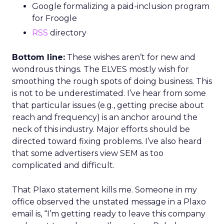
Google formalizing a paid-inclusion program
for Froogle
RSS
directory
Bottom line:
These wishes aren’t for new and
wondrous things. The ELVES mostly wish for
smoothing the rough spots of doing business. This
is not to be underestimated. I’ve hear from some
that particular issues (e.g., getting precise about
reach and frequency) is an anchor around the
neck of this industry. Major efforts should be
directed toward fixing problems. I’ve also heard
that some advertisers view SEM as too
complicated and difficult.
That Plaxo statement kills me. Someone in my
office observed the unstated message in a Plaxo
email is, “I’m getting ready to leave this company