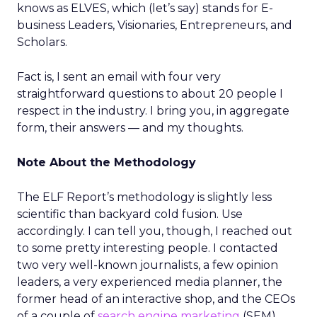
knows as ELVES, which (let’s say) stands for E-
business Leaders, Visionaries, Entrepreneurs, and
Scholars.
Fact is, I sent an email with four very
straightforward questions to about 20 people I
respect in the industry. I bring you, in aggregate
form, their answers — and my thoughts.
Note About the Methodology
The ELF Report’s methodology is slightly less
scientific than backyard cold fusion. Use
accordingly. I can tell you, though, I reached out
to some pretty interesting people. I contacted
two very well-known journalists, a few opinion
leaders, a very experienced media planner, the
former head of an interactive shop, and the CEOs
of a couple of
search engine marketing
(SEM)