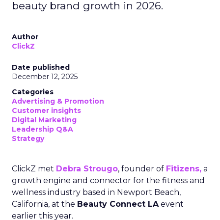
beauty brand growth in 2026.
Author
ClickZ
Date published
December 12, 2025
Categories
Advertising & Promotion
Customer insights
Digital Marketing
Leadership Q&A
Strategy
ClickZ met
Debra Strougo
, founder of
Fitizens,
a
growth engine and connector for the fitness and
wellness industry based in Newport Beach,
California, at the
Beauty Connect LA
event
earlier this year.