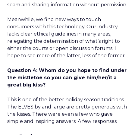
spam and sharing information without permission.
Meanwhile, we find new ways to touch
consumers with this technology. Our industry
lacks clear ethical guidelines in many areas,
relegating the determination of what’s right to
either the courts or open discussion forums. I
hope to see more of the latter, less of the former.
Question 4: Whom do you hope to find under
the mistletoe so you can give him/her/it a
great big kiss?
This is one of the better holiday season traditions.
The ELVES by and large are pretty generous with
the kisses. There were even a few who gave
simple and inspiring answers. A few responses: