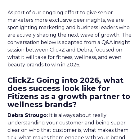
As part of our ongoing effort to give senior
marketers more exclusive peer insights, we are
spotlighting marketing and business leaders who
are actively shaping the next wave of growth. The
conversation below is adapted from a Q&A insight
session between ClickZ and Debra, focused on
what it will take for fitness, wellness, and even
beauty brands to win in 2026.
ClickZ: Going into 2026, what
does success look like for
Fitizens as a growth partner to
wellness brands?
Debra Strougo:
It is always about really
understanding your customer and being super
clear on who that customer is, what makes them
tick, what makes them engage with your brand.