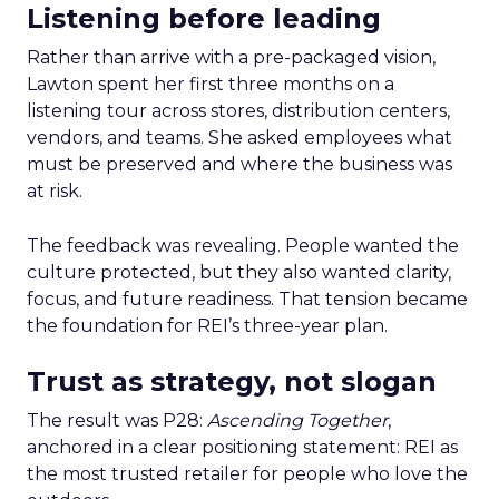
Listening before leading
Rather than arrive with a pre-packaged vision,
Lawton spent her first three months on a
listening tour across stores, distribution centers,
vendors, and teams. She asked employees what
must be preserved and where the business was
at risk.
The feedback was revealing. People wanted the
culture protected, but they also wanted clarity,
focus, and future readiness. That tension became
the foundation for REI’s three-year plan.
Trust as strategy, not slogan
The result was P28:
Ascending Together
,
anchored in a clear positioning statement: REI as
the most trusted retailer for people who love the