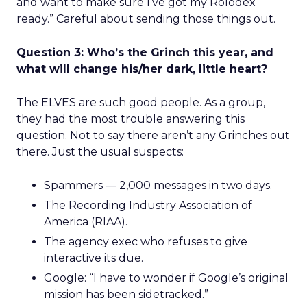
and want to make sure I’ve got my Rolodex
ready.” Careful about sending those things out.
Question 3: Who’s the Grinch this year, and
what will change his/her dark, little heart?
The ELVES are such good people. As a group,
they had the most trouble answering this
question. Not to say there aren’t any Grinches out
there. Just the usual suspects:
Spammers — 2,000 messages in two days.
The Recording Industry Association of
America (RIAA).
The agency exec who refuses to give
interactive its due.
Google: “I have to wonder if Google’s original
mission has been sidetracked.”