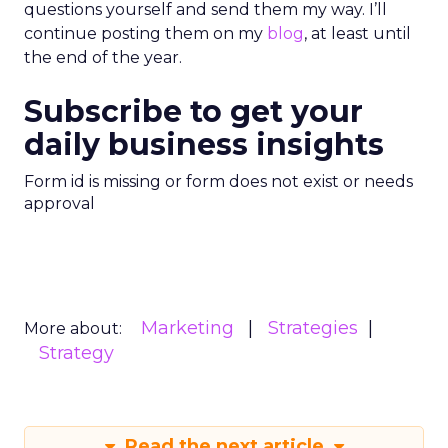
questions yourself and send them my way. I’ll
continue posting them on my
blog
, at least until
the end of the year.
Subscribe to get your
daily business insights
Form id is missing or form does not exist or needs
approval
Marketing
Strategies
More about:
Strategy
Read the next article