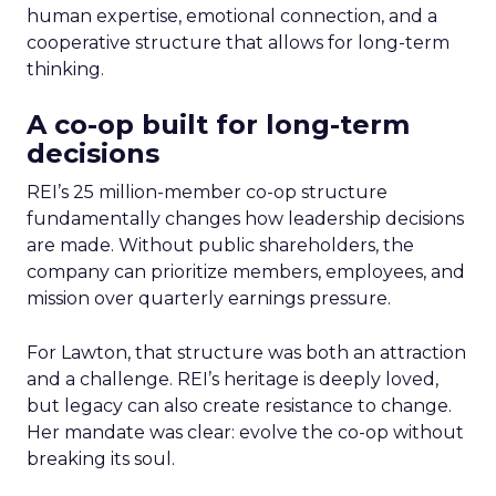
human expertise, emotional connection, and a
cooperative structure that allows for long-term
thinking.
A co-op built for long-term
decisions
REI’s 25 million-member co-op structure
fundamentally changes how leadership decisions
are made. Without public shareholders, the
company can prioritize members, employees, and
mission over quarterly earnings pressure.
For Lawton, that structure was both an attraction
and a challenge. REI’s heritage is deeply loved,
but legacy can also create resistance to change.
Her mandate was clear: evolve the co-op without
breaking its soul.