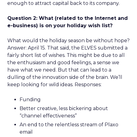
enough to attract capital back to its company.
Question 2: What (related to the Internet and
e-business) is on your holiday wish list?
What would the holiday season be without hope?
Answer: April 15. That said, the ELVES submitted a
fairly short list of wishes. This might be due to all
the enthusiasm and good feelings, a sense we
have what we need. But that can lead to a
dulling of the innovation side of the brain. We’ll
keep looking for wild ideas. Responses:
Funding
Better creative, less bickering about
“channel effectiveness”
An end to the relentless stream of Plaxo
email