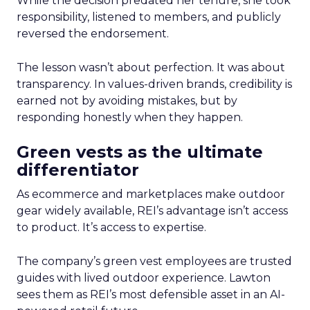
While the decision predated her tenure, she took
responsibility, listened to members, and publicly
reversed the endorsement.
The lesson wasn’t about perfection. It was about
transparency. In values-driven brands, credibility is
earned not by avoiding mistakes, but by
responding honestly when they happen.
Green vests as the ultimate
differentiator
As ecommerce and marketplaces make outdoor
gear widely available, REI’s advantage isn’t access
to product. It’s access to expertise.
The company’s green vest employees are trusted
guides with lived outdoor experience. Lawton
sees them as REI’s most defensible asset in an AI-