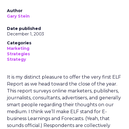
Author
Gary Stein
Date published
December 1, 2003
Categories
Marketing
Strategies
Strategy
It is my distinct pleasure to offer the very first ELF
Report as we head toward the close of the year.
This report surveys online marketers, publishers,
journalists, consultants, advertisers, and generally
smart people regarding their thoughts on our
medium. I think we’ll make ELF stand for E-
business Learnings and Forecasts. (Yeah, that
sounds official.) Respondents are collectively