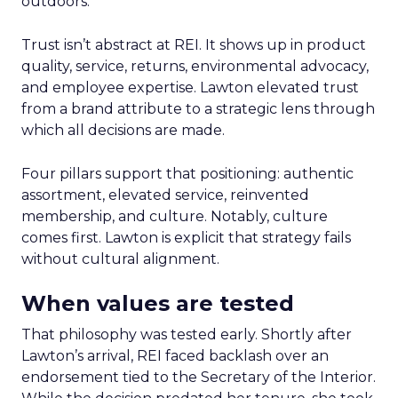
outdoors.
Trust isn’t abstract at REI. It shows up in product
quality, service, returns, environmental advocacy,
and employee expertise. Lawton elevated trust
from a brand attribute to a strategic lens through
which all decisions are made.
Four pillars support that positioning: authentic
assortment, elevated service, reinvented
membership, and culture. Notably, culture
comes first. Lawton is explicit that strategy fails
without cultural alignment.
When values are tested
That philosophy was tested early. Shortly after
Lawton’s arrival, REI faced backlash over an
endorsement tied to the Secretary of the Interior.