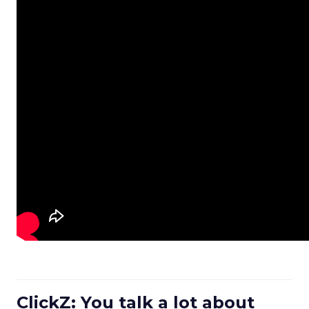
ClickZ: You talk a lot about