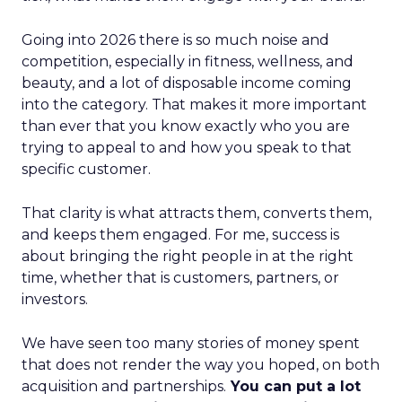
Going into 2026 there is so much noise and
competition, especially in fitness, wellness, and
beauty, and a lot of disposable income coming
into the category. That makes it more important
than ever that you know exactly who you are
trying to appeal to and how you speak to that
specific customer.
That clarity is what attracts them, converts them,
and keeps them engaged. For me, success is
about bringing the right people in at the right
time, whether that is customers, partners, or
investors.
We have seen too many stories of money spent
that does not render the way you hoped, on both
acquisition and partnerships.
You can put a lot