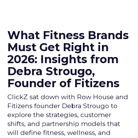
What Fitness Brands
Must Get Right in
2026: Insights from
Debra Strougo,
Founder of Fitizens
ClickZ sat down with Row House and
Fitizens founder Debra Strougo to
explore the strategies, customer
shifts, and partnership models that
will define fitness, wellness, and