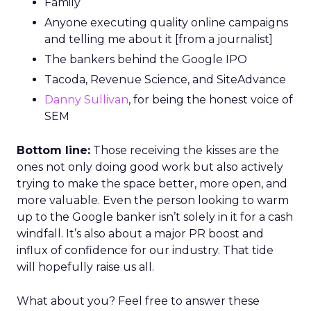
Family
Anyone executing quality online campaigns
and telling me about it [from a journalist]
The bankers behind the Google IPO
Tacoda, Revenue Science, and SiteAdvance
Danny Sullivan
, for being the honest voice of
SEM
Bottom line:
Those receiving the kisses are the
ones not only doing good work but also actively
trying to make the space better, more open, and
more valuable. Even the person looking to warm
up to the Google banker isn’t solely in it for a cash
windfall. It’s also about a major PR boost and
influx of confidence for our industry. That tide
will hopefully raise us all.
What about you? Feel free to answer these