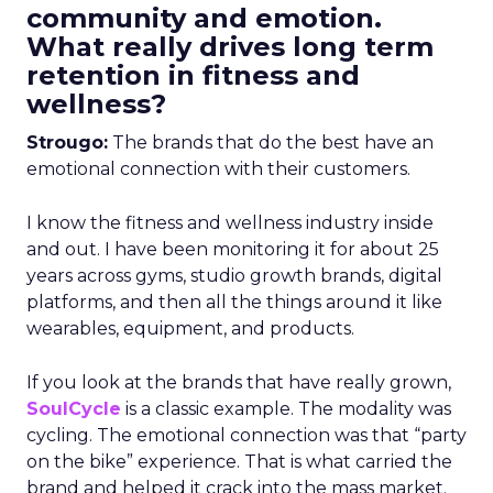
community and emotion.
What really drives long term
retention in fitness and
wellness?
Strougo:
The brands that do the best have an
emotional connection with their customers.
I know the fitness and wellness industry inside
and out. I have been monitoring it for about 25
years across gyms, studio growth brands, digital
platforms, and then all the things around it like
wearables, equipment, and products.
If you look at the brands that have really grown,
SoulCycle
is a classic example. The modality was
cycling. The emotional connection was that “party
on the bike” experience. That is what carried the
brand and helped it crack into the mass market.