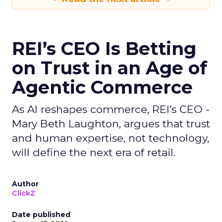
REI’s CEO Is Betting
on Trust in an Age of
Agentic Commerce
As AI reshapes commerce, REI’s CEO -
Mary Beth Laughton, argues that trust
and human expertise, not technology,
will define the next era of retail.
Author
ClickZ
Date published