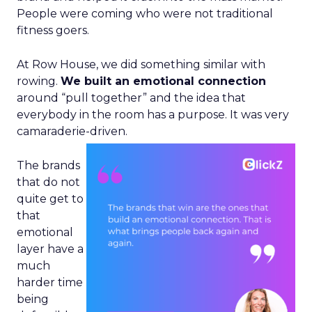
People were coming who were not traditional
fitness goers.
At Row House, we did something similar with
rowing.
We built an emotional connection
around “pull together” and the idea that
everybody in the room has a purpose. It was very
camaraderie-driven.
The brands
that do not
quite get to
that
emotional
layer have a
much
harder time
being