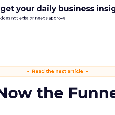
 get your daily business insi
m does not exist or needs approval
Read the next article
 Now the Funne