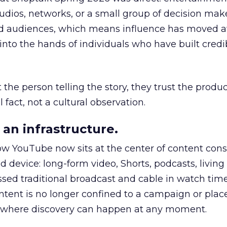
udios, networks, or a small group of decision maker
nd audiences, which means influence has moved 
to the hands of individuals who have built credib
he person telling the story, they trust the produc
 fact, not a cultural observation.
an infrastructure.
how YouTube now sits at the center of content co
d device: long-form video, Shorts, podcasts, livin
assed traditional broadcast and cable in watch time
tent is no longer confined to a campaign or plac
m where discovery can happen at any moment.