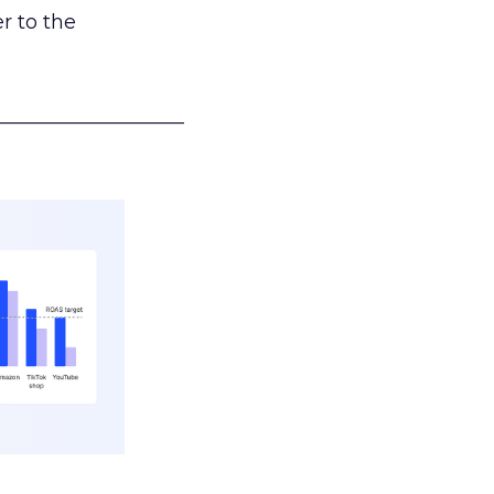
r to the
___________________