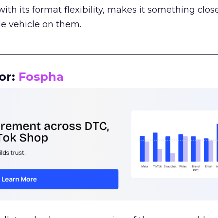
th its format flexibility, makes it something close
le vehicle on them.
__________________________________________________
or:
Fospha