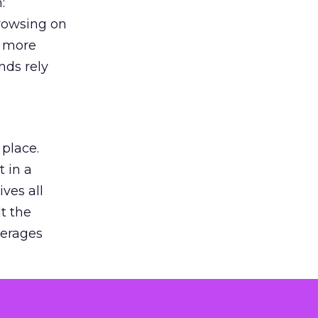
:
browsing on
s more
nds rely
 place.
 in a
ves all
lt the
verages
le for
of the