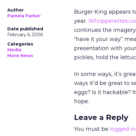
Author
Burger King appears to
Pamela Parker
year.
Whopperettes.c
Date published
continues the imagery 
February 6, 2006
“have it your way” me
Categories
presentation with your
Media
More News
pickles, hold the lettuce
In some ways, it’s grea
ways it’d be great to 
eggs? Is it hackable? I
hope.
Leave a Reply
You must be
logged in