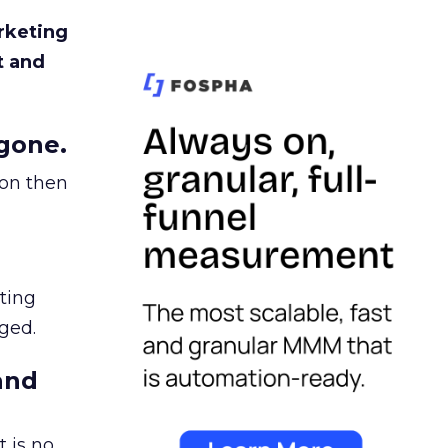
rketing
t and
gone.
ion then
ating
ged.
and
 is no