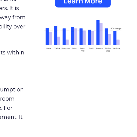
s. It is
away from
ility over
ts within
nsumption
g room
. For
ement. It