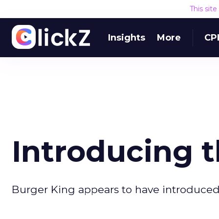
This sit
Insights
More
CP
Introducing 
Burger King appears to have introduced t