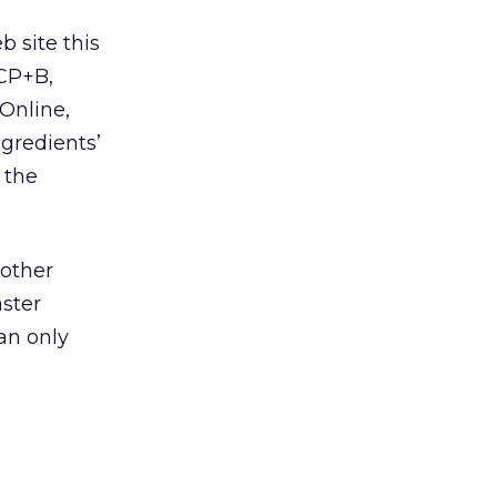
 site this
CP+B,
 Online,
gredients’
 the
 other
aster
can only