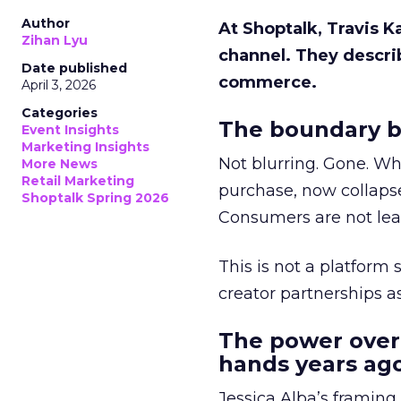
Author
At Shoptalk, Travis 
Zihan Lyu
channel. They descri
Date published
commerce.
April 3, 2026
Categories
The boundary b
Event Insights
Marketing Insights
Not blurring. Gone. Wh
More News
Retail Marketing
purchase, now collapse
Shoptalk Spring 2026
Consumers are not leav
This is not a platform s
creator partnerships 
The power over
hands years ago
Jessica Alba’s framing