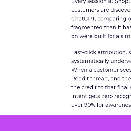
Every session at Shop
customers are discove
ChatGPT, comparing on
fragmented than it ha
on were built for a sim
Last-click attribution,
systematically underva
When a customer sees a
Reddit thread, and the
the credit to that final
intent gets zero recog
over 90% for awarenes
The result is a structu
growth. Brands end up