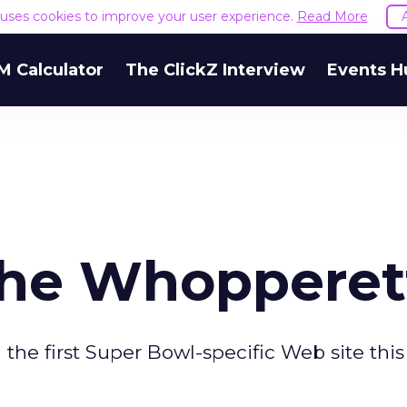
e uses cookies to improve your user experience.
Read More
M Calculator
The ClickZ Interview
Events H
the Whopperet
he first Super Bowl-specific Web site this