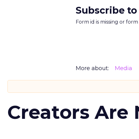
Subscribe to
Form id is missing or for
More about:
Media
Creators Are