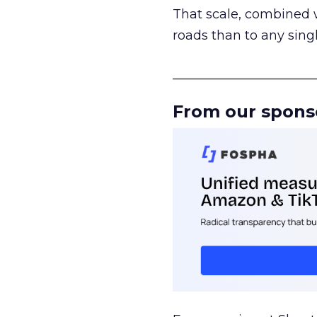
That scale, combined wi
roads than to any sing
______________________
From our spons