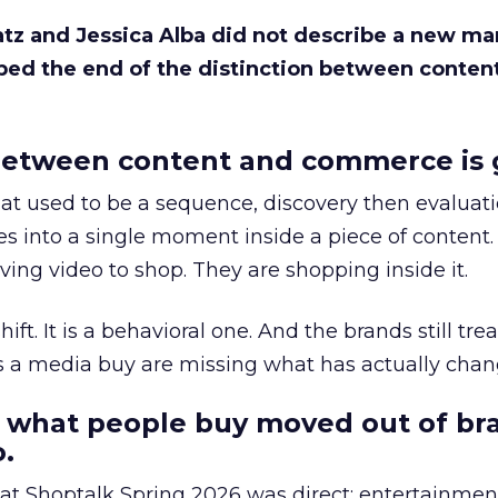
Katz and Jessica Alba did not describe a new ma
bed the end of the distinction between conten
etween content and commerce is 
at used to be a sequence, discovery then evaluat
s into a single moment inside a piece of content.
ing video to shop. They are shopping inside it.
hift. It is a behavioral one. And the brands still tre
as a media buy are missing what has actually chan
 what people buy moved out of br
.
 at Shoptalk Spring 2026 was direct: entertainment