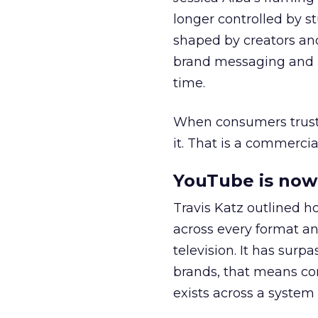
longer controlled by st
shaped by creators a
brand messaging and in
time.
When consumers trust t
it. That is a commercial
YouTube is now 
Travis Katz outlined 
across every format an
television. It has surp
brands, that means con
exists across a syste