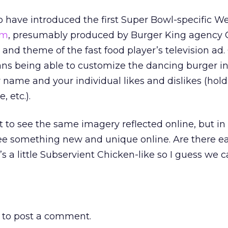
 have introduced the first Super Bowl-specific Web
om
, presumably produced by Burger King agency 
and theme of the fast food player’s television ad.
ans being able to customize the dancing burger in
 name and your individual likes and dislikes (hold
, etc.).
t to see the same imagery reflected online, but in
see something new and unique online. Are there e
t’s a little Subservient Chicken-like so I guess we 
to post a comment.