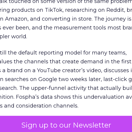
talk touched on some version of the same problem
ring products on TikTok, researching on Reddit, 
 Amazon, and converting in store. The journey i
s ever been, and the measurement tools most bra
pler world.
 still the default reporting model for many teams,
lues the channels that create demand in the first
 brand on a YouTube creator’s video, discusses it
n searches on Google two weeks later, last-click gi
 search. The upper-funnel activity that actually bui
nition. Fospha’s data shows this undervaluation a
s and consideration channels.
ral bias that quietly starves the channels responsib
Sign up to our Newsletter
 over-investing in demand capture at the bottom 