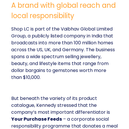
A brand with global reach and
local responsibility
Shop LC is part of the Vaibhav Global Limited
Group, a publicly listed company in India that
broadcasts into more than 100 million homes
across the US, UK, and Germany. The business
spans a wide spectrum selling jewellery,
beauty, and lifestyle items that range from
dollar bargains to gemstones worth more
than $10,000.
But beneath the variety of its product
catalogue, Kennedy stressed that the
company’s most important differentiator is
Your Purchase Feeds
– a corporate social
responsibility programme that donates a meal