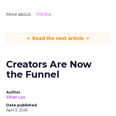
Media
More about:
Read the next article
Creators Are Now
the Funnel
Author
Zihan Lyu
Date published
April 3, 2026