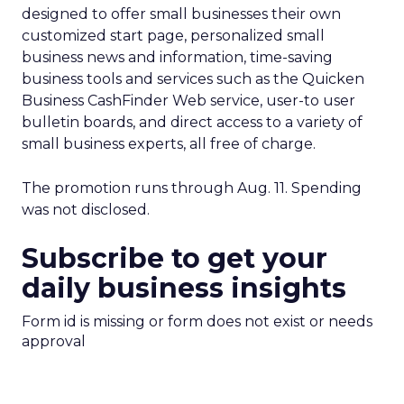
designed to offer small businesses their own
customized start page, personalized small
business news and information, time-saving
business tools and services such as the Quicken
Business CashFinder Web service, user-to user
bulletin boards, and direct access to a variety of
small business experts, all free of charge.
The promotion runs through Aug. 11. Spending
was not disclosed.
Subscribe to get your
daily business insights
Form id is missing or form does not exist or needs
approval