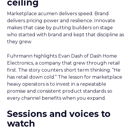
ceiling
Marketplace acumen delivers speed. Brand
delivers pricing power and resilience. Innovate
makes that case by putting builders on stage
who started with brand and kept that discipline as
they grew.
Fuhrmann highlights Evan Dash of Dash Home
Electronics, a company that grew through retail
first. The story counters short term thinking. “He
has retail down cold.” The lesson for marketplace
heavy operators is to invest in a repeatable
promise and consistent product standards so
every channel benefits when you expand.
Sessions and voices to
watch