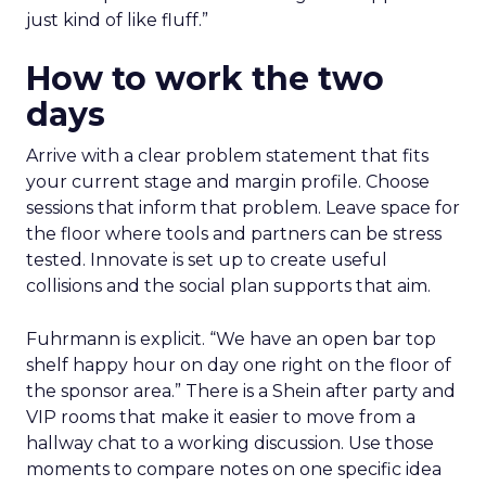
just kind of like fluff.”
How to work the two
days
Arrive with a clear problem statement that fits
your current stage and margin profile. Choose
sessions that inform that problem. Leave space for
the floor where tools and partners can be stress
tested. Innovate is set up to create useful
collisions and the social plan supports that aim.
Fuhrmann is explicit. “We have an open bar top
shelf happy hour on day one right on the floor of
the sponsor area.” There is a Shein after party and
VIP rooms that make it easier to move from a
hallway chat to a working discussion. Use those
moments to compare notes on one specific idea