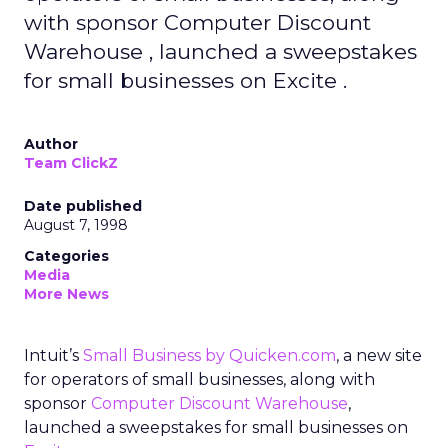
with sponsor Computer Discount
Warehouse , launched a sweepstakes
for small businesses on Excite .
Author
Team ClickZ
Date published
August 7, 1998
Categories
Media
More News
Intuit’s
Small Business by Quicken.com
, a new site
for operators of small businesses, along with
sponsor
Computer Discount Warehouse
,
launched a sweepstakes for small businesses on