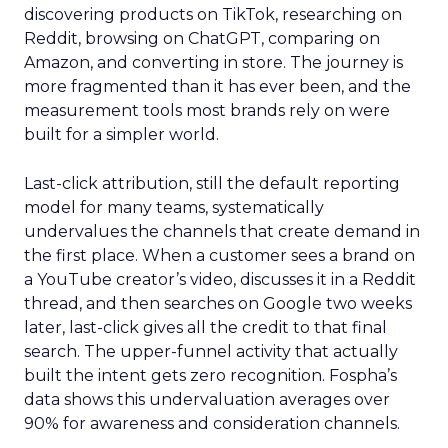
discovering products on TikTok, researching on
Reddit, browsing on ChatGPT, comparing on
Amazon, and converting in store. The journey is
more fragmented than it has ever been, and the
measurement tools most brands rely on were
built for a simpler world.
Last-click attribution, still the default reporting
model for many teams, systematically
undervalues the channels that create demand in
the first place. When a customer sees a brand on
a YouTube creator’s video, discusses it in a Reddit
thread, and then searches on Google two weeks
later, last-click gives all the credit to that final
search. The upper-funnel activity that actually
built the intent gets zero recognition. Fospha’s
data shows this undervaluation averages over
90% for awareness and consideration channels.