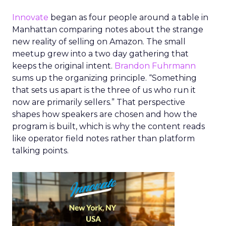
Innovate
began as four people around a table in
Manhattan comparing notes about the strange
new reality of selling on Amazon. The small
meetup grew into a two day gathering that
keeps the original intent.
Brandon Fuhrmann
sums up the organizing principle. “Something
that sets us apart is the three of us who run it
now are primarily sellers.” That perspective
shapes how speakers are chosen and how the
program is built, which is why the content reads
like operator field notes rather than platform
talking points.