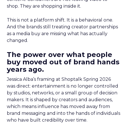
shop. They are shopping inside it.
This is not a platform shift. It is a behavioral one.
And the brands still treating creator partnerships
as a media buy are missing what has actually
changed.
The power over what people
buy moved out of brand hands
years ago.
Jessica Alba’s framing at Shoptalk Spring 2026
was direct: entertainment is no longer controlled
by studios, networks, or a small group of decision
makers. It is shaped by creators and audiences,
which means influence has moved away from
brand messaging and into the hands of individuals
who have built credibility over time.