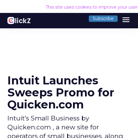
This site uses cookies to improve your use
menu
Subscribe
Intuit Launches
Sweeps Promo for
Quicken.com
Intuit's Small Business by
Quicken.com , a new site for
operators of small businesses, along