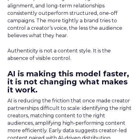
alignment, and long-term relationships
consistently outperform structured, one-off
campaigns. The more tightly a brand tries to
control a creator’s voice, the less the audience
believes what they hear.
Authenticity is not a content style. It is the
absence of visible control.
AI is making this model faster,
it is not changing what makes
it work.
AI is reducing the friction that once made creator
partnerships difficult to scale: identifying the right
creators, matching content to the right
audiences, amplifying high-performing content
more efficiently. Early data suggests creator-led
content paired with AI-driven distribution