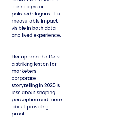
campaigns or
polished slogans. It is
measurable impact,
visible in both data
and lived experience.
Her approach offers
a striking lesson for
marketers:
corporate
storytelling in 2025 is
less about shaping
perception and more
about providing
proof.