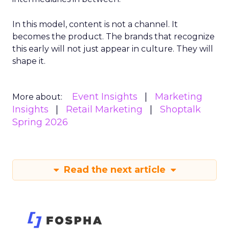
In this model, content is not a channel. It
becomes the product. The brands that recognize
this early will not just appear in culture. They will
shape it.
Event Insights
Marketing
More about:
Insights
Retail Marketing
Shoptalk
Spring 2026
Read the next article