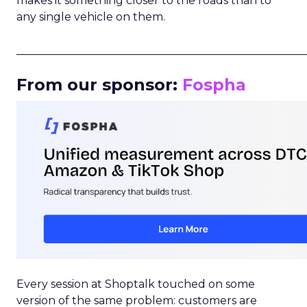
makes it something closer to the roads than to
any single vehicle on them.
_____________________________________________________
From our sponsor:
Fospha
Every session at Shoptalk touched on some
version of the same problem: customers are