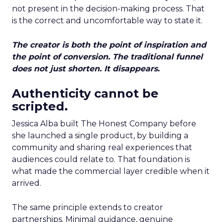
not present in the decision-making process. That
is the correct and uncomfortable way to state it.
The creator is both the point of inspiration and
the point of conversion. The traditional funnel
does not just shorten. It disappears.
Authenticity cannot be
scripted.
Jessica Alba built The Honest Company before
she launched a single product, by building a
community and sharing real experiences that
audiences could relate to. That foundation is
what made the commercial layer credible when it
arrived.
The same principle extends to creator
partnerships. Minimal guidance, genuine