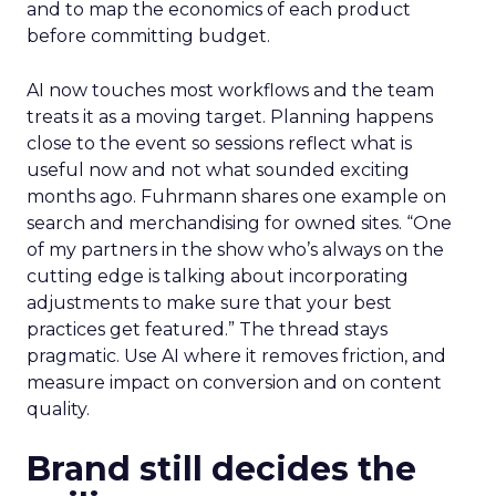
and to map the economics of each product
before committing budget.
AI now touches most workflows and the team
treats it as a moving target. Planning happens
close to the event so sessions reflect what is
useful now and not what sounded exciting
months ago. Fuhrmann shares one example on
search and merchandising for owned sites. “One
of my partners in the show who’s always on the
cutting edge is talking about incorporating
adjustments to make sure that your best
practices get featured.” The thread stays
pragmatic. Use AI where it removes friction, and
measure impact on conversion and on content
quality.
Brand still decides the