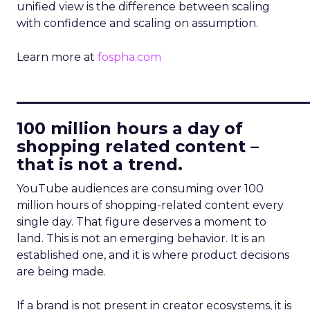
unified view is the difference between scaling
with confidence and scaling on assumption.
Learn more at
fospha.com
____________________________
100 million hours a day of
shopping related content –
that is not a trend.
YouTube audiences are consuming over 100
million hours of shopping-related content every
single day. That figure deserves a moment to
land. This is not an emerging behavior. It is an
established one, and it is where product decisions
are being made.
If a brand is not present in creator ecosystems, it is