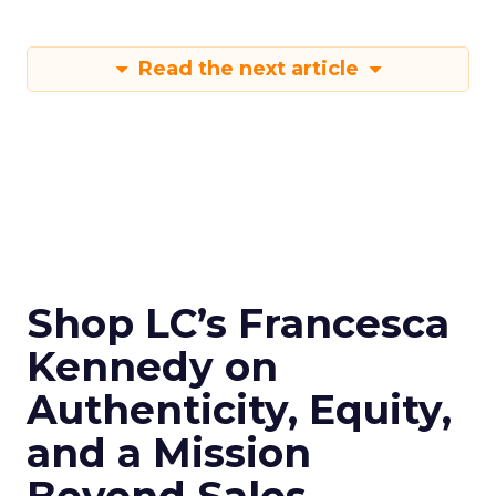
Read the next article
Shop LC’s Francesca
Kennedy on
Authenticity, Equity,
and a Mission