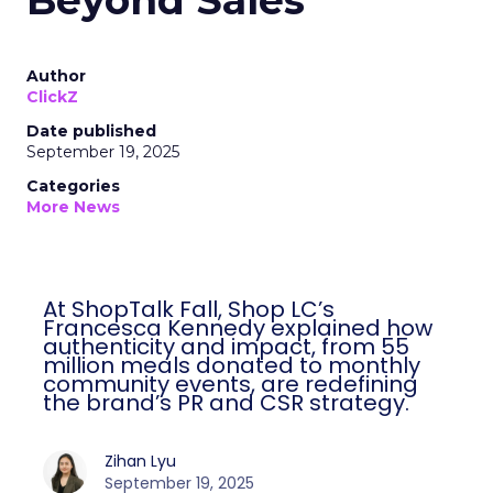
Beyond Sales
Author
ClickZ
Date published
September 19, 2025
Categories
More News
At ShopTalk Fall, Shop LC’s
Francesca Kennedy explained how
authenticity and impact, from 55
million meals donated to monthly
community events, are redefining
the brand’s PR and CSR strategy.
Zihan Lyu
September 19, 2025