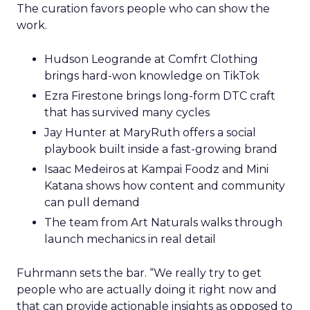
The curation favors people who can show the
work.
Hudson Leogrande at Comfrt Clothing
brings hard-won knowledge on TikTok
Ezra Firestone brings long-form DTC craft
that has survived many cycles
Jay Hunter at MaryRuth offers a social
playbook built inside a fast-growing brand
Isaac Medeiros at Kampai Foodz and Mini
Katana shows how content and community
can pull demand
The team from Art Naturals walks through
launch mechanics in real detail
Fuhrmann sets the bar. “We really try to get
people who are actually doing it right now and
that can provide actionable insights as opposed to