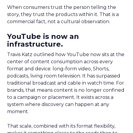
When consumers trust the person telling the
story, they trust the products within it. That is a
commercial fact, not a cultural observation.
YouTube is now an
infrastructure.
Travis Katz outlined how YouTube now sits at the
center of content consumption across every
format and device: long-form video, Shorts,
podcasts, living room television. It has surpassed
traditional broadcast and cable in watch time. For
brands, that means content is no longer confined
to a campaign or placement. It exists across a
system where discovery can happen at any
moment.
That scale, combined with its format flexibility,