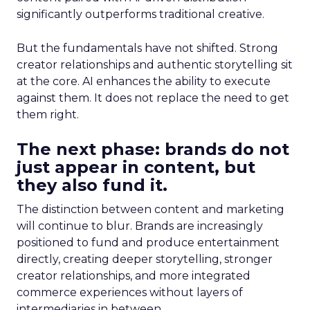
significantly outperforms traditional creative.
But the fundamentals have not shifted. Strong
creator relationships and authentic storytelling sit
at the core. AI enhances the ability to execute
against them. It does not replace the need to get
them right.
The next phase: brands do not
just appear in content, but
they also fund it.
The distinction between content and marketing
will continue to blur. Brands are increasingly
positioned to fund and produce entertainment
directly, creating deeper storytelling, stronger
creator relationships, and more integrated
commerce experiences without layers of
intermediaries in between.