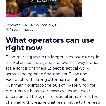
Innovate 2025, New York, NY, US |
AMZSummits.com
What operators can use
right now
Ecommerce growth no longer lives inside a single
marketplace.
The agenda
follows the way brands
scale across channels. Expect practical work
across landing page flow and YouTube and
Facebook with strong attention on TikTok.
Fuhrmann points to the pull of TikTok Shop for
products with fast purchase cycles and clear
price points. The signal for operators is to test the
channel with creative that feels native to the feed