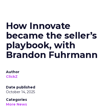
How Innovate
became the seller’s
playbook, with
Brandon Fuhrmann
Author
ClickZ
Date published
October 14, 2025
Categories
More News