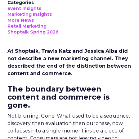
Categories
Event Insights
Marketing Insights
More News
Retail Marketing
Shoptalk Spring 2026
At Shoptalk, Travis Katz and Jessica Alba did
not describe a new marketing channel. They
described the end of the distinction between
content and commerce.
The boundary between
content and commerce is
gone.
Not blurring. Gone. What used to be a sequence,
discovery then evaluation then purchase, now
collapses into a single moment inside a piece of
content. Consumers are not leaving video to