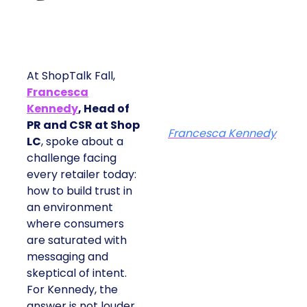
At ShopTalk Fall,
Francesca
Kennedy
, Head of
PR and CSR at Shop
Francesca Kennedy
LC
, spoke about a
challenge facing
every retailer today:
how to build trust in
an environment
where consumers
are saturated with
messaging and
skeptical of intent.
For Kennedy, the
answer is not louder