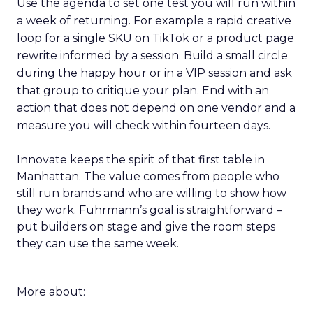
Use the agenda to set one test you will run within
a week of returning. For example a rapid creative
loop for a single SKU on TikTok or a product page
rewrite informed by a session. Build a small circle
during the happy hour or in a VIP session and ask
that group to critique your plan. End with an
action that does not depend on one vendor and a
measure you will check within fourteen days.
Innovate keeps the spirit of that first table in
Manhattan. The value comes from people who
still run brands and who are willing to show how
they work. Fuhrmann’s goal is straightforward –
put builders on stage and give the room steps
they can use the same week.
More about: