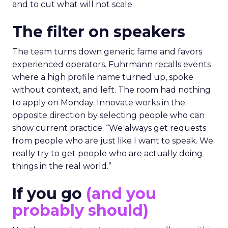
and to cut what will not scale.
The filter on speakers
The team turns down generic fame and favors
experienced operators. Fuhrmann recalls events
where a high profile name turned up, spoke
without context, and left. The room had nothing
to apply on Monday. Innovate works in the
opposite direction by selecting people who can
show current practice. “We always get requests
from people who are just like I want to speak. We
really try to get people who are actually doing
things in the real world.”
If you go
(and you
probably should)