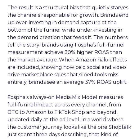
The result is a structural bias that quietly starves
the channels responsible for growth. Brands end
up over-investing in demand capture at the
bottom of the funnel while under-investing in
the demand creation that feeds it. The numbers
tell the story: brands using Fospha’s full-funnel
measurement achieve 30% higher ROAS than
the market average. When Amazon halo effects
are included, showing how paid social and video
drive marketplace sales that siloed tools miss
entirely, brands see an average 37% ROAS uplift.
Fospha’s always-on Media Mix Model measures
full-funnel impact across every channel, from
DTC to Amazon to TikTok Shop and beyond,
updated daily at the ad level. In a world where
the customer journey looks like the one Shoptalk
just spent three days describing, that kind of