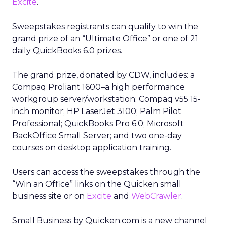
Excite
.
Sweepstakes registrants can qualify to win the
grand prize of an “Ultimate Office” or one of 21
daily QuickBooks 6.0 prizes.
The grand prize, donated by CDW, includes: a
Compaq Proliant 1600–a high performance
workgroup server/workstation; Compaq v55 15-
inch monitor; HP LaserJet 3100; Palm Pilot
Professional; QuickBooks Pro 6.0; Microsoft
BackOffice Small Server; and two one-day
courses on desktop application training.
Users can access the sweepstakes through the
“Win an Office” links on the Quicken small
business site or on
Excite
and
WebCrawler
.
Small Business by Quicken.com is a new channel