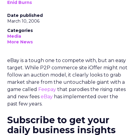
Enid Burns
Date published
March 10, 2006
Categories
Media
More News
eBay is a tough one to compete with, but an easy
target. While P2P commerce site iOffer might not
follow an auction model, it clearly looks to grab
market share from the untouchable giant with a
game called
Feepay
that parodies the rising rates
and new fees
eBay
has implemented over the
past few years.
Subscribe to get your
daily business insights