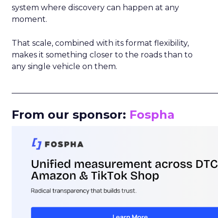
system where discovery can happen at any
moment.
That scale, combined with its format flexibility,
makes it something closer to the roads than to
any single vehicle on them.
_____________________________________________________
From our sponsor:
Fospha