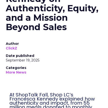
Authenticity, Equity,
and a Mission
Beyond Sales
Author
ClickZ
Date published
September 19, 2025
Categories
More News
At ShopTalk Fall, Shop LC’s
Francesca Kennedy explained how
authenticity and impact, from 55
million meals donated to monthly