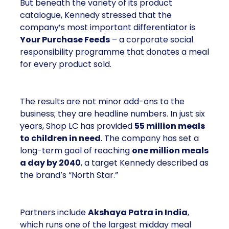
But beneath the variety of its product
catalogue, Kennedy stressed that the
company’s most important differentiator is
Your Purchase Feeds
– a corporate social
responsibility programme that donates a meal
for every product sold.
The results are not minor add-ons to the
business; they are headline numbers. In just six
years, Shop LC has provided
55 million meals
to children in need
. The company has set a
long-term goal of reaching
one million meals
a day by 2040
, a target Kennedy described as
the brand’s “North Star.”
Partners include
Akshaya Patra in India
,
which runs one of the largest midday meal