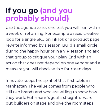
If you go
(and you
probably should)
Use the agenda to set one test you will run within
a week of returning. For example a rapid creative
loop for a single SKU on TikTok or a product page
rewrite informed by a session. Build a small circle
during the happy hour or in a VIP session and ask
that group to critique your plan. End with an
action that does not depend on one vendor and a
measure you will check within fourteen days.
Innovate keeps the spirit of that first table in
Manhattan. The value comes from people who
still run brands and who are willing to show how
they work. Fuhrmann’s goal is straightforward –
put builders on stage and give the room steps