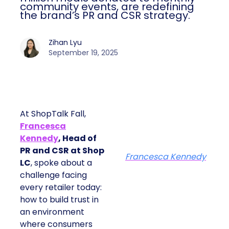
community events, are redefining
the brand’s PR and CSR strategy.
Zihan Lyu
September 19, 2025
At ShopTalk Fall,
Francesca
Kennedy
, Head of
PR and CSR at Shop
Francesca Kennedy
LC
, spoke about a
challenge facing
every retailer today:
how to build trust in
an environment
where consumers