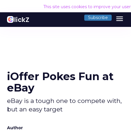
This site uses cookies to improve your use
menu
Subscribe
iOffer Pokes Fun at
eBay
eBay is a tough one to compete with,
but an easy target
Author