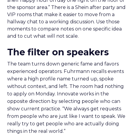
shelf happy hour on day one right on the floor of
the sponsor area.” There is a Shein after party and
VIP rooms that make it easier to move from a
hallway chat to a working discussion. Use those
moments to compare notes on one specific idea
and to cut what will not scale.
The filter on speakers
The team turns down generic fame and favors
experienced operators. Fuhrmann recalls events
where a high profile name turned up, spoke
without context, and left. The room had nothing
to apply on Monday. Innovate works in the
opposite direction by selecting people who can
show current practice. “We always get requests
from people who are just like I want to speak. We
really try to get people who are actually doing
things in the real world.”