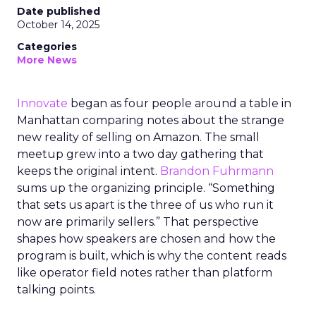
Date published
October 14, 2025
Categories
More News
Innovate
began as four people around a table in
Manhattan comparing notes about the strange
new reality of selling on Amazon. The small
meetup grew into a two day gathering that
keeps the original intent.
Brandon Fuhrmann
sums up the organizing principle. “Something
that sets us apart is the three of us who run it
now are primarily sellers.” That perspective
shapes how speakers are chosen and how the
program is built, which is why the content reads
like operator field notes rather than platform
talking points.