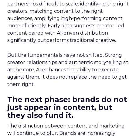
partnerships difficult to scale: identifying the right
creators, matching content to the right
audiences, amplifying high-performing content
more efficiently. Early data suggests creator-led
content paired with AI-driven distribution
significantly outperforms traditional creative.
But the fundamentals have not shifted. Strong
creator relationships and authentic storytelling sit
at the core. AI enhances the ability to execute
against them. It does not replace the need to get
them right.
The next phase: brands do not
just appear in content, but
they also fund it.
The distinction between content and marketing
will continue to blur. Brands are increasingly