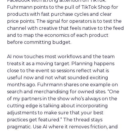
Facebook with strong attention on TikTok.
Fuhrmann points to the pull of TikTok Shop for
products with fast purchase cycles and clear
price points. The signal for operators is to test the
channel with creative that feels native to the feed
and to map the economics of each product
before committing budget.
AI now touches most workflows and the team
treats it as a moving target. Planning happens
close to the event so sessions reflect what is
useful now and not what sounded exciting
months ago. Fuhrmann shares one example on
search and merchandising for owned sites. “One
of my partners in the show who’s always on the
cutting edge is talking about incorporating
adjustments to make sure that your best
practices get featured.” The thread stays
pragmatic. Use AI where it removes friction, and