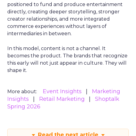
positioned to fund and produce entertainment
directly, creating deeper storytelling, stronger
creator relationships, and more integrated
commerce experiences without layers of
intermediaries in between.
In this model, content is not a channel. It
becomes the product. The brands that recognize
this early will not just appear in culture. They will
shape it.
Event Insights
Marketing
More about:
Insights
Retail Marketing
Shoptalk
Spring 2026
Read the next article