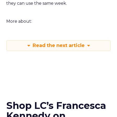
they can use the same week.
More about:
Read the next article
Shop LC’s Francesca
Kennedy on