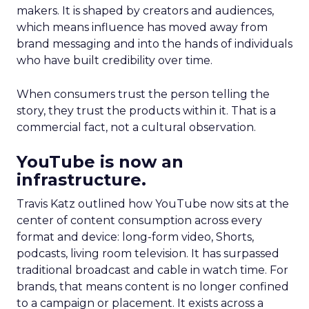
makers. It is shaped by creators and audiences,
which means influence has moved away from
brand messaging and into the hands of individuals
who have built credibility over time.
When consumers trust the person telling the
story, they trust the products within it. That is a
commercial fact, not a cultural observation.
YouTube is now an
infrastructure.
Travis Katz outlined how YouTube now sits at the
center of content consumption across every
format and device: long-form video, Shorts,
podcasts, living room television. It has surpassed
traditional broadcast and cable in watch time. For
brands, that means content is no longer confined
to a campaign or placement. It exists across a