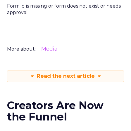
Form id is missing or form does not exist or needs
approval
Media
More about:
Read the next article
Creators Are Now
the Funnel