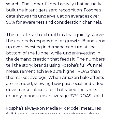
search. The upper-funnel activity that actually
built the intent gets zero recognition. Fospha’s
data shows this undervaluation averages over
90% for awareness and consideration channels.
The result is a structural bias that quietly starves
the channels responsible for growth. Brands end
up over-investing in demand capture at the
bottom of the funnel while under-investing in
the demand creation that feeds it. The numbers
tell the story: brands using Fospha’s full-funnel
measurement achieve 30% higher ROAS than
the market average. When Amazon halo effects
are included, showing how paid social and video
drive marketplace sales that siloed tools miss
entirely, brands see an average 37% ROAS uplift.
Fospha’s always-on Media Mix Model measures