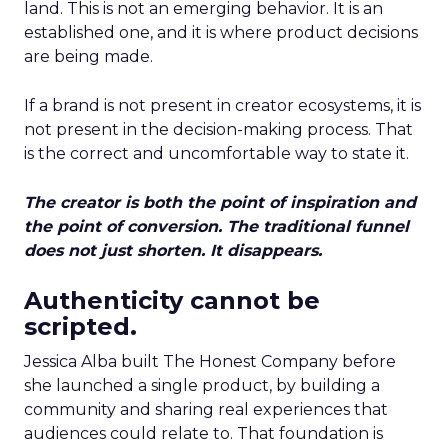
land. This is not an emerging behavior. It is an
established one, and it is where product decisions
are being made.
If a brand is not present in creator ecosystems, it is
not present in the decision-making process. That
is the correct and uncomfortable way to state it.
The creator is both the point of inspiration and
the point of conversion. The traditional funnel
does not just shorten. It disappears.
Authenticity cannot be
scripted.
Jessica Alba built The Honest Company before
she launched a single product, by building a
community and sharing real experiences that
audiences could relate to. That foundation is