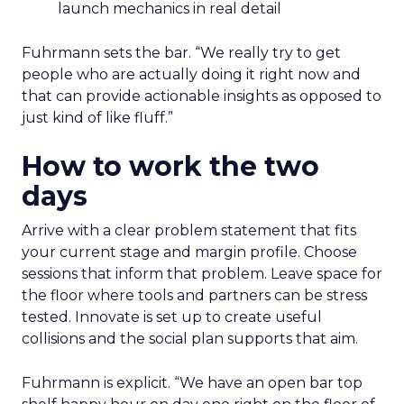
launch mechanics in real detail
Fuhrmann sets the bar. “We really try to get
people who are actually doing it right now and
that can provide actionable insights as opposed to
just kind of like fluff.”
How to work the two
days
Arrive with a clear problem statement that fits
your current stage and margin profile. Choose
sessions that inform that problem. Leave space for
the floor where tools and partners can be stress
tested. Innovate is set up to create useful
collisions and the social plan supports that aim.
Fuhrmann is explicit. “We have an open bar top