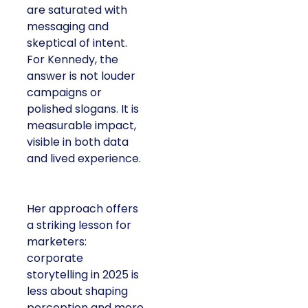
are saturated with
messaging and
skeptical of intent.
For Kennedy, the
answer is not louder
campaigns or
polished slogans. It is
measurable impact,
visible in both data
and lived experience.
Her approach offers
a striking lesson for
marketers:
corporate
storytelling in 2025 is
less about shaping
perception and more