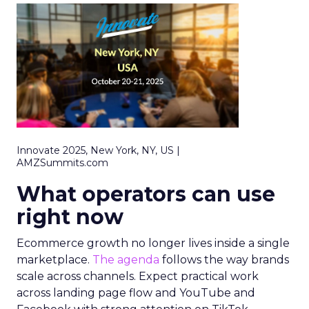
Innovate 2025, New York, NY, US |
AMZSummits.com
What operators can use
right now
Ecommerce growth no longer lives inside a single
marketplace.
The agenda
follows the way brands
scale across channels. Expect practical work
across landing page flow and YouTube and