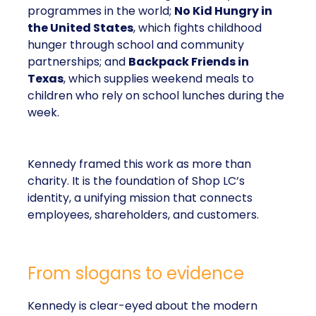
programmes in the world;
No Kid Hungry in
the United States
, which fights childhood
hunger through school and community
partnerships; and
Backpack Friends in
Texas
, which supplies weekend meals to
children who rely on school lunches during the
week.
Kennedy framed this work as more than
charity. It is the foundation of Shop LC’s
identity, a unifying mission that connects
employees, shareholders, and customers.
From slogans to evidence
Kennedy is clear-eyed about the modern