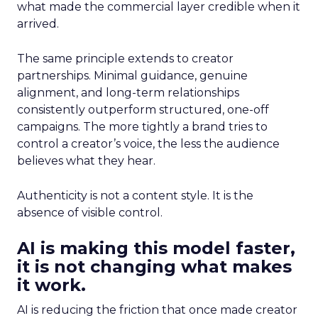
what made the commercial layer credible when it
arrived.
The same principle extends to creator
partnerships. Minimal guidance, genuine
alignment, and long-term relationships
consistently outperform structured, one-off
campaigns. The more tightly a brand tries to
control a creator’s voice, the less the audience
believes what they hear.
Authenticity is not a content style. It is the
absence of visible control.
AI is making this model faster,
it is not changing what makes
it work.
AI is reducing the friction that once made creator