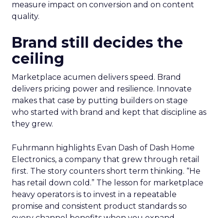
measure impact on conversion and on content
quality.
Brand still decides the
ceiling
Marketplace acumen delivers speed. Brand
delivers pricing power and resilience. Innovate
makes that case by putting builders on stage
who started with brand and kept that discipline as
they grew.
Fuhrmann highlights Evan Dash of Dash Home
Electronics, a company that grew through retail
first. The story counters short term thinking. “He
has retail down cold.” The lesson for marketplace
heavy operators is to invest in a repeatable
promise and consistent product standards so
every channel benefits when you expand.