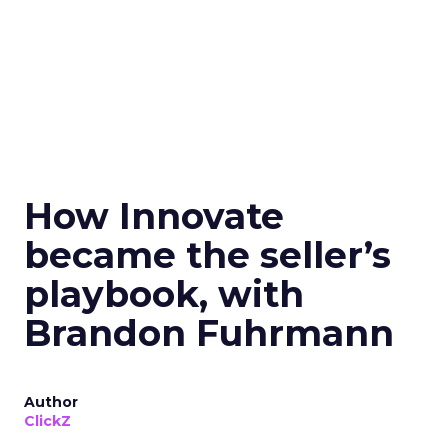
How Innovate
became the seller’s
playbook, with
Brandon Fuhrmann
Author
ClickZ