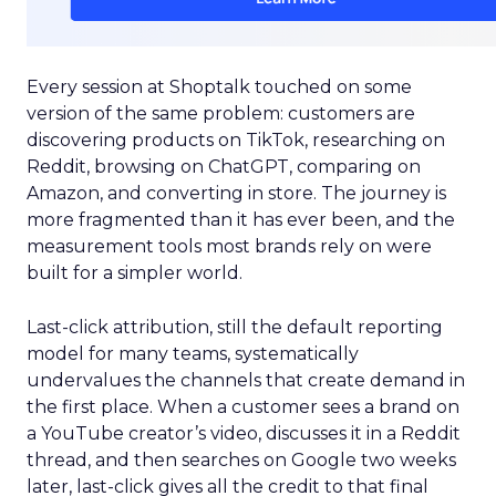
Every session at Shoptalk touched on some
version of the same problem: customers are
discovering products on TikTok, researching on
Reddit, browsing on ChatGPT, comparing on
Amazon, and converting in store. The journey is
more fragmented than it has ever been, and the
measurement tools most brands rely on were
built for a simpler world.
Last-click attribution, still the default reporting
model for many teams, systematically
undervalues the channels that create demand in
the first place. When a customer sees a brand on
a YouTube creator’s video, discusses it in a Reddit
thread, and then searches on Google two weeks
later, last-click gives all the credit to that final