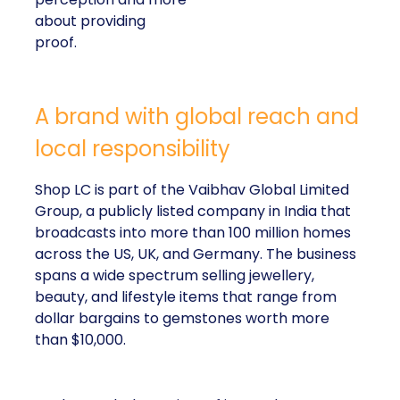
about providing
proof.
A brand with global reach and
local responsibility
Shop LC is part of the Vaibhav Global Limited
Group, a publicly listed company in India that
broadcasts into more than 100 million homes
across the US, UK, and Germany. The business
spans a wide spectrum selling jewellery,
beauty, and lifestyle items that range from
dollar bargains to gemstones worth more
than $10,000.