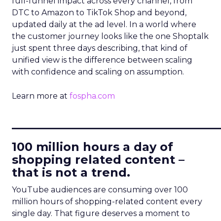
full-funnel impact across every channel, from
DTC to Amazon to TikTok Shop and beyond,
updated daily at the ad level. In a world where
the customer journey looks like the one Shoptalk
just spent three days describing, that kind of
unified view is the difference between scaling
with confidence and scaling on assumption.
Learn more at
fospha.com
____________________________
100 million hours a day of
shopping related content –
that is not a trend.
YouTube audiences are consuming over 100
million hours of shopping-related content every
single day. That figure deserves a moment to