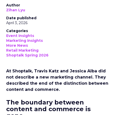
Author
Zihan Lyu
Date published
April 3, 2026
Categories
Event Insights
Marketing Insights
More News
Retail Marketing
Shoptalk Spring 2026
At Shoptalk, Travis Katz and Jessica Alba did
not describe a new marketing channel. They
described the end of the distinction between
content and commerce.
The boundary between
content and commerce is