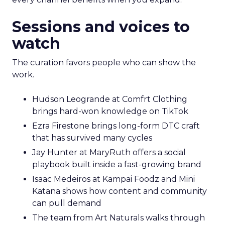
Sessions and voices to
watch
The curation favors people who can show the
work.
Hudson Leogrande at Comfrt Clothing
brings hard-won knowledge on TikTok
Ezra Firestone brings long-form DTC craft
that has survived many cycles
Jay Hunter at MaryRuth offers a social
playbook built inside a fast-growing brand
Isaac Medeiros at Kampai Foodz and Mini
Katana shows how content and community
can pull demand
The team from Art Naturals walks through