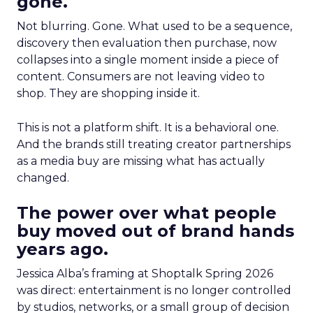
gone.
Not blurring. Gone. What used to be a sequence,
discovery then evaluation then purchase, now
collapses into a single moment inside a piece of
content. Consumers are not leaving video to
shop. They are shopping inside it.
This is not a platform shift. It is a behavioral one.
And the brands still treating creator partnerships
as a media buy are missing what has actually
changed.
The power over what people
buy moved out of brand hands
years ago.
Jessica Alba’s framing at Shoptalk Spring 2026
was direct: entertainment is no longer controlled
by studios, networks, or a small group of decision