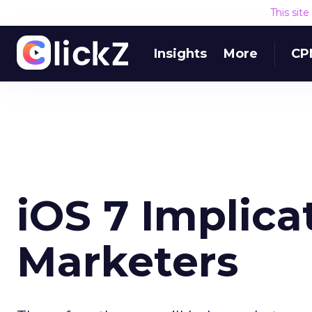
This sit
Insights
More
CP
iOS 7 Implica
Marketers