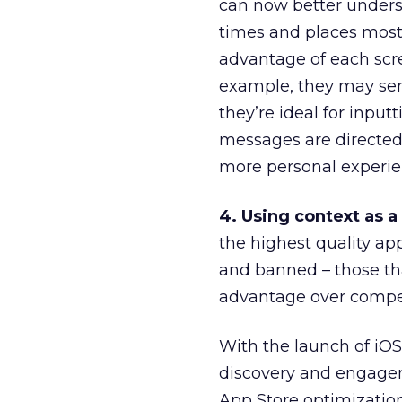
can now better unders
times and places most 
advantage of each scree
example, they may se
they’re ideal for input
messages are directed 
more personal experien
4. Using context as a
the highest quality ap
and banned – those th
advantage over compet
With the launch of iOS
discovery and engageme
App Store optimization