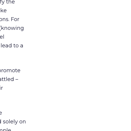
fy the
ake
ons. For
 (knowing
el
lead to a
 promote
ttled –
ir
e
 solely on
mple,