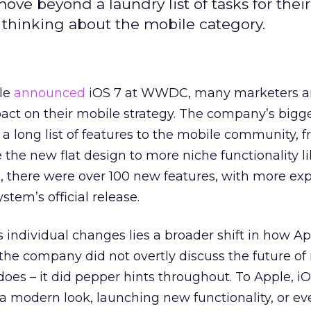
ve beyond a laundry list of tasks for their
 thinking about the mobile category.
ple
announced
iOS 7 at WWDC, many marketers are
mpact on their mobile strategy. The company’s big
 a long list of features to the mobile community, 
the new flat design to more niche functionality l
tal, there were over 100 new features, with more e
stem’s official release.
 individual changes lies a broader shift in how A
the company did not overtly discuss the future of
 does – it did pepper hints throughout. To Apple, i
a modern look, launching new functionality, or ev