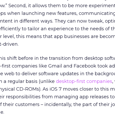
ow.” Second, it allows them to be more experimen
 apps when launching new features, communicatin
ontent in different ways. They can now tweak, opt
ciently to tailor an experience to the needs of th
r level, this means that app businesses are beco
-driven.
is shift before in the transition from desktop soft
-first companies like Gmail and Facebook took a
he web to deliver software updates in the backgr
 a regular basis (unlike
desktop-first companies
,
ysical CD-ROMs). As iOS 7 moves closer to this m
eir responsibilities from managing app releases to
heir customers – incidentally, the part of their j
e.