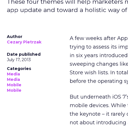
These four themes will help marketers mo
app update and toward a holistic way of
Author
A few weeks after Ap
Cezary Pietrzak
trying to assess its i
Date published
in six years introduced
July 17, 2013
sweeping changes like 
Categories
Store wish lists. In to
Media
Media
before the operating sy
Mobile
Mobile
But underneath iOS 7’s
mobile devices. While 
the keynote – it rarely
not about introducing 