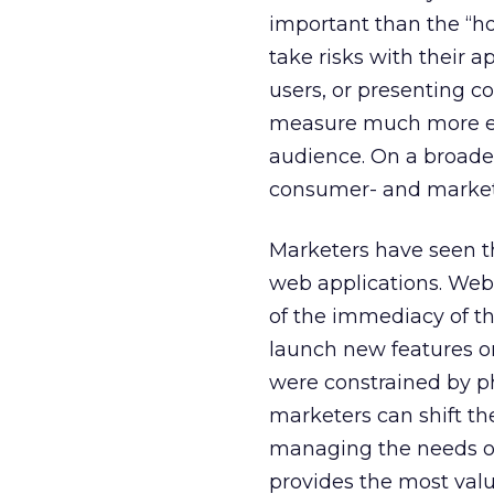
important than the “h
take risks with their
users, or presenting c
measure much more effi
audience. On a broade
consumer- and market
Marketers have seen th
web applications. Web
of the immediacy of t
launch new features on
were constrained by ph
marketers can shift th
managing the needs of t
provides the most valu