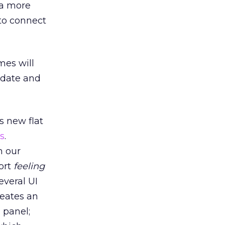
 a more
 to connect
mes will
pdate and
s new flat
ls
.
h our
ort
feeling
everal UI
reates an
 panel;