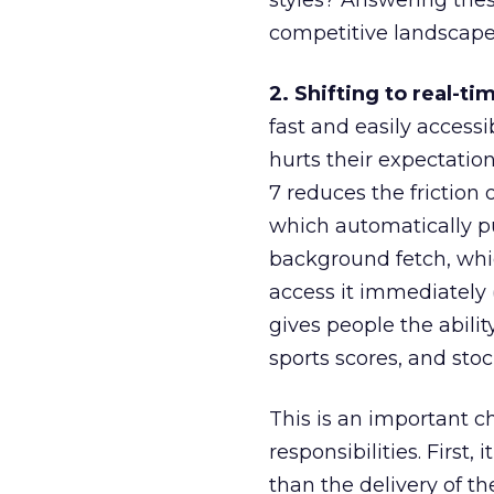
styles? Answering the
competitive landscape 
2. Shifting to real-ti
fast and easily access
hurts their expectatio
7 reduces the friction
which automatically pu
background fetch, whi
access it immediately (
gives people the abili
sports scores, and stock
This is an important c
responsibilities. First
than the delivery of th