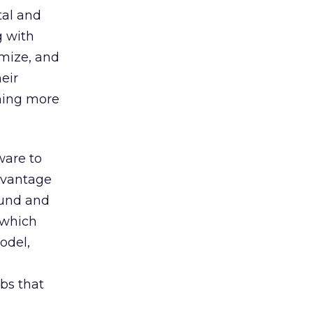
tal and
g with
imize, and
eir
ming more
ware to
dvantage
ound and
 which
odel,
obs that