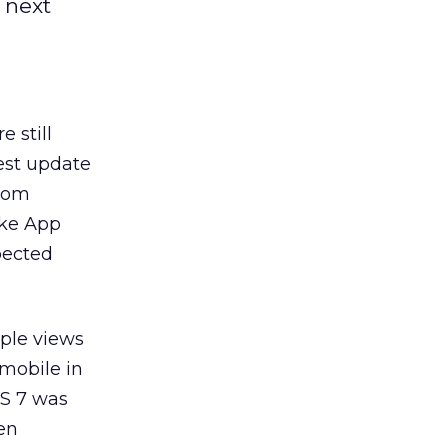
 next
 still
gest update
from
ike App
xpected
pple views
 mobile in
OS 7 was
en