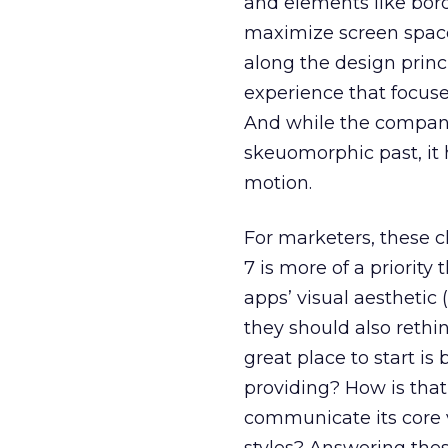
and elements like bor
maximize screen space
along the design princ
experience that focuse
And while the company
skeuomorphic past, it 
motion.
For marketers, these 
7 is more of a priorit
apps’ visual aestheti
they should also rethi
great place to start is
providing? How is that
communicate its core v