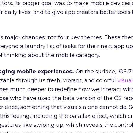
tors. Its bigger goal was to make mobile devices
r daily lives, and to give app creators better tools
’s major changes into four key themes. These the
yond a laundry list of tasks for their next app u
of thinking about the mobile category.
aging mobile experiences.
On the surface, iOS 7’
able through its fresh, vibrant, and colorful
visua
oes much deeper to redefine how we interact wit
hose who have used the beta version of the OS rep
erience, something that visuals alone cannot do. S
his feeling, including the parallax effect, which c
gestures like swiping up, which reveals the control