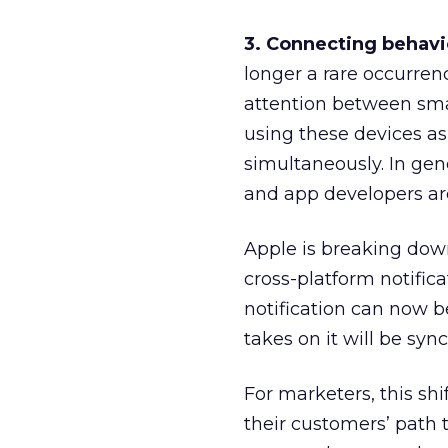
3. Connecting behavi
longer a rare occurrenc
attention between sma
using these devices as
simultaneously. In gen
and app developers are
Apple is breaking down
cross-platform notific
notification can now b
takes on it will be syn
For marketers, this sh
their customers’ path 