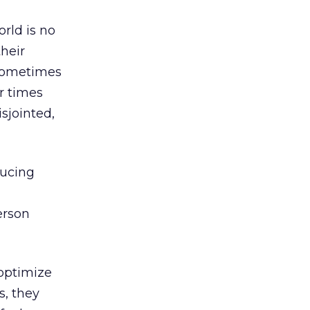
rld is no
their
 sometimes
r times
sjointed,
ducing
erson
 optimize
s, they