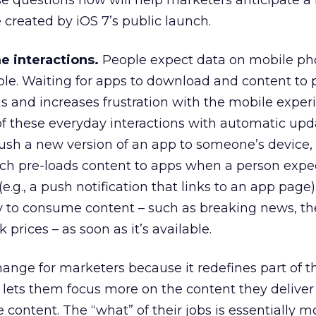
se questions now will help marketers anticipate a
created by iOS 7’s public launch.
me interactions.
People expect data on mobile ph
ible. Waiting for apps to download and content to
ns and increases frustration with the mobile exper
 of these everyday interactions with automatic upd
sh a new version of an app to someone’s device, 
ch pre-loads content to apps when a person expec
e.g., a push notification that links to an app page)
ty to consume content – such as breaking news, the
 prices – as soon as it’s available.
hange for marketers because it redefines part of th
, it lets them focus more on the content they deliver
e content. The “what” of their jobs is essentially m