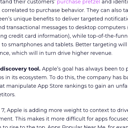
tand their customers’
purchase pretzel
and identi
correlated to purchase behavior. They can also t
n’s unique benefits to deliver targeted notificati
nd transactional messages to desktop computers
ting credit card information), while top-of-the-funn
to smartphones and tablets. Better targeting will 
ce, which will in turn drive higher revenue.
 discovery tool.
Apple’s goal has always been to
ps in its ecosystem. To do this, the company has ba
at manipulate App Store rankings to gain an unfa
itors.
 7, Apple is adding more weight to context to driv
nt. This makes it more difficult for apps focused
 to rise to the top. Apps Popular Near Me, for exa