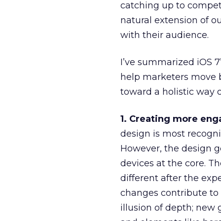
catching up to competi
natural extension of ou
with their audience.
I’ve summarized iOS 7
help marketers move be
toward a holistic way 
1. Creating more eng
design is most recogniz
However, the design g
devices at the core. T
different after the exp
changes contribute to t
illusion of depth; new 