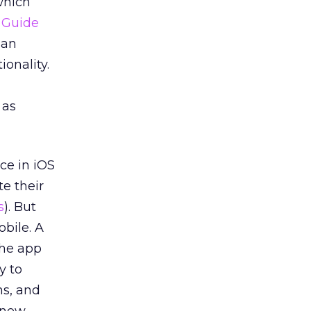
which
n Guide
 an
onality.
 as
ce in iOS
te their
s
). But
bile. A
the app
y to
ns, and