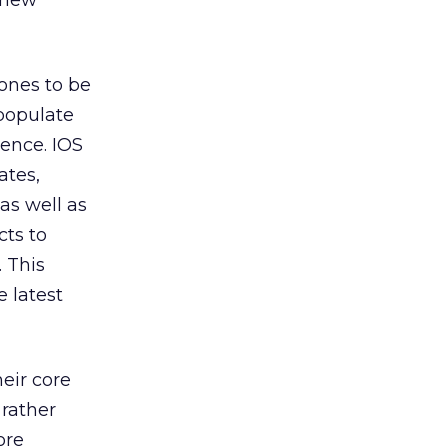
 new
ones to be
 populate
ience. IOS
ates,
as well as
ts to
. This
 latest
eir core
 rather
ore