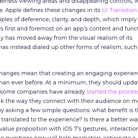
derless viewing areas and disappearing controls, 
. Apple defines these changes in its
UI Transitio
iples of deference, clarity, and depth, which imply
s first and foremost on an app’s content and functi
 has moved away from the visual realism of its
has instead dialed up other forms of realism, such
changes mean that creating an engaging experien
y than ever before. At a minimum, they should upda
c (some companies have already
started the proces
nk the way they connect with their audience on mo
 by asking a few simple questions: what benefit is 
 translated to the experience? Is there a better wa
alue proposition with iOS 7’s gestures, interactio