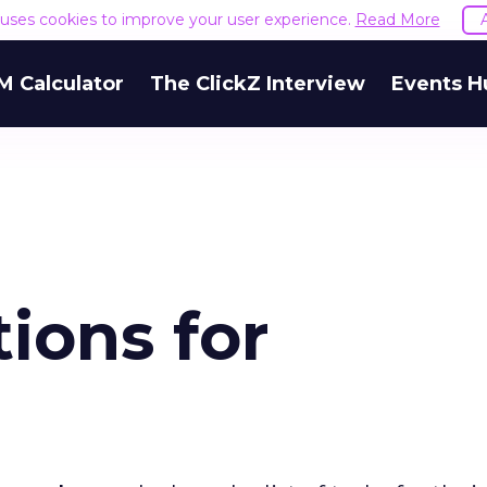
e uses cookies to improve your user experience.
Read More
M Calculator
The ClickZ Interview
Events H
tions for