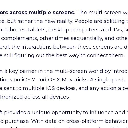
ors across multiple screens.
The multi-screen wo
e, but rather the new reality. People are splitting 
rtphones, tablets, desktop computers, and TVs,
 complements, other times sequentially, and othe
eral, the interactions between these screens are di
 still figuring out the best way to connect them.
 a key barrier in the multi-screen world by intro
ations on iOS 7 and OS X Mavericks. A single push
e sent to multiple iOS devices, and any action a p
chronized across all devices.
ift provides a unique opportunity to influence and
to purchase. With data on cross-platform behavior