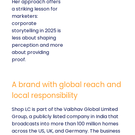
Her approach offers
a striking lesson for
marketers:
corporate
storytelling in 2025 is
less about shaping
perception and more
about providing
proof.
A brand with global reach and
local responsibility
Shop LC is part of the Vaibhav Global Limited
Group, a publicly listed company in India that
broadcasts into more than 100 million homes
across the US, UK, and Germany. The business