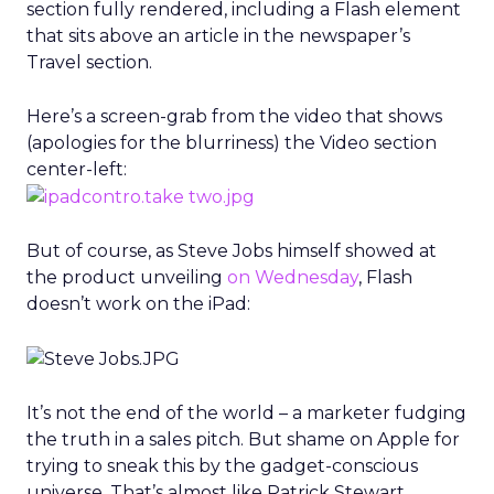
section fully rendered, including a Flash element
that sits above an article in the newspaper’s
Travel section.
Here’s a screen-grab from the video that shows
(apologies for the blurriness) the Video section
center-left:
But of course, as Steve Jobs himself showed at
the product unveiling
on Wednesday
, Flash
doesn’t work on the iPad:
It’s not the end of the world – a marketer fudging
the truth in a sales pitch. But shame on Apple for
trying to sneak this by the gadget-conscious
universe. That’s almost like Patrick Stewart