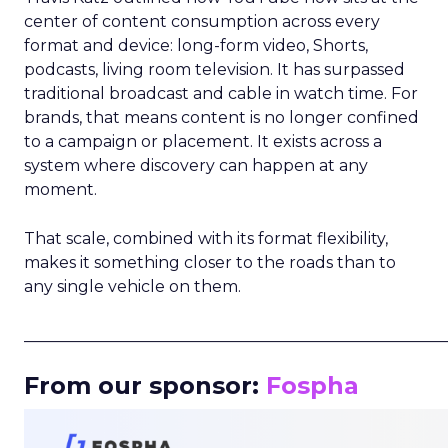
center of content consumption across every
format and device: long-form video, Shorts,
podcasts, living room television. It has surpassed
traditional broadcast and cable in watch time. For
brands, that means content is no longer confined
to a campaign or placement. It exists across a
system where discovery can happen at any
moment.
That scale, combined with its format flexibility,
makes it something closer to the roads than to
any single vehicle on them.
_____________________________________________________
From our sponsor:
Fospha