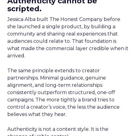
Authenticity cannot be
scripted.
Jessica Alba built The Honest Company before
she launched a single product, by building a
community and sharing real experiences that
audiences could relate to. That foundation is
what made the commercial layer credible when it
arrived.
The same principle extends to creator
partnerships. Minimal guidance, genuine
alignment, and long-term relationships
consistently outperform structured, one-off
campaigns. The more tightly a brand tries to
control a creator’s voice, the less the audience
believes what they hear.
Authenticity is not a content style. It is the