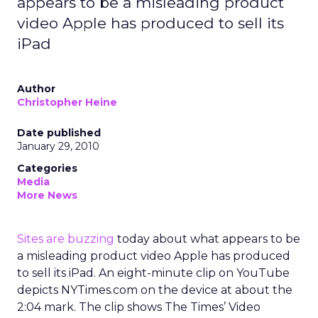
appears to be a misleading product
video Apple has produced to sell its
iPad
Author
Christopher Heine
Date published
January 29, 2010
Categories
Media
More News
Sites are buzzing
today about what appears to be
a misleading product video Apple has produced
to sell its iPad. An eight-minute clip on YouTube
depicts NYTimes.com on the device at about the
2:04 mark. The clip shows The Times’ Video