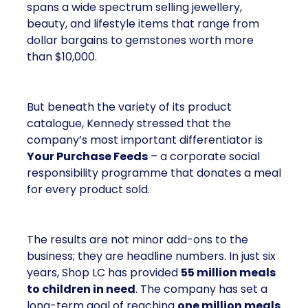
spans a wide spectrum selling jewellery,
beauty, and lifestyle items that range from
dollar bargains to gemstones worth more
than $10,000.
But beneath the variety of its product
catalogue, Kennedy stressed that the
company’s most important differentiator is
Your Purchase Feeds
– a corporate social
responsibility programme that donates a meal
for every product sold.
The results are not minor add-ons to the
business; they are headline numbers. In just six
years, Shop LC has provided
55 million meals
to children in need
. The company has set a
long-term goal of reaching
one million meals