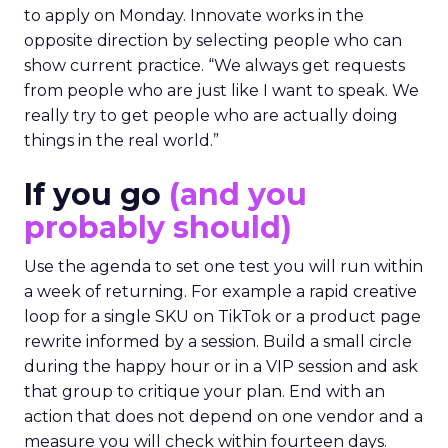
to apply on Monday. Innovate works in the
opposite direction by selecting people who can
show current practice. “We always get requests
from people who are just like I want to speak. We
really try to get people who are actually doing
things in the real world.”
If you go
(and you
probably should)
Use the agenda to set one test you will run within
a week of returning. For example a rapid creative
loop for a single SKU on TikTok or a product page
rewrite informed by a session. Build a small circle
during the happy hour or in a VIP session and ask
that group to critique your plan. End with an
action that does not depend on one vendor and a
measure you will check within fourteen days.