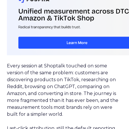
Every session at Shoptalk touched on some
version of the same problem: customers are
discovering products on TikTok, researching on
Reddit, browsing on ChatGPT, comparing on
Amazon, and converting in store. The journey is
more fragmented than it has ever been, and the
measurement tools most brands rely on were
built for a simpler world.
Last-click attribution, still the default reporting