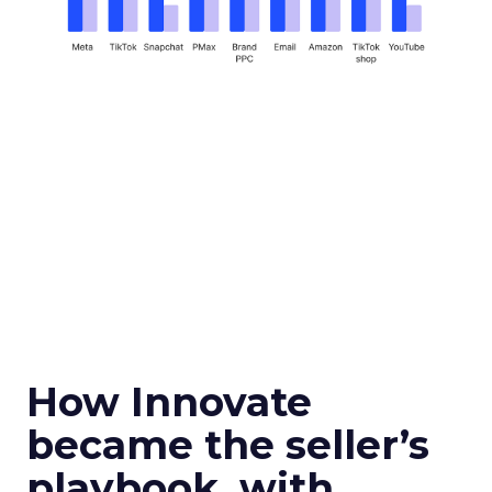
How Innovate
became the seller’s
playbook, with