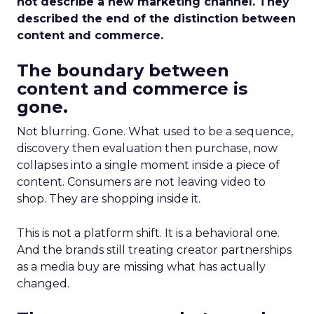
not describe a new marketing channel. They
described the end of the distinction between
content and commerce.
The boundary between
content and commerce is
gone.
Not blurring. Gone. What used to be a sequence,
discovery then evaluation then purchase, now
collapses into a single moment inside a piece of
content. Consumers are not leaving video to
shop. They are shopping inside it.
This is not a platform shift. It is a behavioral one.
And the brands still treating creator partnerships
as a media buy are missing what has actually
changed.