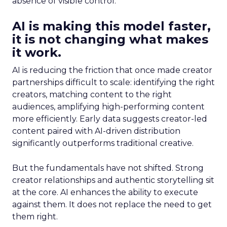
absence of visible control.
AI is making this model faster,
it is not changing what makes
it work.
AI is reducing the friction that once made creator
partnerships difficult to scale: identifying the right
creators, matching content to the right
audiences, amplifying high-performing content
more efficiently. Early data suggests creator-led
content paired with AI-driven distribution
significantly outperforms traditional creative.
But the fundamentals have not shifted. Strong
creator relationships and authentic storytelling sit
at the core. AI enhances the ability to execute
against them. It does not replace the need to get
them right.