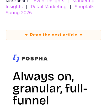
Event Insights
Marketing
More about:
Insights
Retail Marketing
Shoptalk
Spring 2026
Read the next article