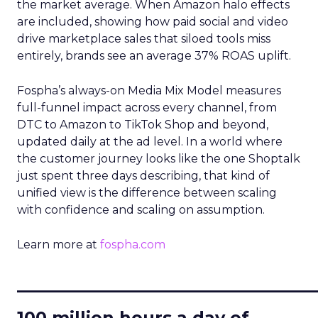
the market average. When Amazon halo effects
are included, showing how paid social and video
drive marketplace sales that siloed tools miss
entirely, brands see an average 37% ROAS uplift.
Fospha’s always-on Media Mix Model measures
full-funnel impact across every channel, from
DTC to Amazon to TikTok Shop and beyond,
updated daily at the ad level. In a world where
the customer journey looks like the one Shoptalk
just spent three days describing, that kind of
unified view is the difference between scaling
with confidence and scaling on assumption.
Learn more at
fospha.com
____________________________
100 million hours a day of