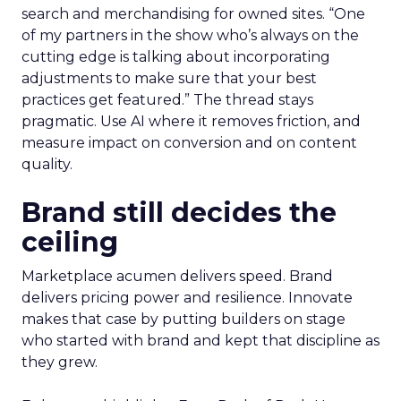
search and merchandising for owned sites. “One
of my partners in the show who’s always on the
cutting edge is talking about incorporating
adjustments to make sure that your best
practices get featured.” The thread stays
pragmatic. Use AI where it removes friction, and
measure impact on conversion and on content
quality.
Brand still decides the
ceiling
Marketplace acumen delivers speed. Brand
delivers pricing power and resilience. Innovate
makes that case by putting builders on stage
who started with brand and kept that discipline as
they grew.