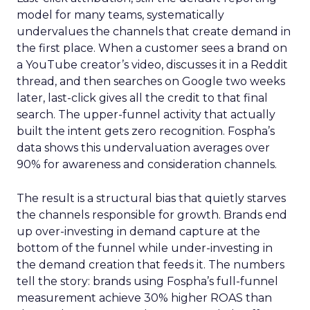
model for many teams, systematically
undervalues the channels that create demand in
the first place. When a customer sees a brand on
a YouTube creator’s video, discusses it in a Reddit
thread, and then searches on Google two weeks
later, last-click gives all the credit to that final
search. The upper-funnel activity that actually
built the intent gets zero recognition. Fospha’s
data shows this undervaluation averages over
90% for awareness and consideration channels.
The result is a structural bias that quietly starves
the channels responsible for growth. Brands end
up over-investing in demand capture at the
bottom of the funnel while under-investing in
the demand creation that feeds it. The numbers
tell the story: brands using Fospha’s full-funnel
measurement achieve 30% higher ROAS than