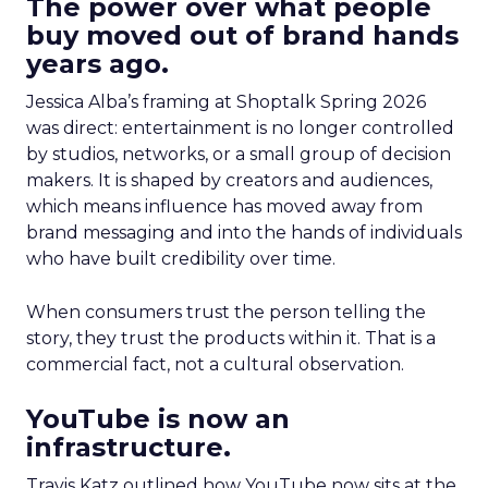
The power over what people
buy moved out of brand hands
years ago.
Jessica Alba’s framing at Shoptalk Spring 2026
was direct: entertainment is no longer controlled
by studios, networks, or a small group of decision
makers. It is shaped by creators and audiences,
which means influence has moved away from
brand messaging and into the hands of individuals
who have built credibility over time.
When consumers trust the person telling the
story, they trust the products within it. That is a
commercial fact, not a cultural observation.
YouTube is now an
infrastructure.
Travis Katz outlined how YouTube now sits at the