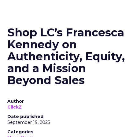
Shop LC’s Francesca
Kennedy on
Authenticity, Equity,
and a Mission
Beyond Sales
Author
ClickZ
Date published
September 19, 2025
Categories