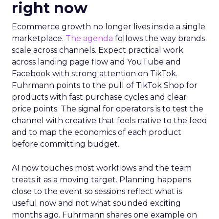
right now
Ecommerce growth no longer lives inside a single
marketplace.
The agenda
follows the way brands
scale across channels. Expect practical work
across landing page flow and YouTube and
Facebook with strong attention on TikTok.
Fuhrmann points to the pull of TikTok Shop for
products with fast purchase cycles and clear
price points. The signal for operators is to test the
channel with creative that feels native to the feed
and to map the economics of each product
before committing budget.
AI now touches most workflows and the team
treats it as a moving target. Planning happens
close to the event so sessions reflect what is
useful now and not what sounded exciting
months ago. Fuhrmann shares one example on