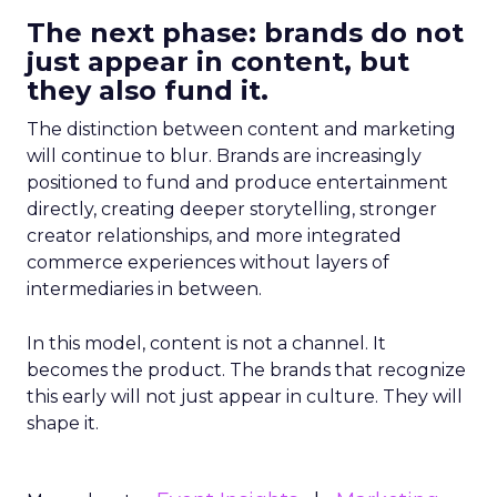
The next phase: brands do not
just appear in content, but
they also fund it.
The distinction between content and marketing
will continue to blur. Brands are increasingly
positioned to fund and produce entertainment
directly, creating deeper storytelling, stronger
creator relationships, and more integrated
commerce experiences without layers of
intermediaries in between.
In this model, content is not a channel. It
becomes the product. The brands that recognize
this early will not just appear in culture. They will
shape it.