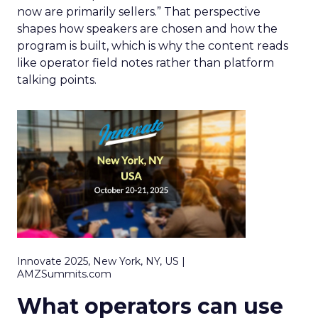
now are primarily sellers.” That perspective
shapes how speakers are chosen and how the
program is built, which is why the content reads
like operator field notes rather than platform
talking points.
Innovate 2025, New York, NY, US |
AMZSummits.com
What operators can use