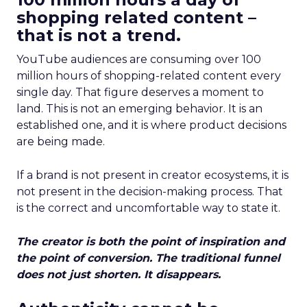
shopping related content –
that is not a trend.
YouTube audiences are consuming over 100
million hours of shopping-related content every
single day. That figure deserves a moment to
land. This is not an emerging behavior. It is an
established one, and it is where product decisions
are being made.
If a brand is not present in creator ecosystems, it is
not present in the decision-making process. That
is the correct and uncomfortable way to state it.
The creator is both the point of inspiration and
the point of conversion. The traditional funnel
does not just shorten. It disappears.