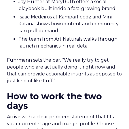
Jay Hunter at MaryRuth offers a social
playbook built inside a fast-growing brand
Isaac Medeiros at Kampai Foodz and Mini
Katana shows how content and community
can pull demand
The team from Art Naturals walks through
launch mechanics in real detail
Fuhrmann sets the bar. “We really try to get
people who are actually doing it right now and
that can provide actionable insights as opposed to
just kind of like fluff.”
How to work the two
days
Arrive with a clear problem statement that fits
your current stage and margin profile. Choose