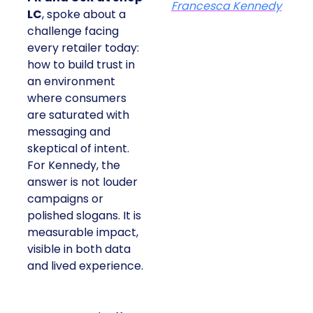
Francesca Kennedy
LC
, spoke about a
challenge facing
every retailer today:
how to build trust in
an environment
where consumers
are saturated with
messaging and
skeptical of intent.
For Kennedy, the
answer is not louder
campaigns or
polished slogans. It is
measurable impact,
visible in both data
and lived experience.