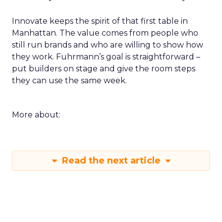
Innovate keeps the spirit of that first table in
Manhattan. The value comes from people who
still run brands and who are willing to show how
they work. Fuhrmann’s goal is straightforward –
put builders on stage and give the room steps
they can use the same week.
More about:
Read the next article