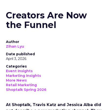
Creators Are Now
the Funnel
Author
Zihan Lyu
Date published
April 3, 2026
Categories
Event Insights
Marketing Insights
More News
Retail Marketing
Shoptalk Spring 2026
At Shoptalk, Travis Katz and Jessica Alba did