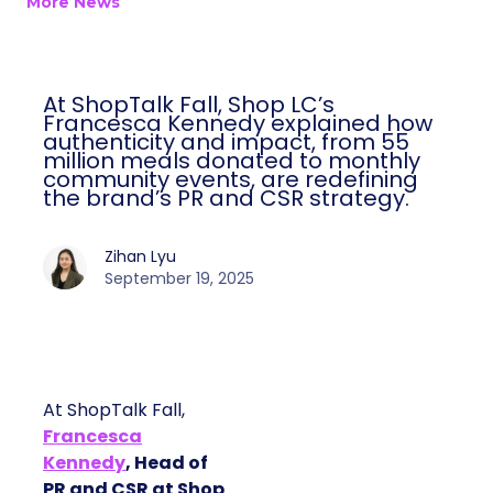
More News
At ShopTalk Fall, Shop LC’s
Francesca Kennedy explained how
authenticity and impact, from 55
million meals donated to monthly
community events, are redefining
the brand’s PR and CSR strategy.
Zihan Lyu
September 19, 2025
At ShopTalk Fall,
Francesca
Kennedy
, Head of
PR and CSR at Shop