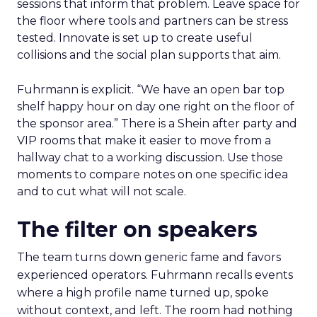
sessions that inform that problem. Leave space for
the floor where tools and partners can be stress
tested. Innovate is set up to create useful
collisions and the social plan supports that aim.
Fuhrmann is explicit. “We have an open bar top
shelf happy hour on day one right on the floor of
the sponsor area.” There is a Shein after party and
VIP rooms that make it easier to move from a
hallway chat to a working discussion. Use those
moments to compare notes on one specific idea
and to cut what will not scale.
The filter on speakers
The team turns down generic fame and favors
experienced operators. Fuhrmann recalls events
where a high profile name turned up, spoke
without context, and left. The room had nothing