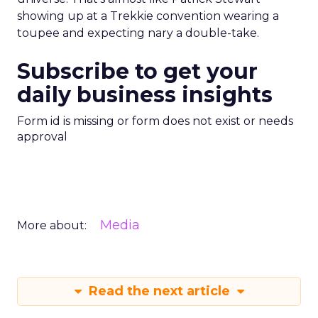
showing up at a Trekkie convention wearing a
toupee and expecting nary a double-take.
Subscribe to get your
daily business insights
Form id is missing or form does not exist or needs
approval
Media
More about:
Read the next article