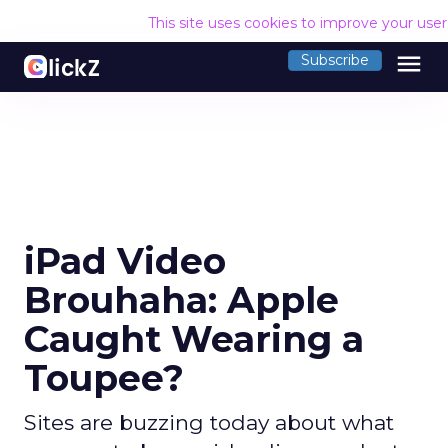
This site uses cookies to improve your use
menu
Subscribe
iPad Video
Brouhaha: Apple
Caught Wearing a
Toupee?
Sites are buzzing today about what