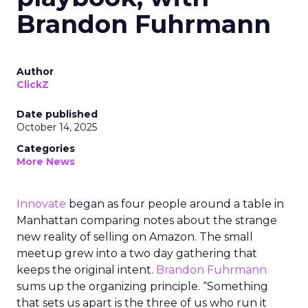
Brandon Fuhrmann
Author
ClickZ
Date published
October 14, 2025
Categories
More News
Innovate
began as four people around a table in
Manhattan comparing notes about the strange
new reality of selling on Amazon. The small
meetup grew into a two day gathering that
keeps the original intent.
Brandon Fuhrmann
sums up the organizing principle. “Something
that sets us apart is the three of us who run it