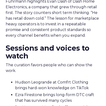
Fuhrmann highlights Evan Dash of Dash Home
Electronics, a company that grew through retail
first. The story counters short term thinking. “He
has retail down cold.” The lesson for marketplace
heavy operators is to invest in a repeatable
promise and consistent product standards so
every channel benefits when you expand.
Sessions and voices to
watch
The curation favors people who can show the
work.
Hudson Leogrande at Comfrt Clothing
brings hard-won knowledge on TikTok
Ezra Firestone brings long-form DTC craft
that has survived many cycles