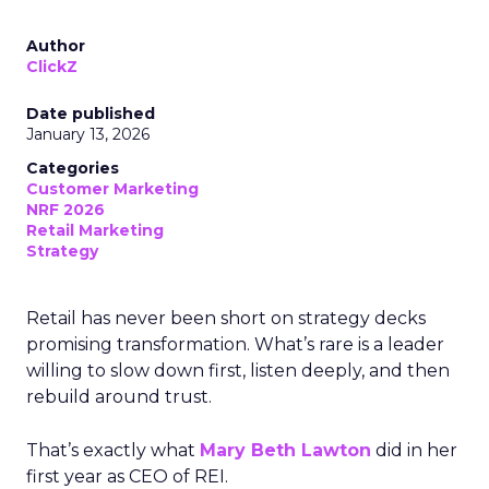
Author
ClickZ
Date published
January 13, 2026
Categories
Customer Marketing
NRF 2026
Retail Marketing
Strategy
Retail has never been short on strategy decks
promising transformation. What’s rare is a leader
willing to slow down first, listen deeply, and then
rebuild around trust.
That’s exactly what
Mary Beth Lawton
did in her
first year as CEO of REI.