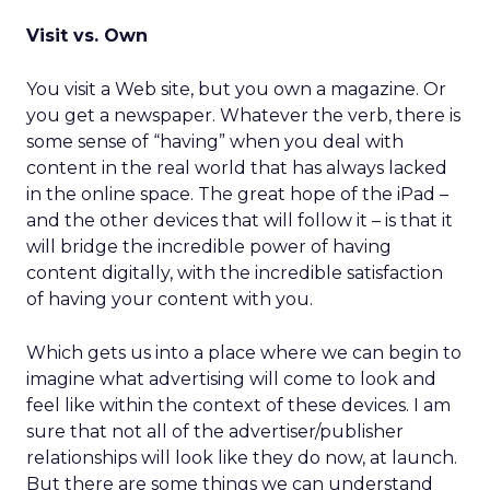
Visit vs. Own
You visit a Web site, but you own a magazine. Or
you get a newspaper. Whatever the verb, there is
some sense of “having” when you deal with
content in the real world that has always lacked
in the online space. The great hope of the iPad –
and the other devices that will follow it – is that it
will bridge the incredible power of having
content digitally, with the incredible satisfaction
of having your content with you.
Which gets us into a place where we can begin to
imagine what advertising will come to look and
feel like within the context of these devices. I am
sure that not all of the advertiser/publisher
relationships will look like they do now, at launch.
But there are some things we can understand