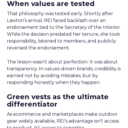
When values are tested
That philosophy was tested early. Shortly after
Lawton’s arrival, REI faced backlash over an
endorsement tied to the Secretary of the Interior.
While the decision predated her tenure, she took
responsibility, listened to members, and publicly
reversed the endorsement.
The lesson wasn’t about perfection. It was about
transparency. In values-driven brands, credibility is
earned not by avoiding mistakes, but by
responding honestly when they happen.
Green vests as the ultimate
differentiator
As ecommerce and marketplaces make outdoor
gear widely available, REI’s advantage isn’t access
to product. It’s access to expertise.