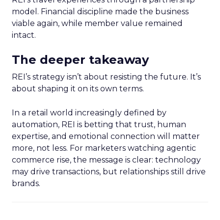
model. Financial discipline made the business
viable again, while member value remained
intact.
The deeper takeaway
REI’s strategy isn’t about resisting the future. It’s
about shaping it on its own terms.
In a retail world increasingly defined by
automation, REI is betting that trust, human
expertise, and emotional connection will matter
more, not less. For marketers watching agentic
commerce rise, the message is clear: technology
may drive transactions, but relationships still drive
brands.