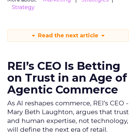
Strategy
Read the next article
REI’s CEO Is Betting
on Trust in an Age of
Agentic Commerce
As AI reshapes commerce, REI’s CEO -
Mary Beth Laughton, argues that trust
and human expertise, not technology,
will define the next era of retail.