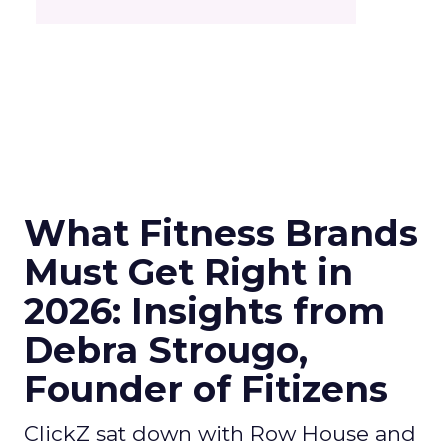
What Fitness Brands
Must Get Right in
2026: Insights from
Debra Strougo,
Founder of Fitizens
ClickZ sat down with Row House and