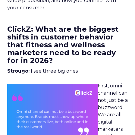
value proposition, and how you connect with
your consumer.
ClickZ: What are the biggest
shifts in customer behavior
that fitness and wellness
marketers need to be ready
for in 2026?
Strougo:
I see three big ones.
First, omni-
channel can
not just be a
buzzword.
We are all
digital
marketers