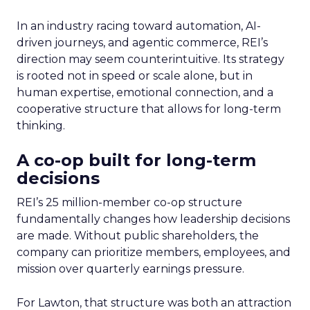
In an industry racing toward automation, AI-
driven journeys, and agentic commerce, REI’s
direction may seem counterintuitive. Its strategy
is rooted not in speed or scale alone, but in
human expertise, emotional connection, and a
cooperative structure that allows for long-term
thinking.
A co-op built for long-term
decisions
REI’s 25 million-member co-op structure
fundamentally changes how leadership decisions
are made. Without public shareholders, the
company can prioritize members, employees, and
mission over quarterly earnings pressure.
For Lawton, that structure was both an attraction