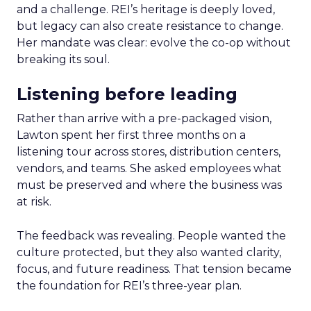
and a challenge. REI’s heritage is deeply loved,
but legacy can also create resistance to change.
Her mandate was clear: evolve the co-op without
breaking its soul.
Listening before leading
Rather than arrive with a pre-packaged vision,
Lawton spent her first three months on a
listening tour across stores, distribution centers,
vendors, and teams. She asked employees what
must be preserved and where the business was
at risk.
The feedback was revealing. People wanted the
culture protected, but they also wanted clarity,
focus, and future readiness. That tension became
the foundation for REI’s three-year plan.