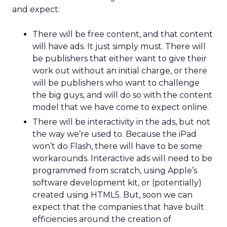
and expect:
There will be free content, and that content
will have ads. It just simply must. There will
be publishers that either want to give their
work out without an initial charge, or there
will be publishers who want to challenge
the big guys, and will do so with the content
model that we have come to expect online.
There will be interactivity in the ads, but not
the way we’re used to. Because the iPad
won’t do Flash, there will have to be some
workarounds. Interactive ads will need to be
programmed from scratch, using Apple’s
software development kit, or (potentially)
created using HTML5. But, soon we can
expect that the companies that have built
efficiencies around the creation of