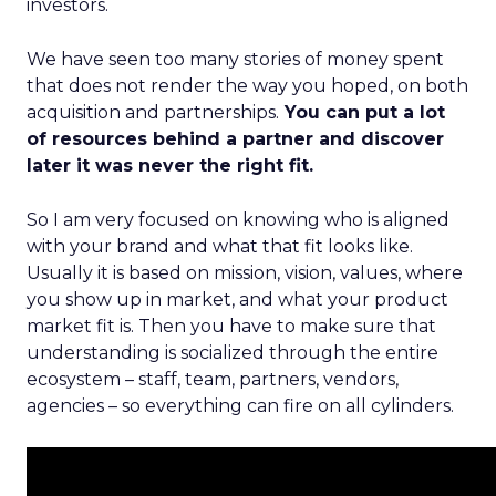
investors.
We have seen too many stories of money spent
that does not render the way you hoped, on both
acquisition and partnerships.
You can put a lot
of resources behind a partner and discover
later it was never the right fit.
So I am very focused on knowing who is aligned
with your brand and what that fit looks like.
Usually it is based on mission, vision, values, where
you show up in market, and what your product
market fit is. Then you have to make sure that
understanding is socialized through the entire
ecosystem – staff, team, partners, vendors,
agencies – so everything can fire on all cylinders.