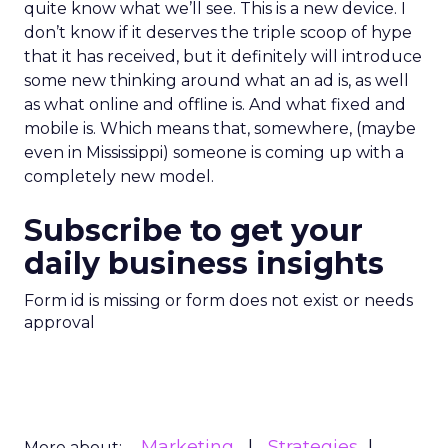
quite know what we’ll see. This is a new device. I
don’t know if it deserves the triple scoop of hype
that it has received, but it definitely will introduce
some new thinking around what an ad is, as well
as what online and offline is. And what fixed and
mobile is. Which means that, somewhere, (maybe
even in Mississippi) someone is coming up with a
completely new model.
Subscribe to get your
daily business insights
Form id is missing or form does not exist or needs
approval
Marketing
Strategies
More about: