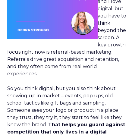
and I love
digital, but
you have to
think
beyond the
screen. A
key growth
focus right now is referral-based marketing.
Referrals drive great acquisition and retention,
and they often come from real world
experiences.
So you think digital, but you also think about
showing up in market – events, pop ups, old
school tactics like gift bags and sampling.
Someone sees your logo or product in a place
they trust, they try it, they start to feel like they
know the brand.
That helps you guard against
competition that only lives in a digital