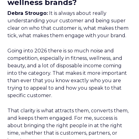
wellness brands?
Debra Strougo:
It is always about really
understanding your customer and being super
clear on who that customer is, what makes them
tick, what makes them engage with your brand.
Going into 2026 there is so much noise and
competition, especially in fitness, wellness, and
beauty, and a lot of disposable income coming
into the category. That makes it more important
than ever that you know exactly who you are
trying to appeal to and how you speak to that
specific customer.
That clarity is what attracts them, converts them,
and keeps them engaged. For me, success is
about bringing the right people in at the right
time, whether that is customers, partners, or