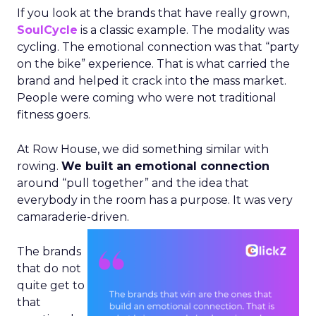
If you look at the brands that have really grown,
SoulCycle
is a classic example. The modality was
cycling. The emotional connection was that “party
on the bike” experience. That is what carried the
brand and helped it crack into the mass market.
People were coming who were not traditional
fitness goers.
At Row House, we did something similar with
rowing.
We built an emotional connection
around “pull together” and the idea that
everybody in the room has a purpose. It was very
camaraderie-driven.
The brands
that do not
quite get to
that