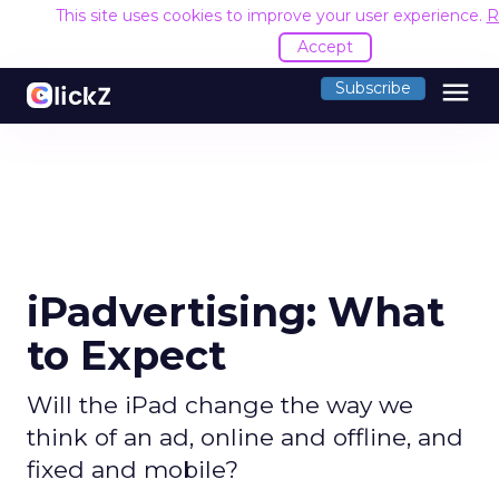
This site uses cookies to improve your user experience.
R
Accept
menu
Subscribe
iPadvertising: What
to Expect
Will the iPad change the way we
think of an ad, online and offline, and
fixed and mobile?