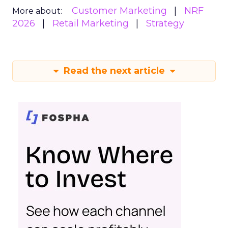
Customer Marketing
NRF
More about:
2026
Retail Marketing
Strategy
Read the next article