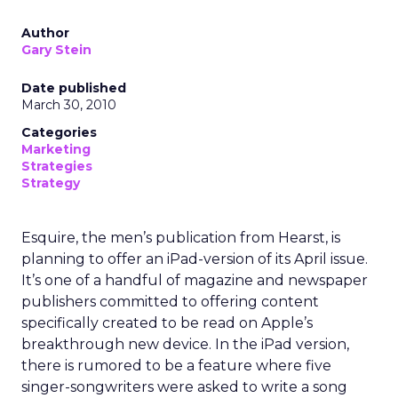
Author
Gary Stein
Date published
March 30, 2010
Categories
Marketing
Strategies
Strategy
Esquire, the men’s publication from Hearst, is
planning to offer an iPad-version of its April issue.
It’s one of a handful of magazine and newspaper
publishers committed to offering content
specifically created to be read on Apple’s
breakthrough new device. In the iPad version,
there is rumored to be a feature where five
singer-songwriters were asked to write a song