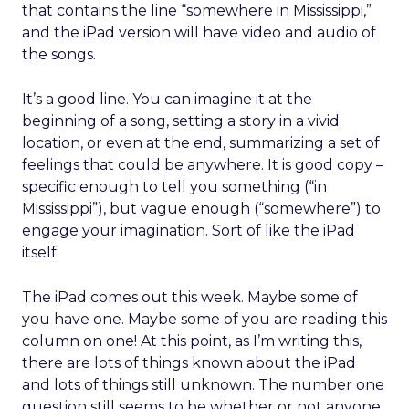
that contains the line “somewhere in Mississippi,”
and the iPad version will have video and audio of
the songs.
It’s a good line. You can imagine it at the
beginning of a song, setting a story in a vivid
location, or even at the end, summarizing a set of
feelings that could be anywhere. It is good copy –
specific enough to tell you something (“in
Mississippi”), but vague enough (“somewhere”) to
engage your imagination. Sort of like the iPad
itself.
The iPad comes out this week. Maybe some of
you have one. Maybe some of you are reading this
column on one! At this point, as I’m writing this,
there are lots of things known about the iPad
and lots of things still unknown. The number one
question still seems to be whether or not anyone