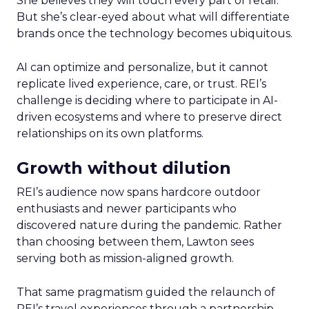
She believes they will touch every part of retail.
But she’s clear-eyed about what will differentiate
brands once the technology becomes ubiquitous.
AI can optimize and personalize, but it cannot
replicate lived experience, care, or trust. REI’s
challenge is deciding where to participate in AI-
driven ecosystems and where to preserve direct
relationships on its own platforms.
Growth without dilution
REI’s audience now spans hardcore outdoor
enthusiasts and newer participants who
discovered nature during the pandemic. Rather
than choosing between them, Lawton sees
serving both as mission-aligned growth.
That same pragmatism guided the relaunch of
REI’s travel experiences through a partnership