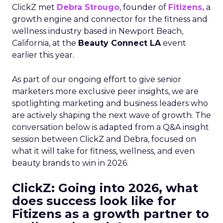
ClickZ met
Debra Strougo
, founder of
Fitizens,
a
growth engine and connector for the fitness and
wellness industry based in Newport Beach,
California, at the
Beauty Connect LA
event
earlier this year.
As part of our ongoing effort to give senior
marketers more exclusive peer insights, we are
spotlighting marketing and business leaders who
are actively shaping the next wave of growth. The
conversation below is adapted from a Q&A insight
session between ClickZ and Debra, focused on
what it will take for fitness, wellness, and even
beauty brands to win in 2026.
ClickZ: Going into 2026, what
does success look like for
Fitizens as a growth partner to