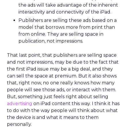
the ads will take advantage of the inherent
interactivity and connectivity of the iPad.
Publishers are selling these ads based on a
model that borrows more from print than
from online. They are selling space in
publication, not impressions.
That last point, that publishers are selling space
and not impressions, may be due to the fact that
the first iPad issue may be a big deal, and they
can sell the space at premium. But it also shows
that, right now, no one really knows how many
people will see those ads, or interact with them.
But, something just feels right about selling
advertising
on iPad content this way. I think it has
to do with the way people will think about what
the device is and what it means to them
personally.