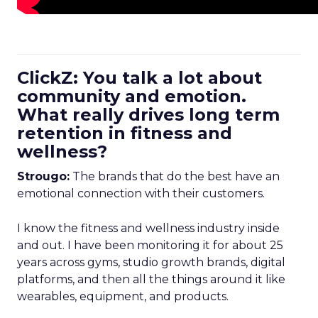
ClickZ: You talk a lot about
community and emotion.
What really drives long term
retention in fitness and
wellness?
Strougo:
The brands that do the best have an
emotional connection with their customers.
I know the fitness and wellness industry inside
and out. I have been monitoring it for about 25
years across gyms, studio growth brands, digital
platforms, and then all the things around it like
wearables, equipment, and products.