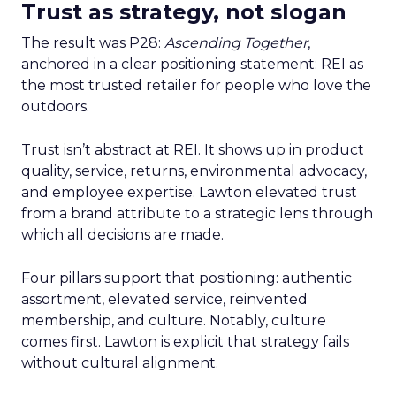
Trust as strategy, not slogan
The result was P28:
Ascending Together
,
anchored in a clear positioning statement: REI as
the most trusted retailer for people who love the
outdoors.
Trust isn’t abstract at REI. It shows up in product
quality, service, returns, environmental advocacy,
and employee expertise. Lawton elevated trust
from a brand attribute to a strategic lens through
which all decisions are made.
Four pillars support that positioning: authentic
assortment, elevated service, reinvented
membership, and culture. Notably, culture
comes first. Lawton is explicit that strategy fails
without cultural alignment.