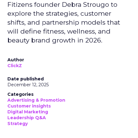
Fitizens founder Debra Strougo to
explore the strategies, customer
shifts, and partnership models that
will define fitness, wellness, and
beauty brand growth in 2026.
Author
ClickZ
Date published
December 12, 2025
Categories
Advertising & Promotion
Customer insights
Digital Marketing
Leadership Q&A
Strategy