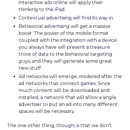
interactive ads online will apply their
thinking to the iPad.
Contextual advertising will find its way in.
Behavioral advertising will get a massive
boost. The power of the mobile format
coupled with the integration with a device
you always have will present a treasure
trove of data to the behavioral targeting
guys, and they will generate some great
new stuff.
Ad networks will emerge, modeled after the
ad networks that connect games. Since
much content will be downloaded and
installed, a network that will allow a single
advertiser to put an ad into many different
spaces will be necessary.
The one other thing, though, is that we don’t