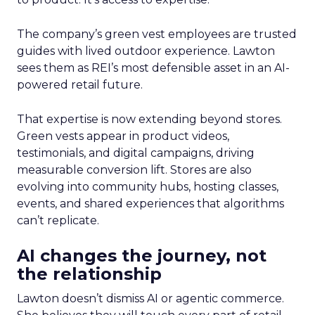
The company’s green vest employees are trusted
guides with lived outdoor experience. Lawton
sees them as REI’s most defensible asset in an AI-
powered retail future.
That expertise is now extending beyond stores.
Green vests appear in product videos,
testimonials, and digital campaigns, driving
measurable conversion lift. Stores are also
evolving into community hubs, hosting classes,
events, and shared experiences that algorithms
can’t replicate.
AI changes the journey, not
the relationship
Lawton doesn’t dismiss AI or agentic commerce.