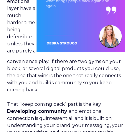
emotional
layer have a
much
harder time
being
defensible
unless they
are purely a
convenience play. If there are two gyms on your
block, or several digital products you could use,
the one that wins is the one that really connects
with you and builds community so you keep
coming back.
That “keep coming back” part is the key.
Developing community
and emotional
connection is quintessential, and it is built on
understanding your brand, your messaging, your