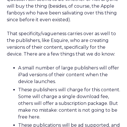
will buy the thing (besides, of course, the Apple
fanboys who have been salivating over this thing
since before it even existed).
That specificity/vagueness carries over as well to
the publishers, like Esquire, who are creating
versions of their content, specifically for the
device. There are a few things that we do know:
A small number of large publishers will offer
iPad versions of their content when the
device launches.
These publishers will charge for this content.
Some will charge a single download fee,
others will offer a subscription package. But
make no mistake: content is not going to be
free here.
These publications will be ad supported, and