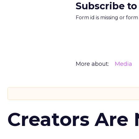
Subscribe to
Form id is missing or for
More about:
Media
Creators Are