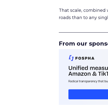
That scale, combined wi
roads than to any sing
______________________
From our spons