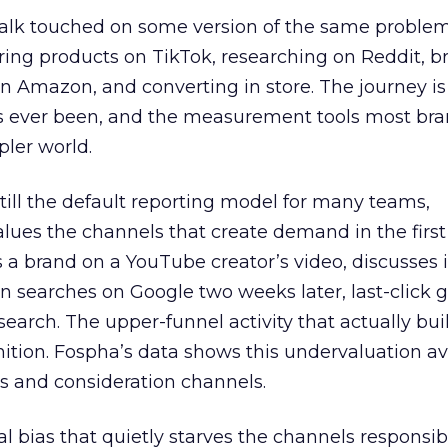
talk touched on some version of the same problem
ring products on TikTok, researching on Reddit, 
 Amazon, and converting in store. The journey i
s ever been, and the measurement tools most bra
pler world.
 still the default reporting model for many teams,
lues the channels that create demand in the first
 brand on a YouTube creator’s video, discusses it
n searches on Google two weeks later, last-click gi
 search. The upper-funnel activity that actually bui
nition. Fospha’s data shows this undervaluation a
s and consideration channels.
ral bias that quietly starves the channels responsib