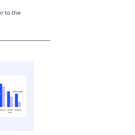
r to the
___________________