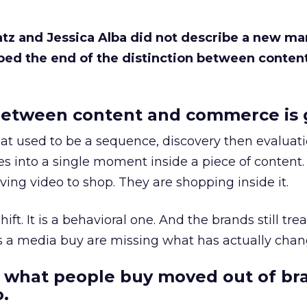
Katz and Jessica Alba did not describe a new ma
bed the end of the distinction between conten
etween content and commerce is 
at used to be a sequence, discovery then evaluat
s into a single moment inside a piece of content.
ing video to shop. They are shopping inside it.
hift. It is a behavioral one. And the brands still tre
as a media buy are missing what has actually chan
 what people buy moved out of br
.