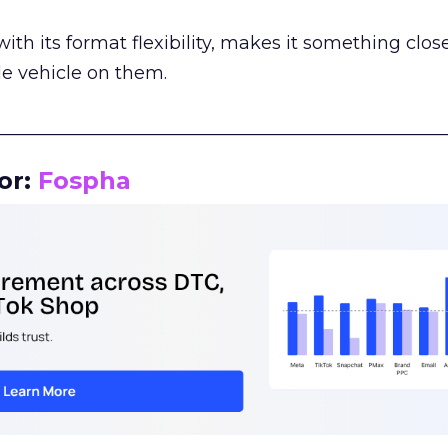
th its format flexibility, makes it something close
le vehicle on them.
__________________________________________________
or:
Fospha