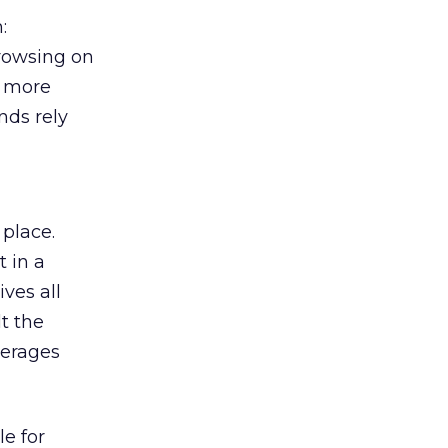
:
browsing on
s more
nds rely
 place.
 in a
ves all
lt the
verages
le for