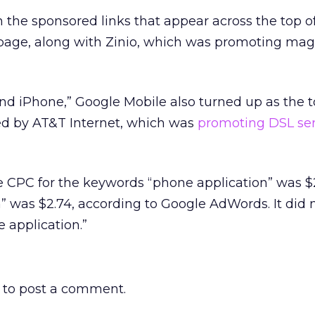
the sponsored links that appear across the top o
 page, along with Zinio, which was promoting mag
nd iPhone,” Google Mobile also turned up as the 
wed by AT&T Internet, which was
promoting DSL ser
 CPC for the keywords “phone application” was $2
n” was $2.74, according to Google AdWords. It did
 application.”
to post a comment.