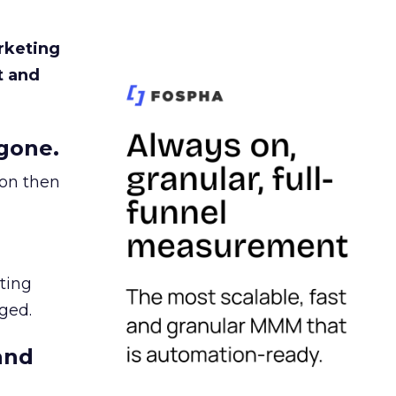
rketing
t and
gone.
ion then
ating
ged.
and