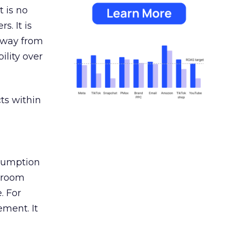
 is no
s. It is
away from
ility over
ts within
nsumption
g room
. For
ement. It