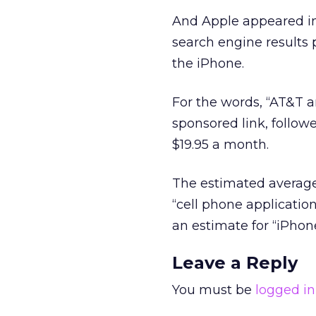
And Apple appeared in 
search engine results
the iPhone.
For the words, “AT&T a
sponsored link, follo
$19.95 a month.
The estimated average
“cell phone applicatio
an estimate for “iPhone
Leave a Reply
You must be
logged in