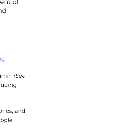
ent of
and
lumn.
(See
cluding
tones, and
Apple