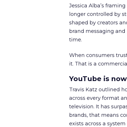
Jessica Alba’s framing
longer controlled by st
shaped by creators a
brand messaging and in
time.
When consumers trust t
it. That is a commercial
YouTube is now 
Travis Katz outlined 
across every format an
television. It has surp
brands, that means con
exists across a syste