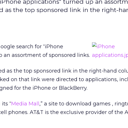
iPhone applications" turned up an assortm
 as the top sponsored link in the right-h
oogle search for “iPhone
p an assortment of sponsored links.
d as the top sponsored link in the right-hand co
ked on that link were directed to applications, in
ned for the iPhone or BlackBerry.
its “
Media Mall
,” a site to download games , ring
cell phones. AT&T is the exclusive provider of the 