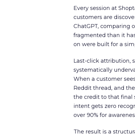
Every session at Shop
customers are discove
ChatGPT, comparing on
fragmented than it ha
on were built for a sim
Last-click attribution,
systematically underva
When a customer sees a
Reddit thread, and the
the credit to that final
intent gets zero recog
over 90% for awarenes
The result is a structu