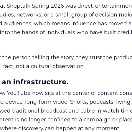
 at Shoptalk Spring 2026 was direct: entertainment
udios, networks, or a small group of decision maker
nd audiences, which means influence has moved 
to the hands of individuals who have built credib
he person telling the story, they trust the produc
 fact, not a cultural observation.
an infrastructure.
how YouTube now sits at the center of content co
d device: long-form video, Shorts, podcasts, livin
assed traditional broadcast and cable in watch time
tent is no longer confined to a campaign or plac
m where discovery can happen at any moment.