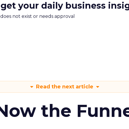
 get your daily business insi
m does not exist or needs approval
Read the next article
 Now the Funne