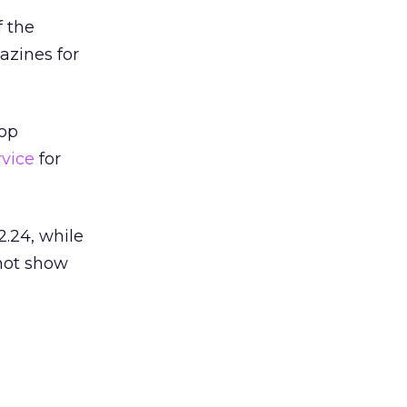
f the
azines for
top
vice
for
.24, while
 not show