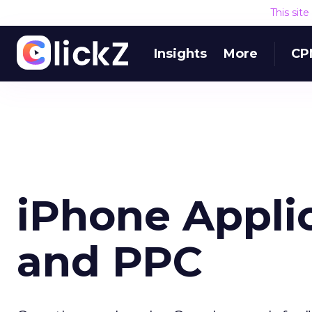
This sit
Insights
More
CP
iPhone Applic
and PPC