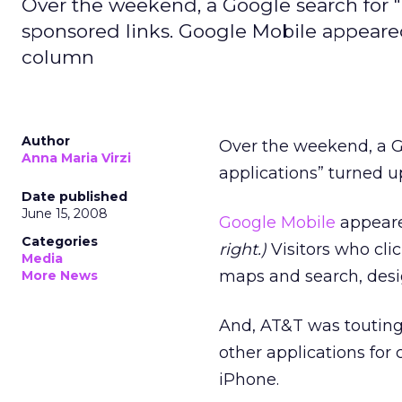
Over the weekend, a Google search for "
sponsored links. Google Mobile appeared
column
Author
Over the weekend, a G
Anna Maria Virzi
applications” turned u
Date published
June 15, 2008
Google Mobile
appeare
Categories
right.)
Visitors who clic
Media
maps and search, desig
More News
And, AT&T was touting 
other applications for 
iPhone.