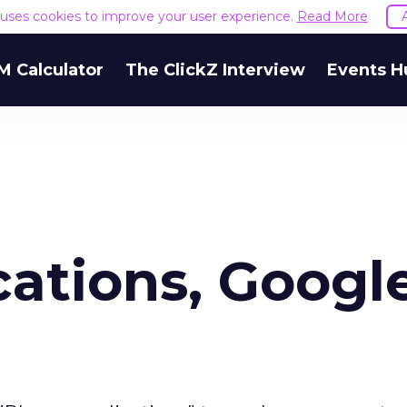
e uses cookies to improve your user experience.
Read More
M Calculator
The ClickZ Interview
Events H
ations, Google