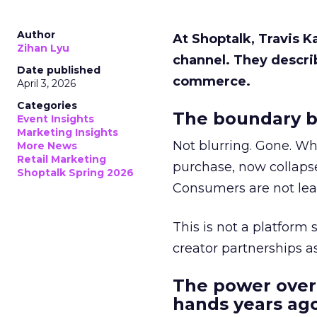
Author
At Shoptalk, Travis 
Zihan Lyu
channel. They descri
Date published
commerce.
April 3, 2026
Categories
The boundary b
Event Insights
Marketing Insights
Not blurring. Gone. Wh
More News
Retail Marketing
purchase, now collapse
Shoptalk Spring 2026
Consumers are not leav
This is not a platform s
creator partnerships 
The power over
hands years ago