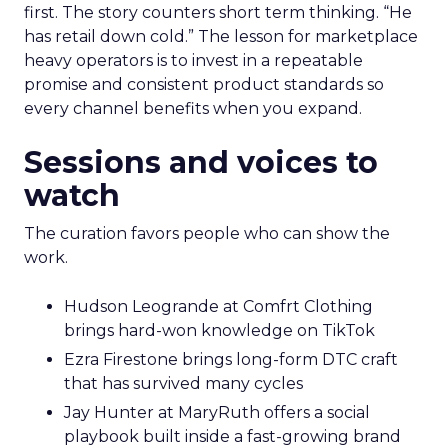
first. The story counters short term thinking. “He
has retail down cold.” The lesson for marketplace
heavy operators is to invest in a repeatable
promise and consistent product standards so
every channel benefits when you expand.
Sessions and voices to
watch
The curation favors people who can show the
work.
Hudson Leogrande at Comfrt Clothing
brings hard-won knowledge on TikTok
Ezra Firestone brings long-form DTC craft
that has survived many cycles
Jay Hunter at MaryRuth offers a social
playbook built inside a fast-growing brand