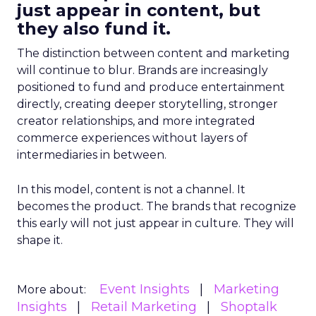
just appear in content, but
they also fund it.
The distinction between content and marketing
will continue to blur. Brands are increasingly
positioned to fund and produce entertainment
directly, creating deeper storytelling, stronger
creator relationships, and more integrated
commerce experiences without layers of
intermediaries in between.
In this model, content is not a channel. It
becomes the product. The brands that recognize
this early will not just appear in culture. They will
shape it.
Event Insights
Marketing
More about:
Insights
Retail Marketing
Shoptalk