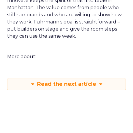
Innovate keeps the spirit of that first table in
Manhattan. The value comes from people who
still run brands and who are willing to show how
they work. Fuhrmann’s goal is straightforward –
put builders on stage and give the room steps
they can use the same week.
More about:
Read the next article