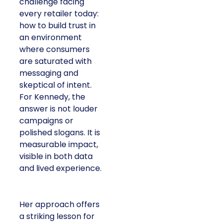
challenge facing
every retailer today:
how to build trust in
an environment
where consumers
are saturated with
messaging and
skeptical of intent.
For Kennedy, the
answer is not louder
campaigns or
polished slogans. It is
measurable impact,
visible in both data
and lived experience.
Her approach offers
a striking lesson for