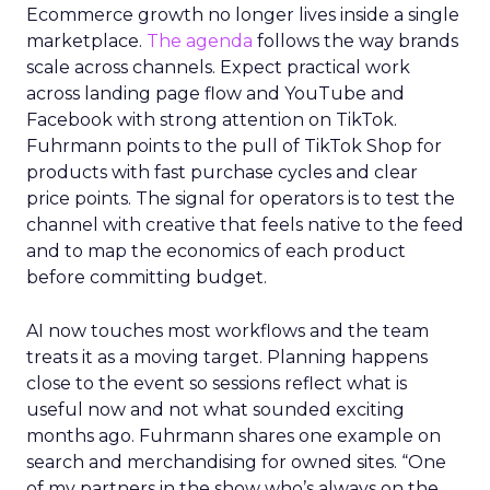
Ecommerce growth no longer lives inside a single
marketplace.
The agenda
follows the way brands
scale across channels. Expect practical work
across landing page flow and YouTube and
Facebook with strong attention on TikTok.
Fuhrmann points to the pull of TikTok Shop for
products with fast purchase cycles and clear
price points. The signal for operators is to test the
channel with creative that feels native to the feed
and to map the economics of each product
before committing budget.
AI now touches most workflows and the team
treats it as a moving target. Planning happens
close to the event so sessions reflect what is
useful now and not what sounded exciting
months ago. Fuhrmann shares one example on
search and merchandising for owned sites. “One
of my partners in the show who’s always on the