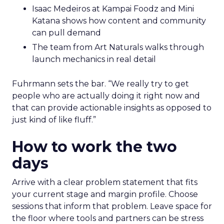
Isaac Medeiros at Kampai Foodz and Mini
Katana shows how content and community
can pull demand
The team from Art Naturals walks through
launch mechanics in real detail
Fuhrmann sets the bar. “We really try to get
people who are actually doing it right now and
that can provide actionable insights as opposed to
just kind of like fluff.”
How to work the two
days
Arrive with a clear problem statement that fits
your current stage and margin profile. Choose
sessions that inform that problem. Leave space for
the floor where tools and partners can be stress