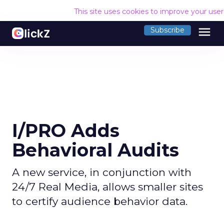
This site uses cookies to improve your use
menu
Subscribe
I/PRO Adds
Behavioral Audits
A new service, in conjunction with
24/7 Real Media, allows smaller sites
to certify audience behavior data.