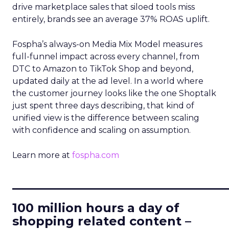
drive marketplace sales that siloed tools miss
entirely, brands see an average 37% ROAS uplift.
Fospha’s always-on Media Mix Model measures
full-funnel impact across every channel, from
DTC to Amazon to TikTok Shop and beyond,
updated daily at the ad level. In a world where
the customer journey looks like the one Shoptalk
just spent three days describing, that kind of
unified view is the difference between scaling
with confidence and scaling on assumption.
Learn more at
fospha.com
____________________________
100 million hours a day of
shopping related content –