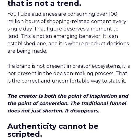
that is not a trend.
YouTube audiences are consuming over 100
million hours of shopping-related content every
single day. That figure deserves a moment to
land. This is not an emerging behavior. It is an
established one, and it is where product decisions
are being made.
If a brand is not present in creator ecosystems, it is
not present in the decision-making process. That
is the correct and uncomfortable way to state it.
The creator is both the point of inspiration and
the point of conversion. The traditional funnel
does not just shorten. It disappears.
Authenticity cannot be
scripted.