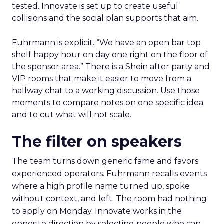
tested. Innovate is set up to create useful
collisions and the social plan supports that aim.
Fuhrmann is explicit. “We have an open bar top
shelf happy hour on day one right on the floor of
the sponsor area.” There is a Shein after party and
VIP rooms that make it easier to move from a
hallway chat to a working discussion. Use those
moments to compare notes on one specific idea
and to cut what will not scale.
The filter on speakers
The team turns down generic fame and favors
experienced operators. Fuhrmann recalls events
where a high profile name turned up, spoke
without context, and left. The room had nothing
to apply on Monday. Innovate works in the
opposite direction by selecting people who can