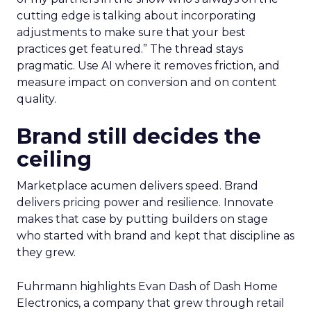
cutting edge is talking about incorporating
adjustments to make sure that your best
practices get featured.” The thread stays
pragmatic. Use AI where it removes friction, and
measure impact on conversion and on content
quality.
Brand still decides the
ceiling
Marketplace acumen delivers speed. Brand
delivers pricing power and resilience. Innovate
makes that case by putting builders on stage
who started with brand and kept that discipline as
they grew.
Fuhrmann highlights Evan Dash of Dash Home
Electronics, a company that grew through retail