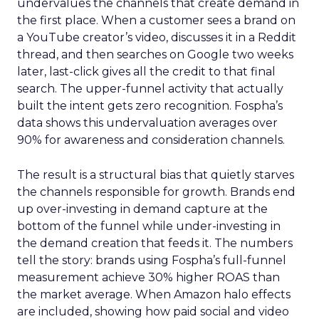
undervalues the channels that create demand in
the first place. When a customer sees a brand on
a YouTube creator’s video, discusses it in a Reddit
thread, and then searches on Google two weeks
later, last-click gives all the credit to that final
search. The upper-funnel activity that actually
built the intent gets zero recognition. Fospha’s
data shows this undervaluation averages over
90% for awareness and consideration channels.
The result is a structural bias that quietly starves
the channels responsible for growth. Brands end
up over-investing in demand capture at the
bottom of the funnel while under-investing in
the demand creation that feeds it. The numbers
tell the story: brands using Fospha’s full-funnel
measurement achieve 30% higher ROAS than
the market average. When Amazon halo effects
are included, showing how paid social and video