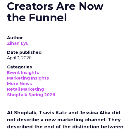
Creators Are Now
the Funnel
Author
Zihan Lyu
Date published
April 3, 2026
Categories
Event Insights
Marketing Insights
More News
Retail Marketing
Shoptalk Spring 2026
At Shoptalk, Travis Katz and Jessica Alba did
not describe a new marketing channel. They
described the end of the distinction between