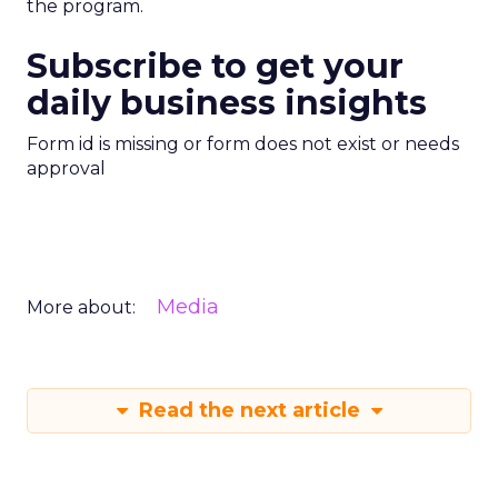
the program.
Subscribe to get your
daily business insights
Form id is missing or form does not exist or needs
approval
Media
More about:
Read the next article