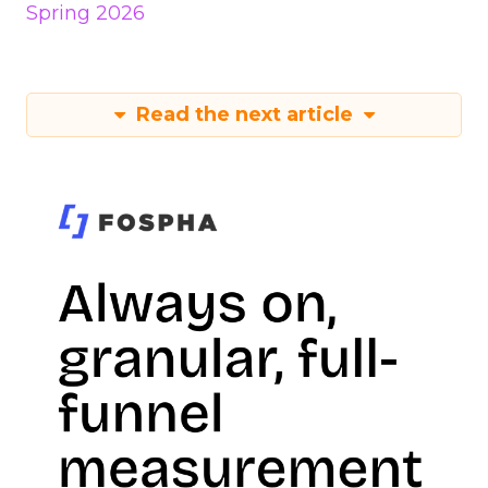
Spring 2026
Read the next article