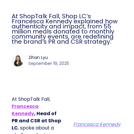
At ShopTalk Fall, Shop LC’s
Francesca Kennedy explained how
authenticity and impact, from 55
million meals donated to monthly
community events, are redefining
the brand’s PR and CSR strategy.
Zihan Lyu
September 19, 2025
At ShopTalk Fall,
Francesca
Kennedy
, Head of
PR and CSR at Shop
Francesca Kennedy
LC
, spoke about a