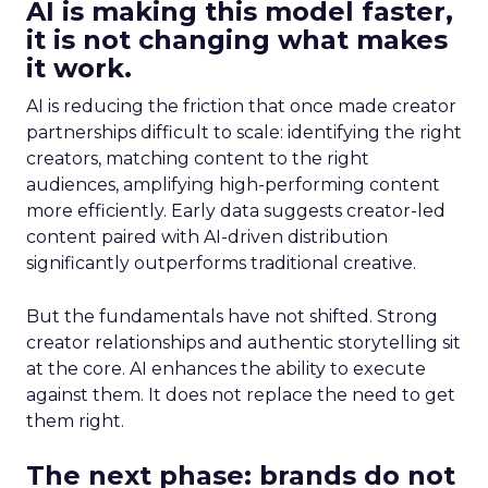
AI is making this model faster,
it is not changing what makes
it work.
AI is reducing the friction that once made creator
partnerships difficult to scale: identifying the right
creators, matching content to the right
audiences, amplifying high-performing content
more efficiently. Early data suggests creator-led
content paired with AI-driven distribution
significantly outperforms traditional creative.
But the fundamentals have not shifted. Strong
creator relationships and authentic storytelling sit
at the core. AI enhances the ability to execute
against them. It does not replace the need to get
them right.
The next phase: brands do not