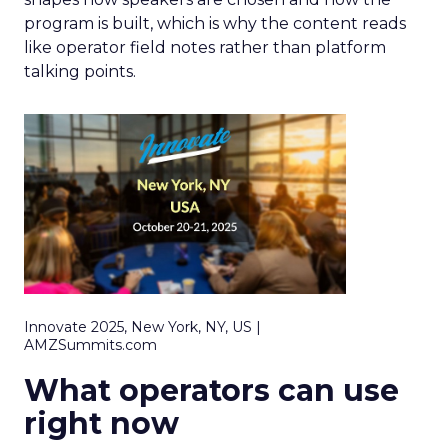
program is built, which is why the content reads
like operator field notes rather than platform
talking points.
Innovate 2025, New York, NY, US |
AMZSummits.com
What operators can use
right now