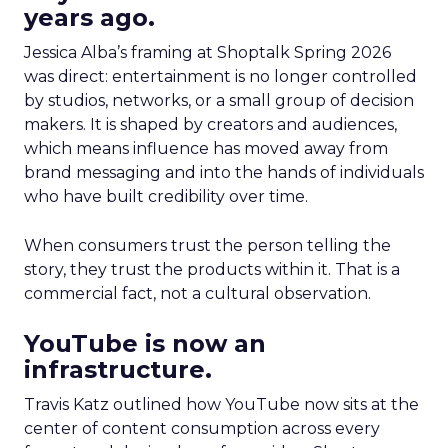
years ago.
Jessica Alba’s framing at Shoptalk Spring 2026
was direct: entertainment is no longer controlled
by studios, networks, or a small group of decision
makers. It is shaped by creators and audiences,
which means influence has moved away from
brand messaging and into the hands of individuals
who have built credibility over time.
When consumers trust the person telling the
story, they trust the products within it. That is a
commercial fact, not a cultural observation.
YouTube is now an
infrastructure.
Travis Katz outlined how YouTube now sits at the
center of content consumption across every