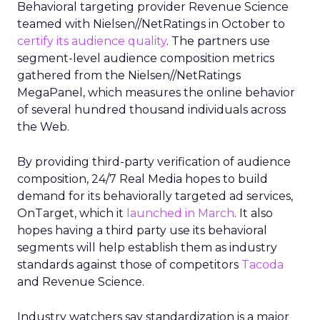
Behavioral targeting provider Revenue Science
teamed with Nielsen//NetRatings in October to
certify its audience quality
. The partners use
segment-level audience composition metrics
gathered from the Nielsen//NetRatings
MegaPanel, which measures the online behavior
of several hundred thousand individuals across
the Web.
By providing third-party verification of audience
composition, 24/7 Real Media hopes to build
demand for its behaviorally targeted ad services,
OnTarget, which it
launched in March
. It also
hopes having a third party use its behavioral
segments will help establish them as industry
standards against those of competitors
Tacoda
and Revenue Science.
Industry watchers say standardization is a major