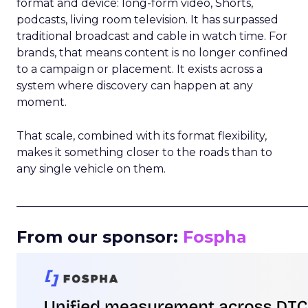
format and device: long-form video, Shorts,
podcasts, living room television. It has surpassed
traditional broadcast and cable in watch time. For
brands, that means content is no longer confined
to a campaign or placement. It exists across a
system where discovery can happen at any
moment.
That scale, combined with its format flexibility,
makes it something closer to the roads than to
any single vehicle on them.
_____________________________________________________
From our sponsor:
Fospha