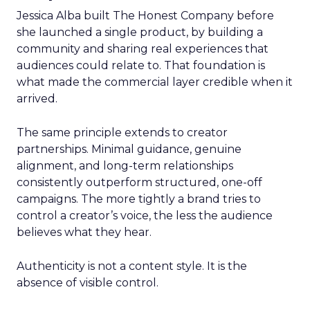
Jessica Alba built The Honest Company before
she launched a single product, by building a
community and sharing real experiences that
audiences could relate to. That foundation is
what made the commercial layer credible when it
arrived.
The same principle extends to creator
partnerships. Minimal guidance, genuine
alignment, and long-term relationships
consistently outperform structured, one-off
campaigns. The more tightly a brand tries to
control a creator’s voice, the less the audience
believes what they hear.
Authenticity is not a content style. It is the
absence of visible control.