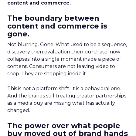
content and commerce.
The boundary between
content and commerce is
gone.
Not blurring. Gone. What used to be a sequence,
discovery then evaluation then purchase, now
collapses into a single moment inside a piece of
content. Consumers are not leaving video to
shop. They are shopping inside it.
This is not a platform shift. It is a behavioral one.
And the brands still treating creator partnerships
as a media buy are missing what has actually
changed.
The power over what people
buy moved out of brand hands