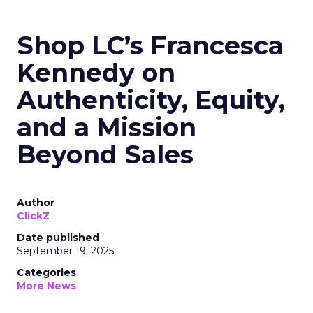
Shop LC’s Francesca
Kennedy on
Authenticity, Equity,
and a Mission
Beyond Sales
Author
ClickZ
Date published
September 19, 2025
Categories
More News