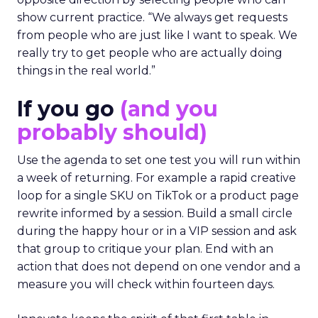
show current practice. “We always get requests
from people who are just like I want to speak. We
really try to get people who are actually doing
things in the real world.”
If you go
(and you
probably should)
Use the agenda to set one test you will run within
a week of returning. For example a rapid creative
loop for a single SKU on TikTok or a product page
rewrite informed by a session. Build a small circle
during the happy hour or in a VIP session and ask
that group to critique your plan. End with an
action that does not depend on one vendor and a
measure you will check within fourteen days.