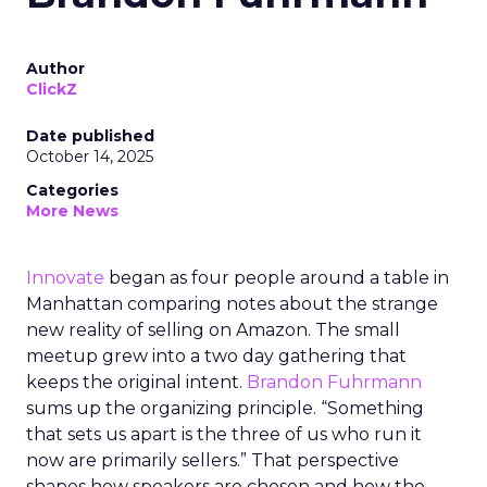
Author
ClickZ
Date published
October 14, 2025
Categories
More News
Innovate
began as four people around a table in
Manhattan comparing notes about the strange
new reality of selling on Amazon. The small
meetup grew into a two day gathering that
keeps the original intent.
Brandon Fuhrmann
sums up the organizing principle. “Something
that sets us apart is the three of us who run it
now are primarily sellers.” That perspective
shapes how speakers are chosen and how the