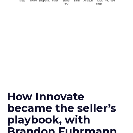
How Innovate
became the seller’s
playbook, with
Brandon Fuhrmann