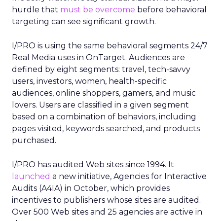
hurdle that
must be overcome
before behavioral
targeting can see significant growth.
I/PRO is using the same behavioral segments 24/7
Real Media uses in OnTarget. Audiences are
defined by eight segments: travel, tech-savvy
users, investors, women, health-specific
audiences, online shoppers, gamers, and music
lovers. Users are classified in a given segment
based on a combination of behaviors, including
pages visited, keywords searched, and products
purchased.
I/PRO has audited Web sites since 1994. It
launched
a new initiative, Agencies for Interactive
Audits (A4IA) in October, which provides
incentives to publishers whose sites are audited.
Over 500 Web sites and 25 agencies are active in