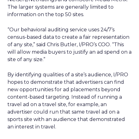
The larger systems are generally limited to
information on the top 50 sites.
“Our behavioral auditing service uses 24/7’s
census-based data to create a fair representation
of any site,” said Chris Butler, I/PRO’s COO. “This
will allow media buyers to justify an ad spend on a
site of any size.”
By identifying qualities of a site’s audience, I/PRO
hopes to demonstrate that advertisers can find
new opportunities for ad placements beyond
content-based targeting. Instead of running a
travel ad on a travel site, for example, an
advertiser could run that same travel ad on a
sports site with an audience that demonstrated
an interest in travel.