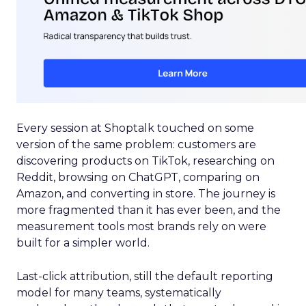
Every session at Shoptalk touched on some
version of the same problem: customers are
discovering products on TikTok, researching on
Reddit, browsing on ChatGPT, comparing on
Amazon, and converting in store. The journey is
more fragmented than it has ever been, and the
measurement tools most brands rely on were
built for a simpler world.
Last-click attribution, still the default reporting
model for many teams, systematically