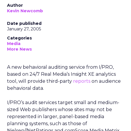
Author
Kevin Newcomb
Date published
January 27, 2005
Categories
Media
More News
A new behavioral auditing service from I/PRO,
based on 24/7 Real Media’s Insight XE analytics
tool, will provide third-party
reports
on audience
behavioral data.
I/PRO’s audit services target small and medium-
sized Web publishers whose sites may not be
represented in larger, panel-based media
planning systems, such as those of
Nielsen//NetRatings and comScore Media Metrix.