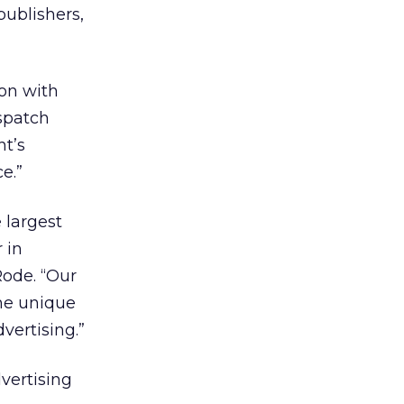
publishers,
ion with
ispatch
ht’s
e.”
 largest
 in
Rode. “Our
the unique
vertising.”
vertising