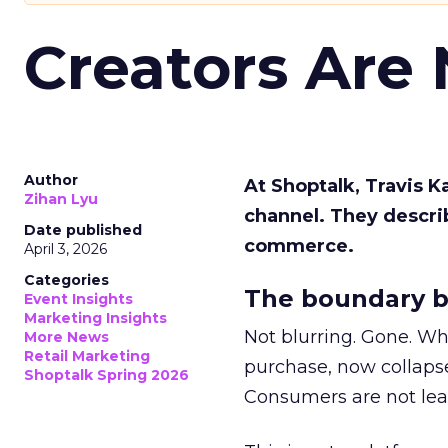
Creators Are
Author
At Shoptalk, Travis 
Zihan Lyu
channel. They descri
Date published
commerce.
April 3, 2026
Categories
The boundary b
Event Insights
Marketing Insights
Not blurring. Gone. Wh
More News
Retail Marketing
purchase, now collapse
Shoptalk Spring 2026
Consumers are not leav