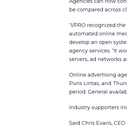
Agencies can now con
be compared across cli
“I/PRO recognized the 
automated online medi
develop an open system,
agency services. “It wo
servers, ad networks a
Online advertising age
Puris Lintas, and Thu
period. General availab
Industry supporters in
Said Chris Evans, CEO