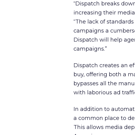
“Dispatch breaks down 
increasing their media
“The lack of standard
campaigns a cumbersom
Dispatch will help agen
campaigns.”
Dispatch creates an ef
buy, offering both a
bypasses all the manua
with laborious ad traff
In addition to automa
a common place to dep
This allows media dep