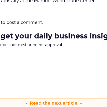
York City at the Marriott World Trade Center.
to post a comment.
 get your daily business insi
m does not exist or needs approval
Read the next article