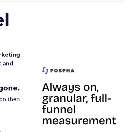
l
rketing
t and
gone.
ion then