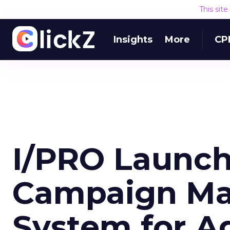
This sit
Insights
More
CP
I/PRO Launch
Campaign M
System for A