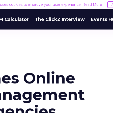
e uses cookies to improve your user experience.
Read More
M Calculator
The ClickZ Interview
Events H
es Online
anagement
gencies