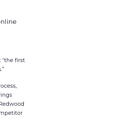
online
“the first
.”
ocess,
vings
e Redwood
mpetitor