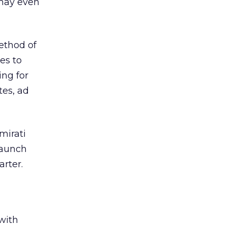
may even
ethod of
es to
ing for
tes, ad
mirati
launch
arter.
with