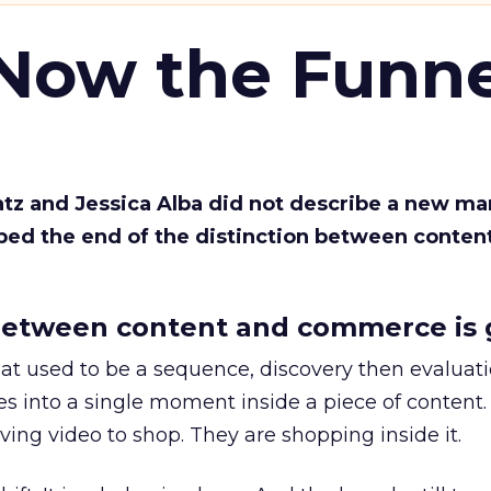
 Now the Funne
Katz and Jessica Alba did not describe a new ma
bed the end of the distinction between conten
etween content and commerce is 
at used to be a sequence, discovery then evaluat
s into a single moment inside a piece of content.
ing video to shop. They are shopping inside it.