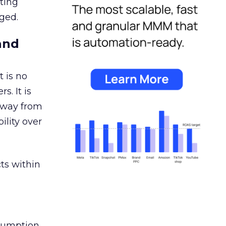
ating
ged.
and
 is no
s. It is
away from
ility over
ts within
nsumption