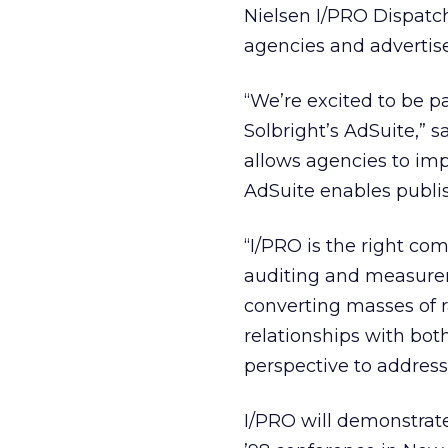
Nielsen I/PRO Dispatch
agencies and advertise
“We’re excited to be p
Solbright’s AdSuite,” 
allows agencies to im
AdSuite enables publis
“I/PRO is the right com
auditing and measurem
converting masses of r
relationships with bot
perspective to address
I/PRO will demonstrate