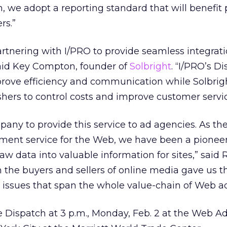
, we adopt a reporting standard that will benefit 
rs.”
artnering with I/PRO to provide seamless integrat
said Key Compton, founder of
Solbright
. “I/PRO’s D
prove efficiency and communication while Solbrig
hers to control costs and improve customer servic
pany to provide this service to ad agencies. As the
ent service for the Web, we have been a pioneer
aw data into valuable information for sites,” said 
h the buyers and sellers of online media gave us 
 issues that span the whole value-chain of Web ad
 Dispatch at 3 p.m., Monday, Feb. 2 at the Web Ad