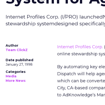
Internet Profiles Corp. (I/PRO) launchedNi
stewardship systemdesigned specifically
Author
Internet Profiles Corp.
(
Team ClickZ
online stewardship sys
Date published
January 27, 1998
By automating key ele
Categories
Dispatch will help ag
Media
which can be converte
More News
City, CA-based compan
to AdKnowledge’s Mar