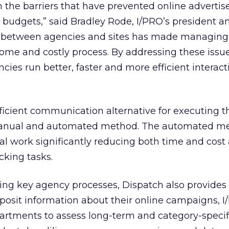
the barriers that have prevented online advertis
 budgets,” said Bradley Rode, I/PRO’s president a
s between agencies and sites has made managing
e and costly process. By addressing these issue
cies run better, faster and more efficient interact
ficient communication alternative for executing 
 manual and automated method. The automated m
l work significantly reducing both time and cost
icking tasks.
ting key agency processes, Dispatch also provides
osit information about their online campaigns, I
artments to assess long-term and category-specifi