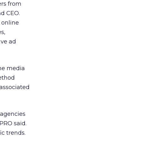
ers from
nd CEO.
 online
s,
ive ad
the media
ethod
 associated
 agencies
/PRO said.
c trends.