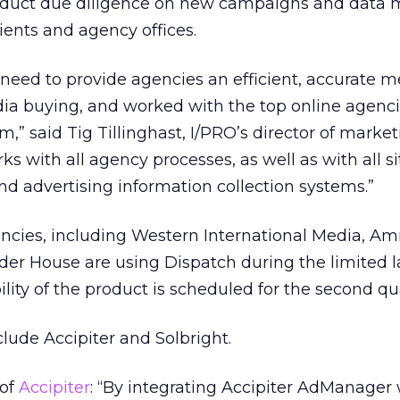
duct due diligence on new campaigns and data 
ents and agency offices.
need to provide agencies an efficient, accurate m
a buying, and worked with the top online agenci
” said Tig Tillinghast, I/PRO’s director of market
rks with all agency processes, as well as with all si
nd advertising information collection systems.”
ncies, including Western International Media, Am
nder House are using Dispatch during the limited 
ility of the product is scheduled for the second qu
clude Accipiter and Solbright.
 of
Accipiter
: “By integrating Accipiter AdManager 