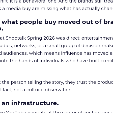
hift. It is a behavioral one. And the brands still tre
as a media buy are missing what has actually chan
 what people buy moved out of br
.
 at Shoptalk Spring 2026 was direct: entertainment
udios, networks, or a small group of decision maker
nd audiences, which means influence has moved 
to the hands of individuals who have built credib
he person telling the story, they trust the produc
 fact, not a cultural observation.
an infrastructure.
how YouTube now sits at the center of content co