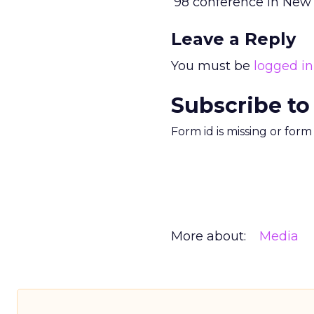
’98 conference in New 
Leave a Reply
You must be
logged in
Subscribe to
Form id is missing or for
More about:
Media