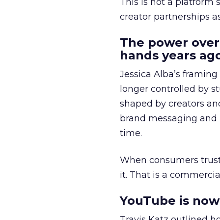
This is not a platform s
creator partnerships 
The power over
hands years ago
Jessica Alba’s framing
longer controlled by st
shaped by creators a
brand messaging and in
time.
When consumers trust t
it. That is a commercial
YouTube is now 
Travis Katz outlined 