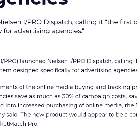
elsen I/PRO Dispatch, calling it "the first 
 for advertising agencies."
I/PRO) launched Nielsen I/PRO Dispatch, calling it 
tem designed specifically for advertising agencies
ments of the online media buying and tracking pr
encies save as much as 30% of campaign costs, sa
d into increased purchasing of online media, th
y said. The new product would appear to be a co
ketMatch Pro.