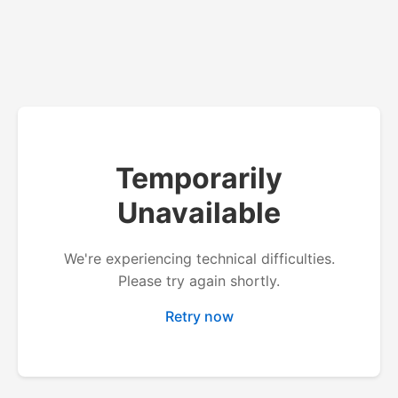
Temporarily
Unavailable
We're experiencing technical difficulties.
Please try again shortly.
Retry now