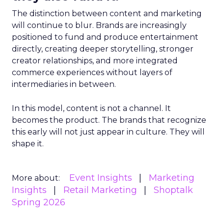
The distinction between content and marketing
will continue to blur. Brands are increasingly
positioned to fund and produce entertainment
directly, creating deeper storytelling, stronger
creator relationships, and more integrated
commerce experiences without layers of
intermediaries in between.
In this model, content is not a channel. It
becomes the product. The brands that recognize
this early will not just appear in culture. They will
shape it.
Event Insights
Marketing
More about:
Insights
Retail Marketing
Shoptalk
Spring 2026