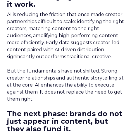
it work.
AI is reducing the friction that once made creator
partnerships difficult to scale: identifying the right
creators, matching content to the right
audiences, amplifying high-performing content
more efficiently. Early data suggests creator-led
content paired with AI-driven distribution
significantly outperforms traditional creative.
But the fundamentals have not shifted. Strong
creator relationships and authentic storytelling sit
at the core. AI enhances the ability to execute
against them. It does not replace the need to get
them right.
The next phase: brands do not
just appear in content, but
they also fund it.