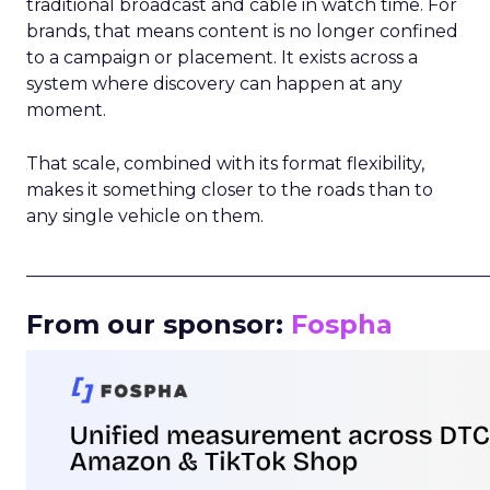
traditional broadcast and cable in watch time. For
brands, that means content is no longer confined
to a campaign or placement. It exists across a
system where discovery can happen at any
moment.
That scale, combined with its format flexibility,
makes it something closer to the roads than to
any single vehicle on them.
_____________________________________________________
From our sponsor:
Fospha