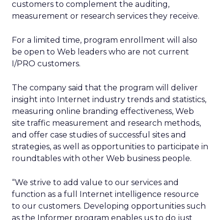
customers to complement the auditing,
measurement or research services they receive.
For a limited time, program enrollment will also
be open to Web leaders who are not current
I/PRO customers.
The company said that the program will deliver
insight into Internet industry trends and statistics,
measuring online branding effectiveness, Web
site traffic measurement and research methods,
and offer case studies of successful sites and
strategies, as well as opportunities to participate in
roundtables with other Web business people.
“We strive to add value to our services and
function as a full Internet intelligence resource
to our customers. Developing opportunities such
as the Informer program enables us to do just