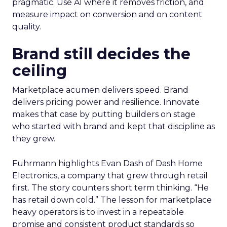
pragmatic. Use AI where it removes friction, and
measure impact on conversion and on content
quality.
Brand still decides the
ceiling
Marketplace acumen delivers speed. Brand
delivers pricing power and resilience. Innovate
makes that case by putting builders on stage
who started with brand and kept that discipline as
they grew.
Fuhrmann highlights Evan Dash of Dash Home
Electronics, a company that grew through retail
first. The story counters short term thinking. “He
has retail down cold.” The lesson for marketplace
heavy operators is to invest in a repeatable
promise and consistent product standards so