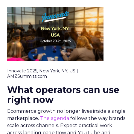
Innovate 2025, New York, NY, US |
AMZSummits.com
What operators can use
right now
Ecommerce growth no longer lives inside a single
marketplace.
The agenda
follows the way brands
scale across channels. Expect practical work
across landing page flow and YouTube and