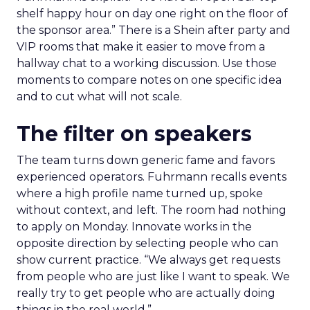
shelf happy hour on day one right on the floor of
the sponsor area.” There is a Shein after party and
VIP rooms that make it easier to move from a
hallway chat to a working discussion. Use those
moments to compare notes on one specific idea
and to cut what will not scale.
The filter on speakers
The team turns down generic fame and favors
experienced operators. Fuhrmann recalls events
where a high profile name turned up, spoke
without context, and left. The room had nothing
to apply on Monday. Innovate works in the
opposite direction by selecting people who can
show current practice. “We always get requests
from people who are just like I want to speak. We
really try to get people who are actually doing
things in the real world.”