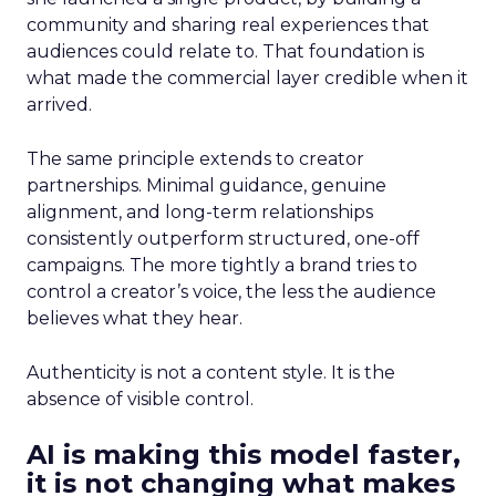
community and sharing real experiences that
audiences could relate to. That foundation is
what made the commercial layer credible when it
arrived.
The same principle extends to creator
partnerships. Minimal guidance, genuine
alignment, and long-term relationships
consistently outperform structured, one-off
campaigns. The more tightly a brand tries to
control a creator’s voice, the less the audience
believes what they hear.
Authenticity is not a content style. It is the
absence of visible control.
AI is making this model faster,
it is not changing what makes