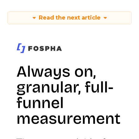
Read the next article