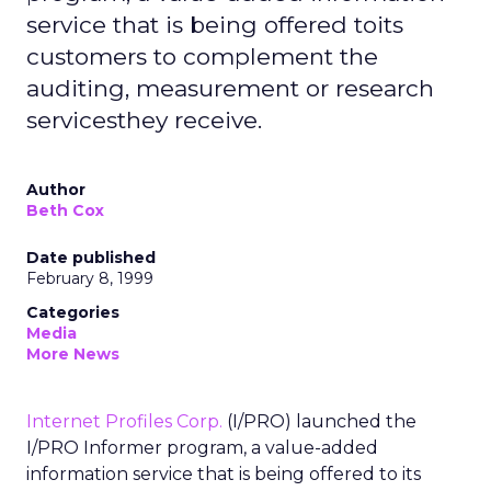
service that is being offered toits
customers to complement the
auditing, measurement or research
servicesthey receive.
Author
Beth Cox
Date published
February 8, 1999
Categories
Media
More News
Internet Profiles Corp.
(I/PRO) launched the
I/PRO Informer program, a value-added
information service that is being offered to its