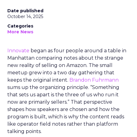
Date published
October 14, 2025
Categories
More News
Innovate
began as four people around a table in
Manhattan comparing notes about the strange
new reality of selling on Amazon. The small
meetup grew into a two day gathering that
keeps the original intent.
Brandon Fuhrmann
sums up the organizing principle. “Something
that sets us apart is the three of us who run it
now are primarily sellers.” That perspective
shapes how speakers are chosen and how the
program is built, which is why the content reads
like operator field notes rather than platform
talking points.