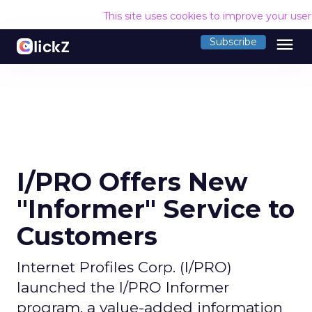
This site uses cookies to improve your use
menu
Subscribe
I/PRO Offers New
"Informer" Service to
Customers
Internet Profiles Corp. (I/PRO)
launched the I/PRO Informer
program, a value-added information