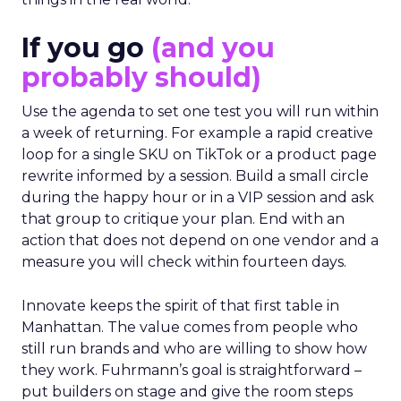
If you go
(and you
probably should)
Use the agenda to set one test you will run within
a week of returning. For example a rapid creative
loop for a single SKU on TikTok or a product page
rewrite informed by a session. Build a small circle
during the happy hour or in a VIP session and ask
that group to critique your plan. End with an
action that does not depend on one vendor and a
measure you will check within fourteen days.
Innovate keeps the spirit of that first table in
Manhattan. The value comes from people who
still run brands and who are willing to show how
they work. Fuhrmann’s goal is straightforward –
put builders on stage and give the room steps