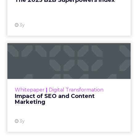
The 2023 B2B Superpowers Index
View resource
3y
Impact of SEO and Content
Marketing
Making forecasts and predictions in such a
rapidly changing marketing ecosystem is a
challenge. Yet, as concerns grow around a
Whitepaper
|
Digital Transformation
looming recession and b...
Impact of SEO and Content
Marketing
View resource
3y