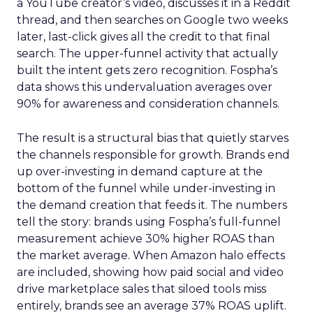
a YouTube creator’s video, discusses it in a Reddit
thread, and then searches on Google two weeks
later, last-click gives all the credit to that final
search. The upper-funnel activity that actually
built the intent gets zero recognition. Fospha’s
data shows this undervaluation averages over
90% for awareness and consideration channels.
The result is a structural bias that quietly starves
the channels responsible for growth. Brands end
up over-investing in demand capture at the
bottom of the funnel while under-investing in
the demand creation that feeds it. The numbers
tell the story: brands using Fospha’s full-funnel
measurement achieve 30% higher ROAS than
the market average. When Amazon halo effects
are included, showing how paid social and video
drive marketplace sales that siloed tools miss
entirely, brands see an average 37% ROAS uplift.