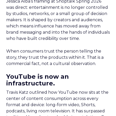
Jessica Alba’s framing at Shoptalk Spring 2026
was direct: entertainment is no longer controlled
by studios, networks, or a small group of decision
makers. It is shaped by creators and audiences,
which means influence has moved away from
brand messaging and into the hands of individuals
who have built credibility over time.
When consumers trust the person telling the
story, they trust the products within it. That is a
commercial fact, not a cultural observation.
YouTube is now an
infrastructure.
Travis Katz outlined how YouTube now sits at the
center of content consumption across every
format and device: long-form video, Shorts,
podcasts, living room television. It has surpassed