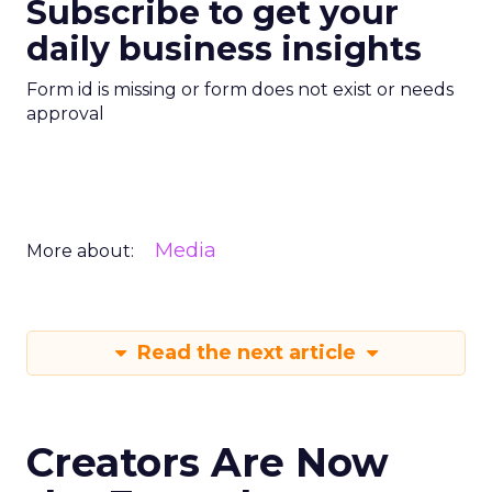
Subscribe to get your
daily business insights
Form id is missing or form does not exist or needs
approval
Media
More about:
Read the next article
Creators Are Now