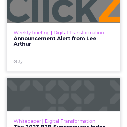
Lee Arthur
Announcement Alert!! Read More
View resource
Weekly briefing
|
Digital Transformation
Announcement Alert from Lee
Arthur
3y
The 2023 B2B Superpowers
Index
The Merkle B2B 2023 Superpowers Index
outlines what drives competitive advantage
within the business culture and subcultures
Whitepaper
|
Digital Transformation
that are critical to succ...