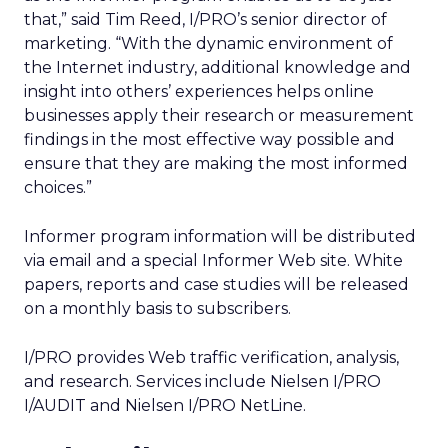
that,” said Tim Reed, I/PRO’s senior director of
marketing. “With the dynamic environment of
the Internet industry, additional knowledge and
insight into others’ experiences helps online
businesses apply their research or measurement
findings in the most effective way possible and
ensure that they are making the most informed
choices.”
Informer program information will be distributed
via email and a special Informer Web site. White
papers, reports and case studies will be released
on a monthly basis to subscribers.
I/PRO provides Web traffic verification, analysis,
and research. Services include Nielsen I/PRO
I/AUDIT and Nielsen I/PRO NetLine.