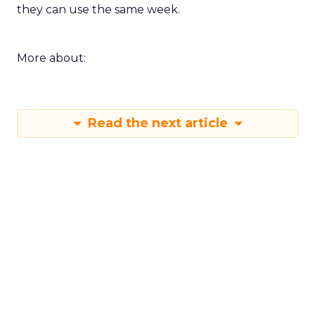
they can use the same week.
More about:
Read the next article