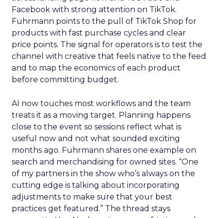
Facebook with strong attention on TikTok.
Fuhrmann points to the pull of TikTok Shop for
products with fast purchase cycles and clear
price points. The signal for operators is to test the
channel with creative that feels native to the feed
and to map the economics of each product
before committing budget.
AI now touches most workflows and the team
treats it as a moving target. Planning happens
close to the event so sessions reflect what is
useful now and not what sounded exciting
months ago. Fuhrmann shares one example on
search and merchandising for owned sites. “One
of my partners in the show who’s always on the
cutting edge is talking about incorporating
adjustments to make sure that your best
practices get featured.” The thread stays