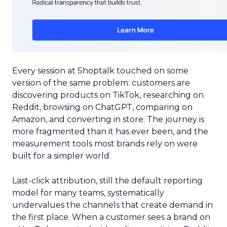
Every session at Shoptalk touched on some
version of the same problem: customers are
discovering products on TikTok, researching on
Reddit, browsing on ChatGPT, comparing on
Amazon, and converting in store. The journey is
more fragmented than it has ever been, and the
measurement tools most brands rely on were
built for a simpler world.
Last-click attribution, still the default reporting
model for many teams, systematically
undervalues the channels that create demand in
the first place. When a customer sees a brand on