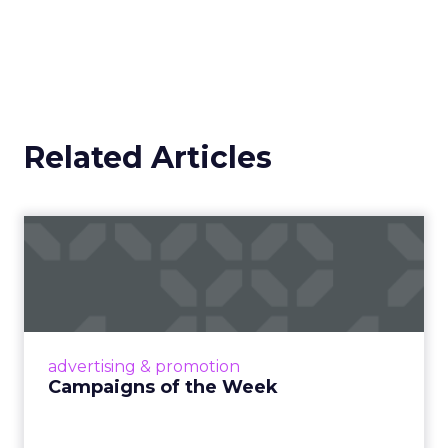
Related Articles
Campaigns of the Week
Eight fresh launches this week — spanning
viral food mash-ups, brand reinventions, and
nostalgia-fueled creative. Read More...
View article
advertising & promotion
Campaigns of the Week