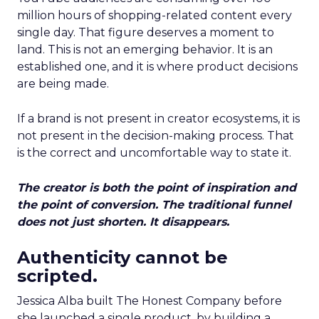
million hours of shopping-related content every
single day. That figure deserves a moment to
land. This is not an emerging behavior. It is an
established one, and it is where product decisions
are being made.
If a brand is not present in creator ecosystems, it is
not present in the decision-making process. That
is the correct and uncomfortable way to state it.
The creator is both the point of inspiration and
the point of conversion. The traditional funnel
does not just shorten. It disappears.
Authenticity cannot be
scripted.
Jessica Alba built The Honest Company before
she launched a single product, by building a