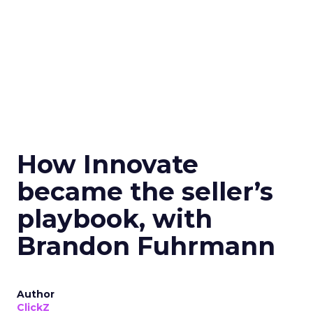
How Innovate
became the seller’s
playbook, with
Brandon Fuhrmann
Author
ClickZ