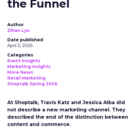
the Funnel
Author
Zihan Lyu
Date published
April 3, 2026
Categories
Event Insights
Marketing Insights
More News
Retail Marketing
Shoptalk Spring 2026
At Shoptalk, Travis Katz and Jessica Alba did
not describe a new marketing channel. They
described the end of the distinction between
content and commerce.