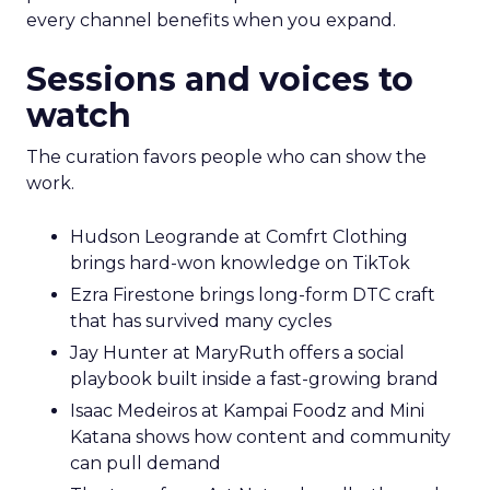
every channel benefits when you expand.
Sessions and voices to
watch
The curation favors people who can show the
work.
Hudson Leogrande at Comfrt Clothing
brings hard-won knowledge on TikTok
Ezra Firestone brings long-form DTC craft
that has survived many cycles
Jay Hunter at MaryRuth offers a social
playbook built inside a fast-growing brand
Isaac Medeiros at Kampai Foodz and Mini
Katana shows how content and community
can pull demand