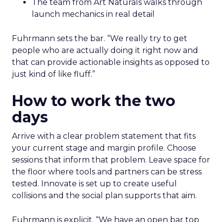
The team from Art Naturals walks through
launch mechanics in real detail
Fuhrmann sets the bar. “We really try to get
people who are actually doing it right now and
that can provide actionable insights as opposed to
just kind of like fluff.”
How to work the two
days
Arrive with a clear problem statement that fits
your current stage and margin profile. Choose
sessions that inform that problem. Leave space for
the floor where tools and partners can be stress
tested. Innovate is set up to create useful
collisions and the social plan supports that aim.
Fuhrmann is explicit. “We have an open bar top