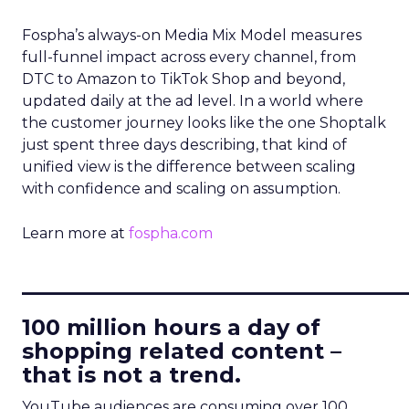
Fospha’s always-on Media Mix Model measures
full-funnel impact across every channel, from
DTC to Amazon to TikTok Shop and beyond,
updated daily at the ad level. In a world where
the customer journey looks like the one Shoptalk
just spent three days describing, that kind of
unified view is the difference between scaling
with confidence and scaling on assumption.
Learn more at
fospha.com
____________________________
100 million hours a day of
shopping related content –
that is not a trend.
YouTube audiences are consuming over 100