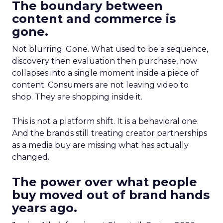
The boundary between
content and commerce is
gone.
Not blurring. Gone. What used to be a sequence,
discovery then evaluation then purchase, now
collapses into a single moment inside a piece of
content. Consumers are not leaving video to
shop. They are shopping inside it.
This is not a platform shift. It is a behavioral one.
And the brands still treating creator partnerships
as a media buy are missing what has actually
changed.
The power over what people
buy moved out of brand hands
years ago.