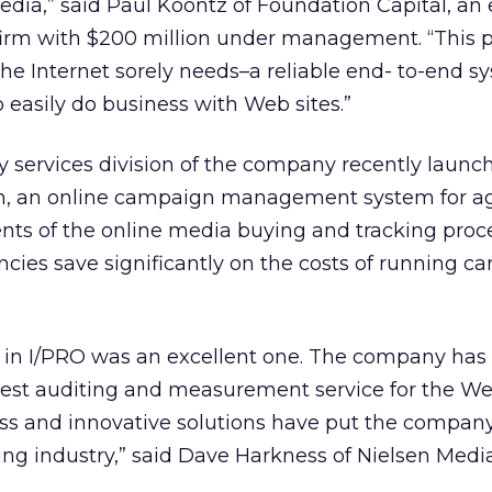
media,” said Paul Koontz of Foundation Capital, an 
firm with $200 million under management. “This p
the Internet sorely needs–a reliable end- to-end s
 easily do business with Web sites.”
y services division of the company recently launc
h, an online campaign management system for ag
ts of the online media buying and tracking proce
ncies save significantly on the costs of running c
nt in I/PRO was an excellent one. The company has
rgest auditing and measurement service for the Web
ss and innovative solutions have put the company
ing industry,” said Dave Harkness of Nielsen Medi