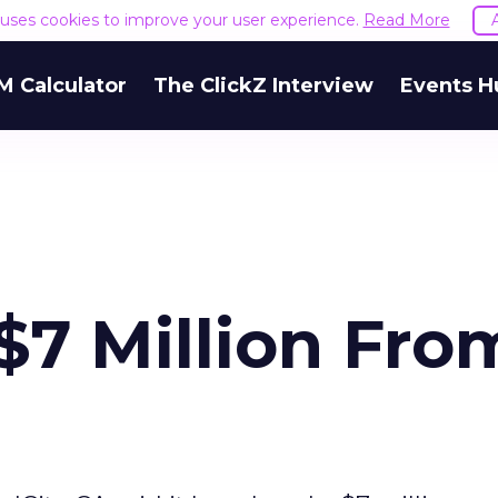
e uses cookies to improve your user experience.
Read More
M Calculator
The ClickZ Interview
Events H
$7 Million Fro