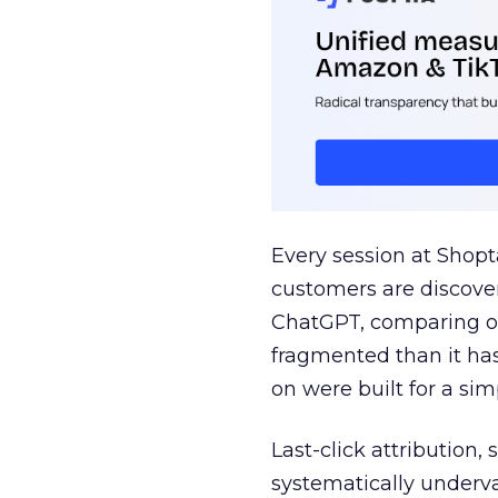
Every session at Shop
customers are discove
ChatGPT, comparing on
fragmented than it ha
on were built for a sim
Last-click attribution,
systematically underva