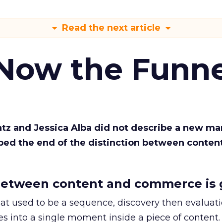
Read the next article
 Now the Funne
Katz and Jessica Alba did not describe a new ma
bed the end of the distinction between conten
etween content and commerce is 
at used to be a sequence, discovery then evaluat
s into a single moment inside a piece of content.