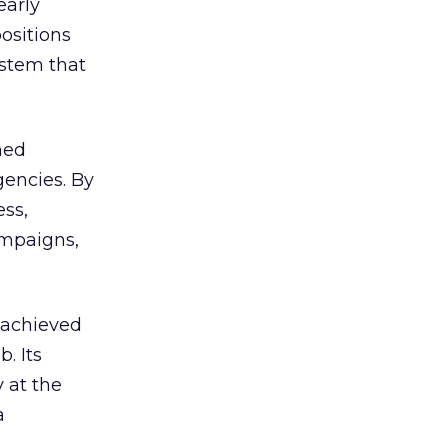
early
ositions
ystem that
hed
encies. By
ss,
ampaigns,
 achieved
. Its
 at the
a