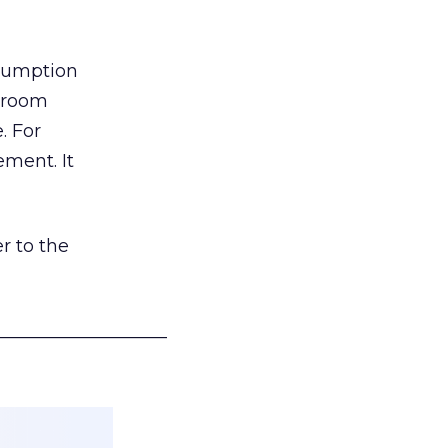
nsumption
g room
. For
ement. It
r to the
___________________