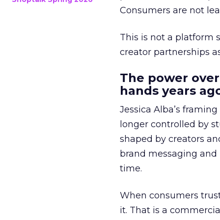
Consumers are not leav
This is not a platform s
creator partnerships 
The power over
hands years ago
Jessica Alba’s framing
longer controlled by st
shaped by creators a
brand messaging and in
time.
When consumers trust t
it. That is a commercial