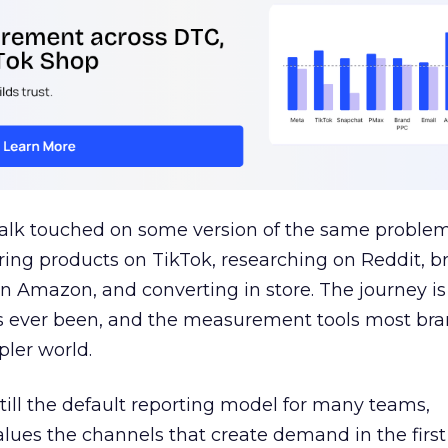
talk touched on some version of the same problem
ring products on TikTok, researching on Reddit, 
 Amazon, and converting in store. The journey i
s ever been, and the measurement tools most bra
pler world.
 still the default reporting model for many teams,
lues the channels that create demand in the first