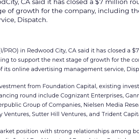
dCity, CA said it has closed a $7 million ro
ge of growth for the company, including the
vice, Dispatch.
I/PRO) in Redwood City, CA said it has closed a $7
cing to support the next stage of growth for the 
 of its online advertising management service, Disp
nvestment from Foundation Capital, existing inves
inancing round include Cognizant Enterprises, Gann
erpublic Group of Companies, Nielsen Media Rese
entures, Sutter Hill Ventures, and Trident Capita
arket position with strong relationships among b