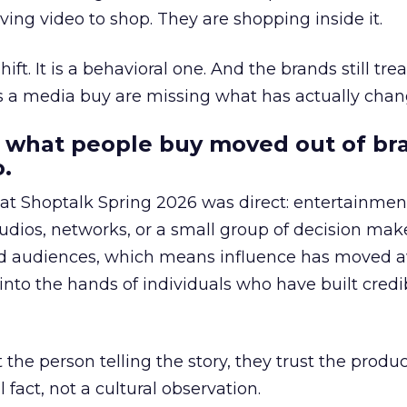
ing video to shop. They are shopping inside it.
hift. It is a behavioral one. And the brands still tre
as a media buy are missing what has actually chan
 what people buy moved out of br
.
 at Shoptalk Spring 2026 was direct: entertainment
udios, networks, or a small group of decision maker
nd audiences, which means influence has moved 
to the hands of individuals who have built credib
he person telling the story, they trust the produc
 fact, not a cultural observation.