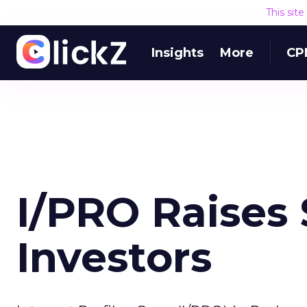
This sit
Insights
More
CP
I/PRO Raises 
Investors