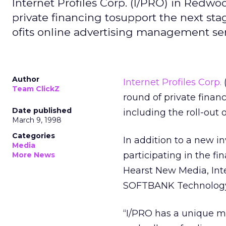
Internet Profiles Corp. (I/PRO) in Redwoo
private financing tosupport the next sta
ofits online advertising management ser
Author
Internet Profiles Corp.
(
Team ClickZ
round of private finan
Date published
including the roll-out
March 9, 1998
Categories
In addition to a new i
Media
participating in the f
More News
Hearst New Media, Int
SOFTBANK Technology V
“I/PRO has a unique m