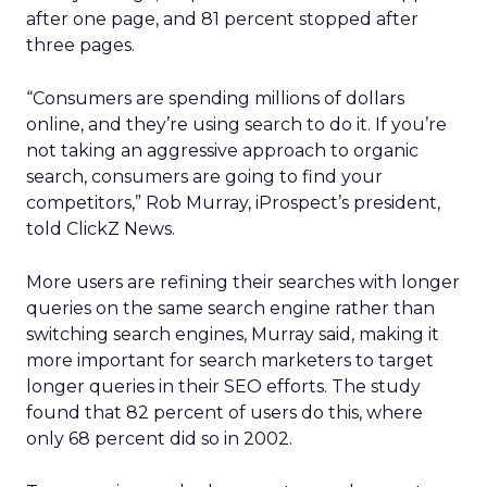
after one page, and 81 percent stopped after
three pages.
“Consumers are spending millions of dollars
online, and they’re using search to do it. If you’re
not taking an aggressive approach to organic
search, consumers are going to find your
competitors,” Rob Murray, iProspect’s president,
told ClickZ News.
More users are refining their searches with longer
queries on the same search engine rather than
switching search engines, Murray said, making it
more important for search marketers to target
longer queries in their SEO efforts. The study
found that 82 percent of users do this, where
only 68 percent did so in 2002.