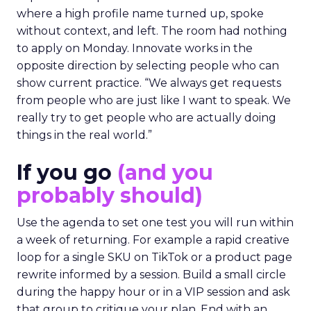
where a high profile name turned up, spoke
without context, and left. The room had nothing
to apply on Monday. Innovate works in the
opposite direction by selecting people who can
show current practice. “We always get requests
from people who are just like I want to speak. We
really try to get people who are actually doing
things in the real world.”
If you go
(and you
probably should)
Use the agenda to set one test you will run within
a week of returning. For example a rapid creative
loop for a single SKU on TikTok or a product page
rewrite informed by a session. Build a small circle
during the happy hour or in a VIP session and ask
that group to critique your plan. End with an