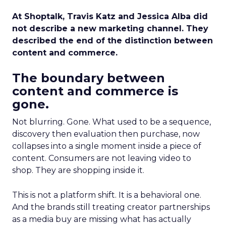
At Shoptalk, Travis Katz and Jessica Alba did
not describe a new marketing channel. They
described the end of the distinction between
content and commerce.
The boundary between
content and commerce is
gone.
Not blurring. Gone. What used to be a sequence,
discovery then evaluation then purchase, now
collapses into a single moment inside a piece of
content. Consumers are not leaving video to
shop. They are shopping inside it.
This is not a platform shift. It is a behavioral one.
And the brands still treating creator partnerships
as a media buy are missing what has actually