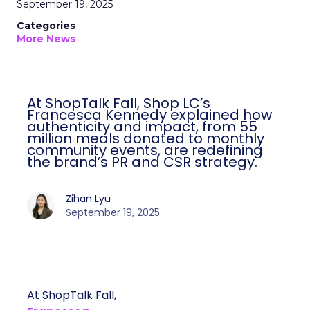
September 19, 2025
Categories
More News
At ShopTalk Fall, Shop LC’s
Francesca Kennedy explained how
authenticity and impact, from 55
million meals donated to monthly
community events, are redefining
the brand’s PR and CSR strategy.
Zihan Lyu
September 19, 2025
At ShopTalk Fall,