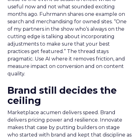
useful now and not what sounded exciting
months ago. Fuhrmann shares one example on
search and merchandising for owned sites. “One
of my partners in the show who’s always on the
cutting edge is talking about incorporating
adjustments to make sure that your best
practices get featured.” The thread stays
pragmatic. Use AI where it removes friction, and
measure impact on conversion and on content
quality.
Brand still decides the
ceiling
Marketplace acumen delivers speed. Brand
delivers pricing power and resilience. Innovate
makes that case by putting builders on stage
who started with brand and kept that discipline as