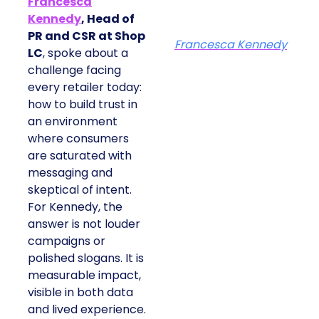
Francesca
Kennedy
, Head of
PR and CSR at Shop
Francesca Kennedy
LC
, spoke about a
challenge facing
every retailer today:
how to build trust in
an environment
where consumers
are saturated with
messaging and
skeptical of intent.
For Kennedy, the
answer is not louder
campaigns or
polished slogans. It is
measurable impact,
visible in both data
and lived experience.