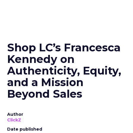
Shop LC’s Francesca
Kennedy on
Authenticity, Equity,
and a Mission
Beyond Sales
Author
ClickZ
Date published