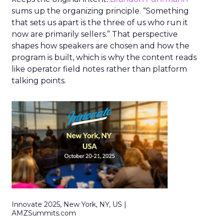
sums up the organizing principle. “Something
that sets us apart is the three of us who run it
now are primarily sellers.” That perspective
shapes how speakers are chosen and how the
program is built, which is why the content reads
like operator field notes rather than platform
talking points.
Innovate 2025, New York, NY, US |
AMZSummits.com