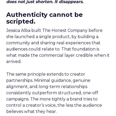
does not just shorten. It disappears.
Authenticity cannot be
scripted.
Jessica Alba built The Honest Company before
she launched a single product, by building a
community and sharing real experiences that
audiences could relate to. That foundation is
what made the commercial layer credible when it
arrived.
The same principle extends to creator
partnerships. Minimal guidance, genuine
alignment, and long-term relationships
consistently outperform structured, one-off
campaigns. The more tightly a brand tries to
control a creator’s voice, the less the audience
believes what they hear.