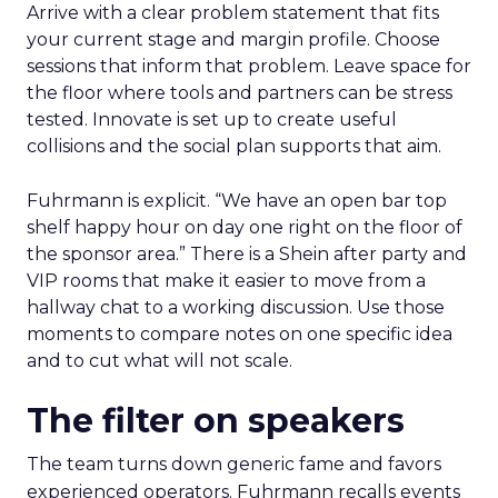
Arrive with a clear problem statement that fits
your current stage and margin profile. Choose
sessions that inform that problem. Leave space for
the floor where tools and partners can be stress
tested. Innovate is set up to create useful
collisions and the social plan supports that aim.
Fuhrmann is explicit. “We have an open bar top
shelf happy hour on day one right on the floor of
the sponsor area.” There is a Shein after party and
VIP rooms that make it easier to move from a
hallway chat to a working discussion. Use those
moments to compare notes on one specific idea
and to cut what will not scale.
The filter on speakers
The team turns down generic fame and favors
experienced operators. Fuhrmann recalls events