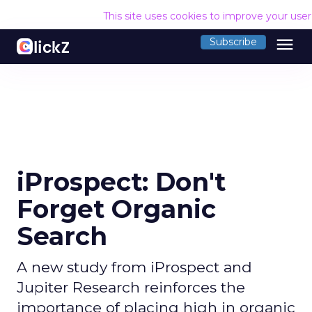
This site uses cookies to improve your use
menu
Subscribe
iProspect: Don't
Forget Organic
Search
A new study from iProspect and
Jupiter Research reinforces the
importance of placing high in organic