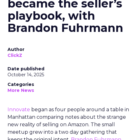
became the seller’s
playbook, with
Brandon Fuhrmann
Author
ClickZ
Date published
October 14, 2025
Categories
More News
Innovate
began as four people around a table in
Manhattan comparing notes about the strange
new reality of selling on Amazon. The small
meetup grew into a two day gathering that
keeps the original intent.
Brandon Fuhrmann