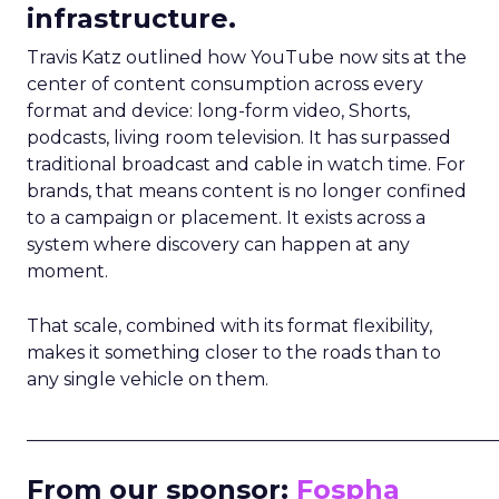
infrastructure.
Travis Katz outlined how YouTube now sits at the
center of content consumption across every
format and device: long-form video, Shorts,
podcasts, living room television. It has surpassed
traditional broadcast and cable in watch time. For
brands, that means content is no longer confined
to a campaign or placement. It exists across a
system where discovery can happen at any
moment.
That scale, combined with its format flexibility,
makes it something closer to the roads than to
any single vehicle on them.
_____________________________________________________
From our sponsor:
Fospha