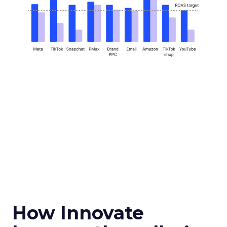
How Innovate