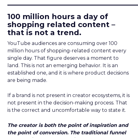
____________________________
100 million hours a day of
shopping related content –
that is not a trend.
YouTube audiences are consuming over 100
million hours of shopping-related content every
single day. That figure deserves a moment to
land. This is not an emerging behavior. It is an
established one, and it is where product decisions
are being made.
If a brand is not present in creator ecosystems, it is
not present in the decision-making process. That
is the correct and uncomfortable way to state it.
The creator is both the point of inspiration and
the point of conversion. The traditional funnel