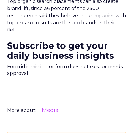
Top organic search placements can also create
brand lift, since 36 percent of the 2500
respondents said they believe the companies with
top organic results are the top brands in their
field.
Subscribe to get your
daily business insights
Form id is missing or form does not exist or needs
approval
Media
More about: