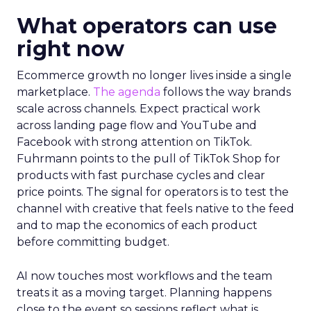
What operators can use
right now
Ecommerce growth no longer lives inside a single
marketplace.
The agenda
follows the way brands
scale across channels. Expect practical work
across landing page flow and YouTube and
Facebook with strong attention on TikTok.
Fuhrmann points to the pull of TikTok Shop for
products with fast purchase cycles and clear
price points. The signal for operators is to test the
channel with creative that feels native to the feed
and to map the economics of each product
before committing budget.
AI now touches most workflows and the team
treats it as a moving target. Planning happens
close to the event so sessions reflect what is