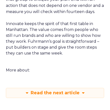
action that does not depend on one vendor and a
measure you will check within fourteen days.
Innovate keeps the spirit of that first table in
Manhattan. The value comes from people who
still run brands and who are willing to show how
they work. Fuhrmann’s goal is straightforward –
put builders on stage and give the room steps
they can use the same week.
More about:
Read the next article