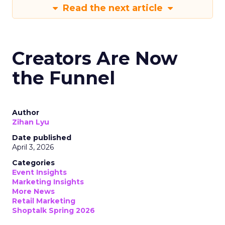
Read the next article
Creators Are Now
the Funnel
Author
Zihan Lyu
Date published
April 3, 2026
Categories
Event Insights
Marketing Insights
More News
Retail Marketing
Shoptalk Spring 2026