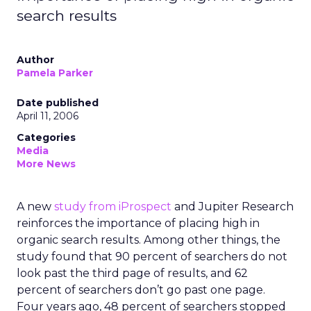
search results
Author
Pamela Parker
Date published
April 11, 2006
Categories
Media
More News
A new
study from iProspect
and Jupiter Research
reinforces the importance of placing high in
organic search results. Among other things, the
study found that 90 percent of searchers do not
look past the third page of results, and 62
percent of searchers don’t go past one page.
Four years ago, 48 percent of searchers stopped