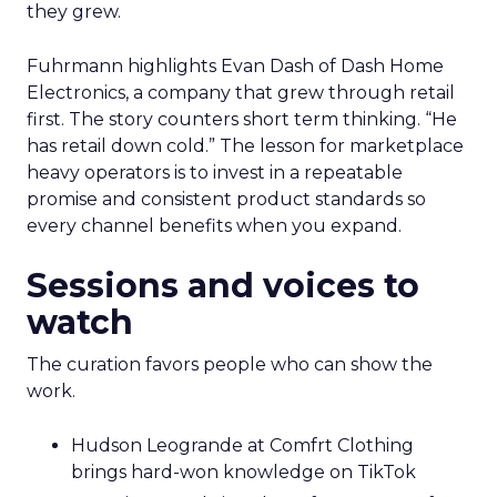
they grew.
Fuhrmann highlights Evan Dash of Dash Home
Electronics, a company that grew through retail
first. The story counters short term thinking. “He
has retail down cold.” The lesson for marketplace
heavy operators is to invest in a repeatable
promise and consistent product standards so
every channel benefits when you expand.
Sessions and voices to
watch
The curation favors people who can show the
work.
Hudson Leogrande at Comfrt Clothing
brings hard-won knowledge on TikTok