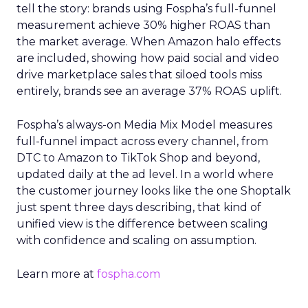
tell the story: brands using Fospha’s full-funnel
measurement achieve 30% higher ROAS than
the market average. When Amazon halo effects
are included, showing how paid social and video
drive marketplace sales that siloed tools miss
entirely, brands see an average 37% ROAS uplift.
Fospha’s always-on Media Mix Model measures
full-funnel impact across every channel, from
DTC to Amazon to TikTok Shop and beyond,
updated daily at the ad level. In a world where
the customer journey looks like the one Shoptalk
just spent three days describing, that kind of
unified view is the difference between scaling
with confidence and scaling on assumption.
Learn more at
fospha.com