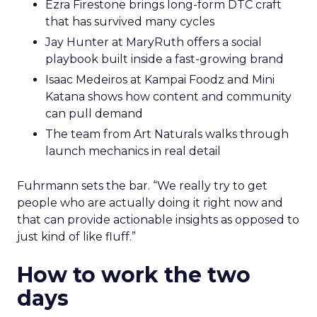
Ezra Firestone brings long-form DTC craft
that has survived many cycles
Jay Hunter at MaryRuth offers a social
playbook built inside a fast-growing brand
Isaac Medeiros at Kampai Foodz and Mini
Katana shows how content and community
can pull demand
The team from Art Naturals walks through
launch mechanics in real detail
Fuhrmann sets the bar. “We really try to get
people who are actually doing it right now and
that can provide actionable insights as opposed to
just kind of like fluff.”
How to work the two
days