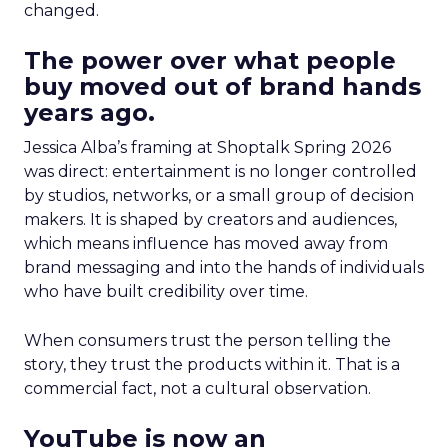
changed.
The power over what people
buy moved out of brand hands
years ago.
Jessica Alba’s framing at Shoptalk Spring 2026
was direct: entertainment is no longer controlled
by studios, networks, or a small group of decision
makers. It is shaped by creators and audiences,
which means influence has moved away from
brand messaging and into the hands of individuals
who have built credibility over time.
When consumers trust the person telling the
story, they trust the products within it. That is a
commercial fact, not a cultural observation.
YouTube is now an