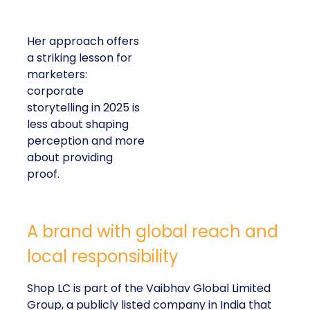
Her approach offers
a striking lesson for
marketers:
corporate
storytelling in 2025 is
less about shaping
perception and more
about providing
proof.
A brand with global reach and
local responsibility
Shop LC is part of the Vaibhav Global Limited
Group, a publicly listed company in India that