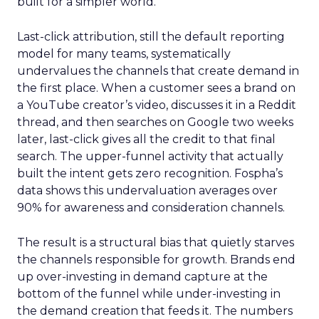
built for a simpler world.
Last-click attribution, still the default reporting
model for many teams, systematically
undervalues the channels that create demand in
the first place. When a customer sees a brand on
a YouTube creator’s video, discusses it in a Reddit
thread, and then searches on Google two weeks
later, last-click gives all the credit to that final
search. The upper-funnel activity that actually
built the intent gets zero recognition. Fospha’s
data shows this undervaluation averages over
90% for awareness and consideration channels.
The result is a structural bias that quietly starves
the channels responsible for growth. Brands end
up over-investing in demand capture at the
bottom of the funnel while under-investing in
the demand creation that feeds it. The numbers