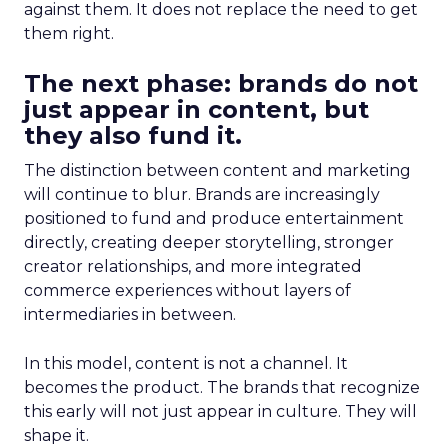
against them. It does not replace the need to get
them right.
The next phase: brands do not
just appear in content, but
they also fund it.
The distinction between content and marketing
will continue to blur. Brands are increasingly
positioned to fund and produce entertainment
directly, creating deeper storytelling, stronger
creator relationships, and more integrated
commerce experiences without layers of
intermediaries in between.
In this model, content is not a channel. It
becomes the product. The brands that recognize
this early will not just appear in culture. They will
shape it.