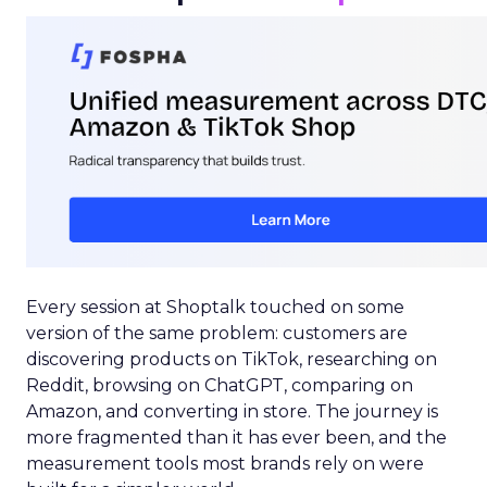
Every session at Shoptalk touched on some
version of the same problem: customers are
discovering products on TikTok, researching on
Reddit, browsing on ChatGPT, comparing on
Amazon, and converting in store. The journey is
more fragmented than it has ever been, and the
measurement tools most brands rely on were