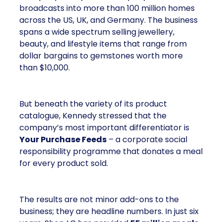
broadcasts into more than 100 million homes
across the US, UK, and Germany. The business
spans a wide spectrum selling jewellery,
beauty, and lifestyle items that range from
dollar bargains to gemstones worth more
than $10,000.
But beneath the variety of its product
catalogue, Kennedy stressed that the
company’s most important differentiator is
Your Purchase Feeds
– a corporate social
responsibility programme that donates a meal
for every product sold.
The results are not minor add-ons to the
business; they are headline numbers. In just six