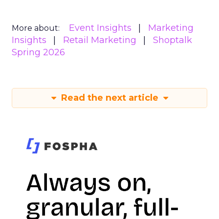
Event Insights
Marketing
More about:
Insights
Retail Marketing
Shoptalk
Spring 2026
Read the next article