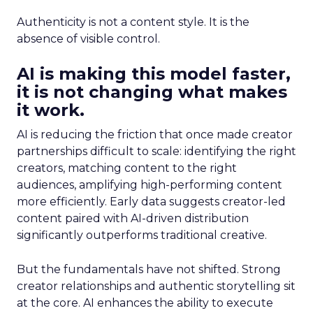
Authenticity is not a content style. It is the
absence of visible control.
AI is making this model faster,
it is not changing what makes
it work.
AI is reducing the friction that once made creator
partnerships difficult to scale: identifying the right
creators, matching content to the right
audiences, amplifying high-performing content
more efficiently. Early data suggests creator-led
content paired with AI-driven distribution
significantly outperforms traditional creative.
But the fundamentals have not shifted. Strong
creator relationships and authentic storytelling sit
at the core. AI enhances the ability to execute