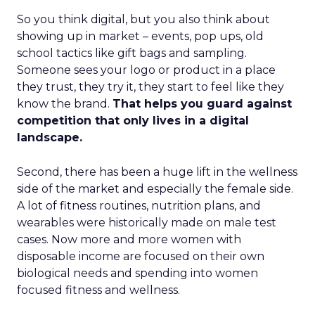
So you think digital, but you also think about
showing up in market – events, pop ups, old
school tactics like gift bags and sampling.
Someone sees your logo or product in a place
they trust, they try it, they start to feel like they
know the brand.
That helps you guard against
competition that only lives in a digital
landscape.
Second, there has been a huge lift in the wellness
side of the market and especially the female side.
A lot of fitness routines, nutrition plans, and
wearables were historically made on male test
cases. Now more and more women with
disposable income are focused on their own
biological needs and spending into women
focused fitness and wellness.