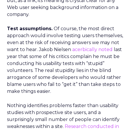
but, as a link, its meaning is crystal clear for any
Web user seeking background information on a
company.
Test assumptions.
Of course, the most direct
approach would involve testing users themselves,
even at the risk of receiving answers we may not
want to hear. Jakob Nielsen
acerbically noted
last
year that some of his critics complain he must be
conducting his usability tests with “stupid”
volunteers. The real stupidity lies in the blind
arrogance of some developers who would rather
blame users who fail to “get it” than take steps to
make things easier.
Nothing identifies problems faster than usability
studies with prospective site users, and a
surprisingly small number of people can identify
weaknesses within a site.
Research conducted in