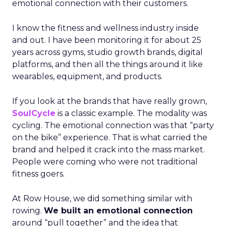
emotional connection with their customers.
I know the fitness and wellness industry inside
and out. I have been monitoring it for about 25
years across gyms, studio growth brands, digital
platforms, and then all the things around it like
wearables, equipment, and products.
If you look at the brands that have really grown,
SoulCycle
is a classic example. The modality was
cycling. The emotional connection was that “party
on the bike” experience. That is what carried the
brand and helped it crack into the mass market.
People were coming who were not traditional
fitness goers.
At Row House, we did something similar with
rowing.
We built an emotional connection
around “pull together” and the idea that