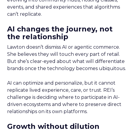
events, and shared experiences that algorithms
can’t replicate.
AI changes the journey, not
the relationship
Lawton doesn’t dismiss AI or agentic commerce.
She believes they will touch every part of retail.
But she’s clear-eyed about what will differentiate
brands once the technology becomes ubiquitous.
AI can optimize and personalize, but it cannot
replicate lived experience, care, or trust. REI’s
challenge is deciding where to participate in AI-
driven ecosystems and where to preserve direct
relationships on its own platforms.
Growth without dilution