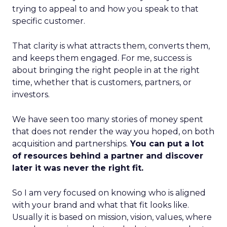
trying to appeal to and how you speak to that
specific customer.
That clarity is what attracts them, converts them,
and keeps them engaged. For me, success is
about bringing the right people in at the right
time, whether that is customers, partners, or
investors.
We have seen too many stories of money spent
that does not render the way you hoped, on both
acquisition and partnerships.
You can put a lot
of resources behind a partner and discover
later it was never the right fit.
So I am very focused on knowing who is aligned
with your brand and what that fit looks like.
Usually it is based on mission, vision, values, where