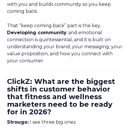
with you and builds community so you keep
coming back.
That “keep coming back” part is the key.
Developing community
and emotional
connection is quintessential, and it is built on
understanding your brand, your messaging, your
value proposition, and how you connect with
your consumer.
ClickZ: What are the biggest
shifts in customer behavior
that fitness and wellness
marketers need to be ready
for in 2026?
Strougo:
I see three big ones.