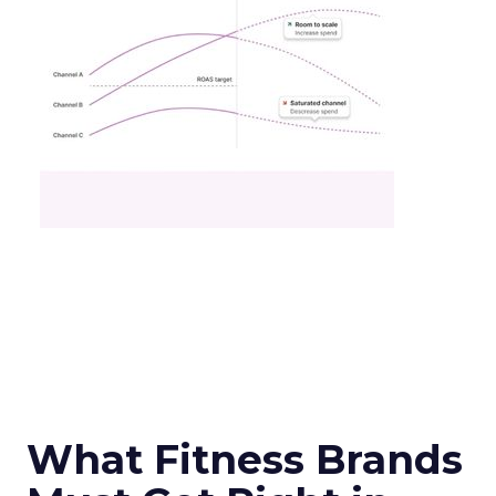
What Fitness Brands