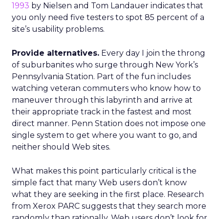
1993
by Nielsen and Tom Landauer indicates that
you only need five testers to spot 85 percent of a
site’s usability problems.
Provide alternatives.
Every day I join the throng
of suburbanites who surge through New York’s
Pennsylvania Station. Part of the fun includes
watching veteran commuters who know how to
maneuver through this labyrinth and arrive at
their appropriate track in the fastest and most
direct manner. Penn Station does not impose one
single system to get where you want to go, and
neither should Web sites.
What makes this point particularly critical is the
simple fact that many Web users don’t know
what they are seeking in the first place. Research
from Xerox PARC suggests that they search more
randomly than rationally. Web users don’t look for