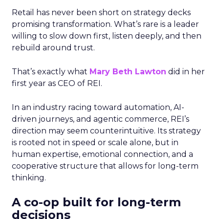
Retail has never been short on strategy decks
promising transformation. What’s rare is a leader
willing to slow down first, listen deeply, and then
rebuild around trust.
That’s exactly what
Mary Beth Lawton
did in her
first year as CEO of REI.
In an industry racing toward automation, AI-
driven journeys, and agentic commerce, REI’s
direction may seem counterintuitive. Its strategy
is rooted not in speed or scale alone, but in
human expertise, emotional connection, and a
cooperative structure that allows for long-term
thinking.
A co-op built for long-term
decisions