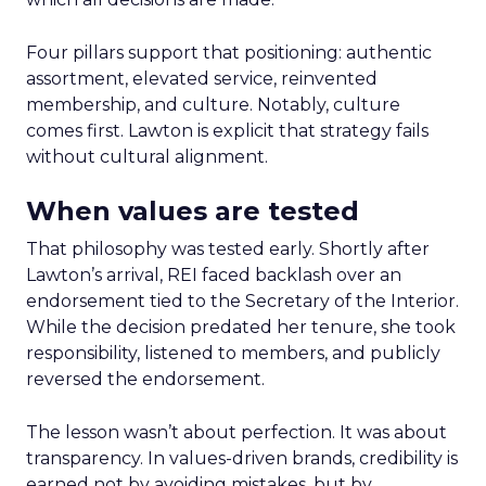
Four pillars support that positioning: authentic
assortment, elevated service, reinvented
membership, and culture. Notably, culture
comes first. Lawton is explicit that strategy fails
without cultural alignment.
When values are tested
That philosophy was tested early. Shortly after
Lawton’s arrival, REI faced backlash over an
endorsement tied to the Secretary of the Interior.
While the decision predated her tenure, she took
responsibility, listened to members, and publicly
reversed the endorsement.
The lesson wasn’t about perfection. It was about
transparency. In values-driven brands, credibility is
earned not by avoiding mistakes, but by