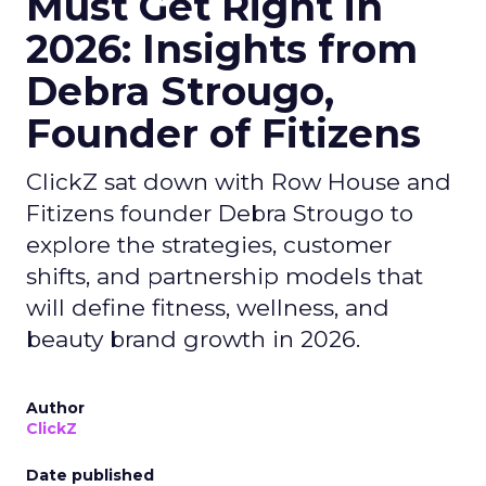
Must Get Right in
2026: Insights from
Debra Strougo,
Founder of Fitizens
ClickZ sat down with Row House and
Fitizens founder Debra Strougo to
explore the strategies, customer
shifts, and partnership models that
will define fitness, wellness, and
beauty brand growth in 2026.
Author
ClickZ
Date published