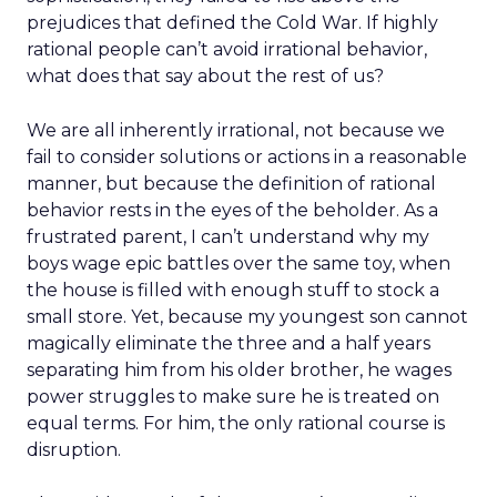
prejudices that defined the Cold War. If highly
rational people can’t avoid irrational behavior,
what does that say about the rest of us?
We are all inherently irrational, not because we
fail to consider solutions or actions in a reasonable
manner, but because the definition of rational
behavior rests in the eyes of the beholder. As a
frustrated parent, I can’t understand why my
boys wage epic battles over the same toy, when
the house is filled with enough stuff to stock a
small store. Yet, because my youngest son cannot
magically eliminate the three and a half years
separating him from his older brother, he wages
power struggles to make sure he is treated on
equal terms. For him, the only rational course is
disruption.