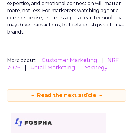
expertise, and emotional connection will matter
more, not less. For marketers watching agentic
commerce rise, the message is clear: technology
may drive transactions, but relationships still drive
brands.
Customer Marketing
NRF
More about:
2026
Retail Marketing
Strategy
Read the next article