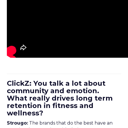
ClickZ: You talk a lot about
community and emotion.
What really drives long term
retention in fitness and
wellness?
Strougo:
The brands that do the best have an