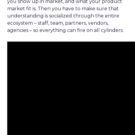
you show up in market, and what your product
market fit is. Then you have to make sure that
understanding is socialized through the entire
ecosystem – staff, team, partners, vendors,
agencies – so everything can fire on all cylinders.