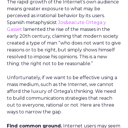
The rapid growth of the Internet’s own audience
means greater exposure to what may be
perceived as irrational behavior by its users.
Spanish metaphysicist
Jos&eacute Ortega y
Gasset
lamented the rise of the masses in the
early 20th century, claiming that modern society
created a type of man “who does not want to give
reasons or to be right, but simply shows himself
resolved to impose his opinions. This is a new
thing: the right not to be reasonable.”
Unfortunately, if we want to be effective using a
mass medium, such as the Internet, we cannot
afford the luxury of Ortega’s thinking. We need
to build communications strategies that reach
out to everyone, rational or not. Here are three
ways to narrow the gap.
Find common ground.
Internet users may seem