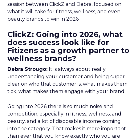
session between ClickZ and Debra, focused on
what it will take for fitness, wellness, and even
beauty brands to win in 2026.
ClickZ: Going into 2026, what
does success look like for
Fitizens as a growth partner to
wellness brands?
Debra Strougo:
It is always about really
understanding your customer and being super
clear on who that customer is, what makes them
tick, what makes them engage with your brand.
Going into 2026 there is so much noise and
competition, especially in fitness, wellness, and
beauty, and a lot of disposable income coming
into the category. That makes it more important
than ever that you know exactly who you are