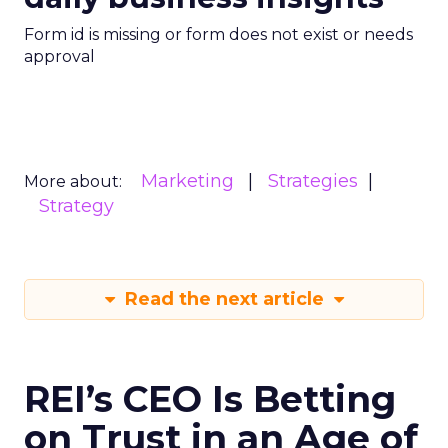
Form id is missing or form does not exist or needs
approval
Marketing
Strategies
More about:
Strategy
Read the next article
REI’s CEO Is Betting
on Trust in an Age of