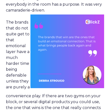
everybody in the room has a purpose. It was very
camaraderie-driven.
The brands
that do not
quite get to
that
emotional
layer have a
much
harder time
being
defensible
unless they
are purely a
convenience play. If there are two gyms on your
block, or several digital products you could use,
the one that wins is the one that really connects