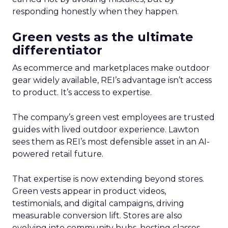
responding honestly when they happen.
Green vests as the ultimate
differentiator
As ecommerce and marketplaces make outdoor
gear widely available, REI’s advantage isn’t access
to product. It’s access to expertise.
The company’s green vest employees are trusted
guides with lived outdoor experience. Lawton
sees them as REI’s most defensible asset in an AI-
powered retail future.
That expertise is now extending beyond stores.
Green vests appear in product videos,
testimonials, and digital campaigns, driving
measurable conversion lift. Stores are also
evolving into community hubs, hosting classes,