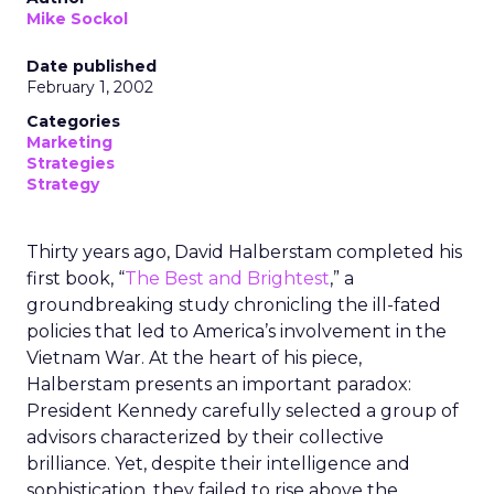
Mike Sockol
Date published
February 1, 2002
Categories
Marketing
Strategies
Strategy
Thirty years ago, David Halberstam completed his
first book, “
The Best and Brightest
,” a
groundbreaking study chronicling the ill-fated
policies that led to America’s involvement in the
Vietnam War. At the heart of his piece,
Halberstam presents an important paradox:
President Kennedy carefully selected a group of
advisors characterized by their collective
brilliance. Yet, despite their intelligence and
sophistication, they failed to rise above the