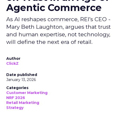
Agentic Commerce
As AI reshapes commerce, REI’s CEO -
Mary Beth Laughton, argues that trust
and human expertise, not technology,
will define the next era of retail.
Author
ClickZ
Date published
January 13, 2026
Categories
Customer Marketing
NRF 2026
Retail Marketing
Strategy