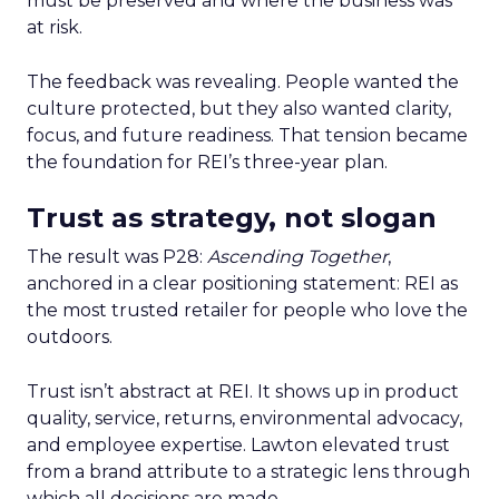
must be preserved and where the business was
at risk.
The feedback was revealing. People wanted the
culture protected, but they also wanted clarity,
focus, and future readiness. That tension became
the foundation for REI’s three-year plan.
Trust as strategy, not slogan
The result was P28:
Ascending Together
,
anchored in a clear positioning statement: REI as
the most trusted retailer for people who love the
outdoors.
Trust isn’t abstract at REI. It shows up in product
quality, service, returns, environmental advocacy,
and employee expertise. Lawton elevated trust
from a brand attribute to a strategic lens through
which all decisions are made.