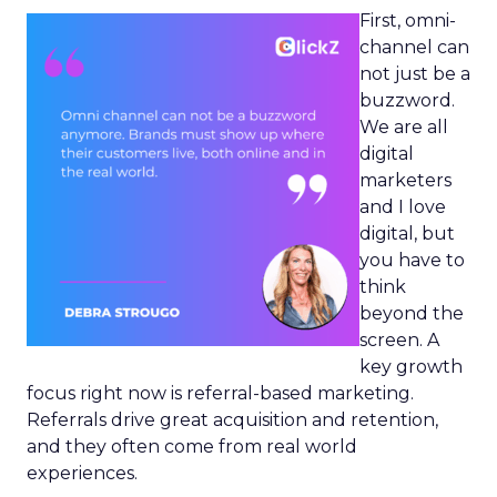
First, omni-
channel can
not just be a
buzzword.
We are all
digital
marketers
and I love
digital, but
you have to
think
beyond the
screen. A
key growth
focus right now is referral-based marketing.
Referrals drive great acquisition and retention,
and they often come from real world
experiences.