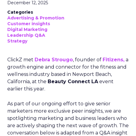
December 12, 2025
Categories
Advertising & Promotion
Customer insights
Digital Marketing
Leadership Q&A
Strategy
ClickZ met
Debra Strougo
, founder of
Fitizens,
a
growth engine and connector for the fitness and
wellness industry based in Newport Beach,
California, at the
Beauty Connect LA
event
earlier this year.
As part of our ongoing effort to give senior
marketers more exclusive peer insights, we are
spotlighting marketing and business leaders who
are actively shaping the next wave of growth. The
conversation below is adapted from a Q&A insight