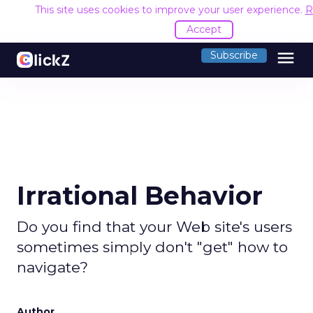
This site uses cookies to improve your user experience.
R
Accept
menu
Subscribe
Irrational Behavior
Do you find that your Web site's users
sometimes simply don't "get" how to
navigate?
Author