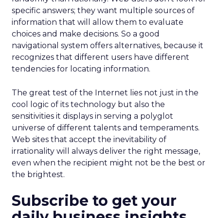
specific answers; they want multiple sources of
information that will allow them to evaluate
choices and make decisions. So a good
navigational system offers alternatives, because it
recognizes that different users have different
tendencies for locating information.
The great test of the Internet lies not just in the
cool logic of its technology but also the
sensitivities it displays in serving a polyglot
universe of different talents and temperaments.
Web sites that accept the inevitability of
irrationality will always deliver the right message,
even when the recipient might not be the best or
the brightest.
Subscribe to get your
daily business insights