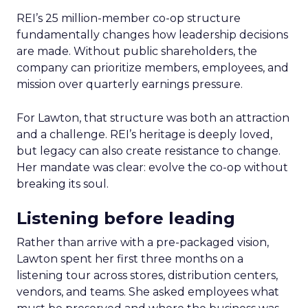
REI’s 25 million-member co-op structure
fundamentally changes how leadership decisions
are made. Without public shareholders, the
company can prioritize members, employees, and
mission over quarterly earnings pressure.
For Lawton, that structure was both an attraction
and a challenge. REI’s heritage is deeply loved,
but legacy can also create resistance to change.
Her mandate was clear: evolve the co-op without
breaking its soul.
Listening before leading
Rather than arrive with a pre-packaged vision,
Lawton spent her first three months on a
listening tour across stores, distribution centers,
vendors, and teams. She asked employees what