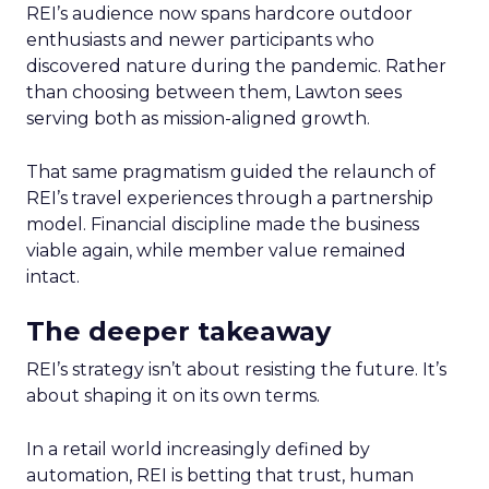
REI’s audience now spans hardcore outdoor
enthusiasts and newer participants who
discovered nature during the pandemic. Rather
than choosing between them, Lawton sees
serving both as mission-aligned growth.
That same pragmatism guided the relaunch of
REI’s travel experiences through a partnership
model. Financial discipline made the business
viable again, while member value remained
intact.
The deeper takeaway
REI’s strategy isn’t about resisting the future. It’s
about shaping it on its own terms.
In a retail world increasingly defined by
automation, REI is betting that trust, human