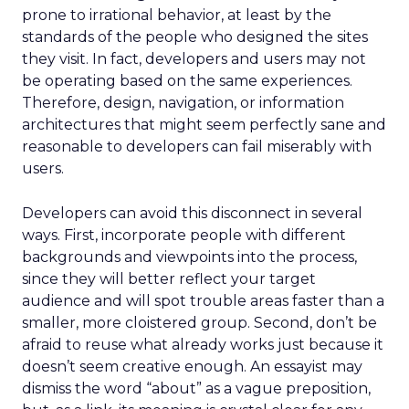
prone to irrational behavior, at least by the
standards of the people who designed the sites
they visit. In fact, developers and users may not
be operating based on the same experiences.
Therefore, design, navigation, or information
architectures that might seem perfectly sane and
reasonable to developers can fail miserably with
users.
Developers can avoid this disconnect in several
ways. First, incorporate people with different
backgrounds and viewpoints into the process,
since they will better reflect your target
audience and will spot trouble areas faster than a
smaller, more cloistered group. Second, don’t be
afraid to reuse what already works just because it
doesn’t seem creative enough. An essayist may
dismiss the word “about” as a vague preposition,