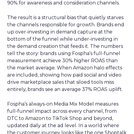
90% for awareness and consideration channels.
The result is a structural bias that quietly starves
the channels responsible for growth. Brands end
up over-investing in demand capture at the
bottom of the funnel while under-investing in
the demand creation that feeds it. The numbers
tell the story: brands using Fospha’s full-funnel
measurement achieve 30% higher ROAS than
the market average. When Amazon halo effects
are included, showing how paid social and video
drive marketplace sales that siloed tools miss
entirely, brands see an average 37% ROAS uplift.
Fospha’s always-on Media Mix Model measures
full-funnel impact across every channel, from
DTC to Amazon to TikTok Shop and beyond,
updated daily at the ad level. In a world where
the customer journey looks like the one Shoptalk