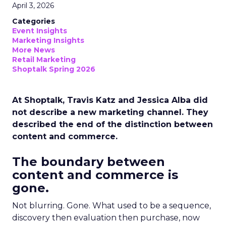
April 3, 2026
Categories
Event Insights
Marketing Insights
More News
Retail Marketing
Shoptalk Spring 2026
At Shoptalk, Travis Katz and Jessica Alba did
not describe a new marketing channel. They
described the end of the distinction between
content and commerce.
The boundary between
content and commerce is
gone.
Not blurring. Gone. What used to be a sequence,
discovery then evaluation then purchase, now