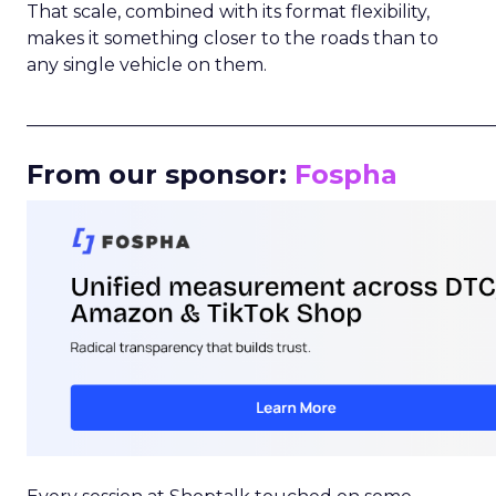
That scale, combined with its format flexibility,
makes it something closer to the roads than to
any single vehicle on them.
_____________________________________________________
From our sponsor:
Fospha