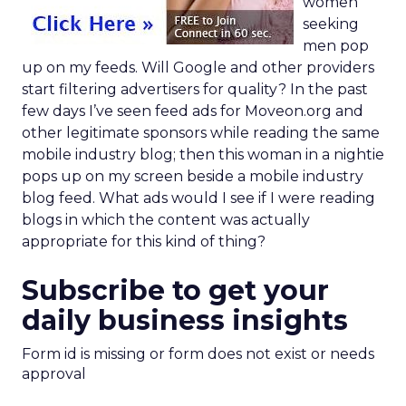
women
seeking
men pop
up on my feeds. Will Google and other providers
start filtering advertisers for quality? In the past
few days I’ve seen feed ads for Moveon.org and
other legitimate sponsors while reading the same
mobile industry blog; then this woman in a nightie
pops up on my screen beside a mobile industry
blog feed. What ads would I see if I were reading
blogs in which the content was actually
appropriate for this kind of thing?
Subscribe to get your
daily business insights
Form id is missing or form does not exist or needs
approval