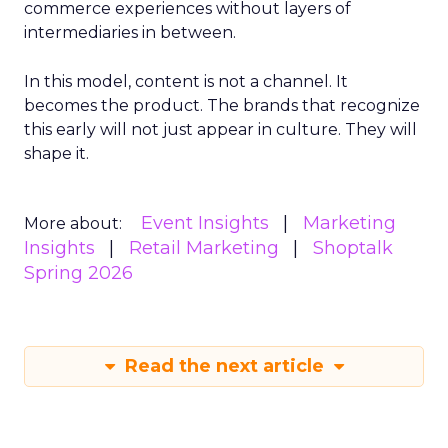
commerce experiences without layers of
intermediaries in between.
In this model, content is not a channel. It
becomes the product. The brands that recognize
this early will not just appear in culture. They will
shape it.
Event Insights
Marketing
More about:
Insights
Retail Marketing
Shoptalk
Spring 2026
Read the next article