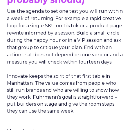
Use the agenda to set one test you will run within
a week of returning. For example a rapid creative
loop for a single SKU on TikTok or a product page
rewrite informed by a session. Build a small circle
during the happy hour or in a VIP session and ask
that group to critique your plan. End with an
action that does not depend on one vendor and a
measure you will check within fourteen days.
Innovate keeps the spirit of that first table in
Manhattan. The value comes from people who
still run brands and who are willing to show how
they work. Fuhrmann’s goal is straightforward –
put builders on stage and give the room steps
they can use the same week.