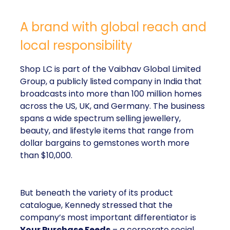
A brand with global reach and
local responsibility
Shop LC is part of the Vaibhav Global Limited
Group, a publicly listed company in India that
broadcasts into more than 100 million homes
across the US, UK, and Germany. The business
spans a wide spectrum selling jewellery,
beauty, and lifestyle items that range from
dollar bargains to gemstones worth more
than $10,000.
But beneath the variety of its product
catalogue, Kennedy stressed that the
company’s most important differentiator is
Your Purchase Feeds
– a corporate social