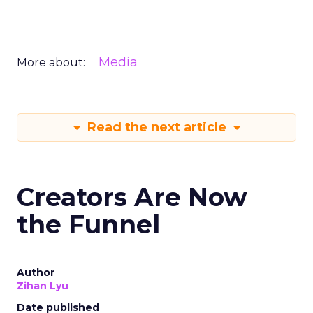
Media
More about:
Read the next article
Creators Are Now
the Funnel
Author
Zihan Lyu
Date published