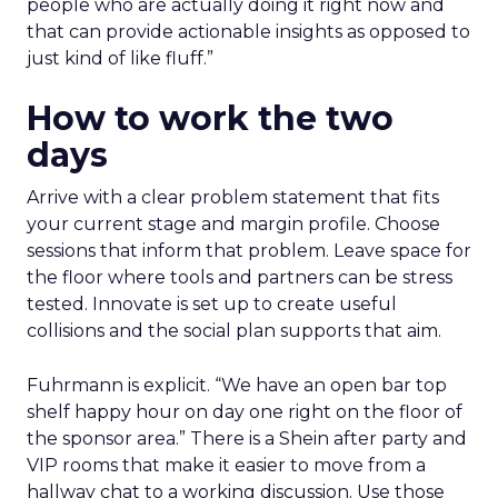
people who are actually doing it right now and
that can provide actionable insights as opposed to
just kind of like fluff.”
How to work the two
days
Arrive with a clear problem statement that fits
your current stage and margin profile. Choose
sessions that inform that problem. Leave space for
the floor where tools and partners can be stress
tested. Innovate is set up to create useful
collisions and the social plan supports that aim.
Fuhrmann is explicit. “We have an open bar top
shelf happy hour on day one right on the floor of
the sponsor area.” There is a Shein after party and
VIP rooms that make it easier to move from a
hallway chat to a working discussion. Use those