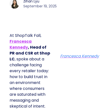
Zihan Lyu
September 19, 2025
At ShopTalk Fall,
Francesca
Kennedy
, Head of
PR and CSR at Shop
Francesca Kennedy
LC
, spoke about a
challenge facing
every retailer today:
how to build trust in
an environment
where consumers
are saturated with
messaging and
skeptical of intent.