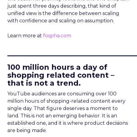
just spent three days describing, that kind of
unified view is the difference between scaling
with confidence and scaling on assumption.
Learn more at
fospha.com
____________________________
100 million hours a day of
shopping related content –
that is not a trend.
YouTube audiences are consuming over 100
million hours of shopping-related content every
single day. That figure deserves a moment to
land. This is not an emerging behavior. It is an
established one, and it is where product decisions
are being made.