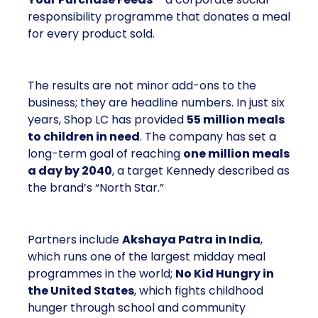
responsibility programme that donates a meal
for every product sold.
The results are not minor add-ons to the
business; they are headline numbers. In just six
years, Shop LC has provided
55 million meals
to children in need
. The company has set a
long-term goal of reaching
one million meals
a day by 2040
, a target Kennedy described as
the brand’s “North Star.”
Partners include
Akshaya Patra in India
,
which runs one of the largest midday meal
programmes in the world;
No Kid Hungry in
the United States
, which fights childhood
hunger through school and community