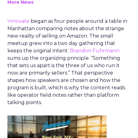
More News
Innovate
began as four people around a table in
Manhattan comparing notes about the strange
new reality of selling on Amazon. The small
meetup grew into a two day gathering that
keeps the original intent.
Brandon Fuhrmann
sums up the organizing principle. “Something
that sets us apart is the three of us who run it
now are primarily sellers.” That perspective
shapes how speakers are chosen and how the
program is built, which is why the content reads
like operator field notes rather than platform
talking points.