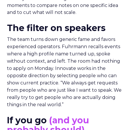
moments to compare notes on one specific idea
and to cut what will not scale.
The filter on speakers
The team turns down generic fame and favors
experienced operators. Fuhrmann recalls events
where a high profile name turned up, spoke
without context, and left. The room had nothing
to apply on Monday. Innovate works in the
opposite direction by selecting people who can
show current practice. “We always get requests
from people who are just like I want to speak. We
really try to get people who are actually doing
things in the real world.”
If you go
(and you
probably should)