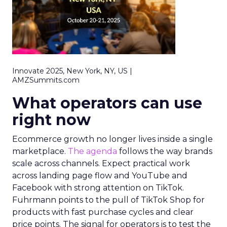
Innovate 2025, New York, NY, US |
AMZSummits.com
What operators can use
right now
Ecommerce growth no longer lives inside a single
marketplace.
The agenda
follows the way brands
scale across channels. Expect practical work
across landing page flow and YouTube and
Facebook with strong attention on TikTok.
Fuhrmann points to the pull of TikTok Shop for
products with fast purchase cycles and clear
price points. The signal for operators is to test the