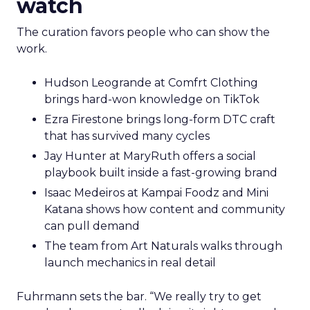
watch
The curation favors people who can show the
work.
Hudson Leogrande at Comfrt Clothing
brings hard-won knowledge on TikTok
Ezra Firestone brings long-form DTC craft
that has survived many cycles
Jay Hunter at MaryRuth offers a social
playbook built inside a fast-growing brand
Isaac Medeiros at Kampai Foodz and Mini
Katana shows how content and community
can pull demand
The team from Art Naturals walks through
launch mechanics in real detail
Fuhrmann sets the bar. “We really try to get