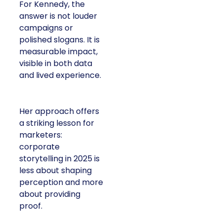
For Kennedy, the
answer is not louder
campaigns or
polished slogans. It is
measurable impact,
visible in both data
and lived experience.
Her approach offers
a striking lesson for
marketers:
corporate
storytelling in 2025 is
less about shaping
perception and more
about providing
proof.