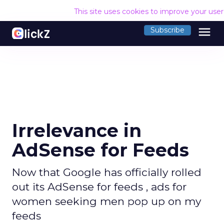
This site uses cookies to improve your use
menu
Subscribe
Irrelevance in
AdSense for Feeds
Now that Google has officially rolled
out its AdSense for feeds , ads for
women seeking men pop up on my
feeds