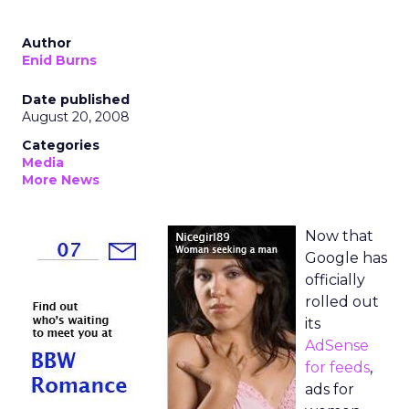
Author
Enid Burns
Date published
August 20, 2008
Categories
Media
More News
Now that
Google has
officially
rolled out
its
AdSense
for feeds
,
ads for