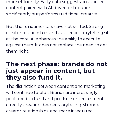
more efficiently. Early data suggests creator-led
content paired with AI-driven distribution
significantly outperforms traditional creative.
But the fundamentals have not shifted. Strong
creator relationships and authentic storytelling sit
at the core. AI enhances the ability to execute
against them. It does not replace the need to get
them right.
The next phase: brands do not
just appear in content, but
they also fund it.
The distinction between content and marketing
will continue to blur. Brands are increasingly
positioned to fund and produce entertainment
directly, creating deeper storytelling, stronger
creator relationships, and more integrated