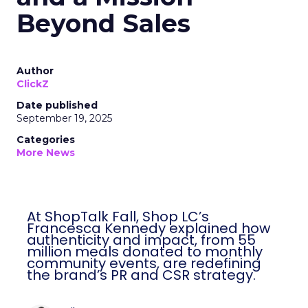
Beyond Sales
Author
ClickZ
Date published
September 19, 2025
Categories
More News
At ShopTalk Fall, Shop LC’s
Francesca Kennedy explained how
authenticity and impact, from 55
million meals donated to monthly
community events, are redefining
the brand’s PR and CSR strategy.