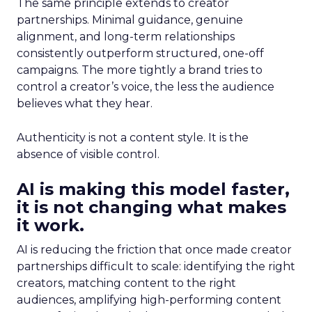
The same principle extends to creator
partnerships. Minimal guidance, genuine
alignment, and long-term relationships
consistently outperform structured, one-off
campaigns. The more tightly a brand tries to
control a creator’s voice, the less the audience
believes what they hear.
Authenticity is not a content style. It is the
absence of visible control.
AI is making this model faster,
it is not changing what makes
it work.
AI is reducing the friction that once made creator
partnerships difficult to scale: identifying the right
creators, matching content to the right
audiences, amplifying high-performing content