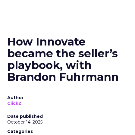
How Innovate
became the seller’s
playbook, with
Brandon Fuhrmann
Author
ClickZ
Date published
October 14, 2025
Categories