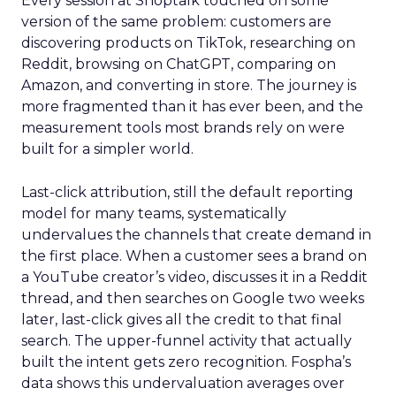
Every session at Shoptalk touched on some
version of the same problem: customers are
discovering products on TikTok, researching on
Reddit, browsing on ChatGPT, comparing on
Amazon, and converting in store. The journey is
more fragmented than it has ever been, and the
measurement tools most brands rely on were
built for a simpler world.
Last-click attribution, still the default reporting
model for many teams, systematically
undervalues the channels that create demand in
the first place. When a customer sees a brand on
a YouTube creator’s video, discusses it in a Reddit
thread, and then searches on Google two weeks
later, last-click gives all the credit to that final
search. The upper-funnel activity that actually
built the intent gets zero recognition. Fospha’s
data shows this undervaluation averages over