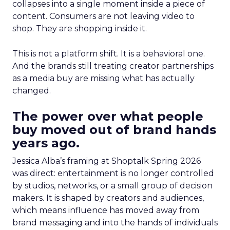
collapses into a single moment inside a piece of
content. Consumers are not leaving video to
shop. They are shopping inside it.
This is not a platform shift. It is a behavioral one.
And the brands still treating creator partnerships
as a media buy are missing what has actually
changed.
The power over what people
buy moved out of brand hands
years ago.
Jessica Alba’s framing at Shoptalk Spring 2026
was direct: entertainment is no longer controlled
by studios, networks, or a small group of decision
makers. It is shaped by creators and audiences,
which means influence has moved away from
brand messaging and into the hands of individuals