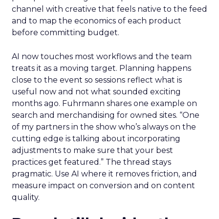
channel with creative that feels native to the feed
and to map the economics of each product
before committing budget.
AI now touches most workflows and the team
treats it as a moving target. Planning happens
close to the event so sessions reflect what is
useful now and not what sounded exciting
months ago. Fuhrmann shares one example on
search and merchandising for owned sites. “One
of my partners in the show who’s always on the
cutting edge is talking about incorporating
adjustments to make sure that your best
practices get featured.” The thread stays
pragmatic. Use AI where it removes friction, and
measure impact on conversion and on content
quality.