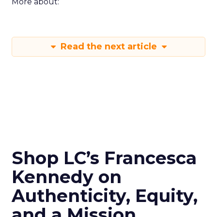
More about:
Read the next article
Shop LC’s Francesca
Kennedy on
Authenticity, Equity,
and a Mission