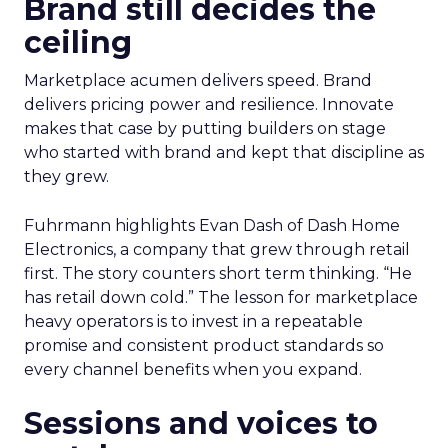
Brand still decides the
ceiling
Marketplace acumen delivers speed. Brand
delivers pricing power and resilience. Innovate
makes that case by putting builders on stage
who started with brand and kept that discipline as
they grew.
Fuhrmann highlights Evan Dash of Dash Home
Electronics, a company that grew through retail
first. The story counters short term thinking. “He
has retail down cold.” The lesson for marketplace
heavy operators is to invest in a repeatable
promise and consistent product standards so
every channel benefits when you expand.
Sessions and voices to