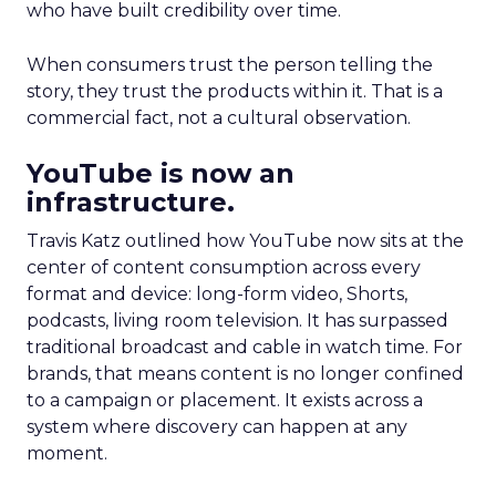
who have built credibility over time.
When consumers trust the person telling the
story, they trust the products within it. That is a
commercial fact, not a cultural observation.
YouTube is now an
infrastructure.
Travis Katz outlined how YouTube now sits at the
center of content consumption across every
format and device: long-form video, Shorts,
podcasts, living room television. It has surpassed
traditional broadcast and cable in watch time. For
brands, that means content is no longer confined
to a campaign or placement. It exists across a
system where discovery can happen at any
moment.