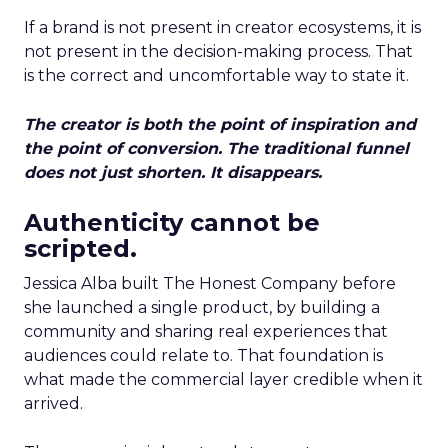
If a brand is not present in creator ecosystems, it is
not present in the decision-making process. That
is the correct and uncomfortable way to state it.
The creator is both the point of inspiration and
the point of conversion. The traditional funnel
does not just shorten. It disappears.
Authenticity cannot be
scripted.
Jessica Alba built The Honest Company before
she launched a single product, by building a
community and sharing real experiences that
audiences could relate to. That foundation is
what made the commercial layer credible when it
arrived.