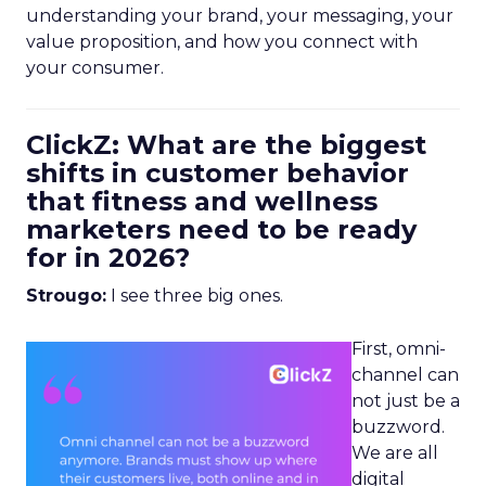
understanding your brand, your messaging, your
value proposition, and how you connect with
your consumer.
ClickZ: What are the biggest
shifts in customer behavior
that fitness and wellness
marketers need to be ready
for in 2026?
Strougo:
I see three big ones.
First, omni-
channel can
not just be a
buzzword.
We are all
digital