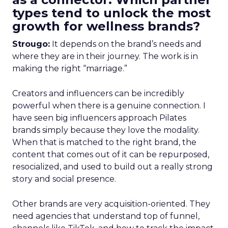
types tend to unlock the most
growth for wellness brands?
Strougo:
It depends on the brand’s needs and
where they are in their journey. The work is in
making the right “marriage.”
Creators and influencers can be incredibly
powerful when there is a genuine connection. I
have seen big influencers approach Pilates
brands simply because they love the modality.
When that is matched to the right brand, the
content that comes out of it can be repurposed,
resocialized, and used to build out a really strong
story and social presence.
Other brands are very acquisition-oriented. They
need agencies that understand top of funnel,