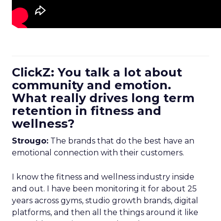
ClickZ: You talk a lot about
community and emotion.
What really drives long term
retention in fitness and
wellness?
Strougo:
The brands that do the best have an
emotional connection with their customers.
I know the fitness and wellness industry inside
and out. I have been monitoring it for about 25
years across gyms, studio growth brands, digital
platforms, and then all the things around it like