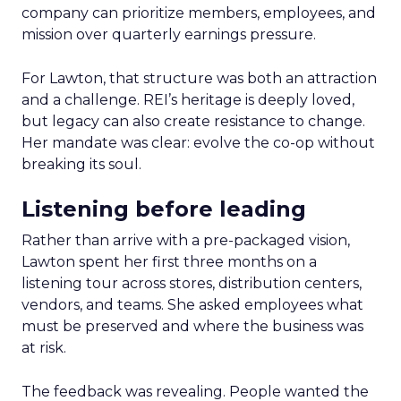
company can prioritize members, employees, and
mission over quarterly earnings pressure.
For Lawton, that structure was both an attraction
and a challenge. REI’s heritage is deeply loved,
but legacy can also create resistance to change.
Her mandate was clear: evolve the co-op without
breaking its soul.
Listening before leading
Rather than arrive with a pre-packaged vision,
Lawton spent her first three months on a
listening tour across stores, distribution centers,
vendors, and teams. She asked employees what
must be preserved and where the business was
at risk.
The feedback was revealing. People wanted the