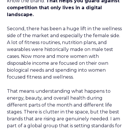
know the brand.
That helps you guard against
competition that only lives in a digital
landscape.
Second, there has been a huge lift in the wellness
side of the market and especially the female side.
A lot of fitness routines, nutrition plans, and
wearables were historically made on male test
cases. Now more and more women with
disposable income are focused on their own
biological needs and spending into women
focused fitness and wellness.
That means understanding what happens to
energy, beauty, and overall health during
different parts of the month and different life
stages. There is clutter in the space, but the best
brands that are rising are genuinely needed. I am
part of a global group that is setting standards for