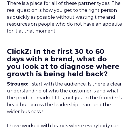
There is a place for all of these partner types. The
real question is how you get to the right person
as quickly as possible without wasting time and
resources on people who do not have an appetite
for it at that moment.
ClickZ: In the first 30 to 60
days with a brand, what do
you look at to diagnose where
growth is being held back?
Strougo:
I start with the audience. Is there a clear
understanding of who the customer is and what
the product market fit is, not just in the founder’s
head but across the leadership team and the
wider business?
I have worked with brands where everybody can