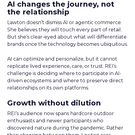
AI changes the journey, not
the relationship
Lawton doesn’t dismiss AI or agentic commerce.
She believes they will touch every part of retail.
But she’s clear-eyed about what will differentiate
brands once the technology becomes ubiquitous.
AI can optimize and personalize, but it cannot
replicate lived experience, care, or trust. REI’s
challenge is deciding where to participate in AI-
driven ecosystems and where to preserve direct
relationships on its own platforms.
Growth without dilution
REI’s audience now spans hardcore outdoor
enthusiasts and newer participants who
discovered nature during the pandemic. Rather