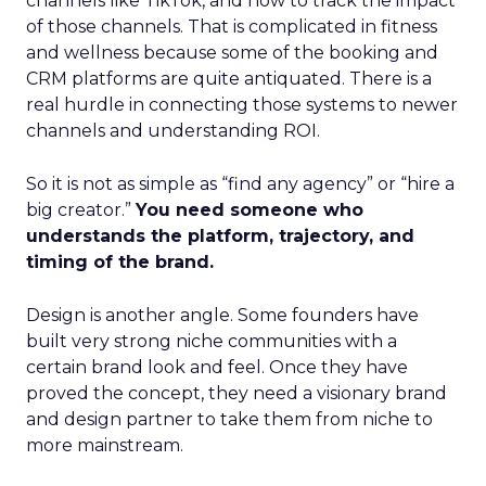
channels like TikTok, and how to track the impact
of those channels. That is complicated in fitness
and wellness because some of the booking and
CRM platforms are quite antiquated. There is a
real hurdle in connecting those systems to newer
channels and understanding ROI.
So it is not as simple as “find any agency” or “hire a
big creator.”
You need someone who
understands the platform, trajectory, and
timing of the brand.
Design is another angle. Some founders have
built very strong niche communities with a
certain brand look and feel. Once they have
proved the concept, they need a visionary brand
and design partner to take them from niche to
more mainstream.