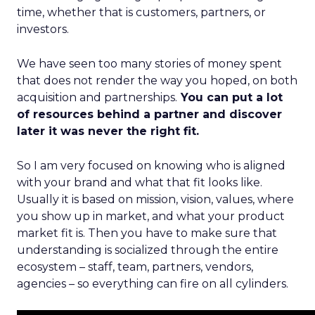
time, whether that is customers, partners, or
investors.
We have seen too many stories of money spent
that does not render the way you hoped, on both
acquisition and partnerships.
You can put a lot
of resources behind a partner and discover
later it was never the right fit.
So I am very focused on knowing who is aligned
with your brand and what that fit looks like.
Usually it is based on mission, vision, values, where
you show up in market, and what your product
market fit is. Then you have to make sure that
understanding is socialized through the entire
ecosystem – staff, team, partners, vendors,
agencies – so everything can fire on all cylinders.