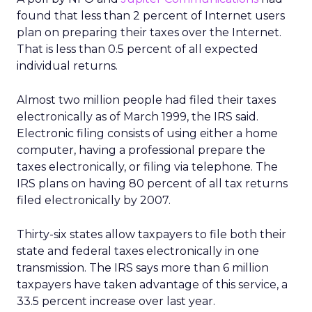
found that less than 2 percent of Internet users
plan on preparing their taxes over the Internet.
That is less than 0.5 percent of all expected
individual returns.
Almost two million people had filed their taxes
electronically as of March 1999, the IRS said.
Electronic filing consists of using either a home
computer, having a professional prepare the
taxes electronically, or filing via telephone. The
IRS plans on having 80 percent of all tax returns
filed electronically by 2007.
Thirty-six states allow taxpayers to file both their
state and federal taxes electronically in one
transmission. The IRS says more than 6 million
taxpayers have taken advantage of this service, a
33.5 percent increase over last year.