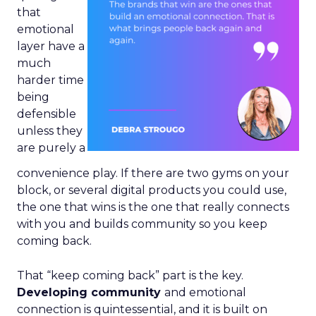
that
emotional
layer have a
much
harder time
being
defensible
unless they
are purely a
convenience play. If there are two gyms on your
block, or several digital products you could use,
the one that wins is the one that really connects
with you and builds community so you keep
coming back.
That “keep coming back” part is the key.
Developing community
and emotional
connection is quintessential, and it is built on