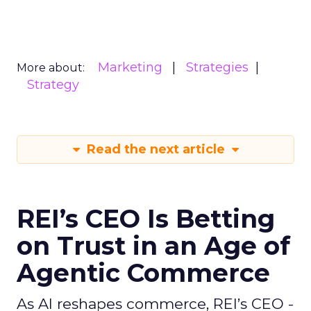
Marketing
Strategies
More about:
Strategy
Read the next article
REI’s CEO Is Betting
on Trust in an Age of
Agentic Commerce
As AI reshapes commerce, REI’s CEO -