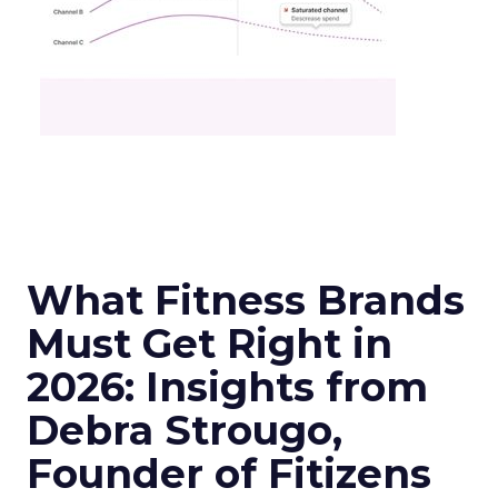
What Fitness Brands
Must Get Right in
2026: Insights from
Debra Strougo,
Founder of Fitizens