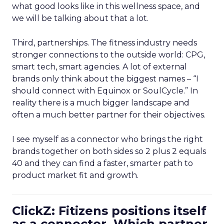
what good looks like in this wellness space, and
we will be talking about that a lot.
Third, partnerships. The fitness industry needs
stronger connections to the outside world: CPG,
smart tech, smart agencies. A lot of external
brands only think about the biggest names – “I
should connect with Equinox or SoulCycle.” In
reality there is a much bigger landscape and
often a much better partner for their objectives.
I see myself as a connector who brings the right
brands together on both sides so 2 plus 2 equals
40 and they can find a faster, smarter path to
product market fit and growth.
ClickZ: Fitizens positions itself
as a connector. Which partner