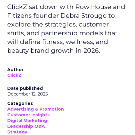
ClickZ sat down with Row House and
Fitizens founder Debra Strougo to
explore the strategies, customer
shifts, and partnership models that
will define fitness, wellness, and
beauty brand growth in 2026.
Author
ClickZ
Date published
December 12, 2025
Categories
Advertising & Promotion
Customer insights
Digital Marketing
Leadership Q&A
Strategy