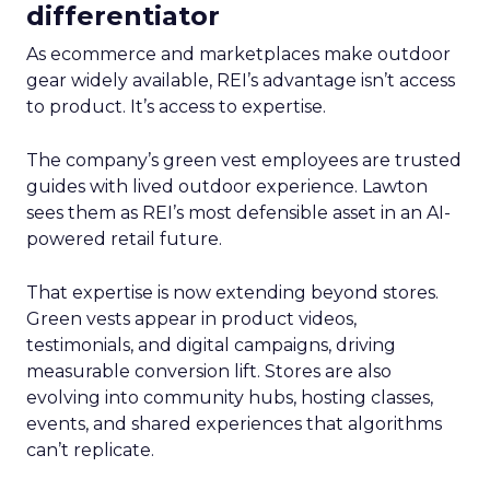
differentiator
As ecommerce and marketplaces make outdoor
gear widely available, REI’s advantage isn’t access
to product. It’s access to expertise.
The company’s green vest employees are trusted
guides with lived outdoor experience. Lawton
sees them as REI’s most defensible asset in an AI-
powered retail future.
That expertise is now extending beyond stores.
Green vests appear in product videos,
testimonials, and digital campaigns, driving
measurable conversion lift. Stores are also
evolving into community hubs, hosting classes,
events, and shared experiences that algorithms
can’t replicate.