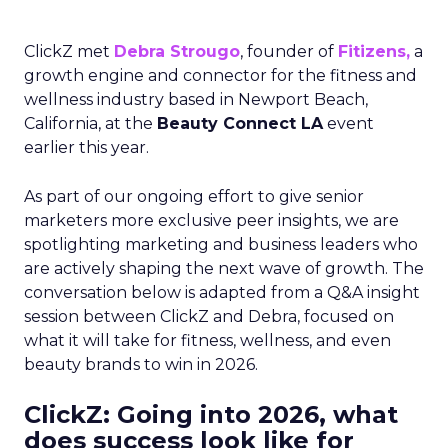
ClickZ met
Debra Strougo
, founder of
Fitizens,
a
growth engine and connector for the fitness and
wellness industry based in Newport Beach,
California, at the
Beauty Connect LA
event
earlier this year.
As part of our ongoing effort to give senior
marketers more exclusive peer insights, we are
spotlighting marketing and business leaders who
are actively shaping the next wave of growth. The
conversation below is adapted from a Q&A insight
session between ClickZ and Debra, focused on
what it will take for fitness, wellness, and even
beauty brands to win in 2026.
ClickZ: Going into 2026, what
does success look like for