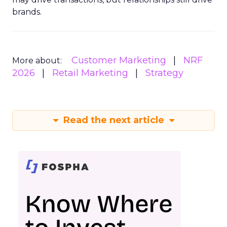
brands.
Customer Marketing
NRF
More about:
2026
Retail Marketing
Strategy
Read the next article