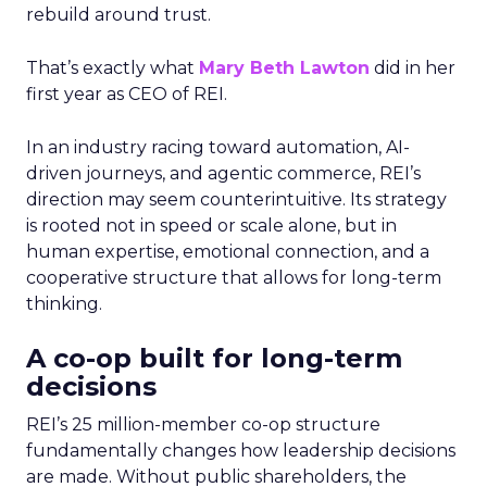
rebuild around trust.
That’s exactly what
Mary Beth Lawton
did in her
first year as CEO of REI.
In an industry racing toward automation, AI-
driven journeys, and agentic commerce, REI’s
direction may seem counterintuitive. Its strategy
is rooted not in speed or scale alone, but in
human expertise, emotional connection, and a
cooperative structure that allows for long-term
thinking.
A co-op built for long-term
decisions
REI’s 25 million-member co-op structure
fundamentally changes how leadership decisions
are made. Without public shareholders, the