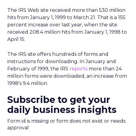
The IRS Web site received more than 530 million
hits from January 1, 1999 to March 21. That is a 155
percent increase over last year, when the site
received 208.4 million hits from January 1, 1998 to
April 15.
The IRS site offers hundreds of forms and
instructions for downloading. In January and
February of 1999, the IRS
reports
more than 24
million forms were downloaded, an increase from
1998’s 9.4 million.
Subscribe to get your
daily business insights
Form id is missing or form does not exist or needs
approval