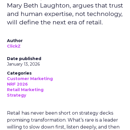
Mary Beth Laughton, argues that trust
and human expertise, not technology,
will define the next era of retail.
Author
ClickZ
Date published
January 13, 2026
Categories
Customer Marketing
NRF 2026
Retail Marketing
Strategy
Retail has never been short on strategy decks
promising transformation. What’s rare is a leader
willing to slow down first, listen deeply, and then