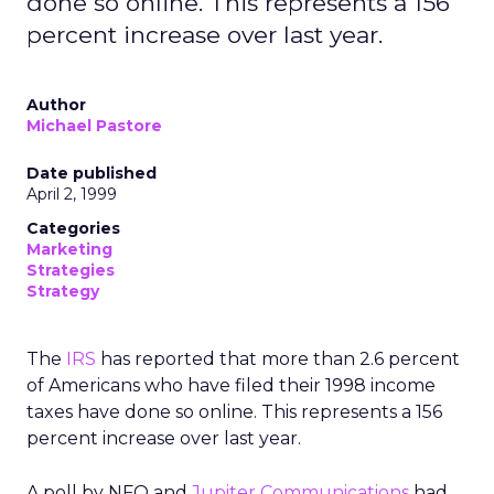
done so online. This represents a 156
percent increase over last year.
Author
Michael Pastore
Date published
April 2, 1999
Categories
Marketing
Strategies
Strategy
The
IRS
has reported that more than 2.6 percent
of Americans who have filed their 1998 income
taxes have done so online. This represents a 156
percent increase over last year.
A poll by NFO and
Jupiter Communications
had