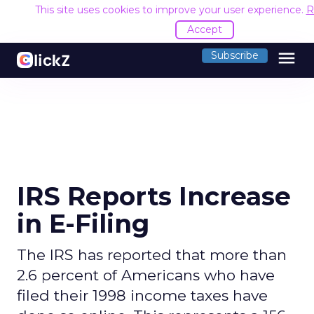
This site uses cookies to improve your user experience.
R
Accept
menu
Subscribe
IRS Reports Increase
in E-Filing
The IRS has reported that more than
2.6 percent of Americans who have
filed their 1998 income taxes have