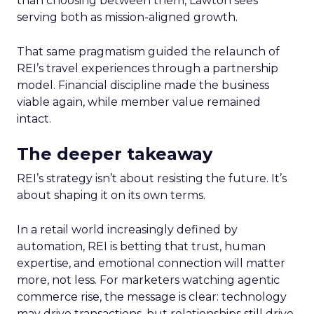
than choosing between them, Lawton sees
serving both as mission-aligned growth.
That same pragmatism guided the relaunch of
REI’s travel experiences through a partnership
model. Financial discipline made the business
viable again, while member value remained
intact.
The deeper takeaway
REI’s strategy isn’t about resisting the future. It’s
about shaping it on its own terms.
In a retail world increasingly defined by
automation, REI is betting that trust, human
expertise, and emotional connection will matter
more, not less. For marketers watching agentic
commerce rise, the message is clear: technology
may drive transactions, but relationships still drive