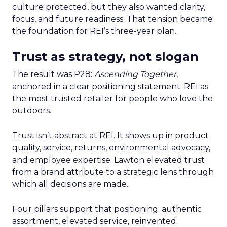
culture protected, but they also wanted clarity,
focus, and future readiness. That tension became
the foundation for REI’s three-year plan.
Trust as strategy, not slogan
The result was P28:
Ascending Together
,
anchored in a clear positioning statement: REI as
the most trusted retailer for people who love the
outdoors.
Trust isn’t abstract at REI. It shows up in product
quality, service, returns, environmental advocacy,
and employee expertise. Lawton elevated trust
from a brand attribute to a strategic lens through
which all decisions are made.
Four pillars support that positioning: authentic
assortment, elevated service, reinvented