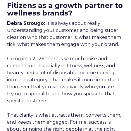
Fitizens as a growth partner to
wellness brands?
Debra Strougo:
It is always about really
understanding your customer and being super
clear on who that customer is, what makes them
tick, what makes them engage with your brand.
Going into 2026 there is so much noise and
competition, especially in fitness, wellness, and
beauty, and a lot of disposable income coming
into the category. That makes it more important
than ever that you know exactly who you are
trying to appeal to and how you speak to that
specific customer.
That clarity is what attracts them, converts them,
and keeps them engaged. For me, success is
about bringing the right people in at the right