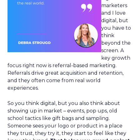
marketers
and I love
digital, but
you have to
think
beyond the
screen. A
key growth
focus right now is referral-based marketing.
Referrals drive great acquisition and retention,
and they often come from real world
experiences.
So you think digital, but you also think about
showing up in market – events, pop ups, old
school tactics like gift bags and sampling.
Someone sees your logo or product in a place
they trust, they try it, they start to feel like they