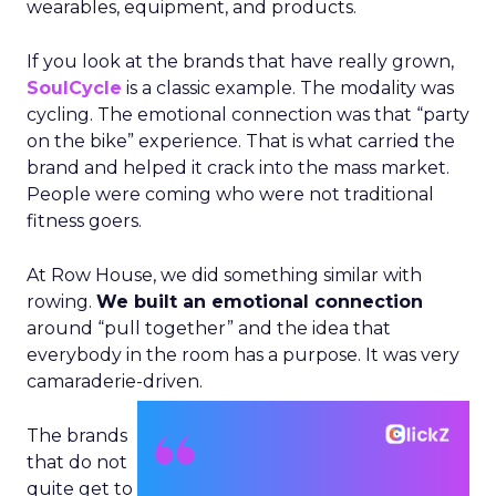
wearables, equipment, and products.
If you look at the brands that have really grown,
SoulCycle
is a classic example. The modality was
cycling. The emotional connection was that “party
on the bike” experience. That is what carried the
brand and helped it crack into the mass market.
People were coming who were not traditional
fitness goers.
At Row House, we did something similar with
rowing.
We built an emotional connection
around “pull together” and the idea that
everybody in the room has a purpose. It was very
camaraderie-driven.
The brands
that do not
quite get to