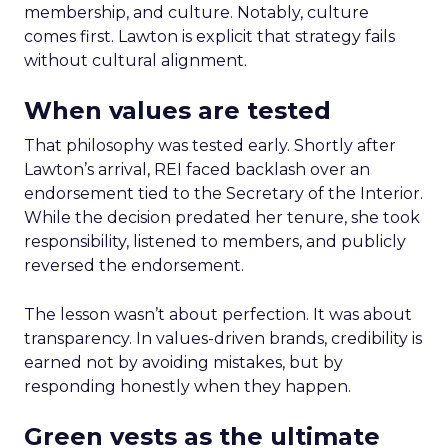
membership, and culture. Notably, culture
comes first. Lawton is explicit that strategy fails
without cultural alignment.
When values are tested
That philosophy was tested early. Shortly after
Lawton’s arrival, REI faced backlash over an
endorsement tied to the Secretary of the Interior.
While the decision predated her tenure, she took
responsibility, listened to members, and publicly
reversed the endorsement.
The lesson wasn’t about perfection. It was about
transparency. In values-driven brands, credibility is
earned not by avoiding mistakes, but by
responding honestly when they happen.
Green vests as the ultimate