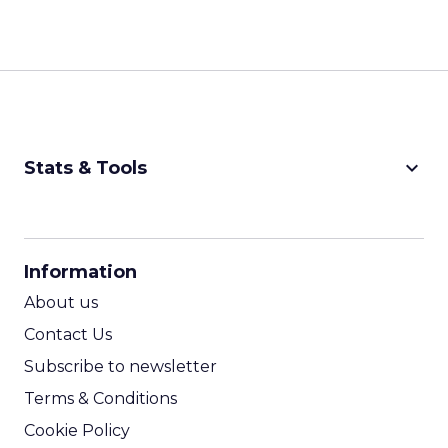
keyboard_arrow_down
Stats & Tools
CPM Calculator
CPA Calculator
Information
ROI Calculator
About us
Contact Us
Subscribe to newsletter
Terms & Conditions
Cookie Policy