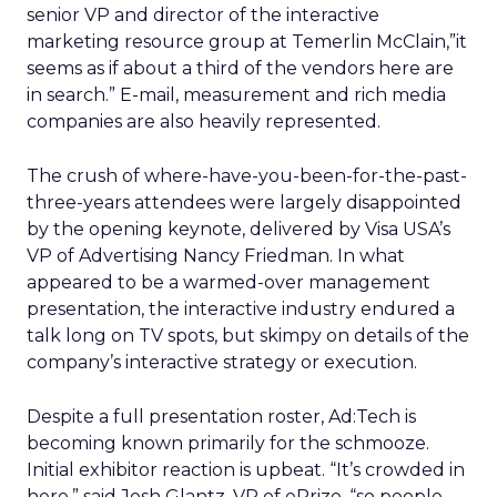
senior VP and director of the interactive
marketing resource group at Temerlin McClain,”it
seems as if about a third of the vendors here are
in search.” E-mail, measurement and rich media
companies are also heavily represented.
The crush of where-have-you-been-for-the-past-
three-years attendees were largely disappointed
by the opening keynote, delivered by Visa USA’s
VP of Advertising Nancy Friedman. In what
appeared to be a warmed-over management
presentation, the interactive industry endured a
talk long on TV spots, but skimpy on details of the
company’s interactive strategy or execution.
Despite a full presentation roster, Ad:Tech is
becoming known primarily for the schmooze.
Initial exhibitor reaction is upbeat. “It’s crowded in
here,” said Josh Glantz, VP of ePrize, “so people