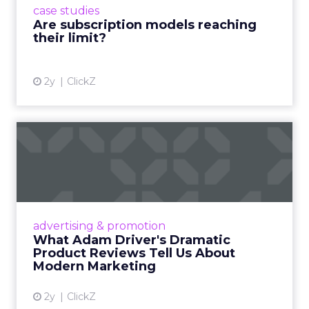
case studies
deliver value and re...
Are subscription models reaching
their limit?
View article
2y
ClickZ
What Adam Driver's
Dramatic Product Reviews
Tell U...
Even retail giant Amazon needs a little
Hollywood magic during the holiday season.
advertising & promotion
Read More...
What Adam Driver's Dramatic
Product Reviews Tell Us About
View article
Modern Marketing
2y
ClickZ