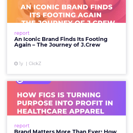
Footing Again – The Jour...
A J.Crew storefront sign in New York City.
From Ivy League Catalogs to Chapter 11 A
Preppy Phenomenon Is Born J.Crew
report
launche...
An Iconic Brand Finds Its Footing
Again – The Journey of J.Crew
View article
1y
ClickZ
Brand Matters More Than
Ever: How FIGS Is Turning ...
As healthcare apparel evolves beyond basic
uniforms to premium lifestyle products, FIGS
leads with purpose-driven branding and
report
global ambitions—but me...
Brand Matters More Than Ever: How