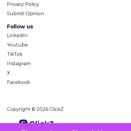
Privacy Policy
Submit Opinion
Follow us
LinkedIn
Youtube
TikTok
Instagram
X
Facebook
Copyright © 2026 ClickZ