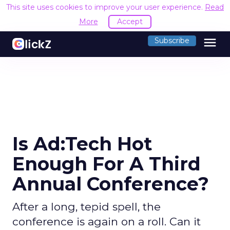
This site uses cookies to improve your user experience.
Read
More
Accept
menu
Subscribe
Is Ad:Tech Hot
Enough For A Third
Annual Conference?
After a long, tepid spell, the
conference is again on a roll. Can it