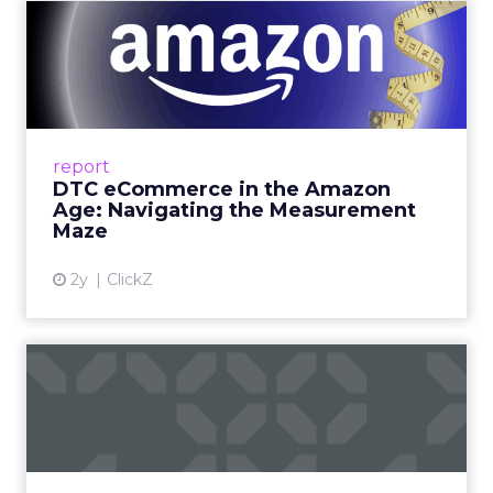
DTC eCommerce in the
Amazon Age: Navigating the
Me...
A Holistic Approach to Measuring DTC
Success Beyond Amazon Read More...
report
DTC eCommerce in the Amazon
View article
Age: Navigating the Measurement
Maze
2y
ClickZ
Are subscription models
reaching their limit?
Adobe’s 2024 results showcase the power of
subscriptions, but the model’s challenges are
prompting businesses to rethink how they