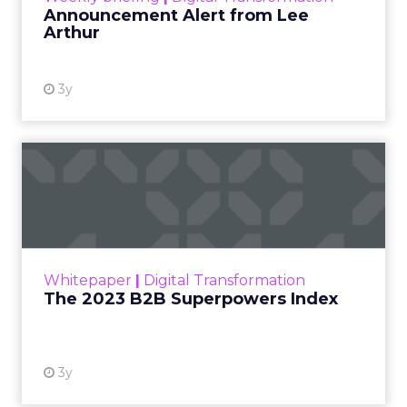
Announcement Alert from Lee
Arthur
3y
The 2023 B2B Superpowers
Index
The Merkle B2B 2023 Superpowers Index
outlines what drives competitive advantage
within the business culture and subcultures
Whitepaper
|
Digital Transformation
that are critical to succ...
The 2023 B2B Superpowers Index
View resource
3y