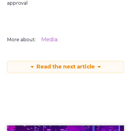
approval
Media
More about:
Read the next article