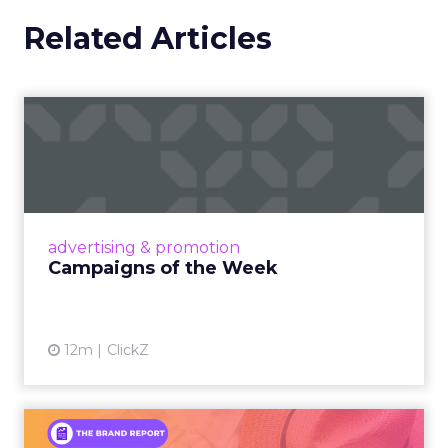
Related Articles
Campaigns of the Week
Eight fresh launches this week — spanning
viral food mash-ups, brand reinventions, and
nostalgia-fueled creative. Read More...
View article
advertising & promotion
Campaigns of the Week
12m
ClickZ
An Iconic Brand Finds Its