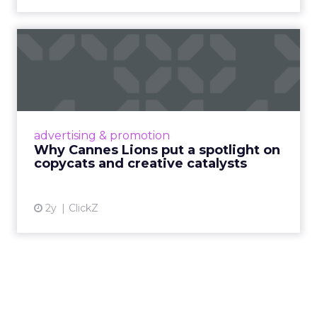
Why Cannes Lions put a
spotlight on copycats and
c...
Cannes Lions, where the advertising world's
most daring minds gather to redefine the
advertising & promotion
rules of engagement. This year, a new
Why Cannes Lions put a spotlight on
creative order has emerged,...
copycats and creative catalysts
View article
2y
ClickZ