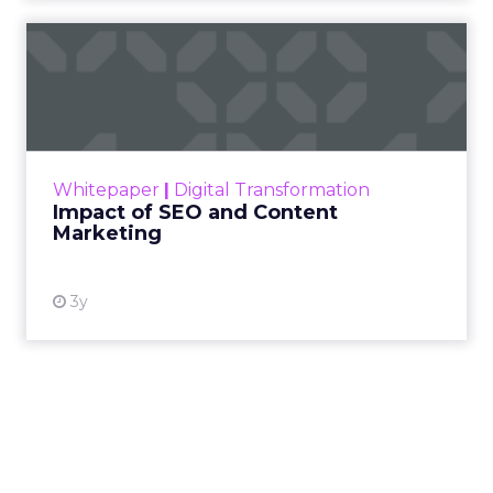
Impact of SEO and Content
Marketing
Making forecasts and predictions in such a
rapidly changing marketing ecosystem is a
challenge. Yet, as concerns grow around a
Whitepaper
|
Digital Transformation
looming recession and b...
Impact of SEO and Content
Marketing
View resource
3y