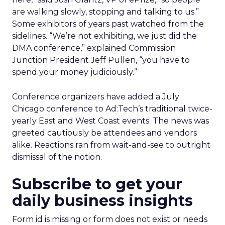
are walking slowly, stopping and talking to us.”
Some exhibitors of years past watched from the
sidelines. “We’re not exhibiting, we just did the
DMA conference,” explained Commission
Junction President Jeff Pullen, “you have to
spend your money judiciously.”
Conference organizers have added a July
Chicago conference to Ad:Tech’s traditional twice-
yearly East and West Coast events. The news was
greeted cautiously be attendees and vendors
alike. Reactions ran from wait-and-see to outright
dismissal of the notion.
Subscribe to get your
daily business insights
Form id is missing or form does not exist or needs