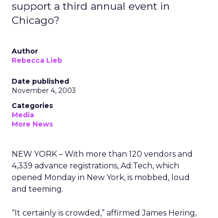
support a third annual event in
Chicago?
Author
Rebecca Lieb
Date published
November 4, 2003
Categories
Media
More News
NEW YORK – With more than 120 vendors and
4,339 advance registrations, Ad:Tech, which
opened Monday in New York, is mobbed, loud
and teeming.
“It certainly is crowded,” affirmed James Hering,