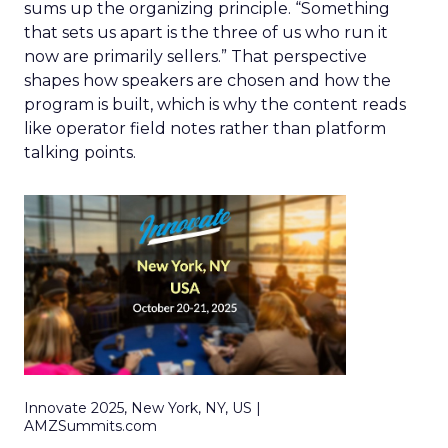
sums up the organizing principle. “Something
that sets us apart is the three of us who run it
now are primarily sellers.” That perspective
shapes how speakers are chosen and how the
program is built, which is why the content reads
like operator field notes rather than platform
talking points.
Innovate 2025, New York, NY, US |
AMZSummits.com