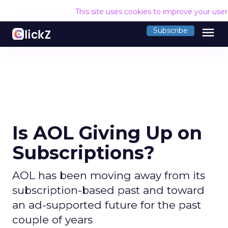
This site uses cookies to improve your use
menu
Subscribe
Is AOL Giving Up on
Subscriptions?
AOL has been moving away from its
subscription-based past and toward
an ad-supported future for the past
couple of years