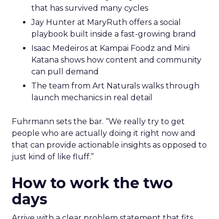
that has survived many cycles
Jay Hunter at MaryRuth offers a social
playbook built inside a fast-growing brand
Isaac Medeiros at Kampai Foodz and Mini
Katana shows how content and community
can pull demand
The team from Art Naturals walks through
launch mechanics in real detail
Fuhrmann sets the bar. “We really try to get
people who are actually doing it right now and
that can provide actionable insights as opposed to
just kind of like fluff.”
How to work the two
days
Arrive with a clear problem statement that fits