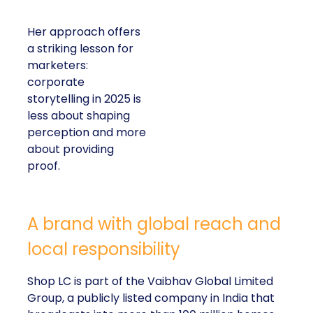
Her approach offers
a striking lesson for
marketers:
corporate
storytelling in 2025 is
less about shaping
perception and more
about providing
proof.
A brand with global reach and
local responsibility
Shop LC is part of the Vaibhav Global Limited
Group, a publicly listed company in India that