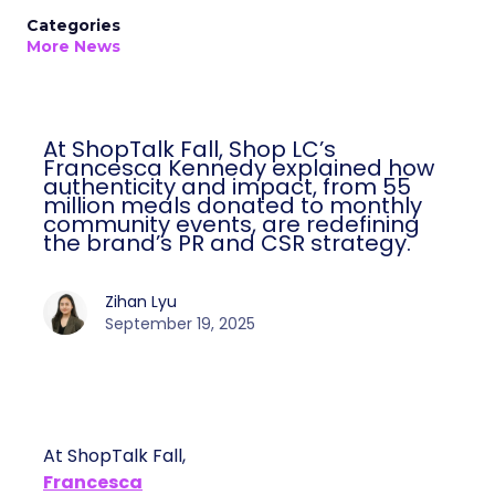
Categories
More News
At ShopTalk Fall, Shop LC’s
Francesca Kennedy explained how
authenticity and impact, from 55
million meals donated to monthly
community events, are redefining
the brand’s PR and CSR strategy.
Zihan Lyu
September 19, 2025
At ShopTalk Fall,
Francesca