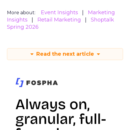
Event Insights
Marketing
More about:
Insights
Retail Marketing
Shoptalk
Spring 2026
Read the next article