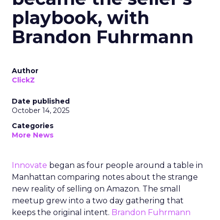
playbook, with
Brandon Fuhrmann
Author
ClickZ
Date published
October 14, 2025
Categories
More News
Innovate
began as four people around a table in
Manhattan comparing notes about the strange
new reality of selling on Amazon. The small
meetup grew into a two day gathering that
keeps the original intent.
Brandon Fuhrmann