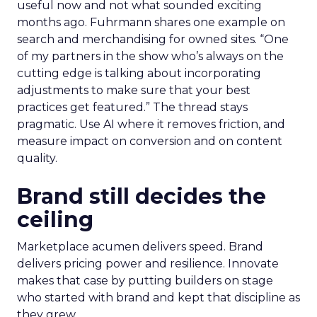
useful now and not what sounded exciting
months ago. Fuhrmann shares one example on
search and merchandising for owned sites. “One
of my partners in the show who’s always on the
cutting edge is talking about incorporating
adjustments to make sure that your best
practices get featured.” The thread stays
pragmatic. Use AI where it removes friction, and
measure impact on conversion and on content
quality.
Brand still decides the
ceiling
Marketplace acumen delivers speed. Brand
delivers pricing power and resilience. Innovate
makes that case by putting builders on stage
who started with brand and kept that discipline as
they grew.