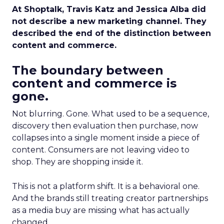
At Shoptalk, Travis Katz and Jessica Alba did
not describe a new marketing channel. They
described the end of the distinction between
content and commerce.
The boundary between
content and commerce is
gone.
Not blurring. Gone. What used to be a sequence,
discovery then evaluation then purchase, now
collapses into a single moment inside a piece of
content. Consumers are not leaving video to
shop. They are shopping inside it.
This is not a platform shift. It is a behavioral one.
And the brands still treating creator partnerships
as a media buy are missing what has actually
changed.