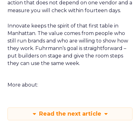
action that does not depend on one vendor and a
measure you will check within fourteen days.
Innovate keeps the spirit of that first table in
Manhattan. The value comes from people who
still run brands and who are willing to show how
they work. Fuhrmann’s goal is straightforward –
put builders on stage and give the room steps
they can use the same week.
More about:
Read the next article