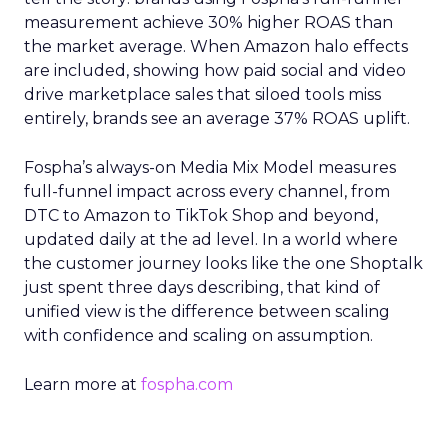
measurement achieve 30% higher ROAS than
the market average. When Amazon halo effects
are included, showing how paid social and video
drive marketplace sales that siloed tools miss
entirely, brands see an average 37% ROAS uplift.
Fospha’s always-on Media Mix Model measures
full-funnel impact across every channel, from
DTC to Amazon to TikTok Shop and beyond,
updated daily at the ad level. In a world where
the customer journey looks like the one Shoptalk
just spent three days describing, that kind of
unified view is the difference between scaling
with confidence and scaling on assumption.
Learn more at
fospha.com
____________________________