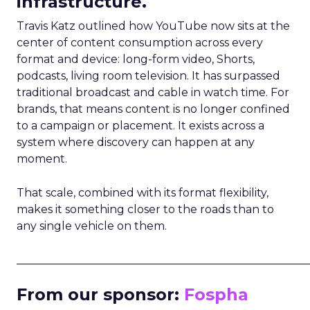
infrastructure.
Travis Katz outlined how YouTube now sits at the
center of content consumption across every
format and device: long-form video, Shorts,
podcasts, living room television. It has surpassed
traditional broadcast and cable in watch time. For
brands, that means content is no longer confined
to a campaign or placement. It exists across a
system where discovery can happen at any
moment.
That scale, combined with its format flexibility,
makes it something closer to the roads than to
any single vehicle on them.
_____________________________________________________
From our sponsor:
Fospha