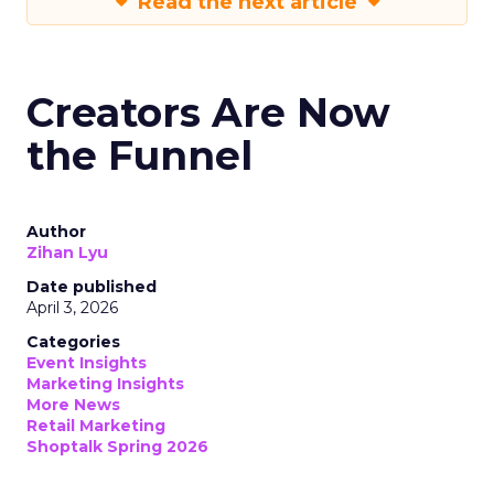
Read the next article
Creators Are Now
the Funnel
Author
Zihan Lyu
Date published
April 3, 2026
Categories
Event Insights
Marketing Insights
More News
Retail Marketing
Shoptalk Spring 2026