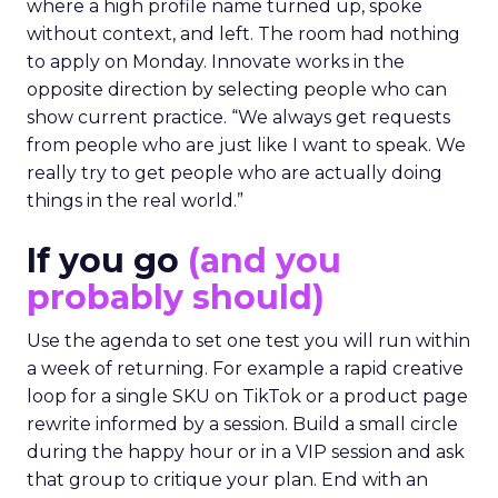
where a high profile name turned up, spoke
without context, and left. The room had nothing
to apply on Monday. Innovate works in the
opposite direction by selecting people who can
show current practice. “We always get requests
from people who are just like I want to speak. We
really try to get people who are actually doing
things in the real world.”
If you go
(and you
probably should)
Use the agenda to set one test you will run within
a week of returning. For example a rapid creative
loop for a single SKU on TikTok or a product page
rewrite informed by a session. Build a small circle
during the happy hour or in a VIP session and ask
that group to critique your plan. End with an