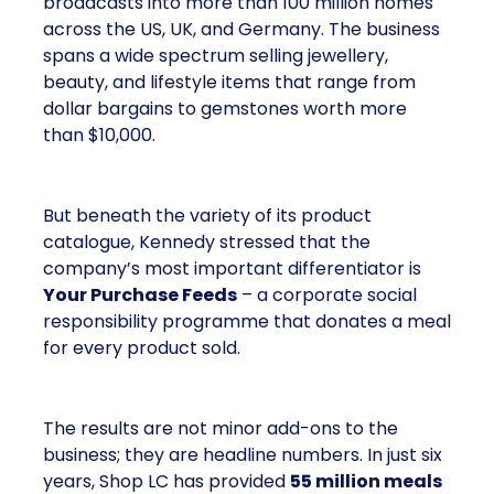
broadcasts into more than 100 million homes
across the US, UK, and Germany. The business
spans a wide spectrum selling jewellery,
beauty, and lifestyle items that range from
dollar bargains to gemstones worth more
than $10,000.
But beneath the variety of its product
catalogue, Kennedy stressed that the
company’s most important differentiator is
Your Purchase Feeds
– a corporate social
responsibility programme that donates a meal
for every product sold.
The results are not minor add-ons to the
business; they are headline numbers. In just six
years, Shop LC has provided
55 million meals