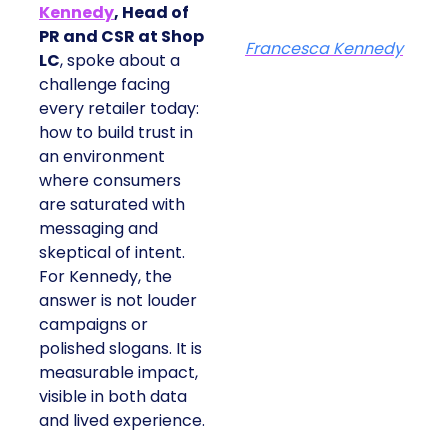
Kennedy
, Head of
PR and CSR at Shop
Francesca Kennedy
LC
, spoke about a
challenge facing
every retailer today:
how to build trust in
an environment
where consumers
are saturated with
messaging and
skeptical of intent.
For Kennedy, the
answer is not louder
campaigns or
polished slogans. It is
measurable impact,
visible in both data
and lived experience.