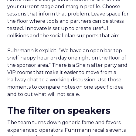
your current stage and margin profile. Choose
sessions that inform that problem. Leave space for
the floor where tools and partners can be stress
tested. Innovate is set up to create useful
collisions and the social plan supports that aim.
Fuhrmann is explicit. “We have an open bar top
shelf happy hour on day one right on the floor of
the sponsor area.” There is a Shein after party and
VIP rooms that make it easier to move from a
hallway chat to a working discussion. Use those
moments to compare notes on one specific idea
and to cut what will not scale.
The filter on speakers
The team turns down generic fame and favors
experienced operators. Fuhrmann recalls events