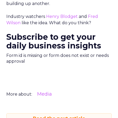
building up another.
Industry watchers
Henry Blodget
and
Fred
Wilson
like the idea. What do you think?
Subscribe to get your
daily business insights
Form id is missing or form does not exist or needs
approval
Media
More about: