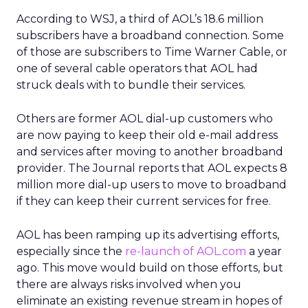
According to WSJ, a third of AOL’s 18.6 million
subscribers have a broadband connection. Some
of those are subscribers to Time Warner Cable, or
one of several cable operators that AOL had
struck deals with to bundle their services.
Others are former AOL dial-up customers who
are now paying to keep their old e-mail address
and services after moving to another broadband
provider. The Journal reports that AOL expects 8
million more dial-up users to move to broadband
if they can keep their current services for free.
AOL has been ramping up its advertising efforts,
especially since the
re-launch of AOL.com
a year
ago. This move would build on those efforts, but
there are always risks involved when you
eliminate an existing revenue stream in hopes of