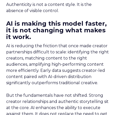
Authenticity is not a content style. It is the
absence of visible control.
AI is making this model faster,
it is not changing what makes
it work.
AI is reducing the friction that once made creator
partnerships difficult to scale: identifying the right
creators, matching content to the right
audiences, amplifying high-performing content
more efficiently. Early data suggests creator-led
content paired with AI-driven distribution
significantly outperforms traditional creative.
But the fundamentals have not shifted. Strong
creator relationships and authentic storytelling sit
at the core. AI enhances the ability to execute
against them. It does not replace the need to get