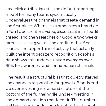
Last-click attribution, still the default reporting
model for many teams, systematically
undervalues the channels that create demand in
the first place. When a customer sees a brand on
a YouTube creator’s video, discusses it in a Reddit
thread, and then searches on Google two weeks
later, last-click gives all the credit to that final
search. The upper-funnel activity that actually
built the intent gets zero recognition. Fospha’s
data shows this undervaluation averages over
90% for awareness and consideration channels.
The result is a structural bias that quietly starves
the channels responsible for growth. Brands end
up over-investing in demand capture at the
bottom of the funnel while under-investing in
the demand creation that feeds it. The numbers
tell the story: brands using Fospha’s full-funnel