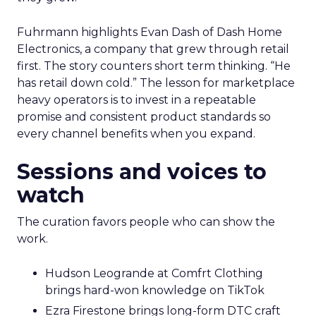
Fuhrmann highlights Evan Dash of Dash Home
Electronics, a company that grew through retail
first. The story counters short term thinking. “He
has retail down cold.” The lesson for marketplace
heavy operators is to invest in a repeatable
promise and consistent product standards so
every channel benefits when you expand.
Sessions and voices to
watch
The curation favors people who can show the
work.
Hudson Leogrande at Comfrt Clothing
brings hard-won knowledge on TikTok
Ezra Firestone brings long-form DTC craft