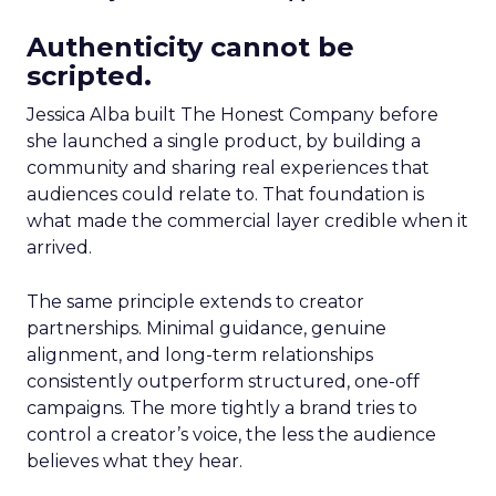
Authenticity cannot be
scripted.
Jessica Alba built The Honest Company before
she launched a single product, by building a
community and sharing real experiences that
audiences could relate to. That foundation is
what made the commercial layer credible when it
arrived.
The same principle extends to creator
partnerships. Minimal guidance, genuine
alignment, and long-term relationships
consistently outperform structured, one-off
campaigns. The more tightly a brand tries to
control a creator’s voice, the less the audience
believes what they hear.