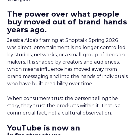
The power over what people
buy moved out of brand hands
years ago.
Jessica Alba’s framing at Shoptalk Spring 2026
was direct: entertainment is no longer controlled
by studios, networks, or a small group of decision
makers. It is shaped by creators and audiences,
which means influence has moved away from
brand messaging and into the hands of individuals
who have built credibility over time.
When consumers trust the person telling the
story, they trust the products within it. That is a
commercial fact, not a cultural observation.
YouTube is now an