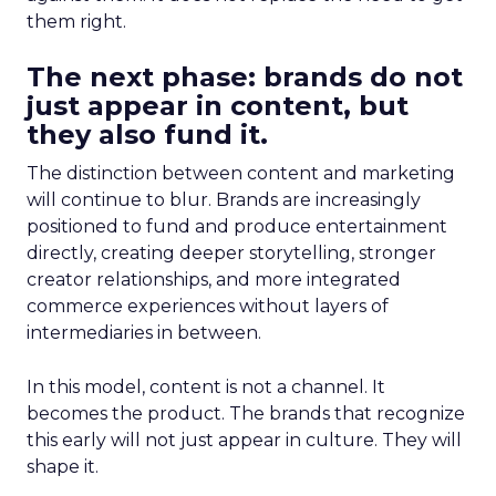
them right.
The next phase: brands do not
just appear in content, but
they also fund it.
The distinction between content and marketing
will continue to blur. Brands are increasingly
positioned to fund and produce entertainment
directly, creating deeper storytelling, stronger
creator relationships, and more integrated
commerce experiences without layers of
intermediaries in between.
In this model, content is not a channel. It
becomes the product. The brands that recognize
this early will not just appear in culture. They will
shape it.