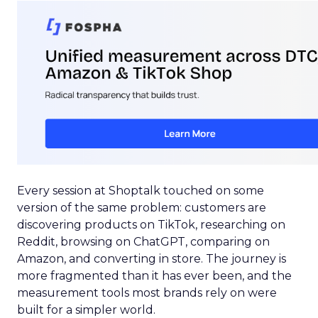
Every session at Shoptalk touched on some
version of the same problem: customers are
discovering products on TikTok, researching on
Reddit, browsing on ChatGPT, comparing on
Amazon, and converting in store. The journey is
more fragmented than it has ever been, and the
measurement tools most brands rely on were
built for a simpler world.