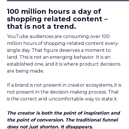
100 million hours a day of
shopping related content –
that is not a trend.
YouTube audiences are consuming over 100
million hours of shopping-related content every
single day. That figure deserves a moment to
land. This is not an emerging behavior. It is an
established one, and it is where product decisions
are being made.
If a brand is not present in creator ecosystems, it is
not present in the decision-making process. That
is the correct and uncomfortable way to state it.
The creator is both the point of inspiration and
the point of conversion. The traditional funnel
does not just shorten. It disappears.