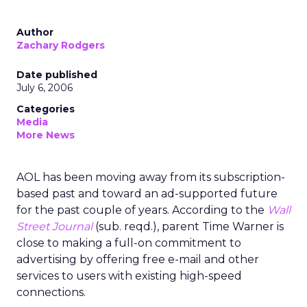
Author
Zachary Rodgers
Date published
July 6, 2006
Categories
Media
More News
AOL has been moving away from its subscription-
based past and toward an ad-supported future
for the past couple of years. According to the
Wall
Street Journal
(sub. reqd.), parent Time Warner is
close to making a full-on commitment to
advertising by offering free e-mail and other
services to users with existing high-speed
connections.