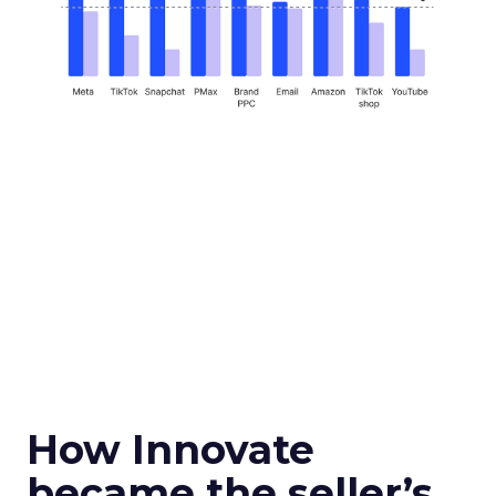
How Innovate
became the seller’s