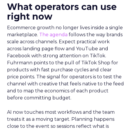
What operators can use
right now
Ecommerce growth no longer lives inside a single
marketplace.
The agenda
follows the way brands
scale across channels. Expect practical work
across landing page flow and YouTube and
Facebook with strong attention on TikTok.
Fuhrmann points to the pull of TikTok Shop for
products with fast purchase cycles and clear
price points. The signal for operators is to test the
channel with creative that feels native to the feed
and to map the economics of each product
before committing budget.
AI now touches most workflows and the team
treats it as a moving target. Planning happens
close to the event so sessions reflect what is