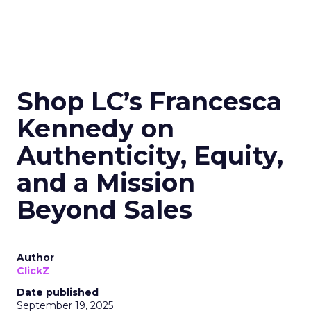
Shop LC’s Francesca
Kennedy on
Authenticity, Equity,
and a Mission
Beyond Sales
Author
ClickZ
Date published
September 19, 2025