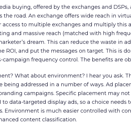
dia buying, offered by the exchanges and DSPs,
s the road. An exchange offers wide reach in virtu
r access to multiple exchanges and multiply this 
ting and massive reach (matched with high frequ
arketer’s dream. This can reduce the waste in ad
e ROI, and put the messages on target. This is d
-campaign frequency control. The benefits are ob
ent? What about environment? I hear you ask. T
e being addressed in a number of ways. Ad plac
n branding campaigns. Specific placement may not 
 to data-targeted display ads, so a choice needs
s. Environment is much easier controlled with con
hanced content classification.