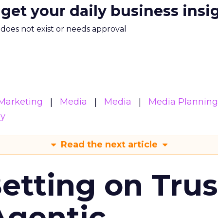
 get your daily business insi
m does not exist or needs approval
Marketing
Media
Media
Media Planning
gy
Read the next article
Betting on Trus
Agentic