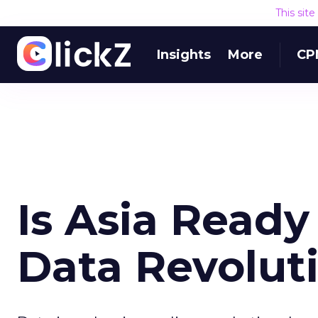
This sit
Insights
More
CP
Is Asia Ready
Data Revolut