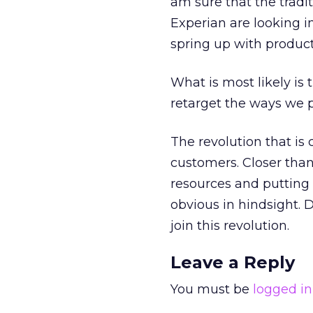
am sure that the tradi
Experian are looking i
spring up with product
What is most likely is 
retarget the ways we 
The revolution that is
customers. Closer tha
resources and putting t
obvious in hindsight. D
join this revolution.
Leave a Reply
You must be
logged in