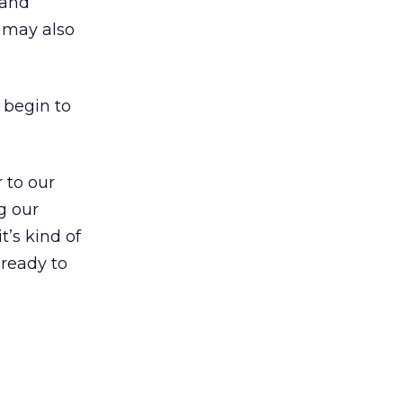
 and
s may also
d begin to
 to our
g our
t’s kind of
 ready to