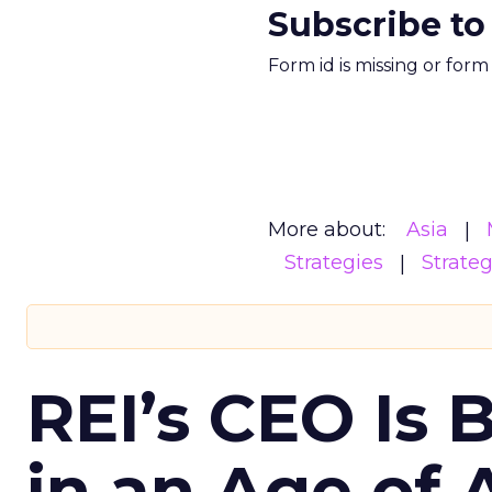
Subscribe to
Form id is missing or for
More about:
Asia
Strategies
Strate
REI’s CEO Is 
in an Age of 