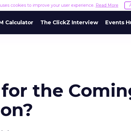
e uses cookies to improve your user experience.
Read More
M Calculator
The ClickZ Interview
Events H
 for the Comin
ion?