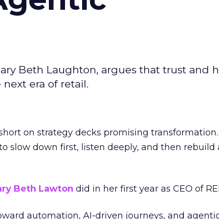
ary Beth Laughton, argues that trust and
next era of retail.
short on strategy decks promising transformation
g to slow down first, listen deeply, and then rebuil
ry Beth Lawton
did in her first year as CEO of REI
toward automation, AI-driven journeys, and agenti