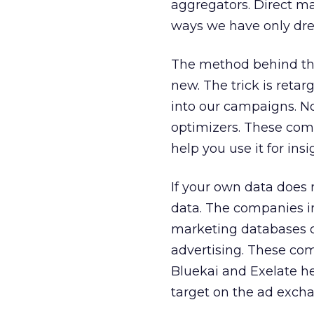
aggregators. Direct mar
ways we have only dr
The method behind this 
new. The trick is retar
into our campaigns. N
optimizers. These comp
help you use it for ins
If your own data does n
data. The companies in
marketing databases or
advertising. These com
Bluekai and Exelate he
target on the ad exch