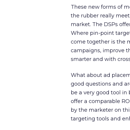
These new forms of me
the rubber really meet
market. The DSPs offe
Where pin-point targe
come together is the m
campaigns, improve th
smarter and with cross
What about ad placem
good questions and ar
be a very good tool i
offer a comparable ROI
by the marketer on thi
targeting tools and en