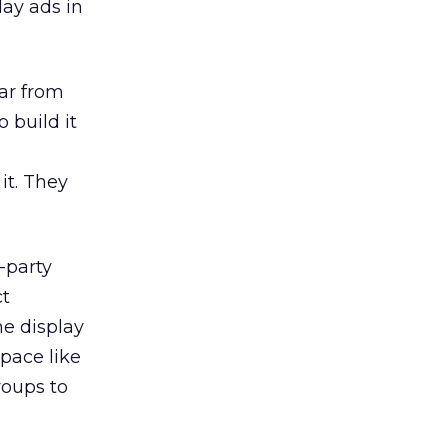
lay ads in
far from
 build it
it. They
-party
ct
ne display
pace like
roups to