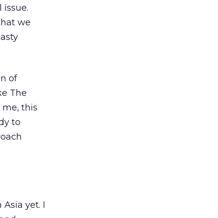
 issue.
 that we
asty
n of
ike The
 me, this
dy to
roach
Asia yet. I