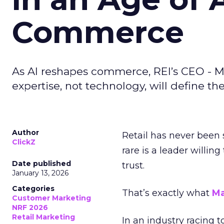
Commerce
As AI reshapes commerce, REI’s CEO - M
expertise, not technology, will define the 
Author
Retail has never been 
ClickZ
rare is a leader willin
Date published
trust.
January 13, 2026
Categories
That’s exactly what
Ma
Customer Marketing
NRF 2026
Retail Marketing
In an industry racing 