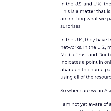
In the U.S. and U.K., t
This is a matter that i
are getting what we p
surprises.
In the U.K., they have
networks. In the U.S., 
Media Trust and Double
indicates a point in on
abandon the home pag
using all of the resou
So where are we in As
I am not yet aware of a