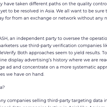
hey have taken different paths on the quality control
s yet to be resolved in Asia. We all want to be sure
ay for from an exchange or network without any n
 IASH, an independent party to oversee the operatio
marketers use third-party verification companies l
Verify. Both approaches seem to yield results. To
line display advertising’s history where we are rea
e ad and concentrate on a more systematic app
rces we have on hand.
ia?
ny companies selling third-party targeting data in 