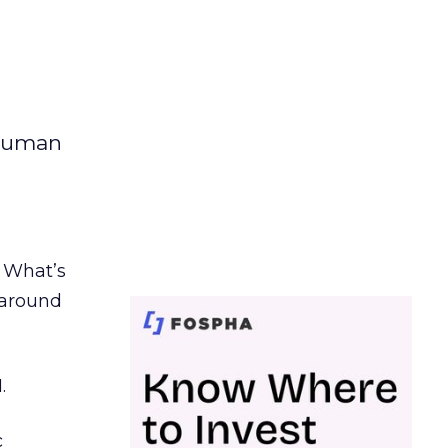
 human
. What’s
d around
.
c