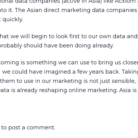
tional data companies (active in Asia) like Acxiom
nto it. The Asian direct marketing data companie
 quickly.
that we will begin to look first to our own data an
probably should have been doing already.
 coming is something we can use to bring us closer
n we could have imagined a few years back. Takin
hem to use in our marketing is not just sensible, i
ata is already reshaping online marketing. Asia is
to post a comment.