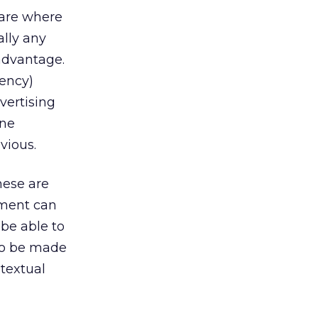
 are where
ally any
advantage.
ency)
vertising
one
vious.
hese are
ement can
be able to
 to be made
textual