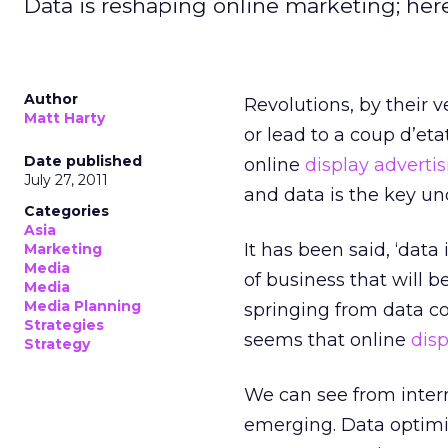
Data is reshaping online marketing; here
Author
Revolutions, by their 
Matt Harty
or lead to a coup d’etat
Date published
online
display adverti
July 27, 2011
and data is the key und
Categories
Asia
It has been said, ‘data
Marketing
Media
of business that will 
Media
Media Planning
springing from data co
Strategies
seems that online
disp
Strategy
We can see from inter
emerging. Data optimi