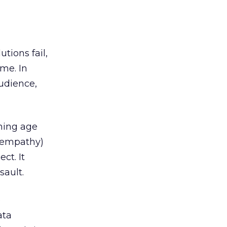
tions fail,
ime. In
audience,
oming age
y empathy)
ct. It
sault.
e
ata