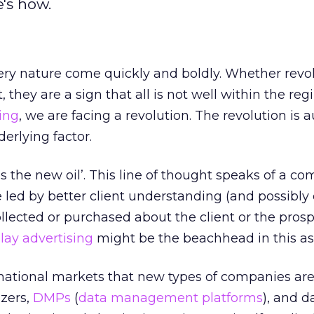
's how.
very nature come quickly and boldly. Whether revolu
, they are a sign that all is not well within the reg
sing
, we are facing a revolution. The revolution is 
erlying factor.
 is the new oil’. This line of thought speaks of a c
be led by better client understanding (and possibl
llected or purchased about the client or the prospe
lay advertising
might be the beachhead in this as
national markets that new types of companies ar
zers,
DMPs
(
data management platforms
), and d