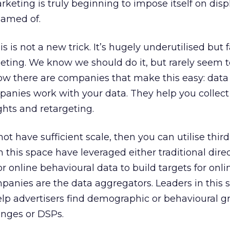
keting is truly beginning to impose itself on disp
eamed of.
is not a new trick. It’s hugely underutilised but 
geting. We know we should do it, but rarely seem to
ow there are companies that make this easy: data
anies work with your data. They help you collect 
ights and retargeting.
ot have sufficient scale, then you can utilise third
 this space have leveraged either traditional dire
 online behavioural data to build targets for onli
panies are the data aggregators. Leaders in this s
lp advertisers find demographic or behavioural g
anges or DSPs.