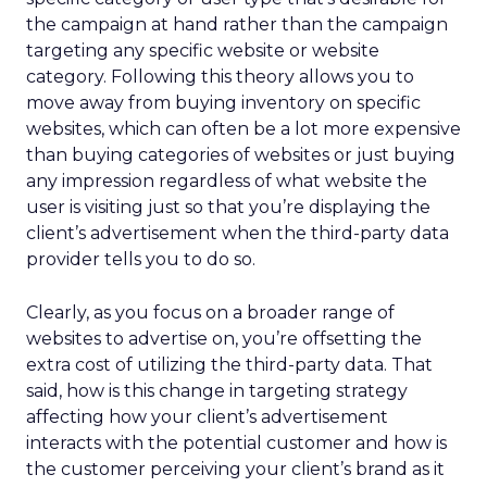
the campaign at hand rather than the campaign
targeting any specific website or website
category. Following this theory allows you to
move away from buying inventory on specific
websites, which can often be a lot more expensive
than buying categories of websites or just buying
any impression regardless of what website the
user is visiting just so that you’re displaying the
client’s advertisement when the third-party data
provider tells you to do so.
Clearly, as you focus on a broader range of
websites to advertise on, you’re offsetting the
extra cost of utilizing the third-party data. That
said, how is this change in targeting strategy
affecting how your client’s advertisement
interacts with the potential customer and how is
the customer perceiving your client’s brand as it