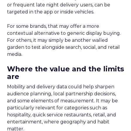
or frequent late night delivery users, can be
targeted in the app or inside vehicles.
For some brands, that may offer a more
contextual alternative to generic display buying.
For others, it may simply be another walled
garden to test alongside search, social, and retail
media.
Where the value and the limits
are
Mobility and delivery data could help sharpen
audience planning, local partnership decisions,
and some elements of measurement. It may be
particularly relevant for categories such as
hospitality, quick service restaurants, retail, and
entertainment, where geography and habit
matter.