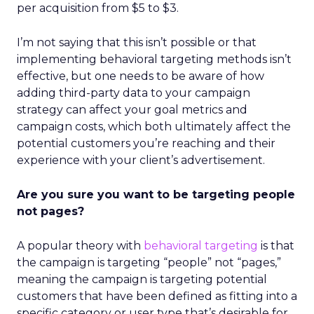
per acquisition from $5 to $3.
I’m not saying that this isn’t possible or that
implementing behavioral targeting methods isn’t
effective, but one needs to be aware of how
adding third-party data to your campaign
strategy can affect your goal metrics and
campaign costs, which both ultimately affect the
potential customers you’re reaching and their
experience with your client’s advertisement.
Are you sure you want to be targeting people
not pages?
A popular theory with
behavioral targeting
is that
the campaign is targeting “people” not “pages,”
meaning the campaign is targeting potential
customers that have been defined as fitting into a
specific category or user type that’s desirable for