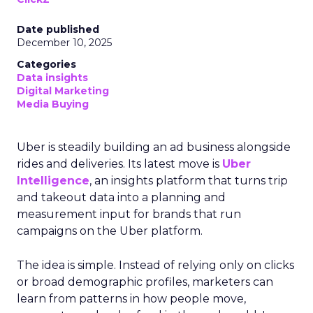
Date published
December 10, 2025
Categories
Data insights
Digital Marketing
Media Buying
Uber is steadily building an ad business alongside
rides and deliveries. Its latest move is
Uber
Intelligence
, an insights platform that turns trip
and takeout data into a planning and
measurement input for brands that run
campaigns on the Uber platform.
The idea is simple. Instead of relying only on clicks
or broad demographic profiles, marketers can
learn from patterns in how people move,