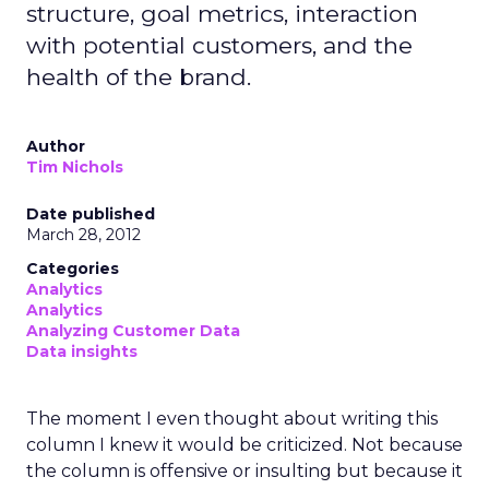
structure, goal metrics, interaction
with potential customers, and the
health of the brand.
Author
Tim Nichols
Date published
March 28, 2012
Categories
Analytics
Analytics
Analyzing Customer Data
Data insights
The moment I even thought about writing this
column I knew it would be criticized. Not because
the column is offensive or insulting but because it