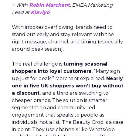
~ With
Robin Marchant
, EMEA Marketing
Lead at
Klaviyo
With inboxes overflowing, brands need to
stand out early and stay relevant with the
right message, channel, and timing (especially
around peak season).
The real challenge is
turning seasonal
shoppers into loyal customers.
“Many sign
up just for deals,” Marchant explained.
Nearly
one in five UK shoppers won’t buy without
a discount,
and a third are switching to
cheaper brands. The solution is smarter
segmentation and community-led
engagement that speaks to people as
individuals, not a list. The Beauty Crop is a case
in point. They use channels like WhatsApp