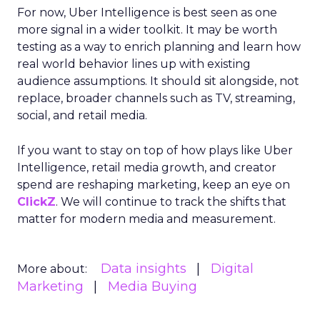
For now, Uber Intelligence is best seen as one
more signal in a wider toolkit. It may be worth
testing as a way to enrich planning and learn how
real world behavior lines up with existing
audience assumptions. It should sit alongside, not
replace, broader channels such as TV, streaming,
social, and retail media.
If you want to stay on top of how plays like Uber
Intelligence, retail media growth, and creator
spend are reshaping marketing, keep an eye on
ClickZ
. We will continue to track the shifts that
matter for modern media and measurement.
Data insights
Digital
More about:
Marketing
Media Buying