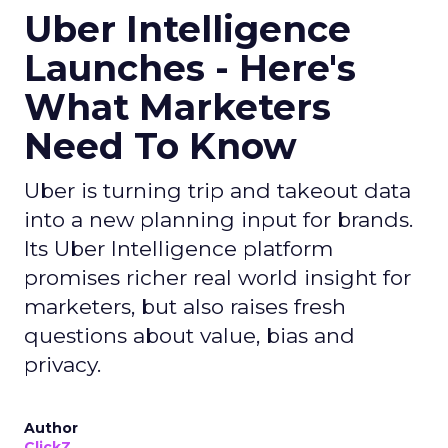
Uber Intelligence
Launches - Here's
What Marketers
Need To Know
Uber is turning trip and takeout data
into a new planning input for brands.
Its Uber Intelligence platform
promises richer real world insight for
marketers, but also raises fresh
questions about value, bias and
privacy.
Author
ClickZ