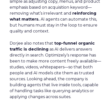
simple as adjusting copy, menus, and product
emphasis based on acquisition keyword—
removing what’s irrelevant and
reinforcing
what matters.
AI agents can automate this,
but humans must stay in the loop to ensure
quality and context.
Dorjee also notes that
top-funnel organic
traffic is declining
as AI delivers answers
directly in search. Optimizely’s response has
been to make more content freely available—
studies, videos, whitepapers—so that both
people and AI models cite them as trusted
sources. Looking ahead, the company is
building agents that live inside tools, capable
of handling tasks like querying analytics or
applying changes across suites.