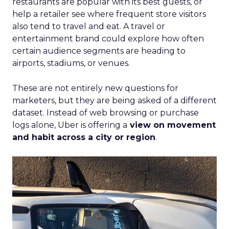
restaurants are popular with its best guests, or
help a retailer see where frequent store visitors
also tend to travel and eat. A travel or
entertainment brand could explore how often
certain audience segments are heading to
airports, stadiums, or venues.
These are not entirely new questions for
marketers, but they are being asked of a different
dataset. Instead of web browsing or purchase
logs alone, Uber is offering a
view on movement
and habit across a city or region
.