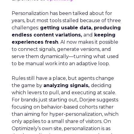
Personalization has been talked about for
years, but most tools stalled because of three
challenges:
getting usable data, producing
endless content variations,
and
keeping
experiences fresh
. AI now makes it possible
to connect signals, generate versions, and
serve them dynamically—turning what used
to be manual work into an adaptive loop.
Rules still have a place, but agents change
the game by
analyzing signals,
deciding
which levers to pull, and executing at scale.
For brands just starting out, Dorjee suggests
focusing on behavior-based cohorts rather
than aiming for hyper-personalization, which
only applies to a small share of visitors. On
Optimizely’s own site, personalization is as