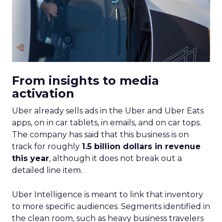
From insights to media
activation
Uber already sells ads in the Uber and Uber Eats
apps, on in car tablets, in emails, and on car tops.
The company has said that this business is on
track for roughly
1.5 billion dollars in revenue
this year
, although it does not break out a
detailed line item.
Uber Intelligence is meant to link that inventory
to more specific audiences. Segments identified in
the clean room, such as heavy business travelers