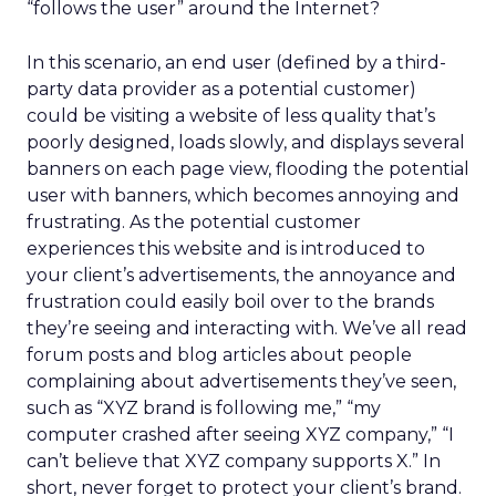
“follows the user” around the Internet?
In this scenario, an end user (defined by a third-
party data provider as a potential customer)
could be visiting a website of less quality that’s
poorly designed, loads slowly, and displays several
banners on each page view, flooding the potential
user with banners, which becomes annoying and
frustrating. As the potential customer
experiences this website and is introduced to
your client’s advertisements, the annoyance and
frustration could easily boil over to the brands
they’re seeing and interacting with. We’ve all read
forum posts and blog articles about people
complaining about advertisements they’ve seen,
such as “XYZ brand is following me,” “my
computer crashed after seeing XYZ company,” “I
can’t believe that XYZ company supports X.” In
short, never forget to protect your client’s brand.