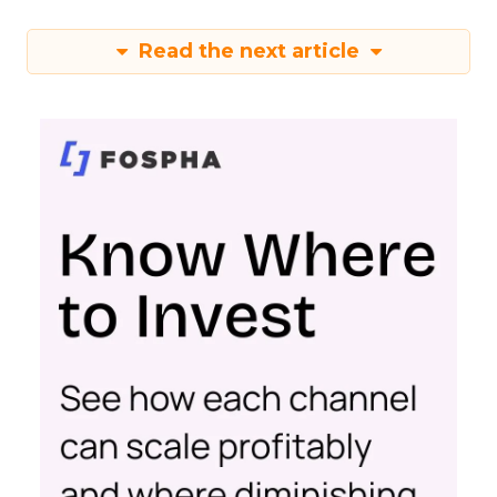
Read the next article