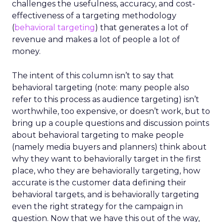
challenges the usefulness, accuracy, and cost-
effectiveness of a targeting methodology
(
behavioral targeting
) that generates a lot of
revenue and makes a lot of people a lot of
money.
The intent of this column isn’t to say that
behavioral targeting (note: many people also
refer to this process as audience targeting) isn’t
worthwhile, too expensive, or doesn’t work, but to
bring up a couple questions and discussion points
about behavioral targeting to make people
(namely media buyers and planners) think about
why they want to behaviorally target in the first
place, who they are behaviorally targeting, how
accurate is the customer data defining their
behavioral targets, and is behaviorally targeting
even the right strategy for the campaign in
question. Now that we have this out of the way,