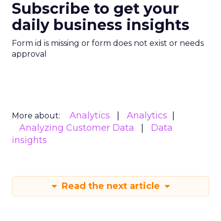
Subscribe to get your
daily business insights
Form id is missing or form does not exist or needs
approval
Analytics
Analytics
More about:
Analyzing Customer Data
Data
insights
Read the next article