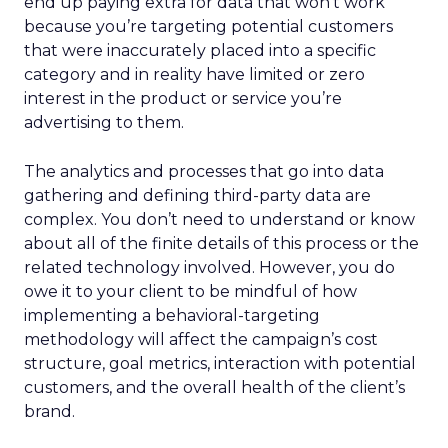
end up paying extra for data that won’t work
because you’re targeting potential customers
that were inaccurately placed into a specific
category and in reality have limited or zero
interest in the product or service you’re
advertising to them.
The analytics and processes that go into data
gathering and defining third-party data are
complex. You don’t need to understand or know
about all of the finite details of this process or the
related technology involved. However, you do
owe it to your client to be mindful of how
implementing a behavioral-targeting
methodology will affect the campaign’s cost
structure, goal metrics, interaction with potential
customers, and the overall health of the client’s
brand.