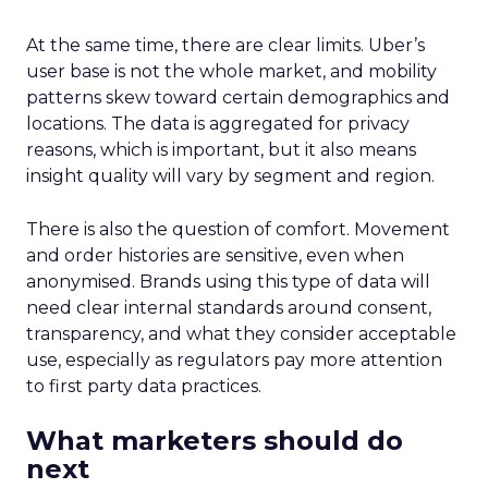
At the same time, there are clear limits. Uber’s
user base is not the whole market, and mobility
patterns skew toward certain demographics and
locations. The data is aggregated for privacy
reasons, which is important, but it also means
insight quality will vary by segment and region.
There is also the question of comfort. Movement
and order histories are sensitive, even when
anonymised. Brands using this type of data will
need clear internal standards around consent,
transparency, and what they consider acceptable
use, especially as regulators pay more attention
to first party data practices.
What marketers should do
next