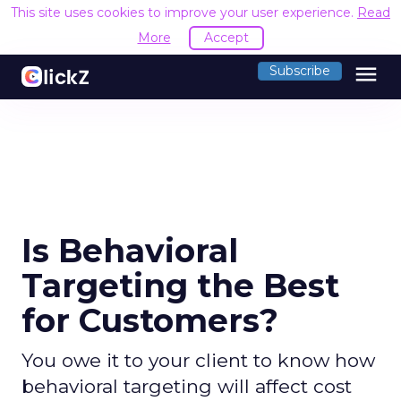
This site uses cookies to improve your user experience.
Read
More
Accept
menu
Subscribe
Is Behavioral
Targeting the Best
for Customers?
You owe it to your client to know how
behavioral targeting will affect cost