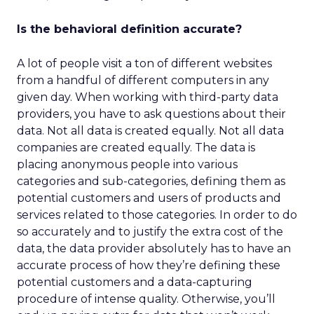
Is the behavioral definition accurate?
A lot of people visit a ton of different websites
from a handful of different computers in any
given day. When working with third-party data
providers, you have to ask questions about their
data. Not all data is created equally. Not all data
companies are created equally. The data is
placing anonymous people into various
categories and sub-categories, defining them as
potential customers and users of products and
services related to those categories. In order to do
so accurately and to justify the extra cost of the
data, the data provider absolutely has to have an
accurate process of how they’re defining these
potential customers and a data-capturing
procedure of intense quality. Otherwise, you’ll