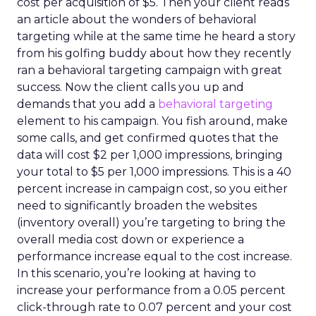
cost per acquisition of $5. Then your client reads
an article about the wonders of behavioral
targeting while at the same time he heard a story
from his golfing buddy about how they recently
ran a behavioral targeting campaign with great
success. Now the client calls you up and
demands that you add a
behavioral targeting
element to his campaign. You fish around, make
some calls, and get confirmed quotes that the
data will cost $2 per 1,000 impressions, bringing
your total to $5 per 1,000 impressions. This is a 40
percent increase in campaign cost, so you either
need to significantly broaden the websites
(inventory overall) you’re targeting to bring the
overall media cost down or experience a
performance increase equal to the cost increase.
In this scenario, you’re looking at having to
increase your performance from a 0.05 percent
click-through rate to 0.07 percent and your cost