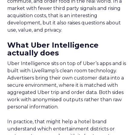
commute, and order food in the real world. In a
market with fewer third party signals and rising
acquisition costs, that is an interesting
development, but it also raises questions about
use, value, and privacy.
What Uber Intelligence
actually does
Uber Intelligence sits on top of Uber’s apps and is
built with LiveRamp’s clean room technology.
Advertisers bring their own customer data into a
secure environment, where it is matched with
aggregated Uber trip and order data. Both sides
work with anonymised outputs rather than raw
personal information.
In practice, that might help a hotel brand
understand which entertainment districts or