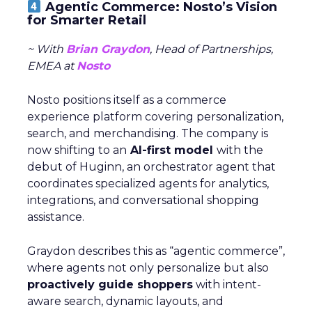
Agentic Commerce: Nosto’s Vision
for Smarter Retail
~ With
Brian Graydon
, Head of Partnerships,
EMEA at
Nosto
Nosto positions itself as a commerce
experience platform covering personalization,
search, and merchandising. The company is
now shifting to an
AI-first model
with the
debut of Huginn, an orchestrator agent that
coordinates specialized agents for analytics,
integrations, and conversational shopping
assistance.
Graydon describes this as “agentic commerce”,
where agents not only personalize but also
proactively guide shoppers
with intent-
aware search, dynamic layouts, and