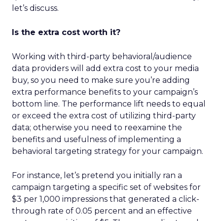
let’s discuss.
Is the extra cost worth it?
Working with third-party behavioral/audience
data providers will add extra cost to your media
buy, so you need to make sure you’re adding
extra performance benefits to your campaign’s
bottom line. The performance lift needs to equal
or exceed the extra cost of utilizing third-party
data; otherwise you need to reexamine the
benefits and usefulness of implementing a
behavioral targeting strategy for your campaign.
For instance, let’s pretend you initially ran a
campaign targeting a specific set of websites for
$3 per 1,000 impressions that generated a click-
through rate of 0.05 percent and an effective