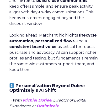
and TikTok to
build close communities
,
keep offers simple, and ensure peak activity
aligns with day-to-day communications. This
keeps customers engaged beyond the
discount window.
Looking ahead, Marchant highlights
lifecycle
automation, personalized flows,
and a
consistent brand voice
as critical for repeat
purchase and advocacy. AI can support richer
profiles and testing, but fundamentals remain
the same: win customers, support them, and
keep them.
Personalization Beyond Rules:
Optimizely’s AI Shift
~ With
Michiel Dorjee
, Director of Digital
Experience at
Optimizely