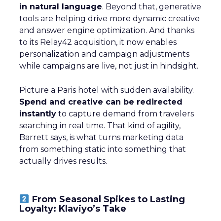
in natural language
. Beyond that, generative
tools are helping drive more dynamic creative
and answer engine optimization. And thanks
to its Relay42 acquisition, it now enables
personalization and campaign adjustments
while campaigns are live, not just in hindsight.
Picture a Paris hotel with sudden availability.
Spend and creative can be redirected
instantly
to capture demand from travelers
searching in real time. That kind of agility,
Barrett says, is what turns marketing data
from something static into something that
actually drives results.
From Seasonal Spikes to Lasting
Loyalty: Klaviyo’s Take