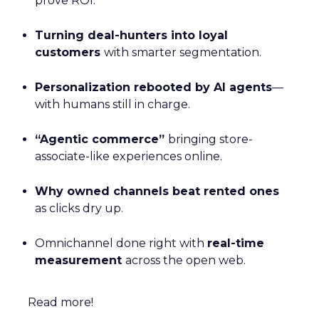
prove ROI.
Turning deal-hunters into loyal
customers
with smarter segmentation.
Personalization rebooted by AI agents
—
with humans still in charge.
“Agentic commerce”
bringing store-
associate-like experiences online.
Why owned channels beat rented ones
as clicks dry up.
Omnichannel done right with
real-time
measurement
across the open web.
Read more!