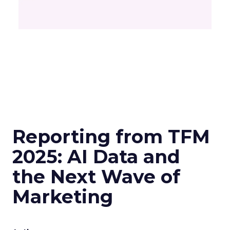
Reporting from TFM
2025: AI Data and
the Next Wave of
Marketing