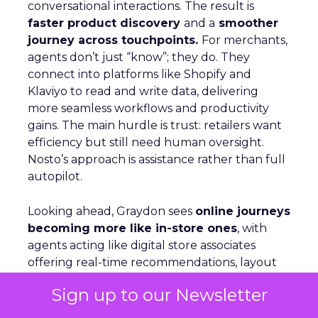
conversational interactions. The result is
faster product discovery
and a
smoother
journey across touchpoints.
For merchants,
agents don’t just “know”; they do. They
connect into platforms like Shopify and
Klaviyo to read and write data, delivering
more seamless workflows and productivity
gains. The main hurdle is trust: retailers want
efficiency but still need human oversight.
Nosto’s approach is assistance rather than full
autopilot.
Looking ahead, Graydon sees
online journeys
becoming more like in-store ones
, with
agents acting like digital store associates
offering real-time recommendations, layout
shifts, and tailored guidance.
Sign up to our Newsletter