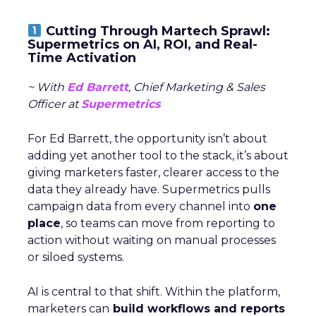
Cutting Through Martech Sprawl:
Supermetrics on AI, ROI, and Real-
Time Activation
~ With
Ed Barrett
, Chief Marketing & Sales
Officer at
Supermetrics
For Ed Barrett, the opportunity isn’t about
adding yet another tool to the stack, it’s about
giving marketers faster, clearer access to the
data they already have. Supermetrics pulls
campaign data from every channel into
one
place
, so teams can move from reporting to
action without waiting on manual processes
or siloed systems.
AI is central to that shift. Within the platform,
marketers can
build workflows and reports