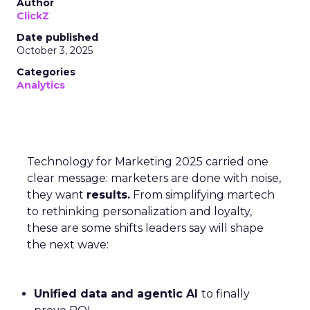
Author
ClickZ
Date published
October 3, 2025
Categories
Analytics
Technology for Marketing 2025 carried one
clear message: marketers are done with noise,
they want
results.
From simplifying martech
to rethinking personalization and loyalty,
these are some shifts leaders say will shape
the next wave:
Unified data and agentic AI
to finally