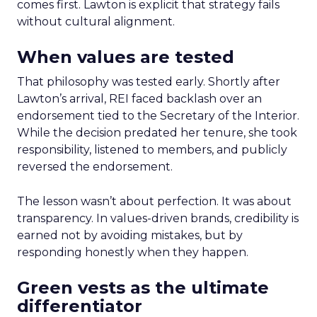
comes first. Lawton is explicit that strategy fails
without cultural alignment.
When values are tested
That philosophy was tested early. Shortly after
Lawton’s arrival, REI faced backlash over an
endorsement tied to the Secretary of the Interior.
While the decision predated her tenure, she took
responsibility, listened to members, and publicly
reversed the endorsement.
The lesson wasn’t about perfection. It was about
transparency. In values-driven brands, credibility is
earned not by avoiding mistakes, but by
responding honestly when they happen.
Green vests as the ultimate
differentiator