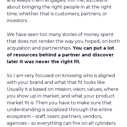
and keeps them engaged. For me, success is
about bringing the right people in at the right
time, whether that is customers, partners, or
investors.
We have seen too many stories of money spent
that does not render the way you hoped, on both
acquisition and partnerships.
You can put a lot
of resources behind a partner and discover
later it was never the right fit.
So I am very focused on knowing who is aligned
with your brand and what that fit looks like.
Usually it is based on mission, vision, values, where
you show up in market, and what your product
market fit is. Then you have to make sure that
understanding is socialized through the entire
ecosystem – staff, team, partners, vendors,
agencies – so everything can fire on all cylinders.