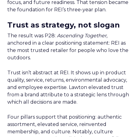
focus, and future readiness. That tension became
the foundation for REI’s three-year plan.
Trust as strategy, not slogan
The result was P28:
Ascending Together
,
anchored in a clear positioning statement: REI as
the most trusted retailer for people who love the
outdoors.
Trust isn’t abstract at REI. It shows up in product
quality, service, returns, environmental advocacy,
and employee expertise. Lawton elevated trust
from a brand attribute to a strategic lens through
which all decisions are made.
Four pillars support that positioning: authentic
assortment, elevated service, reinvented
membership, and culture. Notably, culture