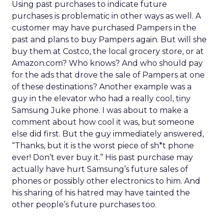
Using past purchases to indicate future
purchases is problematic in other ways as well. A
customer may have purchased Pampers in the
past and plans to buy Pampers again. But will she
buy them at Costco, the local grocery store, or at
Amazon.com? Who knows? And who should pay
for the ads that drove the sale of Pampers at one
of these destinations? Another example was a
guy in the elevator who had a really cool, tiny
Samsung Juke phone. I was about to make a
comment about how cool it was, but someone
else did first. But the guy immediately answered,
“Thanks, but it is the worst piece of sh*t phone
ever! Don’t ever buy it.” His past purchase may
actually have hurt Samsung’s future sales of
phones or possibly other electronics to him. And
his sharing of his hatred may have tainted the
other people’s future purchases too.