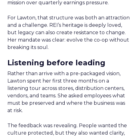
mission over quarterly earnings pressure.
For Lawton, that structure was both an attraction
and a challenge. REI’s heritage is deeply loved,
but legacy can also create resistance to change.
Her mandate was clear: evolve the co-op without
breaking its soul.
Listening before leading
Rather than arrive with a pre-packaged vision,
Lawton spent her first three months on a
listening tour across stores, distribution centers,
vendors, and teams. She asked employees what
must be preserved and where the business was
at risk.
The feedback was revealing. People wanted the
culture protected, but they also wanted clarity,