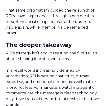
That same pragmatism guided the relaunch of
REI’s travel experiences through a partnership
model. Financial discipline made the business
viable again, while member value remained
intact.
The deeper takeaway
REI’s strategy isn’t about resisting the future. It’s
about shaping it on its own terms.
In a retail world increasingly defined by
automation, REI is betting that trust, human
expertise, and emotional connection will matter
more, not less. For marketers watching agentic
commerce rise, the message is clear: technology
may drive transactions, but relationships still drive
brands.