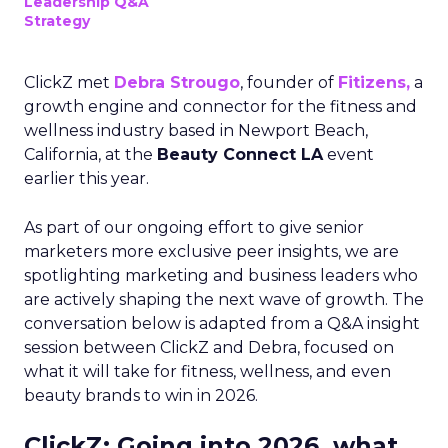
Leadership Q&A
Strategy
ClickZ met
Debra Strougo
, founder of
Fitizens,
a
growth engine and connector for the fitness and
wellness industry based in Newport Beach,
California, at the
Beauty Connect LA
event
earlier this year.
As part of our ongoing effort to give senior
marketers more exclusive peer insights, we are
spotlighting marketing and business leaders who
are actively shaping the next wave of growth. The
conversation below is adapted from a Q&A insight
session between ClickZ and Debra, focused on
what it will take for fitness, wellness, and even
beauty brands to win in 2026.
ClickZ: Going into 2026, what