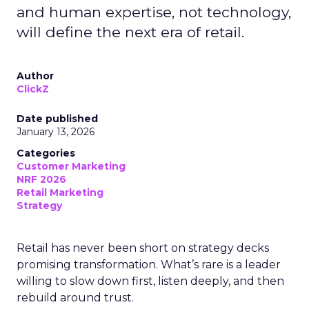
and human expertise, not technology,
will define the next era of retail.
Author
ClickZ
Date published
January 13, 2026
Categories
Customer Marketing
NRF 2026
Retail Marketing
Strategy
Retail has never been short on strategy decks
promising transformation. What’s rare is a leader
willing to slow down first, listen deeply, and then
rebuild around trust.