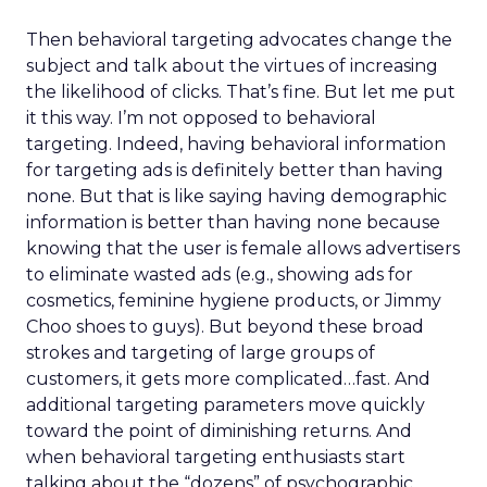
Then behavioral targeting advocates change the
subject and talk about the virtues of increasing
the likelihood of clicks. That’s fine. But let me put
it this way. I’m not opposed to behavioral
targeting. Indeed, having behavioral information
for targeting ads is definitely better than having
none. But that is like saying having demographic
information is better than having none because
knowing that the user is female allows advertisers
to eliminate wasted ads (e.g., showing ads for
cosmetics, feminine hygiene products, or Jimmy
Choo shoes to guys). But beyond these broad
strokes and targeting of large groups of
customers, it gets more complicated…fast. And
additional targeting parameters move quickly
toward the point of diminishing returns. And
when behavioral targeting enthusiasts start
talking about the “dozens” of psychographic