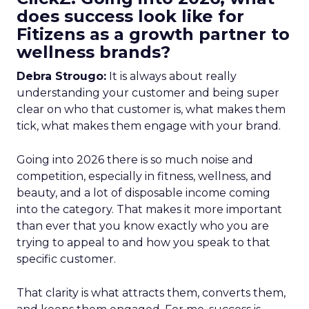
does success look like for
Fitizens as a growth partner to
wellness brands?
Debra Strougo:
It is always about really
understanding your customer and being super
clear on who that customer is, what makes them
tick, what makes them engage with your brand.
Going into 2026 there is so much noise and
competition, especially in fitness, wellness, and
beauty, and a lot of disposable income coming
into the category. That makes it more important
than ever that you know exactly who you are
trying to appeal to and how you speak to that
specific customer.
That clarity is what attracts them, converts them,