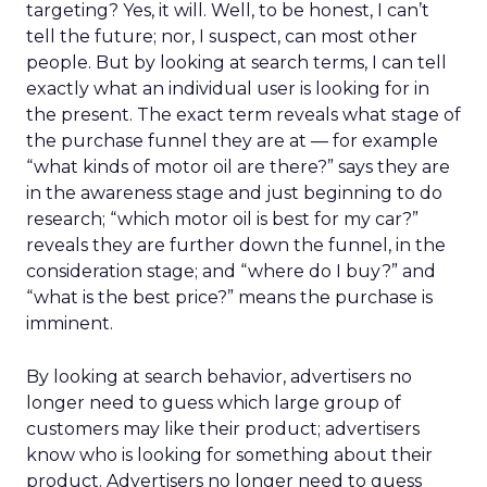
targeting? Yes, it will. Well, to be honest, I can’t
tell the future; nor, I suspect, can most other
people. But by looking at search terms, I can tell
exactly what an individual user is looking for in
the present. The exact term reveals what stage of
the purchase funnel they are at — for example
“what kinds of motor oil are there?” says they are
in the awareness stage and just beginning to do
research; “which motor oil is best for my car?”
reveals they are further down the funnel, in the
consideration stage; and “where do I buy?” and
“what is the best price?” means the purchase is
imminent.
By looking at search behavior, advertisers no
longer need to guess which large group of
customers may like their product; advertisers
know who is looking for something about their
product. Advertisers no longer need to guess