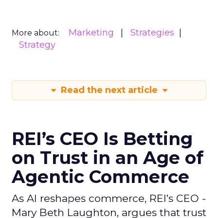
Marketing
Strategies
More about:
Strategy
Read the next article
REI’s CEO Is Betting
on Trust in an Age of
Agentic Commerce
As AI reshapes commerce, REI’s CEO -
Mary Beth Laughton, argues that trust