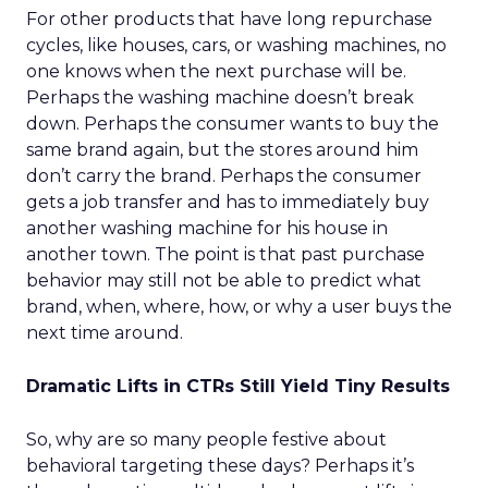
For other products that have long repurchase
cycles, like houses, cars, or washing machines, no
one knows when the next purchase will be.
Perhaps the washing machine doesn’t break
down. Perhaps the consumer wants to buy the
same brand again, but the stores around him
don’t carry the brand. Perhaps the consumer
gets a job transfer and has to immediately buy
another washing machine for his house in
another town. The point is that past purchase
behavior may still not be able to predict what
brand, when, where, how, or why a user buys the
next time around.
Dramatic Lifts in CTRs Still Yield Tiny Results
So, why are so many people festive about
behavioral targeting these days? Perhaps it’s