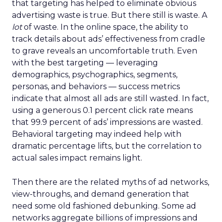
that targeting has helped to eliminate obvious
advertising waste is true. But there still is waste. A
lot
of waste. In the online space, the ability to
track details about ads’ effectiveness from cradle
to grave reveals an uncomfortable truth. Even
with the best targeting — leveraging
demographics, psychographics, segments,
personas, and behaviors — success metrics
indicate that almost all ads are still wasted. In fact,
using a generous 0.1 percent click rate means
that 99.9 percent of ads’ impressions are wasted.
Behavioral targeting may indeed help with
dramatic percentage lifts, but the correlation to
actual sales impact remains light.
Then there are the related myths of ad networks,
view-throughs, and demand generation that
need some old fashioned debunking. Some ad
networks aggregate billions of impressions and