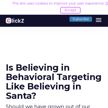
This site uses cookies to improve your user experience.
R
Accept
menu
Subscribe
Is Believing in
Behavioral Targeting
Like Believing in
Santa?
Should we have grown out of our