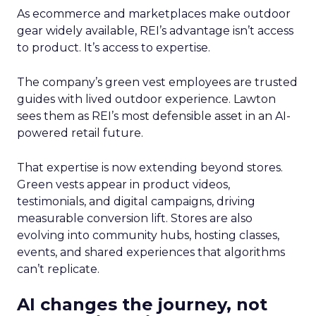
As ecommerce and marketplaces make outdoor
gear widely available, REI’s advantage isn’t access
to product. It’s access to expertise.
The company’s green vest employees are trusted
guides with lived outdoor experience. Lawton
sees them as REI’s most defensible asset in an AI-
powered retail future.
That expertise is now extending beyond stores.
Green vests appear in product videos,
testimonials, and digital campaigns, driving
measurable conversion lift. Stores are also
evolving into community hubs, hosting classes,
events, and shared experiences that algorithms
can’t replicate.
AI changes the journey, not