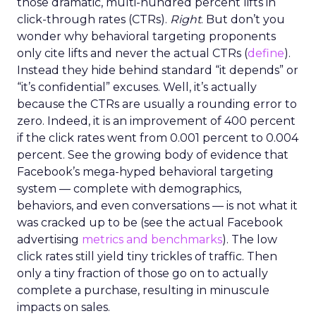
those dramatic, multi-hundred percent lifts in
click-through rates (CTRs).
Right
. But don’t you
wonder why behavioral targeting proponents
only cite lifts and never the actual CTRs (
define
).
Instead they hide behind standard “it depends” or
“it’s confidential” excuses. Well, it’s actually
because the CTRs are usually a rounding error to
zero. Indeed, it is an improvement of 400 percent
if the click rates went from 0.001 percent to 0.004
percent. See the growing body of evidence that
Facebook’s mega-hyped behavioral targeting
system — complete with demographics,
behaviors, and even conversations — is not what it
was cracked up to be (see the actual Facebook
advertising
metrics and benchmarks
). The low
click rates still yield tiny trickles of traffic. Then
only a tiny fraction of those go on to actually
complete a purchase, resulting in minuscule
impacts on sales.