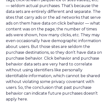
— seldom actual purchases. That’s because the
data sets are entirely different and separate. The
sites that carry ads or the ad networks that serve
ads on them have data on click behavior — what
content was on the page, the number of times
ads were shown, how many clicks, etc. They may
even occasionally have demographic information
about users. But those sites are seldom the
purchase destinations, so they don’t have data on
purchase behavior. Click behavior and purchase
behavior data sets are very hard to correlate
without using identifiers like personally
identifiable information, which cannot be shared
without violating some privacy covenant with
users. So, the conclusion that past purchase
behavior can indicate future purchases doesn’t
apply here.