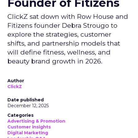
Founder of Fitizens
ClickZ sat down with Row House and
Fitizens founder Debra Strougo to
explore the strategies, customer
shifts, and partnership models that
will define fitness, wellness, and
beauty brand growth in 2026.
Author
ClickZ
Date published
December 12, 2025
Categories
Advertising & Promotion
Customer insights
Digital Marketing