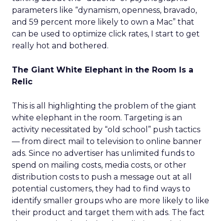
parameters like “dynamism, openness, bravado,
and 59 percent more likely to own a Mac” that
can be used to optimize click rates, I start to get
really hot and bothered.
The Giant White Elephant in the Room Is a
Relic
This is all highlighting the problem of the giant
white elephant in the room. Targeting is an
activity necessitated by “old school” push tactics
— from direct mail to television to online banner
ads. Since no advertiser has unlimited funds to
spend on mailing costs, media costs, or other
distribution costs to push a message out at all
potential customers, they had to find ways to
identify smaller groups who are more likely to like
their product and target them with ads. The fact