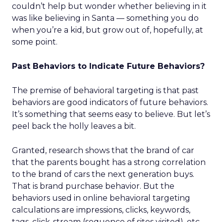
couldn’t help but wonder whether believing in it
was like believing in Santa — something you do
when you’re a kid, but grow out of, hopefully, at
some point.
Past Behaviors to Indicate Future Behaviors?
The premise of behavioral targeting is that past
behaviors are good indicators of future behaviors.
It’s something that seems easy to believe. But let’s
peel back the holly leaves a bit.
Granted, research shows that the brand of car
that the parents bought has a strong correlation
to the brand of cars the next generation buys.
That is brand purchase behavior. But the
behaviors used in online behavioral targeting
calculations are impressions, clicks, keywords,
tags, click-stream (sequence of sites visited), etc.