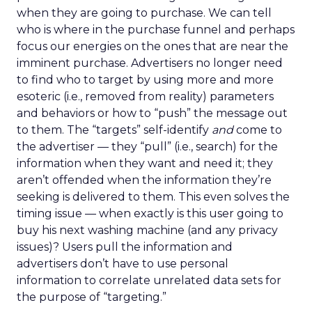
when they are going to purchase. We can tell
who is where in the purchase funnel and perhaps
focus our energies on the ones that are near the
imminent purchase. Advertisers no longer need
to find who to target by using more and more
esoteric (i.e., removed from reality) parameters
and behaviors or how to “push” the message out
to them. The “targets” self-identify
and
come to
the advertiser — they “pull” (i.e., search) for the
information when they want and need it; they
aren’t offended when the information they’re
seeking is delivered to them. This even solves the
timing issue — when exactly is this user going to
buy his next washing machine (and any privacy
issues)? Users pull the information and
advertisers don’t have to use personal
information to correlate unrelated data sets for
the purpose of “targeting.”