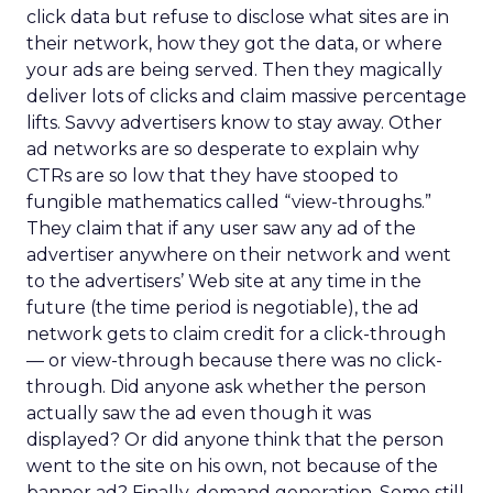
click data but refuse to disclose what sites are in
their network, how they got the data, or where
your ads are being served. Then they magically
deliver lots of clicks and claim massive percentage
lifts. Savvy advertisers know to stay away. Other
ad networks are so desperate to explain why
CTRs are so low that they have stooped to
fungible mathematics called “view-throughs.”
They claim that if any user saw any ad of the
advertiser anywhere on their network and went
to the advertisers’ Web site at any time in the
future (the time period is negotiable), the ad
network gets to claim credit for a click-through
— or view-through because there was no click-
through. Did anyone ask whether the person
actually saw the ad even though it was
displayed? Or did anyone think that the person
went to the site on his own, not because of the
banner ad? Finally, demand generation. Some still