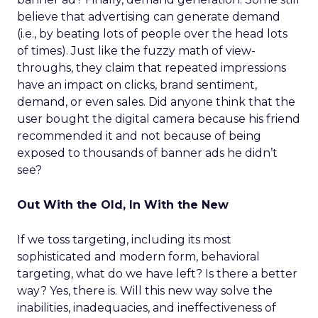
believe that advertising can generate demand
(i.e., by beating lots of people over the head lots
of times). Just like the fuzzy math of view-
throughs, they claim that repeated impressions
have an impact on clicks, brand sentiment,
demand, or even sales. Did anyone think that the
user bought the digital camera because his friend
recommended it and not because of being
exposed to thousands of banner ads he didn’t
see?
Out With the Old, In With the New
If we toss targeting, including its most
sophisticated and modern form, behavioral
targeting, what do we have left? Is there a better
way? Yes, there is. Will this new way solve the
inabilities, inadequacies, and ineffectiveness of