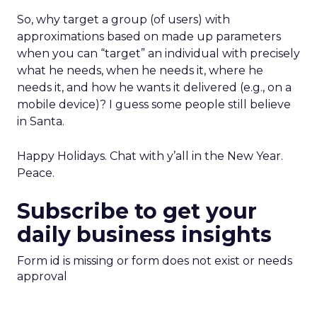
So, why target a group (of users) with
approximations based on made up parameters
when you can “target” an individual with precisely
what he needs, when he needs it, where he
needs it, and how he wants it delivered (e.g., on a
mobile device)? I guess some people still believe
in Santa.
Happy Holidays. Chat with y’all in the New Year.
Peace.
Subscribe to get your
daily business insights
Form id is missing or form does not exist or needs
approval