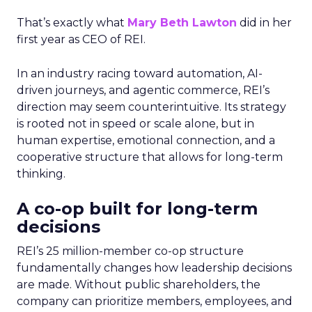
That’s exactly what
Mary Beth Lawton
did in her
first year as CEO of REI.
In an industry racing toward automation, AI-
driven journeys, and agentic commerce, REI’s
direction may seem counterintuitive. Its strategy
is rooted not in speed or scale alone, but in
human expertise, emotional connection, and a
cooperative structure that allows for long-term
thinking.
A co-op built for long-term
decisions
REI’s 25 million-member co-op structure
fundamentally changes how leadership decisions
are made. Without public shareholders, the
company can prioritize members, employees, and