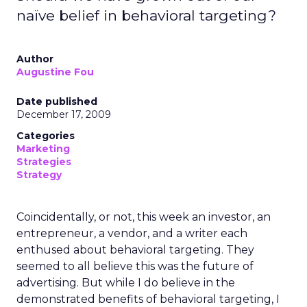
naïve belief in behavioral targeting?
Author
Augustine Fou
Date published
December 17, 2009
Categories
Marketing
Strategies
Strategy
Coincidentally, or not, this week an investor, an
entrepreneur, a vendor, and a writer each
enthused about behavioral targeting. They
seemed to all believe this was the future of
advertising. But while I do believe in the
demonstrated benefits of behavioral targeting, I