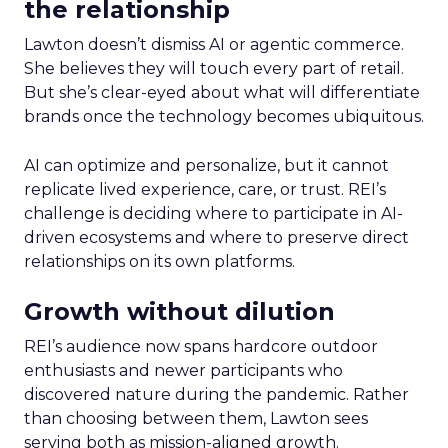
the relationship
Lawton doesn’t dismiss AI or agentic commerce.
She believes they will touch every part of retail.
But she’s clear-eyed about what will differentiate
brands once the technology becomes ubiquitous.
AI can optimize and personalize, but it cannot
replicate lived experience, care, or trust. REI’s
challenge is deciding where to participate in AI-
driven ecosystems and where to preserve direct
relationships on its own platforms.
Growth without dilution
REI’s audience now spans hardcore outdoor
enthusiasts and newer participants who
discovered nature during the pandemic. Rather
than choosing between them, Lawton sees
serving both as mission-aligned growth.