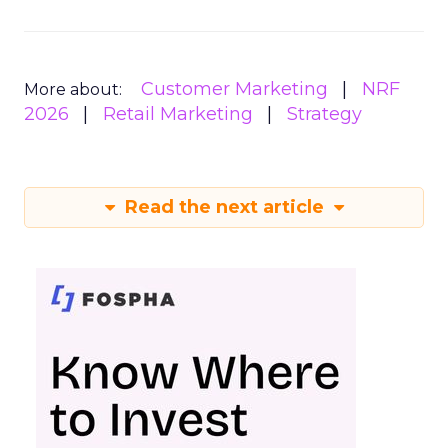
Customer Marketing
NRF
More about:
2026
Retail Marketing
Strategy
Read the next article