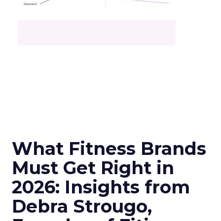
What Fitness Brands
Must Get Right in
2026: Insights from
Debra Strougo,