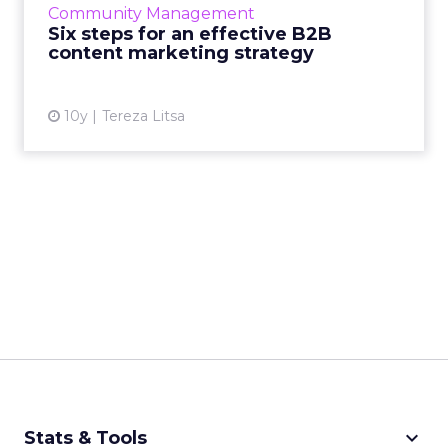
Community Management
effective? Read More...
Six steps for an effective B2B
content marketing strategy
View article
10y
Tereza Litsa
keyboard_arrow_down
Stats & Tools