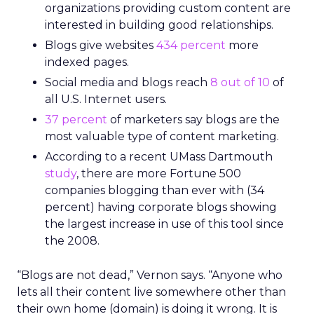
organizations providing custom content are
interested in building good relationships.
Blogs give websites
434 percent
more
indexed pages.
Social media and blogs reach
8 out of 10
of
all U.S. Internet users.
37 percent
of marketers say blogs are the
most valuable type of content marketing.
According to a recent UMass Dartmouth
study
, there are more Fortune 500
companies blogging than ever with (34
percent) having corporate blogs showing
the largest increase in use of this tool since
the 2008.
“Blogs are not dead,” Vernon says. “Anyone who
lets all their content live somewhere other than
their own home (domain) is doing it wrong. It is