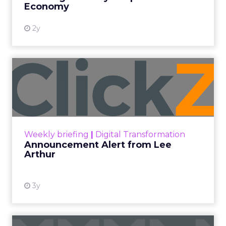
Economy
2y
Announcement Alert from
Lee Arthur
Announcement Alert!! Read More
View resource
Weekly briefing
|
Digital Transformation
Announcement Alert from Lee
Arthur
3y