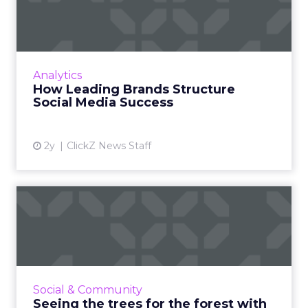
Structure Social Media
Success
Social media content calendars are crucial for
businesses to plan, organize, and optimize
Analytics
their strategies, ensuring effective audience
How Leading Brands Structure
engagement and...
Social Media Success
View article
2y
ClickZ News Staff
Seeing the trees for the
forest with paid social
Everyone’s on social media these days, so your
business should be, too. But without paid
media, your campaigns could have the impact
Social & Community
of a falling tree...
Seeing the trees for the forest with