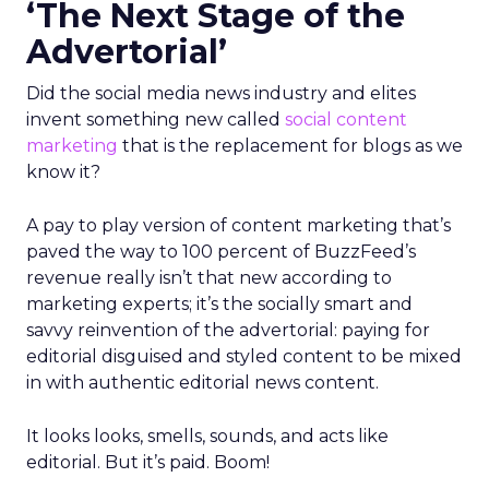
‘The Next Stage of the
Advertorial’
Did the social media news industry and elites
invent something new called
social content
marketing
that is the replacement for blogs as we
know it?
A pay to play version of content marketing that’s
paved the way to 100 percent of BuzzFeed’s
revenue really isn’t that new according to
marketing experts; it’s the socially smart and
savvy reinvention of the advertorial: paying for
editorial disguised and styled content to be mixed
in with authentic editorial news content.
It looks looks, smells, sounds, and acts like
editorial. But it’s paid. Boom!