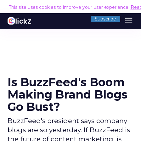
This site uses cookies to improve your user experience.
Rea
menu
Subscribe
Is BuzzFeed's Boom
Making Brand Blogs
Go Bust?
BuzzFeed's president says company
blogs are so yesterday. If BuzzFeed is
the future of content marketing, is