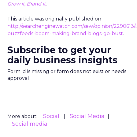
Grow it, Brand it
.
This article was originally published on
http://searchenginewatch.com/sew/opinion/2290613/i
buzzfeeds-boom-making-brand-blogs-go-bust
.
Subscribe to get your
daily business insights
Form id is missing or form does not exist or needs
approval
Social
Social Media
More about:
Social media