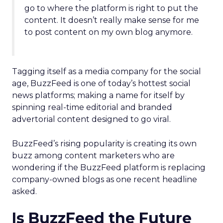
go to where the platform is right to put the
content. It doesn’t really make sense for me
to post content on my own blog anymore.
Tagging itself as a media company for the social
age, BuzzFeed is one of today’s hottest social
news platforms; making a name for itself by
spinning real-time editorial and branded
advertorial content designed to go viral.
BuzzFeed’s rising popularity is creating its own
buzz among content marketers who are
wondering if the BuzzFeed platform is replacing
company-owned blogs as one recent headline
asked.
Is BuzzFeed the Future