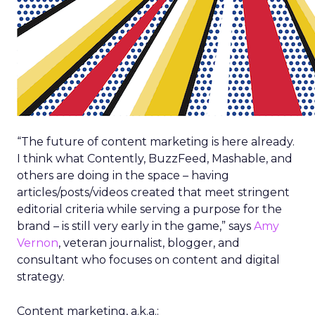
“The future of content marketing is here already.
I think what Contently, BuzzFeed, Mashable, and
others are doing in the space – having
articles/posts/videos created that meet stringent
editorial criteria while serving a purpose for the
brand – is still very early in the game,” says
Amy
Vernon
, veteran journalist, blogger, and
consultant who focuses on content and digital
strategy.
Content marketing, a.k.a.: