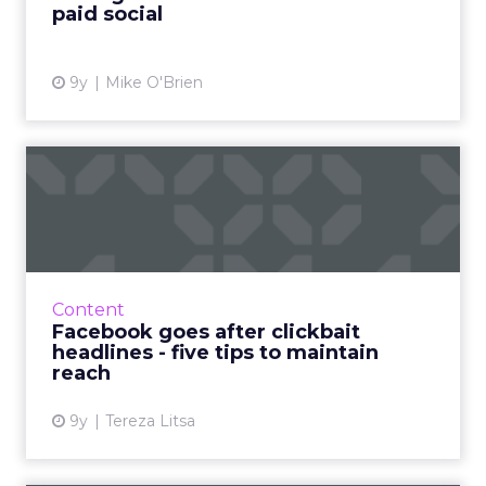
paid social
View article
9y
Mike O'Brien
Facebook goes after
clickbait headlines - five
tip...
Facebook has announced the rollout of three
more updates designed to target and
Content
eliminate clickbait headlines. Here's how to
Facebook goes after clickbait
make sure you aren't affe...
headlines - five tips to maintain
reach
View article
9y
Tereza Litsa