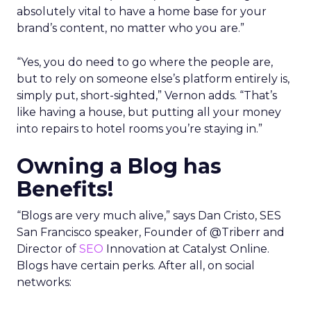
absolutely vital to have a home base for your
brand’s content, no matter who you are.”
“Yes, you do need to go where the people are,
but to rely on someone else’s platform entirely is,
simply put, short-sighted,” Vernon adds. “That’s
like having a house, but putting all your money
into repairs to hotel rooms you’re staying in.”
Owning a Blog has
Benefits!
“Blogs are very much alive,” says Dan Cristo, SES
San Francisco speaker, Founder of @Triberr and
Director of
SEO
Innovation at Catalyst Online.
Blogs have certain perks. After all, on social
networks: