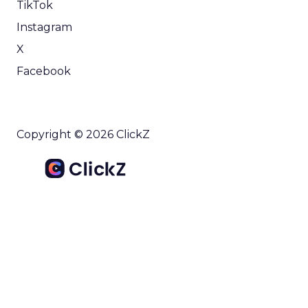
TikTok
Instagram
X
Facebook
Copyright © 2026 ClickZ