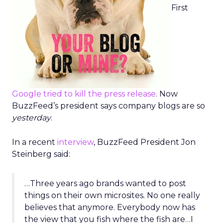
First
Google tried to kill the press release
. Now
BuzzFeed’s president says company blogs are so
yesterday
.
In a recent
interview
, BuzzFeed President Jon
Steinberg said:
…Three years ago brands wanted to post
things on their own microsites. No one really
believes that anymore. Everybody now has
the view that you fish where the fish are…I