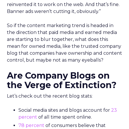
reinvented it to work on the web. And that’s fine.
Banner ads weren’t cutting it, obviously.”
So if the content marketing trend is headed in
the direction that paid media and earned media
are starting to blur together, what does this
mean for owned media, like the trusted company
blog that companies have ownership and content
control, but maybe not as many eyeballs?
Are Company Blogs on
the Verge of Extinction?
Let’s check out the recent blog stats:
Social media sites and blogs account for
23
percent
of all time spent online.
78 percent
of consumers believe that