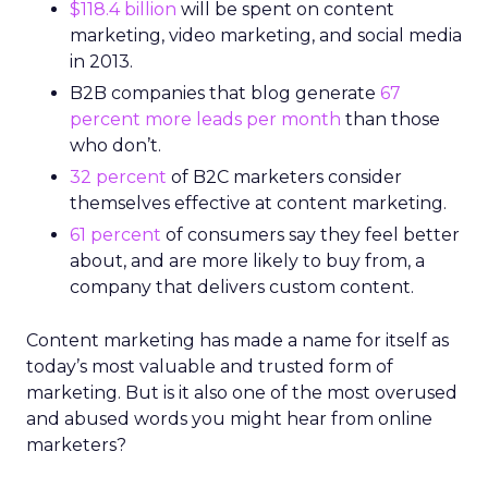
$118.4 billion
will be spent on content
marketing, video marketing, and social media
in 2013.
B2B companies that blog generate
67
percent more leads per month
than those
who don’t.
32 percent
of B2C marketers consider
themselves effective at content marketing.
61 percent
of consumers say they feel better
about, and are more likely to buy from, a
company that delivers custom content.
Content marketing has made a name for itself as
today’s most valuable and trusted form of
marketing. But is it also one of the most overused
and abused words you might hear from online
marketers?