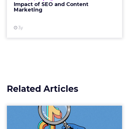
Impact of SEO and Content
Marketing
View resource
3y
Related Articles
TikTok Challenges
Instagram's Reign with the
Launc...