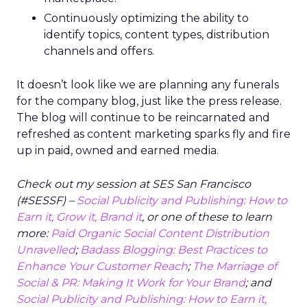
Continuously optimizing the ability to
identify topics, content types, distribution
channels and offers.
It doesn’t look like we are planning any funerals
for the company blog, just like the press release.
The blog will continue to be reincarnated and
refreshed as content marketing sparks fly and fire
up in paid, owned and earned media.
Check out my session at SES San Francisco
(#SESSF) –
Social Publicity and Publishing: How to
Earn it, Grow it, Brand it
, or one of these to learn
more:
Paid Organic Social Content Distribution
Unravelled
;
Badass Blogging: Best Practices to
Enhance Your Customer Reach
;
The Marriage of
Social & PR: Making It Work for Your Brand
; and
Social Publicity and Publishing: How to Earn it,