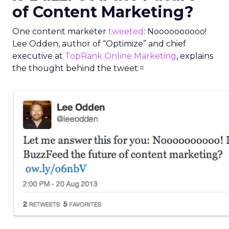
of Content Marketing?
One content marketer
tweeted
: Noooooooooo!
Lee Odden, author of “Optimize” and chief
executive at
TopRank Online Marketing
, explains
the thought behind the tweet:=