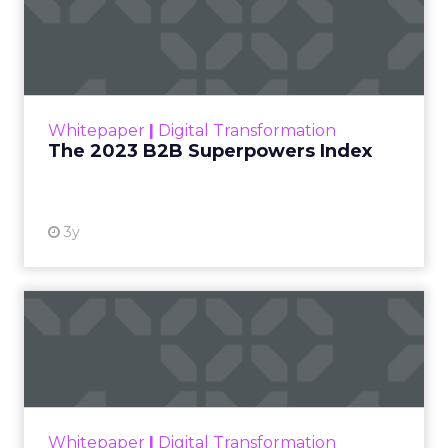
The 2023 B2B Superpowers
Index
The Merkle B2B 2023 Superpowers Index
outlines what drives competitive advantage
within the business culture and subcultures
Whitepaper
|
Digital Transformation
that are critical to succ...
The 2023 B2B Superpowers Index
View resource
3y
Impact of SEO and Content
Marketing
Making forecasts and predictions in such a
rapidly changing marketing ecosystem is a
challenge. Yet, as concerns grow around a
Whitepaper
|
Digital Transformation
looming recession and b...