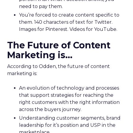
need to pay them.
You’re forced to create content specific to
them. 140 characters of text for Twitter.
Images for Pinterest. Videos for YouTube.
The Future of Content
Marketing is…
According to Odden, the future of content
marketing is:
An evolution of technology and processes
that support strategies for reaching the
right customers with the right information
across the buyers journey.
Understanding customer segments, brand
leadership for it’s position and USP in the
marketplace.