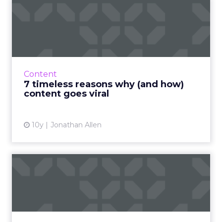
7 timeless reasons why (and
how) content goes vira...
So what makes content go viral? And what
makes people participate in these
phenomena? Read More...
Content
7 timeless reasons why (and how)
View article
content goes viral
10y
Jonathan Allen
Six steps for an effective
B2B content marketing s...
There is an increasing demand for content
among marketers, but how can you ensure
that your content marketing strategy is