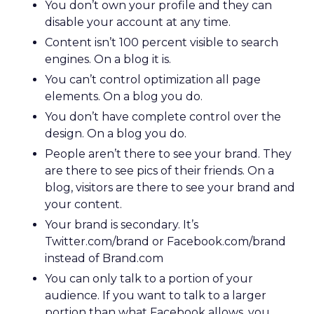
You don’t own your profile and they can
disable your account at any time.
Content isn’t 100 percent visible to search
engines. On a blog it is.
You can’t control optimization all page
elements. On a blog you do.
You don’t have complete control over the
design. On a blog you do.
People aren’t there to see your brand. They
are there to see pics of their friends. On a
blog, visitors are there to see your brand and
your content.
Your brand is secondary. It’s
Twitter.com/brand or Facebook.com/brand
instead of Brand.com
You can only talk to a portion of your
audience. If you want to talk to a larger
portion than what Facebook allows, you