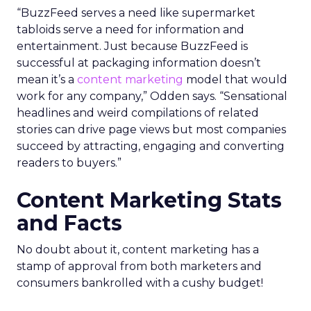
“BuzzFeed serves a need like supermarket
tabloids serve a need for information and
entertainment. Just because BuzzFeed is
successful at packaging information doesn’t
mean it’s a
content marketing
model that would
work for any company,” Odden says. “Sensational
headlines and weird compilations of related
stories can drive page views but most companies
succeed by attracting, engaging and converting
readers to buyers.”
Content Marketing Stats
and Facts
No doubt about it, content marketing has a
stamp of approval from both marketers and
consumers bankrolled with a cushy budget!