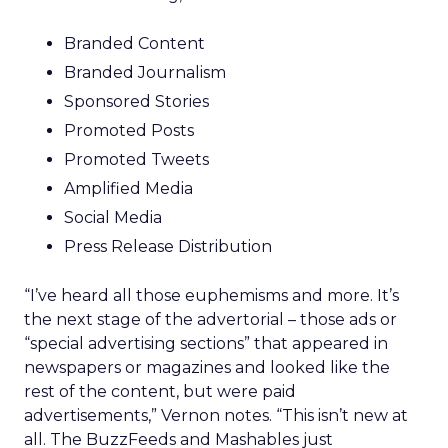
Branded Content
Branded Journalism
Sponsored Stories
Promoted Posts
Promoted Tweets
Amplified Media
Social Media
Press Release Distribution
“I’ve heard all those euphemisms and more. It’s
the next stage of the advertorial – those ads or
“special advertising sections” that appeared in
newspapers or magazines and looked like the
rest of the content, but were paid
advertisements,” Vernon notes. “This isn’t new at
all. The BuzzFeeds and Mashables just