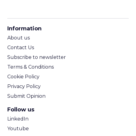
CPM Calculator
CPA Calculator
Information
ROI Calculator
About us
Contact Us
Subscribe to newsletter
Terms & Conditions
Cookie Policy
Privacy Policy
Submit Opinion
Follow us
LinkedIn
Youtube