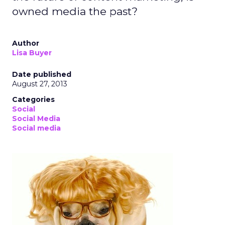
owned media the past?
Author
Lisa Buyer
Date published
August 27, 2013
Categories
Social
Social Media
Social media