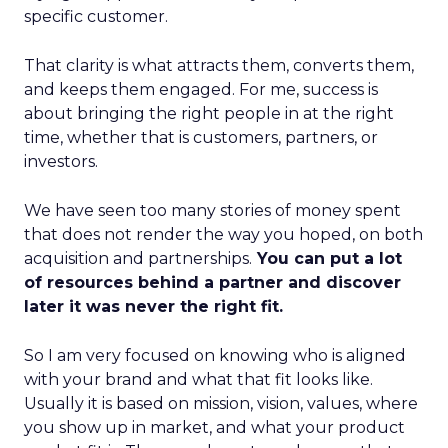
specific customer.
That clarity is what attracts them, converts them,
and keeps them engaged. For me, success is
about bringing the right people in at the right
time, whether that is customers, partners, or
investors.
We have seen too many stories of money spent
that does not render the way you hoped, on both
acquisition and partnerships.
You can put a lot
of resources behind a partner and discover
later it was never the right fit.
So I am very focused on knowing who is aligned
with your brand and what that fit looks like.
Usually it is based on mission, vision, values, where
you show up in market, and what your product