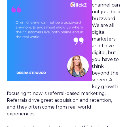
channel can
not just be a
buzzword.
We are all
digital
marketers
and I love
digital, but
you have to
think
beyond the
screen. A
key growth
focus right now is referral-based marketing.
Referrals drive great acquisition and retention,
and they often come from real world
experiences.