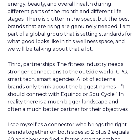
energy, beauty, and overall health during
different parts of the month and different life
stages. There is clutter in the space, but the best
brands that are rising are genuinely needed. I am
part of a global group that is setting standards for
what good looks like in this wellness space, and
we will be talking about that a lot.
Third, partnerships. The fitness industry needs
stronger connections to the outside world: CPG,
smart tech, smart agencies. A lot of external
brands only think about the biggest names – “I
should connect with Equinox or SoulCycle.” In
reality there is a much bigger landscape and
often a much better partner for their objectives.
I see myself as a connector who brings the right
brands together on both sides so 2 plus 2 equals
40 and they can find a faster, smarter path to