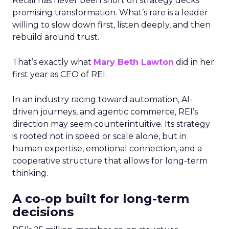
Retail has never been short on strategy decks
promising transformation. What’s rare is a leader
willing to slow down first, listen deeply, and then
rebuild around trust.
That’s exactly what
Mary Beth Lawton
did in her
first year as CEO of REI.
In an industry racing toward automation, AI-
driven journeys, and agentic commerce, REI’s
direction may seem counterintuitive. Its strategy
is rooted not in speed or scale alone, but in
human expertise, emotional connection, and a
cooperative structure that allows for long-term
thinking.
A co-op built for long-term
decisions