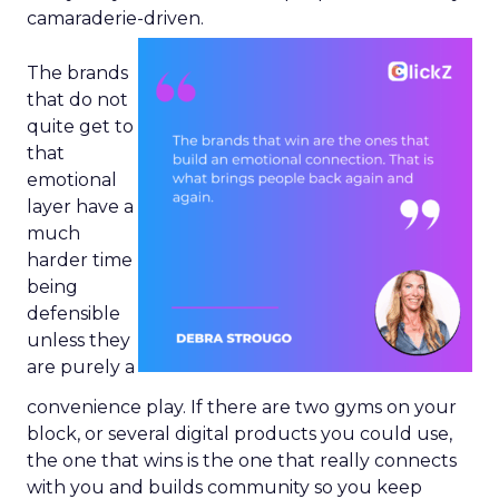
camaraderie-driven.
The brands
that do not
quite get to
that
emotional
layer have a
much
harder time
being
defensible
unless they
are purely a
convenience play. If there are two gyms on your
block, or several digital products you could use,
the one that wins is the one that really connects
with you and builds community so you keep