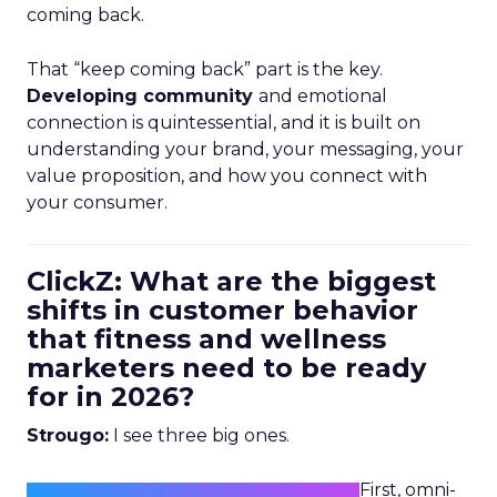
coming back.
That “keep coming back” part is the key.
Developing community
and emotional
connection is quintessential, and it is built on
understanding your brand, your messaging, your
value proposition, and how you connect with
your consumer.
ClickZ: What are the biggest
shifts in customer behavior
that fitness and wellness
marketers need to be ready
for in 2026?
Strougo:
I see three big ones.
First, omni-