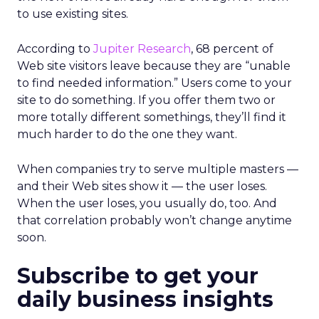
to use existing sites.
According to
Jupiter Research
, 68 percent of
Web site visitors leave because they are “unable
to find needed information.” Users come to your
site to do something. If you offer them two or
more totally different somethings, they’ll find it
much harder to do the one they want.
When companies try to serve multiple masters —
and their Web sites show it — the user loses.
When the user loses, you usually do, too. And
that correlation probably won’t change anytime
soon.
Subscribe to get your
daily business insights