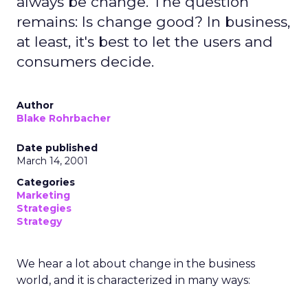
always be change. The question
remains: Is change good? In business,
at least, it's best to let the users and
consumers decide.
Author
Blake Rohrbacher
Date published
March 14, 2001
Categories
Marketing
Strategies
Strategy
We hear a lot about change in the business
world, and it is characterized in many ways: