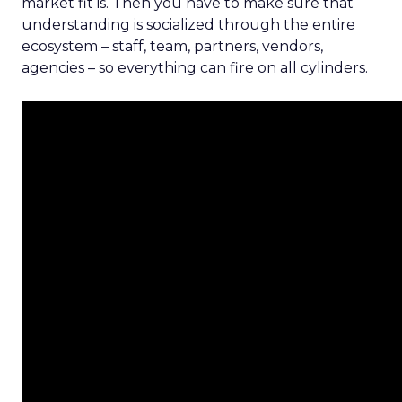
market fit is. Then you have to make sure that
understanding is socialized through the entire
ecosystem – staff, team, partners, vendors,
agencies – so everything can fire on all cylinders.