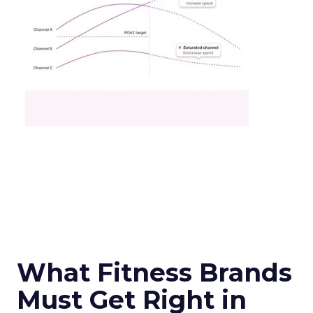
What Fitness Brands
Must Get Right in