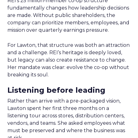
REI’s 25 million-member co-op structure
fundamentally changes how leadership decisions
are made. Without public shareholders, the
company can prioritize members, employees, and
mission over quarterly earnings pressure.
For Lawton, that structure was both an attraction
and a challenge. REI’s heritage is deeply loved,
but legacy can also create resistance to change.
Her mandate was clear: evolve the co-op without
breaking its soul.
Listening before leading
Rather than arrive with a pre-packaged vision,
Lawton spent her first three months on a
listening tour across stores, distribution centers,
vendors, and teams. She asked employees what
must be preserved and where the business was
at risk.