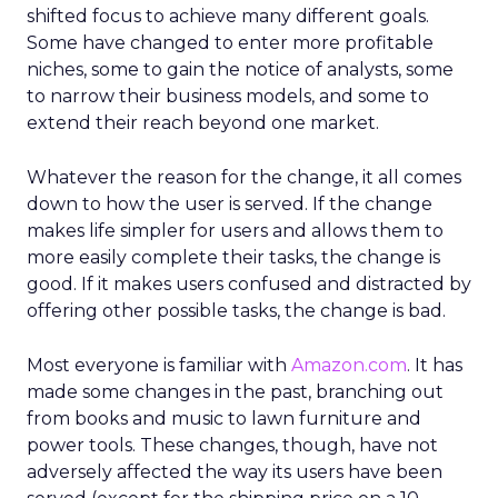
shifted focus to achieve many different goals.
Some have changed to enter more profitable
niches, some to gain the notice of analysts, some
to narrow their business models, and some to
extend their reach beyond one market.
Whatever the reason for the change, it all comes
down to how the user is served. If the change
makes life simpler for users and allows them to
more easily complete their tasks, the change is
good. If it makes users confused and distracted by
offering other possible tasks, the change is bad.
Most everyone is familiar with
Amazon.com
. It has
made some changes in the past, branching out
from books and music to lawn furniture and
power tools. These changes, though, have not
adversely affected the way its users have been