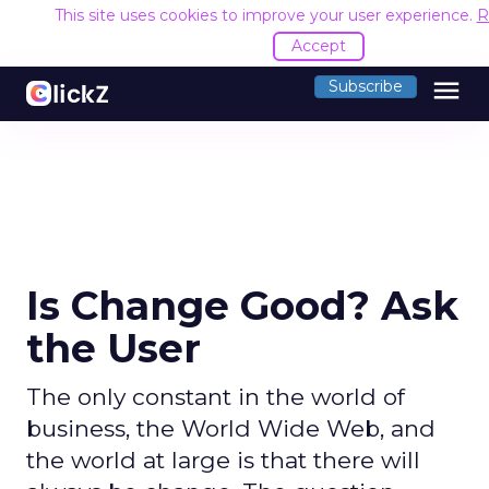
This site uses cookies to improve your user experience.
R
Accept
menu
Subscribe
Is Change Good? Ask
the User
The only constant in the world of
business, the World Wide Web, and
the world at large is that there will