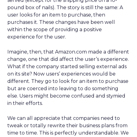
served (except for the shipping price on a 10-
pound box of nails). The story is still the same: A
user looks for an item to purchase, then
purchases it. These changes have been well
within the scope of providing a positive
experience for the user.
Imagine, then, that Amazon.com made a different
change, one that did affect the user’s experience.
What if the company started selling external ads
on its site? Now users’ experiences would be
different. They go to look for an item to purchase
but are coerced into leaving to do something
else. Users might become confused and stymied
in their efforts.
We can all appreciate that companies need to
tweak or totally rewrite their business plans from
time to time. This is perfectly understandable. We