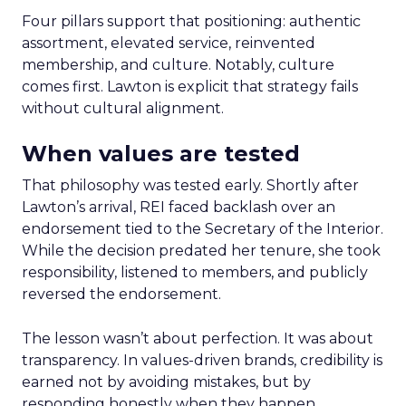
Four pillars support that positioning: authentic
assortment, elevated service, reinvented
membership, and culture. Notably, culture
comes first. Lawton is explicit that strategy fails
without cultural alignment.
When values are tested
That philosophy was tested early. Shortly after
Lawton’s arrival, REI faced backlash over an
endorsement tied to the Secretary of the Interior.
While the decision predated her tenure, she took
responsibility, listened to members, and publicly
reversed the endorsement.
The lesson wasn’t about perfection. It was about
transparency. In values-driven brands, credibility is
earned not by avoiding mistakes, but by
responding honestly when they happen.