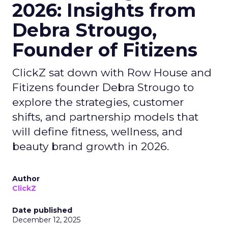
2026: Insights from
Debra Strougo,
Founder of Fitizens
ClickZ sat down with Row House and
Fitizens founder Debra Strougo to
explore the strategies, customer
shifts, and partnership models that
will define fitness, wellness, and
beauty brand growth in 2026.
Author
ClickZ
Date published
December 12, 2025