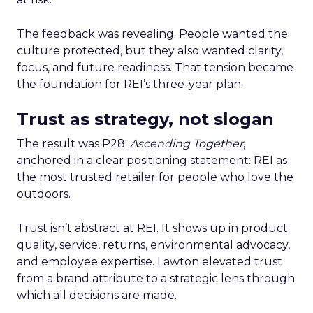
The feedback was revealing. People wanted the
culture protected, but they also wanted clarity,
focus, and future readiness. That tension became
the foundation for REI’s three-year plan.
Trust as strategy, not slogan
The result was P28:
Ascending Together
,
anchored in a clear positioning statement: REI as
the most trusted retailer for people who love the
outdoors.
Trust isn’t abstract at REI. It shows up in product
quality, service, returns, environmental advocacy,
and employee expertise. Lawton elevated trust
from a brand attribute to a strategic lens through
which all decisions are made.