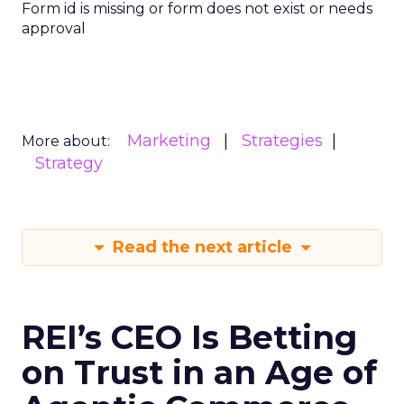
Form id is missing or form does not exist or needs
approval
Marketing
Strategies
More about:
Strategy
Read the next article
REI’s CEO Is Betting
on Trust in an Age of