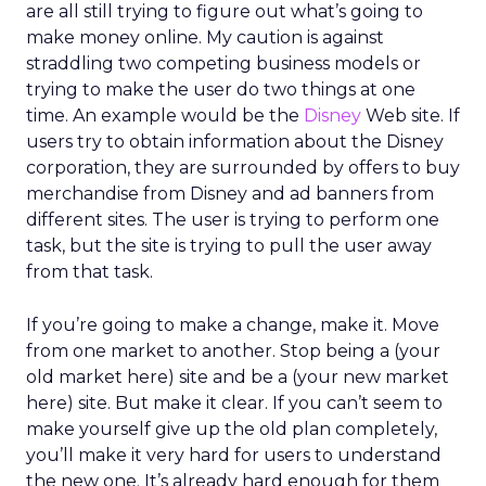
are all still trying to figure out what’s going to
make money online. My caution is against
straddling two competing business models or
trying to make the user do two things at one
time. An example would be the
Disney
Web site. If
users try to obtain information about the Disney
corporation, they are surrounded by offers to buy
merchandise from Disney and ad banners from
different sites. The user is trying to perform one
task, but the site is trying to pull the user away
from that task.
If you’re going to make a change, make it. Move
from one market to another. Stop being a (your
old market here) site and be a (your new market
here) site. But make it clear. If you can’t seem to
make yourself give up the old plan completely,
you’ll make it very hard for users to understand
the new one. It’s already hard enough for them