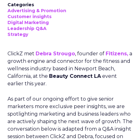
Categories
Advertising & Promotion
Customer insights
Digital Marketing
Leadership Q&A
Strategy
ClickZ met
Debra Strougo
, founder of
Fitizens,
a
growth engine and connector for the fitness and
wellness industry based in Newport Beach,
California, at the
Beauty Connect LA
event
earlier this year.
As part of our ongoing effort to give senior
marketers more exclusive peer insights, we are
spotlighting marketing and business leaders who
are actively shaping the next wave of growth. The
conversation below is adapted from a Q&A insight
session between ClickZ and Debra, focused on