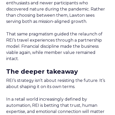
enthusiasts and newer participants who
discovered nature during the pandemic. Rather
than choosing between them, Lawton sees
serving both as mission-aligned growth.
That same pragmatism guided the relaunch of
REI’s travel experiences through a partnership
model. Financial discipline made the business
viable again, while member value remained
intact.
The deeper takeaway
REI’s strategy isn’t about resisting the future. It’s
about shaping it on its own terms.
In a retail world increasingly defined by
automation, REI is betting that trust, human
expertise, and emotional connection will matter