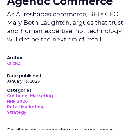
Agentic Commerce
As AI reshapes commerce, REI’s CEO -
Mary Beth Laughton, argues that trust
and human expertise, not technology,
will define the next era of retail.
Author
ClickZ
Date published
January 13, 2026
Categories
Customer Marketing
NRF 2026
Retail Marketing
Strategy