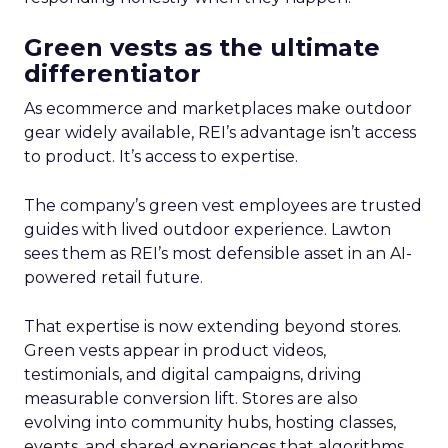
Green vests as the ultimate
differentiator
As ecommerce and marketplaces make outdoor
gear widely available, REI’s advantage isn’t access
to product. It’s access to expertise.
The company’s green vest employees are trusted
guides with lived outdoor experience. Lawton
sees them as REI’s most defensible asset in an AI-
powered retail future.
That expertise is now extending beyond stores.
Green vests appear in product videos,
testimonials, and digital campaigns, driving
measurable conversion lift. Stores are also
evolving into community hubs, hosting classes,
events, and shared experiences that algorithms