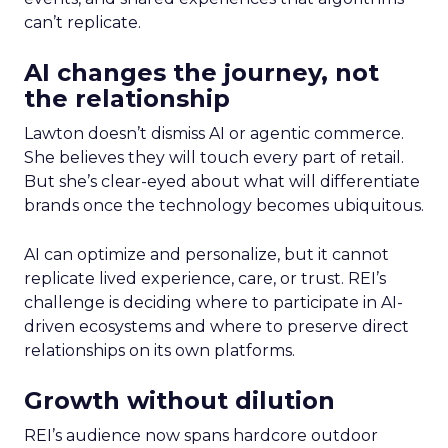
can’t replicate.
AI changes the journey, not
the relationship
Lawton doesn’t dismiss AI or agentic commerce.
She believes they will touch every part of retail.
But she’s clear-eyed about what will differentiate
brands once the technology becomes ubiquitous.
AI can optimize and personalize, but it cannot
replicate lived experience, care, or trust. REI’s
challenge is deciding where to participate in AI-
driven ecosystems and where to preserve direct
relationships on its own platforms.
Growth without dilution
REI’s audience now spans hardcore outdoor