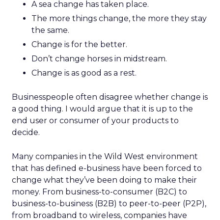
A sea change has taken place.
The more things change, the more they stay
the same.
Change is for the better.
Don’t change horses in midstream.
Change is as good as a rest.
Businesspeople often disagree whether change is
a good thing. I would argue that it is up to the
end user or consumer of your products to
decide.
Many companies in the Wild West environment
that has defined e-business have been forced to
change what they’ve been doing to make their
money. From business-to-consumer (B2C) to
business-to-business (B2B) to peer-to-peer (P2P),
from broadband to wireless, companies have