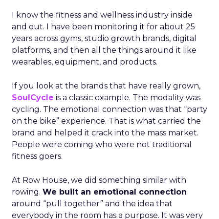
I know the fitness and wellness industry inside
and out. I have been monitoring it for about 25
years across gyms, studio growth brands, digital
platforms, and then all the things around it like
wearables, equipment, and products.
If you look at the brands that have really grown,
SoulCycle
is a classic example. The modality was
cycling. The emotional connection was that “party
on the bike” experience. That is what carried the
brand and helped it crack into the mass market.
People were coming who were not traditional
fitness goers.
At Row House, we did something similar with
rowing.
We built an emotional connection
around “pull together” and the idea that
everybody in the room has a purpose. It was very