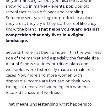
So you think digital, but you also think about
showing up in market – events, pop ups, old
school tactics like gift bags and sampling.
Someone sees your logo or product in a place
they trust, they try it, they start to feel like they
know the brand.
That helps you guard against
competition that only lives in a digital
landscape.
Second, there has been a huge lift in the wellness
side of the market and especially the female side.
A lot of fitness routines, nutrition plans, and
wearables were historically made on male test
cases. Now more and more women with
disposable income are focused on their own
biological needs and spending into women
focused fitness and wellness.
That means understanding what happens to