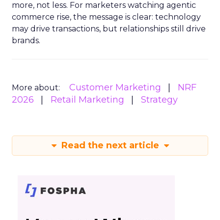
more, not less. For marketers watching agentic
commerce rise, the message is clear: technology
may drive transactions, but relationships still drive
brands.
Customer Marketing
NRF
More about:
2026
Retail Marketing
Strategy
Read the next article