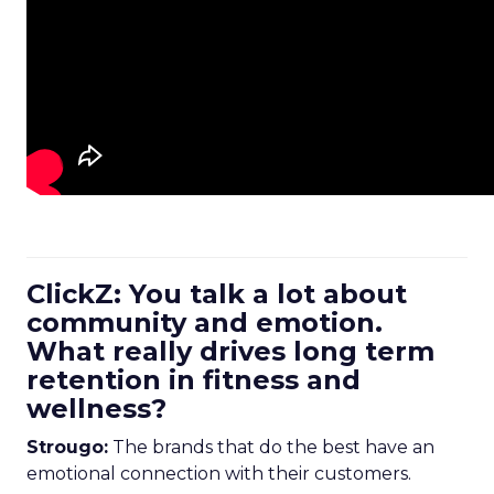
ClickZ: You talk a lot about
community and emotion.
What really drives long term
retention in fitness and
wellness?
Strougo:
The brands that do the best have an
emotional connection with their customers.