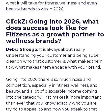
what it will take for fitness, wellness, and even
beauty brands to win in 2026.
ClickZ: Going into 2026, what
does success look like for
Fitizens as a growth partner to
wellness brands?
Debra Strougo:
It is always about really
understanding your customer and being super
clear on who that customer is, what makes them
tick, what makes them engage with your brand.
Going into 2026 there is so much noise and
competition, especially in fitness, wellness, and
beauty, and a lot of disposable income coming
into the category. That makes it more important
than ever that you know exactly who you are
trying to appeal to and how you speak to that