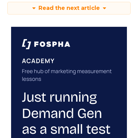
Read the next article