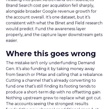
Brand Search cost per acquisition fell sharply,
alongside broader Google revenue growth for
the account overall. It’s one dataset, but it’s
consistent with what the Binet and Field research
would predict. Fund the awareness layer
properly, and the capture layer downstream gets
easier.
Where this goes wrong
The mistake isn’t only underfunding Demand
Gen. It’s also funding it by taking money away
from Search or PMax and calling that a rebalance.
Cutting a channel that’s already converting to
fund one that’s still finding its footing tends to
produce a short-term dip with no offsetting gain.
Nothing upstream grew to replace what got cut.
The accounts seeing the strongest results