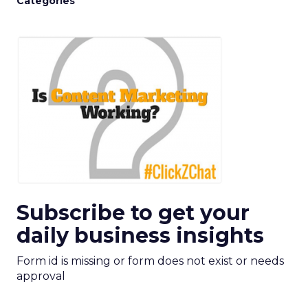
Categories
Subscribe to get your
daily business insights
Form id is missing or form does not exist or needs
approval