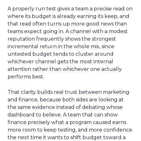
A properly run test gives a team a precise read on
where its budget is already earning its keep, and
that read often turns up more good news than
teams expect going in. A channel with a modest
reputation frequently shows the strongest
incremental return in the whole mix, since
untested budget tends to cluster around
whichever channel gets the most internal
attention rather than whichever one actually
performs best.
That clarity builds real trust between marketing
and finance, because both sides are looking at
the same evidence instead of debating whose
dashboard to believe. A team that can show
finance precisely what a program caused earns
more room to keep testing, and more confidence
the next time it wants to shift budget toward a