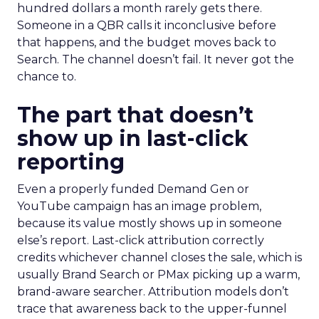
hundred dollars a month rarely gets there.
Someone in a QBR calls it inconclusive before
that happens, and the budget moves back to
Search. The channel doesn’t fail. It never got the
chance to.
The part that doesn’t
show up in last-click
reporting
Even a properly funded Demand Gen or
YouTube campaign has an image problem,
because its value mostly shows up in someone
else’s report. Last-click attribution correctly
credits whichever channel closes the sale, which is
usually Brand Search or PMax picking up a warm,
brand-aware searcher. Attribution models don’t
trace that awareness back to the upper-funnel