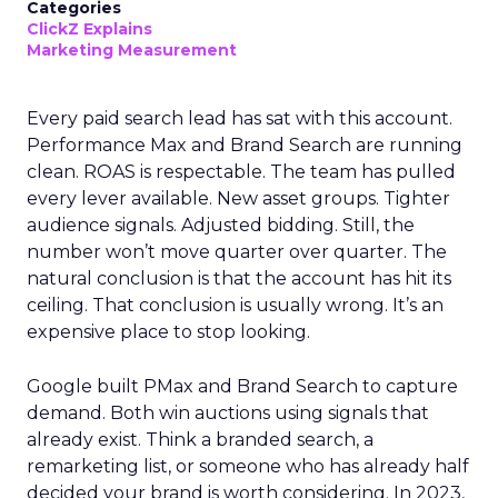
Categories
ClickZ Explains
Marketing Measurement
Every paid search lead has sat with this account.
Performance Max and Brand Search are running
clean. ROAS is respectable. The team has pulled
every lever available. New asset groups. Tighter
audience signals. Adjusted bidding. Still, the
number won’t move quarter over quarter. The
natural conclusion is that the account has hit its
ceiling. That conclusion is usually wrong. It’s an
expensive place to stop looking.
Google built PMax and Brand Search to capture
demand. Both win auctions using signals that
already exist. Think a branded search, a
remarketing list, or someone who has already half
decided your brand is worth considering. In 2023,