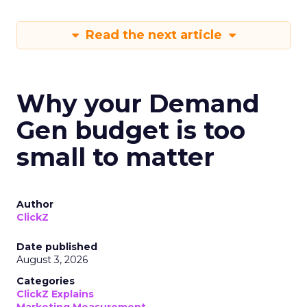
Read the next article
Why your Demand
Gen budget is too
small to matter
Author
ClickZ
Date published
August 3, 2026
Categories
ClickZ Explains