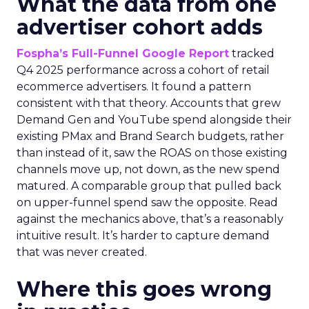
What the data from one
advertiser cohort adds
Fospha’s Full-Funnel Google Report
tracked
Q4 2025 performance across a cohort of retail
ecommerce advertisers. It found a pattern
consistent with that theory. Accounts that grew
Demand Gen and YouTube spend alongside their
existing PMax and Brand Search budgets, rather
than instead of it, saw the ROAS on those existing
channels move up, not down, as the new spend
matured. A comparable group that pulled back
on upper-funnel spend saw the opposite. Read
against the mechanics above, that’s a reasonably
intuitive result. It’s harder to capture demand
that was never created.
Where this goes wrong