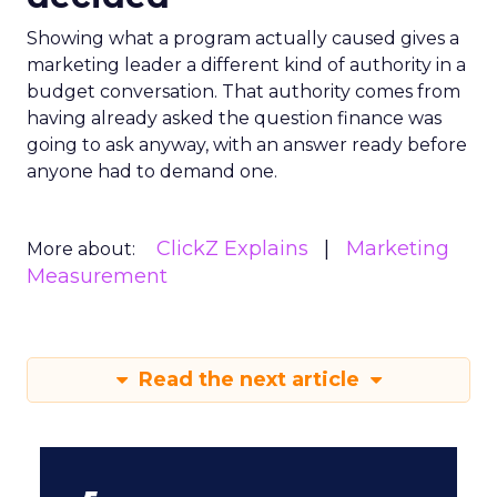
Showing what a program actually caused gives a
marketing leader a different kind of authority in a
budget conversation. That authority comes from
having already asked the question finance was
going to ask anyway, with an answer ready before
anyone had to demand one.
ClickZ Explains
Marketing
More about:
Measurement
Read the next article