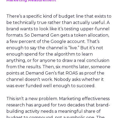
Marketing Measurement
There’s a specific kind of budget line that exists to
be technically true rather than actually useful. A
brand wants to look like it’s testing upper-funnel
formats. So Demand Gen gets a token allocation,
a few percent of the Google account. That’s
enough to say the channel is “live.” But it’s not
enough spend for the algorithm to learn
anything, or for anyone to draw a real conclusion
from the results. Then, six months later, someone
points at Demand Gen’s flat ROAS as proof the
channel doesn’t work. Nobody asks whether it
was ever funded well enough to succeed.
This isn’t a new problem. Marketing effectiveness
research has argued for two decades that brand-
building activity needs a meaningful share of
budget to compound, not a symbolic one. The