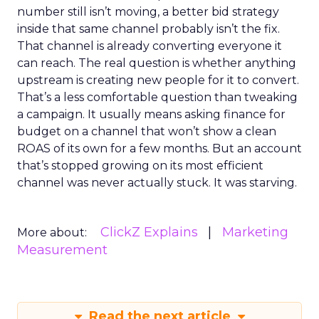
number still isn’t moving, a better bid strategy
inside that same channel probably isn’t the fix.
That channel is already converting everyone it
can reach. The real question is whether anything
upstream is creating new people for it to convert.
That’s a less comfortable question than tweaking
a campaign. It usually means asking finance for
budget on a channel that won’t show a clean
ROAS of its own for a few months. But an account
that’s stopped growing on its most efficient
channel was never actually stuck. It was starving.
ClickZ Explains
Marketing
More about:
Measurement
Read the next article