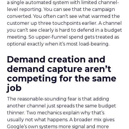
a single automated system with limited channel-
level reporting. You can see that the campaign
converted. You often can’t see what warmed the
customer up three touchpoints earlier. A channel
you can’t see clearly is hard to defend in a budget
meeting. So upper-funnel spend gets treated as
optional exactly when it’s most load-bearing.
Demand creation and
demand capture aren’t
competing for the same
job
The reasonable-sounding fear is that adding
another channel just spreads the same budget
thinner. Two mechanics explain why that’s
usually not what happens. A broader mix gives
Google’s own systems more signal and more