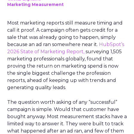
Marketing Measurement
Most marketing reports still measure timing and
call it proof. A campaign often gets credit for a
sale that was already going to happen, simply
because an ad ran somewhere near it.
HubSpot’s
2026 State of Marketing Report,
surveying 1,505
marketing professionals globally, found that
proving the return on marketing spend is now
the single biggest challenge the profession
reports, ahead of keeping up with trends and
generating quality leads.
The question worth asking of any “successful”
campaign is simple. Would that customer have
bought anyway. Most measurement stacks have a
limited way to answer it. They were built to track
what happened after an ad ran, and few of them