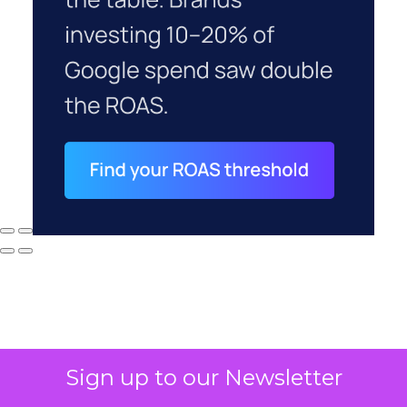
Sign up to our Newsletter