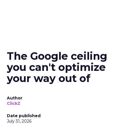
The Google ceiling
you can't optimize
your way out of
Author
ClickZ
Date published
July 31, 2026