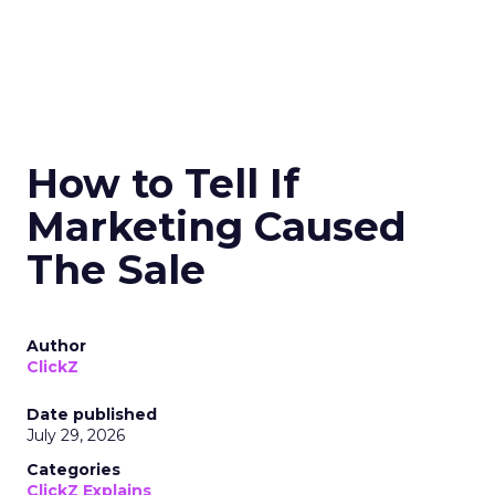
How to Tell If
Marketing Caused
The Sale
Author
ClickZ
Date published
July 29, 2026
Categories
ClickZ Explains