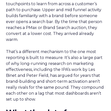
touchpoints to learn from across a customer’s
path to purchase. Upper and mid funnel activity
builds familiarity with a brand before someone
ever opens a search bar. By the time that person
reaches a PMax or Brand Search auction, they
convert at a lower cost. They arrived already
warm.
That’s a different mechanism to the one most
reporting is built to measure. It’s also a large part
of why long-running research on marketing
effectiveness, including the IPA’s work by Les
Binet and Peter Field, has argued for years that
brand-building and short-term activation aren’t
really rivals for the same pound. They compound
each other on a lag that most dashboards aren’t
set up to show.