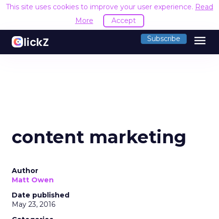
This site uses cookies to improve your user experience.
Read
More
Accept
menu
Subscribe
content marketing
Author
Matt Owen
Date published
May 23, 2016