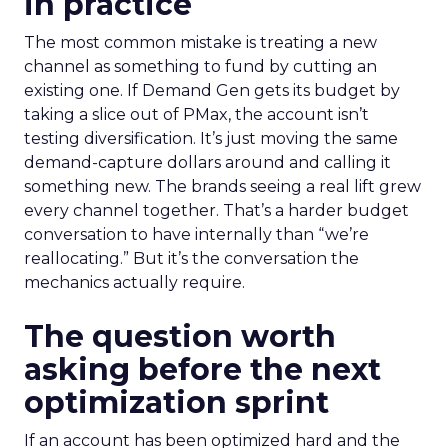
in practice
The most common mistake is treating a new
channel as something to fund by cutting an
existing one. If Demand Gen gets its budget by
taking a slice out of PMax, the account isn’t
testing diversification. It’s just moving the same
demand-capture dollars around and calling it
something new. The brands seeing a real lift grew
every channel together. That’s a harder budget
conversation to have internally than “we’re
reallocating.” But it’s the conversation the
mechanics actually require.
The question worth
asking before the next
optimization sprint
If an account has been optimized hard and the