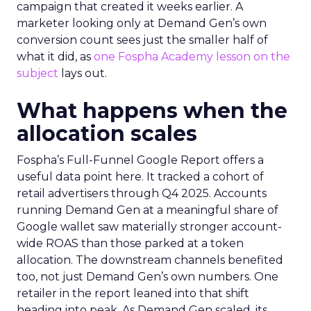
campaign that created it weeks earlier. A
marketer looking only at Demand Gen’s own
conversion count sees just the smaller half of
what it did, as
one Fospha Academy lesson on the
subject
lays out.
What happens when the
allocation scales
Fospha’s Full-Funnel Google Report offers a
useful data point here. It tracked a cohort of
retail advertisers through Q4 2025. Accounts
running Demand Gen at a meaningful share of
Google wallet saw materially stronger account-
wide ROAS than those parked at a token
allocation. The downstream channels benefited
too, not just Demand Gen’s own numbers. One
retailer in the report leaned into that shift
heading into peak. As Demand Gen scaled, its