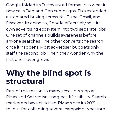
Google folded its Discovery ad format into what it
now calls Demand Gen campaigns. This extended
automated buying across YouTube, Gmail, and
Discover. In doing so, Google effectively split its
own advertising ecosystem into two separate jobs.
One set of channels builds awareness before
anyone searches. The other converts the search
once it happens. Most advertiser budgets only
staff the second job. Then they wonder why the
first one never grows.
Why the blind spot is
structural
Part of the reason so many accounts stop at
PMax and Search isn’t neglect. It’s visibility. Search
marketers have criticized PMax since its 2021
rollout for collapsing several campaign types into