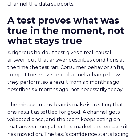
channel the data supports.
A test proves what was
true in the moment, not
what stays true
A rigorous holdout test gives a real, causal
answer, but that answer describes conditions at
the time the test ran. Consumer behavior shifts,
competitors move, and channels change how
they perform, so a result from six months ago
describes six months ago, not necessarily today.
The mistake many brands make is treating that
one result as settled for good. A channel gets
validated once, and the team keeps acting on
that answer long after the market underneath it
has moved on. The test’s confidence starts fading