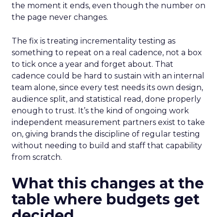
the moment it ends, even though the number on
the page never changes.
The fix is treating incrementality testing as
something to repeat on a real cadence, not a box
to tick once a year and forget about. That
cadence could be hard to sustain with an internal
team alone, since every test needs its own design,
audience split, and statistical read, done properly
enough to trust. It’s the kind of ongoing work
independent measurement partners exist to take
on, giving brands the discipline of regular testing
without needing to build and staff that capability
from scratch.
What this changes at the
table where budgets get
decided