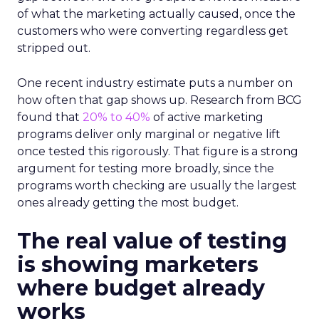
of what the marketing actually caused, once the
customers who were converting regardless get
stripped out.
One recent industry estimate puts a number on
how often that gap shows up. Research from BCG
found that
20% to 40%
of active marketing
programs deliver only marginal or negative lift
once tested this rigorously. That figure is a strong
argument for testing more broadly, since the
programs worth checking are usually the largest
ones already getting the most budget.
The real value of testing
is showing marketers
where budget already
works