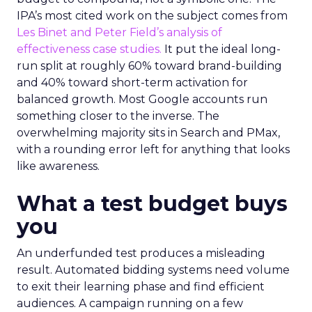
IPA’s most cited work on the subject comes from
Les Binet and Peter Field’s analysis of
effectiveness case studies.
It put the ideal long-
run split at roughly 60% toward brand-building
and 40% toward short-term activation for
balanced growth. Most Google accounts run
something closer to the inverse. The
overwhelming majority sits in Search and PMax,
with a rounding error left for anything that looks
like awareness.
What a test budget buys
you
An underfunded test produces a misleading
result. Automated bidding systems need volume
to exit their learning phase and find efficient
audiences. A campaign running on a few