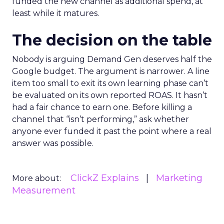
funded the new channel as additional spend, at
least while it matures.
The decision on the table
Nobody is arguing Demand Gen deserves half the
Google budget. The argument is narrower. A line
item too small to exit its own learning phase can’t
be evaluated on its own reported ROAS. It hasn’t
had a fair chance to earn one. Before killing a
channel that “isn’t performing,” ask whether
anyone ever funded it past the point where a real
answer was possible.
ClickZ Explains
Marketing
More about:
Measurement