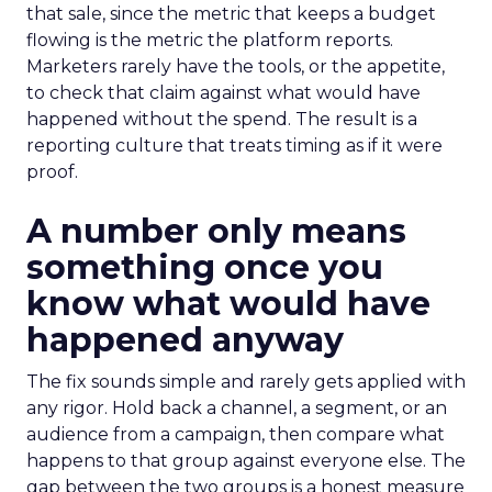
that sale, since the metric that keeps a budget
flowing is the metric the platform reports.
Marketers rarely have the tools, or the appetite,
to check that claim against what would have
happened without the spend. The result is a
reporting culture that treats timing as if it were
proof.
A number only means
something once you
know what would have
happened anyway
The fix sounds simple and rarely gets applied with
any rigor. Hold back a channel, a segment, or an
audience from a campaign, then compare what
happens to that group against everyone else. The
gap between the two groups is a honest measure