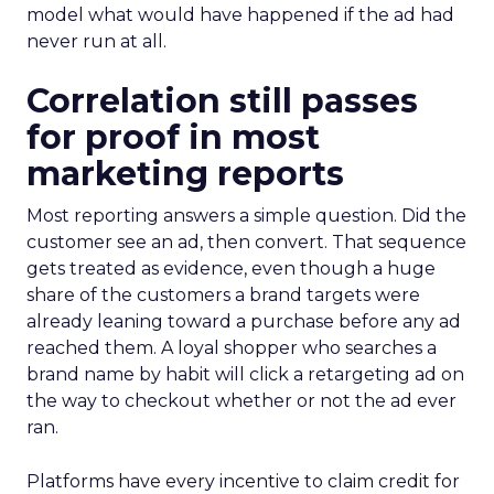
model what would have happened if the ad had
never run at all.
Correlation still passes
for proof in most
marketing reports
Most reporting answers a simple question. Did the
customer see an ad, then convert. That sequence
gets treated as evidence, even though a huge
share of the customers a brand targets were
already leaning toward a purchase before any ad
reached them. A loyal shopper who searches a
brand name by habit will click a retargeting ad on
the way to checkout whether or not the ad ever
ran.
Platforms have every incentive to claim credit for