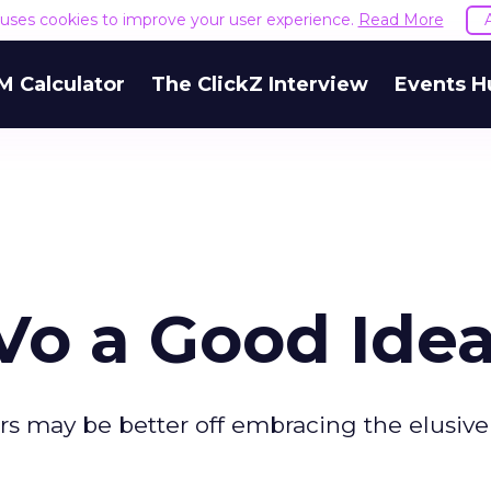
e uses cookies to improve your user experience.
Read More
M Calculator
The ClickZ Interview
Events H
iVo a Good Ide
rs may be better off embracing the elusiv