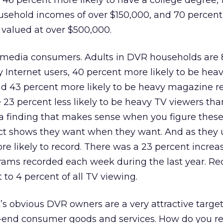
 46 percent more likely to have a college degree, 
ousehold incomes of over $150,000, and 70 percen
e valued at over $500,000.
s media consumers. Adults in DVR households are 
y Internet users, 40 percent more likely to be hea
d 43 percent more likely to be heavy magazine r
e 23 percent less likely to be heavy TV viewers tha
 a finding that makes sense when you figure these
ct shows they want when they want. And as they u
e likely to record. There was a 23 percent increas
ams recorded each week during the last year. Re
o 4 percent of all TV viewing.
it’s obvious DVR owners are a very attractive targ
h-end consumer goods and services. How do you r