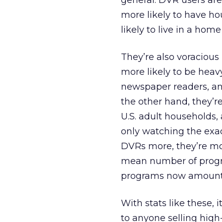
general. DVR users are
more likely to have h
likely to live in a hom
They’re also voraciou
more likely to be heav
newspaper readers, an
the other hand, they’r
U.S. adult households,
only watching the exa
DVRs more, they’re mor
mean number of progr
programs now amount t
With stats like these, 
to anyone selling hig