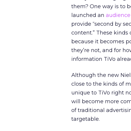
them? One way is to b
launched an
audience
provide “second by se
content.” These kinds o
because it becomes pos
they’re not, and for h
information TiVo alrea
Although the new Niel
close to the kinds of 
unique to TiVo right n
will become more comm
of traditional adverti
targetable.