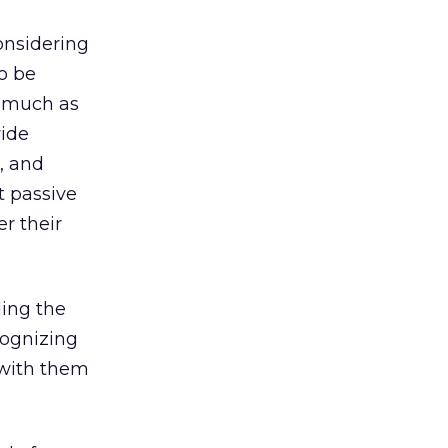
onsidering
o be
o much as
ide
, and
t passive
er their
ing the
cognizing
 with them