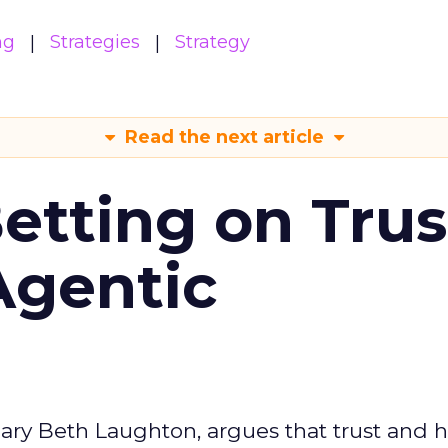
ng
Strategies
Strategy
Read the next article
Betting on Trus
Agentic
ary Beth Laughton, argues that trust and