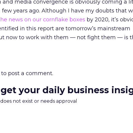
on and media convergence is obviously coming a lit
 few years ago. Although I have my doubts that we
he news on our cornflake boxes
by 2020, it’s obvi
ntified in this report are tomorrow’s mainstream
ut now to work with them — not fight them — is t
to post a comment.
 get your daily business insi
m does not exist or needs approval