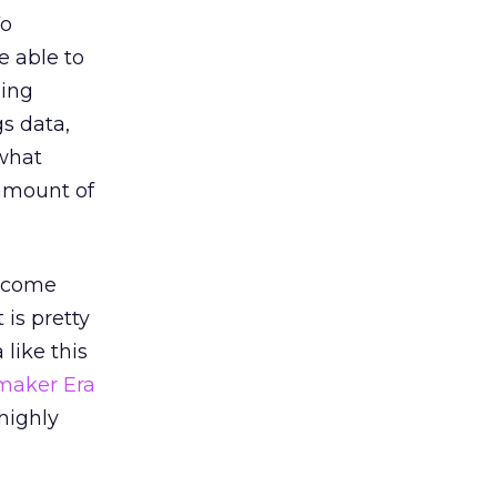
Vo
e able to
sing
gs data,
 what
 amount of
’t come
 is pretty
like this
aker Era
highly