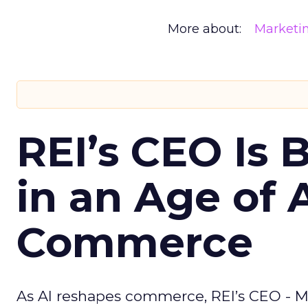
More about:
Marketi
REI’s CEO Is 
in an Age of 
Commerce
As AI reshapes commerce, REI’s CEO - M