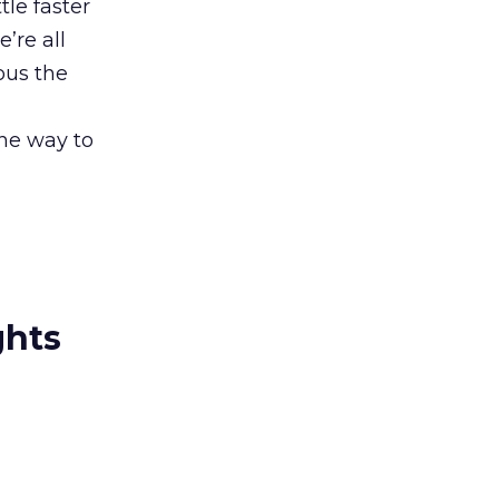
tle faster
’re all
ous the
he way to
ghts