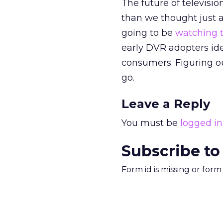
The future of televisi
than we thought just a
going to be
watching t
early DVR adopters ide
consumers. Figuring o
go.
Leave a Reply
You must be
logged in
Subscribe to
Form id is missing or for