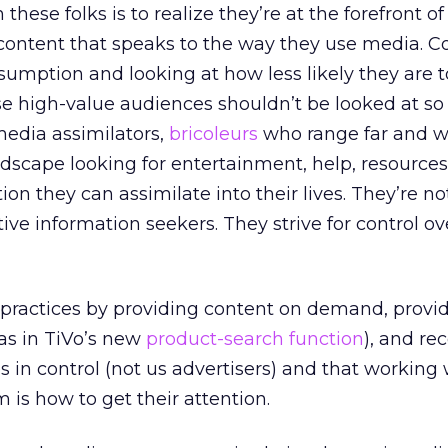
these folks is to realize they’re at the forefront of
content that speaks to the way they use media. C
umption and looking at how less likely they are t
se high-value audiences shouldn’t be looked at s
edia assimilators,
bricoleurs
who range far and w
dscape looking for entertainment, help, resources
ion they can assimilate into their lives. They’re no
ve information seekers. They strive for control ov
ractices by providing content on demand, provid
 as in TiVo’s new
product-search function
), and re
es in control (not us advertisers) and that working
 is how to get their attention.