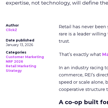
expertise, not technology, will define the 
Author
Retail has never been 
ClickZ
rare is a leader willin
Date published
trust.
January 13, 2026
Categories
That’s exactly what
Ma
Customer Marketing
NRF 2026
Retail Marketing
In an industry racing 
Strategy
commerce, REI’s direct
speed or scale alone, 
cooperative structure t
A co-op built f