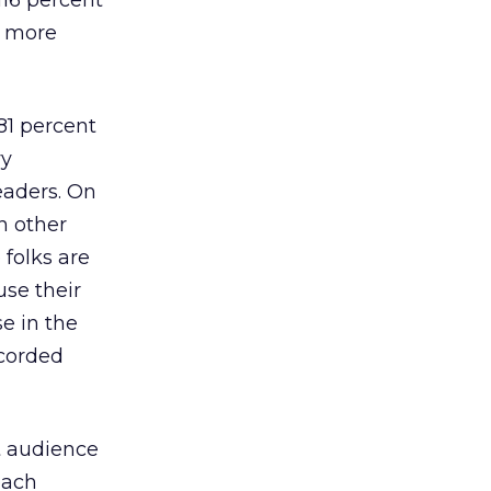
116 percent
t more
81 percent
vy
eaders. On
n other
 folks are
se their
e in the
corded
et audience
each