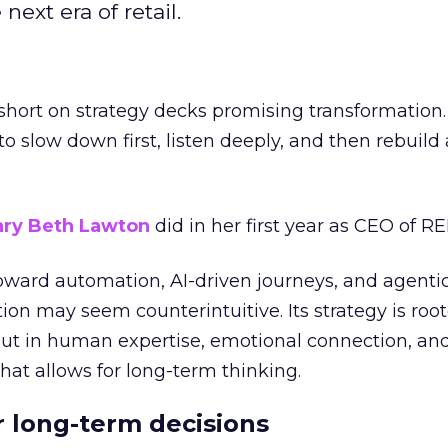
next era of retail.
short on strategy decks promising transformation
g to slow down first, listen deeply, and then rebuil
ry Beth Lawton
did in her first year as CEO of REI
toward automation, AI-driven journeys, and agenti
ion may seem counterintuitive. Its strategy is root
but in human expertise, emotional connection, an
hat allows for long-term thinking.
or long-term decisions