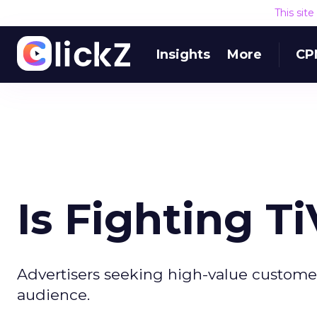
This sit
Insights
More
CP
Is Fighting T
Advertisers seeking high-value custome
audience.