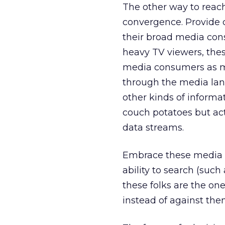
The other way to reach 
convergence. Provide 
their broad media cons
heavy TV viewers, the
media consumers as m
through the media lan
other kinds of informat
couch potatoes but acti
data streams.
Embrace these media p
ability to search (such
these folks are the on
instead of against them