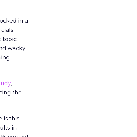
locked in a
cials
 topic,
nd wacky
ning
tudy
,
cing the
is this:
ults in