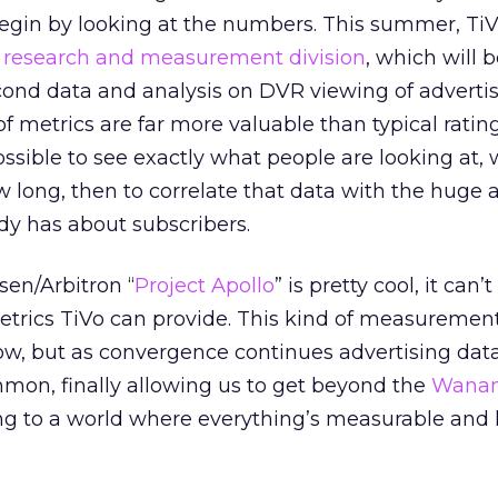
egin by looking at the numbers. This summer, Ti
 research and measurement division
, which will b
cond data and analysis on DVR viewing of adverti
f metrics are far more valuable than typical ratin
sible to see exactly what people are looking at,
ow long, then to correlate that data with the huge
dy has about subscribers.
sen/Arbitron “
Project Apollo
” is pretty cool, it can
metrics TiVo can provide. This kind of measurement
ow, but as convergence continues advertising data 
on, finally allowing us to get beyond the
Wanam
sing to a world where everything’s measurable and 