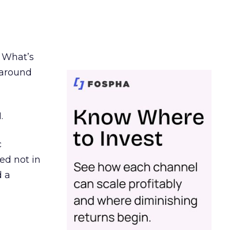
. What’s
d around
.
c
ed not in
d a