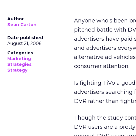
Author
Anyone who’s been brea
Sean Carton
pitched battle with D
Date published
advertisers have paid so
August 21, 2006
and advertisers everyw
Categories
alternative ad vehicles
Marketing
Strategies
consumer attention.
Strategy
Is fighting TiVo a goo
advertisers searching 
DVR rather than fightin
Though the study contai
DVR users are a pretty 