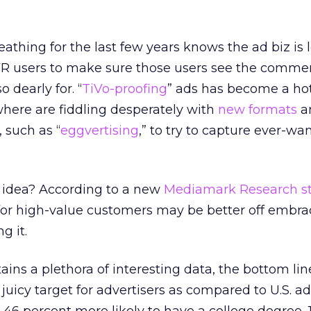
thing for the last few years knows the ad biz is 
VR users to make sure those users see the commer
 dearly for. “
TiVo-proofing
” ads has become a hot
here are fiddling desperately with
new formats
a
, such as “
eggvertising
,” to try to capture ever-wa
d idea? According to a new
Mediamark Research s
for high-value customers may be better off embra
g it.
ns a plethora of interesting data, the bottom line 
juicy target for advertisers as compared to U.S. ad