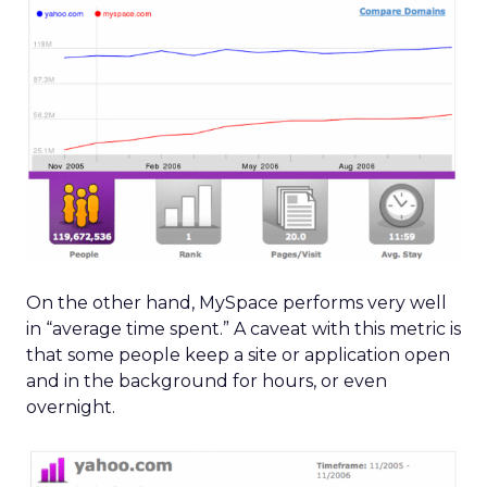
On the other hand, MySpace performs very well
in “average time spent.” A caveat with this metric is
that some people keep a site or application open
and in the background for hours, or even
overnight.