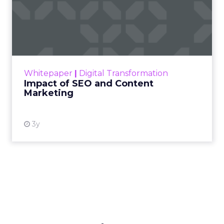
Impact of SEO and Content
Marketing
Making forecasts and predictions in such a
rapidly changing marketing ecosystem is a
challenge. Yet, as concerns grow around a
Whitepaper
|
Digital Transformation
looming recession and b...
Impact of SEO and Content
Marketing
View resource
3y