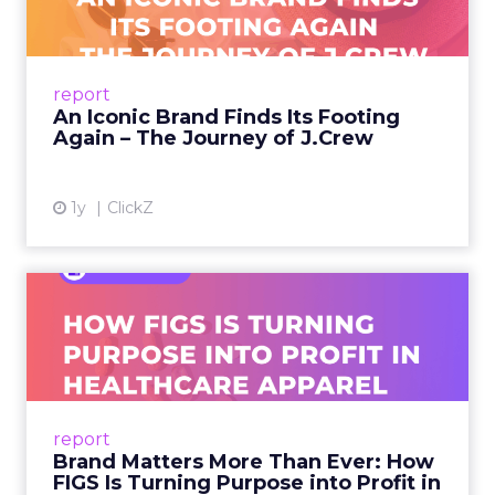
A J.Crew storefront sign in New York City.
From Ivy League Catalogs to Chapter 11 A
Preppy Phenomenon Is Born J.Crew
report
launche...
An Iconic Brand Finds Its Footing
Again – The Journey of J.Crew
View article
1y
ClickZ
Brand Matters More Than
Ever: How FIGS Is Turning ...
As healthcare apparel evolves beyond basic
uniforms to premium lifestyle products, FIGS
leads with purpose-driven branding and
report
global ambitions—but me...
Brand Matters More Than Ever: How
FIGS Is Turning Purpose into Profit in
View article