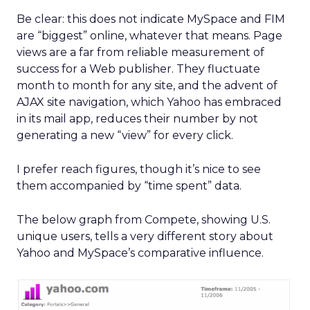
Be clear: this does not indicate MySpace and FIM
are “biggest” online, whatever that means. Page
views are a far from reliable measurement of
success for a Web publisher. They fluctuate
month to month for any site, and the advent of
AJAX site navigation, which Yahoo has embraced
in its mail app, reduces their number by not
generating a new “view” for every click.
I prefer reach figures, though it’s nice to see
them accompanied by “time spent” data.
The below graph from Compete, showing U.S.
unique users, tells a very different story about
Yahoo and MySpace’s comparative influence.