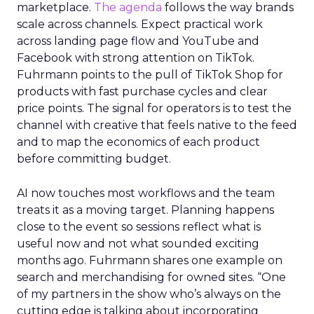
marketplace.
The agenda
follows the way brands
scale across channels. Expect practical work
across landing page flow and YouTube and
Facebook with strong attention on TikTok.
Fuhrmann points to the pull of TikTok Shop for
products with fast purchase cycles and clear
price points. The signal for operators is to test the
channel with creative that feels native to the feed
and to map the economics of each product
before committing budget.
AI now touches most workflows and the team
treats it as a moving target. Planning happens
close to the event so sessions reflect what is
useful now and not what sounded exciting
months ago. Fuhrmann shares one example on
search and merchandising for owned sites. “One
of my partners in the show who’s always on the
cutting edge is talking about incorporating