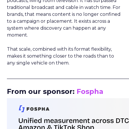
podcasts, living room television. It has surpassed
traditional broadcast and cable in watch time. For
brands, that means content is no longer confined
to a campaign or placement. It exists across a
system where discovery can happen at any
moment.
That scale, combined with its format flexibility,
makes it something closer to the roads than to
any single vehicle on them.
_____________________________________________________
From our sponsor:
Fospha