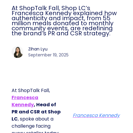
At ShopTalk Fall, Shop LC’s
Francesca Kennedy explained how
authenticity and impact, from 55
million meals donated to monthly
community events, are redefining
the brand’s PR and CSR strategy.
Zihan Lyu
September 19, 2025
At ShopTalk Fall,
Francesca
Kennedy
, Head of
PR and CSR at Shop
Francesca Kennedy
LC
, spoke about a
challenge facing