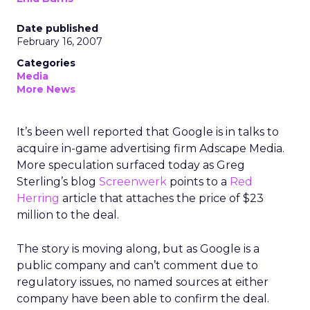
Date published
February 16, 2007
Categories
Media
More News
It’s been well reported that Google is in talks to
acquire in-game advertising firm Adscape Media.
More speculation surfaced today as Greg
Sterling’s blog
Screenwerk
points to a
Red
Herring
article that attaches the price of $23
million to the deal.
The story is moving along, but as Google is a
public company and can’t comment due to
regulatory issues, no named sources at either
company have been able to confirm the deal.