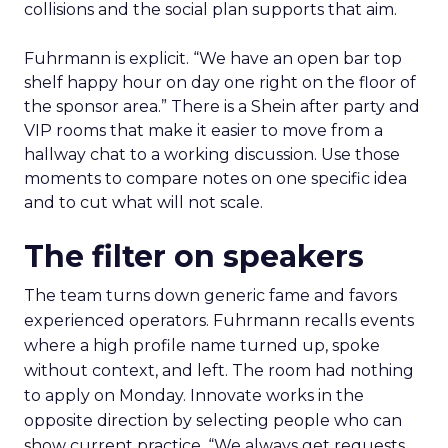
collisions and the social plan supports that aim.
Fuhrmann is explicit. “We have an open bar top
shelf happy hour on day one right on the floor of
the sponsor area.” There is a Shein after party and
VIP rooms that make it easier to move from a
hallway chat to a working discussion. Use those
moments to compare notes on one specific idea
and to cut what will not scale.
The filter on speakers
The team turns down generic fame and favors
experienced operators. Fuhrmann recalls events
where a high profile name turned up, spoke
without context, and left. The room had nothing
to apply on Monday. Innovate works in the
opposite direction by selecting people who can
show current practice. “We always get requests