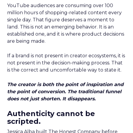
YouTube audiences are consuming over 100
million hours of shopping-related content every
single day. That figure deserves a moment to
land. This is not an emerging behavior. It is an
established one, and it is where product decisions
are being made.
If a brand is not present in creator ecosystems, it is
not present in the decision-making process. That
is the correct and uncomfortable way to state it.
The creator is both the point of inspiration and
the point of conversion. The traditional funnel
does not just shorten. It disappears.
Authenticity cannot be
scripted.
Jessica Alba built The Honest Company before