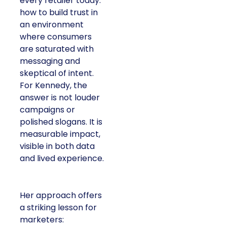
every retailer today:
how to build trust in
an environment
where consumers
are saturated with
messaging and
skeptical of intent.
For Kennedy, the
answer is not louder
campaigns or
polished slogans. It is
measurable impact,
visible in both data
and lived experience.
Her approach offers
a striking lesson for
marketers: