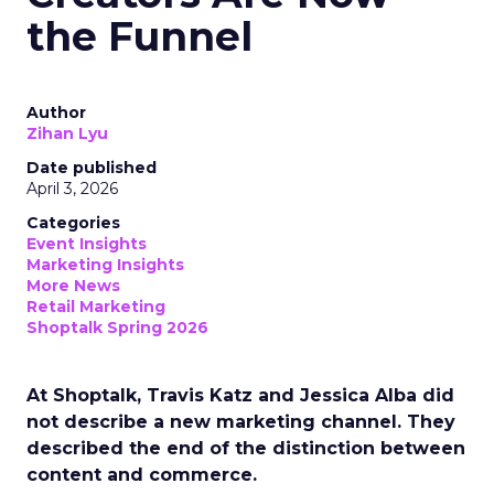
the Funnel
Author
Zihan Lyu
Date published
April 3, 2026
Categories
Event Insights
Marketing Insights
More News
Retail Marketing
Shoptalk Spring 2026
At Shoptalk, Travis Katz and Jessica Alba did
not describe a new marketing channel. They
described the end of the distinction between
content and commerce.