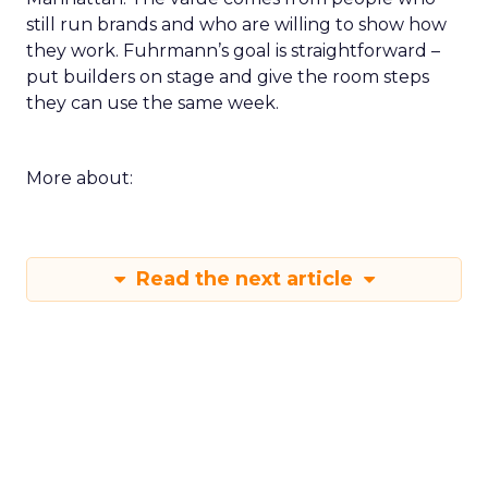
still run brands and who are willing to show how
they work. Fuhrmann’s goal is straightforward –
put builders on stage and give the room steps
they can use the same week.
More about:
Read the next article