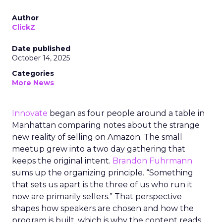
Author
ClickZ
Date published
October 14, 2025
Categories
More News
Innovate
began as four people around a table in
Manhattan comparing notes about the strange
new reality of selling on Amazon. The small
meetup grew into a two day gathering that
keeps the original intent.
Brandon Fuhrmann
sums up the organizing principle. “Something
that sets us apart is the three of us who run it
now are primarily sellers.” That perspective
shapes how speakers are chosen and how the
program is built, which is why the content reads