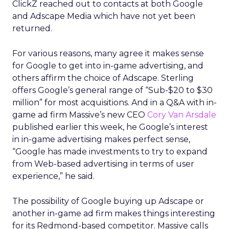
ClickZ reached out to contacts at both Google
and Adscape Media which have not yet been
returned.
For various reasons, many agree it makes sense
for Google to get into in-game advertising, and
others affirm the choice of Adscape. Sterling
offers Google’s general range of “Sub-$20 to $30
million” for most acquisitions. And in a Q&A with in-
game ad firm Massive’s new CEO
Cory Van Arsdale
published earlier this week, he Google’s interest
in in-game advertising makes perfect sense,
“Google has made investments to try to expand
from Web-based advertising in terms of user
experience,” he said.
The possibility of Google buying up Adscape or
another in-game ad firm makes things interesting
for its Redmond-based competitor. Massive calls