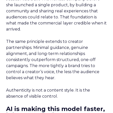
she launched a single product, by building a
community and sharing real experiences that
audiences could relate to. That foundation is
what made the commercial layer credible when it
arrived.
The same principle extends to creator
partnerships. Minimal guidance, genuine
alignment, and long-term relationships
consistently outperform structured, one-off
campaigns. The more tightly a brand tries to
control a creator’s voice, the less the audience
believes what they hear.
Authenticity is not a content style. It is the
absence of visible control.
AI is making this model faster,