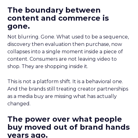
The boundary between
content and commerce is
gone.
Not blurring. Gone. What used to be a sequence,
discovery then evaluation then purchase, now
collapses into a single moment inside a piece of
content. Consumers are not leaving video to
shop. They are shopping inside it.
This is not a platform shift. It is a behavioral one.
And the brands still treating creator partnerships
as a media buy are missing what has actually
changed.
The power over what people
buy moved out of brand hands
years ago.