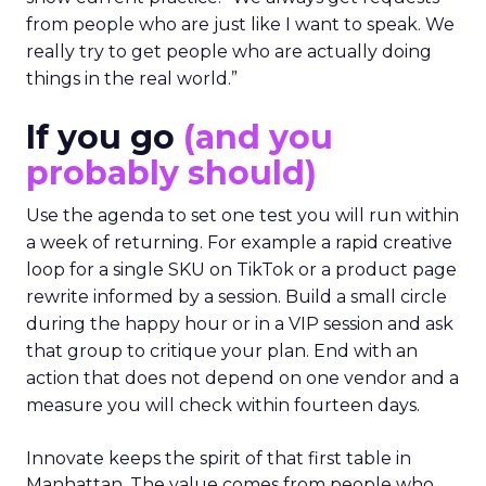
from people who are just like I want to speak. We
really try to get people who are actually doing
things in the real world.”
If you go
(and you
probably should)
Use the agenda to set one test you will run within
a week of returning. For example a rapid creative
loop for a single SKU on TikTok or a product page
rewrite informed by a session. Build a small circle
during the happy hour or in a VIP session and ask
that group to critique your plan. End with an
action that does not depend on one vendor and a
measure you will check within fourteen days.
Innovate keeps the spirit of that first table in
Manhattan. The value comes from people who