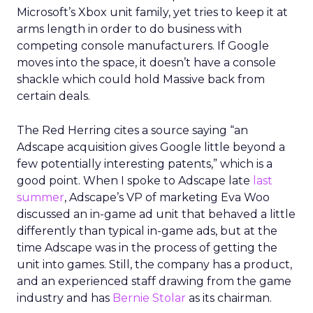
Microsoft’s Xbox unit family, yet tries to keep it at
arms length in order to do business with
competing console manufacturers. If Google
moves into the space, it doesn’t have a console
shackle which could hold Massive back from
certain deals.
The Red Herring cites a source saying “an
Adscape acquisition gives Google little beyond a
few potentially interesting patents,” which is a
good point. When I spoke to Adscape late
last
summer
, Adscape’s VP of marketing Eva Woo
discussed an in-game ad unit that behaved a little
differently than typical in-game ads, but at the
time Adscape was in the process of getting the
unit into games. Still, the company has a product,
and an experienced staff drawing from the game
industry and has
Bernie Stolar
as its chairman.