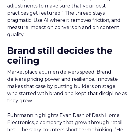
adjustments to make sure that your best
practices get featured.” The thread stays
pragmatic. Use AI where it removes friction, and
measure impact on conversion and on content
quality.
Brand still decides the
ceiling
Marketplace acumen delivers speed. Brand
delivers pricing power and resilience. Innovate
makes that case by putting builders on stage
who started with brand and kept that discipline as
they grew.
Fuhrmann highlights Evan Dash of Dash Home
Electronics, a company that grew through retail
first. The story counters short term thinking. “He