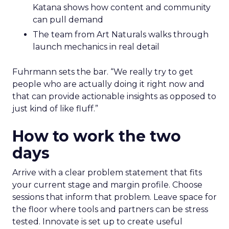
Katana shows how content and community
can pull demand
The team from Art Naturals walks through
launch mechanics in real detail
Fuhrmann sets the bar. “We really try to get
people who are actually doing it right now and
that can provide actionable insights as opposed to
just kind of like fluff.”
How to work the two
days
Arrive with a clear problem statement that fits
your current stage and margin profile. Choose
sessions that inform that problem. Leave space for
the floor where tools and partners can be stress
tested. Innovate is set up to create useful