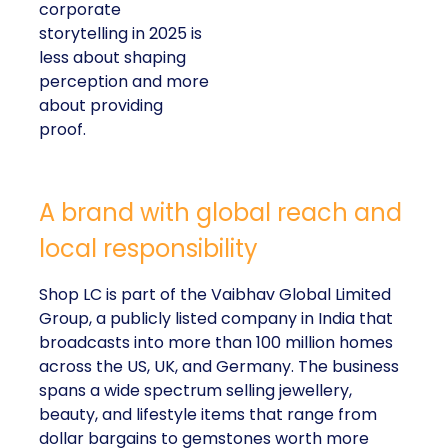
corporate
storytelling in 2025 is
less about shaping
perception and more
about providing
proof.
A brand with global reach and
local responsibility
Shop LC is part of the Vaibhav Global Limited
Group, a publicly listed company in India that
broadcasts into more than 100 million homes
across the US, UK, and Germany. The business
spans a wide spectrum selling jewellery,
beauty, and lifestyle items that range from
dollar bargains to gemstones worth more