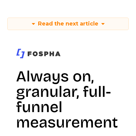
Read the next article