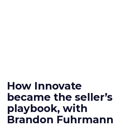
How Innovate
became the seller’s
playbook, with
Brandon Fuhrmann