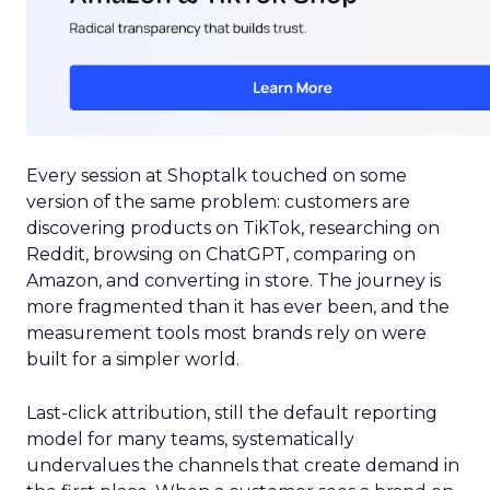
Every session at Shoptalk touched on some
version of the same problem: customers are
discovering products on TikTok, researching on
Reddit, browsing on ChatGPT, comparing on
Amazon, and converting in store. The journey is
more fragmented than it has ever been, and the
measurement tools most brands rely on were
built for a simpler world.
Last-click attribution, still the default reporting
model for many teams, systematically
undervalues the channels that create demand in