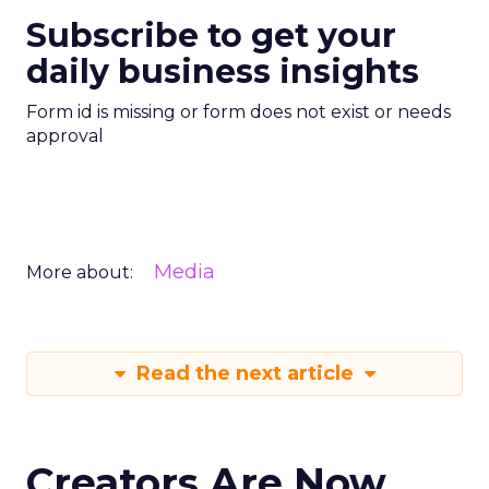
Subscribe to get your
daily business insights
Form id is missing or form does not exist or needs
approval
Media
More about:
Read the next article
Creators Are Now