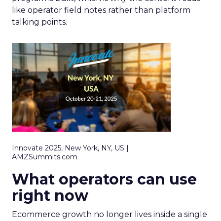
like operator field notes rather than platform
talking points.
Innovate 2025, New York, NY, US |
AMZSummits.com
What operators can use
right now
Ecommerce growth no longer lives inside a single