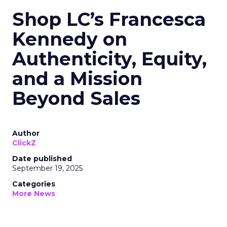
Shop LC’s Francesca
Kennedy on
Authenticity, Equity,
and a Mission
Beyond Sales
Author
ClickZ
Date published
September 19, 2025
Categories
More News