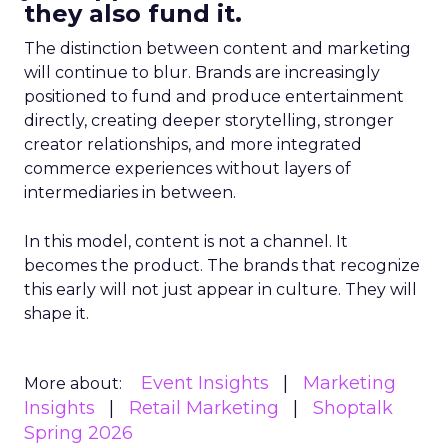
they also fund it.
The distinction between content and marketing
will continue to blur. Brands are increasingly
positioned to fund and produce entertainment
directly, creating deeper storytelling, stronger
creator relationships, and more integrated
commerce experiences without layers of
intermediaries in between.
In this model, content is not a channel. It
becomes the product. The brands that recognize
this early will not just appear in culture. They will
shape it.
Event Insights
Marketing
More about:
Insights
Retail Marketing
Shoptalk
Spring 2026