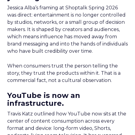
Jessica Alba’s framing at Shoptalk Spring 2026
was direct: entertainment is no longer controlled
by studios, networks, or a small group of decision
makers. It is shaped by creators and audiences,
which means influence has moved away from
brand messaging and into the hands of individuals
who have built credibility over time.
When consumers trust the person telling the
story, they trust the products within it. That is a
commercial fact, not a cultural observation.
YouTube is now an
infrastructure.
Travis Katz outlined how YouTube now sits at the
center of content consumption across every
format and device: long-form video, Shorts,