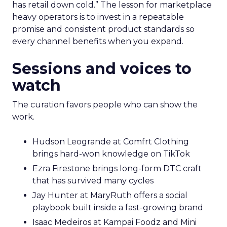
has retail down cold.” The lesson for marketplace
heavy operators is to invest in a repeatable
promise and consistent product standards so
every channel benefits when you expand.
Sessions and voices to
watch
The curation favors people who can show the
work.
Hudson Leogrande at Comfrt Clothing
brings hard-won knowledge on TikTok
Ezra Firestone brings long-form DTC craft
that has survived many cycles
Jay Hunter at MaryRuth offers a social
playbook built inside a fast-growing brand
Isaac Medeiros at Kampai Foodz and Mini