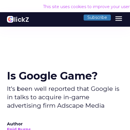
This site uses cookies to improve your use
menu
Subscribe
Is Google Game?
It's been well reported that Google is
in talks to acquire in-game
advertising firm Adscape Media
Author
Enid Burns