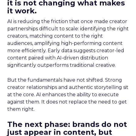
it is not changing what makes
it work.
AI is reducing the friction that once made creator
partnerships difficult to scale: identifying the right
creators, matching content to the right
audiences, amplifying high-performing content
more efficiently. Early data suggests creator-led
content paired with AI-driven distribution
significantly outperforms traditional creative.
But the fundamentals have not shifted. Strong
creator relationships and authentic storytelling sit
at the core. AI enhances the ability to execute
against them. It does not replace the need to get
them right.
The next phase: brands do not
just appear in content, but