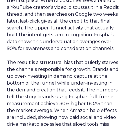
the first place. When a customer sees a brand on
a YouTube creator’s video, discusses it in a Reddit
thread, and then searches on Google two weeks
later, last-click gives all the credit to that final
search. The upper-funnel activity that actually
built the intent gets zero recognition. Fospha’s
data shows this undervaluation averages over
90% for awareness and consideration channels.
The result is a structural bias that quietly starves
the channels responsible for growth. Brands end
up over-investing in demand capture at the
bottom of the funnel while under-investing in
the demand creation that feeds it. The numbers
tell the story: brands using Fospha’s full-funnel
measurement achieve 30% higher ROAS than
the market average. When Amazon halo effects
are included, showing how paid social and video
drive marketplace sales that siloed tools miss