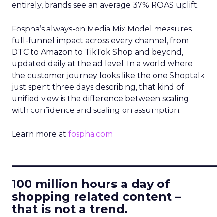
entirely, brands see an average 37% ROAS uplift.
Fospha’s always-on Media Mix Model measures
full-funnel impact across every channel, from
DTC to Amazon to TikTok Shop and beyond,
updated daily at the ad level. In a world where
the customer journey looks like the one Shoptalk
just spent three days describing, that kind of
unified view is the difference between scaling
with confidence and scaling on assumption.
Learn more at
fospha.com
____________________________
100 million hours a day of
shopping related content –
that is not a trend.