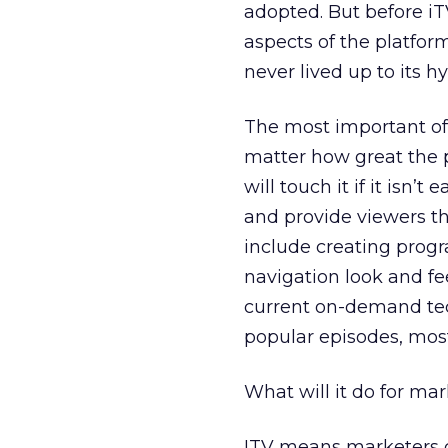
adopted. But before iT
aspects of the platfor
never lived up to its h
The most important of 
matter how great the 
will touch it if it isn’
and provide viewers th
include creating progr
navigation look and fee
current on-demand tech
popular episodes, most
What will it do for ma
ITV means marketers c