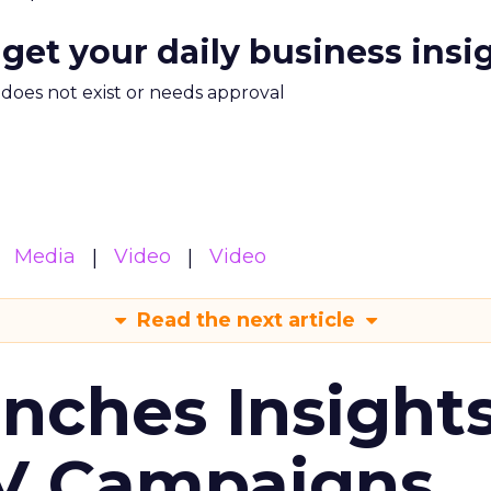
 get your daily business insi
m does not exist or needs approval
Media
Video
Video
Read the next article
ches Insight
TV Campaigns