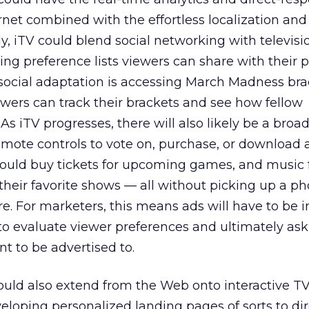
ernet combined with the effortless localization and
ly, iTV could blend social networking with televisi
g preference lists viewers can share with their p
social adaptation is accessing March Madness bra
ewers can track their brackets and see how fellow
As iTV progresses, there will also likely be a broa
mote controls to vote on, purchase, or download 
 could buy tickets for upcoming games, and music 
heir favorite shows — all without picking up a p
ore. For marketers, this means ads will have to be i
o evaluate viewer preferences and ultimately ask 
t to be advertised to.
ould also extend from the Web onto interactive TV
loping personalized landing pages of sorts to dir