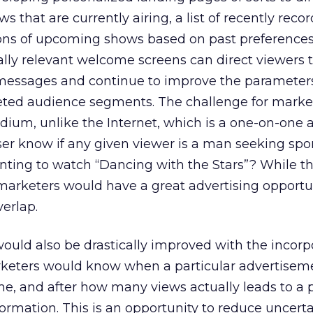
ws that are currently airing, a list of recently reco
ons of upcoming shows based on past preference
ally relevant welcome screens can direct viewers 
 messages and continue to improve the parameter
eted audience segments. The challenge for market
ium, unlike the Internet, which is a one-on-one ac
er know if any given viewer is a man seeking spo
nting to watch “Dancing with the Stars”? While th
 marketers would have a great advertising opport
erlap.
would also be drastically improved with the incorp
rketers would know when a particular advertiseme
me, and after how many views actually leads to a
formation. This is an opportunity to reduce uncerta