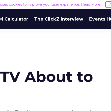
e uses cookies to improve your user experience.
Read More
M Calculator
The ClickZ Interview
Events H
e TV About to