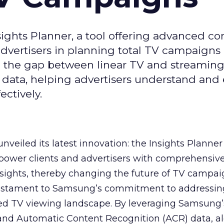
ghts Planner, a tool offering advanced c
 advertisers in planning total TV campaigns
ge the gap between linear TV and streaming
 data, helping advertisers understand an
ctively.
veiled its latest innovation: the Insights Planner 
mpower clients and advertisers with comprehensiv
sights, thereby changing the future of TV campai
 testament to Samsung’s commitment to addressin
ed TV viewing landscape. By leveraging Samsung’
y and Automatic Content Recognition (ACR) data, a