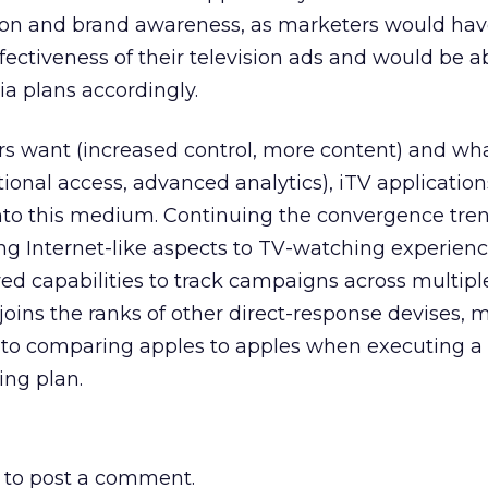
ion and brand awareness, as marketers would have
fectiveness of their television ads and would be a
 plans accordingly.
rs want (increased control, more content) and wh
tional access, advanced analytics), iTV applicatio
into this medium. Continuing the convergence tre
g Internet-like aspects to TV-watching experienc
d capabilities to track campaigns across multipl
 joins the ranks of other direct-response devises, 
r to comparing apples to apples when executing a
ing plan.
to post a comment.