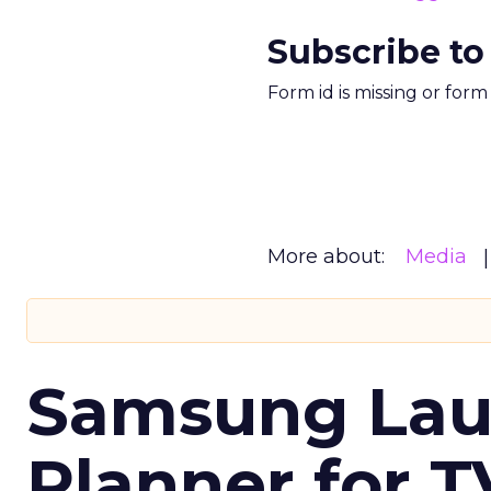
Subscribe to
Form id is missing or for
More about:
Media
Samsung Laun
Planner for 