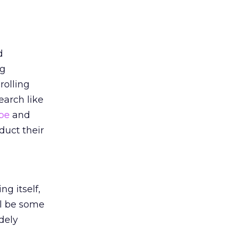
d
ng
rolling
arch like
ube
and
duct their
n
ng itself,
ll be some
dely