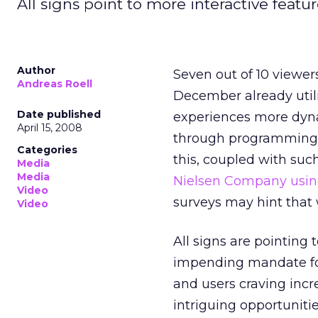
All signs point to more interactive featu
Author
Seven out of 10 viewer
Andreas Roell
December already utili
Date published
experiences more dyna
April 15, 2008
through programming o
Categories
this, coupled with suc
Media
Media
Nielsen Company usin
Video
surveys may hint that 
Video
All signs are pointing 
impending mandate for a
and users craving incr
intriguing opportuniti