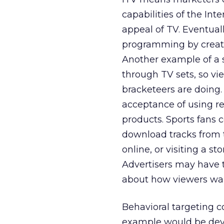
capabilities of the Int
appeal of TV. Eventual
programming by creatin
Another example of a 
through TV sets, so vi
bracketeers are doing. 
acceptance of using re
products. Sports fans
download tracks from t
online, or visiting a st
Advertisers may have t
about how viewers wan
Behavioral targeting c
example would be deve