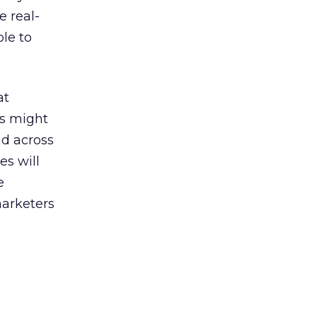
 real-
ble to
at
ns might
nd across
es will
e
marketers