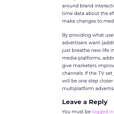
around brand interact
time data about the ef
make changes to media
By providing what use
advertisers want (addi
just breathe new life 
media platforms, addin
give marketers improve
channels. If the TV set
will be one step close
multiplatform advertis
Leave a Reply
You must be
logged in