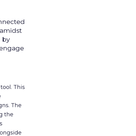
onnected
 amidst
 by
d engage
tool. This
e
gns. The
g the
s
longside