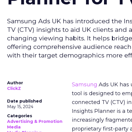
Samsung Ads UK has introduced the Insi
TV (CTV) insights to aid UK clients and
changing viewing habits. It helps brid
offering comprehensive audience reach
with their target demographics more effe
Author
Samsung
Ads UK has un
ClickZ
tool is designed to e
Date published
connected TV (CTV) in
May 15, 2024
Insights Planner is a
Categories
increasingly fragment
Advertising & Promotion
Media
proprietary first-part