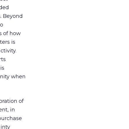
rded
s. Beyond
to
s of how
ers is
tivity.
rts
is
unity when
oration of
nt, in
 purchase
inty