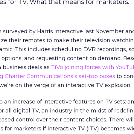
res for TV. What that means for marketers.
s surveyed by Harris Interactive last November an
ze their remotes to make their television watchi
mic. This includes scheduling DVR recordings, sc
ptions, and requesting content on demand. Rese
h business deals as
TiVo joining forces with YouT
g Charter Communications’s set-top boxes
to con
we’re on the verge of an interactive TV explosion.
to an increase of interactive features on TV sets: a
ll digital TV, an industry in the midst of redefini
eased control over their content choices. There wi
es for marketers if interactive TV (iTV) becomes wi