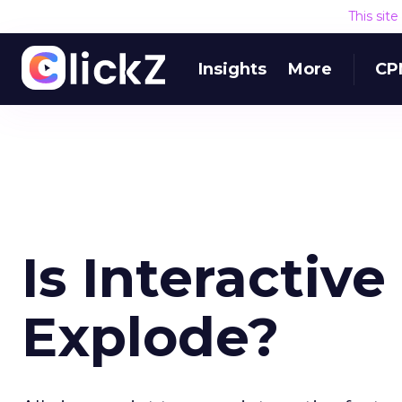
This sit
Insights
More
CP
Is Interactiv
Explode?