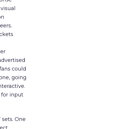
 visual
on
eers.
ckets
der
advertised
fans could
hone, going
nteractive.
for input
 sets. One
ect