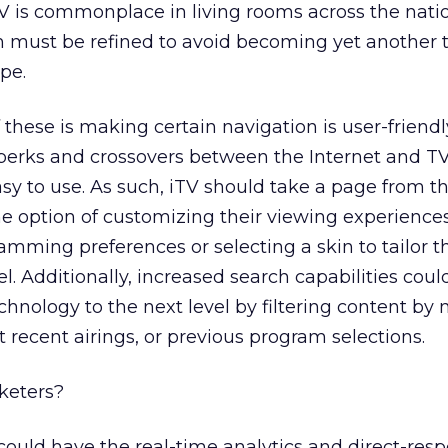
V is commonplace in living rooms across the natio
m must be refined to avoid becoming yet another 
ype.
these is making certain navigation is user-friendl
perks and crossovers between the Internet and TV
t easy to use. As such, iTV should take a page from t
e option of customizing their viewing experiences
amming preferences or selecting a skin to tailor t
l. Additionally, increased search capabilities coul
nology to the next level by filtering content by
 recent airings, or previous program selections.
rketers?
ould have the real-time analytics and direct-res