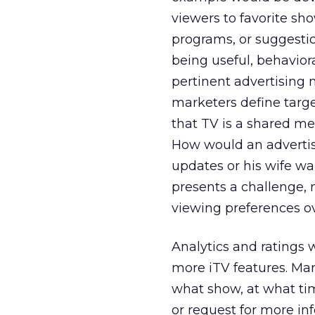
viewers to favorite sho
programs, or suggesti
being useful, behavior
pertinent advertising
marketers define targ
that TV is a shared med
How would an advertis
updates or his wife wa
presents a challenge,
viewing preferences ov
Analytics and ratings 
more iTV features. Ma
what show, at what ti
or request for more in