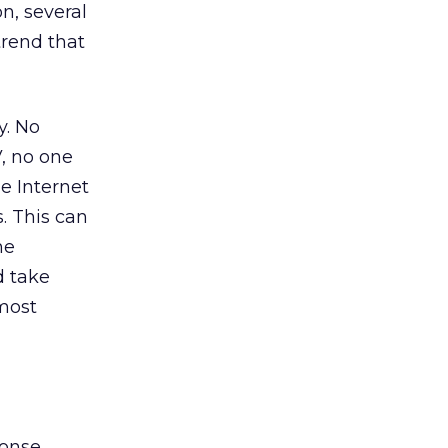
n, several
trend that
y. No
, no one
he Internet
. This can
he
d take
 most
ponse