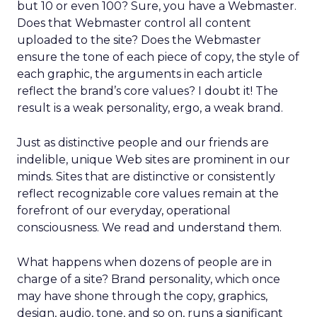
but 10 or even 100? Sure, you have a Webmaster.
Does that Webmaster control all content
uploaded to the site? Does the Webmaster
ensure the tone of each piece of copy, the style of
each graphic, the arguments in each article
reflect the brand’s core values? I doubt it! The
result is a weak personality, ergo, a weak brand.
Just as distinctive people and our friends are
indelible, unique Web sites are prominent in our
minds. Sites that are distinctive or consistently
reflect recognizable core values remain at the
forefront of our everyday, operational
consciousness. We read and understand them.
What happens when dozens of people are in
charge of a site? Brand personality, which once
may have shone through the copy, graphics,
design, audio, tone, and so on, runs a significant