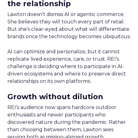
the relationship
Lawton doesn’t dismiss AI or agentic commerce.
She believes they will touch every part of retail.
But she’s clear-eyed about what will differentiate
brands once the technology becomes ubiquitous.
AI can optimize and personalize, but it cannot
replicate lived experience, care, or trust. REI’s
challenge is deciding where to participate in AI-
driven ecosystems and where to preserve direct
relationships on its own platforms.
Growth without dilution
REI’s audience now spans hardcore outdoor
enthusiasts and newer participants who
discovered nature during the pandemic. Rather
than choosing between them, Lawton sees
serving both as mission-aligned growth.