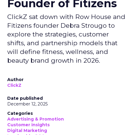
Founder of Fitizens
ClickZ sat down with Row House and
Fitizens founder Debra Strougo to
explore the strategies, customer
shifts, and partnership models that
will define fitness, wellness, and
beauty brand growth in 2026.
Author
ClickZ
Date published
December 12, 2025
Categories
Advertising & Promotion
Customer insights
Digital Marketing