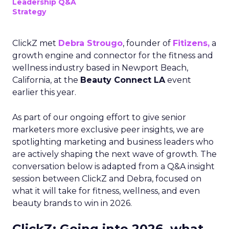
Leadership Q&A
Strategy
ClickZ met
Debra Strougo
, founder of
Fitizens,
a
growth engine and connector for the fitness and
wellness industry based in Newport Beach,
California, at the
Beauty Connect LA
event
earlier this year.
As part of our ongoing effort to give senior
marketers more exclusive peer insights, we are
spotlighting marketing and business leaders who
are actively shaping the next wave of growth. The
conversation below is adapted from a Q&A insight
session between ClickZ and Debra, focused on
what it will take for fitness, wellness, and even
beauty brands to win in 2026.
ClickZ: Going into 2026, what