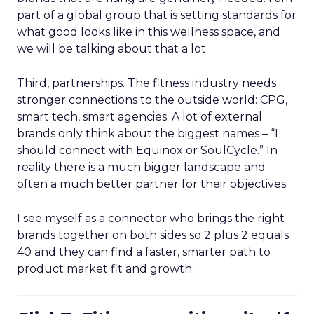
part of a global group that is setting standards for
what good looks like in this wellness space, and
we will be talking about that a lot.
Third, partnerships. The fitness industry needs
stronger connections to the outside world: CPG,
smart tech, smart agencies. A lot of external
brands only think about the biggest names – “I
should connect with Equinox or SoulCycle.” In
reality there is a much bigger landscape and
often a much better partner for their objectives.
I see myself as a connector who brings the right
brands together on both sides so 2 plus 2 equals
40 and they can find a faster, smarter path to
product market fit and growth.