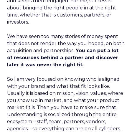
and keeps them engaged. For me, success is
about bringing the right people in at the right
time, whether that is customers, partners, or
investors.
We have seen too many stories of money spent
that does not render the way you hoped, on both
acquisition and partnerships.
You can put a lot
of resources behind a partner and discover
later it was never the right fit.
So I am very focused on knowing who is aligned
with your brand and what that fit looks like.
Usually it is based on mission, vision, values, where
you show up in market, and what your product
market fit is. Then you have to make sure that
understanding is socialized through the entire
ecosystem – staff, team, partners, vendors,
agencies – so everything can fire on all cylinders.