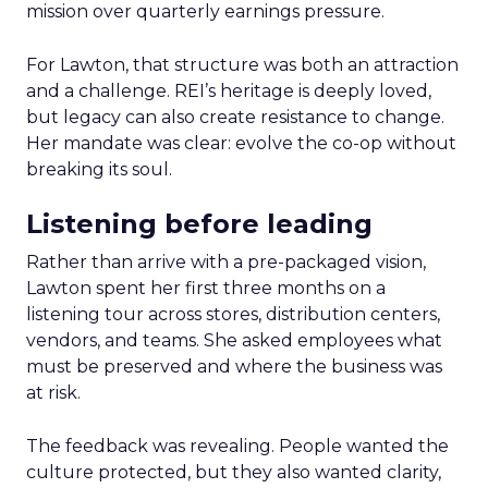
mission over quarterly earnings pressure.
For Lawton, that structure was both an attraction
and a challenge. REI’s heritage is deeply loved,
but legacy can also create resistance to change.
Her mandate was clear: evolve the co-op without
breaking its soul.
Listening before leading
Rather than arrive with a pre-packaged vision,
Lawton spent her first three months on a
listening tour across stores, distribution centers,
vendors, and teams. She asked employees what
must be preserved and where the business was
at risk.
The feedback was revealing. People wanted the
culture protected, but they also wanted clarity,