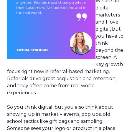
We are all
digital
marketers
and I love
digital, but
you have to
think
beyond the
screen. A
key growth
focus right now is referral-based marketing.
Referrals drive great acquisition and retention,
and they often come from real world
experiences.
So you think digital, but you also think about
showing up in market – events, pop ups, old
school tactics like gift bags and sampling.
Someone sees your logo or product in a place