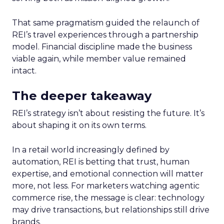
That same pragmatism guided the relaunch of
REI’s travel experiences through a partnership
model. Financial discipline made the business
viable again, while member value remained
intact.
The deeper takeaway
REI’s strategy isn’t about resisting the future. It’s
about shaping it on its own terms.
In a retail world increasingly defined by
automation, REI is betting that trust, human
expertise, and emotional connection will matter
more, not less. For marketers watching agentic
commerce rise, the message is clear: technology
may drive transactions, but relationships still drive
brands.