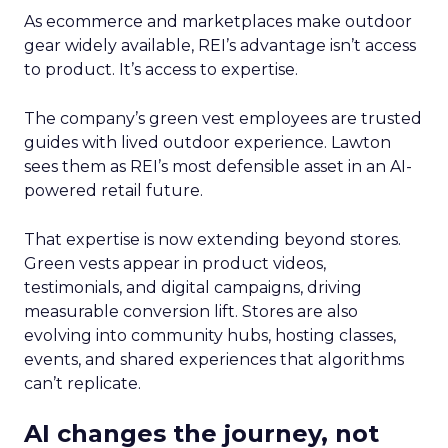
As ecommerce and marketplaces make outdoor
gear widely available, REI’s advantage isn’t access
to product. It’s access to expertise.
The company’s green vest employees are trusted
guides with lived outdoor experience. Lawton
sees them as REI’s most defensible asset in an AI-
powered retail future.
That expertise is now extending beyond stores.
Green vests appear in product videos,
testimonials, and digital campaigns, driving
measurable conversion lift. Stores are also
evolving into community hubs, hosting classes,
events, and shared experiences that algorithms
can’t replicate.
AI changes the journey, not