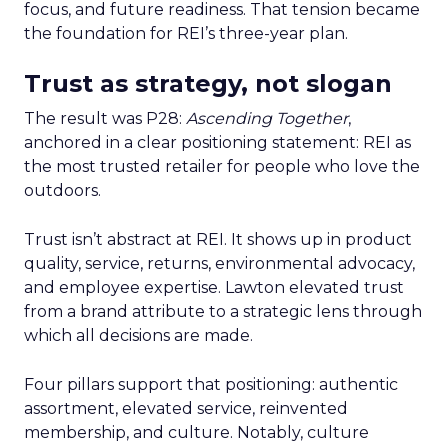
focus, and future readiness. That tension became
the foundation for REI’s three-year plan.
Trust as strategy, not slogan
The result was P28:
Ascending Together
,
anchored in a clear positioning statement: REI as
the most trusted retailer for people who love the
outdoors.
Trust isn’t abstract at REI. It shows up in product
quality, service, returns, environmental advocacy,
and employee expertise. Lawton elevated trust
from a brand attribute to a strategic lens through
which all decisions are made.
Four pillars support that positioning: authentic
assortment, elevated service, reinvented
membership, and culture. Notably, culture