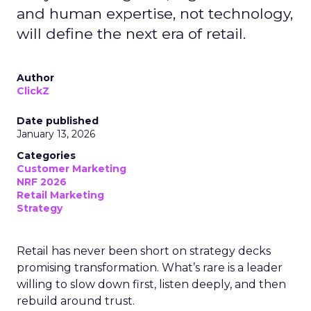
and human expertise, not technology,
will define the next era of retail.
Author
ClickZ
Date published
January 13, 2026
Categories
Customer Marketing
NRF 2026
Retail Marketing
Strategy
Retail has never been short on strategy decks
promising transformation. What’s rare is a leader
willing to slow down first, listen deeply, and then
rebuild around trust.