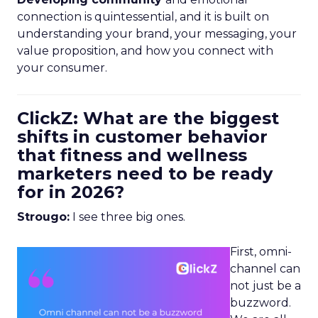
connection is quintessential, and it is built on
understanding your brand, your messaging, your
value proposition, and how you connect with
your consumer.
ClickZ: What are the biggest
shifts in customer behavior
that fitness and wellness
marketers need to be ready
for in 2026?
Strougo:
I see three big ones.
First, omni-
channel can
not just be a
buzzword.