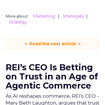
Marketing
Strategies
More about:
Strategy
Read the next article
REI’s CEO Is Betting
on Trust in an Age of
Agentic Commerce
As AI reshapes commerce, REI’s CEO -
Mary Beth Laughton, argues that trust