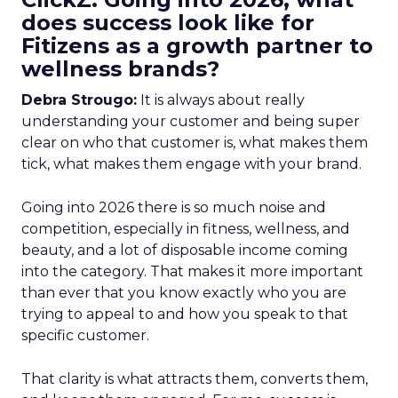
does success look like for
Fitizens as a growth partner to
wellness brands?
Debra Strougo:
It is always about really
understanding your customer and being super
clear on who that customer is, what makes them
tick, what makes them engage with your brand.
Going into 2026 there is so much noise and
competition, especially in fitness, wellness, and
beauty, and a lot of disposable income coming
into the category. That makes it more important
than ever that you know exactly who you are
trying to appeal to and how you speak to that
specific customer.
That clarity is what attracts them, converts them,