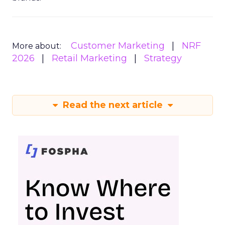
Customer Marketing
NRF
More about:
2026
Retail Marketing
Strategy
Read the next article