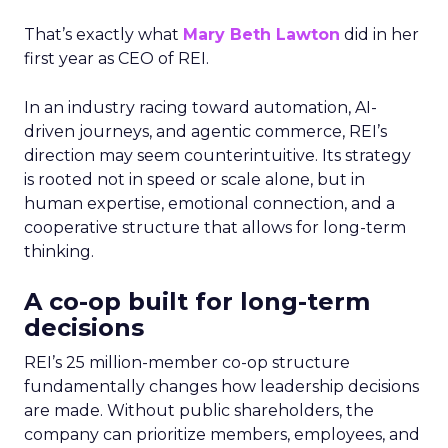
That’s exactly what
Mary Beth Lawton
did in her
first year as CEO of REI.
In an industry racing toward automation, AI-
driven journeys, and agentic commerce, REI’s
direction may seem counterintuitive. Its strategy
is rooted not in speed or scale alone, but in
human expertise, emotional connection, and a
cooperative structure that allows for long-term
thinking.
A co-op built for long-term
decisions
REI’s 25 million-member co-op structure
fundamentally changes how leadership decisions
are made. Without public shareholders, the
company can prioritize members, employees, and