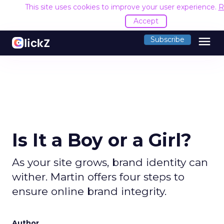
This site uses cookies to improve your user experience.
R
Accept
menu
Subscribe
Is It a Boy or a Girl?
As your site grows, brand identity can
wither. Martin offers four steps to
ensure online brand integrity.
Author