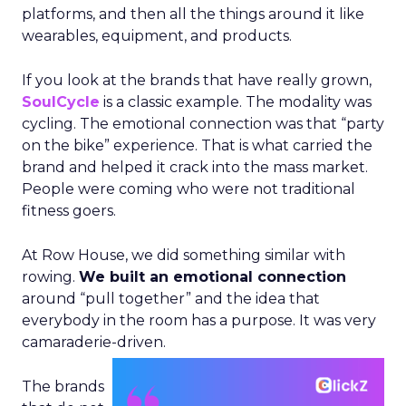
platforms, and then all the things around it like
wearables, equipment, and products.
If you look at the brands that have really grown,
SoulCycle
is a classic example. The modality was
cycling. The emotional connection was that “party
on the bike” experience. That is what carried the
brand and helped it crack into the mass market.
People were coming who were not traditional
fitness goers.
At Row House, we did something similar with
rowing.
We built an emotional connection
around “pull together” and the idea that
everybody in the room has a purpose. It was very
camaraderie-driven.
The brands