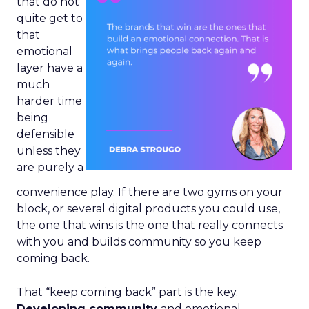
that do not
quite get to
that
emotional
layer have a
much
harder time
being
defensible
unless they
are purely a
convenience play. If there are two gyms on your
block, or several digital products you could use,
the one that wins is the one that really connects
with you and builds community so you keep
coming back.
That “keep coming back” part is the key.
Developing community
and emotional