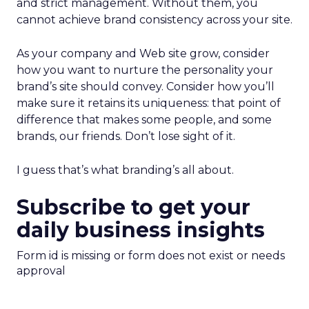
and strict management. Without them, you
cannot achieve brand consistency across your site.
As your company and Web site grow, consider
how you want to nurture the personality your
brand’s site should convey. Consider how you’ll
make sure it retains its uniqueness: that point of
difference that makes some people, and some
brands, our friends. Don’t lose sight of it.
I guess that’s what branding’s all about.
Subscribe to get your
daily business insights
Form id is missing or form does not exist or needs
approval