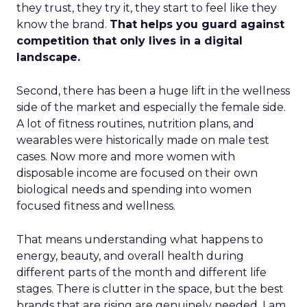
they trust, they try it, they start to feel like they
know the brand.
That helps you guard against
competition that only lives in a digital
landscape.
Second, there has been a huge lift in the wellness
side of the market and especially the female side.
A lot of fitness routines, nutrition plans, and
wearables were historically made on male test
cases. Now more and more women with
disposable income are focused on their own
biological needs and spending into women
focused fitness and wellness.
That means understanding what happens to
energy, beauty, and overall health during
different parts of the month and different life
stages. There is clutter in the space, but the best
brands that are rising are genuinely needed. I am