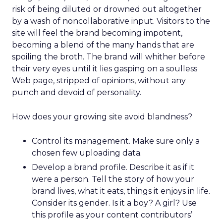
risk of being diluted or drowned out altogether
by a wash of noncollaborative input. Visitors to the
site will feel the brand becoming impotent,
becoming a blend of the many hands that are
spoiling the broth. The brand will whither before
their very eyes until it lies gasping on a soulless
Web page, stripped of opinions, without any
punch and devoid of personality.
How does your growing site avoid blandness?
Control its management. Make sure only a
chosen few uploading data.
Develop a brand profile. Describe it as if it
were a person. Tell the story of how your
brand lives, what it eats, things it enjoys in life.
Consider its gender. Is it a boy? A girl? Use
this profile as your content contributors’