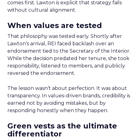
comes first. Lawton is explicit that strategy fails
without cultural alignment.
When values are tested
That philosophy was tested early. Shortly after
Lawton’s arrival, REI faced backlash over an
endorsement tied to the Secretary of the Interior.
While the decision predated her tenure, she took
responsibility, listened to members, and publicly
reversed the endorsement.
The lesson wasn’t about perfection. It was about
transparency. In values-driven brands, credibility is
earned not by avoiding mistakes, but by
responding honestly when they happen.
Green vests as the ultimate
differentiator