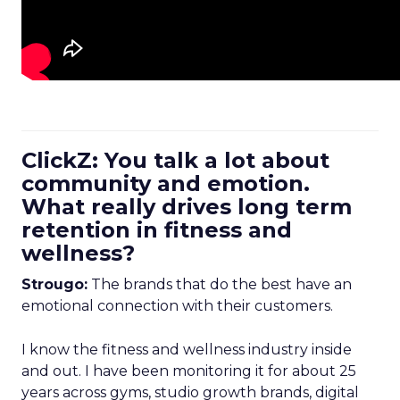
ClickZ: You talk a lot about
community and emotion.
What really drives long term
retention in fitness and
wellness?
Strougo:
The brands that do the best have an
emotional connection with their customers.
I know the fitness and wellness industry inside
and out. I have been monitoring it for about 25
years across gyms, studio growth brands, digital