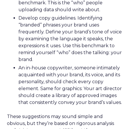
benchmark. This is the “who” people
uploading data should write about.
Develop copy guidelines. Identifying
“branded” phrases your brand uses
frequently. Define your brand’s tone of voice
by examining the language it speaks, the
expressions it uses. Use this benchmark to
remind yourself “who” does the talking: your
brand.
An in-house copywriter, someone intimately
acquainted with your brand, its voice, and its
personality, should check every copy
element. Same for graphics: Your art director
should create a library of approved images
that consistently convey your brand’s values.
These suggestions may sound simple and
obvious, but they’re based on rigorous analysis