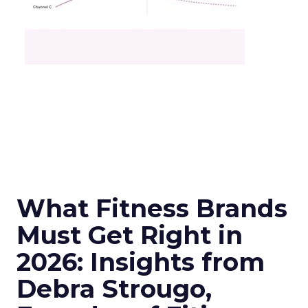
What Fitness Brands
Must Get Right in
2026: Insights from
Debra Strougo,