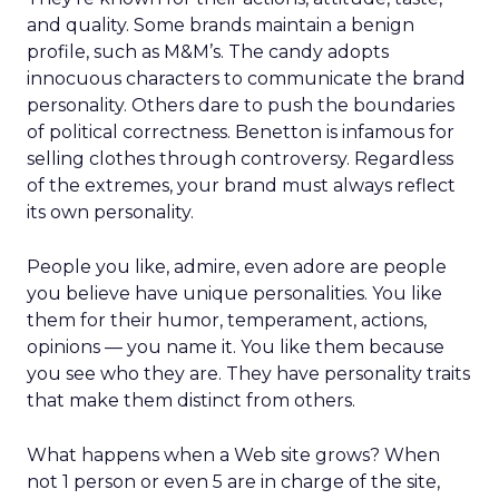
and quality. Some brands maintain a benign
profile, such as M&M’s. The candy adopts
innocuous characters to communicate the brand
personality. Others dare to push the boundaries
of political correctness. Benetton is infamous for
selling clothes through controversy. Regardless
of the extremes, your brand must always reflect
its own personality.
People you like, admire, even adore are people
you believe have unique personalities. You like
them for their humor, temperament, actions,
opinions — you name it. You like them because
you see who they are. They have personality traits
that make them distinct from others.
What happens when a Web site grows? When
not 1 person or even 5 are in charge of the site,