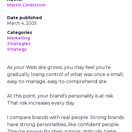
Martin Lindstrom
Date published
March 4, 2003
Categories
Marketing
Strategies
Strategy
As your Web site grows, you may feel you’re
gradually losing control of what was once a small,
easy-to-manage, easy-to-comprehend site.
At this point, your brand’s personality is at risk.
That risk increases every day.
I compare brands with real people. Strong brands
have strong personalities, like confident people.
They’re known for their actions, attitude, taste,