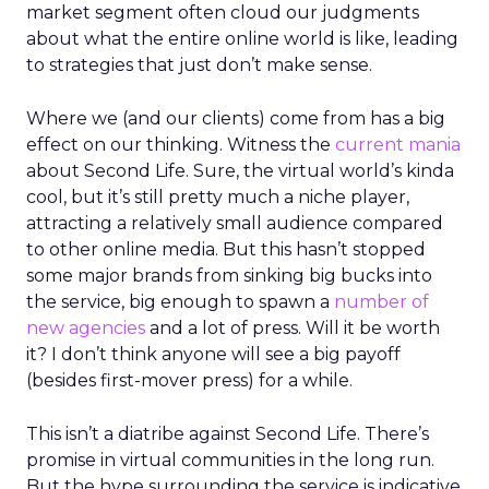
market segment often cloud our judgments
about what the entire online world is like, leading
to strategies that just don’t make sense.
Where we (and our clients) come from has a big
effect on our thinking. Witness the
current mania
about Second Life. Sure, the virtual world’s kinda
cool, but it’s still pretty much a niche player,
attracting a relatively small audience compared
to other online media. But this hasn’t stopped
some major brands from sinking big bucks into
the service, big enough to spawn a
number of
new agencies
and a lot of press. Will it be worth
it? I don’t think anyone will see a big payoff
(besides first-mover press) for a while.
This isn’t a diatribe against Second Life. There’s
promise in virtual communities in the long run.
But the hype surrounding the service is indicative