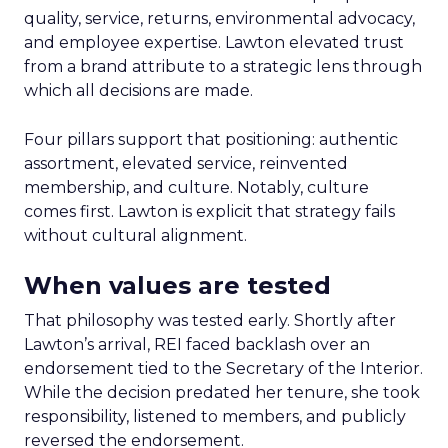
quality, service, returns, environmental advocacy,
and employee expertise. Lawton elevated trust
from a brand attribute to a strategic lens through
which all decisions are made.
Four pillars support that positioning: authentic
assortment, elevated service, reinvented
membership, and culture. Notably, culture
comes first. Lawton is explicit that strategy fails
without cultural alignment.
When values are tested
That philosophy was tested early. Shortly after
Lawton’s arrival, REI faced backlash over an
endorsement tied to the Secretary of the Interior.
While the decision predated her tenure, she took
responsibility, listened to members, and publicly
reversed the endorsement.