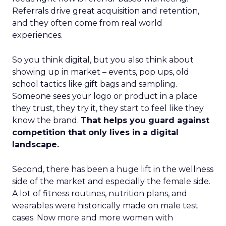
Referrals drive great acquisition and retention,
and they often come from real world
experiences.
So you think digital, but you also think about
showing up in market – events, pop ups, old
school tactics like gift bags and sampling.
Someone sees your logo or product in a place
they trust, they try it, they start to feel like they
know the brand.
That helps you guard against
competition that only lives in a digital
landscape.
Second, there has been a huge lift in the wellness
side of the market and especially the female side.
A lot of fitness routines, nutrition plans, and
wearables were historically made on male test
cases. Now more and more women with