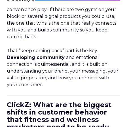
convenience play. If there are two gyms on your
block, or several digital products you could use,
the one that wins is the one that really connects
with you and builds community so you keep
coming back.
That “keep coming back” part is the key.
Developing community
and emotional
connection is quintessential, and it is built on
understanding your brand, your messaging, your
value proposition, and how you connect with
your consumer.
ClickZ: What are the biggest
shifts in customer behavior
that fitness and wellness
marketers need to be ready