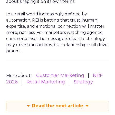
about shaping it on its own terms.
In a retail world increasingly defined by
automation, REI is betting that trust, human
expertise, and emotional connection will matter
more, not less. For marketers watching agentic
commerce rise, the message is clear: technology
may drive transactions, but relationships still drive
brands.
Customer Marketing
NRF
More about:
2026
Retail Marketing
Strategy
Read the next article