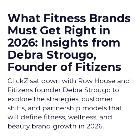
What Fitness Brands
Must Get Right in
2026: Insights from
Debra Strougo,
Founder of Fitizens
ClickZ sat down with Row House and
Fitizens founder Debra Strougo to
explore the strategies, customer
shifts, and partnership models that
will define fitness, wellness, and
beauty brand growth in 2026.