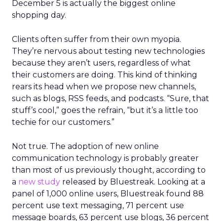
December 5 is actually the biggest online
shopping day.
Clients often suffer from their own myopia.
They’re nervous about testing new technologies
because they aren’t users, regardless of what
their customers are doing. This kind of thinking
rears its head when we propose new channels,
such as blogs, RSS feeds, and podcasts. “Sure, that
stuff’s cool,” goes the refrain, “but it’s a little too
techie for our customers.”
Not true. The adoption of new online
communication technology is probably greater
than most of us previously thought, according to
a
new study
released by Bluestreak. Looking at a
panel of 1,000 online users, Bluestreak found 88
percent use text messaging, 71 percent use
message boards, 63 percent use blogs, 36 percent