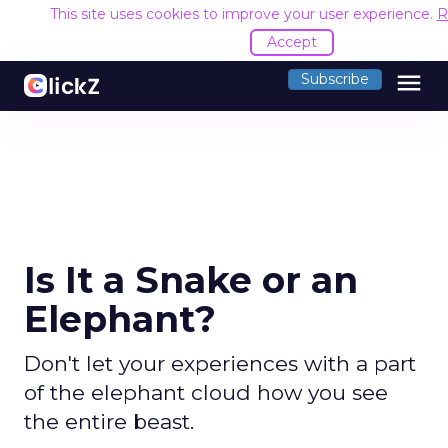
This site uses cookies to improve your user experience.
R
Accept
menu
Subscribe
Is It a Snake or an
Elephant?
Don't let your experiences with a part
of the elephant cloud how you see
the entire beast.