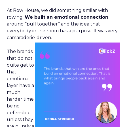
At Row House, we did something similar with
rowing.
We built an emotional connection
around “pull together” and the idea that
everybody in the room has a purpose. It was very
camaraderie-driven.
The brands
that do not
quite get to
that
emotional
layer have a
much
harder time
being
defensible
unless they
are purely a