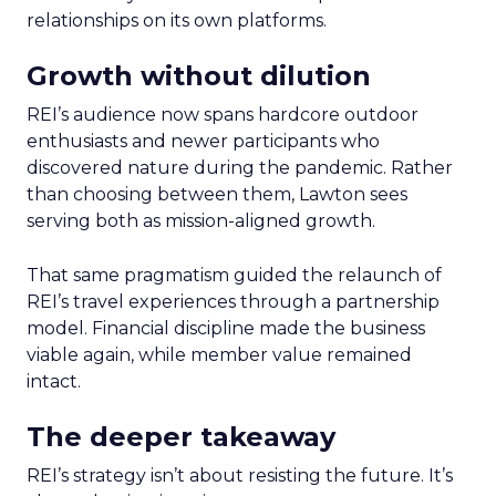
relationships on its own platforms.
Growth without dilution
REI’s audience now spans hardcore outdoor
enthusiasts and newer participants who
discovered nature during the pandemic. Rather
than choosing between them, Lawton sees
serving both as mission-aligned growth.
That same pragmatism guided the relaunch of
REI’s travel experiences through a partnership
model. Financial discipline made the business
viable again, while member value remained
intact.
The deeper takeaway
REI’s strategy isn’t about resisting the future. It’s