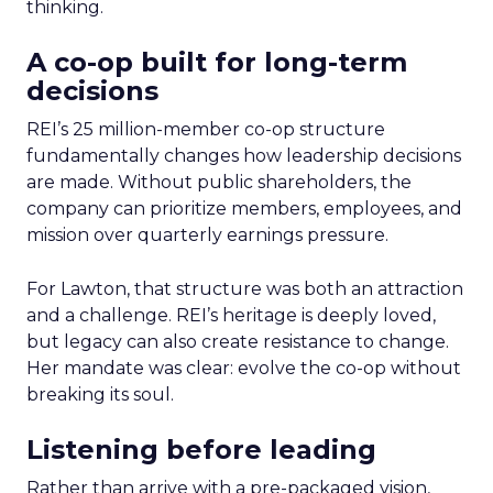
thinking.
A co-op built for long-term
decisions
REI’s 25 million-member co-op structure
fundamentally changes how leadership decisions
are made. Without public shareholders, the
company can prioritize members, employees, and
mission over quarterly earnings pressure.
For Lawton, that structure was both an attraction
and a challenge. REI’s heritage is deeply loved,
but legacy can also create resistance to change.
Her mandate was clear: evolve the co-op without
breaking its soul.
Listening before leading
Rather than arrive with a pre-packaged vision,