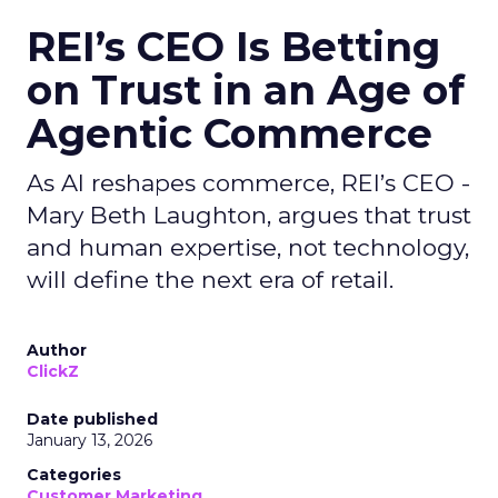
REI’s CEO Is Betting
on Trust in an Age of
Agentic Commerce
As AI reshapes commerce, REI’s CEO -
Mary Beth Laughton, argues that trust
and human expertise, not technology,
will define the next era of retail.
Author
ClickZ
Date published
January 13, 2026
Categories
Customer Marketing