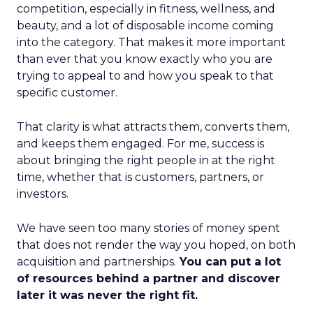
competition, especially in fitness, wellness, and
beauty, and a lot of disposable income coming
into the category. That makes it more important
than ever that you know exactly who you are
trying to appeal to and how you speak to that
specific customer.
That clarity is what attracts them, converts them,
and keeps them engaged. For me, success is
about bringing the right people in at the right
time, whether that is customers, partners, or
investors.
We have seen too many stories of money spent
that does not render the way you hoped, on both
acquisition and partnerships.
You can put a lot
of resources behind a partner and discover
later it was never the right fit.