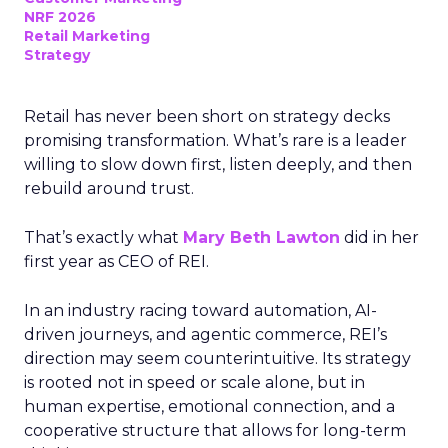
NRF 2026
Retail Marketing
Strategy
Retail has never been short on strategy decks
promising transformation. What’s rare is a leader
willing to slow down first, listen deeply, and then
rebuild around trust.
That’s exactly what
Mary Beth Lawton
did in her
first year as CEO of REI.
In an industry racing toward automation, AI-
driven journeys, and agentic commerce, REI’s
direction may seem counterintuitive. Its strategy
is rooted not in speed or scale alone, but in
human expertise, emotional connection, and a
cooperative structure that allows for long-term