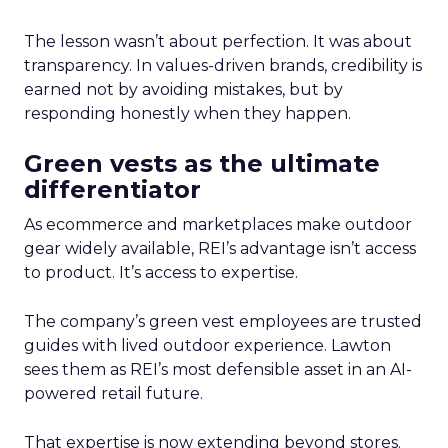
The lesson wasn’t about perfection. It was about
transparency. In values-driven brands, credibility is
earned not by avoiding mistakes, but by
responding honestly when they happen.
Green vests as the ultimate
differentiator
As ecommerce and marketplaces make outdoor
gear widely available, REI’s advantage isn’t access
to product. It’s access to expertise.
The company’s green vest employees are trusted
guides with lived outdoor experience. Lawton
sees them as REI’s most defensible asset in an AI-
powered retail future.
That expertise is now extending beyond stores.