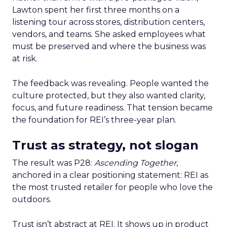
Lawton spent her first three months on a
listening tour across stores, distribution centers,
vendors, and teams. She asked employees what
must be preserved and where the business was
at risk.
The feedback was revealing. People wanted the
culture protected, but they also wanted clarity,
focus, and future readiness. That tension became
the foundation for REI’s three-year plan.
Trust as strategy, not slogan
The result was P28:
Ascending Together
,
anchored in a clear positioning statement: REI as
the most trusted retailer for people who love the
outdoors.
Trust isn’t abstract at REI. It shows up in product