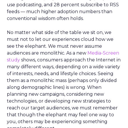
use podcasting, and 28 percent subscribe to RSS
feeds — much higher adoption numbers than
conventional wisdom often holds.
No matter what side of the table we sit on, we
must not to let our experiences cloud how we
see the elephant. We must never assume
audiences are monolithic. As a new
Media-Screen
study
shows, consumers approach the Internet in
many different ways, depending on a wide variety
of interests, needs, and lifestyle choices. Seeing
them as a monolithic mass (perhaps only divided
along demographic lines) is wrong. When
planning new campaigns, considering new
technologies, or developing new strategies to
reach our target audiences, we must remember
that though the elephant may feel one way to
you, others may be experiencing something