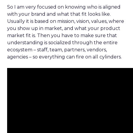
So I am very focused on knowing who is aligned
with your brand and what that fit looks like.
Usually it is based on mission, vision, values, where
you show up in market, and what your product
market fit is. Then you have to make sure that
understanding is socialized through the entire
ecosystem – staff, team, partners, vendors,
agencies – so everything can fire on all cylinders.