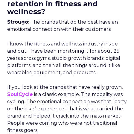
retention in fitness and
wellness?
Strougo:
The brands that do the best have an
emotional connection with their customers.
I know the fitness and wellness industry inside
and out. I have been monitoring it for about 25
years across gyms, studio growth brands, digital
platforms, and then all the things around it like
wearables, equipment, and products.
If you look at the brands that have really grown,
SoulCycle
is a classic example. The modality was
cycling. The emotional connection was that “party
on the bike” experience. That is what carried the
brand and helped it crack into the mass market.
People were coming who were not traditional
fitness goers.