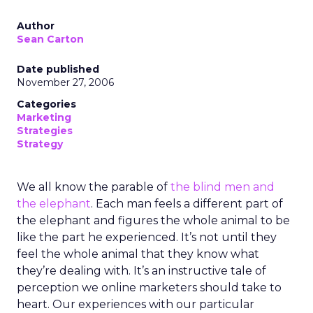
Author
Sean Carton
Date published
November 27, 2006
Categories
Marketing
Strategies
Strategy
We all know the parable of
the blind men and
the elephant
. Each man feels a different part of
the elephant and figures the whole animal to be
like the part he experienced. It’s not until they
feel the whole animal that they know what
they’re dealing with. It’s an instructive tale of
perception we online marketers should take to
heart. Our experiences with our particular