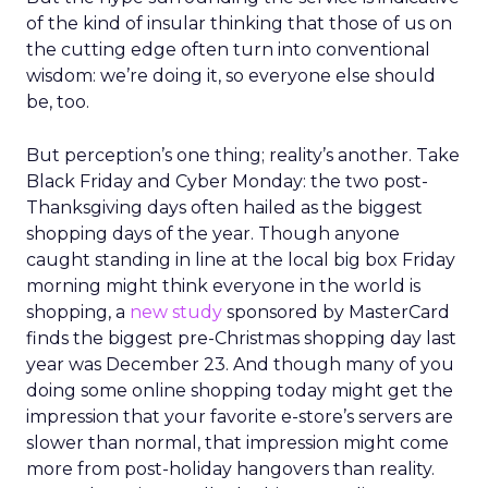
of the kind of insular thinking that those of us on
the cutting edge often turn into conventional
wisdom: we’re doing it, so everyone else should
be, too.
But perception’s one thing; reality’s another. Take
Black Friday and Cyber Monday: the two post-
Thanksgiving days often hailed as the biggest
shopping days of the year. Though anyone
caught standing in line at the local big box Friday
morning might think everyone in the world is
shopping, a
new study
sponsored by MasterCard
finds the biggest pre-Christmas shopping day last
year was December 23. And though many of you
doing some online shopping today might get the
impression that your favorite e-store’s servers are
slower than normal, that impression might come
more from post-holiday hangovers than reality.