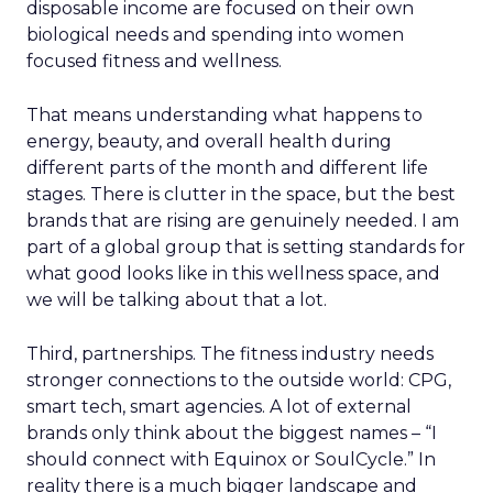
disposable income are focused on their own
biological needs and spending into women
focused fitness and wellness.
That means understanding what happens to
energy, beauty, and overall health during
different parts of the month and different life
stages. There is clutter in the space, but the best
brands that are rising are genuinely needed. I am
part of a global group that is setting standards for
what good looks like in this wellness space, and
we will be talking about that a lot.
Third, partnerships. The fitness industry needs
stronger connections to the outside world: CPG,
smart tech, smart agencies. A lot of external
brands only think about the biggest names – “I
should connect with Equinox or SoulCycle.” In
reality there is a much bigger landscape and