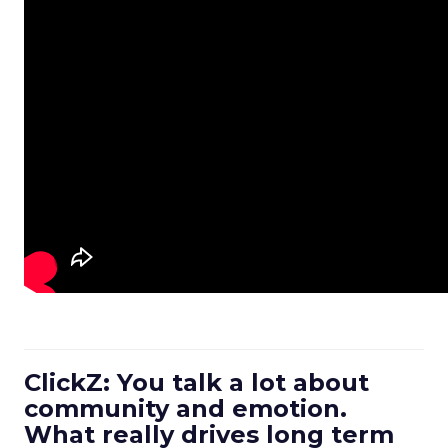
ClickZ: You talk a lot about
community and emotion.
What really drives long term