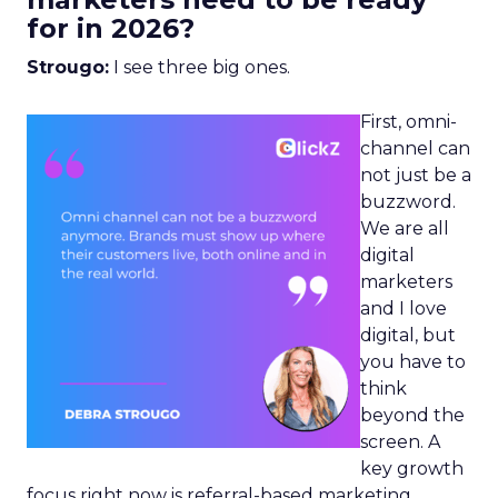
for in 2026?
Strougo:
I see three big ones.
First, omni-
channel can
not just be a
buzzword.
We are all
digital
marketers
and I love
digital, but
you have to
think
beyond the
screen. A
key growth
focus right now is referral-based marketing.