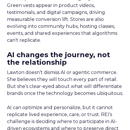
Green vests appear in product videos,
testimonials, and digital campaigns, driving
measurable conversion lift. Stores are also
evolving into community hubs, hosting classes,
events, and shared experiences that algorithms
can’t replicate.
AI changes the journey, not
the relationship
Lawton doesn’t dismiss AI or agentic commerce.
She believes they will touch every part of retail.
But she’s clear-eyed about what will differentiate
brands once the technology becomes ubiquitous.
AI can optimize and personalize, but it cannot
replicate lived experience, care, or trust. REI’s
challenge is deciding where to participate in AI-
driven ecosystems and where to preserve direct