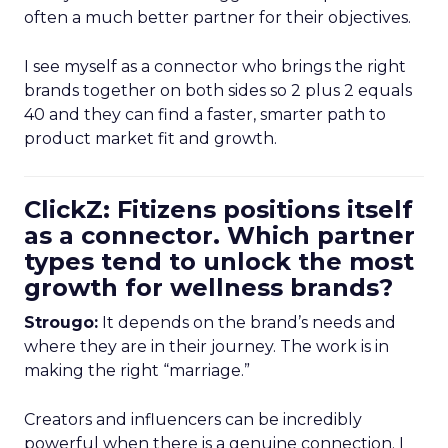
often a much better partner for their objectives.
I see myself as a connector who brings the right
brands together on both sides so 2 plus 2 equals
40 and they can find a faster, smarter path to
product market fit and growth.
ClickZ: Fitizens positions itself
as a connector. Which partner
types tend to unlock the most
growth for wellness brands?
Strougo:
It depends on the brand’s needs and
where they are in their journey. The work is in
making the right “marriage.”
Creators and influencers can be incredibly
powerful when there is a genuine connection. I