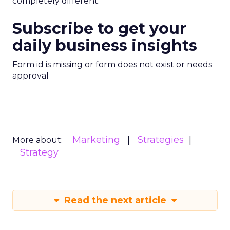
completely different.
Subscribe to get your
daily business insights
Form id is missing or form does not exist or needs
approval
Marketing
Strategies
More about:
Strategy
Read the next article