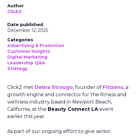
Author
ClickZ
Date published
December 12, 2025
Categories
Advertising & Promotion
Customer insights
Digital Marketing
Leadership Q&A
Strategy
ClickZ met
Debra Strougo
, founder of
Fitizens,
a
growth engine and connector for the fitness and
wellness industry based in Newport Beach,
California, at the
Beauty Connect LA
event
earlier this year.
As part of our ongoing effort to give senior