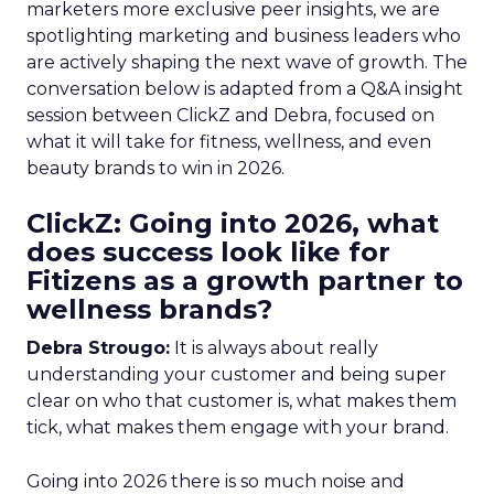
marketers more exclusive peer insights, we are
spotlighting marketing and business leaders who
are actively shaping the next wave of growth. The
conversation below is adapted from a Q&A insight
session between ClickZ and Debra, focused on
what it will take for fitness, wellness, and even
beauty brands to win in 2026.
ClickZ: Going into 2026, what
does success look like for
Fitizens as a growth partner to
wellness brands?
Debra Strougo:
It is always about really
understanding your customer and being super
clear on who that customer is, what makes them
tick, what makes them engage with your brand.
Going into 2026 there is so much noise and