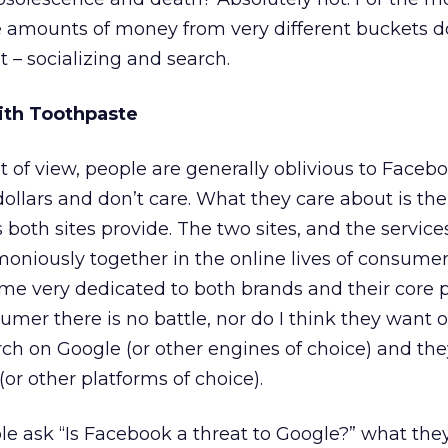
e amounts of money from very different buckets 
 – socializing and search.
ith Toothpaste
of view, people are generally oblivious to Faceb
dollars and don’t care. What they care about is the
s both sites provide. The two sites, and the service
moniously together in the online lives of consumer
 very dedicated to both brands and their core p
umer there is no battle, nor do I think they want 
rch on Google (or other engines of choice) and they
or other platforms of choice).
 ask “Is Facebook a threat to Google?” what they