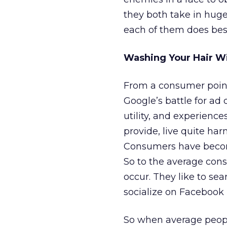
they both take in hug
each of them does best
Washing Your Hair W
From a consumer point 
Google’s battle for ad 
utility, and experience
provide, live quite har
Consumers have become
So to the average cons
occur. They like to sea
socialize on Facebook (
So when average people