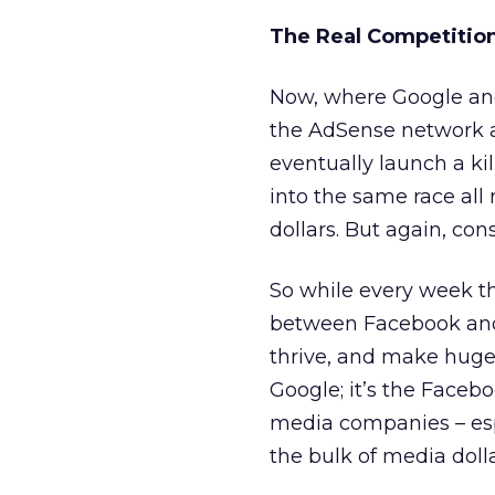
The Real Competition:
Now, where Google and
the AdSense network an
eventually launch a ki
into the same race al
dollars. But again, co
So while every week t
between Facebook and G
thrive, and make huge
Google; it’s the Faceb
media companies – esp
the bulk of media dolla