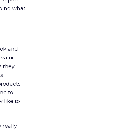
doing what
ook and
 value,
s they
s.
roducts.
one to
 like to
 really