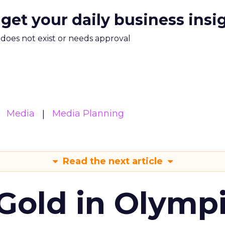
 get your daily business insi
m does not exist or needs approval
Media
Media Planning
Read the next article
Gold in Olymp