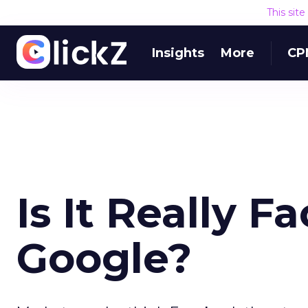
This sit
Insights
More
CP
Is It Really F
Google?