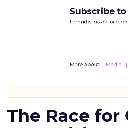
Subscribe to
Form id is missing or for
More about:
Media
The Race for 