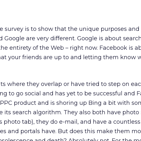
ttle survey is to show that the unique purposes and 
 Google are very different. Google is about search
he entirety of the Web – right now. Facebook is a
hat your friends are up to and letting them know 
ts where they overlap or have tried to step on eac
ing to go social and has yet to be successful and
 PPC product and is shoring up Bing a bit with so
 its search algorithm. They also both have photo
 photo tab), they do e-mail, and have a countless l
sites and portals have. But does this make them mo
bsolescence and death? Absolutely not. For the mo