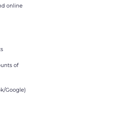
nd online
ts
unts of
ook/Google)