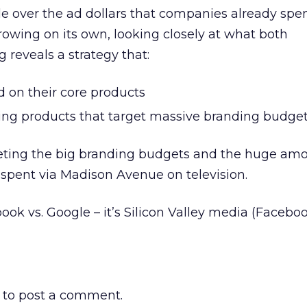
e over the ad dollars that companies already spe
rowing on its own, looking closely at what both
 reveals a strategy that:
ld on their core products
ing products that target massive branding budge
rgeting the big branding budgets and the huge amo
 spent via Madison Avenue on television.
book vs. Google – it’s Silicon Valley media (Faceb
to post a comment.