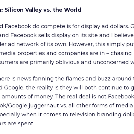
 Silicon Valley vs. the World
 Facebook do compete is for display ad dollars. 
d Facebook sells display on its site and I believe 
ller ad network of its own. However, this simply p
l media properties and companies are in – chasin
nsumers are primarily oblivious and unconcerned wi
here is news fanning the flames and buzz around 
oogle, the reality is they will both continue to 
 amounts of money. The real deal is not Facebook
ook/Google juggernaut vs. all other forms of medi
ecially when it comes to television branding dol
rs are spent.