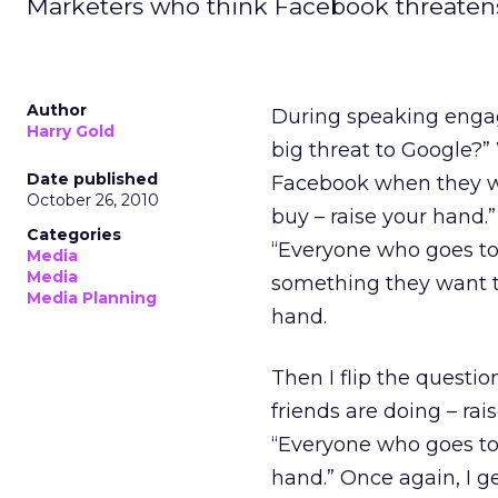
Marketers who think Facebook threatens
Author
During speaking engag
Harry Gold
big threat to Google?
Date published
Facebook when they w
October 26, 2010
buy – raise your hand.”
Categories
“Everyone who goes to
Media
Media
something they want to
Media Planning
hand.
Then I flip the questi
friends are doing – rai
“Everyone who goes to 
hand.” Once again, I g