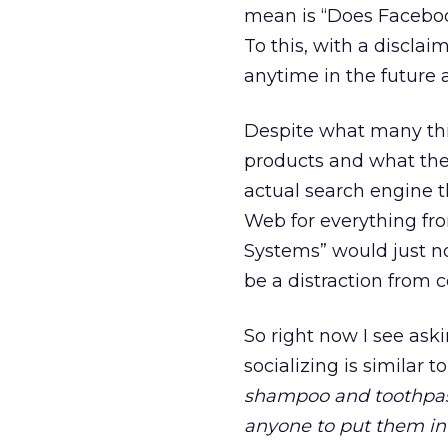
mean is “Does Faceboo
To this, with a disclai
anytime in the future as
Despite what many thin
products and what the
actual search engine t
Web for everything fr
Systems” would just no
be a distraction from c
So right now I see ask
socializing is similar
shampoo and toothpast
anyone to put them in