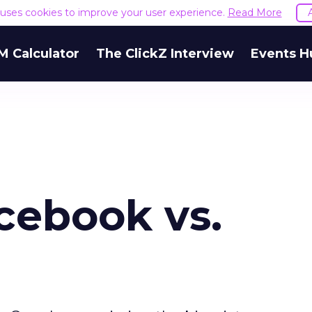
e uses cookies to improve your user experience.
Read More
M Calculator
The ClickZ Interview
Events H
acebook vs.