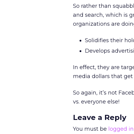
So rather than squabbl
and search, which is g
organizations are doing
Solidifies their ho
Develops advertis
In effect, they are ta
media dollars that get
So again, it’s not Face
vs. everyone else!
Leave a Reply
You must be
logged in