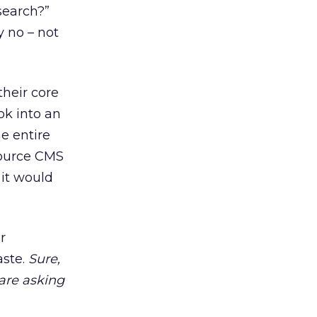
search?”
y no – not
their core
k into an
e entire
Source CMS
 it would
r
aste.
Sure,
are asking