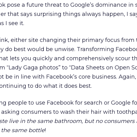
k pose a future threat to Google’s dominance in 
mer that says surprising things always happen, I sa
 I see it.
k, either site changing their primary focus from 
y do best would be unwise. Transforming Faceboo
hat lets you quickly and comprehensively scour th
om “Lady Gaga photos” to “Data Sheets on Open 
t be in line with Facebook’s core business. Again,
ontinuing to do what it does best.
ing people to use Facebook for search or Google fo
 to asking consumers to wash their hair with toothp
e live in the same bathroom, but no consumers 
 the same bottle
!