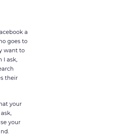
Facebook a
ho goes to
y want to
 I ask,
earch
s their
hat your
 ask,
ise your
and.