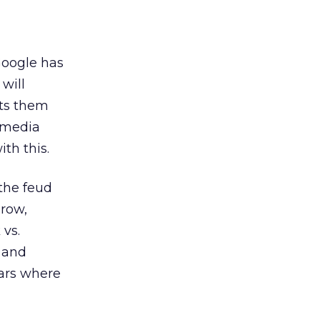
Google has
will
uts them
g media
th this.
the feud
grow,
 vs.
a and
lars where