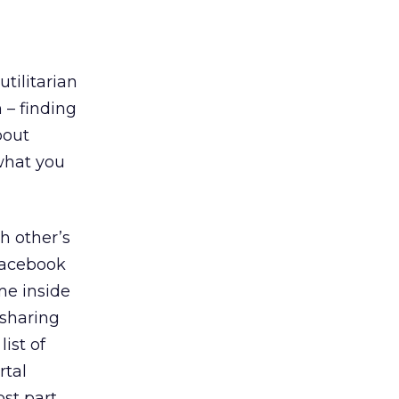
utilitarian
 – finding
bout
what you
h other’s
 Facebook
me inside
 sharing
ist of
rtal
st part,