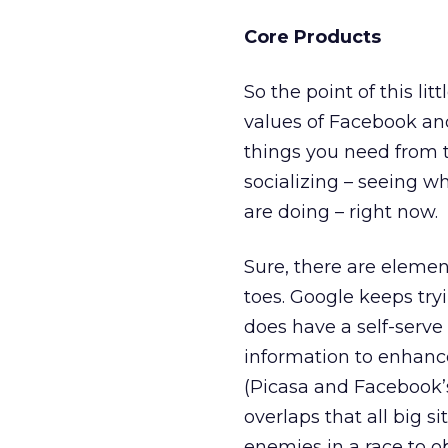
Core Products
So the point of this li
values of Facebook and
things you need from t
socializing – seeing w
are doing – right now.
Sure, there are elemen
toes. Google keeps try
does have a self-serve
information to enhance
(Picasa and Facebook’s
overlaps that all big 
enemies in a race to o