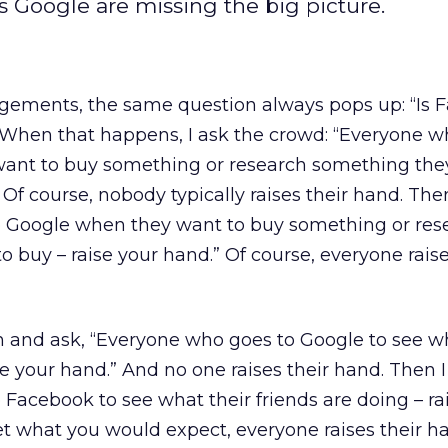
 Google are missing the big picture.
ements, the same question always pops up: “Is 
” When that happens, I ask the crowd: “Everyone w
ant to buy something or research something the
 Of course, nobody typically raises their hand. Then
 Google when they want to buy something or res
 buy – raise your hand.” Of course, everyone raise
on and ask, “Everyone who goes to Google to see w
se your hand.” And no one raises their hand. Then I
Facebook to see what their friends are doing – ra
et what you would expect, everyone raises their h