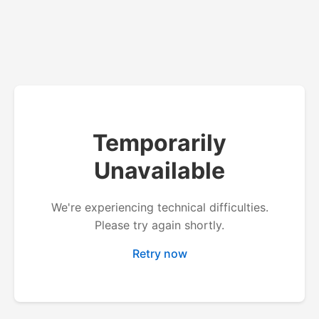
Temporarily
Unavailable
We're experiencing technical difficulties.
Please try again shortly.
Retry now