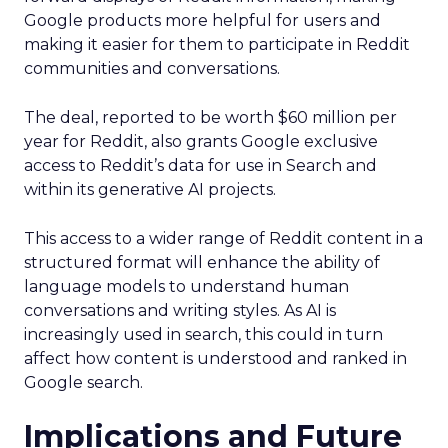
Google products more helpful for users and
making it easier for them to participate in Reddit
communities and conversations.
The deal, reported to be worth $60 million per
year for Reddit, also grants Google exclusive
access to Reddit’s data for use in Search and
within its generative AI projects.
This access to a wider range of Reddit content in a
structured format will enhance the ability of
language models to understand human
conversations and writing styles. As AI is
increasingly used in search, this could in turn
affect how content is understood and ranked in
Google search.
Implications and Future