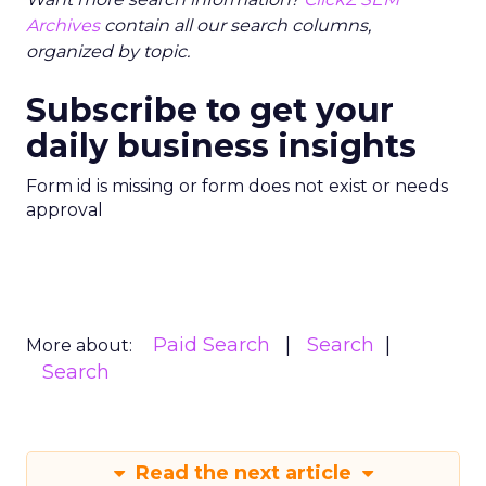
Archives
contain all our search columns,
organized by topic.
Subscribe to get your
daily business insights
Form id is missing or form does not exist or needs
approval
Paid Search
Search
More about:
Search
Read the next article