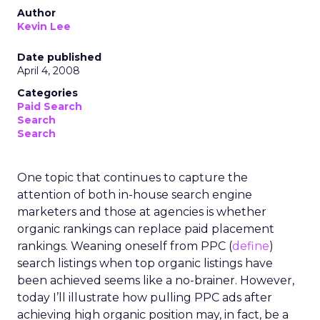
Author
Kevin Lee
Date published
April 4, 2008
Categories
Paid Search
Search
Search
One topic that continues to capture the
attention of both in-house search engine
marketers and those at agencies is whether
organic rankings can replace paid placement
rankings. Weaning oneself from PPC (
define
)
search listings when top organic listings have
been achieved seems like a no-brainer. However,
today I’ll illustrate how pulling PPC ads after
achieving high organic position may, in fact, be a