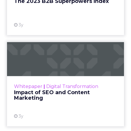
The 2023 B2B Superpowers Index
View resource
3y
Impact of SEO and Content
Marketing
Making forecasts and predictions in such a
rapidly changing marketing ecosystem is a
challenge. Yet, as concerns grow around a
Whitepaper
|
Digital Transformation
looming recession and b...
Impact of SEO and Content
Marketing
View resource
3y