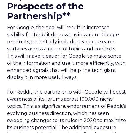
Prospects of the
Partnership**
For Google, the deal will result in increased
visibility for Reddit discussions in various Google
products, potentially including various search
surfaces across a range of topics and contexts.
This will make it easier for Google to make sense
of the information and use it more efficiently, with
enhanced signals that will help the tech giant
display it in more useful ways.
For Reddit, the partnership with Google will boost
awareness of its forums across 100,000 niche
topics. This is a significant endorsement of Reddit’s
evolving business direction, which has seen
sweeping changes to its rules in 2020 to maximize
its business potential. The additional exposure