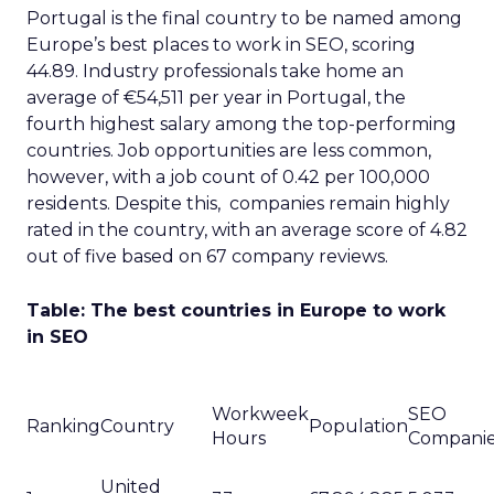
Portugal is the final country to be named among
Europe’s best places to work in SEO, scoring
44.89. Industry professionals take home an
average of €54,511 per year in Portugal, the
fourth highest salary among the top-performing
countries. Job opportunities are less common,
however, with a job count of 0.42 per 100,000
residents. Despite this, companies remain highly
rated in the country, with an average score of 4.82
out of five based on 67 company reviews.
Table: The best countries in Europe to work
in SEO
Workweek
SEO
Ranking
Country
Population
Hours
Compani
United