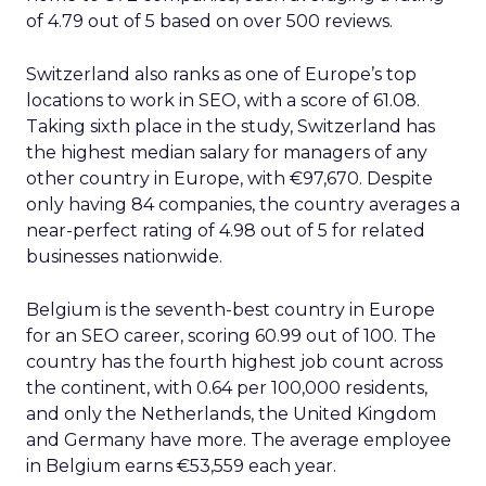
of 4.79 out of 5 based on over 500 reviews.
Switzerland also ranks as one of Europe’s top
locations to work in SEO, with a score of 61.08.
Taking sixth place in the study, Switzerland has
the highest median salary for managers of any
other country in Europe, with €97,670. Despite
only having 84 companies, the country averages a
near-perfect rating of 4.98 out of 5 for related
businesses nationwide.
Belgium is the seventh-best country in Europe
for an SEO career, scoring 60.99 out of 100. The
country has the fourth highest job count across
the continent, with 0.64 per 100,000 residents,
and only the Netherlands, the United Kingdom
and Germany have more. The average employee
in Belgium earns €53,559 each year.