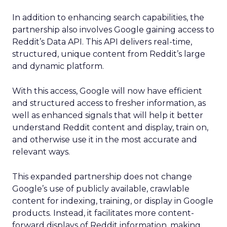
In addition to enhancing search capabilities, the
partnership also involves Google gaining access to
Reddit’s Data API. This API delivers real-time,
structured, unique content from Reddit’s large
and dynamic platform.
With this access, Google will now have efficient
and structured access to fresher information, as
well as enhanced signals that will help it better
understand Reddit content and display, train on,
and otherwise use it in the most accurate and
relevant ways.
This expanded partnership does not change
Google’s use of publicly available, crawlable
content for indexing, training, or display in Google
products. Instead, it facilitates more content-
forward displays of Reddit information, making