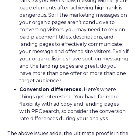
rank. As you well know, messing with any on-
page elements after achieving high rank is
dangerous. So if the marketing messages on
your organic pages aren’t conducive to
converting visitors, you may need to rely on
paid placement titles, descriptions, and
landing pages to effectively communicate
your message and offer to site visitors. Even if
your organic listings have spot-on messaging
and the landing pages are great, do you
have more than one offer or more than one
target audience?
Conversion differences.
Here’s where
things get interesting. You have far more
flexibility with ad copy and landing pages
with PPC search, so consider the conversion
rate differences during your analysis.
The above issues aside, the ultimate proof is in the