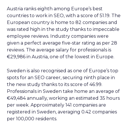
Austria ranks eighth among Europe’s best
countries to work in SEO, with a score of 51.19. The
European country is home to 82 companies and
was rated high in the study thanks to impeccable
employee reviews. Industry companies were
given a perfect average five-star rating as per 28
reviews. The average salary for professionals is
€29,986 in Austria, one of the lowest in Europe.
Sweden is also recognised as one of Europe’s top
spots for an SEO career, securing ninth place in
the new study thanks to its score of 46.99.
Professionals in Sweden take home an average of
€49,484 annually, working an estimated 35 hours
per week. Approximately 141 companies are
registered in Sweden, averaging 0.42 companies
per 100,000 residents.