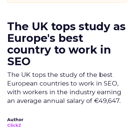
The UK tops study as
Europe's best
country to work in
SEO
The UK tops the study of the best
European countries to work in SEO,
with workers in the industry earning
an average annual salary of €49,647.
Author
ClickZ