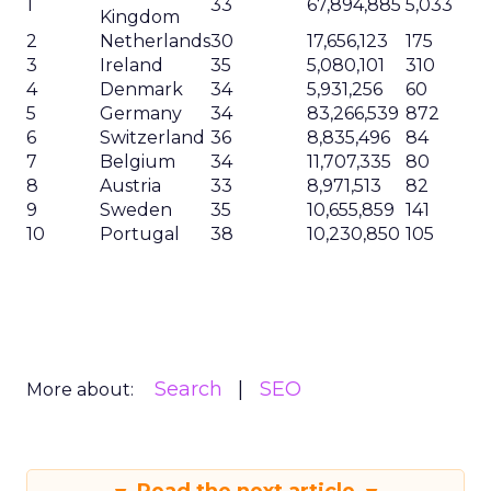
1
33
67,894,885
5,033
Kingdom
2
Netherlands
30
17,656,123
175
3
Ireland
35
5,080,101
310
4
Denmark
34
5,931,256
60
5
Germany
34
83,266,539
872
6
Switzerland
36
8,835,496
84
7
Belgium
34
11,707,335
80
8
Austria
33
8,971,513
82
9
Sweden
35
10,655,859
141
10
Portugal
38
10,230,850
105
Search
SEO
More about: