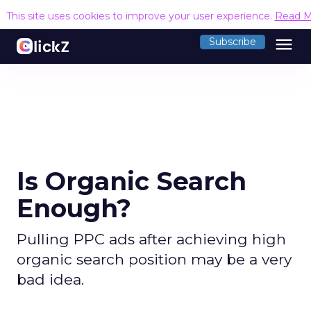
This site uses cookies to improve your user experience.
Read M
menu
Subscribe
Is Organic Search
Enough?
Pulling PPC ads after achieving high
organic search position may be a very
bad idea.