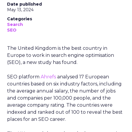
Date published
May 13, 2024
Categories
Search
SEO
The United Kingdom is the best country in
Europe to work in search engine optimisation
(SEO), a new study has found.
SEO platform
Ahrefs
analysed 17 European
countries based on six industry factors, including
the average annual salary, the number of jobs
and companies per 100,000 people, and the
average company rating. The countries were
indexed and ranked out of 100 to reveal the best
places for an SEO career.