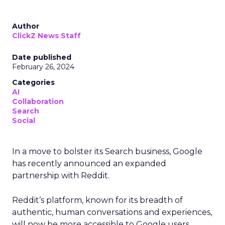
Author
ClickZ News Staff
Date published
February 26, 2024
Categories
AI
Collaboration
Search
Social
In a move to bolster its Search business, Google
has recently announced an expanded
partnership with Reddit.
Reddit’s platform, known for its breadth of
authentic, human conversations and experiences,
will now be more accessible to Google users,