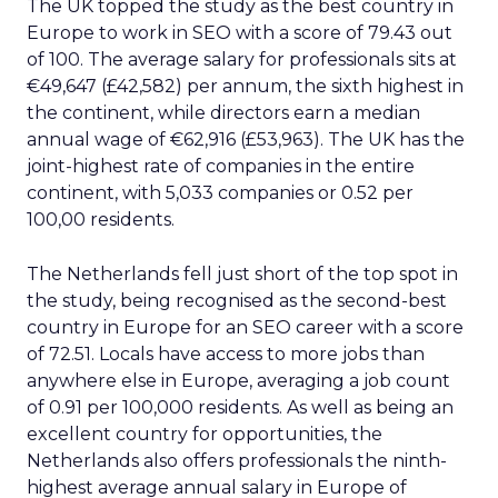
The UK topped the study as the best country in
Europe to work in SEO with a score of 79.43 out
of 100. The average salary for professionals sits at
€49,647 (£42,582) per annum, the sixth highest in
the continent, while directors earn a median
annual wage of €62,916 (£53,963). The UK has the
joint-highest rate of companies in the entire
continent, with 5,033 companies or 0.52 per
100,00 residents.
The Netherlands fell just short of the top spot in
the study, being recognised as the second-best
country in Europe for an SEO career with a score
of 72.51. Locals have access to more jobs than
anywhere else in Europe, averaging a job count
of 0.91 per 100,000 residents. As well as being an
excellent country for opportunities, the
Netherlands also offers professionals the ninth-
highest average annual salary in Europe of