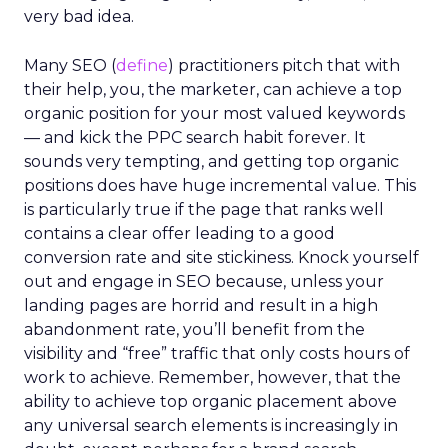
very bad idea.
Many SEO (
define
) practitioners pitch that with
their help, you, the marketer, can achieve a top
organic position for your most valued keywords
— and kick the PPC search habit forever. It
sounds very tempting, and getting top organic
positions does have huge incremental value. This
is particularly true if the page that ranks well
contains a clear offer leading to a good
conversion rate and site stickiness. Knock yourself
out and engage in SEO because, unless your
landing pages are horrid and result in a high
abandonment rate, you’ll benefit from the
visibility and “free” traffic that only costs hours of
work to achieve. Remember, however, that the
ability to achieve top organic placement above
any universal search elements is increasingly in