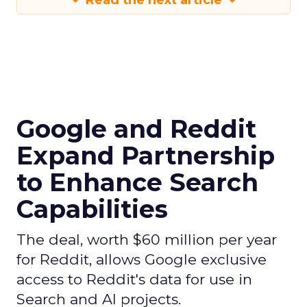
Read the next article
Google and Reddit
Expand Partnership
to Enhance Search
Capabilities
The deal, worth $60 million per year
for Reddit, allows Google exclusive
access to Reddit's data for use in
Search and AI projects.