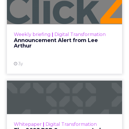
Lee Arthur
Announcement Alert!! Read More
View resource
Weekly briefing
|
Digital Transformation
Announcement Alert from Lee
Arthur
3y
The 2023 B2B Superpowers
Index
The Merkle B2B 2023 Superpowers Index
outlines what drives competitive advantage
within the business culture and subcultures
Whitepaper
|
Digital Transformation
that are critical to succ...