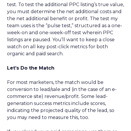
test. To test the additional PPC listing’s true value,
you must determine the net additional costs and
the net additional benefit or profit. The test my
team uses is the “pulse test,” structured as a one-
week-on and one-week-off test wherein PPC
listings are paused. You’ll want to keep a close
watch on all key post-click metrics for both
organic and paid search.
Let’s Do the Match
For most marketers, the match would be
conversion to lead/sale and (in the case of an e-
commerce site) revenue/profit. Some lead-
generation success metrics include scores,
indicating the projected quality of the lead, so
you may need to measure this, too.