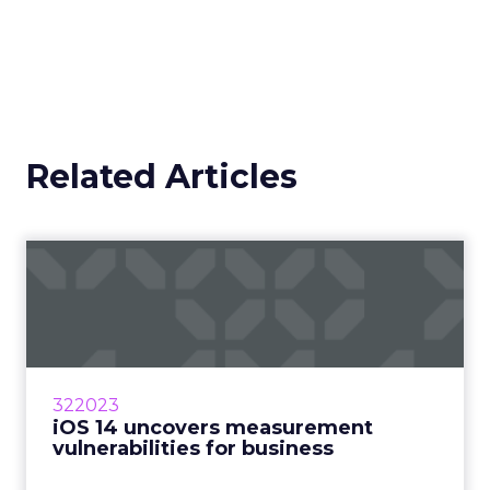
Related Articles
iOS 14 uncovers
measurement
vulnerabilities for bu...
How will marketers handle the advertising
industry upheaval in regard to data and
322023
measurement? Read More...
iOS 14 uncovers measurement
vulnerabilities for business
View article