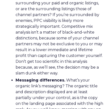
surrounding your paid and organic listings,
or are the surrounding listings those of
channel partners? If you’re surrounded by
enemies, PPC visibility is likely more
strategically important. Competitive mix
analysis isn’t a matter of black-and-white
distinctions, because some of your channel
partners may not be exclusive to you or may
result in a lower immediate and lifetime
profit than capturing the customer yourself.
Don’t get too scientific in this analysis
because, as we’ll see, the decision may be a
slam dunk either way.
Messaging differences.
What’s your
organic link’s messaging? The organic title
and description displayed are at least
partially under your control, as is the copy
on the landing page associated with the high