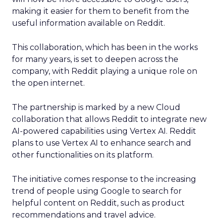
making it easier for them to benefit from the
useful information available on Reddit.
This collaboration, which has been in the works
for many years, is set to deepen across the
company, with Reddit playing a unique role on
the open internet.
The partnership is marked by a new Cloud
collaboration that allows Reddit to integrate new
AI-powered capabilities using Vertex AI. Reddit
plans to use Vertex AI to enhance search and
other functionalities on its platform.
The initiative comes response to the increasing
trend of people using Google to search for
helpful content on Reddit, such as product
recommendations and travel advice.