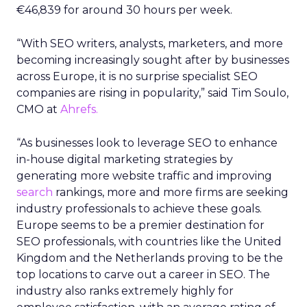
€46,839 for around 30 hours per week.
“With SEO writers, analysts, marketers, and more
becoming increasingly sought after by businesses
across Europe, it is no surprise specialist SEO
companies are rising in popularity,” said Tim Soulo,
CMO at
Ahrefs.
“As businesses look to leverage SEO to enhance
in-house digital marketing strategies by
generating more website traffic and improving
search
rankings, more and more firms are seeking
industry professionals to achieve these goals.
Europe seems to be a premier destination for
SEO professionals, with countries like the United
Kingdom and the Netherlands proving to be the
top locations to carve out a career in SEO. The
industry also ranks extremely highly for