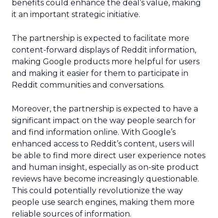
benefits could enhance the deal’s value, making
it an important strategic initiative.
The partnership is expected to facilitate more
content-forward displays of Reddit information,
making Google products more helpful for users
and making it easier for them to participate in
Reddit communities and conversations.
Moreover, the partnership is expected to have a
significant impact on the way people search for
and find information online. With Google’s
enhanced access to Reddit’s content, users will
be able to find more direct user experience notes
and human insight, especially as on-site product
reviews have become increasingly questionable.
This could potentially revolutionize the way
people use search engines, making them more
reliable sources of information.