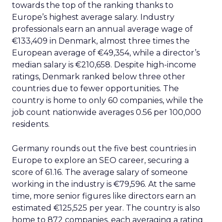
towards the top of the ranking thanks to
Europe’s highest average salary. Industry
professionals earn an annual average wage of
€133,409 in Denmark, almost three times the
European average of €49,354, while a director’s
median salary is €210,658. Despite high-income
ratings, Denmark ranked below three other
countries due to fewer opportunities. The
country is home to only 60 companies, while the
job count nationwide averages 0.56 per 100,000
residents.
Germany rounds out the five best countries in
Europe to explore an SEO career, securing a
score of 61.16. The average salary of someone
working in the industry is €79,596. At the same
time, more senior figures like directors earn an
estimated €125,525 per year. The country is also
home to 872 companies, each averaging a rating