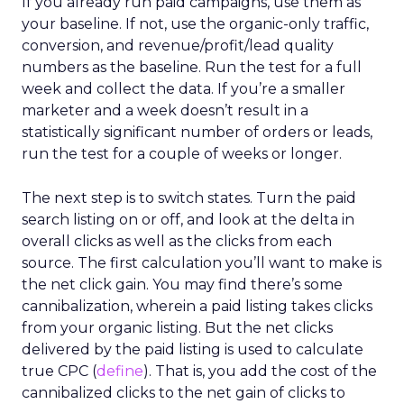
If you already run paid campaigns, use them as
your baseline. If not, use the organic-only traffic,
conversion, and revenue/profit/lead quality
numbers as the baseline. Run the test for a full
week and collect the data. If you’re a smaller
marketer and a week doesn’t result in a
statistically significant number of orders or leads,
run the test for a couple of weeks or longer.
The next step is to switch states. Turn the paid
search listing on or off, and look at the delta in
overall clicks as well as the clicks from each
source. The first calculation you’ll want to make is
the net click gain. You may find there’s some
cannibalization, wherein a paid listing takes clicks
from your organic listing. But the net clicks
delivered by the paid listing is used to calculate
true CPC (
define
). That is, you add the cost of the
cannibalized clicks to the net gain of clicks to