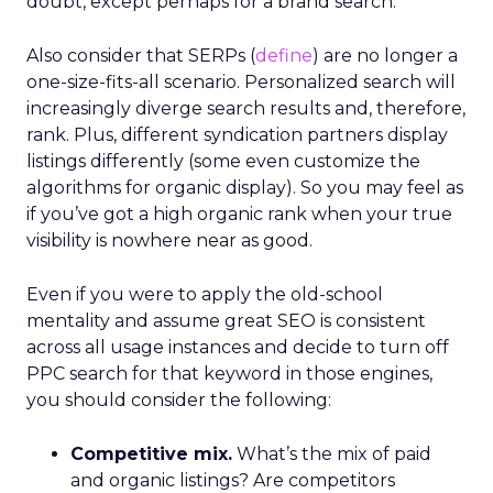
doubt, except perhaps for a brand search.
Also consider that SERPs (
define
) are no longer a
one-size-fits-all scenario. Personalized search will
increasingly diverge search results and, therefore,
rank. Plus, different syndication partners display
listings differently (some even customize the
algorithms for organic display). So you may feel as
if you’ve got a high organic rank when your true
visibility is nowhere near as good.
Even if you were to apply the old-school
mentality and assume great SEO is consistent
across all usage instances and decide to turn off
PPC search for that keyword in those engines,
you should consider the following:
Competitive mix.
What’s the mix of paid
and organic listings? Are competitors