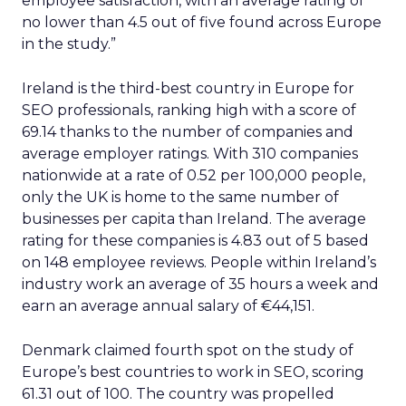
employee satisfaction, with an average rating of
no lower than 4.5 out of five found across Europe
in the study.”
Ireland is the third-best country in Europe for
SEO professionals, ranking high with a score of
69.14 thanks to the number of companies and
average employer ratings. With 310 companies
nationwide at a rate of 0.52 per 100,000 people,
only the UK is home to the same number of
businesses per capita than Ireland. The average
rating for these companies is 4.83 out of 5 based
on 148 employee reviews. People within Ireland’s
industry work an average of 35 hours a week and
earn an average annual salary of €44,151.
Denmark claimed fourth spot on the study of
Europe’s best countries to work in SEO, scoring
61.31 out of 100. The country was propelled