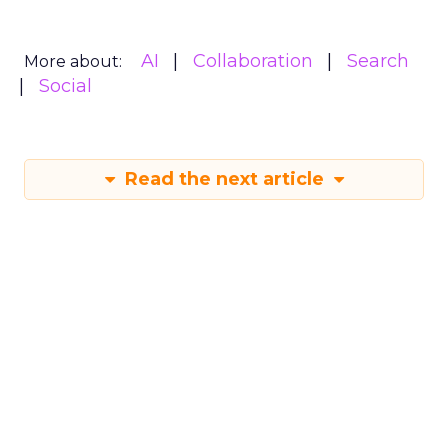
AI
Collaboration
Search
More about:
Social
Read the next article