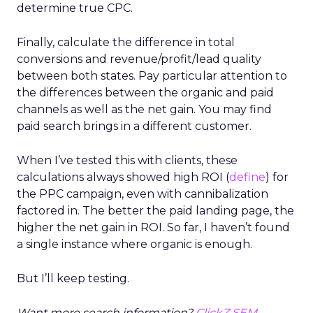
determine true CPC.
Finally, calculate the difference in total
conversions and revenue/profit/lead quality
between both states. Pay particular attention to
the differences between the organic and paid
channels as well as the net gain. You may find
paid search brings in a different customer.
When I’ve tested this with clients, these
calculations always showed high ROI (
define
) for
the PPC campaign, even with cannibalization
factored in. The better the paid landing page, the
higher the net gain in ROI. So far, I haven’t found
a single instance where organic is enough.
But I’ll keep testing.
Want more search information?
ClickZ SEM