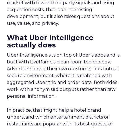
market with fewer third party signals and rising
acquisition costs, that is an interesting
development, but it also raises questions about
use, value, and privacy.
What Uber Intelligence
actually does
Uber Intelligence sits on top of Uber’s apps and is
built with LiveRamp’s clean room technology.
Advertisers bring their own customer data into a
secure environment, where it is matched with
aggregated Uber trip and order data. Both sides
work with anonymised outputs rather than raw
personal information.
In practice, that might help a hotel brand
understand which entertainment districts or
restaurants are popular with its best guests, or