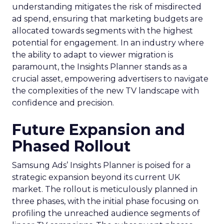
understanding mitigates the risk of misdirected
ad spend, ensuring that marketing budgets are
allocated towards segments with the highest
potential for engagement. In an industry where
the ability to adapt to viewer migration is
paramount, the Insights Planner stands as a
crucial asset, empowering advertisers to navigate
the complexities of the new TV landscape with
confidence and precision.
Future Expansion and
Phased Rollout
Samsung Ads’ Insights Planner is poised for a
strategic expansion beyond its current UK
market. The rollout is meticulously planned in
three phases, with the initial phase focusing on
profiling the unreached audience segments of