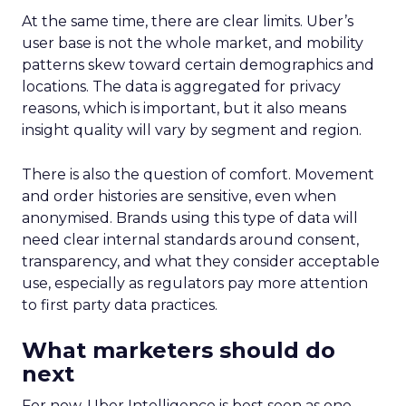
At the same time, there are clear limits. Uber’s
user base is not the whole market, and mobility
patterns skew toward certain demographics and
locations. The data is aggregated for privacy
reasons, which is important, but it also means
insight quality will vary by segment and region.
There is also the question of comfort. Movement
and order histories are sensitive, even when
anonymised. Brands using this type of data will
need clear internal standards around consent,
transparency, and what they consider acceptable
use, especially as regulators pay more attention
to first party data practices.
What marketers should do
next
For now, Uber Intelligence is best seen as one