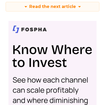
Read the next article