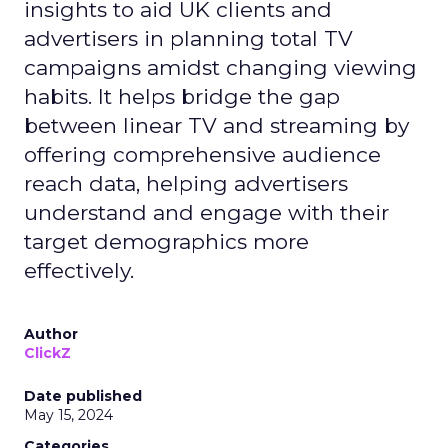
insights to aid UK clients and
advertisers in planning total TV
campaigns amidst changing viewing
habits. It helps bridge the gap
between linear TV and streaming by
offering comprehensive audience
reach data, helping advertisers
understand and engage with their
target demographics more
effectively.
Author
ClickZ
Date published
May 15, 2024
Categories