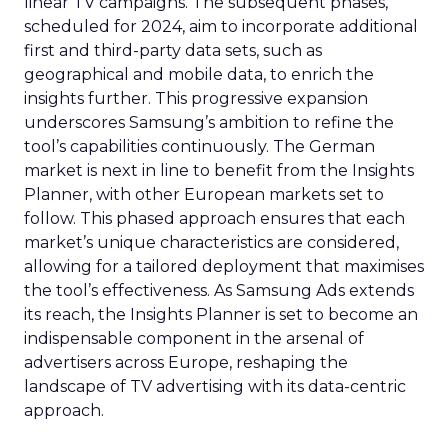
linear TV campaigns. The subsequent phases,
scheduled for 2024, aim to incorporate additional
first and third-party data sets, such as
geographical and mobile data, to enrich the
insights further. This progressive expansion
underscores Samsung’s ambition to refine the
tool’s capabilities continuously. The German
market is next in line to benefit from the Insights
Planner, with other European markets set to
follow. This phased approach ensures that each
market’s unique characteristics are considered,
allowing for a tailored deployment that maximises
the tool’s effectiveness. As Samsung Ads extends
its reach, the Insights Planner is set to become an
indispensable component in the arsenal of
advertisers across Europe, reshaping the
landscape of TV advertising with its data-centric
approach.