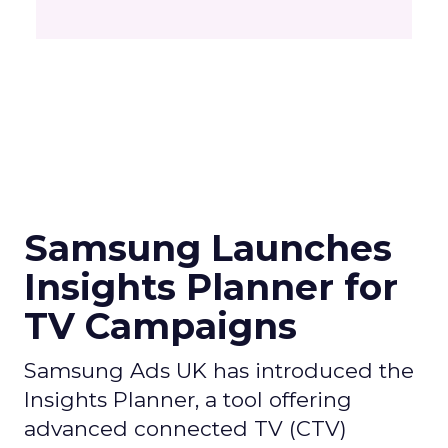
Samsung Launches
Insights Planner for
TV Campaigns
Samsung Ads UK has introduced the
Insights Planner, a tool offering
advanced connected TV (CTV)