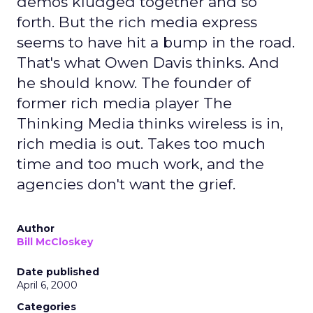
demos kludged together and so
forth. But the rich media express
seems to have hit a bump in the road.
That's what Owen Davis thinks. And
he should know. The founder of
former rich media player The
Thinking Media thinks wireless is in,
rich media is out. Takes too much
time and too much work, and the
agencies don't want the grief.
Author
Bill McCloskey
Date published
April 6, 2000
Categories