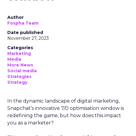
Author
Fospha Team
Date published
November 27, 2023
Categories
Marketing
Media
More News
Social media
Strategies
Strategy
In the dynamic landscape of digital marketing,
Snapchat’s innovative 7/0 optimisation window is
redefining the game, but how does this impact
you as a marketer?