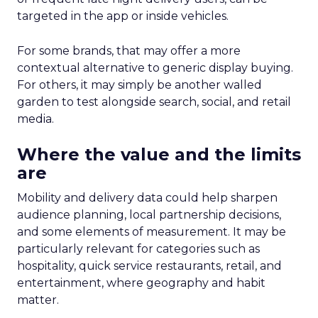
targeted in the app or inside vehicles.
For some brands, that may offer a more
contextual alternative to generic display buying.
For others, it may simply be another walled
garden to test alongside search, social, and retail
media.
Where the value and the limits
are
Mobility and delivery data could help sharpen
audience planning, local partnership decisions,
and some elements of measurement. It may be
particularly relevant for categories such as
hospitality, quick service restaurants, retail, and
entertainment, where geography and habit
matter.