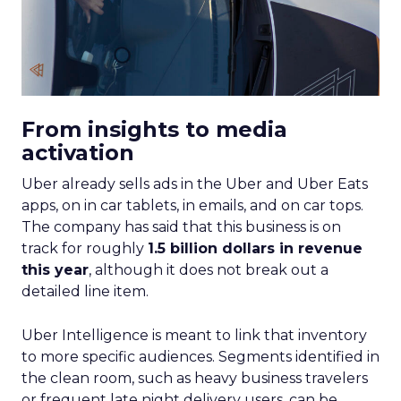
From insights to media
activation
Uber already sells ads in the Uber and Uber Eats
apps, on in car tablets, in emails, and on car tops.
The company has said that this business is on
track for roughly
1.5 billion dollars in revenue
this year
, although it does not break out a
detailed line item.
Uber Intelligence is meant to link that inventory
to more specific audiences. Segments identified in
the clean room, such as heavy business travelers
or frequent late night delivery users, can be