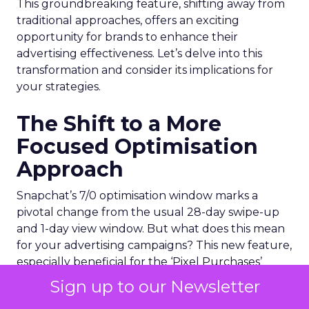
This groundbreaking feature, shifting away from
traditional approaches, offers an exciting
opportunity for brands to enhance their
advertising effectiveness. Let’s delve into this
transformation and consider its implications for
your strategies.
The Shift to a More
Focused Optimisation
Approach
Snapchat’s 7/0 optimisation window marks a
pivotal change from the usual 28-day swipe-up
and 1-day view window. But what does this mean
for your advertising campaigns? This new feature,
especially beneficial for the ‘Pixel Purchases’
optimisation goal, focuses on a 7-day swipe-up
Sign up to our Newsletter
and 0-day view window. Designed to yield