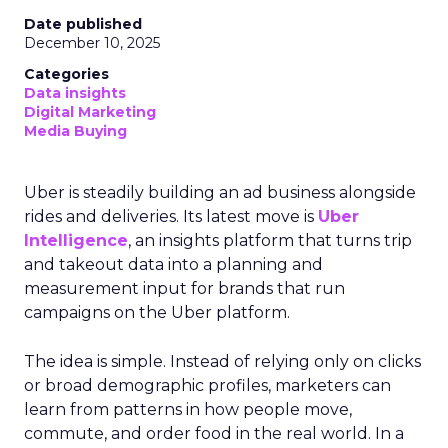
Date published
December 10, 2025
Categories
Data insights
Digital Marketing
Media Buying
Uber is steadily building an ad business alongside
rides and deliveries. Its latest move is
Uber
Intelligence
, an insights platform that turns trip
and takeout data into a planning and
measurement input for brands that run
campaigns on the Uber platform.
The idea is simple. Instead of relying only on clicks
or broad demographic profiles, marketers can
learn from patterns in how people move,
commute, and order food in the real world. In a