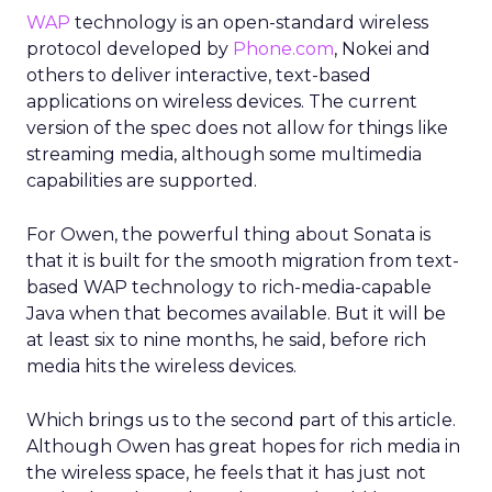
WAP
technology is an open-standard wireless
protocol developed by
Phone.com
, Nokei and
others to deliver interactive, text-based
applications on wireless devices. The current
version of the spec does not allow for things like
streaming media, although some multimedia
capabilities are supported.
For Owen, the powerful thing about Sonata is
that it is built for the smooth migration from text-
based WAP technology to rich-media-capable
Java when that becomes available. But it will be
at least six to nine months, he said, before rich
media hits the wireless devices.
Which brings us to the second part of this article.
Although Owen has great hopes for rich media in
the wireless space, he feels that it has just not