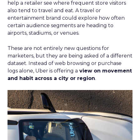
help a retailer see where frequent store visitors
also tend to travel and eat. A travel or
entertainment brand could explore how often
certain audience segments are heading to
airports, stadiums, or venues.
These are not entirely new questions for
marketers, but they are being asked of a different
dataset. Instead of web browsing or purchase
logs alone, Uber is offering a
view on movement
and habit across a city or region
.