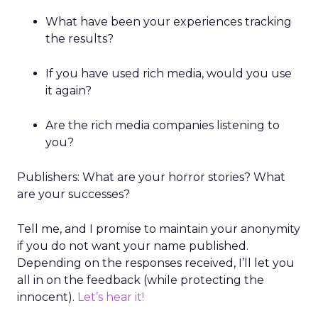
What have been your experiences tracking
the results?
If you have used rich media, would you use
it again?
Are the rich media companies listening to
you?
Publishers: What are your horror stories? What
are your successes?
Tell me, and I promise to maintain your anonymity
if you do not want your name published.
Depending on the responses received, I’ll let you
all in on the feedback (while protecting the
innocent).
Let’s hear it!