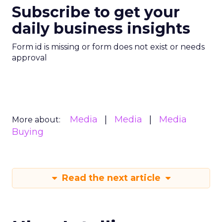
Subscribe to get your
daily business insights
Form id is missing or form does not exist or needs
approval
Media
Media
Media
More about:
Buying
Read the next article