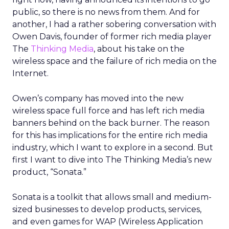
public, so there is no news from them. And for
another, I had a rather sobering conversation with
Owen Davis, founder of former rich media player
The
Thinking Media
, about his take on the
wireless space and the failure of rich media on the
Internet.
Owen’s company has moved into the new
wireless space full force and has left rich media
banners behind on the back burner. The reason
for this has implications for the entire rich media
industry, which I want to explore in a second. But
first I want to dive into The Thinking Media’s new
product, “Sonata.”
Sonata is a toolkit that allows small and medium-
sized businesses to develop products, services,
and even games for WAP (Wireless Application