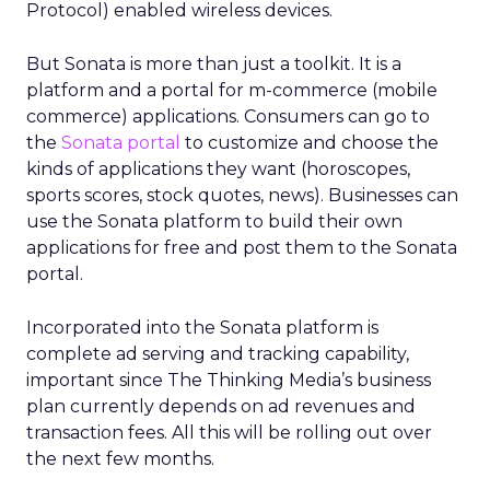
Protocol) enabled wireless devices.
But Sonata is more than just a toolkit. It is a
platform and a portal for m-commerce (mobile
commerce) applications. Consumers can go to
the
Sonata portal
to customize and choose the
kinds of applications they want (horoscopes,
sports scores, stock quotes, news). Businesses can
use the Sonata platform to build their own
applications for free and post them to the Sonata
portal.
Incorporated into the Sonata platform is
complete ad serving and tracking capability,
important since The Thinking Media’s business
plan currently depends on ad revenues and
transaction fees. All this will be rolling out over
the next few months.