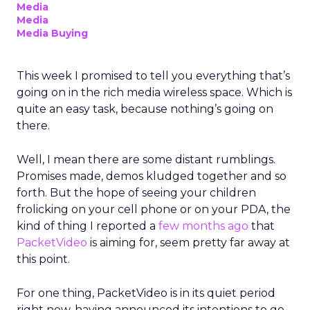
Media
Media
Media Buying
This week I promised to tell you everything that’s
going on in the rich media wireless space. Which is
quite an easy task, because nothing’s going on
there.
Well, I mean there are some distant rumblings.
Promises made, demos kludged together and so
forth. But the hope of seeing your children
frolicking on your cell phone or on your PDA, the
kind of thing I reported a
few months ago
that
PacketVideo
is aiming for, seem pretty far away at
this point.
For one thing, PacketVideo is in its quiet period
right now, having announced its intentions to go