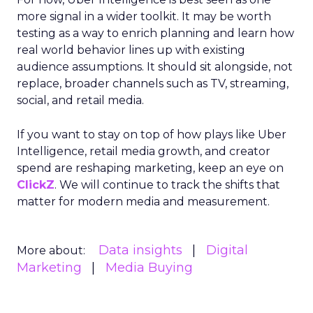
more signal in a wider toolkit. It may be worth
testing as a way to enrich planning and learn how
real world behavior lines up with existing
audience assumptions. It should sit alongside, not
replace, broader channels such as TV, streaming,
social, and retail media.
If you want to stay on top of how plays like Uber
Intelligence, retail media growth, and creator
spend are reshaping marketing, keep an eye on
ClickZ
. We will continue to track the shifts that
matter for modern media and measurement.
Data insights
Digital
More about:
Marketing
Media Buying