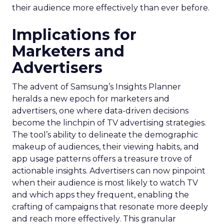
their audience more effectively than ever before.
Implications for
Marketers and
Advertisers
The advent of Samsung’s Insights Planner
heralds a new epoch for marketers and
advertisers, one where data-driven decisions
become the linchpin of TV advertising strategies.
The tool’s ability to delineate the demographic
makeup of audiences, their viewing habits, and
app usage patterns offers a treasure trove of
actionable insights. Advertisers can now pinpoint
when their audience is most likely to watch TV
and which apps they frequent, enabling the
crafting of campaigns that resonate more deeply
and reach more effectively. This granular