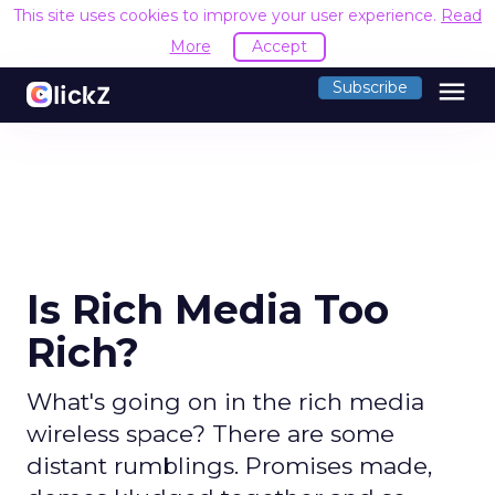
This site uses cookies to improve your user experience.
Read
More
Accept
menu
Subscribe
Is Rich Media Too
Rich?
What's going on in the rich media
wireless space? There are some
distant rumblings. Promises made,