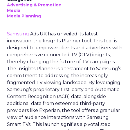
Advertising & Promotion
Media
Media Planning
Samsung
Ads UK has unveiled its latest
innovation: the Insights Planner tool. This tool is
designed to empower clients and advertisers with
comprehensive connected TV (CTV) insights,
thereby changing the future of TV campaigns.
The Insights Planner is a testament to Samsung’s
commitment to addressing the increasingly
fragmented TV viewing landscape. By leveraging
Samsung’s proprietary first-party and Automatic
Content Recognition (ACR) data, alongside
additional data from esteemed third-party
providers like Experian, the tool offers a granular
view of audience interactions with Samsung
Smart TVs. This launch signifies a pivotal step