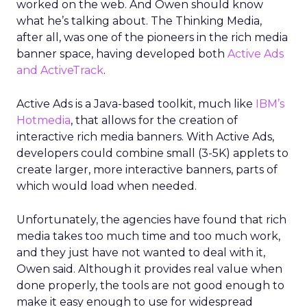
worked on the web. And Owen should know
what he’s talking about. The Thinking Media,
after all, was one of the pioneers in the rich media
banner space, having developed both
Active Ads
and ActiveTrack
.
Active Ads is a Java-based toolkit, much like
IBM’s
Hotmedia
, that allows for the creation of
interactive rich media banners. With Active Ads,
developers could combine small (3-5K) applets to
create larger, more interactive banners, parts of
which would load when needed.
Unfortunately, the agencies have found that rich
media takes too much time and too much work,
and they just have not wanted to deal with it,
Owen said. Although it provides real value when
done properly, the tools are not good enough to
make it easy enough to use for widespread