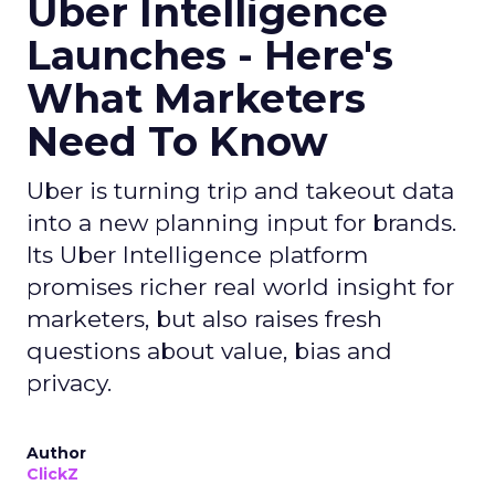
Uber Intelligence
Launches - Here's
What Marketers
Need To Know
Uber is turning trip and takeout data
into a new planning input for brands.
Its Uber Intelligence platform
promises richer real world insight for
marketers, but also raises fresh
questions about value, bias and
privacy.
Author
ClickZ