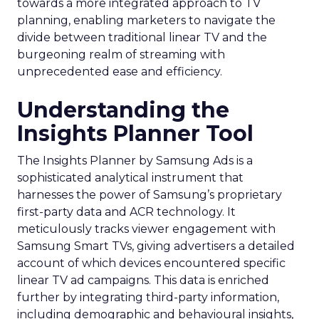
towards a more integrated approach to TV
planning, enabling marketers to navigate the
divide between traditional linear TV and the
burgeoning realm of streaming with
unprecedented ease and efficiency.
Understanding the
Insights Planner Tool
The Insights Planner by Samsung Ads is a
sophisticated analytical instrument that
harnesses the power of Samsung’s proprietary
first-party data and ACR technology. It
meticulously tracks viewer engagement with
Samsung Smart TVs, giving advertisers a detailed
account of which devices encountered specific
linear TV ad campaigns. This data is enriched
further by integrating third-party information,
including demographic and behavioural insights,