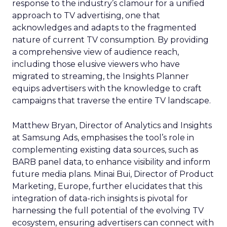
response to the industry’s clamour for a unified
approach to TV advertising, one that
acknowledges and adapts to the fragmented
nature of current TV consumption. By providing
a comprehensive view of audience reach,
including those elusive viewers who have
migrated to streaming, the Insights Planner
equips advertisers with the knowledge to craft
campaigns that traverse the entire TV landscape.
Matthew Bryan, Director of Analytics and Insights
at Samsung Ads, emphasises the tool’s role in
complementing existing data sources, such as
BARB panel data, to enhance visibility and inform
future media plans. Minai Bui, Director of Product
Marketing, Europe, further elucidates that this
integration of data-rich insights is pivotal for
harnessing the full potential of the evolving TV
ecosystem, ensuring advertisers can connect with