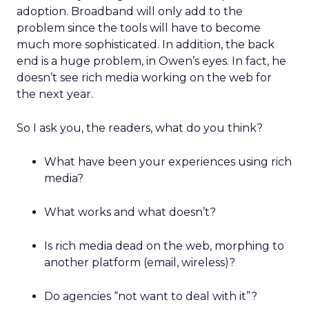
adoption. Broadband will only add to the
problem since the tools will have to become
much more sophisticated. In addition, the back
end is a huge problem, in Owen’s eyes. In fact, he
doesn’t see rich media working on the web for
the next year.
So I ask you, the readers, what do you think?
What have been your experiences using rich
media?
What works and what doesn’t?
Is rich media dead on the web, morphing to
another platform (email, wireless)?
Do agencies “not want to deal with it”?