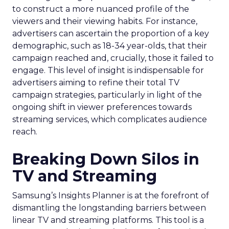
to construct a more nuanced profile of the
viewers and their viewing habits. For instance,
advertisers can ascertain the proportion of a key
demographic, such as 18-34 year-olds, that their
campaign reached and, crucially, those it failed to
engage. This level of insight is indispensable for
advertisers aiming to refine their total TV
campaign strategies, particularly in light of the
ongoing shift in viewer preferences towards
streaming services, which complicates audience
reach.
Breaking Down Silos in
TV and Streaming
Samsung’s Insights Planner is at the forefront of
dismantling the longstanding barriers between
linear TV and streaming platforms. This tool is a