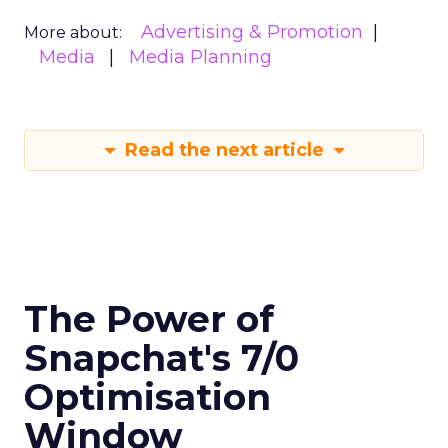
Advertising & Promotion
More about:
Media
Media Planning
Read the next article
The Power of
Snapchat's 7/0
Optimisation
Window