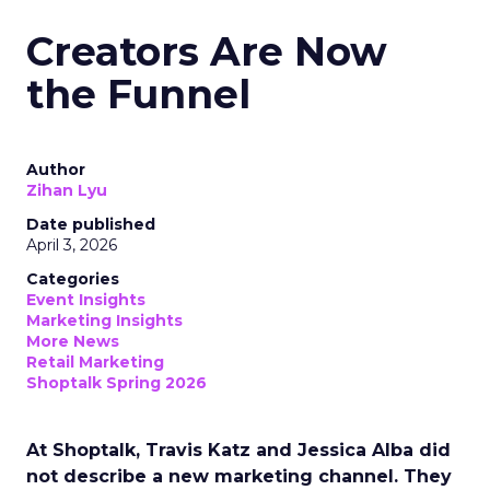
Creators Are Now
the Funnel
Author
Zihan Lyu
Date published
April 3, 2026
Categories
Event Insights
Marketing Insights
More News
Retail Marketing
Shoptalk Spring 2026
At Shoptalk, Travis Katz and Jessica Alba did
not describe a new marketing channel. They