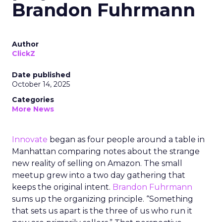
Brandon Fuhrmann
Author
ClickZ
Date published
October 14, 2025
Categories
More News
Innovate
began as four people around a table in
Manhattan comparing notes about the strange
new reality of selling on Amazon. The small
meetup grew into a two day gathering that
keeps the original intent.
Brandon Fuhrmann
sums up the organizing principle. “Something
that sets us apart is the three of us who run it