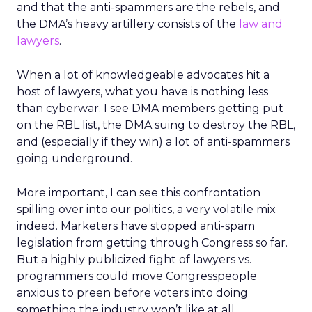
and that the anti-spammers are the rebels, and
the DMA’s heavy artillery consists of the
law and
lawyers
.
When a lot of knowledgeable advocates hit a
host of lawyers, what you have is nothing less
than cyberwar. I see DMA members getting put
on the RBL list, the DMA suing to destroy the RBL,
and (especially if they win) a lot of anti-spammers
going underground.
More important, I can see this confrontation
spilling over into our politics, a very volatile mix
indeed. Marketers have stopped anti-spam
legislation from getting through Congress so far.
But a highly publicized fight of lawyers vs.
programmers could move Congresspeople
anxious to preen before voters into doing
something the industry won’t like at all.