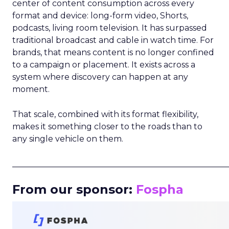
center of content consumption across every
format and device: long-form video, Shorts,
podcasts, living room television. It has surpassed
traditional broadcast and cable in watch time. For
brands, that means content is no longer confined
to a campaign or placement. It exists across a
system where discovery can happen at any
moment.
That scale, combined with its format flexibility,
makes it something closer to the roads than to
any single vehicle on them.
_____________________________________________________
From our sponsor:
Fospha