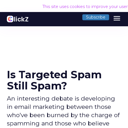
This site uses cookies to improve your use
menu
Subscribe
Is Targeted Spam
Still Spam?
An interesting debate is developing
in email marketing between those
who've been burned by the charge of
spamming and those who believe