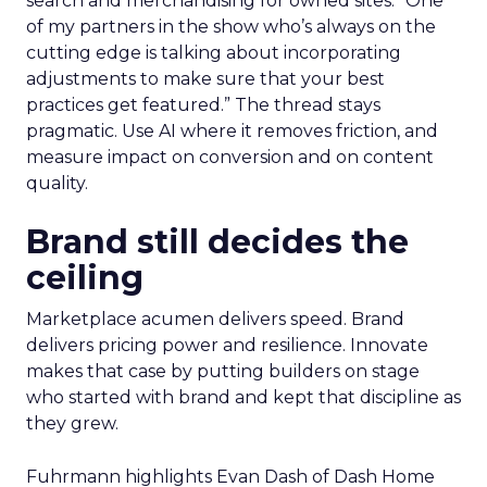
search and merchandising for owned sites. “One
of my partners in the show who’s always on the
cutting edge is talking about incorporating
adjustments to make sure that your best
practices get featured.” The thread stays
pragmatic. Use AI where it removes friction, and
measure impact on conversion and on content
quality.
Brand still decides the
ceiling
Marketplace acumen delivers speed. Brand
delivers pricing power and resilience. Innovate
makes that case by putting builders on stage
who started with brand and kept that discipline as
they grew.
Fuhrmann highlights Evan Dash of Dash Home