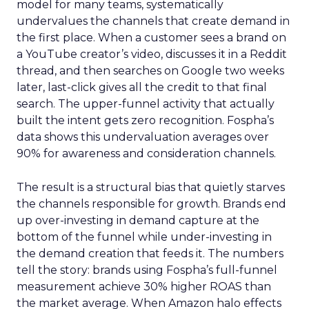
model for many teams, systematically
undervalues the channels that create demand in
the first place. When a customer sees a brand on
a YouTube creator’s video, discusses it in a Reddit
thread, and then searches on Google two weeks
later, last-click gives all the credit to that final
search. The upper-funnel activity that actually
built the intent gets zero recognition. Fospha’s
data shows this undervaluation averages over
90% for awareness and consideration channels.
The result is a structural bias that quietly starves
the channels responsible for growth. Brands end
up over-investing in demand capture at the
bottom of the funnel while under-investing in
the demand creation that feeds it. The numbers
tell the story: brands using Fospha’s full-funnel
measurement achieve 30% higher ROAS than
the market average. When Amazon halo effects