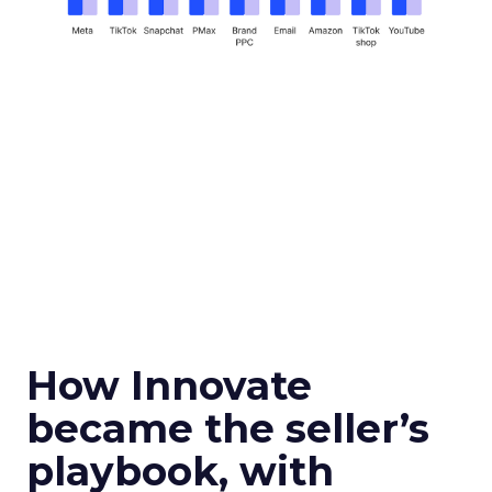
How Innovate
became the seller’s
playbook, with