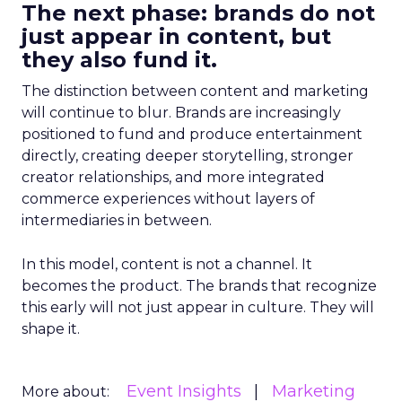
The next phase: brands do not
just appear in content, but
they also fund it.
The distinction between content and marketing
will continue to blur. Brands are increasingly
positioned to fund and produce entertainment
directly, creating deeper storytelling, stronger
creator relationships, and more integrated
commerce experiences without layers of
intermediaries in between.
In this model, content is not a channel. It
becomes the product. The brands that recognize
this early will not just appear in culture. They will
shape it.
Event Insights
Marketing
More about: