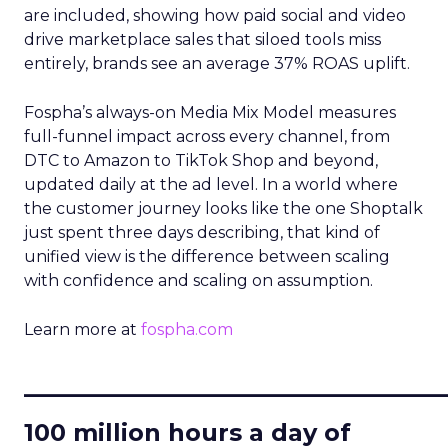
are included, showing how paid social and video
drive marketplace sales that siloed tools miss
entirely, brands see an average 37% ROAS uplift.
Fospha’s always-on Media Mix Model measures
full-funnel impact across every channel, from
DTC to Amazon to TikTok Shop and beyond,
updated daily at the ad level. In a world where
the customer journey looks like the one Shoptalk
just spent three days describing, that kind of
unified view is the difference between scaling
with confidence and scaling on assumption.
Learn more at
fospha.com
____________________________
100 million hours a day of