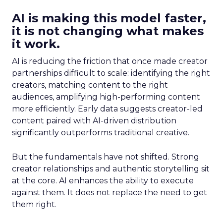
AI is making this model faster,
it is not changing what makes
it work.
AI is reducing the friction that once made creator
partnerships difficult to scale: identifying the right
creators, matching content to the right
audiences, amplifying high-performing content
more efficiently. Early data suggests creator-led
content paired with AI-driven distribution
significantly outperforms traditional creative.
But the fundamentals have not shifted. Strong
creator relationships and authentic storytelling sit
at the core. AI enhances the ability to execute
against them. It does not replace the need to get
them right.