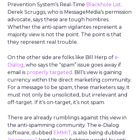
Prevention System’s Real-Time
Blackhole List
.
Derek Scruggs, who is MessageMedia’s permission
advocate, says these are tough hombres.
Whether the anti-spam vigilantes represent a
majority view is not the point. The point is that
they represent real trouble.
On the other side are folks like Bill Herp of
e-
Dialog
, who says the “spam” issue goes away if
email is
properly targeted
. Bill’s view is gaining
currency within the direct marketing community.
For a message to be spam, these marketers say, it
must not only be unsolicited, but irrelevant and
off-target. If it’s on-target, it’s not spam.
There are already rumblings against this view in
the anti-spamming community. The e-Dialog
software, dubbed
EMMIT
, is also being dubbed