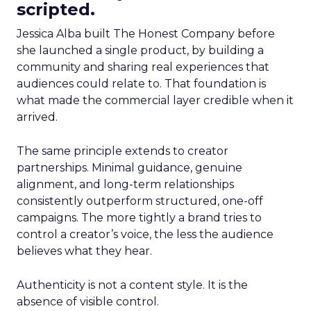
scripted.
Jessica Alba built The Honest Company before
she launched a single product, by building a
community and sharing real experiences that
audiences could relate to. That foundation is
what made the commercial layer credible when it
arrived.
The same principle extends to creator
partnerships. Minimal guidance, genuine
alignment, and long-term relationships
consistently outperform structured, one-off
campaigns. The more tightly a brand tries to
control a creator’s voice, the less the audience
believes what they hear.
Authenticity is not a content style. It is the
absence of visible control.