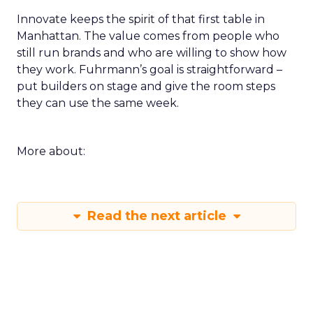
Innovate keeps the spirit of that first table in
Manhattan. The value comes from people who
still run brands and who are willing to show how
they work. Fuhrmann’s goal is straightforward –
put builders on stage and give the room steps
they can use the same week.
More about:
Read the next article