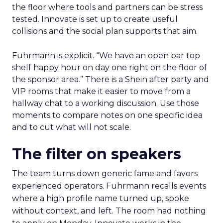
the floor where tools and partners can be stress
tested. Innovate is set up to create useful
collisions and the social plan supports that aim.
Fuhrmann is explicit. “We have an open bar top
shelf happy hour on day one right on the floor of
the sponsor area.” There is a Shein after party and
VIP rooms that make it easier to move from a
hallway chat to a working discussion. Use those
moments to compare notes on one specific idea
and to cut what will not scale.
The filter on speakers
The team turns down generic fame and favors
experienced operators. Fuhrmann recalls events
where a high profile name turned up, spoke
without context, and left. The room had nothing