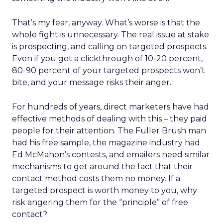
That’s my fear, anyway. What’s worse is that the
whole fight is unnecessary. The real issue at stake
is prospecting, and calling on targeted prospects.
Even if you get a clickthrough of 10-20 percent,
80-90 percent of your targeted prospects won’t
bite, and your message risks their anger.
For hundreds of years, direct marketers have had
effective methods of dealing with this – they paid
people for their attention. The Fuller Brush man
had his free sample, the magazine industry had
Ed McMahon’s contests, and emailers need similar
mechanisms to get around the fact that their
contact method costs them no money. If a
targeted prospect is worth money to you, why
risk angering them for the “principle” of free
contact?