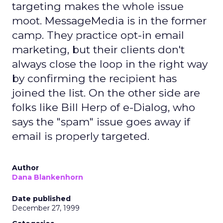
targeting makes the whole issue
moot. MessageMedia is in the former
camp. They practice opt-in email
marketing, but their clients don't
always close the loop in the right way
by confirming the recipient has
joined the list. On the other side are
folks like Bill Herp of e-Dialog, who
says the "spam" issue goes away if
email is properly targeted.
Author
Dana Blankenhorn
Date published
December 27, 1999