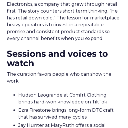
Electronics, a company that grew through retail
first. The story counters short term thinking. “He
has retail down cold.” The lesson for marketplace
heavy operators is to invest in a repeatable
promise and consistent product standards so
every channel benefits when you expand.
Sessions and voices to
watch
The curation favors people who can show the
work.
Hudson Leogrande at Comfrt Clothing
brings hard-won knowledge on TikTok
Ezra Firestone brings long-form DTC craft
that has survived many cycles
Jay Hunter at MaryRuth offers a social