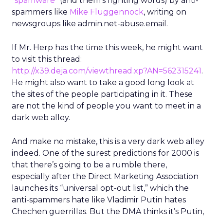
“spamware”
(and them’s fighting words) by anti-
spammers like
Mike Fluggennock
, writing on
newsgroups like admin.net-abuse.email.
If Mr. Herp has the time this week, he might want
to visit this thread:
http://x39.deja.com/viewthread.xp?AN=562315241
.
He might also want to take a good long look at
the sites of the people participating in it. These
are not the kind of people you want to meet in a
dark web alley.
And make no mistake, this is a very dark web alley
indeed. One of the surest predictions for 2000 is
that there’s going to be a rumble there,
especially after the Direct Marketing Association
launches its “universal opt-out list,” which the
anti-spammers hate like Vladimir Putin hates
Chechen guerrillas. But the DMA thinks it’s Putin,