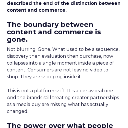
described the end of the distinction between
content and commerce.
The boundary between
content and commerce is
gone.
Not blurring. Gone. What used to be a sequence,
discovery then evaluation then purchase, now
collapses into a single moment inside a piece of
content. Consumers are not leaving video to
shop. They are shopping inside it.
This is not a platform shift. It is a behavioral one.
And the brands still treating creator partnerships
as a media buy are missing what has actually
changed.
The power over what people