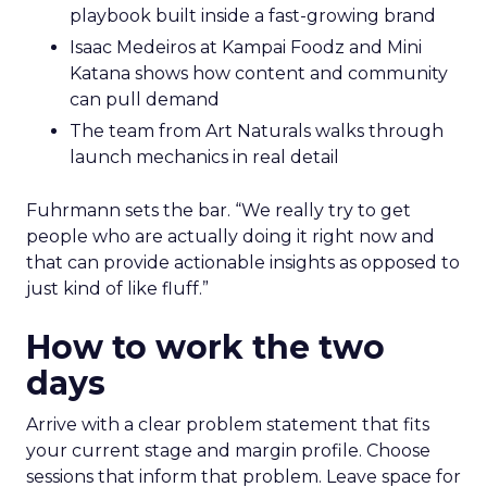
playbook built inside a fast-growing brand
Isaac Medeiros at Kampai Foodz and Mini
Katana shows how content and community
can pull demand
The team from Art Naturals walks through
launch mechanics in real detail
Fuhrmann sets the bar. “We really try to get
people who are actually doing it right now and
that can provide actionable insights as opposed to
just kind of like fluff.”
How to work the two
days
Arrive with a clear problem statement that fits
your current stage and margin profile. Choose
sessions that inform that problem. Leave space for