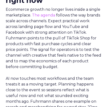
right now
Ecommerce growth no longer lives inside a single
marketplace.
The agenda
follows the way brands
scale across channels. Expect practical work
across landing page flow and YouTube and
Facebook with strong attention on TikTok.
Fuhrmann points to the pull of TikTok Shop for
products with fast purchase cycles and clear
price points. The signal for operators is to test the
channel with creative that feels native to the feed
and to map the economics of each product
before committing budget.
AI now touches most workflows and the team
treats it as a moving target. Planning happens
close to the event so sessions reflect what is
useful now and not what sounded exciting
months ago. Fuhrmann shares one example on