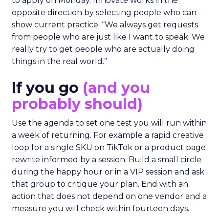
to apply on Monday. Innovate works in the
opposite direction by selecting people who can
show current practice. “We always get requests
from people who are just like I want to speak. We
really try to get people who are actually doing
things in the real world.”
If you go
(and you
probably should)
Use the agenda to set one test you will run within
a week of returning. For example a rapid creative
loop for a single SKU on TikTok or a product page
rewrite informed by a session. Build a small circle
during the happy hour or in a VIP session and ask
that group to critique your plan. End with an
action that does not depend on one vendor and a
measure you will check within fourteen days.