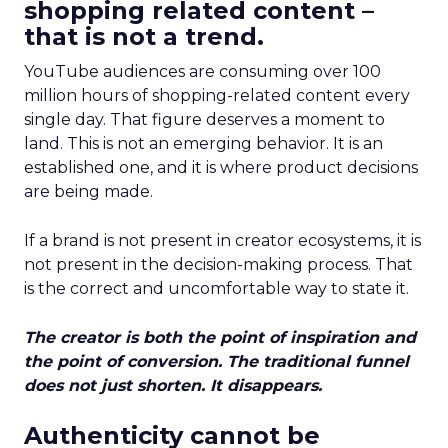
shopping related content –
that is not a trend.
YouTube audiences are consuming over 100
million hours of shopping-related content every
single day. That figure deserves a moment to
land. This is not an emerging behavior. It is an
established one, and it is where product decisions
are being made.
If a brand is not present in creator ecosystems, it is
not present in the decision-making process. That
is the correct and uncomfortable way to state it.
The creator is both the point of inspiration and
the point of conversion. The traditional funnel
does not just shorten. It disappears.
Authenticity cannot be