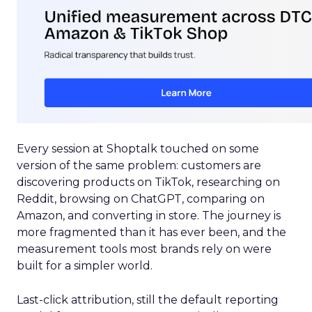
Every session at Shoptalk touched on some
version of the same problem: customers are
discovering products on TikTok, researching on
Reddit, browsing on ChatGPT, comparing on
Amazon, and converting in store. The journey is
more fragmented than it has ever been, and the
measurement tools most brands rely on were
built for a simpler world.
Last-click attribution, still the default reporting