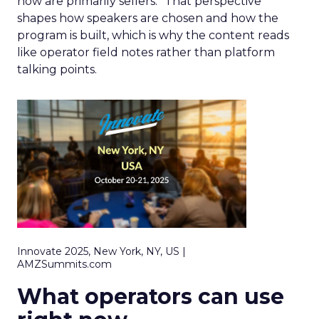
now are primarily sellers.” That perspective
shapes how speakers are chosen and how the
program is built, which is why the content reads
like operator field notes rather than platform
talking points.
Innovate 2025, New York, NY, US |
AMZSummits.com
What operators can use