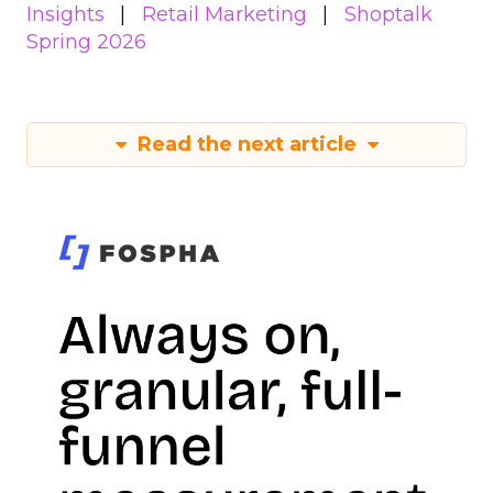
Insights
Retail Marketing
Shoptalk
Spring 2026
Read the next article