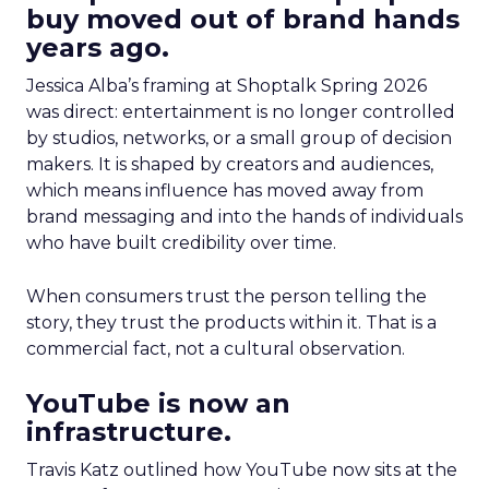
buy moved out of brand hands
years ago.
Jessica Alba’s framing at Shoptalk Spring 2026
was direct: entertainment is no longer controlled
by studios, networks, or a small group of decision
makers. It is shaped by creators and audiences,
which means influence has moved away from
brand messaging and into the hands of individuals
who have built credibility over time.
When consumers trust the person telling the
story, they trust the products within it. That is a
commercial fact, not a cultural observation.
YouTube is now an
infrastructure.
Travis Katz outlined how YouTube now sits at the