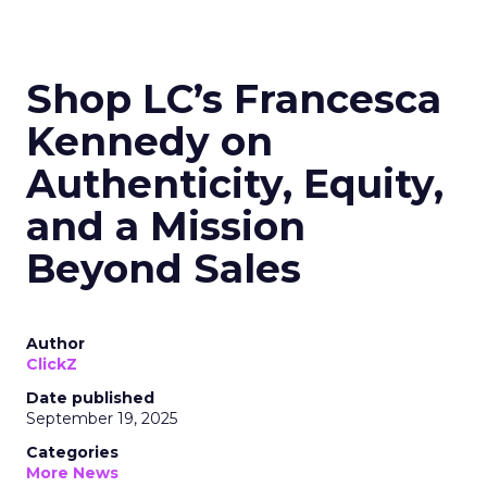
Shop LC’s Francesca
Kennedy on
Authenticity, Equity,
and a Mission
Beyond Sales
Author
ClickZ
Date published
September 19, 2025
Categories
More News