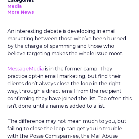
Categories
Media
More News
An interesting debate is developing in email
marketing between those who’ve been burned
by the charge of spamming and those who
believe targeting makes the whole issue moot.
MessageMedia
is in the former camp. They
practice opt-in email marketing, but find their
clients don’t always close the loop in the right
way, through a direct email from the recipient
confirming they have joined the list. Too often this
isn’t done until a name is added to a list.
The difference may not mean much to you, but
failing to close the loop can get you in trouble
with the Posse Comispam-ee, the Mail Abuse