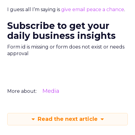
I guess all I’m saying is
give email peace a chance
.
Subscribe to get your
daily business insights
Form id is missing or form does not exist or needs
approval
Media
More about:
Read the next article