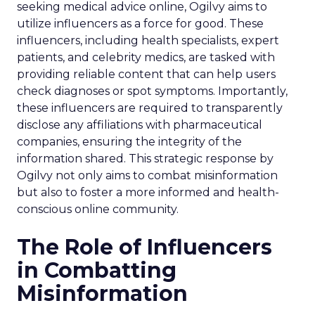
seeking medical advice online, Ogilvy aims to
utilize influencers as a force for good. These
influencers, including health specialists, expert
patients, and celebrity medics, are tasked with
providing reliable content that can help users
check diagnoses or spot symptoms. Importantly,
these influencers are required to transparently
disclose any affiliations with pharmaceutical
companies, ensuring the integrity of the
information shared. This strategic response by
Ogilvy not only aims to combat misinformation
but also to foster a more informed and health-
conscious online community.
The Role of Influencers
in Combatting
Misinformation