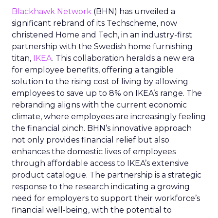
Blackhawk Network
(BHN) has unveiled a
significant rebrand of its Techscheme, now
christened Home and Tech, in an industry-first
partnership with the Swedish home furnishing
titan,
IKEA
. This collaboration heralds a new era
for employee benefits, offering a tangible
solution to the rising cost of living by allowing
employees to save up to 8% on IKEA’s range. The
rebranding aligns with the current economic
climate, where employees are increasingly feeling
the financial pinch. BHN’s innovative approach
not only provides financial relief but also
enhances the domestic lives of employees
through affordable access to IKEA’s extensive
product catalogue. The partnership is a strategic
response to the research indicating a growing
need for employers to support their workforce’s
financial well-being, with the potential to