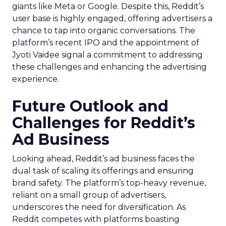
giants like Meta or Google. Despite this, Reddit’s
user base is highly engaged, offering advertisers a
chance to tap into organic conversations. The
platform’s recent IPO and the appointment of
Jyoti Vaidee signal a commitment to addressing
these challenges and enhancing the advertising
experience.
Future Outlook and
Challenges for Reddit’s
Ad Business
Looking ahead, Reddit’s ad business faces the
dual task of scaling its offerings and ensuring
brand safety. The platform’s top-heavy revenue,
reliant on a small group of advertisers,
underscores the need for diversification. As
Reddit competes with platforms boasting