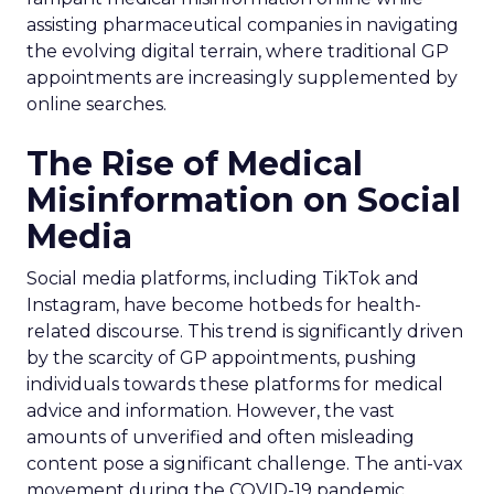
assisting pharmaceutical companies in navigating
the evolving digital terrain, where traditional GP
appointments are increasingly supplemented by
online searches.
The Rise of Medical
Misinformation on Social
Media
Social media platforms, including TikTok and
Instagram, have become hotbeds for health-
related discourse. This trend is significantly driven
by the scarcity of GP appointments, pushing
individuals towards these platforms for medical
advice and information. However, the vast
amounts of unverified and often misleading
content pose a significant challenge. The anti-vax
movement during the COVID-19 pandemic