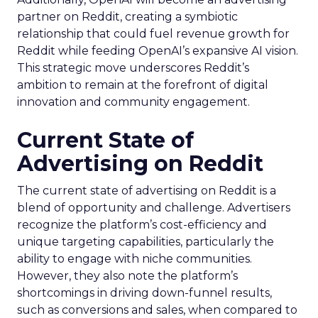
partner on Reddit, creating a symbiotic
relationship that could fuel revenue growth for
Reddit while feeding OpenAI’s expansive AI vision.
This strategic move underscores Reddit’s
ambition to remain at the forefront of digital
innovation and community engagement.
Current State of
Advertising on Reddit
The current state of advertising on Reddit is a
blend of opportunity and challenge. Advertisers
recognize the platform’s cost-efficiency and
unique targeting capabilities, particularly the
ability to engage with niche communities.
However, they also note the platform’s
shortcomings in driving down-funnel results,
such as conversions and sales, when compared to