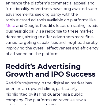
enhance the platform’s commercial appeal and
functionality. Advertisers have long awaited such
advancements, seeking parity with the
sophisticated ad tools available on platforms like
Meta
and Google. Reddit’s focus on scaling its ads
business globally is a response to these market
demands, aiming to offer advertisers more fine-
tuned targeting capabilities and insights, thereby
improving the overall effectiveness and efficiency
of ad spend on the platform.
Reddit’s Advertising
Growth and IPO Success
Reddit’s trajectory in the digital ad market has
been on an upward climb, particularly
highlighted by its first quarter as a public
company. The platform’s ad revenue saw a