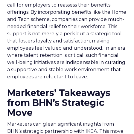
call for employers to reassess their benefits
offerings. By incorporating benefits like the Home
and Tech scheme, companies can provide much-
needed financial relief to their workforce. This
support is not merely a perk but a strategic tool
that fosters loyalty and satisfaction, making
employees feel valued and understood. In an era
where talent retention is critical, such financial
well-being initiatives are indispensable in curating
a supportive and stable work environment that
employees are reluctant to leave.
Marketers’ Takeaways
from BHN’s Strategic
Move
Marketers can glean significant insights from
BHN’s strategic partnership with IKEA. This move