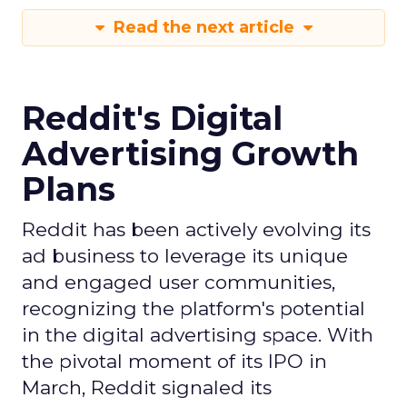
Read the next article
Reddit's Digital
Advertising Growth
Plans
Reddit has been actively evolving its
ad business to leverage its unique
and engaged user communities,
recognizing the platform's potential
in the digital advertising space. With
the pivotal moment of its IPO in
March, Reddit signaled its