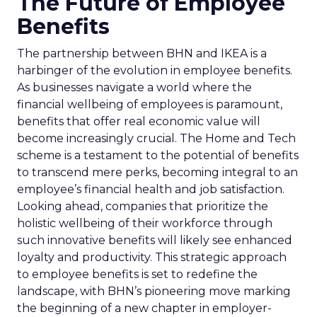
The Future of Employee
Benefits
The partnership between BHN and IKEA is a
harbinger of the evolution in employee benefits.
As businesses navigate a world where the
financial wellbeing of employees is paramount,
benefits that offer real economic value will
become increasingly crucial. The Home and Tech
scheme is a testament to the potential of benefits
to transcend mere perks, becoming integral to an
employee’s financial health and job satisfaction.
Looking ahead, companies that prioritize the
holistic wellbeing of their workforce through
such innovative benefits will likely see enhanced
loyalty and productivity. This strategic approach
to employee benefits is set to redefine the
landscape, with BHN’s pioneering move marking
the beginning of a new chapter in employer-