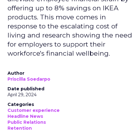
offering up to 8% savings on IKEA
products. This move comes in
response to the escalating cost of
living and research showing the need
for employers to support their
workforce's financial wellbeing.
Author
Priscilla Soedarpo
Date published
April 29, 2024
Categories
Customer experience
Headline News
Public Relations
Retention