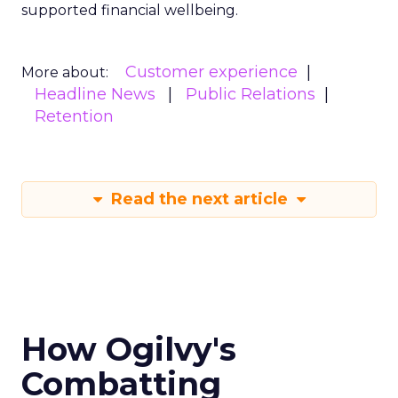
supported financial wellbeing.
Customer experience
More about:
Headline News
Public Relations
Retention
Read the next article
How Ogilvy's
Combatting