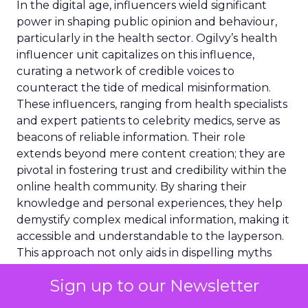
In the digital age, influencers wield significant
power in shaping public opinion and behaviour,
particularly in the health sector. Ogilvy’s health
influencer unit capitalizes on this influence,
curating a network of credible voices to
counteract the tide of medical misinformation.
These influencers, ranging from health specialists
and expert patients to celebrity medics, serve as
beacons of reliable information. Their role
extends beyond mere content creation; they are
pivotal in fostering trust and credibility within the
online health community. By sharing their
knowledge and personal experiences, they help
demystify complex medical information, making it
accessible and understandable to the layperson.
This approach not only aids in dispelling myths
and inaccuracies but also empowers individuals to
Sign up to our Newsletter
make informed health decisions. Through
strategic collaboration with these influencers,