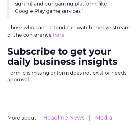
sign-in) and our gaming platform, like
Google Play game services.”
Those who can’t attend can watch the live stream
of the conference
here
.
Subscribe to get your
daily business insights
Form id is missing or form does not exist or needs
approval
Headline News
Media
More about: