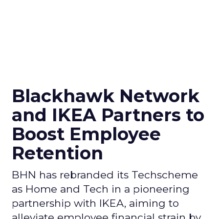
Blackhawk Network
and IKEA Partners to
Boost Employee
Retention
BHN has rebranded its Techscheme
as Home and Tech in a pioneering
partnership with IKEA, aiming to
alleviate employee financial strain by