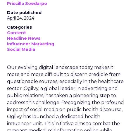
Priscilla Soedarpo
Date published
April 24, 2024
Categories
Content
Headline News
Influencer Marketing
Social Media
Our evolving digital landscape today makes it
more and more difficult to discern credible from
questionable sources, especially in the healthcare
sector. Ogilvy, a global leader in advertising and
public relations, has taken a pioneering step to
address this challenge. Recognizing the profound
impact of social media on public health discourse,
Ogilvy has launched a dedicated health
influencer unit. This initiative aims to combat the
rampant medical misinformation online while