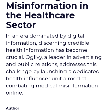
Misinformation in
the Healthcare
Sector
In an era dominated by digital
information, discerning credible
health information has become
crucial. Ogilvy, a leader in advertising
and public relations, addresses this
challenge by launching a dedicated
health influencer unit aimed at
combating medical misinformation
online.
Author