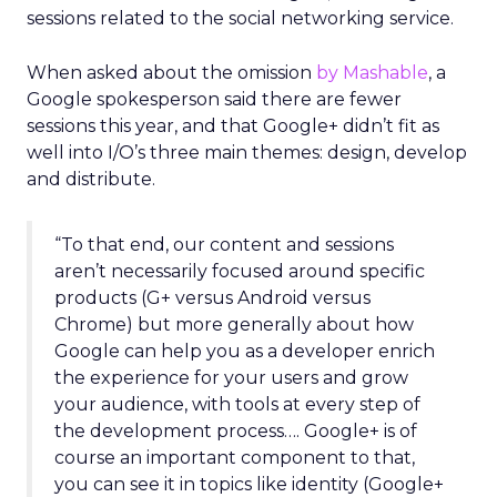
sessions related to the social networking service.
When asked about the omission
by Mashable
, a
Google spokesperson said there are fewer
sessions this year, and that Google+ didn’t fit as
well into I/O’s three main themes: design, develop
and distribute.
“To that end, our content and sessions
aren’t necessarily focused around specific
products (G+ versus Android versus
Chrome) but more generally about how
Google can help you as a developer enrich
the experience for your users and grow
your audience, with tools at every step of
the development process…. Google+ is of
course an important component to that,
you can see it in topics like identity (Google+