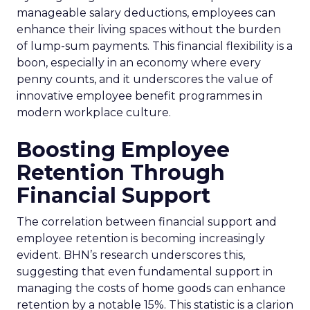
manageable salary deductions, employees can
enhance their living spaces without the burden
of lump-sum payments. This financial flexibility is a
boon, especially in an economy where every
penny counts, and it underscores the value of
innovative employee benefit programmes in
modern workplace culture.
Boosting Employee
Retention Through
Financial Support
The correlation between financial support and
employee retention is becoming increasingly
evident. BHN’s research underscores this,
suggesting that even fundamental support in
managing the costs of home goods can enhance
retention by a notable 15%. This statistic is a clarion