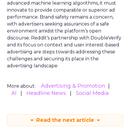
advanced machine learning algorithms, it must
innovate to provide comparable or superior ad
performance. Brand safety remains a concern,
with advertisers seeking assurances of a safe
environment amidst the platform’s open
discourse. Reddit’s partnership with DoubleVerify
and its focus on context and user interest-based
advertising are steps towards addressing these
challenges and securing its place in the
advertising landscape.
Advertising & Promotion
More about:
AI
Headline News
Social Media
Read the next article