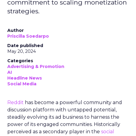
commitment to scaling monetization
strategies.
Author
Priscilla Soedarpo
Date published
May 20, 2024
Categories
Advertising & Promotion
AI
Headline News
Social Media
Reddit
has become a powerful community and
discussion platform with untapped potential,
steadily evolving its ad business to harness the
power of its engaged communities. Historically
perceived as a secondary player in the
social