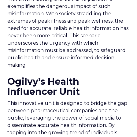
exemplifies the dangerous impact of such
misinformation. With society straddling the
extremes of peak illness and peak wellness, the
need for accurate, reliable health information has
never been more critical. This scenario
underscores the urgency with which
misinformation must be addressed, to safeguard
public health and ensure informed decision-
making.
Ogilvy’s Health
Influencer Unit
This innovative unit is designed to bridge the gap
between pharmaceutical companies and the
public, leveraging the power of social media to
disseminate accurate health information. By
tapping into the growing trend of individuals