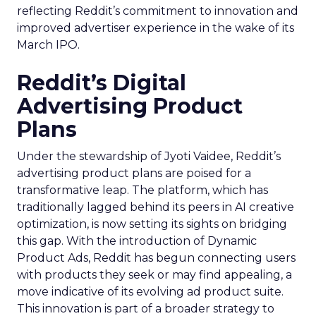
reflecting Reddit’s commitment to innovation and
improved advertiser experience in the wake of its
March IPO.
Reddit’s Digital
Advertising Product
Plans
Under the stewardship of Jyoti Vaidee, Reddit’s
advertising product plans are poised for a
transformative leap. The platform, which has
traditionally lagged behind its peers in AI creative
optimization, is now setting its sights on bridging
this gap. With the introduction of Dynamic
Product Ads, Reddit has begun connecting users
with products they seek or may find appealing, a
move indicative of its evolving ad product suite.
This innovation is part of a broader strategy to