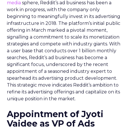
media
sphere, Reddit’s ad business has been a
work in progress, with the company only
beginning to meaningfully invest in its advertising
infrastructure in 2018. The platform’s initial public
offering in March marked a pivotal moment,
signalling a commitment to scale its monetization
strategies and compete with industry giants. With
a user base that conducts over 1 billion monthly
searches, Reddit’s ad business has become a
significant focus, underscored by the recent
appointment of a seasoned industry expert to
spearhead its advertising product development.
This strategic move indicates Reddit’s ambition to
refine its advertising offerings and capitalize on its
unique position in the market.
Appointment of Jyoti
Vaidee as VP of Ads