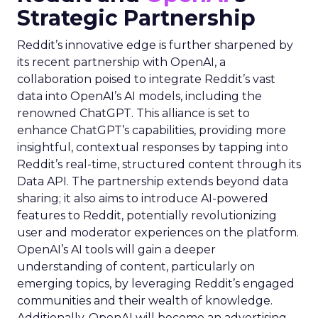
Strategic Partnership
Reddit’s innovative edge is further sharpened by
its recent partnership with OpenAI, a
collaboration poised to integrate Reddit’s vast
data into OpenAI’s AI models, including the
renowned ChatGPT. This alliance is set to
enhance ChatGPT’s capabilities, providing more
insightful, contextual responses by tapping into
Reddit’s real-time, structured content through its
Data API. The partnership extends beyond data
sharing; it also aims to introduce AI-powered
features to Reddit, potentially revolutionizing
user and moderator experiences on the platform.
OpenAI’s AI tools will gain a deeper
understanding of content, particularly on
emerging topics, by leveraging Reddit’s engaged
communities and their wealth of knowledge.
Additionally, OpenAI will become an advertising