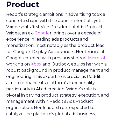
Product
Reddit’s strategic ambitions in advertising took a
concrete shape with the appointment of Jyoti
Vaidee as its first Vice President of Ads Product.
Vaidee, an ex-
Google
r, brings over a decade of
experience in leading ads products and
monetization, most notably as the product lead
for Google’s Display Ads business. Her tenure at
Google, coupled with previous stints at
Microsoft
working on
Xbox
and Outlook, equips her with a
robust background in product management and
engineering. This expertise is crucial as Reddit
aims to enhance its platform’s functionality,
particularly in AI ad creation. Vaidee’s role is
pivotal in driving product strategy, execution, and
management within Reddit’s Ads Product
organization. Her leadership is expected to
catalyze the platform’s global ads business,