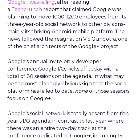
Google+ was failing
, after reading
a
Techcrunch
report that claimed Google was
planning to move 1000-1200 employees from its
three-year-old social network to other divisions-
mainly its thriving Android mobile platform. The
news followed the resignation Vic Gundotra, one
of the chief architects of the Google+ project.
Google’s annual invite-only developer
conference, Google I/O, kicks off today with a
total of 80 sessions on the agenda. In what may
be the most glaringly obvious sign that the social
platform has failed to date,
none
of those sessions
focus on Google+.
Google’s social network is totally absent from this
year’s I/O agenda, in contrast to last year where
there was an entire two-day track at the
conference dedicated to Google+, including 15