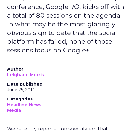
conference, Google I/O, kicks off with
a total of 80 sessions on the agenda.
In what may be the most glaringly
obvious sign to date that the social
platform has failed, none of those
sessions focus on Google+.
Author
Leighann Morris
Date published
June 25, 2014
Categories
Headline News
Media
We recently reported on speculation that