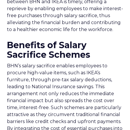
between BHN and IKEA is timely, offering a
reprieve by enabling employees to make interest-
free purchases through salary sacrifice, thus
alleviating the financial burden and contributing
to a healthier economic life for the workforce.
Benefits of Salary
Sacrifice Schemes
BHN’s salary sacrifice enables employees to
procure high-value items, such as IKEA’s
furniture, through pre-tax salary deductions,
leading to National Insurance savings. This
arrangement not only reduces the immediate
financial impact but also spreads the cost over
time, interest-free. Such schemes are particularly
attractive as they circumvent traditional financial
barriers like credit checks and upfront payments.
By integrating the cost of essential purchases into