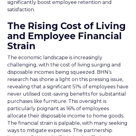
significantly boost employee retention and
satisfaction.
The Rising Cost of Living
and Employee Financial
Strain
The economic landscape is increasingly
challenging, with the cost of living surging and
disposable incomes being squeezed. BHN’s
research has shone a light on this pressing issue,
revealing that a significant 51% of employees have
never utilised cost-saving benefits for substantial
purchases like furniture. This oversight is
particularly poignant as 16% of employees
allocate their disposable income to home goods.
The financial strain is palpable, with many seeking
ways to mitigate expenses. The partnership