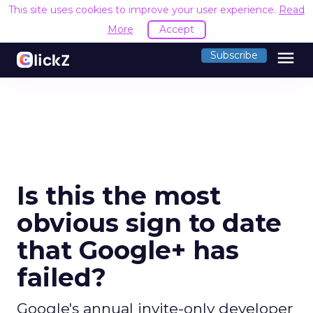
This site uses cookies to improve your user experience.
Read
More
Accept
menu
Subscribe
Is this the most
obvious sign to date
that Google+ has
failed?
Google's annual invite-only developer