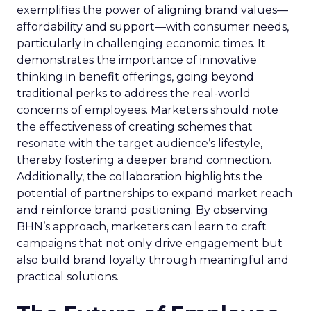
exemplifies the power of aligning brand values—
affordability and support—with consumer needs,
particularly in challenging economic times. It
demonstrates the importance of innovative
thinking in benefit offerings, going beyond
traditional perks to address the real-world
concerns of employees. Marketers should note
the effectiveness of creating schemes that
resonate with the target audience’s lifestyle,
thereby fostering a deeper brand connection.
Additionally, the collaboration highlights the
potential of partnerships to expand market reach
and reinforce brand positioning. By observing
BHN’s approach, marketers can learn to craft
campaigns that not only drive engagement but
also build brand loyalty through meaningful and
practical solutions.