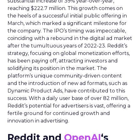
substantial increase of 39% year-over-year,
reaching $222.7 million. This growth comes on
the heels of a successful initial public offering in
March, which marked a significant milestone for
the company. The IPO’s timing was impeccable,
coinciding with a rebound in the digital ad market
after the tumultuous years of 2022-23. Reddit’s
strategy, focusing on global monetization efforts,
has been paying off, attracting investors and
solidifying its position in the market. The
platform’s unique community-driven content
and the introduction of new ad formats, such as
Dynamic Product Ads, have contributed to this
success. With a daily user base of over 82 million,
Reddit’s potential for advertisers is vast, offering a
fertile ground for continued growth and
innovation in advertising.
Reddit and
OpenAI
‘s