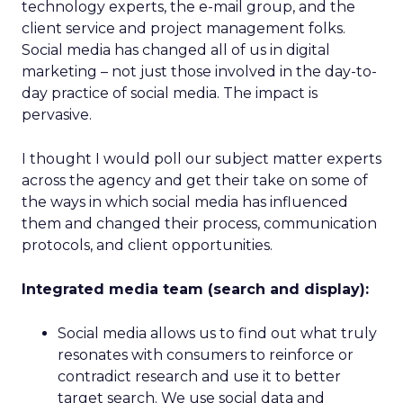
technology experts, the e-mail group, and the
client service and project management folks.
Social media has changed all of us in digital
marketing – not just those involved in the day-to-
day practice of social media. The impact is
pervasive.
I thought I would poll our subject matter experts
across the agency and get their take on some of
the ways in which social media has influenced
them and changed their process, communication
protocols, and client opportunities.
Integrated media team (search and display):
Social media allows us to find out what truly
resonates with consumers to reinforce or
contradict research and use it to better
target search. We use social data and