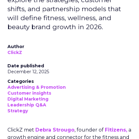
shifts, and partnership models that
will define fitness, wellness, and
beauty brand growth in 2026.
Author
ClickZ
Date published
December 12, 2025
Categories
Advertising & Promotion
Customer insights
Digital Marketing
Leadership Q&A
Strategy
ClickZ met
Debra Strougo
, founder of
Fitizens,
a
growth engine and connector for the fitness and