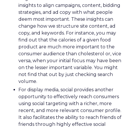
insights to align campaigns, content, bidding
strategies, and ad copy with what people
deem most important. These insights can
change how we structure site content, ad
copy, and keywords. For instance, you may
find out that the calories of a given food
product are much more important to the
consumer audience than cholesterol or, vice
versa, when your initial focus may have been
on the lesser important variable. You might
not find that out by just checking search
volume.
For display media, social provides another
opportunity to effectively reach consumers
using social targeting with a richer, more
recent, and more relevant consumer profile.
It also facilitates the ability to reach friends of
friends through highly effective social