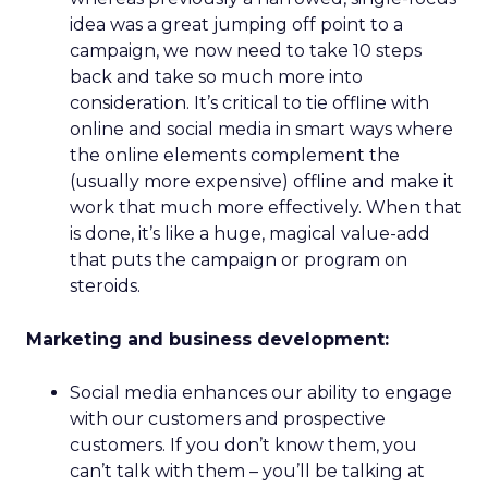
idea was a great jumping off point to a
campaign, we now need to take 10 steps
back and take so much more into
consideration. It’s critical to tie offline with
online and social media in smart ways where
the online elements complement the
(usually more expensive) offline and make it
work that much more effectively. When that
is done, it’s like a huge, magical value-add
that puts the campaign or program on
steroids.
Marketing and business development:
Social media enhances our ability to engage
with our customers and prospective
customers. If you don’t know them, you
can’t talk with them – you’ll be talking at