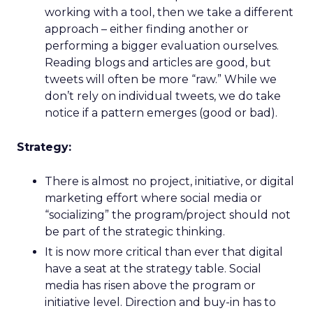
working with a tool, then we take a different
approach – either finding another or
performing a bigger evaluation ourselves.
Reading blogs and articles are good, but
tweets will often be more “raw.” While we
don’t rely on individual tweets, we do take
notice if a pattern emerges (good or bad).
Strategy:
There is almost no project, initiative, or digital
marketing effort where social media or
“socializing” the program/project should not
be part of the strategic thinking.
It is now more critical than ever that digital
have a seat at the strategy table. Social
media has risen above the program or
initiative level. Direction and buy-in has to