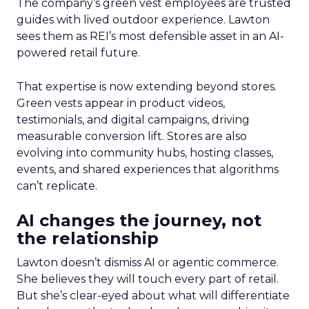
The company’s green vest employees are trusted
guides with lived outdoor experience. Lawton
sees them as REI’s most defensible asset in an AI-
powered retail future.
That expertise is now extending beyond stores.
Green vests appear in product videos,
testimonials, and digital campaigns, driving
measurable conversion lift. Stores are also
evolving into community hubs, hosting classes,
events, and shared experiences that algorithms
can’t replicate.
AI changes the journey, not
the relationship
Lawton doesn’t dismiss AI or agentic commerce.
She believes they will touch every part of retail.
But she’s clear-eyed about what will differentiate