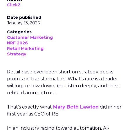
ClickZ
Date published
January 13, 2026
Categories
Customer Marketing
NRF 2026
Retail Marketing
Strategy
Retail has never been short on strategy decks
promising transformation. What’s rare is a leader
willing to slow down first, listen deeply, and then
rebuild around trust.
That’s exactly what
Mary Beth Lawton
did in her
first year as CEO of REI.
In an industry racing toward automation, AI-