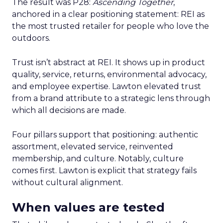
The result was P28:
Ascending Together
,
anchored in a clear positioning statement: REI as
the most trusted retailer for people who love the
outdoors.
Trust isn’t abstract at REI. It shows up in product
quality, service, returns, environmental advocacy,
and employee expertise. Lawton elevated trust
from a brand attribute to a strategic lens through
which all decisions are made.
Four pillars support that positioning: authentic
assortment, elevated service, reinvented
membership, and culture. Notably, culture
comes first. Lawton is explicit that strategy fails
without cultural alignment.
When values are tested