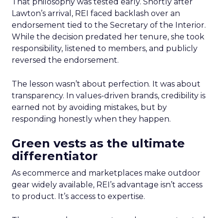
That philosophy was tested early. Shortly after
Lawton’s arrival, REI faced backlash over an
endorsement tied to the Secretary of the Interior.
While the decision predated her tenure, she took
responsibility, listened to members, and publicly
reversed the endorsement.
The lesson wasn’t about perfection. It was about
transparency. In values-driven brands, credibility is
earned not by avoiding mistakes, but by
responding honestly when they happen.
Green vests as the ultimate
differentiator
As ecommerce and marketplaces make outdoor
gear widely available, REI’s advantage isn’t access
to product. It’s access to expertise.