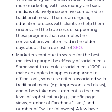
more marketing with less money, and social
media is relatively inexpensive compared to
traditional media. There is an ongoing
education process with clients to help them
understand the true costs of supporting
these programs that resembles the
conversations we often had in the olden
days about the true costs of
SEO
.
Marketers continue to search for the best
metrics to gauge the efficacy of social media.
Some want to calculate social media “ROI” to
make an apples-to-apples comparison to
offline tools, some use criteria associated with
traditional media (e.g., impressions and clicks),
and others take measurement to the next
level of sophistication (e.g., specific page
views, number of Facebook “Likes,” and
number of Twitter followers). A few have