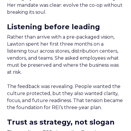
Her mandate was clear: evolve the co-op without
breaking its soul.
Listening before leading
Rather than arrive with a pre-packaged vision,
Lawton spent her first three months on a
listening tour across stores, distribution centers,
vendors, and teams. She asked employees what
must be preserved and where the business was
at risk.
The feedback was revealing. People wanted the
culture protected, but they also wanted clarity,
focus, and future readiness. That tension became
the foundation for REI’s three-year plan.
Trust as strategy, not slogan