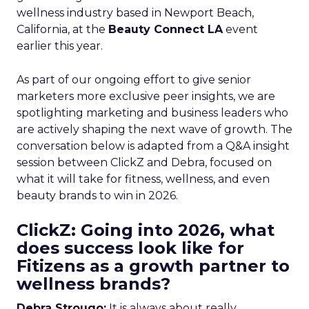
wellness industry based in Newport Beach,
California, at the
Beauty Connect LA
event
earlier this year.
As part of our ongoing effort to give senior
marketers more exclusive peer insights, we are
spotlighting marketing and business leaders who
are actively shaping the next wave of growth. The
conversation below is adapted from a Q&A insight
session between ClickZ and Debra, focused on
what it will take for fitness, wellness, and even
beauty brands to win in 2026.
ClickZ: Going into 2026, what
does success look like for
Fitizens as a growth partner to
wellness brands?
Debra Strougo:
It is always about really