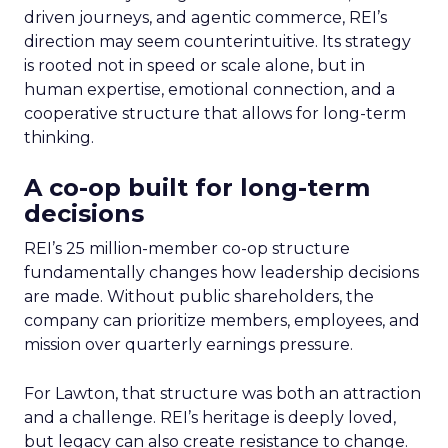
driven journeys, and agentic commerce, REI’s
direction may seem counterintuitive. Its strategy
is rooted not in speed or scale alone, but in
human expertise, emotional connection, and a
cooperative structure that allows for long-term
thinking.
A co-op built for long-term
decisions
REI’s 25 million-member co-op structure
fundamentally changes how leadership decisions
are made. Without public shareholders, the
company can prioritize members, employees, and
mission over quarterly earnings pressure.
For Lawton, that structure was both an attraction
and a challenge. REI’s heritage is deeply loved,
but legacy can also create resistance to change.