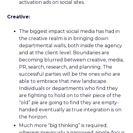
activation ads on social sites.
Creative:
The biggest impact social media has had in
the creative realm is in bringing down
departmental walls, both inside the agency
and at the client level. Boundaries are
becoming blurred between creative, media,
PR, search, research, and planning. The
successful parties will be the ones who are
able to embrace that new landscape.
Individuals or departments who find they
are fighting to hold on to their piece of the
“old” pie are going to find they are empty-
handed eventually as true integration is on
the horizon.
Much more “big thinking” is required;
whereas previously a narrowed, single-focus