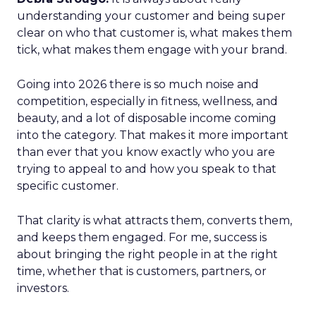
understanding your customer and being super
clear on who that customer is, what makes them
tick, what makes them engage with your brand.
Going into 2026 there is so much noise and
competition, especially in fitness, wellness, and
beauty, and a lot of disposable income coming
into the category. That makes it more important
than ever that you know exactly who you are
trying to appeal to and how you speak to that
specific customer.
That clarity is what attracts them, converts them,
and keeps them engaged. For me, success is
about bringing the right people in at the right
time, whether that is customers, partners, or
investors.