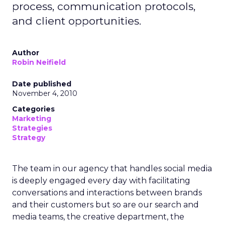
process, communication protocols,
and client opportunities.
Author
Robin Neifield
Date published
November 4, 2010
Categories
Marketing
Strategies
Strategy
The team in our agency that handles social media
is deeply engaged every day with facilitating
conversations and interactions between brands
and their customers but so are our search and
media teams, the creative department, the