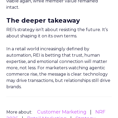
viable again, while member value remained
intact.
The deeper takeaway
REI’s strategy isn’t about resisting the future. It’s
about shaping it on its own terms.
In a retail world increasingly defined by
automation, REI is betting that trust, human
expertise, and emotional connection will matter
more, not less. For marketers watching agentic
commerce rise, the message is clear: technology
may drive transactions, but relationships still drive
brands.
Customer Marketing
NRF
More about: