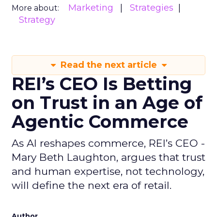
Marketing
Strategies
More about:
Strategy
Read the next article
REI’s CEO Is Betting
on Trust in an Age of
Agentic Commerce
As AI reshapes commerce, REI’s CEO -
Mary Beth Laughton, argues that trust
and human expertise, not technology,
will define the next era of retail.
Author