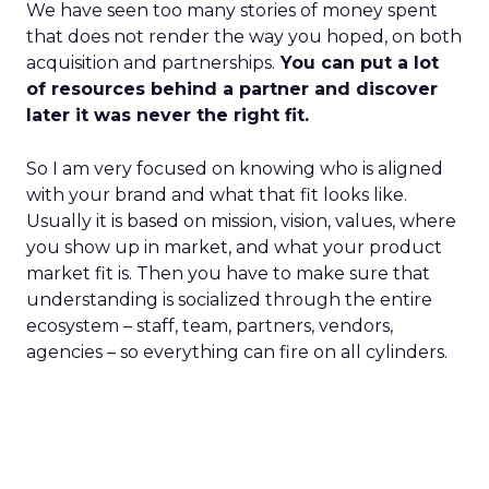
We have seen too many stories of money spent
that does not render the way you hoped, on both
acquisition and partnerships.
You can put a lot
of resources behind a partner and discover
later it was never the right fit.
So I am very focused on knowing who is aligned
with your brand and what that fit looks like.
Usually it is based on mission, vision, values, where
you show up in market, and what your product
market fit is. Then you have to make sure that
understanding is socialized through the entire
ecosystem – staff, team, partners, vendors,
agencies – so everything can fire on all cylinders.