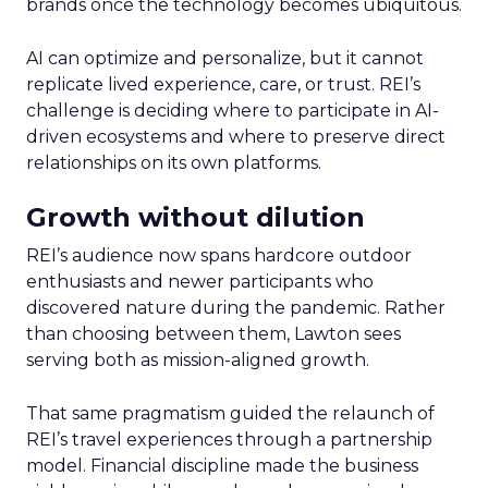
brands once the technology becomes ubiquitous.
AI can optimize and personalize, but it cannot
replicate lived experience, care, or trust. REI’s
challenge is deciding where to participate in AI-
driven ecosystems and where to preserve direct
relationships on its own platforms.
Growth without dilution
REI’s audience now spans hardcore outdoor
enthusiasts and newer participants who
discovered nature during the pandemic. Rather
than choosing between them, Lawton sees
serving both as mission-aligned growth.
That same pragmatism guided the relaunch of
REI’s travel experiences through a partnership
model. Financial discipline made the business