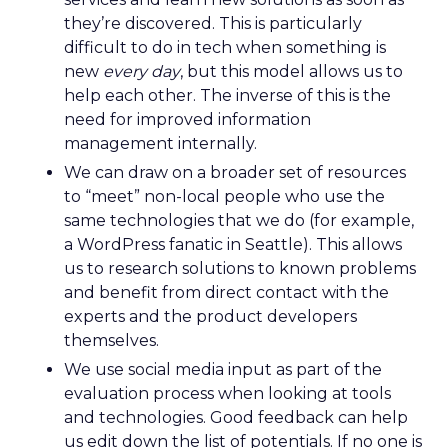
they’re discovered. This is particularly
difficult to do in tech when something is
new
every day
, but this model allows us to
help each other. The inverse of this is the
need for improved information
management internally.
We can draw on a broader set of resources
to “meet” non-local people who use the
same technologies that we do (for example,
a WordPress fanatic in Seattle). This allows
us to research solutions to known problems
and benefit from direct contact with the
experts and the product developers
themselves.
We use social media input as part of the
evaluation process when looking at tools
and technologies. Good feedback can help
us edit down the list of potentials. If no one is