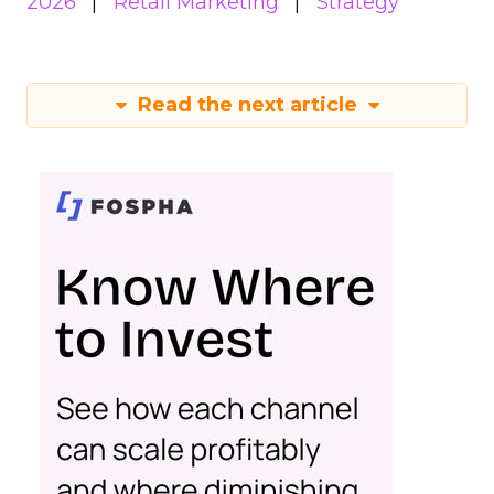
2026
Retail Marketing
Strategy
Read the next article