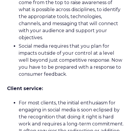
come from the top to raise awareness of
what is possible across disciplines, to identify
the appropriate tools, technologies,
channels, and messaging that will connect
with your audience and support your
objectives.
Social media requires that you plan for
impacts outside of your control at a level
well beyond just competitive response. Now
you have to be prepared with a response to
consumer feedback.
Client service:
For most clients, the initial enthusiasm for
engaging in social media is soon eclipsed by
the recognition that doing it right is hard
work and requires a long-term commitment.
It often requires the redirection or addition