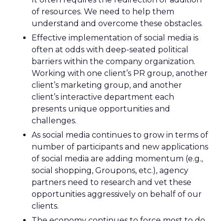
of resources. We need to help them
understand and overcome these obstacles.
Effective implementation of social media is
often at odds with deep-seated political
barriers within the company organization.
Working with one client’s PR group, another
client’s marketing group, and another
client’s interactive department each
presents unique opportunities and
challenges.
As social media continues to grow in terms of
number of participants and new applications
of social media are adding momentum (e.g.,
social shopping, Groupons, etc.), agency
partners need to research and vet these
opportunities aggressively on behalf of our
clients.
The economy continues to force most to do