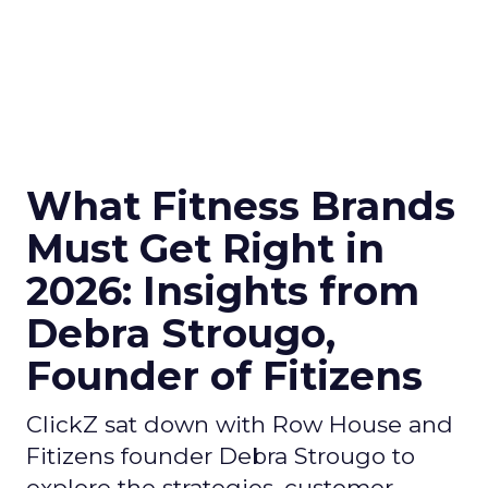
What Fitness Brands
Must Get Right in
2026: Insights from
Debra Strougo,
Founder of Fitizens
ClickZ sat down with Row House and
Fitizens founder Debra Strougo to
explore the strategies, customer