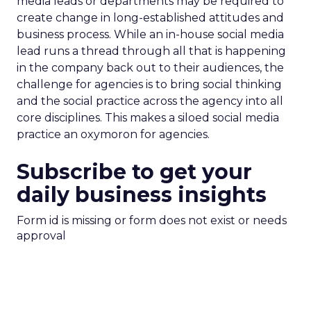
media leads or departments may be required to
create change in long-established attitudes and
business process. While an in-house social media
lead runs a thread through all that is happening
in the company back out to their audiences, the
challenge for agencies is to bring social thinking
and the social practice across the agency into all
core disciplines. This makes a siloed social media
practice an oxymoron for agencies.
Subscribe to get your
daily business insights
Form id is missing or form does not exist or needs
approval