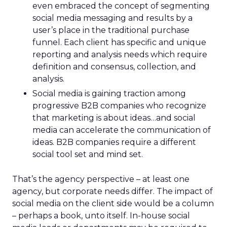
even embraced the concept of segmenting
social media messaging and results by a
user’s place in the traditional purchase
funnel. Each client has specific and unique
reporting and analysis needs which require
definition and consensus, collection, and
analysis.
Social media is gaining traction among
progressive B2B companies who recognize
that marketing is about ideas…and social
media can accelerate the communication of
ideas. B2B companies require a different
social tool set and mind set.
That’s the agency perspective – at least one
agency, but corporate needs differ. The impact of
social media on the client side would be a column
– perhaps a book, unto itself. In-house social