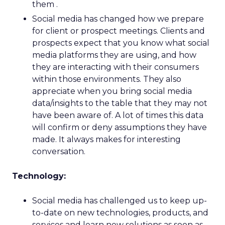
them .
Social media has changed how we prepare
for client or prospect meetings. Clients and
prospects expect that you know what social
media platforms they are using, and how
they are interacting with their consumers
within those environments. They also
appreciate when you bring social media
data/insights to the table that they may not
have been aware of. A lot of times this data
will confirm or deny assumptions they have
made. It always makes for interesting
conversation.
Technology:
Social media has challenged us to keep up-
to-date on new technologies, products, and
services and learn new solutions as soon as