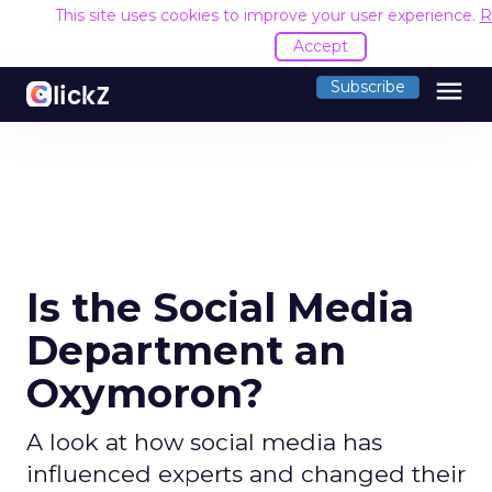
This site uses cookies to improve your user experience.
R
Accept
menu
Subscribe
Is the Social Media
Department an
Oxymoron?
A look at how social media has
influenced experts and changed their