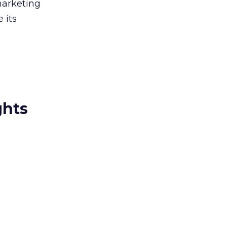
marketing
 its
ghts