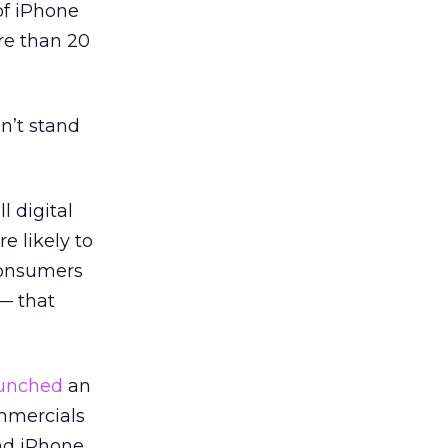
of iPhone
re than 20
n’t stand
l digital
 likely to
Consumers
— that
unched
an
mmercials
and iPhone