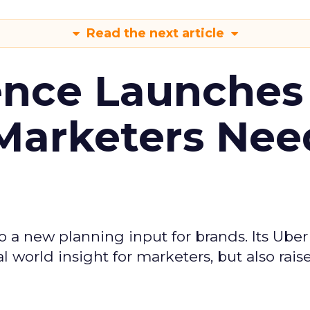
Read the next article
ence Launches 
Marketers Nee
to a new planning input for brands. Its Uber
l world insight for marketers, but also rais