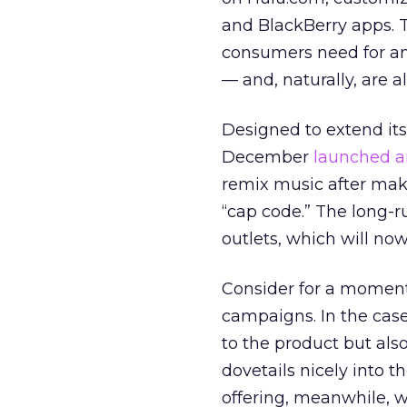
and BlackBerry apps. 
consumers need for an 
— and, naturally, are 
Designed to extend its
December
launched a
remix music after maki
“cap code.” The long-
outlets, which will no
Consider for a moment 
campaigns. In the case
to the product but als
dovetails nicely into t
offering, meanwhile, w