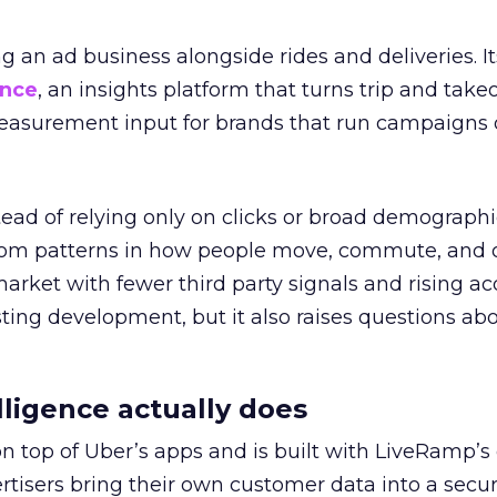
ng an ad business alongside rides and deliveries. It
ence
, an insights platform that turns trip and take
easurement input for brands that run campaigns 
tead of relying only on clicks or broad demographic
rom patterns in how people move, commute, and 
 market with fewer third party signals and rising ac
esting development, but it also raises questions ab
ligence actually does
on top of Uber’s apps and is built with LiveRamp’s
tisers bring their own customer data into a secu