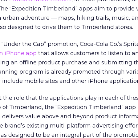
The “Expedition Timberland” apps aim to provide
urban adventure — maps, hiking trails, music, an
also designed to drive them to Timberland stores.
 “Under the Cap” promotion, Coca-Cola Co.’s Sprit
n iPhone app
that allows customers to listen to a
ng an offline product purchase and submitting th
running program is already promoted through var
w include mobile sites and other iPhone applicatio
the role that the applications play in each of the
 of Timberland, the “Expedition Timberland” app i
o delivers value above and beyond product inform
he brand’s existing multi-platform advertising effort
as designed to be an integral part of the promotion