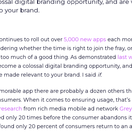
sal digital branding opportunity, and are
o your brand.
ontinues to roll out over
5,000 new apps
each mont
ering whether the time is right to join the fray, 
of too much of a good thing. As demonstrated
last 
come a colossal digital branding opportunity, an
be made relevant to your brand. I said
if.
morable app there are probably a dozen others that
sumers. When it comes to ensuring usage, that’s
research
from rich media mobile ad network
Grey
ed only 20 times before the consumer abandons it
found only 20 percent of consumers return to an 