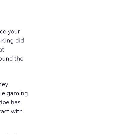
nce your
 King did
at
round the
hey
ile gaming
ripe has
ract with