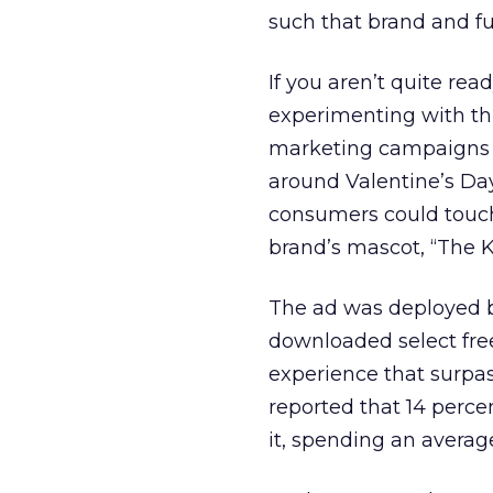
such that brand and fu
If you aren’t quite re
experimenting with th
marketing campaigns is
around Valentine’s Day
consumers could touch
brand’s mascot, “The K
The ad was deployed 
downloaded select fre
experience that surpass
reported that 14 perce
it, spending an averag