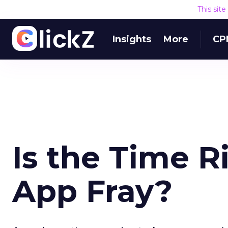
This sit
Insights
More
CP
Is the Time R
App Fray?