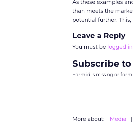
As these examples and 
than meets the market
potential further. This,
Leave a Reply
You must be
logged in
Subscribe to
Form id is missing or for
More about:
Media