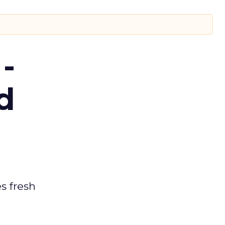
-
d
es fresh