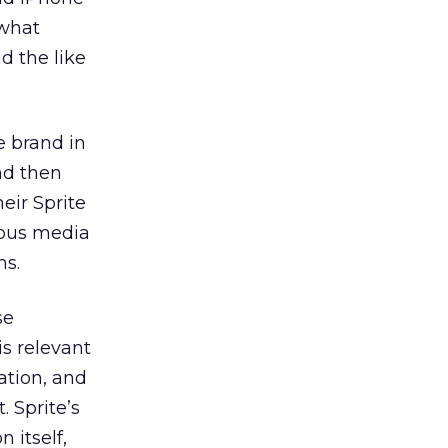
 what
d the like
e brand in
nd then
eir Sprite
ious media
ns.
se
s relevant
ation, and
. Sprite’s
 itself,