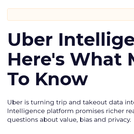
Uber Intellig
Here's What 
To Know
Uber is turning trip and takeout data in
Intelligence platform promises richer rea
questions about value, bias and privacy.