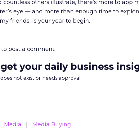
countless others illustrate, there’s more to app 
er’s eye — and more than enough time to explore
 my friends, is your year to begin.
to post a comment.
 get your daily business insi
m does not exist or needs approval
Media
Media Buying