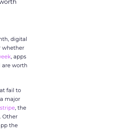
 worth
h, digital
or whether
week
, apps
d are worth
 fail to
 a major
stripe
, the
. Other
app the