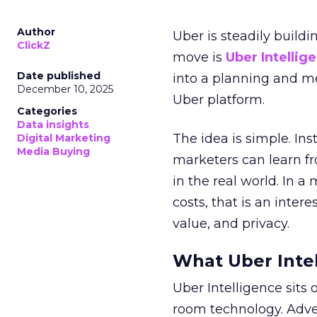
Author
Uber is steadily buildi
ClickZ
move is
Uber Intellig
Date published
into a planning and m
December 10, 2025
Uber platform.
Categories
Data insights
The idea is simple. Ins
Digital Marketing
Media Buying
marketers can learn f
in the real world. In a
costs, that is an inter
value, and privacy.
What Uber Intel
Uber Intelligence sits 
room technology. Adver