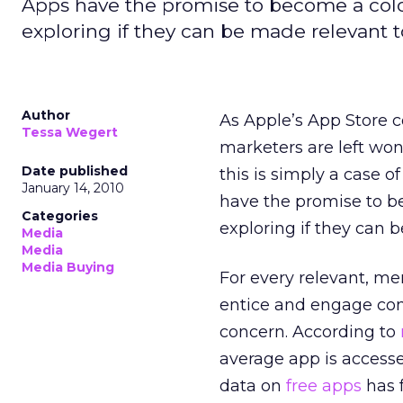
Apps have the promise to become a colos
exploring if they can be made relevant t
Author
As Apple’s App Store c
Tessa Wegert
marketers are left wond
Date published
this is simply a case 
January 14, 2010
have the promise to be
Categories
exploring if they can 
Media
Media
Media Buying
For every relevant, me
entice and engage con
concern. According to
average app is access
data on
free apps
has 