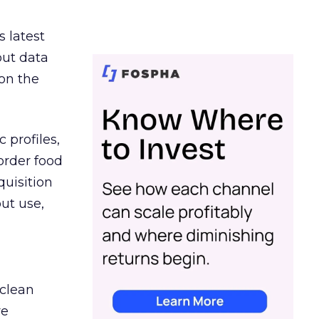
s latest
out data
on the
 profiles,
order food
quisition
out use,
 clean
re