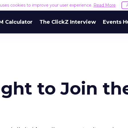
e uses cookies to improve your user experience.
Read More
M Calculator
The ClickZ Interview
Events H
ight to Join th