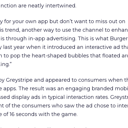
nction are neatly intertwined.
ady for your own app but don’t want to miss out on
is trend, another way to use the channel to enha
 through in-app advertising. This is what Burger
 last year when it introduced an interactive ad th
 to pop the heart-shaped bubbles that floated a
ing.”
by Greystripe and appeared to consumers when t
e apps. The result was an engaging branded mob
ed display ads in typical interaction rates. Greyst
nt of the consumers who saw the ad chose to inte
e of 16 seconds with the game.