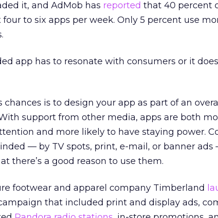
aded it, and AdMob has
reported
that 40 percent 
 four to six apps per week. Only 5 percent use mo
.
ded app has to resonate with consumers or it does
chances is to design your app as part of an overal
ith support from other media, apps are both more
tention and more likely to have staying power. 
nded — by TV spots, print, e-mail, or banner ads 
hat there’s a good reason to use them.
ure footwear and apparel company Timberland
la
campaign that included print and display ads, co
zed
Pandora radio stations
, in-store promotions, 