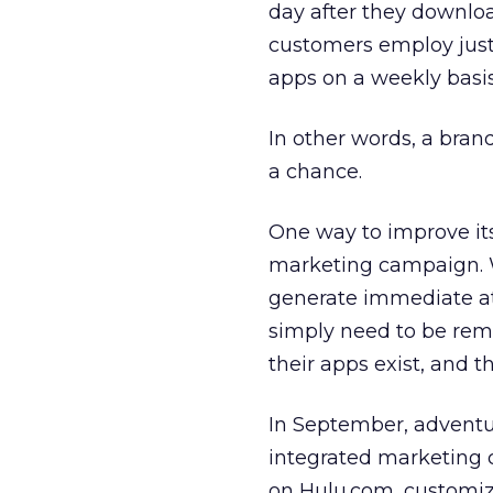
day after they downlo
customers employ just
apps on a weekly basis
In other words, a bran
a chance.
One way to improve its 
marketing campaign. W
generate immediate at
simply need to be remi
their apps exist, and t
In September, advent
integrated marketing 
on Hulu.com, customi