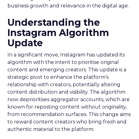
business growth and relevance in the digital age.
Understanding the
Instagram Algorithm
Update
In a significant move, Instagram has updated its
algorithm with the intent to prioritise original
content and emerging creators. This update is a
strategic pivot to enhance the platform’s
relationship with creators, potentially altering
content distribution and visibility. The algorithm
now deprioritises aggregator accounts, which are
known for reposting content without originality,
from recommendation surfaces. This change aims
to reward content creators who bring fresh and
authentic material to the platform.