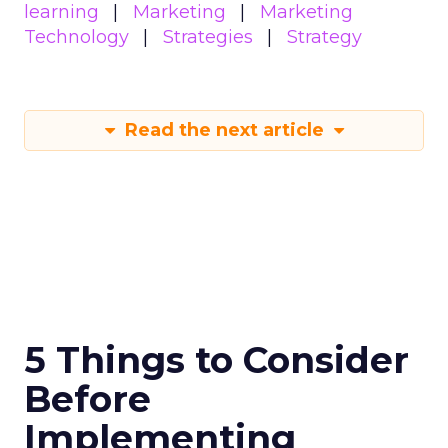
learning
Marketing
Marketing
Technology
Strategies
Strategy
Read the next article
5 Things to Consider
Before
Implementing