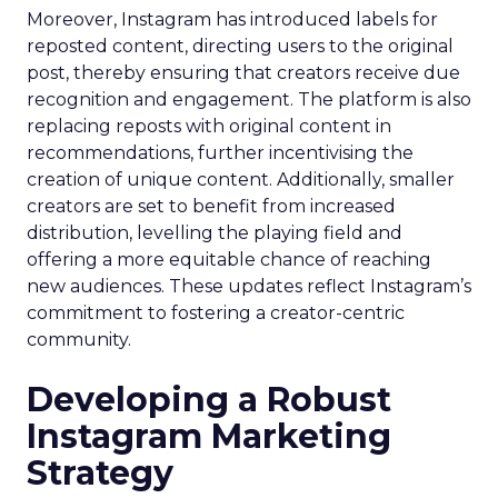
Moreover, Instagram has introduced labels for
reposted content, directing users to the original
post, thereby ensuring that creators receive due
recognition and engagement. The platform is also
replacing reposts with original content in
recommendations, further incentivising the
creation of unique content. Additionally, smaller
creators are set to benefit from increased
distribution, levelling the playing field and
offering a more equitable chance of reaching
new audiences. These updates reflect Instagram’s
commitment to fostering a creator-centric
community.
Developing a Robust
Instagram Marketing
Strategy