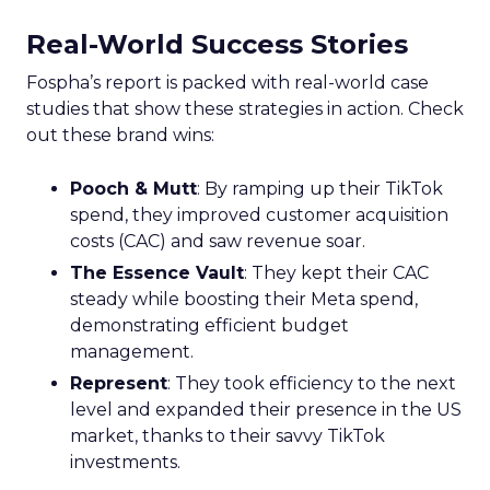
Real-World Success Stories
Fospha’s report is packed with real-world case
studies that show these strategies in action. Check
out these brand wins:
Pooch & Mutt
: By ramping up their TikTok
spend, they improved customer acquisition
costs (CAC) and saw revenue soar.
The Essence Vault
: They kept their CAC
steady while boosting their Meta spend,
demonstrating efficient budget
management.
Represent
: They took efficiency to the next
level and expanded their presence in the US
market, thanks to their savvy TikTok
investments.