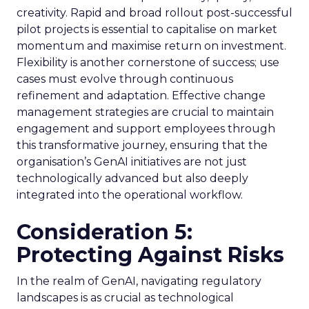
creativity. Rapid and broad rollout post-successful
pilot projects is essential to capitalise on market
momentum and maximise return on investment.
Flexibility is another cornerstone of success; use
cases must evolve through continuous
refinement and adaptation. Effective change
management strategies are crucial to maintain
engagement and support employees through
this transformative journey, ensuring that the
organisation’s GenAI initiatives are not just
technologically advanced but also deeply
integrated into the operational workflow.
Consideration 5:
Protecting Against Risks
In the realm of GenAI, navigating regulatory
landscapes is as crucial as technological