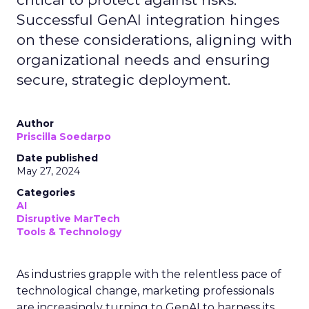
Successful GenAI integration hinges
on these considerations, aligning with
organizational needs and ensuring
secure, strategic deployment.
Author
Priscilla Soedarpo
Date published
May 27, 2024
Categories
AI
Disruptive MarTech
Tools & Technology
As industries grapple with the relentless pace of
technological change, marketing professionals
are increasingly turning to GenAI to harness its