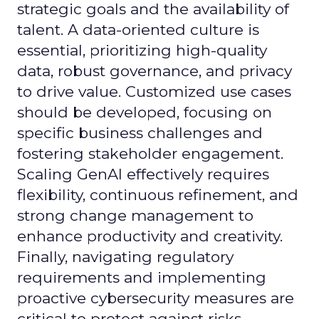
strategic goals and the availability of
talent. A data-oriented culture is
essential, prioritizing high-quality
data, robust governance, and privacy
to drive value. Customized use cases
should be developed, focusing on
specific business challenges and
fostering stakeholder engagement.
Scaling GenAI effectively requires
flexibility, continuous refinement, and
strong change management to
enhance productivity and creativity.
Finally, navigating regulatory
requirements and implementing
proactive cybersecurity measures are
critical to protect against risks.