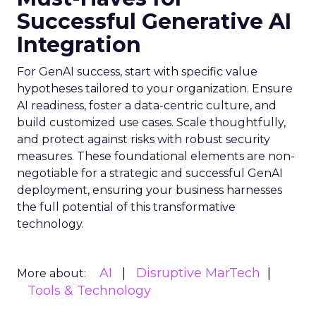
Successful Generative AI
Integration
For GenAI success, start with specific value
hypotheses tailored to your organization. Ensure
AI readiness, foster a data-centric culture, and
build customized use cases. Scale thoughtfully,
and protect against risks with robust security
measures. These foundational elements are non-
negotiable for a strategic and successful GenAI
deployment, ensuring your business harnesses
the full potential of this transformative
technology.
AI
Disruptive MarTech
More about:
Tools & Technology