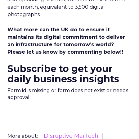
each month, equivalent to 3,500 digital
photographs.
What more can the UK do to ensure it
maintains its digital commitment to deliver
an infrastructure for tomorrow’s world?
Please let us know by commenting below!!
Subscribe to get your
daily business insights
Form id is missing or form does not exist or needs
approval
Disruptive MarTech
More about: