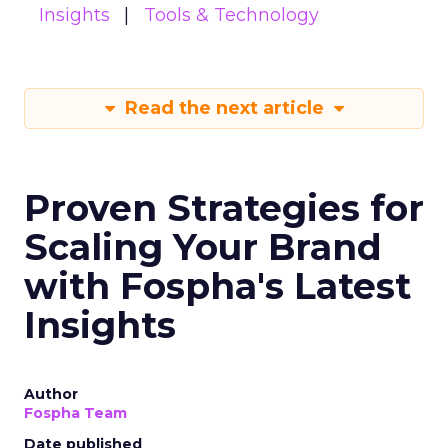
Insights
Tools & Technology
Read the next article
Proven Strategies for
Scaling Your Brand
with Fospha's Latest
Insights
Author
Fospha Team
Date published