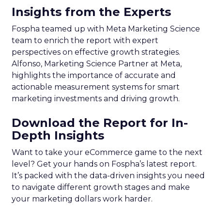
Insights from the Experts
Fospha teamed up with Meta Marketing Science
team to enrich the report with expert
perspectives on effective growth strategies.
Alfonso, Marketing Science Partner at Meta,
highlights the importance of accurate and
actionable measurement systems for smart
marketing investments and driving growth.
Download the Report for In-
Depth Insights
Want to take your eCommerce game to the next
level? Get your hands on Fospha’s latest report.
It’s packed with the data-driven insights you need
to navigate different growth stages and make
your marketing dollars work harder.