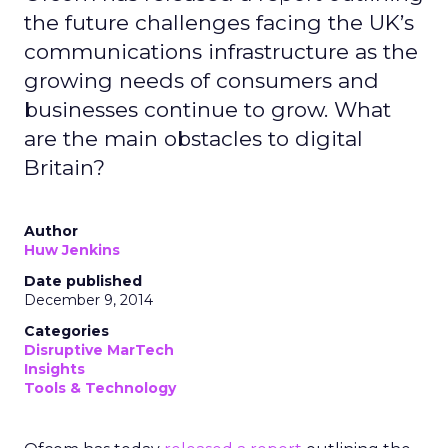
the future challenges facing the UK’s
communications infrastructure as the
growing needs of consumers and
businesses continue to grow. What
are the main obstacles to digital
Britain?
Author
Huw Jenkins
Date published
December 9, 2014
Categories
Disruptive MarTech
Insights
Tools & Technology