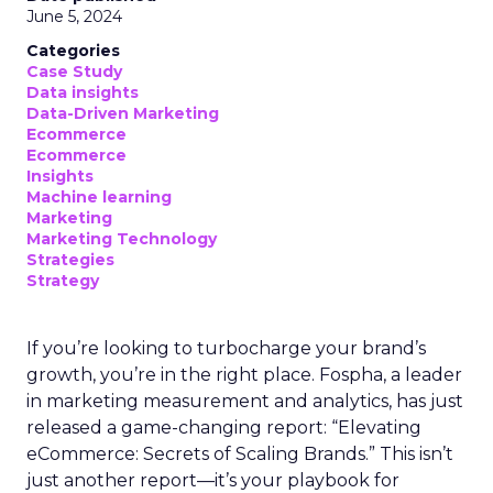
June 5, 2024
Categories
Case Study
Data insights
Data-Driven Marketing
Ecommerce
Ecommerce
Insights
Machine learning
Marketing
Marketing Technology
Strategies
Strategy
If you’re looking to turbocharge your brand’s
growth, you’re in the right place. Fospha, a leader
in marketing measurement and analytics, has just
released a game-changing report: “Elevating
eCommerce: Secrets of Scaling Brands.” This isn’t
just another report—it’s your playbook for