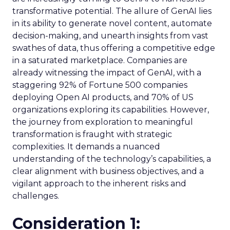
transformative potential. The allure of GenAI lies
in its ability to generate novel content, automate
decision-making, and unearth insights from vast
swathes of data, thus offering a competitive edge
in a saturated marketplace. Companies are
already witnessing the impact of GenAI, with a
staggering 92% of Fortune 500 companies
deploying Open AI products, and 70% of US
organizations exploring its capabilities. However,
the journey from exploration to meaningful
transformation is fraught with strategic
complexities. It demands a nuanced
understanding of the technology’s capabilities, a
clear alignment with business objectives, and a
vigilant approach to the inherent risks and
challenges.
Consideration 1: