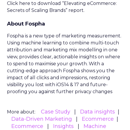
Click here to download “Elevating eCommerce:
Secrets of Scaling Brands” report.
About Fospha
Fospha is a new type of marketing measurement.
Using machine learning to combine multi-touch
attribution and marketing mix modelling
in one
view, provides clear, actionable insights on where
to spend to maximise
your growth.
With a
cutting-edge approach Fospha shows you the
impact of all clicks and impressions, restoring
visibility you lost with iOS14 & 17 and future-
proofing you against further privacy changes
Case Study
Data insights
More about:
Data-Driven Marketing
Ecommerce
Ecommerce
Insights
Machine