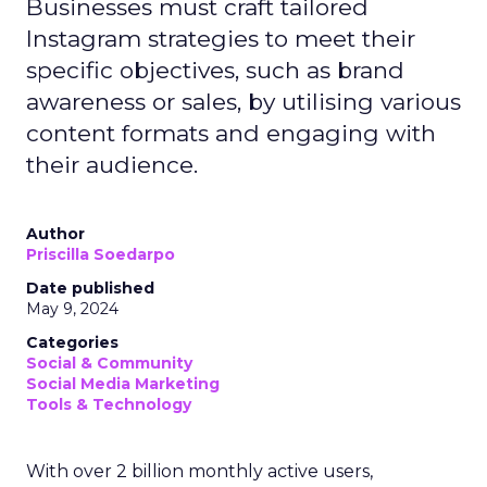
Businesses must craft tailored
Instagram strategies to meet their
specific objectives, such as brand
awareness or sales, by utilising various
content formats and engaging with
their audience.
Author
Priscilla Soedarpo
Date published
May 9, 2024
Categories
Social & Community
Social Media Marketing
Tools & Technology
With over 2 billion monthly active users,