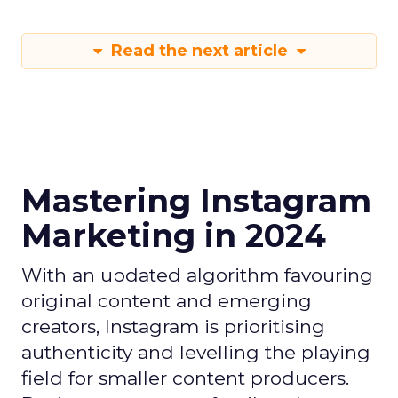
Read the next article
Mastering Instagram
Marketing in 2024
With an updated algorithm favouring
original content and emerging
creators, Instagram is prioritising
authenticity and levelling the playing
field for smaller content producers.