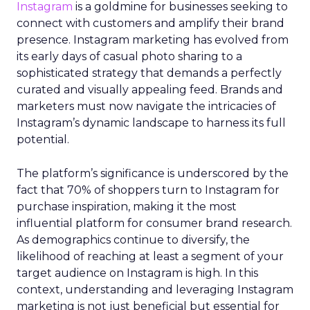
Instagram
is a goldmine for businesses seeking to
connect with customers and amplify their brand
presence. Instagram marketing has evolved from
its early days of casual photo sharing to a
sophisticated strategy that demands a perfectly
curated and visually appealing feed. Brands and
marketers must now navigate the intricacies of
Instagram’s dynamic landscape to harness its full
potential.
The platform’s significance is underscored by the
fact that 70% of shoppers turn to Instagram for
purchase inspiration, making it the most
influential platform for consumer brand research.
As demographics continue to diversify, the
likelihood of reaching at least a segment of your
target audience on Instagram is high. In this
context, understanding and leveraging Instagram
marketing is not just beneficial but essential for