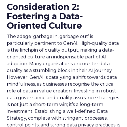
Consideration 2:
Fostering a Data-
Oriented Culture
The adage ‘garbage in, garbage out’ is
particularly pertinent to GenAI. High-quality data
is the linchpin of quality output, making a data-
oriented culture an indispensable part of AI
adoption. Many organisations encounter data
quality as a stumbling block in their AI journey.
However, GenAI is catalysing a shift towards data
mindfulness, as businesses recognise the critical
role of data in value creation. Investing in robust
data governance and quality assurance strategies
is not just a short-term win; it’s a long-term
investment. Establishing a well-defined Data
Strategy, complete with stringent processes,
control points, and strong data privacy practices, is