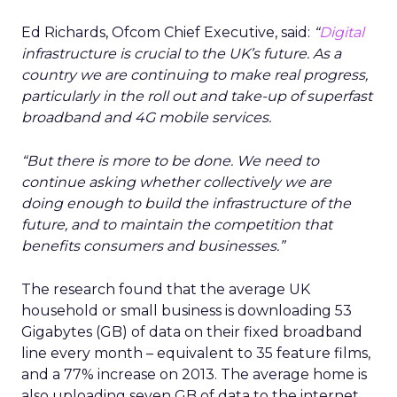
Ed Richards, Ofcom Chief Executive, said:
“
Digital
infrastructure is crucial to the UK’s future. As a
country we are continuing to make real progress,
particularly in the roll out and take-up of superfast
broadband and 4G mobile services.
“But there is more to be done. We need to
continue asking whether collectively we are
doing enough to build the infrastructure of the
future, and to maintain the competition that
benefits consumers and businesses.”
The research found that the average UK
household or small business is downloading 53
Gigabytes (GB) of data on their fixed broadband
line every month – equivalent to 35 feature films,
and a 77% increase on 2013. The average home is
also uploading seven GB of data to the internet