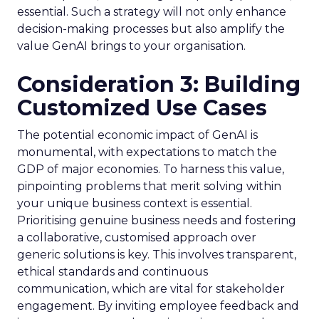
essential. Such a strategy will not only enhance
decision-making processes but also amplify the
value GenAI brings to your organisation.
Consideration 3: Building
Customized Use Cases
The potential economic impact of GenAI is
monumental, with expectations to match the
GDP of major economies. To harness this value,
pinpointing problems that merit solving within
your unique business context is essential.
Prioritising genuine business needs and fostering
a collaborative, customised approach over
generic solutions is key. This involves transparent,
ethical standards and continuous
communication, which are vital for stakeholder
engagement. By inviting employee feedback and