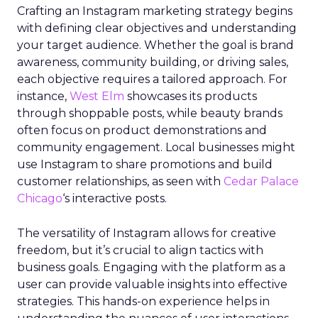
Crafting an Instagram marketing strategy begins
with defining clear objectives and understanding
your target audience. Whether the goal is brand
awareness, community building, or driving sales,
each objective requires a tailored approach. For
instance,
West Elm
showcases its products
through shoppable posts, while beauty brands
often focus on product demonstrations and
community engagement. Local businesses might
use Instagram to share promotions and build
customer relationships, as seen with
Cedar Palace
Chicago
‘s interactive posts.
The versatility of Instagram allows for creative
freedom, but it’s crucial to align tactics with
business goals. Engaging with the platform as a
user can provide valuable insights into effective
strategies. This hands-on experience helps in