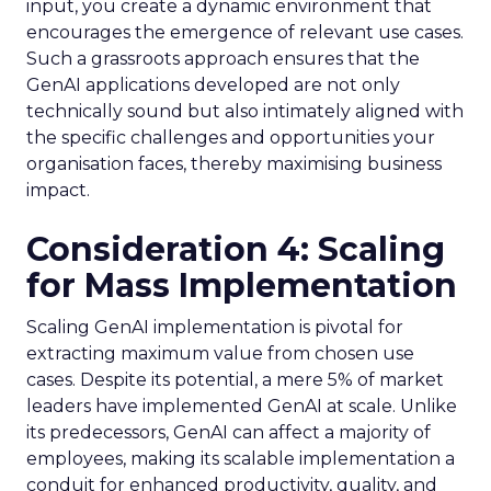
input, you create a dynamic environment that
encourages the emergence of relevant use cases.
Such a grassroots approach ensures that the
GenAI applications developed are not only
technically sound but also intimately aligned with
the specific challenges and opportunities your
organisation faces, thereby maximising business
impact.
Consideration 4: Scaling
for Mass Implementation
Scaling GenAI implementation is pivotal for
extracting maximum value from chosen use
cases. Despite its potential, a mere 5% of market
leaders have implemented GenAI at scale. Unlike
its predecessors, GenAI can affect a majority of
employees, making its scalable implementation a
conduit for enhanced productivity, quality, and