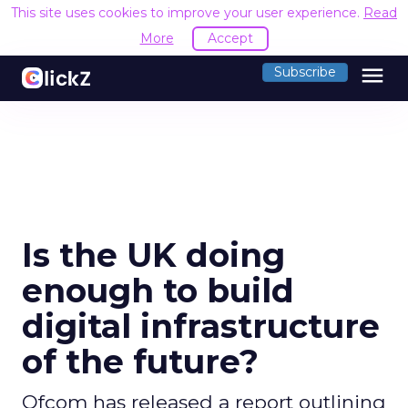
This site uses cookies to improve your user experience.
Read
More
Accept
menu
Subscribe
Is the UK doing
enough to build
digital infrastructure
of the future?
Ofcom has released a report outlining