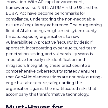
innovation. With AI’s rapid advancement,
frameworks like NIST’s AI RMF in the US and the
EU’s AI Act have become benchmarks for
compliance, underscoring the non-negotiable
nature of regulatory adherence. The burgeoning
field of AI also brings heightened cybersecurity
threats, exposing organisations to new
vulnerabilities. A proactive ‘security by design’
approach, incorporating cyber audits, red team
penetration testing, and vulnerability scans, is
imperative for early risk identification and
mitigation. Integrating these practices into a
comprehensive cybersecurity strategy ensures
that GenAI implementations are not only cutting-
edge but also secure, safeguarding the
organisation against the multifaceted risks that
accompany this transformative technology.
Must-Haves for