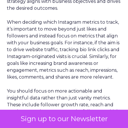
strategy aligns with business objectives and drives
the desired outcomes.
When deciding which Instagram metrics to track,
it’s important to move beyond just likes and
followers and instead focus on metrics that align
with your business goals. For instance, if the aim is
to drive website traffic, tracking bio link clicks and
Instagram-originated visits is crucial. Similarly, for
goals like increasing brand awareness or
engagement, metrics such as reach, impressions,
likes, comments, and shares are more relevant.
You should focus on more actionable and
insightful data rather than just vanity metrics.
These include follower growth rate, reach and
reach rate, and engagements by followers, which
Sign up to our Newsletter
provide a deeper understanding of how content
resonates with audiences. Also, tracking