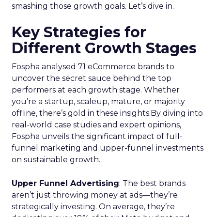
smashing those growth goals. Let’s dive in.
Key Strategies for
Different Growth Stages
Fospha analysed 71 eCommerce brands to
uncover the secret sauce behind the top
performers at each growth stage. Whether
you’re a startup, scaleup, mature, or majority
offline, there’s gold in these insights.By diving into
real-world case studies and expert opinions,
Fospha unveils the significant impact of full-
funnel marketing and upper-funnel investments
on sustainable growth.
Upper Funnel Advertising
: The best brands
aren’t just throwing money at ads—they’re
strategically investing. On average, they’re