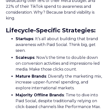
dedicating over 18% of their Meta budget and
22% of their TikTok spend to awareness and
consideration. Why? Because brand visibility is
king.
Lifecycle-Specific Strategies
:
Startups
: It’s all about building that brand
awareness with Paid Social. Think big, get
seen.
Scaleups
: Now’s the time to double down
on conversion activities and impressions-led
media. Make those clicks count.
Mature Brands
: Diversify the marketing mix,
increase upper-funnel spending, and
explore international markets.
Majority Offline Brands
: Time to dive into
Paid Social, despite traditionally relying on
click-based channels like Performance Max.