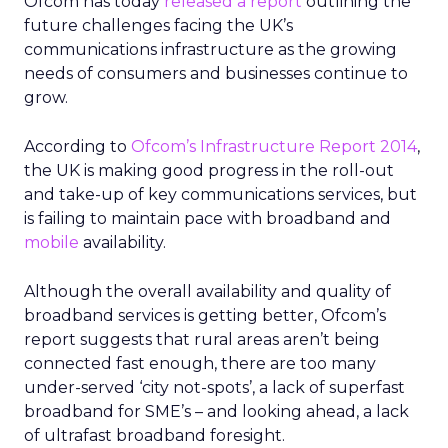
Ofcom has today
released a report
outlining the
future challenges facing the UK’s
communications infrastructure as the growing
needs of consumers and businesses continue to
grow.
According to
Ofcom’s Infrastructure Report 2014
,
the UK is making good progress in the roll-out
and take-up of key communications services, but
is failing to maintain pace with broadband and
mobile
availability.
Although the overall availability and quality of
broadband services is getting better, Ofcom’s
report suggests that rural areas aren’t being
connected fast enough, there are too many
under-served ‘city not-spots’, a lack of superfast
broadband for SME’s – and looking ahead, a lack
of ultrafast broadband foresight.