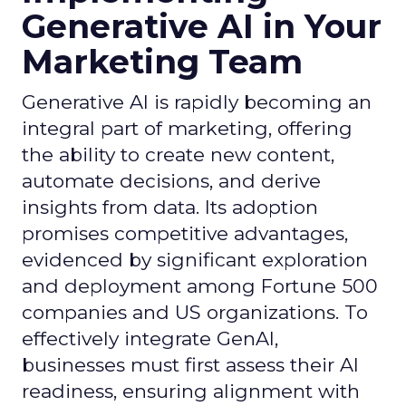
Generative AI in Your
Marketing Team
Generative AI is rapidly becoming an
integral part of marketing, offering
the ability to create new content,
automate decisions, and derive
insights from data. Its adoption
promises competitive advantages,
evidenced by significant exploration
and deployment among Fortune 500
companies and US organizations. To
effectively integrate GenAI,
businesses must first assess their AI
readiness, ensuring alignment with