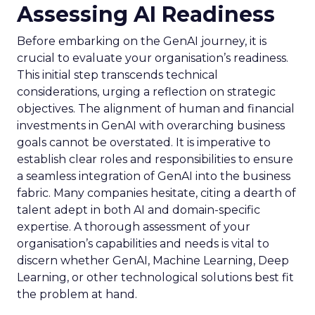
Assessing AI Readiness
Before embarking on the GenAI journey, it is
crucial to evaluate your organisation’s readiness.
This initial step transcends technical
considerations, urging a reflection on strategic
objectives. The alignment of human and financial
investments in GenAI with overarching business
goals cannot be overstated. It is imperative to
establish clear roles and responsibilities to ensure
a seamless integration of GenAI into the business
fabric. Many companies hesitate, citing a dearth of
talent adept in both AI and domain-specific
expertise. A thorough assessment of your
organisation’s capabilities and needs is vital to
discern whether GenAI, Machine Learning, Deep
Learning, or other technological solutions best fit
the problem at hand.