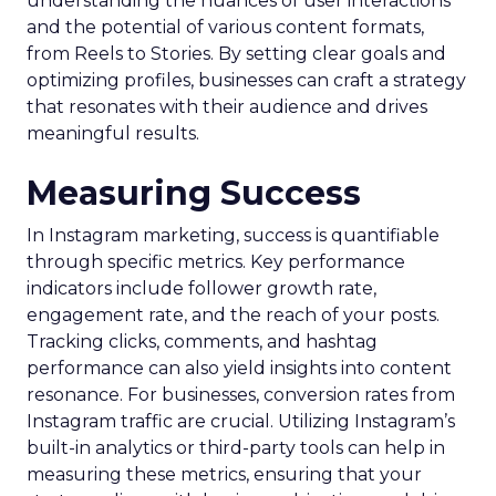
understanding the nuances of user interactions
and the potential of various content formats,
from Reels to Stories. By setting clear goals and
optimizing profiles, businesses can craft a strategy
that resonates with their audience and drives
meaningful results.
Measuring Success
In Instagram marketing, success is quantifiable
through specific metrics. Key performance
indicators include follower growth rate,
engagement rate, and the reach of your posts.
Tracking clicks, comments, and hashtag
performance can also yield insights into content
resonance. For businesses, conversion rates from
Instagram traffic are crucial. Utilizing Instagram’s
built-in analytics or third-party tools can help in
measuring these metrics, ensuring that your