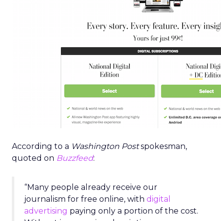
According to a
Washington Post
spokesman,
quoted on
Buzzfeed
:
“Many people already receive our
journalism for free online, with
digital
advertising
paying only a portion of the cost.