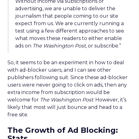
Without income via subscriptions or
advertising, we are unable to deliver the
journalism that people coming to our site
expect from us. We are currently running a
test using a few different approaches to see
what moves these readers to either enable
ads on
The Washington Post
, or subscribe.”
So, it seems to be an experiment in how to deal
with ad-blocker users, and I can see other
publishers following suit. Since these ad-blocker
users were never going to click on ads, then any
extra income from subscription would be
welcome for
The Washington Post
. However, it’s
likely that most will just bounce and head to a
free site.
The Growth of Ad Blocking:
Stats