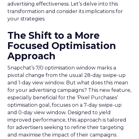
advertising effectiveness. Let’s delve into this
transformation and consider its implications for
your strategies.
The Shift to a More
Focused Optimisation
Approach
Snapchat’s 7/0 optimisation window marks a
pivotal change from the usual 28-day swipe-up
and 1-day view window. But what does this mean
for your advertising campaigns? This new feature,
especially beneficial for the ‘Pixel Purchases’
optimisation goal, focuses on a 7-day swipe-up
and 0-day view window. Designed to yield
improved performance, this approach is tailored
for advertisers seeking to refine their targeting
and maximise the impact of their campaigns .