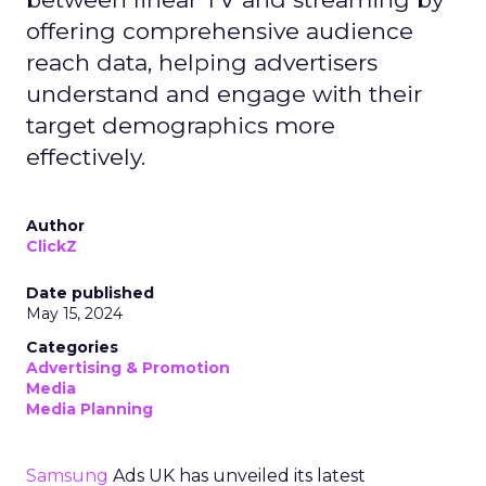
offering comprehensive audience
reach data, helping advertisers
understand and engage with their
target demographics more
effectively.
Author
ClickZ
Date published
May 15, 2024
Categories
Advertising & Promotion
Media
Media Planning
Samsung
Ads UK has unveiled its latest