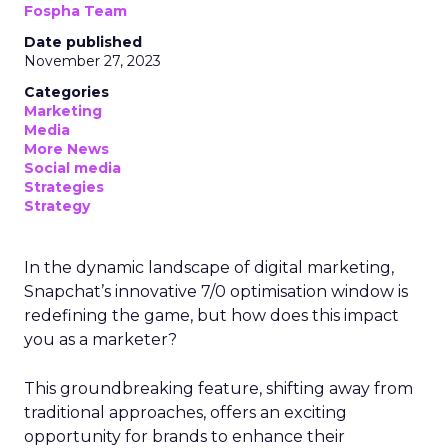
Fospha Team
Date published
November 27, 2023
Categories
Marketing
Media
More News
Social media
Strategies
Strategy
In the dynamic landscape of digital marketing,
Snapchat’s innovative 7/0 optimisation window is
redefining the game, but how does this impact
you as a marketer?
This groundbreaking feature, shifting away from
traditional approaches, offers an exciting
opportunity for brands to enhance their