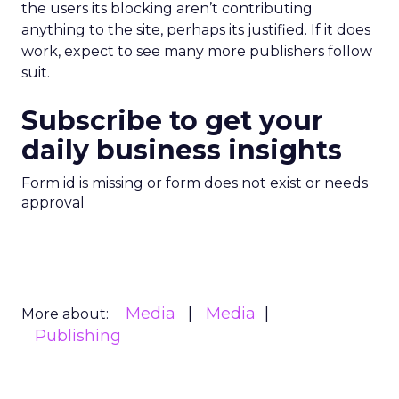
the users its blocking aren’t contributing
anything to the site, perhaps its justified. If it does
work, expect to see many more publishers follow
suit.
Subscribe to get your
daily business insights
Form id is missing or form does not exist or needs
approval
Media
Media
More about:
Publishing