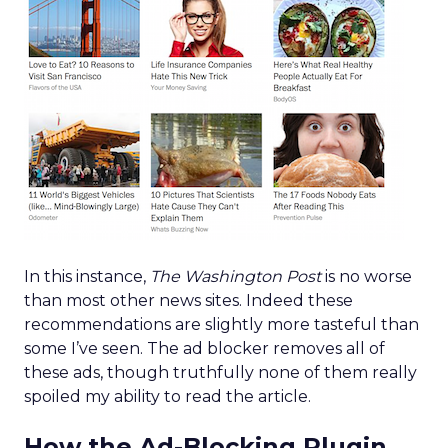
In this instance,
The Washington Post
is no worse
than most other news sites. Indeed these
recommendations are slightly more tasteful than
some I’ve seen. The ad blocker removes all of
these ads, though truthfully none of them really
spoiled my ability to read the article.
How the Ad-Blocking Plugin