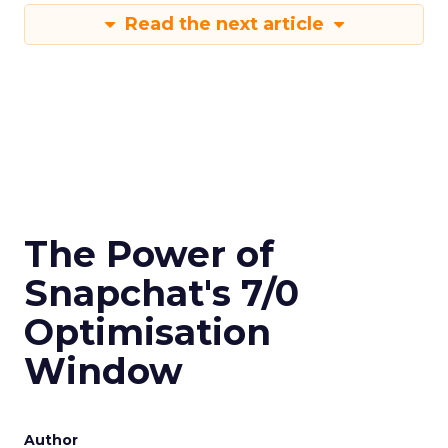
Read the next article
The Power of
Snapchat's 7/0
Optimisation
Window
Author