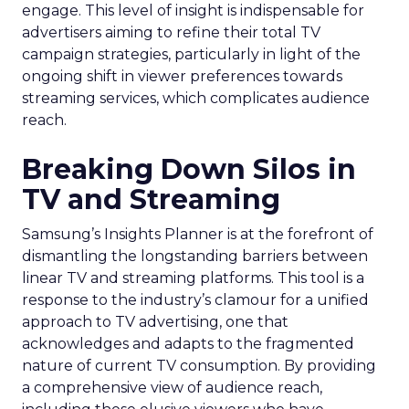
engage. This level of insight is indispensable for
advertisers aiming to refine their total TV
campaign strategies, particularly in light of the
ongoing shift in viewer preferences towards
streaming services, which complicates audience
reach.
Breaking Down Silos in
TV and Streaming
Samsung’s Insights Planner is at the forefront of
dismantling the longstanding barriers between
linear TV and streaming platforms. This tool is a
response to the industry’s clamour for a unified
approach to TV advertising, one that
acknowledges and adapts to the fragmented
nature of current TV consumption. By providing
a comprehensive view of audience reach,