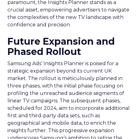
paramount, the Insights Planner stands as a
crucial asset, empowering advertisers to navigate
the complexities of the new TV landscape with
confidence and precision.
Future Expansion and
Phased Rollout
Samsung Ads’ Insights Planner is poised for a
strategic expansion beyond its current UK
market. The rollout is meticulously planned in
three phases, with the initial phase focusing on
profiling the unreached audience segments of
linear TV campaigns. The subsequent phases,
scheduled for 2024, aim to incorporate additional
first and third-party data sets, such as
geographical and mobile data, to enrich the
insights further. This progressive expansion
underscores Samsung’s ambition to refine the