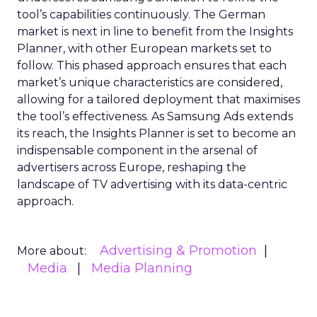
tool’s capabilities continuously. The German
market is next in line to benefit from the Insights
Planner, with other European markets set to
follow. This phased approach ensures that each
market’s unique characteristics are considered,
allowing for a tailored deployment that maximises
the tool’s effectiveness. As Samsung Ads extends
its reach, the Insights Planner is set to become an
indispensable component in the arsenal of
advertisers across Europe, reshaping the
landscape of TV advertising with its data-centric
approach.
Advertising & Promotion
More about:
Media
Media Planning