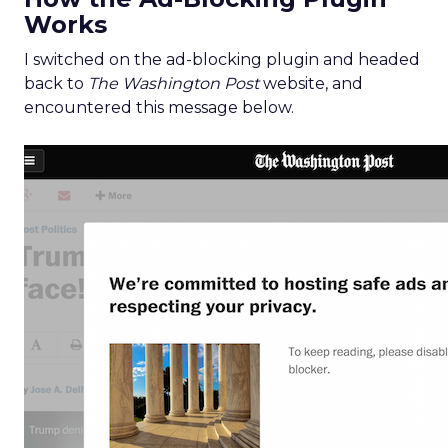
Works
I switched on the ad-blocking plugin and headed
back to
The Washington Post
website, and
encountered this message below.