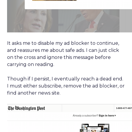
It asks me to disable my ad blocker to continue,
and reassures me about safe ads. I can just click
on the cross and ignore this message before
carrying on reading.
Though if I persist, I eventually reach a dead end.
I must either subscribe, remove the ad blocker, or
find another news site.