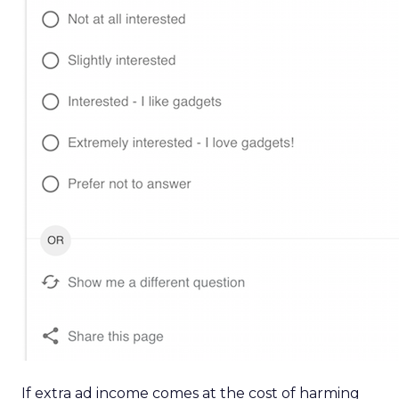
If extra ad income comes at the cost of harming