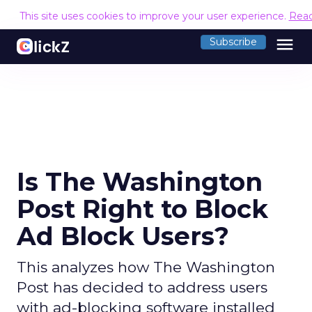
This site uses cookies to improve your user experience.
Rea
menu
Subscribe
Is The Washington
Post Right to Block
Ad Block Users?
This analyzes how The Washington
Post has decided to address users
with ad-blocking software installed