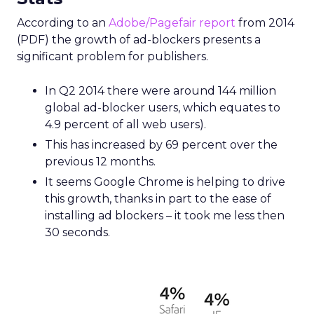
According to an
Adobe/Pagefair report
from 2014
(PDF) the growth of ad-blockers presents a
significant problem for publishers.
In Q2 2014 there were around 144 million
global ad-blocker users, which equates to
4.9 percent of all web users).
This has increased by 69 percent over the
previous 12 months.
It seems Google Chrome is helping to drive
this growth, thanks in part to the ease of
installing ad blockers – it took me less then
30 seconds.