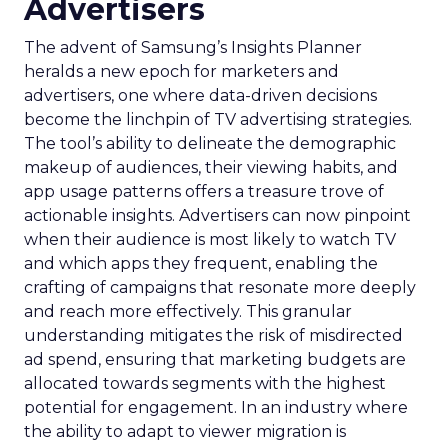
Advertisers
The advent of Samsung’s Insights Planner
heralds a new epoch for marketers and
advertisers, one where data-driven decisions
become the linchpin of TV advertising strategies.
The tool’s ability to delineate the demographic
makeup of audiences, their viewing habits, and
app usage patterns offers a treasure trove of
actionable insights. Advertisers can now pinpoint
when their audience is most likely to watch TV
and which apps they frequent, enabling the
crafting of campaigns that resonate more deeply
and reach more effectively. This granular
understanding mitigates the risk of misdirected
ad spend, ensuring that marketing budgets are
allocated towards segments with the highest
potential for engagement. In an industry where
the ability to adapt to viewer migration is