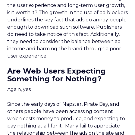
the user experience and long-term user growth,
is it worth it? The growth in the use of ad blockers
underlines the key fact that ads do annoy people
enough to download such software. Publishers
do need to take notice of this fact. Additionally,
they need to consider the balance between ad
income and harming the brand through a poor
user experience.
Are Web Users Expecting
Something for Nothing?
Again, yes.
Since the early days of Napster, Pirate Bay, and
others people have been accessing content
which costs money to produce, and expecting to
pay nothing at all for it. Many fail to appreciate
the relationship between the ads on the site and