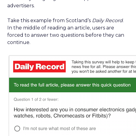
advertisers.
Take this example from Scotland’s
Daily Record
.
In the middle of reading an article, users are
forced to answer two questions before they can
continue.