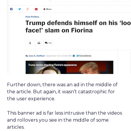
Further down, there was an ad in the middle of
the article. But again, it wasn’t catastrophic for
the user experience.
This banner ad is far less intrusive than the videos
and rollovers you see in the middle of some
articles.