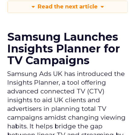
Read the next article
Samsung Launches
Insights Planner for
TV Campaigns
Samsung Ads UK has introduced the
Insights Planner, a tool offering
advanced connected TV (CTV)
insights to aid UK clients and
advertisers in planning total TV
campaigns amidst changing viewing
habits. It helps bridge the gap
between linear TV and streaming by