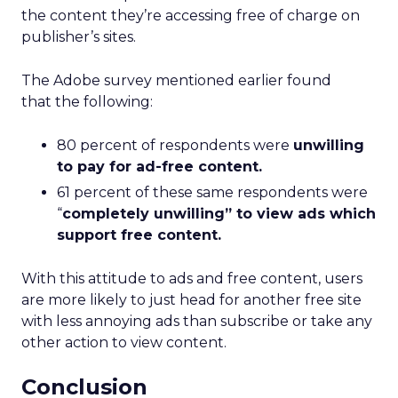
the content they’re accessing free of charge on
publisher’s sites.
The Adobe survey mentioned earlier found
that the following:
80 percent of respondents were
unwilling
to pay for ad-free content.
61 percent of these same respondents were
“
completely unwilling” to view ads which
support free content.
With this attitude to ads and free content, users
are more likely to just head for another free site
with less annoying ads than subscribe or take any
other action to view content.
Conclusion