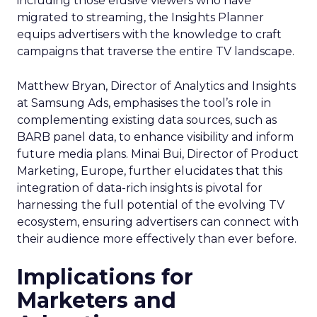
including those elusive viewers who have
migrated to streaming, the Insights Planner
equips advertisers with the knowledge to craft
campaigns that traverse the entire TV landscape.
Matthew Bryan, Director of Analytics and Insights
at Samsung Ads, emphasises the tool’s role in
complementing existing data sources, such as
BARB panel data, to enhance visibility and inform
future media plans. Minai Bui, Director of Product
Marketing, Europe, further elucidates that this
integration of data-rich insights is pivotal for
harnessing the full potential of the evolving TV
ecosystem, ensuring advertisers can connect with
their audience more effectively than ever before.
Implications for
Marketers and