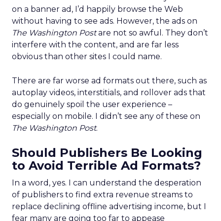
on a banner ad, I’d happily browse the Web
without having to see ads. However, the ads on
The Washington Post
are not so awful. They don’t
interfere with the content, and are far less
obvious than other sites I could name.
There are far worse ad formats out there, such as
autoplay videos, interstitials, and rollover ads that
do genuinely spoil the user experience –
especially on mobile. I didn’t see any of these on
The Washington Post
.
Should Publishers Be Looking
to Avoid Terrible Ad Formats?
In a word, yes. I can understand the desperation
of publishers to find extra revenue streams to
replace declining offline advertising income, but I
fear many are going too far to appease