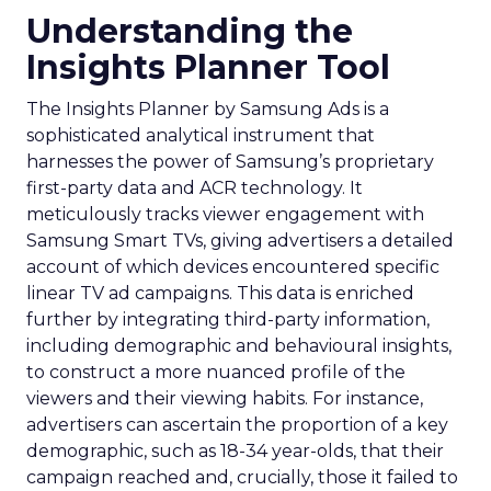
Understanding the
Insights Planner Tool
The Insights Planner by Samsung Ads is a
sophisticated analytical instrument that
harnesses the power of Samsung’s proprietary
first-party data and ACR technology. It
meticulously tracks viewer engagement with
Samsung Smart TVs, giving advertisers a detailed
account of which devices encountered specific
linear TV ad campaigns. This data is enriched
further by integrating third-party information,
including demographic and behavioural insights,
to construct a more nuanced profile of the
viewers and their viewing habits. For instance,
advertisers can ascertain the proportion of a key
demographic, such as 18-34 year-olds, that their
campaign reached and, crucially, those it failed to