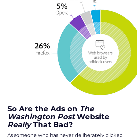
So Are the Ads on
The
Washington Post
Website
Really
That Bad?
As someone who has never deliberately clicked