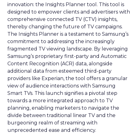
innovation: the Insights Planner tool. This tool is
designed to empower clients and advertisers with
comprehensive connected TV (CTV) insights,
thereby changing the future of TV campaigns.
The Insights Planner is a testament to Samsung’s
commitment to addressing the increasingly
fragmented TV viewing landscape. By leveraging
Samsung’s proprietary first-party and Automatic
Content Recognition (ACR) data, alongside
additional data from esteemed third-party
providers like Experian, the tool offers a granular
view of audience interactions with Samsung
Smart TVs. This launch signifies a pivotal step
towards a more integrated approach to TV
planning, enabling marketers to navigate the
divide between traditional linear TV and the
burgeoning realm of streaming with
unprecedented ease and efficiency.