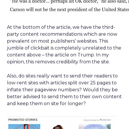
At the bottom of the article, we have the third-
party content recommendations which are now
prevalent on most publishers’ websites. This
jumble of clickbait is completely unrelated to the
content above – the article on Trump. In my
opinion, this removes credibility from the site.
Also, do sites really want to send their readers to
low-rent sites with articles split over 25 pages to
inflate their pageview numbers? Would they be
better advised to send them to their own content
and keep them on site for longer?