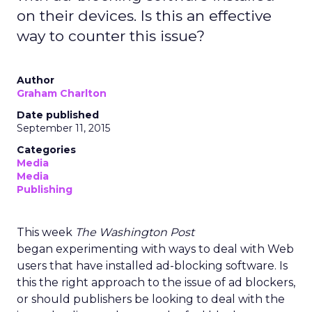
on their devices. Is this an effective
way to counter this issue?
Author
Graham Charlton
Date published
September 11, 2015
Categories
Media
Media
Publishing
This week
The Washington Post
began experimenting with ways to deal with Web
users that have installed ad-blocking software. Is
this the right approach to the issue of ad blockers,
or should publishers be looking to deal with the