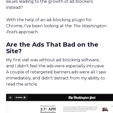
issues leading to the growth of ad blockers
instead?
With the help of an ad-blocking plugin for
Chrome, I’ve been looking at the
The Washington
Post
‘s approach.
Are the Ads That Bad on the
Site?
My first visit was without ad-blocking software,
and I didn’t feel the ads were especially intrusive.
A couple of retargeted banners ads were all I saw
immediately, and didn’t detract from my ability to
read the article.