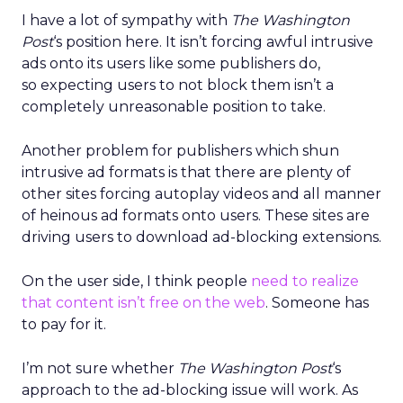
I have a lot of sympathy with
The Washington
Post
‘s position here. It isn’t forcing awful intrusive
ads onto its users like some publishers do,
so expecting users to not block them isn’t a
completely unreasonable position to take.
Another problem for publishers which shun
intrusive ad formats is that there are plenty of
other sites forcing autoplay videos and all manner
of heinous ad formats onto users. These sites are
driving users to download ad-blocking extensions.
On the user side, I think people
need to realize
that content isn’t free on the web
. Someone has
to pay for it.
I’m not sure whether
The Washington Post
‘s
approach to the ad-blocking issue will work. As