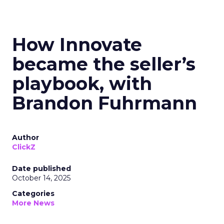
How Innovate
became the seller’s
playbook, with
Brandon Fuhrmann
Author
ClickZ
Date published
October 14, 2025
Categories
More News