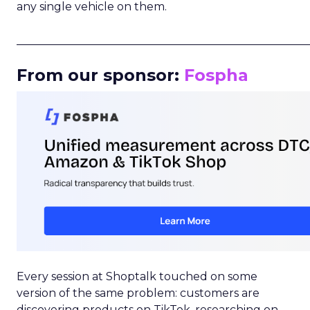
any single vehicle on them.
_____________________________________________________
From our sponsor:
Fospha
Every session at Shoptalk touched on some
version of the same problem: customers are
discovering products on TikTok, researching on