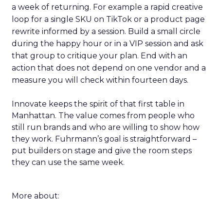
a week of returning. For example a rapid creative
loop for a single SKU on TikTok or a product page
rewrite informed by a session. Build a small circle
during the happy hour or in a VIP session and ask
that group to critique your plan. End with an
action that does not depend on one vendor and a
measure you will check within fourteen days.
Innovate keeps the spirit of that first table in
Manhattan. The value comes from people who
still run brands and who are willing to show how
they work. Fuhrmann’s goal is straightforward –
put builders on stage and give the room steps
they can use the same week.
More about: