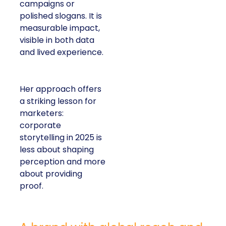
campaigns or
polished slogans. It is
measurable impact,
visible in both data
and lived experience.
Her approach offers
a striking lesson for
marketers:
corporate
storytelling in 2025 is
less about shaping
perception and more
about providing
proof.