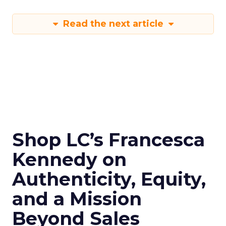
Read the next article
Shop LC’s Francesca
Kennedy on
Authenticity, Equity,
and a Mission
Beyond Sales