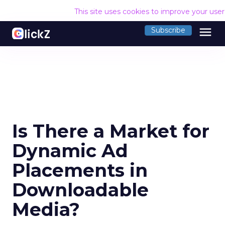
This site uses cookies to improve your use
menu
Subscribe
Is There a Market for
Dynamic Ad
Placements in
Downloadable
Media?