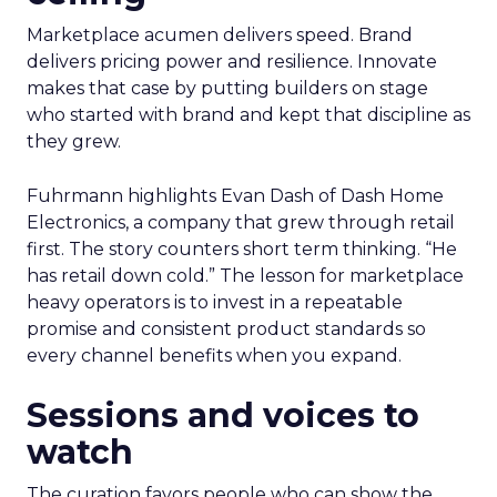
Marketplace acumen delivers speed. Brand
delivers pricing power and resilience. Innovate
makes that case by putting builders on stage
who started with brand and kept that discipline as
they grew.
Fuhrmann highlights Evan Dash of Dash Home
Electronics, a company that grew through retail
first. The story counters short term thinking. “He
has retail down cold.” The lesson for marketplace
heavy operators is to invest in a repeatable
promise and consistent product standards so
every channel benefits when you expand.
Sessions and voices to
watch
The curation favors people who can show the