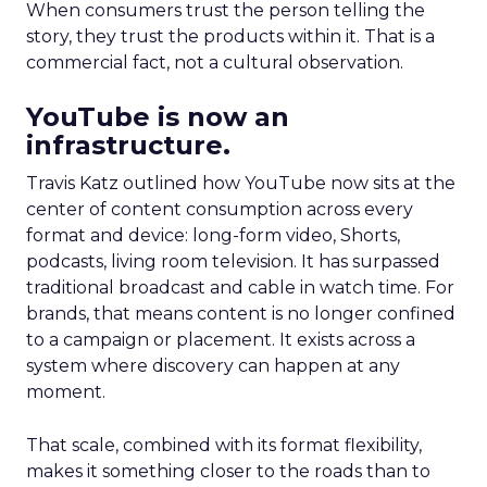
When consumers trust the person telling the
story, they trust the products within it. That is a
commercial fact, not a cultural observation.
YouTube is now an
infrastructure.
Travis Katz outlined how YouTube now sits at the
center of content consumption across every
format and device: long-form video, Shorts,
podcasts, living room television. It has surpassed
traditional broadcast and cable in watch time. For
brands, that means content is no longer confined
to a campaign or placement. It exists across a
system where discovery can happen at any
moment.
That scale, combined with its format flexibility,
makes it something closer to the roads than to