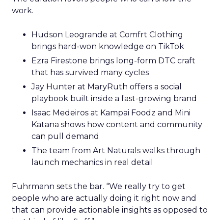
work.
Hudson Leogrande at Comfrt Clothing
brings hard-won knowledge on TikTok
Ezra Firestone brings long-form DTC craft
that has survived many cycles
Jay Hunter at MaryRuth offers a social
playbook built inside a fast-growing brand
Isaac Medeiros at Kampai Foodz and Mini
Katana shows how content and community
can pull demand
The team from Art Naturals walks through
launch mechanics in real detail
Fuhrmann sets the bar. “We really try to get
people who are actually doing it right now and
that can provide actionable insights as opposed to