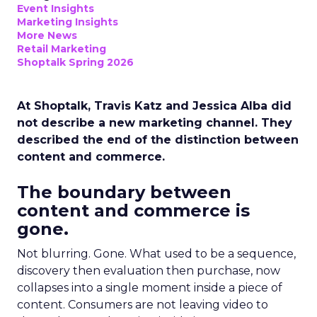
Event Insights
Marketing Insights
More News
Retail Marketing
Shoptalk Spring 2026
At Shoptalk, Travis Katz and Jessica Alba did
not describe a new marketing channel. They
described the end of the distinction between
content and commerce.
The boundary between
content and commerce is
gone.
Not blurring. Gone. What used to be a sequence,
discovery then evaluation then purchase, now
collapses into a single moment inside a piece of
content. Consumers are not leaving video to