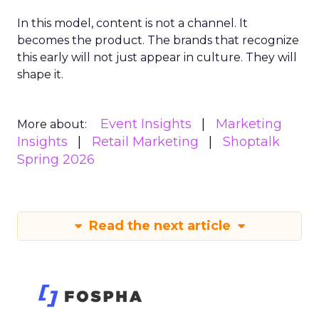
In this model, content is not a channel. It
becomes the product. The brands that recognize
this early will not just appear in culture. They will
shape it.
Event Insights
Marketing
More about:
Insights
Retail Marketing
Shoptalk
Spring 2026
Read the next article