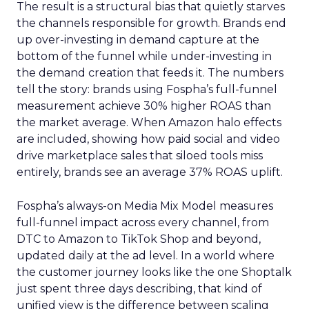
The result is a structural bias that quietly starves
the channels responsible for growth. Brands end
up over-investing in demand capture at the
bottom of the funnel while under-investing in
the demand creation that feeds it. The numbers
tell the story: brands using Fospha’s full-funnel
measurement achieve 30% higher ROAS than
the market average. When Amazon halo effects
are included, showing how paid social and video
drive marketplace sales that siloed tools miss
entirely, brands see an average 37% ROAS uplift.
Fospha’s always-on Media Mix Model measures
full-funnel impact across every channel, from
DTC to Amazon to TikTok Shop and beyond,
updated daily at the ad level. In a world where
the customer journey looks like the one Shoptalk
just spent three days describing, that kind of
unified view is the difference between scaling