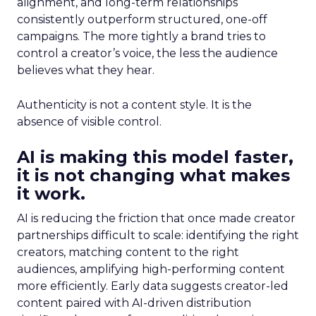
alignment, and long-term relationships
consistently outperform structured, one-off
campaigns. The more tightly a brand tries to
control a creator’s voice, the less the audience
believes what they hear.
Authenticity is not a content style. It is the
absence of visible control.
AI is making this model faster,
it is not changing what makes
it work.
AI is reducing the friction that once made creator
partnerships difficult to scale: identifying the right
creators, matching content to the right
audiences, amplifying high-performing content
more efficiently. Early data suggests creator-led
content paired with AI-driven distribution