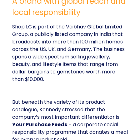
A brand with global reach and
local responsibility
Shop LC is part of the Vaibhav Global Limited
Group, a publicly listed company in India that
broadcasts into more than 100 million homes
across the US, UK, and Germany. The business
spans a wide spectrum selling jewellery,
beauty, and lifestyle items that range from
dollar bargains to gemstones worth more
than $10,000.
But beneath the variety of its product
catalogue, Kennedy stressed that the
company’s most important differentiator is
Your Purchase Feeds
– a corporate social
responsibility programme that donates a meal
for every product sold.