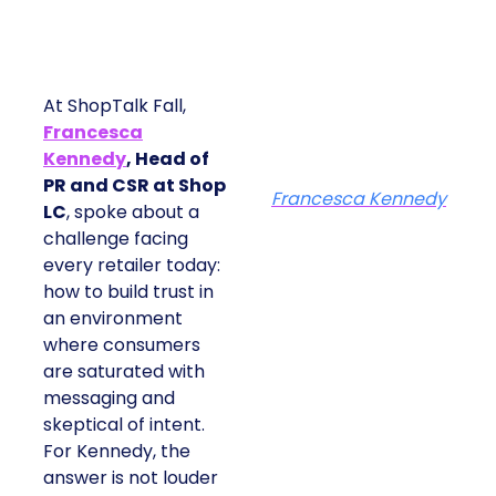
At ShopTalk Fall,
Francesca
Kennedy
, Head of
PR and CSR at Shop
Francesca Kennedy
LC
, spoke about a
challenge facing
every retailer today:
how to build trust in
an environment
where consumers
are saturated with
messaging and
skeptical of intent.
For Kennedy, the
answer is not louder