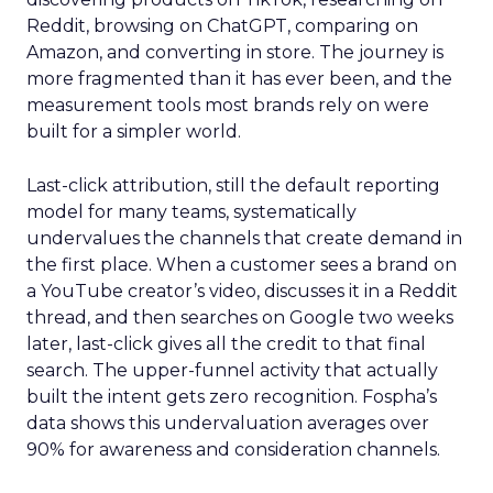
Reddit, browsing on ChatGPT, comparing on
Amazon, and converting in store. The journey is
more fragmented than it has ever been, and the
measurement tools most brands rely on were
built for a simpler world.
Last-click attribution, still the default reporting
model for many teams, systematically
undervalues the channels that create demand in
the first place. When a customer sees a brand on
a YouTube creator’s video, discusses it in a Reddit
thread, and then searches on Google two weeks
later, last-click gives all the credit to that final
search. The upper-funnel activity that actually
built the intent gets zero recognition. Fospha’s
data shows this undervaluation averages over
90% for awareness and consideration channels.