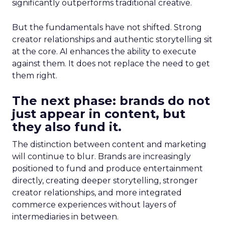
significantly outperforms traditional creative.
But the fundamentals have not shifted. Strong
creator relationships and authentic storytelling sit
at the core. AI enhances the ability to execute
against them. It does not replace the need to get
them right.
The next phase: brands do not
just appear in content, but
they also fund it.
The distinction between content and marketing
will continue to blur. Brands are increasingly
positioned to fund and produce entertainment
directly, creating deeper storytelling, stronger
creator relationships, and more integrated
commerce experiences without layers of
intermediaries in between.