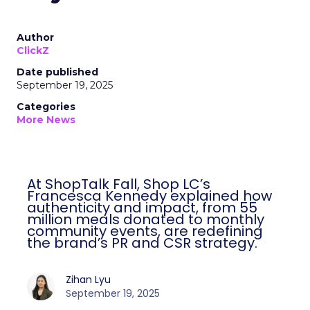
Author
ClickZ
Date published
September 19, 2025
Categories
More News
At ShopTalk Fall, Shop LC’s
Francesca Kennedy explained how
authenticity and impact, from 55
million meals donated to monthly
community events, are redefining
the brand’s PR and CSR strategy.
Zihan Lyu
September 19, 2025