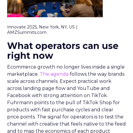
Innovate 2025, New York, NY, US |
AMZSummits.com
What operators can use
right now
Ecommerce growth no longer lives inside a single
marketplace.
The agenda
follows the way brands
scale across channels. Expect practical work
across landing page flow and YouTube and
Facebook with strong attention on TikTok.
Fuhrmann points to the pull of TikTok Shop for
products with fast purchase cycles and clear
price points. The signal for operators is to test the
channel with creative that feels native to the feed
and to map the economics of each product