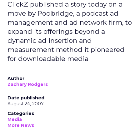
ClickZ published a story today on a
move by Podbridge, a podcast ad
management and ad network firm, to
expand its offerings beyond a
dynamic ad insertion and
measurement method it pioneered
for downloadable media
Author
Zachary Rodgers
Date published
August 24, 2007
Categories
Media
More News