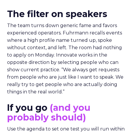
The filter on speakers
The team turns down generic fame and favors
experienced operators. Fuhrmann recalls events
where a high profile name turned up, spoke
without context, and left. The room had nothing
to apply on Monday. Innovate works in the
opposite direction by selecting people who can
show current practice. “We always get requests
from people who are just like I want to speak. We
really try to get people who are actually doing
things in the real world.”
If you go
(and you
probably should)
Use the agenda to set one test you will run within