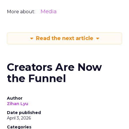
Media
More about:
Read the next article
Creators Are Now
the Funnel
Author
Zihan Lyu
Date published
April 3, 2026
Categories