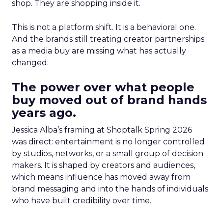
shop. They are shopping inside it.
This is not a platform shift. It is a behavioral one.
And the brands still treating creator partnerships
as a media buy are missing what has actually
changed.
The power over what people
buy moved out of brand hands
years ago.
Jessica Alba’s framing at Shoptalk Spring 2026
was direct: entertainment is no longer controlled
by studios, networks, or a small group of decision
makers. It is shaped by creators and audiences,
which means influence has moved away from
brand messaging and into the hands of individuals
who have built credibility over time.