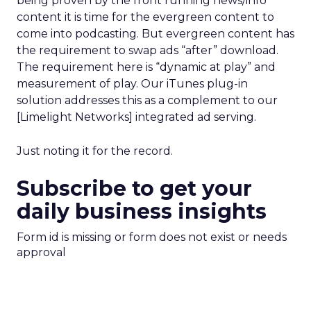
being proven by the front running news/info
content it is time for the evergreen content to
come into podcasting. But evergreen content has
the requirement to swap ads “after” download.
The requirement here is “dynamic at play” and
measurement of play. Our iTunes plug-in
solution addresses this as a complement to our
[Limelight Networks] integrated ad serving.
Just noting it for the record.
Subscribe to get your
daily business insights
Form id is missing or form does not exist or needs
approval