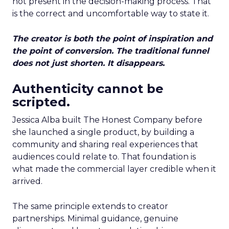
not present in the decision-making process. That
is the correct and uncomfortable way to state it.
The creator is both the point of inspiration and
the point of conversion. The traditional funnel
does not just shorten. It disappears.
Authenticity cannot be
scripted.
Jessica Alba built The Honest Company before
she launched a single product, by building a
community and sharing real experiences that
audiences could relate to. That foundation is
what made the commercial layer credible when it
arrived.
The same principle extends to creator
partnerships. Minimal guidance, genuine