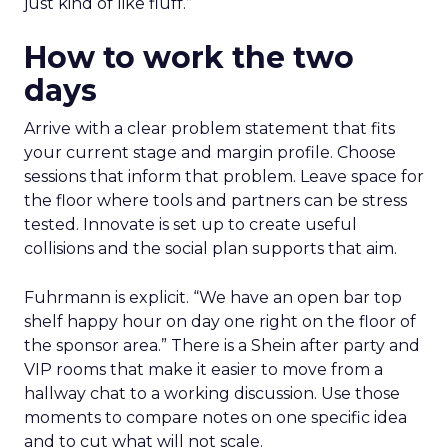
just kind of like fluff.”
How to work the two
days
Arrive with a clear problem statement that fits
your current stage and margin profile. Choose
sessions that inform that problem. Leave space for
the floor where tools and partners can be stress
tested. Innovate is set up to create useful
collisions and the social plan supports that aim.
Fuhrmann is explicit. “We have an open bar top
shelf happy hour on day one right on the floor of
the sponsor area.” There is a Shein after party and
VIP rooms that make it easier to move from a
hallway chat to a working discussion. Use those
moments to compare notes on one specific idea
and to cut what will not scale.