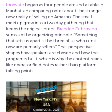
Innovate
began as four people around a table in
Manhattan comparing notes about the strange
new reality of selling on Amazon. The small
meetup grew into a two day gathering that
keeps the original intent.
Brandon Fuhrmann
sums up the organizing principle. “Something
that sets us apart is the three of us who run it
now are primarily sellers.” That perspective
shapes how speakers are chosen and how the
program is built, which is why the content reads
like operator field notes rather than platform
talking points.