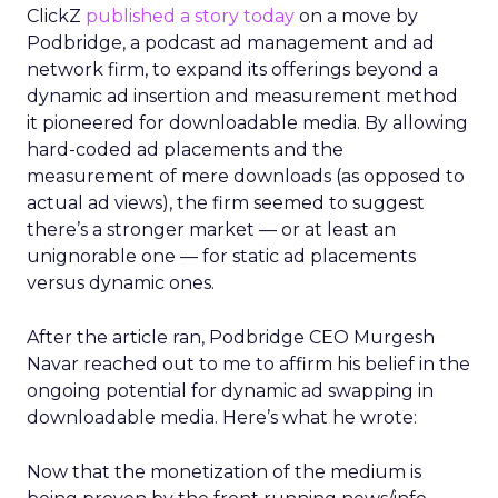
ClickZ
published a story today
on a move by
Podbridge, a podcast ad management and ad
network firm, to expand its offerings beyond a
dynamic ad insertion and measurement method
it pioneered for downloadable media. By allowing
hard-coded ad placements and the
measurement of mere downloads (as opposed to
actual ad views), the firm seemed to suggest
there’s a stronger market — or at least an
unignorable one — for static ad placements
versus dynamic ones.
After the article ran, Podbridge CEO Murgesh
Navar reached out to me to affirm his belief in the
ongoing potential for dynamic ad swapping in
downloadable media. Here’s what he wrote:
Now that the monetization of the medium is