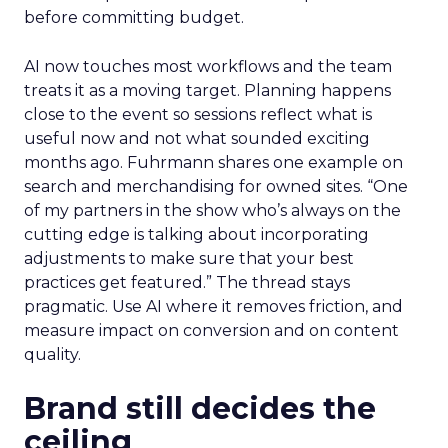
before committing budget.
AI now touches most workflows and the team
treats it as a moving target. Planning happens
close to the event so sessions reflect what is
useful now and not what sounded exciting
months ago. Fuhrmann shares one example on
search and merchandising for owned sites. “One
of my partners in the show who’s always on the
cutting edge is talking about incorporating
adjustments to make sure that your best
practices get featured.” The thread stays
pragmatic. Use AI where it removes friction, and
measure impact on conversion and on content
quality.
Brand still decides the
ceiling