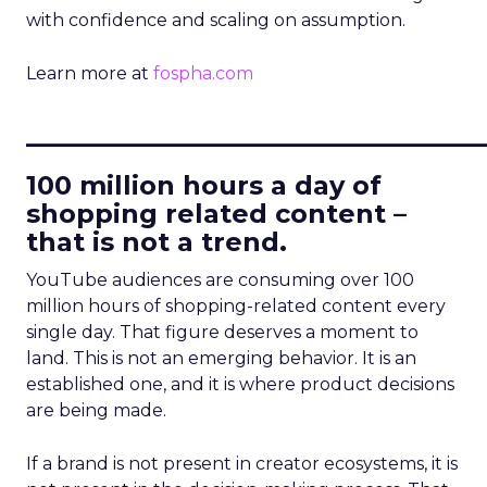
with confidence and scaling on assumption.
Learn more at
fospha.com
____________________________
100 million hours a day of
shopping related content –
that is not a trend.
YouTube audiences are consuming over 100
million hours of shopping-related content every
single day. That figure deserves a moment to
land. This is not an emerging behavior. It is an
established one, and it is where product decisions
are being made.
If a brand is not present in creator ecosystems, it is