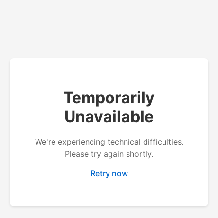
Temporarily
Unavailable
We're experiencing technical difficulties.
Please try again shortly.
Retry now