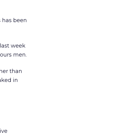
ss has been
 last week
vours men.
her than
aked in
ive