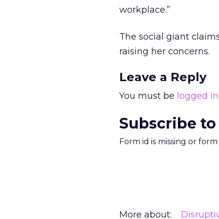
workplace.”
The social giant claim
raising her concerns.
Leave a Reply
You must be
logged in
Subscribe to
Form id is missing or for
More about:
Disrupt