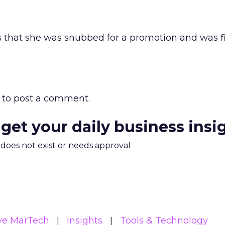
s that she was snubbed for a promotion and was fi
to post a comment.
 get your daily business insi
m does not exist or needs approval
ive MarTech
Insights
Tools & Technology