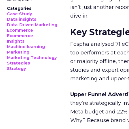
isn’t just another rep
Categories
Case Study
dive in.
Data insights
Data-Driven Marketing
Key Strategi
Ecommerce
Ecommerce
Insights
Fospha analysed 71 eC
Machine learning
Marketing
top performers at each
Marketing Technology
or majority offline, the
Strategies
Strategy
studies and expert opin
marketing and upper-f
Upper Funnel Adverti
they’re strategically i
Meta budget and 22% o
Why? Because brand visi