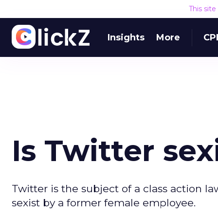
This sit
Insights
More
CP
Is Twitter sex
Twitter is the subject of a class action 
sexist by a former female employee.