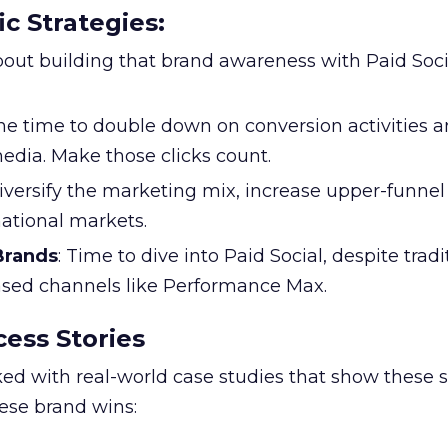
ic Strategies
:
l about building that brand awareness with Paid Soci
the time to double down on conversion activities 
edia. Make those clicks count.
Diversify the marketing mix, increase upper-funne
national markets.
 Brands
: Time to dive into Paid Social, despite tradi
based channels like Performance Max.
ess Stories
ked with real-world case studies that show these s
hese brand wins: