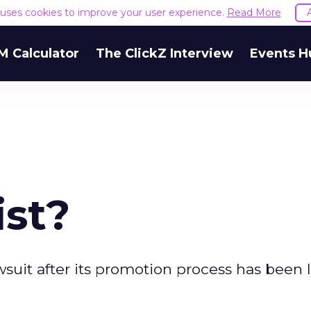
e uses cookies to improve your user experience.
Read More
M Calculator
The ClickZ Interview
Events H
ist?
lawsuit after its promotion process has been 