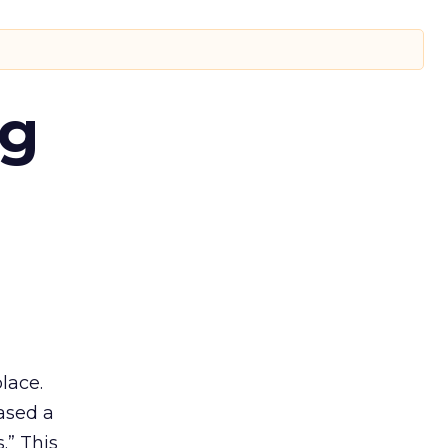
ng
lace.
ased a
.” This