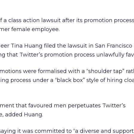
of a class action lawsuit after its promotion proce
ormer female employee.
er Tina Huang filed the lawsuit in San Francisco
ing that Twitter’s promotion process unlawfully fa
motions were formalised with a “shoulder tap” rat
ing process under a “black box” style of hiring clo
nment that favoured men perpetuates Twitter’s
e, added Huang.
saying it was committed to “a diverse and support