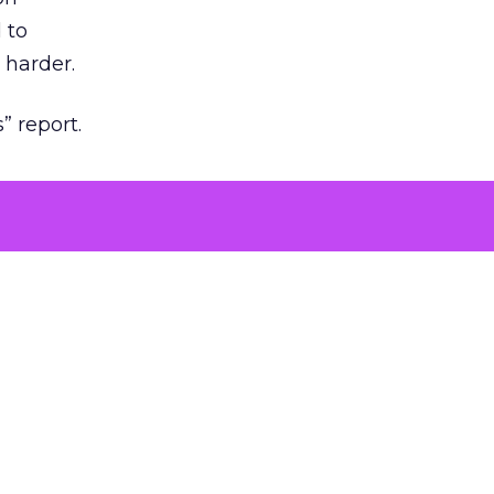
 to
 harder.
” report.
ng to
iew,
growth.
s and
ing you