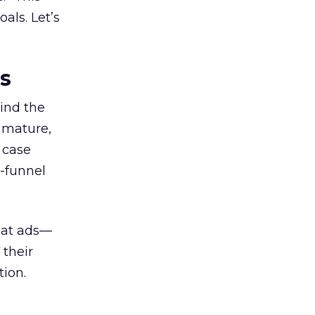
als. Let’s
es
ind the
 mature,
d case
l-funnel
 at ads—
 their
ion.