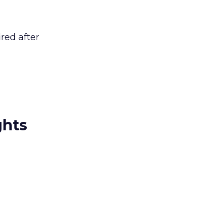
red after
ghts