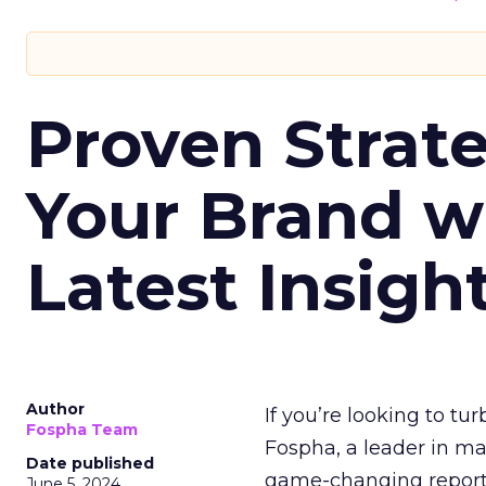
Proven Strate
Your Brand w
Latest Insigh
Author
If you’re looking to tu
Fospha Team
Fospha, a leader in m
Date published
game-changing report:
June 5, 2024