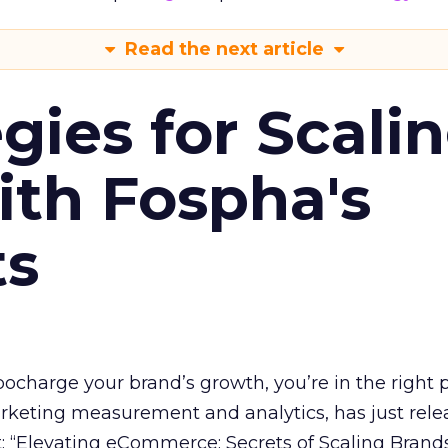
Read the next article
gies for Scali
ith Fospha's
ts
rbocharge your brand’s growth, you’re in the right p
arketing measurement and analytics, has just rele
 “Elevating eCommerce: Secrets of Scaling Brands