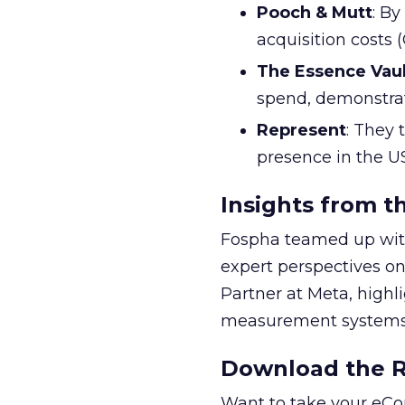
Pooch & Mutt
: B
acquisition costs
The Essence Vaul
spend, demonstra
Represent
: They 
presence in the U
Insights from t
Fospha teamed up with
expert perspectives on
Partner at Meta, highl
measurement systems 
Download the Re
Want to take your eCo