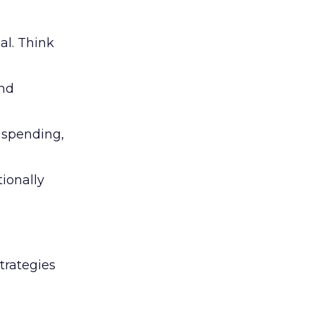
al. Think
and
l spending,
tionally
trategies