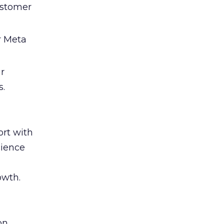
ustomer
r Meta
ir
s.
rt with
cience
owth.
on