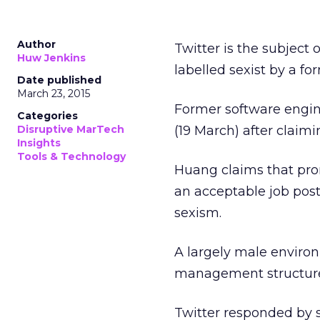
Author
Twitter is the subject 
Huw Jenkins
labelled sexist by a f
Date published
March 23, 2015
Former software engine
Categories
Disruptive MarTech
(19 March) after claim
Insights
Tools & Technology
Huang claims that pro
an acceptable job post
sexism.
A largely male enviro
management structur
Twitter responded by 