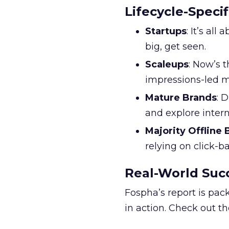
Lifecycle-Specif
Startups
: It’s al
big, get seen.
Scaleups
: Now’s 
impressions-led m
Mature Brands
: 
and explore inter
Majority Offline
relying on click-
Real-World Succ
Fospha’s report is pac
in action. Check out t