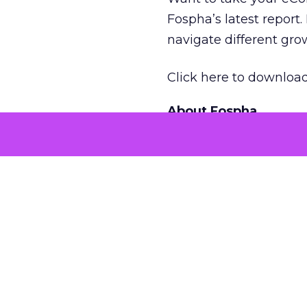
Fospha’s latest report.
navigate different gr
Click here to download
About Fospha
Fospha is a new type
combine multi-touch 
provides clear, action
With a cutting-edge a
impressions, restoring
against further privac
More about:
Case St