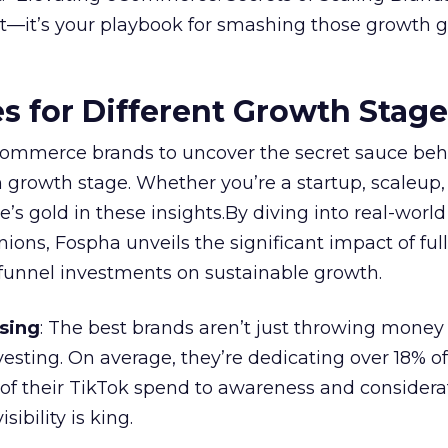
ort—it’s your playbook for smashing those growth go
es for Different Growth Stag
ommerce brands to uncover the secret sauce beh
 growth stage. Whether you’re a startup, scaleup,
re’s gold in these insights.By diving into real-worl
ions, Fospha unveils the significant impact of ful
unnel investments on sustainable growth.
sing
: The best brands aren’t just throwing money
nvesting. On average, they’re dedicating over 18% of
f their TikTok spend to awareness and considerat
bility is king.