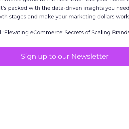
 It’s packed with the data-driven insights you need
owth stages and make your marketing dollars work
 “Elevating eCommerce: Secrets of Scaling Brands
Sign up to our Newsletter
 of marketing measurement.
Using machine learni
attribution and marketing mix modelling
in one v
able insights on where to spend to maximise
your 
pproach Fospha shows you the impact of all click
visibility you lost with iOS14 & 17 and future-proof
y changes
udy
Data insights
Data-Driven Marketing