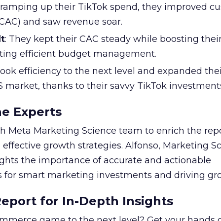
y ramping up their TikTok spend, they improved c
 (CAC) and saw revenue soar.
t
: They kept their CAC steady while boosting thei
ting efficient budget management.
took efficiency to the next level and expanded the
S market, thanks to their savvy TikTok investment
he Experts
 Meta Marketing Science team to enrich the repo
 effective growth strategies. Alfonso, Marketing S
ights the importance of accurate and actionable
for smart marketing investments and driving gr
port for In-Depth Insights
mmerce game to the next level? Get your hands 