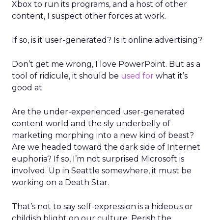
Xbox to run its programs, and a host of other
content, I suspect other forces at work.
If so, is it user-generated? Is it online advertising?
Don’t get me wrong, I love PowerPoint. But as a
tool of ridicule, it should be
used for
what it’s
good at.
Are the under-experienced user-generated
content world and the sly underbelly of
marketing morphing into a new kind of beast?
Are we headed toward the dark side of Internet
euphoria? If so, I’m not surprised Microsoft is
involved. Up in Seattle somewhere, it must be
working on a Death Star.
That’s not to say self-expression is a hideous or
childish blight on our culture. Perish the