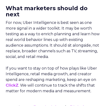
What marketers should do
next
For now, Uber Intelligence is best seen as one
more signal in a wider toolkit. It may be worth
testing as a way to enrich planning and learn how
real world behavior lines up with existing
audience assumptions. It should sit alongside, not
replace, broader channels such as TV, streaming,
social, and retail media.
If you want to stay on top of how plays like Uber
Intelligence, retail media growth, and creator
spend are reshaping marketing, keep an eye on
ClickZ
. We will continue to track the shifts that
matter for modern media and measurement.