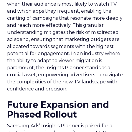
when their audience is most likely to watch TV
and which apps they frequent, enabling the
crafting of campaigns that resonate more deeply
and reach more effectively. This granular
understanding mitigates the risk of misdirected
ad spend, ensuring that marketing budgets are
allocated towards segments with the highest
potential for engagement. In an industry where
the ability to adapt to viewer migration is
paramount, the Insights Planner stands as a
crucial asset, empowering advertisers to navigate
the complexities of the new TV landscape with
confidence and precision.
Future Expansion and
Phased Rollout
Samsung Ads’ Insights Planner is poised for a