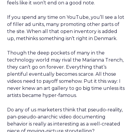
feels like it won’t end on a good note.
If you spend any time on YouTube, you’ll see a lot
of filler ad units, many promoting other parts of
the site. When all that open inventory is added
up, methinks something isn’t right in Denmark.
Though the deep pockets of many in the
technology world may rival the Marianna Trench,
they can’t go on forever. Everything that’s
plentiful eventually becomes scarce. All those
videos need to payoff somehow. Put it this way: I
never knew an art gallery to go big time unless its
artists became hyper-famous.
Do any of us marketers think that pseudo-reality,
pan-pseudo-anarchic video documenting
behavior is really as interesting as a well-created
piece of moving-picture storytelling?