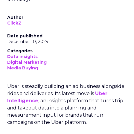
Author
ClickZ
Date published
December 10, 2025
Categories
Data insights
Digital Marketing
Media Buying
Uber is steadily building an ad business alongside
rides and deliveries. Its latest move is
Uber
Intelligence
, an insights platform that turns trip
and takeout data into a planning and
measurement input for brands that run
campaigns on the Uber platform.