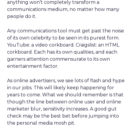
anything won’t completely transform a
communications medium, no matter how many
people do it.
Any communications tool must get past the noise
of its own celebrity to be seen in its purest form.
YouTube: a video corkboard. Craigslist: an HTML
corkboard. Each has its own qualities, and each
garners attention commensurate to its own
entertainment factor.
As online advertisers, we see lots of flash and hype
in our jobs. This will likely keep happening for
years to come. What we should remember is that
though the line between online user and online
marketer blur, sensitivity increases. A good gut
check may be the best bet before jumping into
the personal media mosh pit.