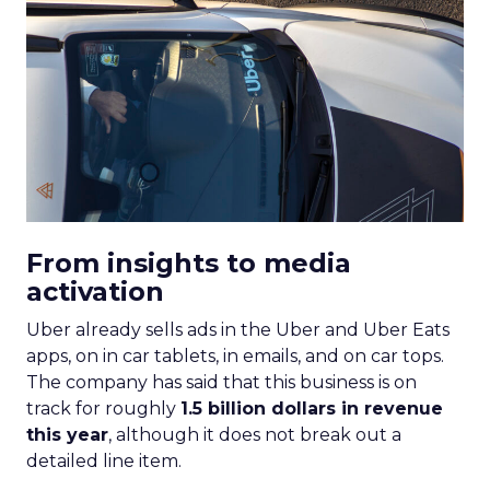
From insights to media
activation
Uber already sells ads in the Uber and Uber Eats
apps, on in car tablets, in emails, and on car tops.
The company has said that this business is on
track for roughly
1.5 billion dollars in revenue
this year
, although it does not break out a
detailed line item.