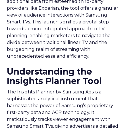
additional data from esteemed third-party
providers like Experian, the tool offers a granular
view of audience interactions with Samsung
Smart TVs. This launch signifies a pivotal step
towards a more integrated approach to TV
planning, enabling marketers to navigate the
divide between traditional linear TV and the
burgeoning realm of streaming with
unprecedented ease and efficiency.
Understanding the
Insights Planner Tool
The Insights Planner by Samsung Ads is a
sophisticated analytical instrument that
harnesses the power of Samsung’s proprietary
first-party data and ACR technology. It
meticulously tracks viewer engagement with
Samsung Smart TVs, giving advertisers a detailed