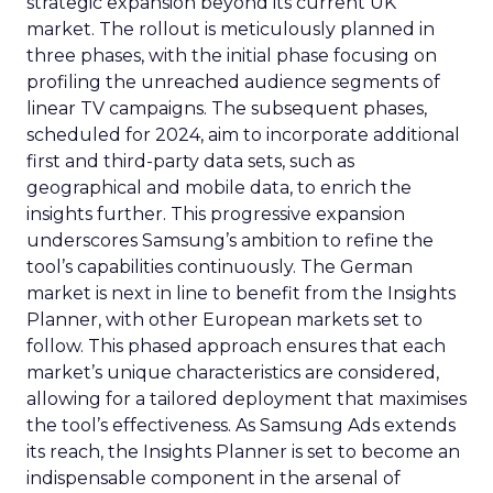
strategic expansion beyond its current UK
market. The rollout is meticulously planned in
three phases, with the initial phase focusing on
profiling the unreached audience segments of
linear TV campaigns. The subsequent phases,
scheduled for 2024, aim to incorporate additional
first and third-party data sets, such as
geographical and mobile data, to enrich the
insights further. This progressive expansion
underscores Samsung’s ambition to refine the
tool’s capabilities continuously. The German
market is next in line to benefit from the Insights
Planner, with other European markets set to
follow. This phased approach ensures that each
market’s unique characteristics are considered,
allowing for a tailored deployment that maximises
the tool’s effectiveness. As Samsung Ads extends
its reach, the Insights Planner is set to become an
indispensable component in the arsenal of