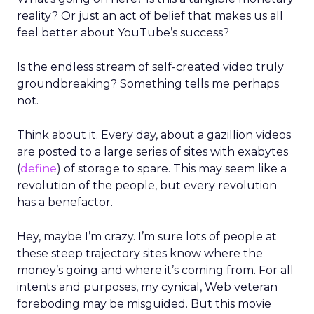
reality? Or just an act of belief that makes us all
feel better about YouTube’s success?
Is the endless stream of self-created video truly
groundbreaking? Something tells me perhaps
not.
Think about it. Every day, about a gazillion videos
are posted to a large series of sites with exabytes
(
define
) of storage to spare. This may seem like a
revolution of the people, but every revolution
has a benefactor.
Hey, maybe I’m crazy. I’m sure lots of people at
these steep trajectory sites know where the
money’s going and where it’s coming from. For all
intents and purposes, my cynical, Web veteran
foreboding may be misguided. But this movie