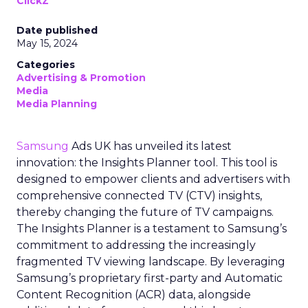
ClickZ
Date published
May 15, 2024
Categories
Advertising & Promotion
Media
Media Planning
Samsung
Ads UK has unveiled its latest
innovation: the Insights Planner tool. This tool is
designed to empower clients and advertisers with
comprehensive connected TV (CTV) insights,
thereby changing the future of TV campaigns.
The Insights Planner is a testament to Samsung’s
commitment to addressing the increasingly
fragmented TV viewing landscape. By leveraging
Samsung’s proprietary first-party and Automatic
Content Recognition (ACR) data, alongside