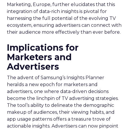
Marketing, Europe, further elucidates that this
integration of data-rich insights is pivotal for
harnessing the full potential of the evolving TV
ecosystem, ensuring advertisers can connect with
their audience more effectively than ever before.
Implications for
Marketers and
Advertisers
The advent of Samsung’s Insights Planner
heralds a new epoch for marketers and
advertisers, one where data-driven decisions
become the linchpin of TV advertising strategies.
The tool’s ability to delineate the demographic
makeup of audiences, their viewing habits, and
app usage patterns offers a treasure trove of
actionable insights. Advertisers can now pinpoint