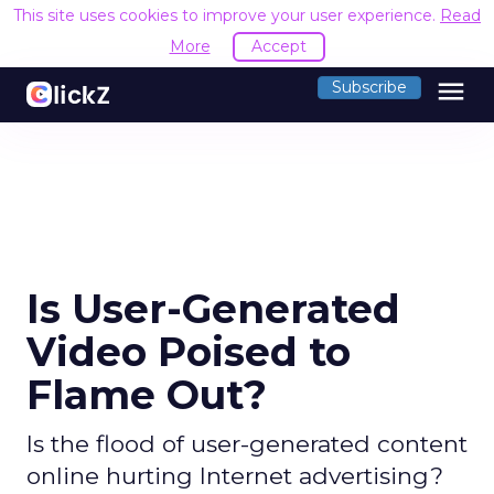
This site uses cookies to improve your user experience.
Read
More
Accept
menu
Subscribe
Is User-Generated
Video Poised to
Flame Out?
Is the flood of user-generated content
online hurting Internet advertising?