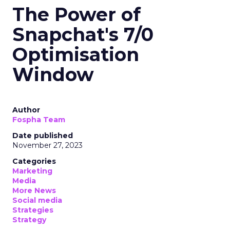
The Power of
Snapchat's 7/0
Optimisation
Window
Author
Fospha Team
Date published
November 27, 2023
Categories
Marketing
Media
More News
Social media
Strategies
Strategy