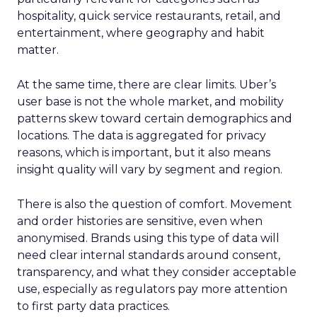
hospitality, quick service restaurants, retail, and
entertainment, where geography and habit
matter.
At the same time, there are clear limits. Uber’s
user base is not the whole market, and mobility
patterns skew toward certain demographics and
locations. The data is aggregated for privacy
reasons, which is important, but it also means
insight quality will vary by segment and region.
There is also the question of comfort. Movement
and order histories are sensitive, even when
anonymised. Brands using this type of data will
need clear internal standards around consent,
transparency, and what they consider acceptable
use, especially as regulators pay more attention
to first party data practices.