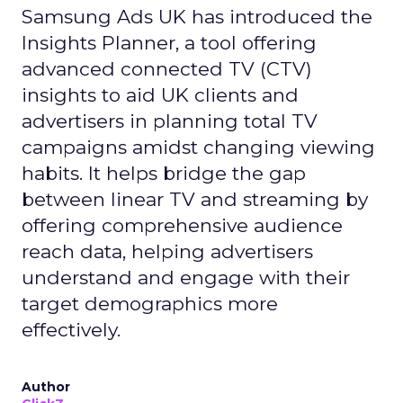
Samsung Ads UK has introduced the
Insights Planner, a tool offering
advanced connected TV (CTV)
insights to aid UK clients and
advertisers in planning total TV
campaigns amidst changing viewing
habits. It helps bridge the gap
between linear TV and streaming by
offering comprehensive audience
reach data, helping advertisers
understand and engage with their
target demographics more
effectively.
Author