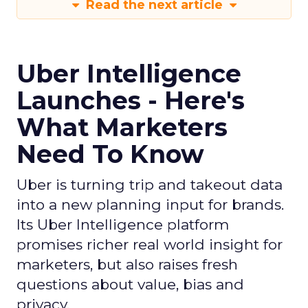
Read the next article
Uber Intelligence
Launches - Here's
What Marketers
Need To Know
Uber is turning trip and takeout data
into a new planning input for brands.
Its Uber Intelligence platform
promises richer real world insight for
marketers, but also raises fresh
questions about value, bias and
privacy.