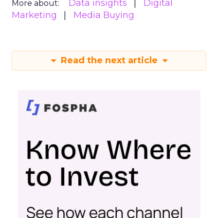
Data insights
Digital
More about:
Marketing
Media Buying
Read the next article