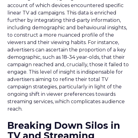
account of which devices encountered specific
linear TV ad campaigns. This data is enriched
further by integrating third-party information,
including demographic and behavioural insights,
to construct a more nuanced profile of the
viewers and their viewing habits. For instance,
advertisers can ascertain the proportion of a key
demographic, such as 18-34 year-olds, that their
campaign reached and, crucially, those it failed to
engage. This level of insight is indispensable for
advertisers aiming to refine their total TV
campaign strategies, particularly in light of the
ongoing shift in viewer preferences towards
streaming services, which complicates audience
reach.
Breaking Down Silos in
TV and Streaming