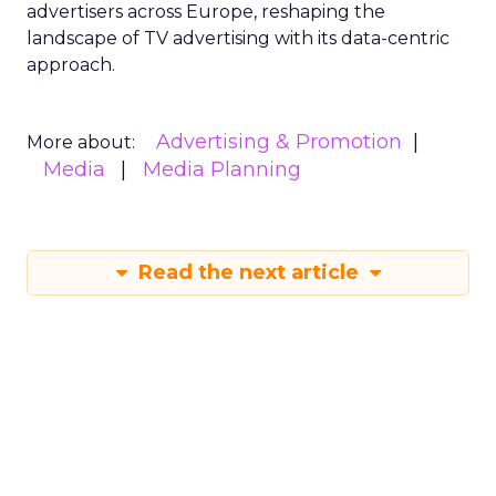
advertisers across Europe, reshaping the
landscape of TV advertising with its data-centric
approach.
Advertising & Promotion
More about:
Media
Media Planning
Read the next article