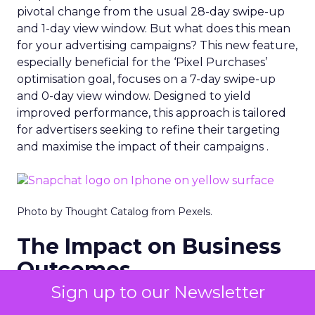
pivotal change from the usual 28-day swipe-up
and 1-day view window. But what does this mean
for your advertising campaigns? This new feature,
especially beneficial for the ‘Pixel Purchases’
optimisation goal, focuses on a 7-day swipe-up
and 0-day view window. Designed to yield
improved performance, this approach is tailored
for advertisers seeking to refine their targeting
and maximise the impact of their campaigns .
Photo by Thought Catalog from Pexels.
The Impact on Business
Outcomes
Sign up to our Newsletter
The effectiveness of Snapchat’s 7/0 optimisation
window is best exemplified by the case of MAËLYS