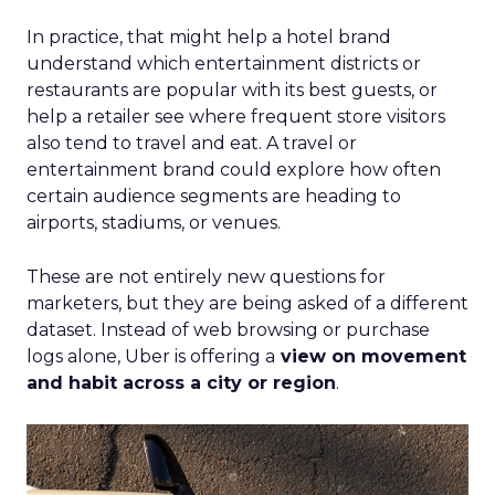
In practice, that might help a hotel brand
understand which entertainment districts or
restaurants are popular with its best guests, or
help a retailer see where frequent store visitors
also tend to travel and eat. A travel or
entertainment brand could explore how often
certain audience segments are heading to
airports, stadiums, or venues.
These are not entirely new questions for
marketers, but they are being asked of a different
dataset. Instead of web browsing or purchase
logs alone, Uber is offering a
view on movement
and habit across a city or region
.