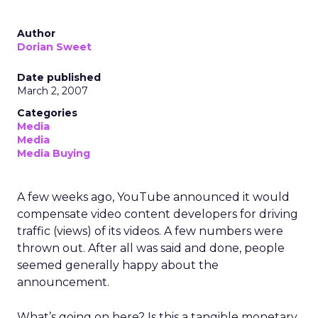
Author
Dorian Sweet
Date published
March 2, 2007
Categories
Media
Media
Media Buying
A few weeks ago, YouTube announced it would
compensate video content developers for driving
traffic (views) of its videos. A few numbers were
thrown out. After all was said and done, people
seemed generally happy about the
announcement.
What’s going on here? Is this a tangible monetary