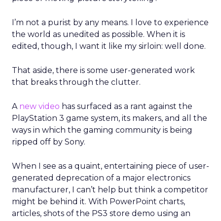
I’m not a purist by any means. I love to experience
the world as unedited as possible. When it is
edited, though, I want it like my sirloin: well done.
That aside, there is some user-generated work
that breaks through the clutter.
A
new video
has surfaced as a rant against the
PlayStation 3 game system, its makers, and all the
ways in which the gaming community is being
ripped off by Sony.
When I see as a quaint, entertaining piece of user-
generated deprecation of a major electronics
manufacturer, I can’t help but think a competitor
might be behind it. With PowerPoint charts,
articles, shots of the PS3 store demo using an