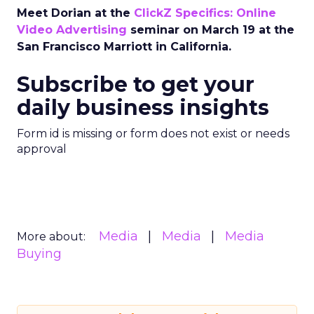
Meet Dorian at the
ClickZ Specifics: Online
Video Advertising
seminar on March 19 at the
San Francisco Marriott in California.
Subscribe to get your
daily business insights
Form id is missing or form does not exist or needs
approval
Media
Media
Media
More about:
Buying