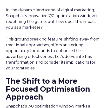
In the dynamic landscape of digital marketing,
Snapchat’s innovative 7/0 optimisation window is
redefining the game, but how does this impact
you as a marketer?
This groundbreaking feature, shifting away from
traditional approaches, offers an exciting
opportunity for brands to enhance their
advertising effectiveness. Let’s delve into this
transformation and consider its implications for
your strategies.
The Shift to a More
Focused Optimisation
Approach
Snapchat’s 7/0 optimisation window marks a