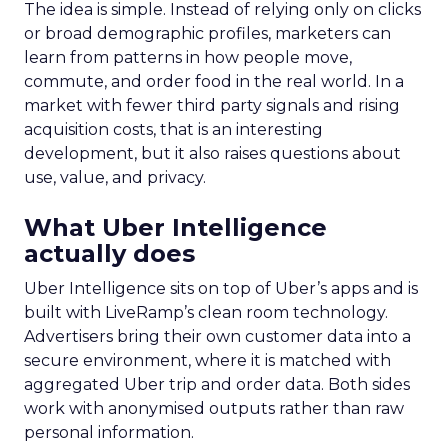
The idea is simple. Instead of relying only on clicks
or broad demographic profiles, marketers can
learn from patterns in how people move,
commute, and order food in the real world. In a
market with fewer third party signals and rising
acquisition costs, that is an interesting
development, but it also raises questions about
use, value, and privacy.
What Uber Intelligence
actually does
Uber Intelligence sits on top of Uber’s apps and is
built with LiveRamp’s clean room technology.
Advertisers bring their own customer data into a
secure environment, where it is matched with
aggregated Uber trip and order data. Both sides
work with anonymised outputs rather than raw
personal information.