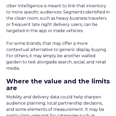
Uber Intelligence is meant to link that inventory
to more specific audiences. Segments identified in
the clean room, such as heavy business travelers
or frequent late night delivery users, can be
targeted in the app or inside vehicles.
For some brands, that may offer a more
contextual alternative to generic display buying.
For others, it may simply be another walled
garden to test alongside search, social, and retail
media.
Where the value and the limits
are
Mobility and delivery data could help sharpen
audience planning, local partnership decisions,
and some elements of measurement. It may be
particularly relevant for categories such as