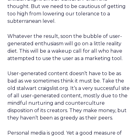
thought. But we need to be cautious of getting
too high from lowering our tolerance to a
subterranean level.
Whatever the result, soon the bubble of user-
generated enthusiasm will go on a little reality
diet. This will be a wakeup call for all who have
attempted to use the user as a marketing tool.
User-generated content doesn’t have to be as
bad as we sometimes think it must be. Take the
old stalwart craigslist.org. It’s a very successful site
of all user-generated content, mostly due to the
mindful nurturing and counterculture
disposition of its creators. They make money, but
they haven’t been as greedy as their peers.
Personal media is good. Yet a good measure of