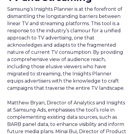
Samsung’s Insights Planner is at the forefront of
dismantling the longstanding barriers between
linear TV and streaming platforms. This tool is a
response to the industry’s clamour for a unified
approach to TV advertising, one that
acknowledges and adapts to the fragmented
nature of current TV consumption. By providing
a comprehensive view of audience reach,
including those elusive viewers who have
migrated to streaming, the Insights Planner
equips advertisers with the knowledge to craft
campaigns that traverse the entire TV landscape.
Matthew Bryan, Director of Analytics and Insights
at Samsung Ads, emphasises the tool’s role in
complementing existing data sources, such as
BARB panel data, to enhance visibility and inform
future media plans. Minai Bui, Director of Product