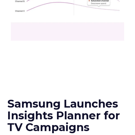
Samsung Launches
Insights Planner for
TV Campaigns