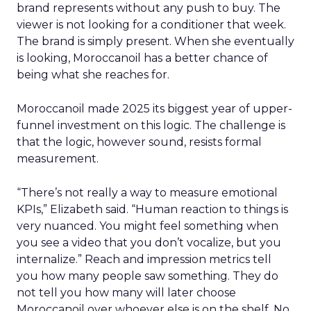
brand represents without any push to buy. The
viewer is not looking for a conditioner that week.
The brand is simply present. When she eventually
is looking, Moroccanoil has a better chance of
being what she reaches for.
Moroccanoil made 2025 its biggest year of upper-
funnel investment on this logic. The challenge is
that the logic, however sound, resists formal
measurement.
“There’s not really a way to measure emotional
KPIs,” Elizabeth said. “Human reaction to things is
very nuanced. You might feel something when
you see a video that you don’t vocalize, but you
internalize.” Reach and impression metrics tell
you how many people saw something. They do
not tell you how many will later choose
Moroccanoil over whoever else is on the shelf. No