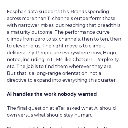
Fospha’s data supports this. Brands spending
across more than 11 channels outperform those
with narrower mixes, but reaching that breadth is
a maturity outcome. The performance curve
climbs from zero to six channels, then to ten, then
to eleven-plus. The right move is to climb it
deliberately. People are everywhere now, Hugo
noted, including in LLMs like ChatGPT, Perplexity,
etc. The job is to find them wherever they are.
But that is a long-range orientation, not a
directive to expand into everything this quarter.
AI handles the work nobody wanted
The final question at eTail asked what AI should
own versus what should stay human.