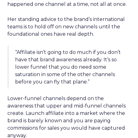
happened one channel at a time, not all at once.
Her standing advice to the brand’s international
teams is to hold off on new channels until the
foundational ones have real depth.
“Affiliate isn’t going to do much if you don’t
have that brand awareness already. It’s so
lower funnel that you do need some
saturation in some of the other channels
before you can fly that plane.”
Lower-funnel channels depend on the
awareness that upper and mid-funnel channels
create. Launch affiliate into a market where the
brand is barely known and you are paying
commissions for sales you would have captured
anyway.