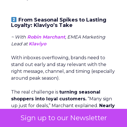
From Seasonal Spikes to Lasting
Loyalty: Klaviyo’s Take
~ With
Robin Marchant
, EMEA Marketing
Lead at
Klaviyo
With inboxes overflowing, brands need to
stand out early and stay relevant with the
right message, channel, and timing (especially
around peak season).
The real challenge is
turning seasonal
shoppers into loyal customers.
“Many sign
up just for deals,” Marchant explained.
Nearly
one in five UK shoppers won’t buy without
Sign up to our Newsletter
a discount,
and a third are switching to
cheaper brands. The solution is smarter