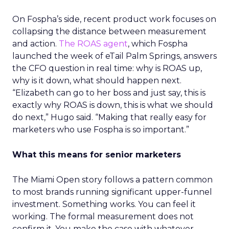
On Fospha’s side, recent product work focuses on
collapsing the distance between measurement
and action.
The ROAS agent
, which Fospha
launched the week of eTail Palm Springs, answers
the CFO question in real time: why is ROAS up,
why is it down, what should happen next.
“Elizabeth can go to her boss and just say, this is
exactly why ROAS is down, this is what we should
do next,” Hugo said. “Making that really easy for
marketers who use Fospha is so important.”
What this means for senior marketers
The Miami Open story follows a pattern common
to most brands running significant upper-funnel
investment. Something works. You can feel it
working. The formal measurement does not
confirm it. You make the case with whatever