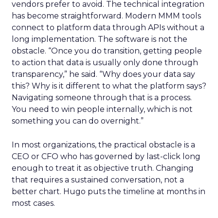
vendors prefer to avoid. The technical integration
has become straightforward. Modern MMM tools
connect to platform data through APIs without a
long implementation. The software is not the
obstacle. “Once you do transition, getting people
to action that data is usually only done through
transparency,” he said. “Why does your data say
this? Why is it different to what the platform says?
Navigating someone through that is a process.
You need to win people internally, which is not
something you can do overnight.”
In most organizations, the practical obstacle is a
CEO or CFO who has governed by last-click long
enough to treat it as objective truth. Changing
that requires a sustained conversation, not a
better chart. Hugo puts the timeline at months in
most cases.