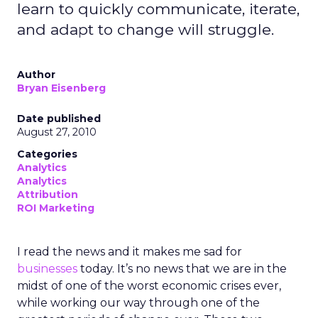
learn to quickly communicate, iterate,
and adapt to change will struggle.
Author
Bryan Eisenberg
Date published
August 27, 2010
Categories
Analytics
Analytics
Attribution
ROI Marketing
I read the news and it makes me sad for
businesses
today. It’s no news that we are in the
midst of one of the worst economic crises ever,
while working our way through one of the