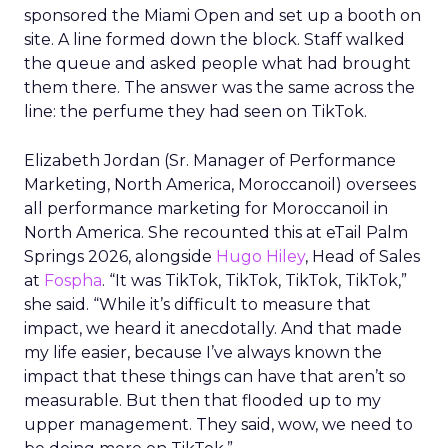
sponsored the Miami Open and set up a booth on
site. A line formed down the block. Staff walked
the queue and asked people what had brought
them there. The answer was the same across the
line: the perfume they had seen on TikTok.
Elizabeth Jordan (
Sr. Manager of Performance
Marketing, North America, Moroccanoil
) oversees
all performance marketing for Moroccanoil in
North America. She recounted this at eTail Palm
Springs 2026, alongside
Hugo Hiley
, Head of Sales
at
Fospha
. “It was TikTok, TikTok, TikTok, TikTok,”
she said. “While it’s difficult to measure that
impact, we heard it anecdotally. And that made
my life easier, because I’ve always known the
impact that these things can have that aren’t so
measurable. But then that flooded up to my
upper management. They said, wow, we need to