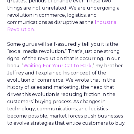
greatest periods of change ever. These two
things are not unrelated. We are undergoing a
revolution in commerce, logistics, and
communications as disruptive as the
Industrial
Revolution
.
Some gurus will self-assuredly tell you it is the
“social media revolution.” That’s just one strong
signal of the revolution that is occurring. In our
book, “
Waiting For Your Cat to Bark
,” my brother
Jeffrey and I explained his concept of the
evolution of commerce. We wrote that in the
history of sales and marketing, the need that
drives this evolution is reducing friction in the
customers’ buying process. As changes in
technology, communications, and logistics
become possible, market forces push businesses
to evolve strategies that entice customers to buy.