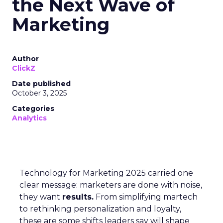
the Next Wave of
Marketing
Author
ClickZ
Date published
October 3, 2025
Categories
Analytics
Technology for Marketing 2025 carried one
clear message: marketers are done with noise,
they want
results.
From simplifying martech
to rethinking personalization and loyalty,
these are some shifts leaders say will shape