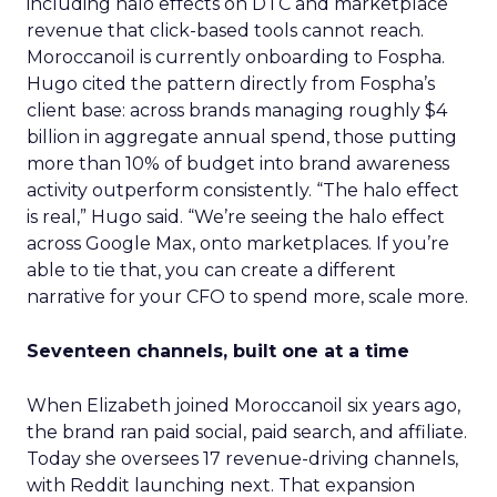
including halo effects on DTC and marketplace
revenue that click-based tools cannot reach.
Moroccanoil is currently onboarding to Fospha.
Hugo cited the pattern directly from Fospha’s
client base: across brands managing roughly $4
billion in aggregate annual spend, those putting
more than 10% of budget into brand awareness
activity outperform consistently. “The halo effect
is real,” Hugo said. “We’re seeing the halo effect
across Google Max, onto marketplaces. If you’re
able to tie that, you can create a different
narrative for your CFO to spend more, scale more.
Seventeen channels, built one at a time
When Elizabeth joined Moroccanoil six years ago,
the brand ran paid social, paid search, and affiliate.
Today she oversees 17 revenue-driving channels,
with Reddit launching next. That expansion