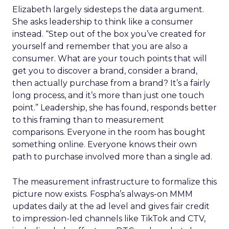
Elizabeth largely sidesteps the data argument.
She asks leadership to think like a consumer
instead. “Step out of the box you’ve created for
yourself and remember that you are also a
consumer. What are your touch points that will
get you to discover a brand, consider a brand,
then actually purchase from a brand? It’s a fairly
long process, and it’s more than just one touch
point.” Leadership, she has found, responds better
to this framing than to measurement
comparisons. Everyone in the room has bought
something online. Everyone knows their own
path to purchase involved more than a single ad.
The measurement infrastructure to formalize this
picture now exists. Fospha’s always-on MMM
updates daily at the ad level and gives fair credit
to impression-led channels like TikTok and CTV,