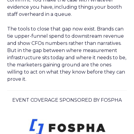
evidence you have, including things your booth
staff overheard in a queue.
The tools to close that gap now exist. Brands can
tie upper-funnel spend to downstream revenue
and show CFOs numbers rather than narratives.
But in the gap between where measurement
infrastructure sits today and where it needs to be,
the marketers gaining ground are the ones
willing to act on what they know before they can
prove it.
EVENT COVERAGE SPONSORED BY FOSPHA