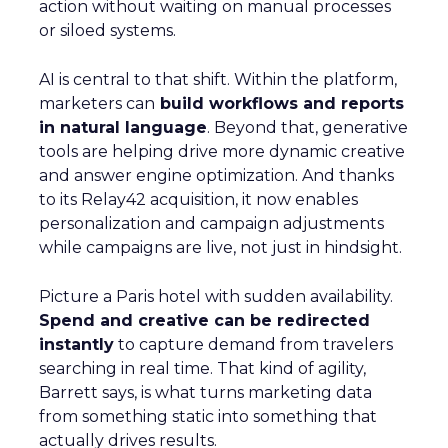
action without waiting on manual processes
or siloed systems.
AI is central to that shift. Within the platform,
marketers can
build workflows and reports
in natural language
. Beyond that, generative
tools are helping drive more dynamic creative
and answer engine optimization. And thanks
to its Relay42 acquisition, it now enables
personalization and campaign adjustments
while campaigns are live, not just in hindsight.
Picture a Paris hotel with sudden availability.
Spend and creative can be redirected
instantly
to capture demand from travelers
searching in real time. That kind of agility,
Barrett says, is what turns marketing data
from something static into something that
actually drives results.