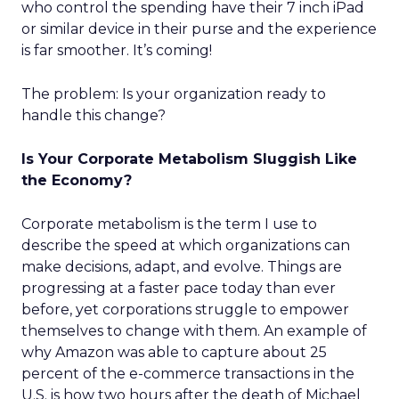
who control the spending have their 7 inch iPad
or similar device in their purse and the experience
is far smoother. It’s coming!
The problem: Is your organization ready to
handle this change?
Is Your Corporate Metabolism Sluggish Like
the Economy?
Corporate metabolism is the term I use to
describe the speed at which organizations can
make decisions, adapt, and evolve. Things are
progressing at a faster pace today than ever
before, yet corporations struggle to empower
themselves to change with them. An example of
why Amazon was able to capture about 25
percent of the e-commerce transactions in the
U.S. is how two hours after the death of Michael