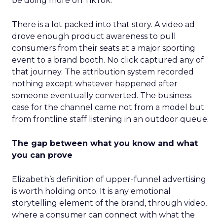
be doing more on TikTok.”
There is a lot packed into that story. A video ad
drove enough product awareness to pull
consumers from their seats at a major sporting
event to a brand booth. No click captured any of
that journey. The attribution system recorded
nothing except whatever happened after
someone eventually converted. The business
case for the channel came not from a model but
from frontline staff listening in an outdoor queue.
The gap between what you know and what
you can prove
Elizabeth’s definition of upper-funnel advertising
is worth holding onto. It is any emotional
storytelling element of the brand, through video,
where a consumer can connect with what the