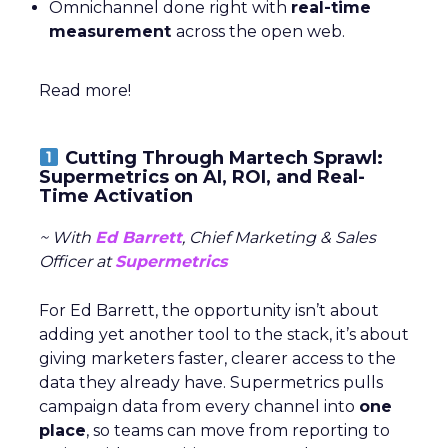
Omnichannel done right with
real-time
measurement
across the open web.
Read more!
Cutting Through Martech Sprawl:
Supermetrics on AI, ROI, and Real-
Time Activation
~ With
Ed Barrett
, Chief Marketing & Sales
Officer at
Supermetrics
For Ed Barrett, the opportunity isn’t about
adding yet another tool to the stack, it’s about
giving marketers faster, clearer access to the
data they already have. Supermetrics pulls
campaign data from every channel into
one
place
, so teams can move from reporting to