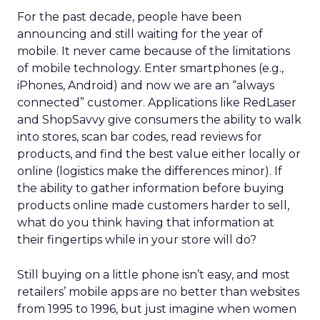
For the past decade, people have been
announcing and still waiting for the year of
mobile. It never came because of the limitations
of mobile technology. Enter smartphones (e.g.,
iPhones, Android) and now we are an “always
connected” customer. Applications like RedLaser
and ShopSavvy give consumers the ability to walk
into stores, scan bar codes, read reviews for
products, and find the best value either locally or
online (logistics make the differences minor). If
the ability to gather information before buying
products online made customers harder to sell,
what do you think having that information at
their fingertips while in your store will do?
Still buying on a little phone isn’t easy, and most
retailers’ mobile apps are no better than websites
from 1995 to 1996, but just imagine when women