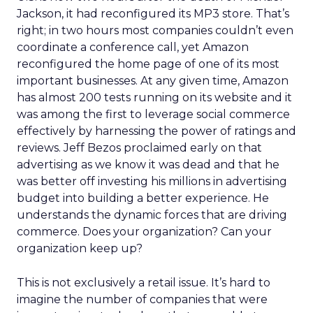
Jackson, it had reconfigured its MP3 store. That’s
right; in two hours most companies couldn’t even
coordinate a conference call, yet Amazon
reconfigured the home page of one of its most
important businesses. At any given time, Amazon
has almost 200 tests running on its website and it
was among the first to leverage social commerce
effectively by harnessing the power of ratings and
reviews. Jeff Bezos proclaimed early on that
advertising as we know it was dead and that he
was better off investing his millions in advertising
budget into building a better experience. He
understands the dynamic forces that are driving
commerce. Does your organization? Can your
organization keep up?
This is not exclusively a retail issue. It’s hard to
imagine the number of companies that were