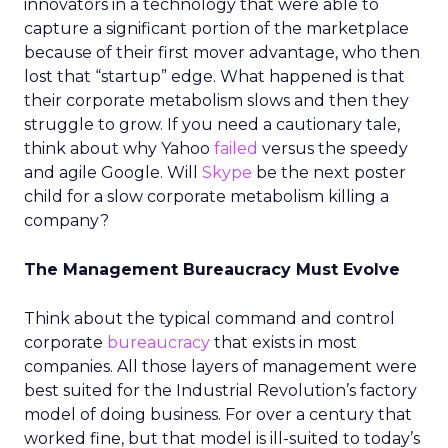
innovators in a technology that were able to
capture a significant portion of the marketplace
because of their first mover advantage, who then
lost that “startup” edge. What happened is that
their corporate metabolism slows and then they
struggle to grow. If you need a cautionary tale,
think about why Yahoo
failed
versus the speedy
and agile Google. Will
Skype
be the next poster
child for a slow corporate metabolism killing a
company?
The Management Bureaucracy Must Evolve
Think about the typical command and control
corporate
bureaucracy
that exists in most
companies. All those layers of management were
best suited for the Industrial Revolution’s factory
model of doing business. For over a century that
worked fine, but that model is ill-suited to today’s