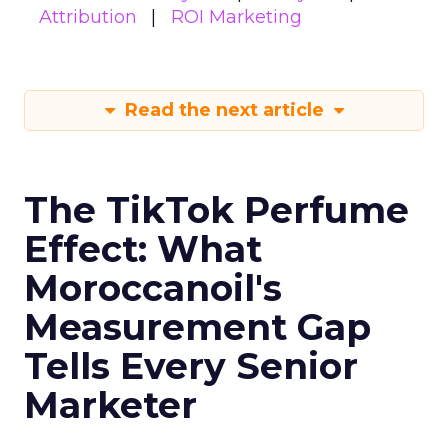
Attribution
ROI Marketing
Read the next article
The TikTok Perfume
Effect: What
Moroccanoil's
Measurement Gap
Tells Every Senior
Marketer