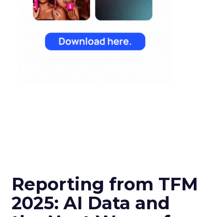
Reporting from TFM
2025: AI Data and