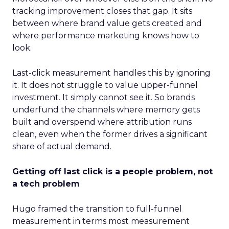
tracking improvement closes that gap. It sits
between where brand value gets created and
where performance marketing knows how to
look.
Last-click measurement handles this by ignoring
it. It does not struggle to value upper-funnel
investment. It simply cannot see it. So brands
underfund the channels where memory gets
built and overspend where attribution runs
clean, even when the former drives a significant
share of actual demand.
Getting off last click is a people problem, not
a tech problem
Hugo framed the transition to full-funnel
measurement in terms most measurement