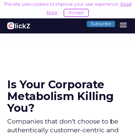
This site uses cookies to improve your user experience.
Read
More
Accept
menu
Subscribe
Is Your Corporate
Metabolism Killing
You?
Companies that don't choose to be
authentically customer-centric and