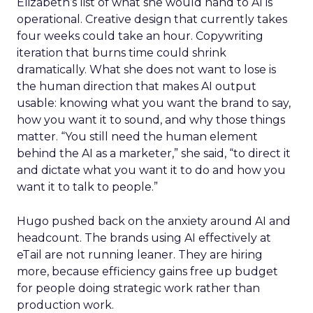
Elizabeth’s list of what she would hand to AI is
operational. Creative design that currently takes
four weeks could take an hour. Copywriting
iteration that burns time could shrink
dramatically. What she does not want to lose is
the human direction that makes AI output
usable: knowing what you want the brand to say,
how you want it to sound, and why those things
matter. “You still need the human element
behind the AI as a marketer,” she said, “to direct it
and dictate what you want it to do and how you
want it to talk to people.”
Hugo pushed back on the anxiety around AI and
headcount. The brands using AI effectively at
eTail are not running leaner. They are hiring
more, because efficiency gains free up budget
for people doing strategic work rather than
production work.