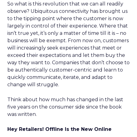
So what is this revolution that we can all readily
observe? Ubiquitous connectivity has brought us
to the tipping point where the customer is now
largely in control of their experience. Where that
isn’t true yet, it’s only a matter of time till it is – no
business will be exempt. From now on, customers
will increasingly seek experiences that meet or
exceed their expectations and let them buy the
way they want to. Companies that don’t choose to
be authentically customer-centric and learn to
quickly communicate, iterate, and adapt to
change will struggle.
Think about how much has changed in the last
five years on the consumer side since the book
was written.
Hey Retailers! Offline Is the New Online