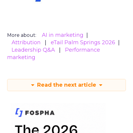
AI in marketing
More about:
Attribution
eTail Palm Springs 2026
Leadership Q&A
Performance
marketing
Read the next article