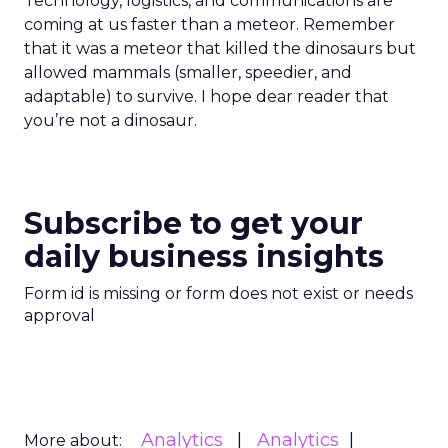
Technology, logistics, and communications are
coming at us faster than a meteor. Remember
that it was a meteor that killed the dinosaurs but
allowed mammals (smaller, speedier, and
adaptable) to survive. I hope dear reader that
you’re not a dinosaur.
Subscribe to get your
daily business insights
Form id is missing or form does not exist or needs
approval
Analytics
Analytics
More about: