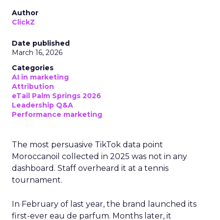
Author
ClickZ
Date published
March 16, 2026
Categories
AI in marketing
Attribution
eTail Palm Springs 2026
Leadership Q&A
Performance marketing
The most persuasive TikTok data point
Moroccanoil collected in 2025 was not in any
dashboard. Staff overheard it at a tennis
tournament.
In February of last year, the brand launched its
first-ever eau de parfum. Months later, it