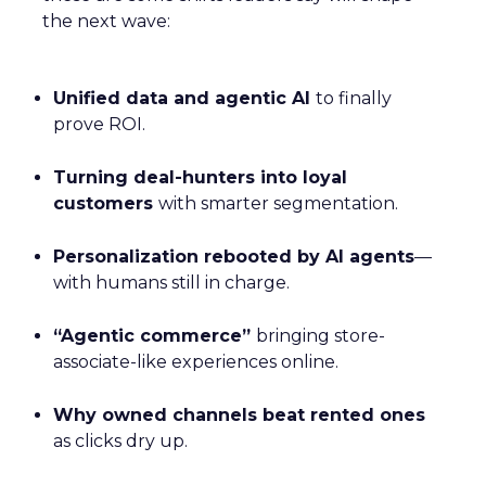
the next wave:
Unified data and agentic AI
to finally
prove ROI.
Turning deal-hunters into loyal
customers
with smarter segmentation.
Personalization rebooted by AI agents
—
with humans still in charge.
“Agentic commerce”
bringing store-
associate-like experiences online.
Why owned channels beat rented ones
as clicks dry up.