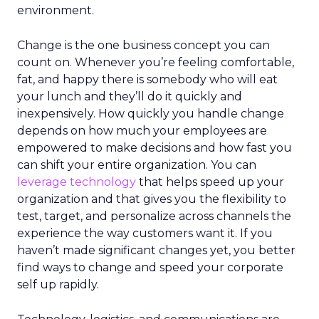
environment.
Change is the one business concept you can
count on. Whenever you’re feeling comfortable,
fat, and happy there is somebody who will eat
your lunch and they’ll do it quickly and
inexpensively. How quickly you handle change
depends on how much your employees are
empowered to make decisions and how fast you
can shift your entire organization. You can
leverage technology
that helps speed up your
organization and that gives you the flexibility to
test, target, and personalize across channels the
experience the way customers want it. If you
haven’t made significant changes yet, you better
find ways to change and speed your corporate
self up rapidly.