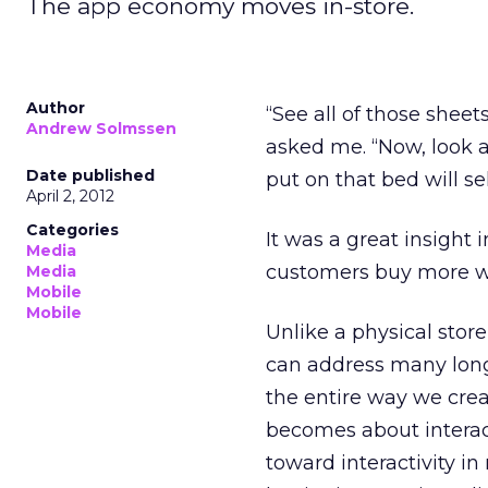
The app economy moves in-store.
Author
“See all of those sheet
Andrew Solmssen
asked me. “Now, look 
Date published
put on that bed will se
April 2, 2012
Categories
It was a great insight i
Media
customers buy more wh
Media
Mobile
Mobile
Unlike a physical store
can address many long-s
the entire way we crea
becomes about interac
toward interactivity i