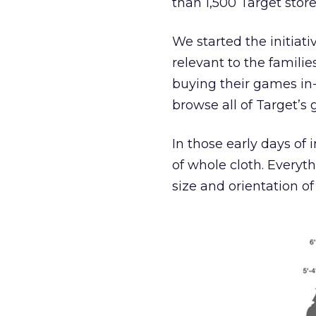
than 1,500 Target store
We started the initi
relevant to the familie
buying their games in-
browse all of Target’s 
In those early days of 
of whole cloth. Everyth
size and orientation o