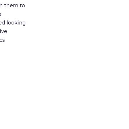
h them to
e,
ted looking
ive
cs