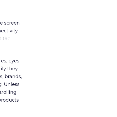
he screen
ectivity
t the
res, eyes
ily they
s, brands,
g. Unless
trolling
products