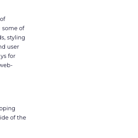
of
g some of
s, styling
and user
ys for
 web-
opping
ide of the