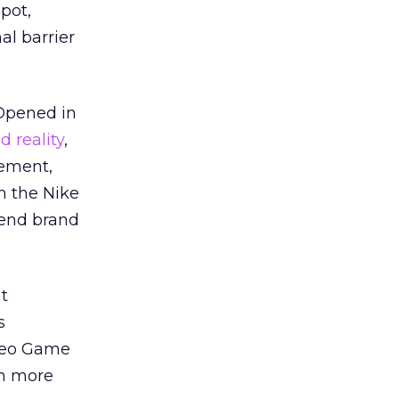
pot,
al barrier
 Opened in
 reality
,
vement,
h the Nike
-end brand
ht
s
ideo Game
in more