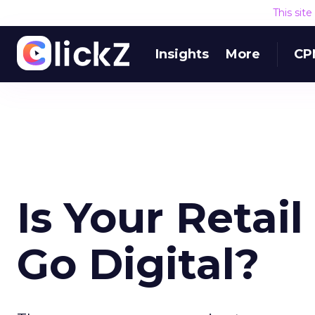
This sit
Insights
More
CP
Is Your Retai
Go Digital?