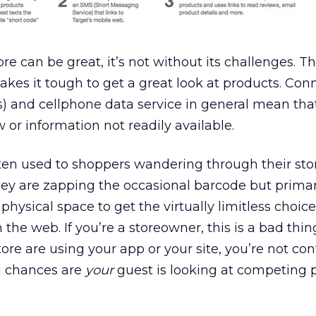
re can be great, it’s not without its challenges. T
kes it tough to get a great look at products. Conn
es) and cellphone data service in general mean tha
 or information not readily available.
otten used to shoppers wandering through their sto
ey are zapping the occasional barcode but primar
hysical space to get the virtually limitless choice
 the web. If you’re a storeowner, this is a bad thin
ore are using your app or your site, you’re not con
d chances are
your
guest is looking at competing 