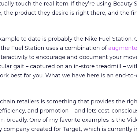
ally touch the real item. If they’re using Beauty S
, the product they desire is right there, and the fin
ample to date is probably the Nike Fuel Station.
 the Fuel Station uses a combination of
augmented
nteractivity to encourage and document your mo
ular gait – captured on an in-store treadmill – wit
ork best for you. What we have here is an end-to
chain retailers is something that provides the rig
 efficiency, and promotion – and lets cost-consciou
 broadly. One of my favorite examples is the V
y company created for Target, which is currently 