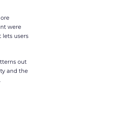
more
ent were
 lets users
atterns out
ity and the
.