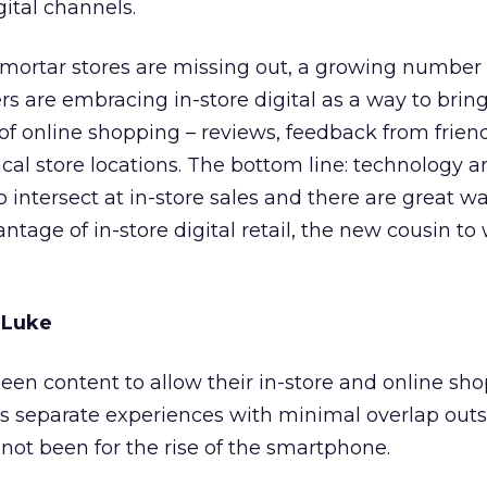
gital channels.
mortar stores are missing out, a growing number 
ers are embracing in-store digital as a way to brin
f online shopping – reviews, feedback from friend
sical store locations. The bottom line: technology 
o intersect at in-store sales and there are great wa
ntage of in-store digital retail, the new cousin to
 Luke
een content to allow their in-store and online sh
s separate experiences with minimal overlap outs
 not been for the rise of the smartphone.