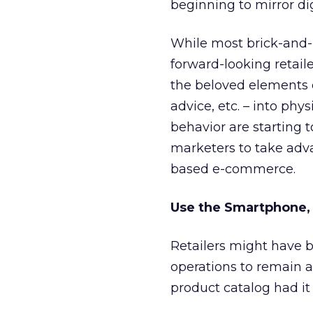
beginning to mirror di
While most brick-and-
forward-looking retail
the beloved elements o
advice, etc. – into phy
behavior are starting t
marketers to take adva
based e-commerce.
Use the Smartphone,
Retailers might have b
operations to remain a
product catalog had it