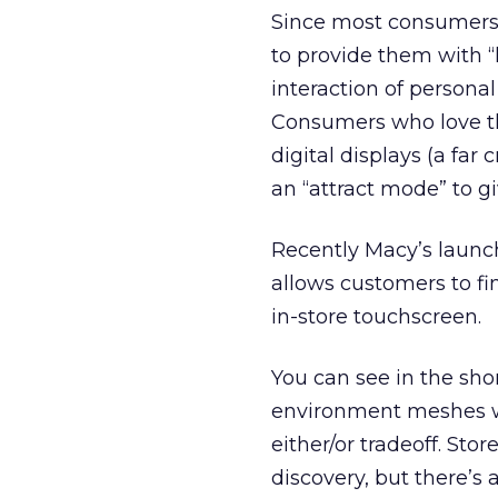
Since most consumers d
to provide them with “
interaction of persona
Consumers who love th
digital displays (a far
an “attract mode” to g
Recently Macy’s launch
allows customers to fi
in-store touchscreen.
You can see in the sh
environment meshes with
either/or tradeoff. Sto
discovery, but there’