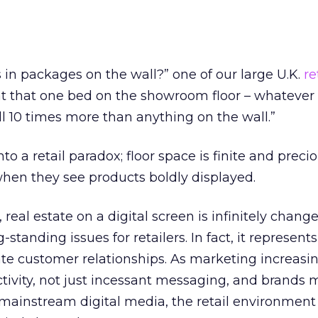
s in packages on the wall?” one of our large U.K.
re
at that one bed on the showroom floor – whatever
ll 10 times more than anything on the wall.”
nto a retail paradox; floor space is finite and preci
en they see products boldly displayed.
, real estate on a digital screen is infinitely chan
tanding issues for retailers. In fact, it represents 
te customer relationships. As marketing increasi
tivity, not just incessant messaging, and brands
n mainstream digital media, the retail environment 