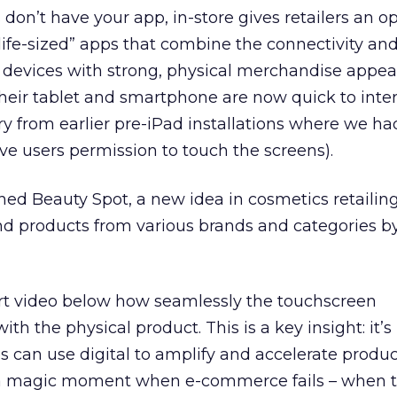
on’t have your app, in-store gives retailers an o
life-sized” apps that combine the connectivity an
l devices with strong, physical merchandise appeal
eir tablet and smartphone are now quick to inter
 cry from earlier pre-iPad installations where we ha
ive users permission to touch the screens).
ed Beauty Spot, a new idea in cosmetics retailing
nd products from various brands and categories b
ort video below how seamlessly the touchscreen
 the physical product. This is a key insight: it’s
res can use digital to amplify and accelerate produ
s a magic moment when e-commerce fails – when 