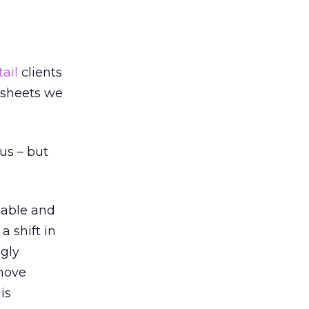
tail
clients
 sheets we
ous – but
geable and
a shift in
ngly
 move
is