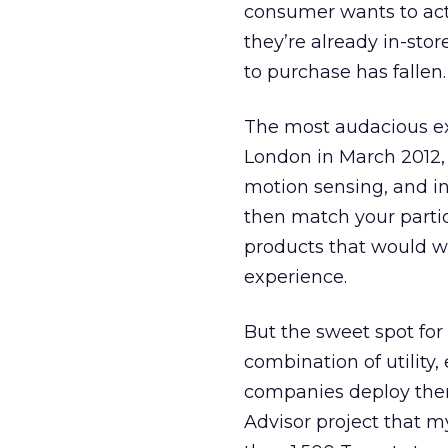
consumer wants to actu
they’re already in-store
to purchase has fallen.
The most audacious ex
London in March 2012,
motion sensing, and i
then match your partic
products that would w
experience.
But the sweet spot for 
combination of utility,
companies deploy them
Advisor project that m