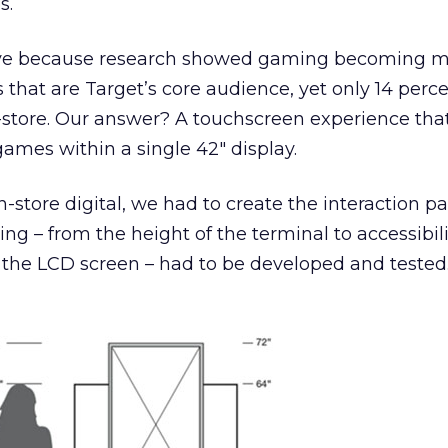
s.
ative because research showed gaming becoming 
s that are Target’s core audience, yet only 14 perc
store. Our answer? A touchscreen experience that
games within a single 42″ display.
in-store digital, we had to create the interaction p
ing – from the height of the terminal to accessibil
f the LCD screen – had to be developed and tested