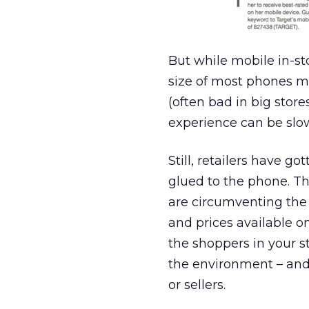
But while mobile in-sto
size of most phones ma
(often bad in big stor
experience can be slow
Still, retailers have g
glued to the phone. Th
are circumventing the p
and prices available on
the shoppers in your st
the environment – an
or sellers.