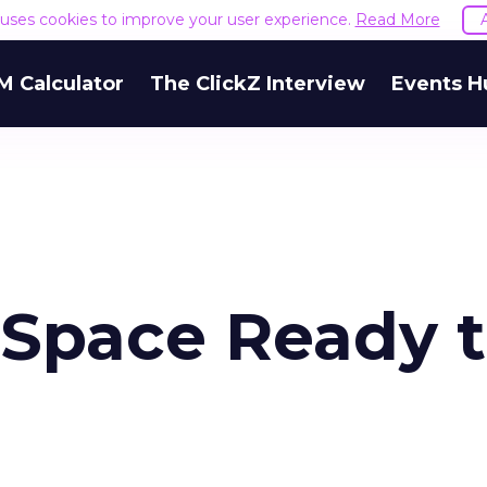
e uses cookies to improve your user experience.
Read More
M Calculator
The ClickZ Interview
Events H
l Space Ready 