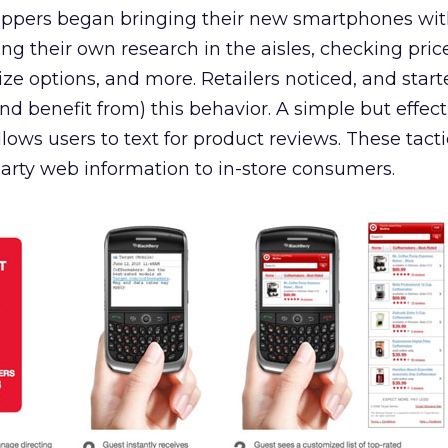
ppers began bringing their new smartphones wit
ing their own research in the aisles, checking pric
 size options, and more. Retailers noticed, and star
(and benefit from) this behavior. A simple but effect
lows users to text for product reviews. These tacti
-party web information to in-store consumers.