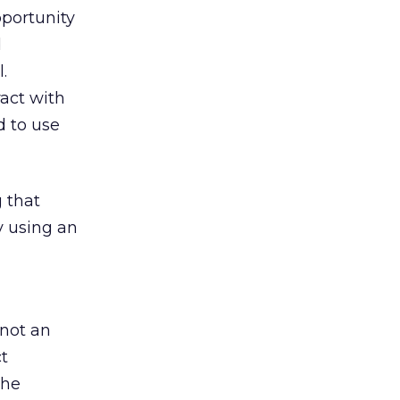
pportunity
d
.
act with
d to use
 that
y using an
 not an
ct
the