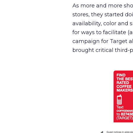
As more and more sho
stores, they started do
availability, color and
for ways to facilitate 
campaign for Target al
brought critical third