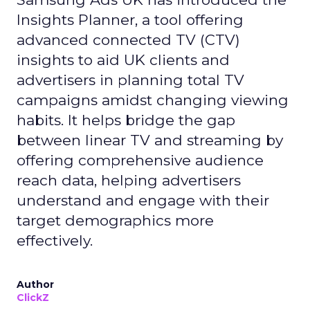
Insights Planner, a tool offering
advanced connected TV (CTV)
insights to aid UK clients and
advertisers in planning total TV
campaigns amidst changing viewing
habits. It helps bridge the gap
between linear TV and streaming by
offering comprehensive audience
reach data, helping advertisers
understand and engage with their
target demographics more
effectively.
Author
ClickZ