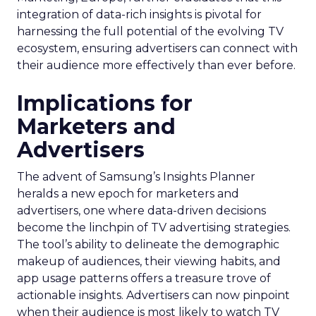
integration of data-rich insights is pivotal for
harnessing the full potential of the evolving TV
ecosystem, ensuring advertisers can connect with
their audience more effectively than ever before.
Implications for
Marketers and
Advertisers
The advent of Samsung’s Insights Planner
heralds a new epoch for marketers and
advertisers, one where data-driven decisions
become the linchpin of TV advertising strategies.
The tool’s ability to delineate the demographic
makeup of audiences, their viewing habits, and
app usage patterns offers a treasure trove of
actionable insights. Advertisers can now pinpoint
when their audience is most likely to watch TV