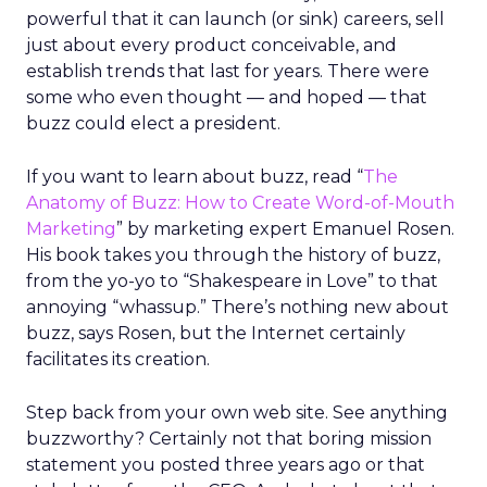
powerful that it can launch (or sink) careers, sell
just about every product conceivable, and
establish trends that last for years. There were
some who even thought — and hoped — that
buzz could elect a president.
If you want to learn about buzz, read “
The
Anatomy of Buzz: How to Create Word-of-Mouth
Marketing
” by marketing expert Emanuel Rosen.
His book takes you through the history of buzz,
from the yo-yo to “Shakespeare in Love” to that
annoying “whassup.” There’s nothing new about
buzz, says Rosen, but the Internet certainly
facilitates its creation.
Step back from your own web site. See anything
buzzworthy? Certainly not that boring mission
statement you posted three years ago or that