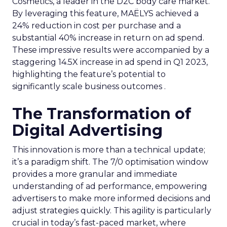
Cosmetics, a leader in the D2C body care market.
By leveraging this feature, MAËLYS achieved a
24% reduction in cost per purchase and a
substantial 40% increase in return on ad spend.
These impressive results were accompanied by a
staggering 14.5X increase in ad spend in Q1 2023,
highlighting the feature’s potential to
significantly scale business outcomes .
The Transformation of
Digital Advertising
This innovation is more than a technical update;
it’s a paradigm shift. The 7/0 optimisation window
provides a more granular and immediate
understanding of ad performance, empowering
advertisers to make more informed decisions and
adjust strategies quickly. This agility is particularly
crucial in today’s fast-paced market, where