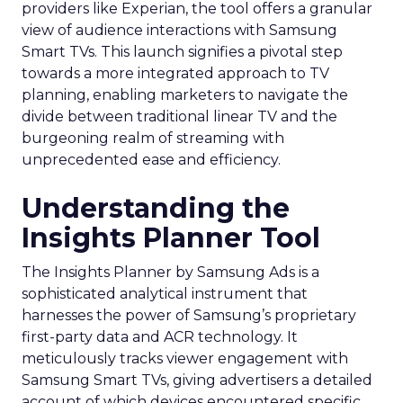
providers like Experian, the tool offers a granular
view of audience interactions with Samsung
Smart TVs. This launch signifies a pivotal step
towards a more integrated approach to TV
planning, enabling marketers to navigate the
divide between traditional linear TV and the
burgeoning realm of streaming with
unprecedented ease and efficiency.
Understanding the
Insights Planner Tool
The Insights Planner by Samsung Ads is a
sophisticated analytical instrument that
harnesses the power of Samsung’s proprietary
first-party data and ACR technology. It
meticulously tracks viewer engagement with
Samsung Smart TVs, giving advertisers a detailed
account of which devices encountered specific