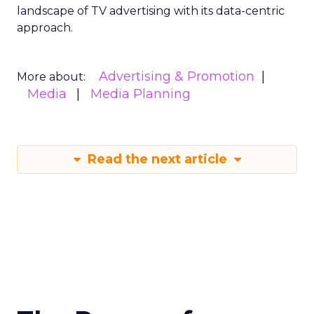
landscape of TV advertising with its data-centric
approach.
Advertising & Promotion
More about:
Media
Media Planning
Read the next article