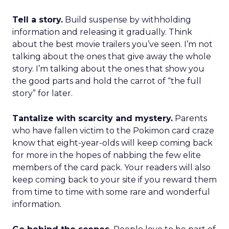
Tell a story.
Build suspense by withholding
information and releasing it gradually. Think
about the best movie trailers you’ve seen. I’m not
talking about the ones that give away the whole
story. I’m talking about the ones that show you
the good parts and hold the carrot of “the full
story” for later.
Tantalize with scarcity and mystery.
Parents
who have fallen victim to the Pokimon card craze
know that eight-year-olds will keep coming back
for more in the hopes of nabbing the few elite
members of the card pack. Your readers will also
keep coming back to your site if you reward them
from time to time with some rare and wonderful
information.