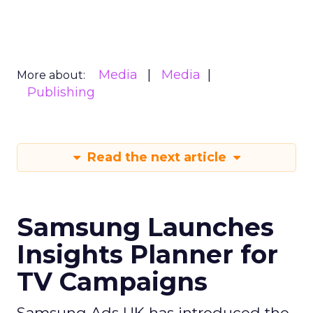
Media
Media
More about:
Publishing
Read the next article
Samsung Launches
Insights Planner for
TV Campaigns
Samsung Ads UK has introduced the