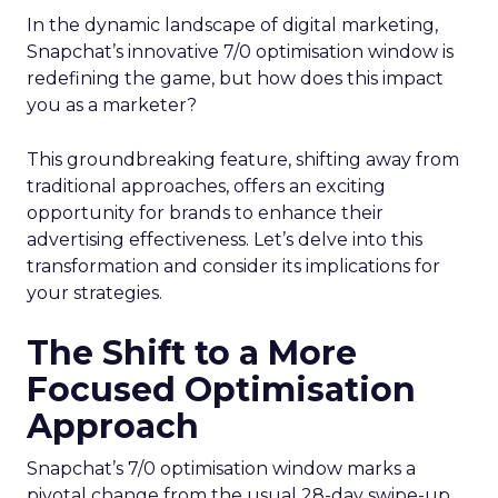
In the dynamic landscape of digital marketing,
Snapchat’s innovative 7/0 optimisation window is
redefining the game, but how does this impact
you as a marketer?
This groundbreaking feature, shifting away from
traditional approaches, offers an exciting
opportunity for brands to enhance their
advertising effectiveness. Let’s delve into this
transformation and consider its implications for
your strategies.
The Shift to a More
Focused Optimisation
Approach
Snapchat’s 7/0 optimisation window marks a
pivotal change from the usual 28-day swipe-up