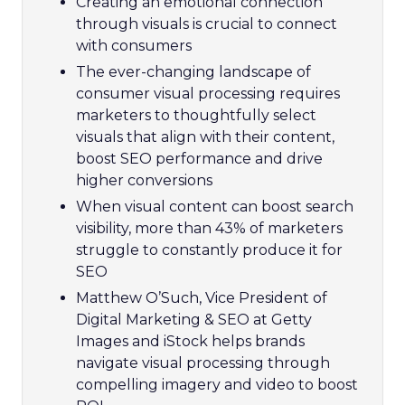
Creating an emotional connection
through visuals is crucial to connect
with consumers
The ever-changing landscape of
consumer visual processing requires
marketers to thoughtfully select
visuals that align with their content,
boost SEO performance and drive
higher conversions
When visual content can boost search
visibility, more than 43% of marketers
struggle to constantly produce it for
SEO
Matthew O’Such, Vice President of
Digital Marketing & SEO at Getty
Images and iStock helps brands
navigate visual processing through