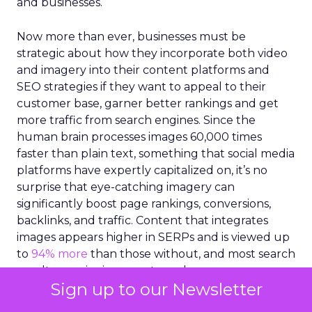
and optimization of visuals are critical for brands
and businesses.
Now more than ever, businesses must be
strategic about how they incorporate both video
and imagery into their content platforms and
SEO strategies if they want to appeal to their
customer base, garner better rankings and get
more traffic from search engines. Since the
human brain processes images 60,000 times
faster than plain text, something that social media
platforms have expertly capitalized on, it’s no
surprise that eye-catching imagery can
significantly boost page rankings, conversions,
backlinks, and traffic. Content that integrates
images appears higher in SERPs and is viewed up
to
94% more
than those without, and most search
Sign up to our Newsletter
results require imagery to rank.