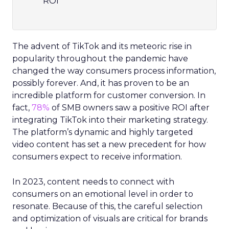
compelling imagery and video to boost
ROI
The advent of TikTok and its meteoric rise in
popularity throughout the pandemic have
changed the way consumers process information,
possibly forever. And, it has proven to be an
incredible platform for customer conversion. In
fact,
78%
of SMB owners saw a positive ROI after
integrating TikTok into their marketing strategy.
The platform’s dynamic and highly targeted
video content has set a new precedent for how
consumers expect to receive information.
In 2023, content needs to connect with
consumers on an emotional level in order to
resonate. Because of this, the careful selection