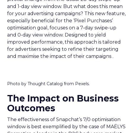
and 1-day view window. But what does this mean
for your advertising campaigns? This new feature,
especially beneficial for the ‘Pixel Purchases’
optimisation goal, focuses on a 7-day swipe-up
and 0-day view window. Designed to yield
improved performance, this approach is tailored
for advertisers seeking to refine their targeting
and maximise the impact of their campaigns .
Photo by Thought Catalog from Pexels.
The Impact on Business
Outcomes
The effectiveness of Snapchat’s 7/0 optimisation
window is best exemplified by the case of MAËLYS