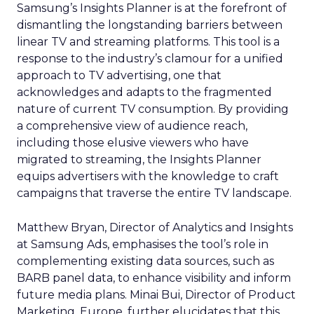
Samsung’s Insights Planner is at the forefront of
dismantling the longstanding barriers between
linear TV and streaming platforms. This tool is a
response to the industry’s clamour for a unified
approach to TV advertising, one that
acknowledges and adapts to the fragmented
nature of current TV consumption. By providing
a comprehensive view of audience reach,
including those elusive viewers who have
migrated to streaming, the Insights Planner
equips advertisers with the knowledge to craft
campaigns that traverse the entire TV landscape.
Matthew Bryan, Director of Analytics and Insights
at Samsung Ads, emphasises the tool’s role in
complementing existing data sources, such as
BARB panel data, to enhance visibility and inform
future media plans. Minai Bui, Director of Product
Marketing, Europe, further elucidates that this