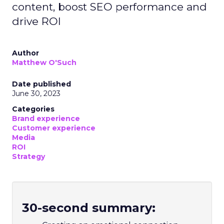
select visuals that align with their
content, boost SEO performance and
drive ROI
Author
Matthew O'Such
Date published
June 30, 2023
Categories
Brand experience
Customer experience
Media
ROI
Strategy
30-second summary: