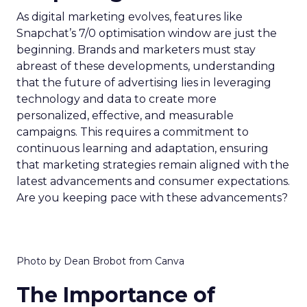
As digital marketing evolves, features like
Snapchat’s 7/0 optimisation window are just the
beginning. Brands and marketers must stay
abreast of these developments, understanding
that the future of advertising lies in leveraging
technology and data to create more
personalized, effective, and measurable
campaigns. This requires a commitment to
continuous learning and adaptation, ensuring
that marketing strategies remain aligned with the
latest advancements and consumer expectations.
Are you keeping pace with these advancements?
Photo by Dean Brobot from Canva