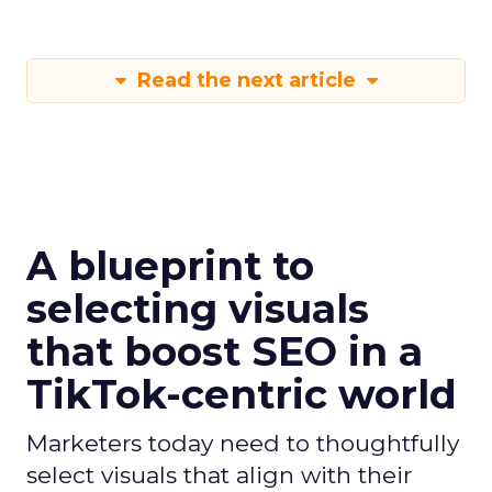
media
Strategies
Strategy
Read the next article
A blueprint to
selecting visuals
that boost SEO in a
TikTok-centric world
Marketers today need to thoughtfully