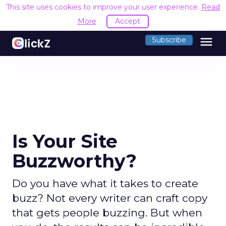
This site uses cookies to improve your user experience.
Read
More
Accept
menu
Subscribe
Is Your Site
Buzzworthy?
Do you have what it takes to create
buzz? Not every writer can craft copy
that gets people buzzing. But when