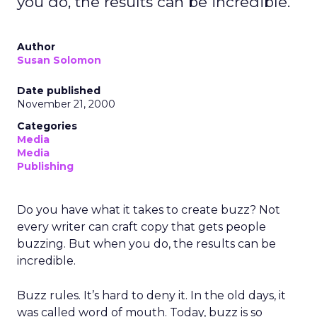
you do, the results can be incredible.
Author
Susan Solomon
Date published
November 21, 2000
Categories
Media
Media
Publishing
Do you have what it takes to create buzz? Not
every writer can craft copy that gets people
buzzing. But when you do, the results can be
incredible.
Buzz rules. It’s hard to deny it. In the old days, it
was called word of mouth. Today, buzz is so