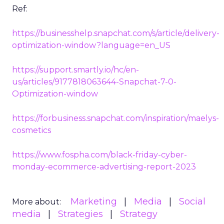
Ref:
https://businesshelp.snapchat.com/s/article/delivery-
optimization-window?language=en_US
https://support.smartly.io/hc/en-
us/articles/9177818063644-Snapchat-7-0-
Optimization-window
https://forbusiness.snapchat.com/inspiration/maelys-
cosmetics
https://www.fospha.com/black-friday-cyber-
monday-ecommerce-advertising-report-2023
Marketing
Media
Social
More about: