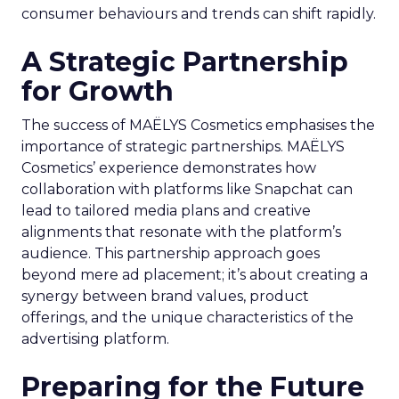
consumer behaviours and trends can shift rapidly.
A Strategic Partnership
for Growth
The success of MAËLYS Cosmetics emphasises the
importance of strategic partnerships. MAËLYS
Cosmetics’ experience demonstrates how
collaboration with platforms like Snapchat can
lead to tailored media plans and creative
alignments that resonate with the platform’s
audience. This partnership approach goes
beyond mere ad placement; it’s about creating a
synergy between brand values, product
offerings, and the unique characteristics of the
advertising platform.
Preparing for the Future