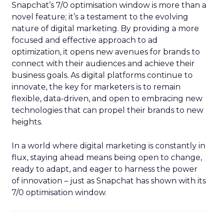
Snapchat’s 7/0 optimisation window is more than a
novel feature; it’s a testament to the evolving
nature of digital marketing. By providing a more
focused and effective approach to ad
optimization, it opens new avenues for brands to
connect with their audiences and achieve their
business goals. As digital platforms continue to
innovate, the key for marketers is to remain
flexible, data-driven, and open to embracing new
technologies that can propel their brands to new
heights.
In a world where digital marketing is constantly in
flux, staying ahead means being open to change,
ready to adapt, and eager to harness the power
of innovation – just as Snapchat has shown with its
7/0 optimisation window.