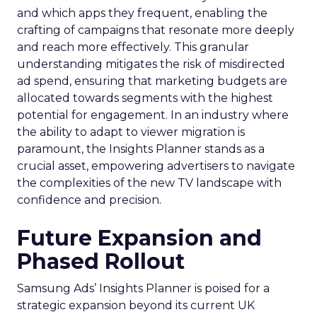
and which apps they frequent, enabling the
crafting of campaigns that resonate more deeply
and reach more effectively. This granular
understanding mitigates the risk of misdirected
ad spend, ensuring that marketing budgets are
allocated towards segments with the highest
potential for engagement. In an industry where
the ability to adapt to viewer migration is
paramount, the Insights Planner stands as a
crucial asset, empowering advertisers to navigate
the complexities of the new TV landscape with
confidence and precision.
Future Expansion and
Phased Rollout
Samsung Ads’ Insights Planner is poised for a
strategic expansion beyond its current UK