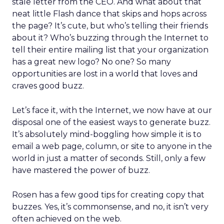
stale letter from the CEO. And what about that
neat little Flash dance that skips and hops across
the page? It’s cute, but who’s telling their friends
about it? Who’s buzzing through the Internet to
tell their entire mailing list that your organization
has a great new logo? No one? So many
opportunities are lost in a world that loves and
craves good buzz.
Let’s face it, with the Internet, we now have at our
disposal one of the easiest ways to generate buzz.
It’s absolutely mind-boggling how simple it is to
email a web page, column, or site to anyone in the
world in just a matter of seconds. Still, only a few
have mastered the power of buzz.
Rosen has a few good tips for creating copy that
buzzes. Yes, it’s commonsense, and no, it isn’t very
often achieved on the web.