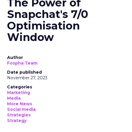
The Power of
Snapchat's 7/0
Optimisation
Window
Author
Fospha Team
Date published
November 27, 2023
Categories
Marketing
Media
More News
Social media
Strategies
Strategy