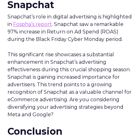
The Importance of
Snapchat
Snapchat’s role in digital advertising is highlighted
in
Fospha’s report
. Snapchat saw a remarkable
97% increase in Return on Ad Spend (ROAS)
during the Black Friday Cyber Monday period.
This significant rise showcases a substantial
enhancement in Snapchat’s advertising
effectiveness during this crucial shopping season.
Snapchat is gaining increased importance for
advertisers. This trend points to a growing
recognition of Snapchat as a valuable channel for
eCommerce advertising. Are you considering
diversifying your advertising strategies beyond
Meta and Google?
Conclusion