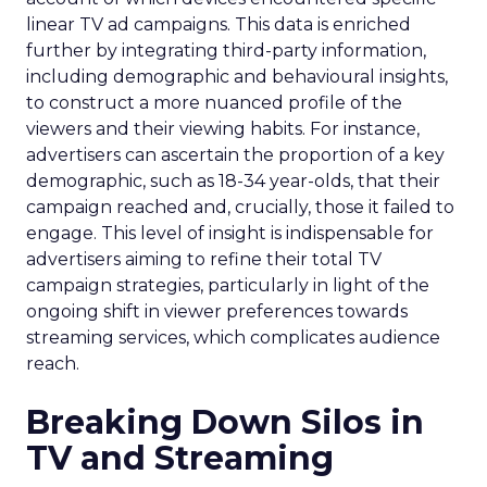
linear TV ad campaigns. This data is enriched
further by integrating third-party information,
including demographic and behavioural insights,
to construct a more nuanced profile of the
viewers and their viewing habits. For instance,
advertisers can ascertain the proportion of a key
demographic, such as 18-34 year-olds, that their
campaign reached and, crucially, those it failed to
engage. This level of insight is indispensable for
advertisers aiming to refine their total TV
campaign strategies, particularly in light of the
ongoing shift in viewer preferences towards
streaming services, which complicates audience
reach.
Breaking Down Silos in
TV and Streaming