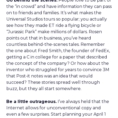
Go behind the scenes.
People love to be part of
the “in crowd” and have information they can pass
on to friends and families. It’s what makes the
Universal Studios tours so popular; you actually
see how they made ET ride a flying bicycle or
“Jurassic Park” make millions of dollars. Rosen
points out that in business, you’ve heard
countless behind-the-scenes tales. Remember
the one about Fred Smith, the founder of FedEx,
getting a C in college for a paper that described
the concept of the company? Or how about the
inventor who struggled for years to convince 3M
that Post-it notes was an idea that would
succeed? These stories spread well through
buzz, but they all start somewhere.
Be a little outrageous.
I’ve always held that the
Internet allows for unconventional copy and
even a few surprises. Start planning your April 1