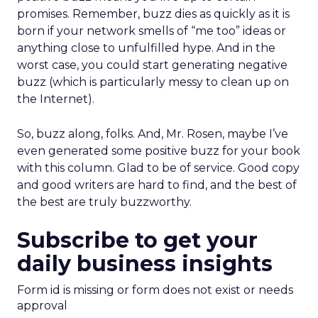
promises. Remember, buzz dies as quickly as it is
born if your network smells of “me too” ideas or
anything close to unfulfilled hype. And in the
worst case, you could start generating negative
buzz (which is particularly messy to clean up on
the Internet).
So, buzz along, folks. And, Mr. Rosen, maybe I’ve
even generated some positive buzz for your book
with this column. Glad to be of service. Good copy
and good writers are hard to find, and the best of
the best are truly buzzworthy.
Subscribe to get your
daily business insights
Form id is missing or form does not exist or needs
approval