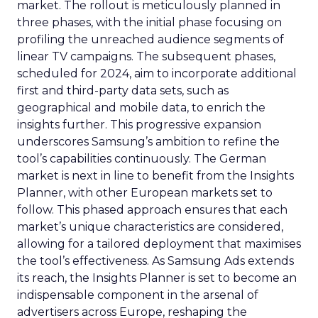
market. The rollout is meticulously planned in
three phases, with the initial phase focusing on
profiling the unreached audience segments of
linear TV campaigns. The subsequent phases,
scheduled for 2024, aim to incorporate additional
first and third-party data sets, such as
geographical and mobile data, to enrich the
insights further. This progressive expansion
underscores Samsung’s ambition to refine the
tool’s capabilities continuously. The German
market is next in line to benefit from the Insights
Planner, with other European markets set to
follow. This phased approach ensures that each
market’s unique characteristics are considered,
allowing for a tailored deployment that maximises
the tool’s effectiveness. As Samsung Ads extends
its reach, the Insights Planner is set to become an
indispensable component in the arsenal of
advertisers across Europe, reshaping the