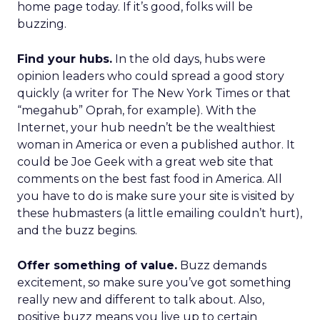
home page today. If it’s good, folks will be
buzzing.
Find your hubs.
In the old days, hubs were
opinion leaders who could spread a good story
quickly (a writer for The New York Times or that
“megahub” Oprah, for example). With the
Internet, your hub needn’t be the wealthiest
woman in America or even a published author. It
could be Joe Geek with a great web site that
comments on the best fast food in America. All
you have to do is make sure your site is visited by
these hubmasters (a little emailing couldn’t hurt),
and the buzz begins.
Offer something of value.
Buzz demands
excitement, so make sure you’ve got something
really new and different to talk about. Also,
positive buzz means you live up to certain