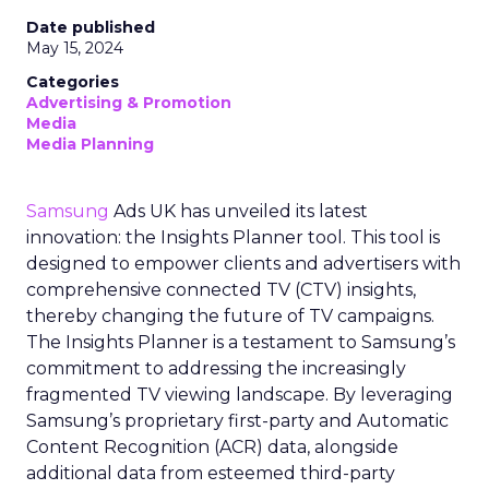
Date published
May 15, 2024
Categories
Advertising & Promotion
Media
Media Planning
Samsung
Ads UK has unveiled its latest
innovation: the Insights Planner tool. This tool is
designed to empower clients and advertisers with
comprehensive connected TV (CTV) insights,
thereby changing the future of TV campaigns.
The Insights Planner is a testament to Samsung’s
commitment to addressing the increasingly
fragmented TV viewing landscape. By leveraging
Samsung’s proprietary first-party and Automatic
Content Recognition (ACR) data, alongside
additional data from esteemed third-party